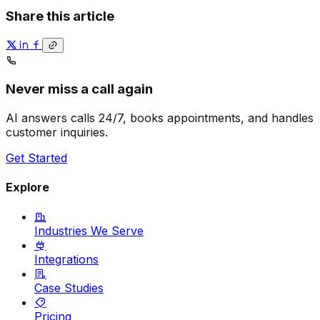
Share this article
Never miss a call again
AI answers calls 24/7, books appointments, and handles
customer inquiries.
Get Started
Explore
Industries We Serve
Integrations
Case Studies
Pricing