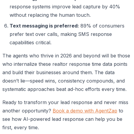
response systems improve lead capture by 40%
without replacing the human touch.
Text messaging is preferred:
89% of consumers
prefer text over calls, making SMS response
capabilities critical.
The agents who thrive in 2026 and beyond will be those
who internalize these realtor response time data points
and build their businesses around them. The data
doesn’t lie—speed wins, consistency compounds, and
systematic approaches beat ad-hoc efforts every time.
Ready to transform your lead response and never miss
another opportunity?
Book a demo with AgentZap
to
see how AI-powered lead response can help you be
first, every time.