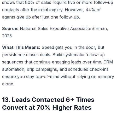
shows that 80% of sales require five or more follow-up
contacts after the initial inquiry. However, 44% of
agents give up after just one follow-up.
Source:
National Sales Executive Association/Inman,
2025
What This Means:
Speed gets you in the door, but
persistence closes deals. Build systematic follow-up
sequences that continue engaging leads over time. CRM
automation, drip campaigns, and scheduled check-ins
ensure you stay top-of-mind without relying on memory
alone.
13. Leads Contacted 6+ Times
Convert at 70% Higher Rates