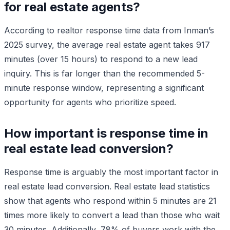
for real estate agents?
According to realtor response time data from Inman’s
2025 survey, the average real estate agent takes 917
minutes (over 15 hours) to respond to a new lead
inquiry. This is far longer than the recommended 5-
minute response window, representing a significant
opportunity for agents who prioritize speed.
How important is response time in
real estate lead conversion?
Response time is arguably the most important factor in
real estate lead conversion. Real estate lead statistics
show that agents who respond within 5 minutes are 21
times more likely to convert a lead than those who wait
30 minutes. Additionally, 78% of buyers work with the