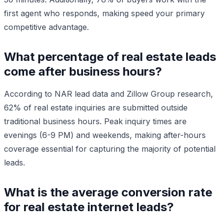
first agent who responds, making speed your primary
competitive advantage.
What percentage of real estate leads
come after business hours?
According to NAR lead data and Zillow Group research,
62% of real estate inquiries are submitted outside
traditional business hours. Peak inquiry times are
evenings (6-9 PM) and weekends, making after-hours
coverage essential for capturing the majority of potential
leads.
What is the average conversion rate
for real estate internet leads?