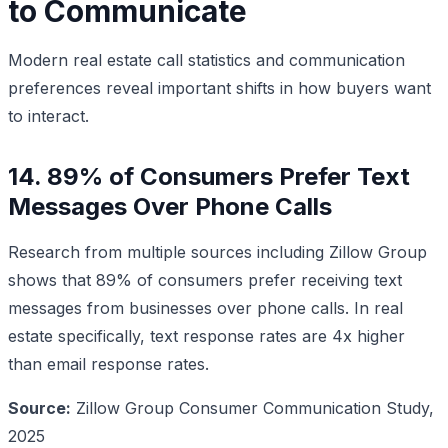
to Communicate
Modern real estate call statistics and communication
preferences reveal important shifts in how buyers want
to interact.
14. 89% of Consumers Prefer Text
Messages Over Phone Calls
Research from multiple sources including Zillow Group
shows that 89% of consumers prefer receiving text
messages from businesses over phone calls. In real
estate specifically, text response rates are 4x higher
than email response rates.
Source:
Zillow Group Consumer Communication Study,
2025