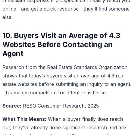
immediate response. If prospects can’t easily reach you
online—and get a quick response—they’ll find someone
else.
10. Buyers Visit an Average of 4.3
Websites Before Contacting an
Agent
Research from the Real Estate Standards Organization
shows that today’s buyers visit an average of 4.3 real
estate websites before submitting an inquiry to an agent.
This means competition for attention is fierce.
Source:
RESO Consumer Research, 2025
What This Means:
When a buyer finally does reach
out, they’ve already done significant research and are