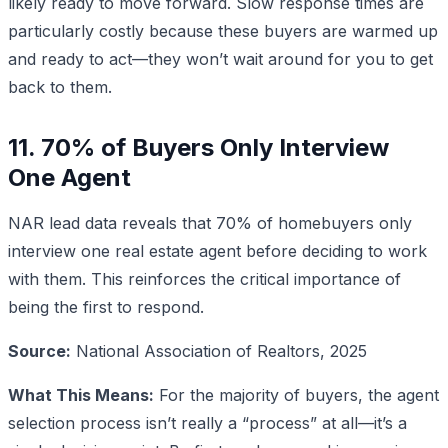
likely ready to move forward. Slow response times are
particularly costly because these buyers are warmed up
and ready to act—they won’t wait around for you to get
back to them.
11. 70% of Buyers Only Interview
One Agent
NAR lead data reveals that 70% of homebuyers only
interview one real estate agent before deciding to work
with them. This reinforces the critical importance of
being the first to respond.
Source:
National Association of Realtors, 2025
What This Means:
For the majority of buyers, the agent
selection process isn’t really a “process” at all—it’s a