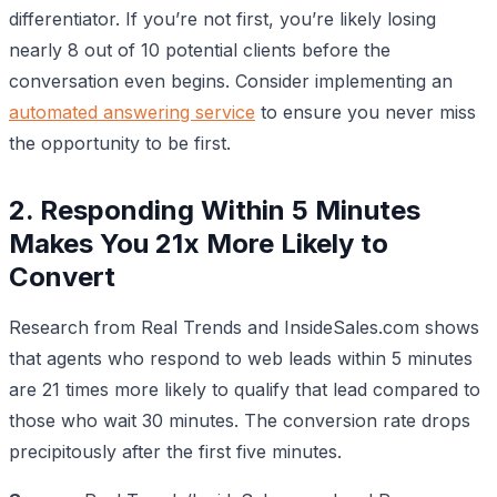
differentiator. If you’re not first, you’re likely losing
nearly 8 out of 10 potential clients before the
conversation even begins. Consider implementing an
automated answering service
to ensure you never miss
the opportunity to be first.
2. Responding Within 5 Minutes
Makes You 21x More Likely to
Convert
Research from Real Trends and InsideSales.com shows
that agents who respond to web leads within 5 minutes
are 21 times more likely to qualify that lead compared to
those who wait 30 minutes. The conversion rate drops
precipitously after the first five minutes.