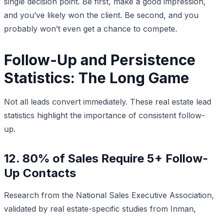
single decision point. Be first, make a good impression,
and you’ve likely won the client. Be second, and you
probably won’t even get a chance to compete.
Follow-Up and Persistence
Statistics: The Long Game
Not all leads convert immediately. These real estate lead
statistics highlight the importance of consistent follow-
up.
12. 80% of Sales Require 5+ Follow-
Up Contacts
Research from the National Sales Executive Association,
validated by real estate-specific studies from Inman,