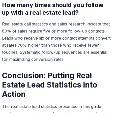
How many times should you follow
up with a real estate lead?
Real estate call statistics and sales research indicate that
80% of sales require five or more follow-up contacts.
Leads who receive six or more contact attempts convert
at rates 70% higher than those who receive fewer
touches. Systematic follow-up sequences are essential
for maximizing conversion rates.
Conclusion: Putting Real
Estate Lead Statistics Into
Action
The real estate lead statistics presented in this guide