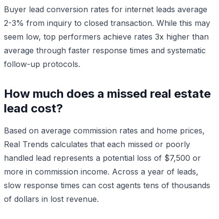
Buyer lead conversion rates for internet leads average
2-3% from inquiry to closed transaction. While this may
seem low, top performers achieve rates 3x higher than
average through faster response times and systematic
follow-up protocols.
How much does a missed real estate
lead cost?
Based on average commission rates and home prices,
Real Trends calculates that each missed or poorly
handled lead represents a potential loss of $7,500 or
more in commission income. Across a year of leads,
slow response times can cost agents tens of thousands
of dollars in lost revenue.