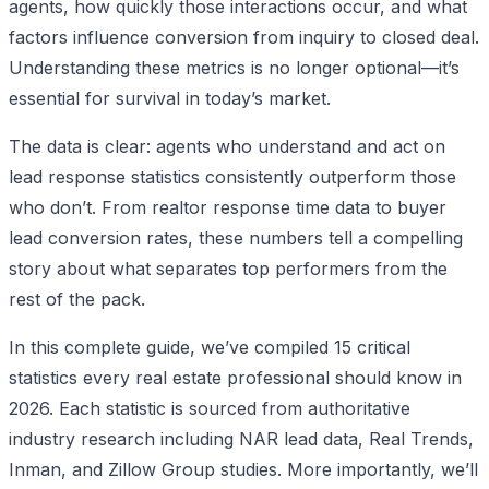
agents, how quickly those interactions occur, and what
factors influence conversion from inquiry to closed deal.
Understanding these metrics is no longer optional—it’s
essential for survival in today’s market.
The data is clear: agents who understand and act on
lead response statistics consistently outperform those
who don’t. From realtor response time data to buyer
lead conversion rates, these numbers tell a compelling
story about what separates top performers from the
rest of the pack.
In this complete guide, we’ve compiled 15 critical
statistics every real estate professional should know in
2026. Each statistic is sourced from authoritative
industry research including NAR lead data, Real Trends,
Inman, and Zillow Group studies. More importantly, we’ll