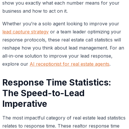
show you exactly what each number means for your
business and how to act on it.
Whether you’re a solo agent looking to improve your
lead capture strategy
or a team leader optimizing your
response protocols, these real estate call statistics will
reshape how you think about lead management. For an
all-in-one solution to improve your lead response,
explore our
AI receptionist for real estate agents
.
Response Time Statistics:
The Speed-to-Lead
Imperative
The most impactful category of real estate lead statistics
relates to response time. These realtor response time