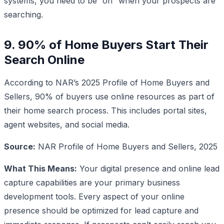
systems, you need to be “on” when your prospects are
searching.
9. 90% of Home Buyers Start Their
Search Online
According to NAR’s 2025 Profile of Home Buyers and
Sellers, 90% of buyers use online resources as part of
their home search process. This includes portal sites,
agent websites, and social media.
Source:
NAR Profile of Home Buyers and Sellers, 2025
What This Means:
Your digital presence and online lead
capture capabilities are your primary business
development tools. Every aspect of your online
presence should be optimized for lead capture and