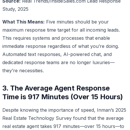
Source:
Real Trends/InsideSales.com Lead Response
Study, 2025
What This Means:
Five minutes should be your
maximum response time target for all incoming leads.
This requires systems and processes that enable
immediate response regardless of what you’re doing.
Automated text responses, AI-powered chat, and
dedicated response teams are no longer luxuries—
they’re necessities.
3. The Average Agent Response
Time is 917 Minutes (Over 15 Hours)
Despite knowing the importance of speed, Inman’s 2025
Real Estate Technology Survey found that the average
real estate agent takes 917 minutes—over 15 hours—to