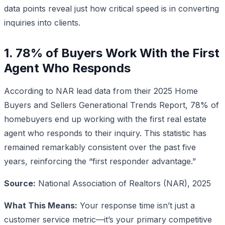
data points reveal just how critical speed is in converting
inquiries into clients.
1. 78% of Buyers Work With the First
Agent Who Responds
According to NAR lead data from their 2025 Home
Buyers and Sellers Generational Trends Report, 78% of
homebuyers end up working with the first real estate
agent who responds to their inquiry. This statistic has
remained remarkably consistent over the past five
years, reinforcing the “first responder advantage.”
Source:
National Association of Realtors (NAR), 2025
What This Means:
Your response time isn’t just a
customer service metric—it’s your primary competitive