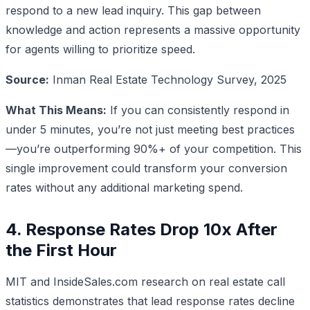
respond to a new lead inquiry. This gap between
knowledge and action represents a massive opportunity
for agents willing to prioritize speed.
Source:
Inman Real Estate Technology Survey, 2025
What This Means:
If you can consistently respond in
under 5 minutes, you’re not just meeting best practices
—you’re outperforming 90%+ of your competition. This
single improvement could transform your conversion
rates without any additional marketing spend.
4. Response Rates Drop 10x After
the First Hour
MIT and InsideSales.com research on real estate call
statistics demonstrates that lead response rates decline