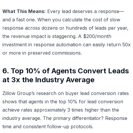
What This Means:
Every lead deserves a response—
and a fast one. When you calculate the cost of slow
response across dozens or hundreds of leads per year,
the revenue impact is staggering. A $200/month
investment in response automation can easily return 50x
or more in preserved commissions.
6. Top 10% of Agents Convert Leads
at 3x the Industry Average
Zillow Group’s research on buyer lead conversion rates
shows that agents in the top 10% for lead conversion
achieve rates approximately 3 times higher than the
industry average. The primary differentiator? Response
time and consistent follow-up protocols.