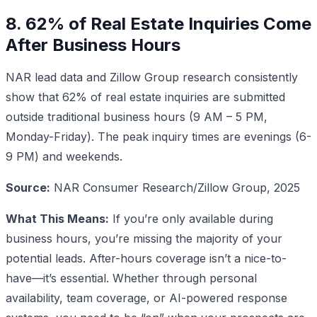
8. 62% of Real Estate Inquiries Come
After Business Hours
NAR lead data and Zillow Group research consistently
show that 62% of real estate inquiries are submitted
outside traditional business hours (9 AM – 5 PM,
Monday-Friday). The peak inquiry times are evenings (6-
9 PM) and weekends.
Source:
NAR Consumer Research/Zillow Group, 2025
What This Means:
If you’re only available during
business hours, you’re missing the majority of your
potential leads. After-hours coverage isn’t a nice-to-
have—it’s essential. Whether through personal
availability, team coverage, or AI-powered response