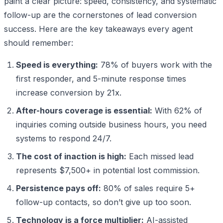
paint a clear picture: speed, consistency, and systematic
follow-up are the cornerstones of lead conversion
success. Here are the key takeaways every agent
should remember:
Speed is everything:
78% of buyers work with the
first responder, and 5-minute response times
increase conversion by 21x.
After-hours coverage is essential:
With 62% of
inquiries coming outside business hours, you need
systems to respond 24/7.
The cost of inaction is high:
Each missed lead
represents $7,500+ in potential lost commission.
Persistence pays off:
80% of sales require 5+
follow-up contacts, so don’t give up too soon.
Technology is a force multiplier:
AI-assisted