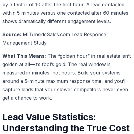
by a factor of 10 after the first hour. A lead contacted
within 5 minutes versus one contacted after 60 minutes
shows dramatically different engagement levels.
Source:
MIT/InsideSales.com Lead Response
Management Study
What This Means:
The “golden hour” in real estate isn’t
golden at all—it’s fool’s gold. The real window is
measured in minutes, not hours. Build your systems
around a 5-minute maximum response time, and you’ll
capture leads that your slower competitors never even
get a chance to work.
Lead Value Statistics:
Understanding the True Cost