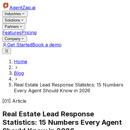
AgentZap.ai
Industries
Solutions
Partners
Features
Pricing
Company
Get Started
Book a demo
Home
Blog
Real Estate Lead Response Statistics: 15 Numbers
Every Agent Should Know in 2026
[01] Article
Real Estate Lead Response
Statistics: 15 Numbers Every Agent