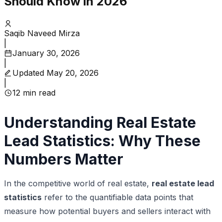
Should Know in 2026
Saqib Naveed Mirza
|
January 30, 2026
|
Updated
May 20, 2026
|
12
min read
Understanding Real Estate
Lead Statistics: Why These
Numbers Matter
In the competitive world of real estate,
real estate lead
statistics
refer to the quantifiable data points that
measure how potential buyers and sellers interact with