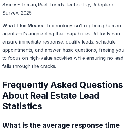
Source:
Inman/Real Trends Technology Adoption
Survey, 2025
What This Means:
Technology isn’t replacing human
agents—it’s augmenting their capabilities. AI tools can
ensure immediate response, qualify leads, schedule
appointments, and answer basic questions, freeing you
to focus on high-value activities while ensuring no lead
falls through the cracks.
Frequently Asked Questions
About Real Estate Lead
Statistics
What is the average response time