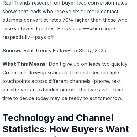
Real Trends research on buyer lead conversion rates
shows that leads who receive six or more contact
attempts convert at rates 70% higher than those who
receive fewer touches. Persistence—when done
respectfully—pays off.
Source:
Real Trends Follow-Up Study, 2025
What This Means:
Don’t give up on leads too quickly.
Create a follow-up schedule that includes multiple
touchpoints across different channels (phone, text,
email) over an extended period. The leads who need
time to decide today may be ready to act tomorrow.
Technology and Channel
Statistics: How Buyers Want