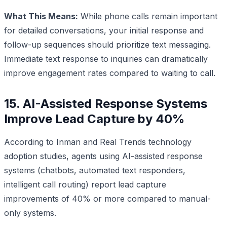
What This Means:
While phone calls remain important
for detailed conversations, your initial response and
follow-up sequences should prioritize text messaging.
Immediate text response to inquiries can dramatically
improve engagement rates compared to waiting to call.
15. AI-Assisted Response Systems
Improve Lead Capture by 40%
According to Inman and Real Trends technology
adoption studies, agents using AI-assisted response
systems (chatbots, automated text responders,
intelligent call routing) report lead capture
improvements of 40% or more compared to manual-
only systems.