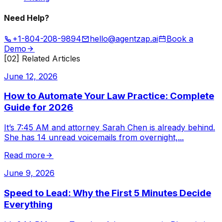
Need Help?
+1-804-208-9894
hello@agentzap.ai
Book a
Demo
[02] Related Articles
June 12, 2026
How to Automate Your Law Practice: Complete
Guide for 2026
It’s 7:45 AM and attorney Sarah Chen is already behind.
She has 14 unread voicemails from overnight,
...
Read more
June 9, 2026
Speed to Lead: Why the First 5 Minutes Decide
Everything