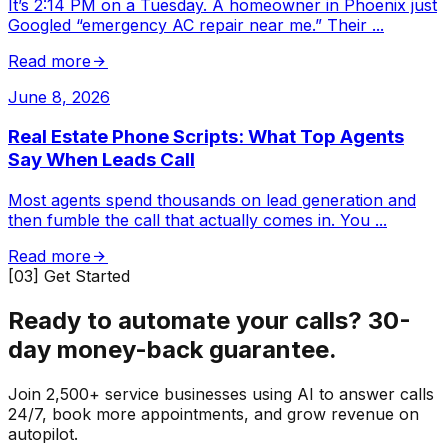
It’s 2:14 PM on a Tuesday. A homeowner in Phoenix just
Googled “emergency AC repair near me.” Their
...
Read more
June 8, 2026
Real Estate Phone Scripts: What Top Agents
Say When Leads Call
Most agents spend thousands on lead generation and
then fumble the call that actually comes in. You
...
Read more
[03] Get Started
Ready to automate your calls?
30-
day money-back guarantee.
Join 2,500+ service businesses using AI to answer calls
24/7, book more appointments, and grow revenue on
autopilot.