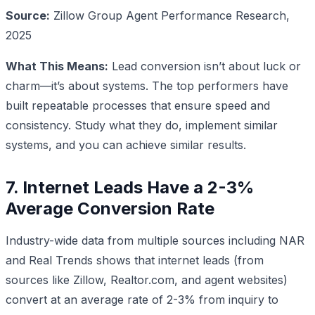
Source:
Zillow Group Agent Performance Research,
2025
What This Means:
Lead conversion isn’t about luck or
charm—it’s about systems. The top performers have
built repeatable processes that ensure speed and
consistency. Study what they do, implement similar
systems, and you can achieve similar results.
7. Internet Leads Have a 2-3%
Average Conversion Rate
Industry-wide data from multiple sources including NAR
and Real Trends shows that internet leads (from
sources like Zillow, Realtor.com, and agent websites)
convert at an average rate of 2-3% from inquiry to