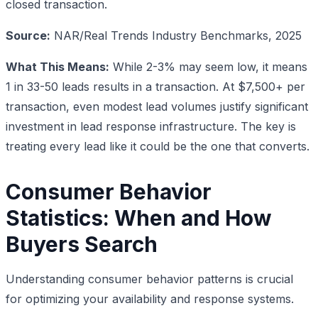
closed transaction.
Source:
NAR/Real Trends Industry Benchmarks, 2025
What This Means:
While 2-3% may seem low, it means
1 in 33-50 leads results in a transaction. At $7,500+ per
transaction, even modest lead volumes justify significant
investment in lead response infrastructure. The key is
treating every lead like it could be the one that converts.
Consumer Behavior
Statistics: When and How
Buyers Search
Understanding consumer behavior patterns is crucial
for optimizing your availability and response systems.