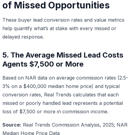
of Missed Opportunities
These buyer lead conversion rates and value metrics
help quantify what’s at stake with every missed or
delayed response.
5. The Average Missed Lead Costs
Agents $7,500 or More
Based on NAR data on average commission rates (2.5-
3% on a $400,000 median home price) and typical
conversion rates, Real Trends calculates that each
missed or poorly handled lead represents a potential
loss of $7,500 or more in commission income.
Source:
Real Trends Commission Analysis, 2025; NAR
Median Home Price Data