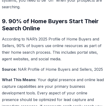
systems, you need to be “on” when your prospects are
searching.
9. 90% of Home Buyers Start Their
Search Online
According to NAR’s 2025 Profile of Home Buyers and
Sellers, 90% of buyers use online resources as part of
their home search process. This includes portal sites,
agent websites, and social media.
Source:
NAR Profile of Home Buyers and Sellers, 2025
What This Means:
Your digital presence and online lead
capture capabilities are your primary business
development tools. Every aspect of your online
presence should be optimized for lead capture and