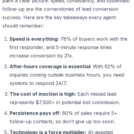
paint a clear picture: speed, consistency, and systematic
follow-up are the cornerstones of lead conversion
success. Here are the key takeaways every agent
should remember:
Speed is everything:
78% of buyers work with the
first responder, and 5-minute response times
increase conversion by 21x.
After-hours coverage is essential:
With 62% of
inquiries coming outside business hours, you need
systems to respond 24/7.
The cost of inaction is high:
Each missed lead
represents $7,500+ in potential lost commission.
Persistence pays off:
80% of sales require 5+
follow-up contacts, so don’t give up too soon.
Technology is a force multiplier:
AI-assisted