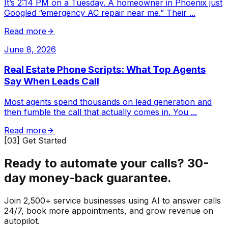
It’s 2:14 PM on a Tuesday. A homeowner in Phoenix just
Googled “emergency AC repair near me.” Their
...
Read more
June 8, 2026
Real Estate Phone Scripts: What Top Agents
Say When Leads Call
Most agents spend thousands on lead generation and
then fumble the call that actually comes in. You
...
Read more
[03] Get Started
Ready to automate your calls?
30-
day money-back guarantee.
Join 2,500+ service businesses using AI to answer calls
24/7, book more appointments, and grow revenue on
autopilot.