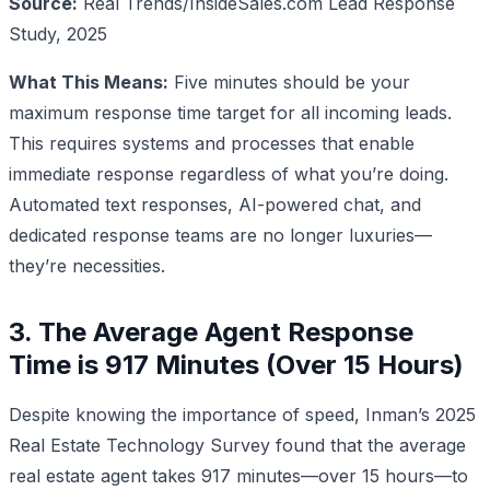
Source:
Real Trends/InsideSales.com Lead Response
Study, 2025
What This Means:
Five minutes should be your
maximum response time target for all incoming leads.
This requires systems and processes that enable
immediate response regardless of what you’re doing.
Automated text responses, AI-powered chat, and
dedicated response teams are no longer luxuries—
they’re necessities.
3. The Average Agent Response
Time is 917 Minutes (Over 15 Hours)
Despite knowing the importance of speed, Inman’s 2025
Real Estate Technology Survey found that the average
real estate agent takes 917 minutes—over 15 hours—to