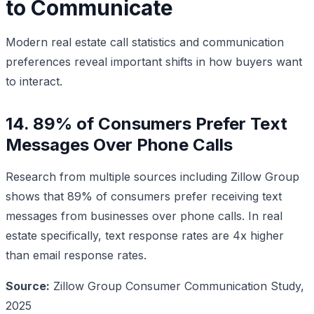
to Communicate
Modern real estate call statistics and communication
preferences reveal important shifts in how buyers want
to interact.
14. 89% of Consumers Prefer Text
Messages Over Phone Calls
Research from multiple sources including Zillow Group
shows that 89% of consumers prefer receiving text
messages from businesses over phone calls. In real
estate specifically, text response rates are 4x higher
than email response rates.
Source:
Zillow Group Consumer Communication Study,
2025