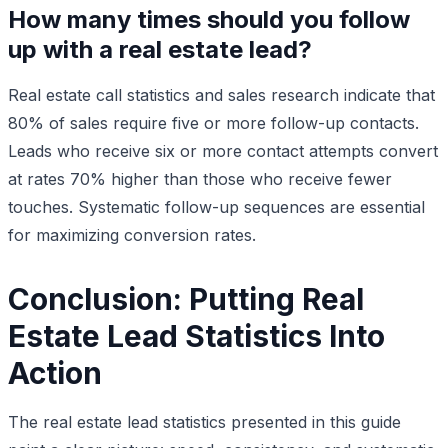
How many times should you follow
up with a real estate lead?
Real estate call statistics and sales research indicate that
80% of sales require five or more follow-up contacts.
Leads who receive six or more contact attempts convert
at rates 70% higher than those who receive fewer
touches. Systematic follow-up sequences are essential
for maximizing conversion rates.
Conclusion: Putting Real
Estate Lead Statistics Into
Action
The real estate lead statistics presented in this guide