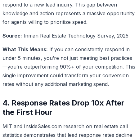
respond to a new lead inquiry. This gap between
knowledge and action represents a massive opportunity
for agents willing to prioritize speed.
Source:
Inman Real Estate Technology Survey, 2025
What This Means:
If you can consistently respond in
under 5 minutes, you’re not just meeting best practices
—you’re outperforming 90%+ of your competition. This
single improvement could transform your conversion
rates without any additional marketing spend.
4. Response Rates Drop 10x After
the First Hour
MIT and InsideSales.com research on real estate call
statistics demonstrates that lead response rates decline