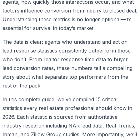
agents, how quickly those interactions occur, and what
factors influence conversion from inquiry to closed deal.
Understanding these metrics is no longer optional—it’s
essential for survival in today’s market.
The data is clear: agents who understand and act on
lead response statistics consistently outperform those
who don’t. From realtor response time data to buyer
lead conversion rates, these numbers tell a compelling
story about what separates top performers from the
rest of the pack.
In this complete guide, we’ve compiled 15 critical
statistics every real estate professional should know in
2026. Each statistic is sourced from authoritative
industry research including NAR lead data, Real Trends,
Inman, and Zillow Group studies. More importantly, we’ll