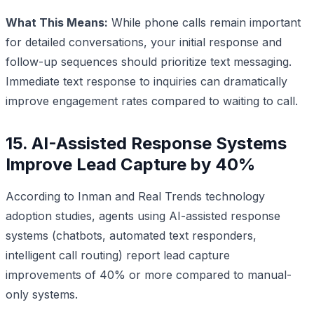
What This Means:
While phone calls remain important
for detailed conversations, your initial response and
follow-up sequences should prioritize text messaging.
Immediate text response to inquiries can dramatically
improve engagement rates compared to waiting to call.
15. AI-Assisted Response Systems
Improve Lead Capture by 40%
According to Inman and Real Trends technology
adoption studies, agents using AI-assisted response
systems (chatbots, automated text responders,
intelligent call routing) report lead capture
improvements of 40% or more compared to manual-
only systems.