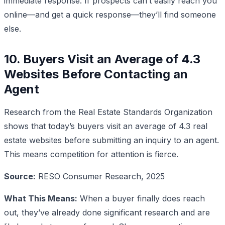
immediate response. If prospects can’t easily reach you
online—and get a quick response—they’ll find someone
else.
10. Buyers Visit an Average of 4.3
Websites Before Contacting an
Agent
Research from the Real Estate Standards Organization
shows that today’s buyers visit an average of 4.3 real
estate websites before submitting an inquiry to an agent.
This means competition for attention is fierce.
Source:
RESO Consumer Research, 2025
What This Means:
When a buyer finally does reach
out, they’ve already done significant research and are