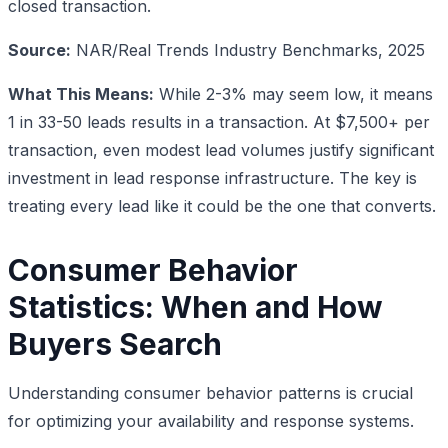
closed transaction.
Source:
NAR/Real Trends Industry Benchmarks, 2025
What This Means:
While 2-3% may seem low, it means
1 in 33-50 leads results in a transaction. At $7,500+ per
transaction, even modest lead volumes justify significant
investment in lead response infrastructure. The key is
treating every lead like it could be the one that converts.
Consumer Behavior
Statistics: When and How
Buyers Search
Understanding consumer behavior patterns is crucial
for optimizing your availability and response systems.