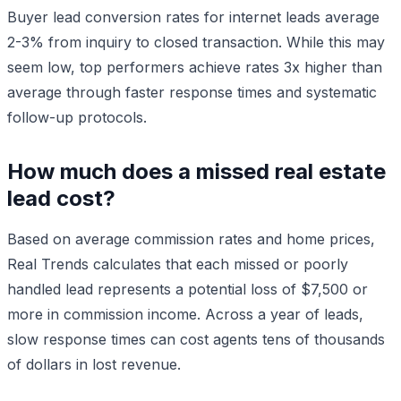
Buyer lead conversion rates for internet leads average
2-3% from inquiry to closed transaction. While this may
seem low, top performers achieve rates 3x higher than
average through faster response times and systematic
follow-up protocols.
How much does a missed real estate
lead cost?
Based on average commission rates and home prices,
Real Trends calculates that each missed or poorly
handled lead represents a potential loss of $7,500 or
more in commission income. Across a year of leads,
slow response times can cost agents tens of thousands
of dollars in lost revenue.