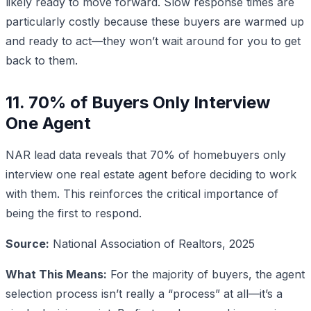
likely ready to move forward. Slow response times are
particularly costly because these buyers are warmed up
and ready to act—they won’t wait around for you to get
back to them.
11. 70% of Buyers Only Interview
One Agent
NAR lead data reveals that 70% of homebuyers only
interview one real estate agent before deciding to work
with them. This reinforces the critical importance of
being the first to respond.
Source:
National Association of Realtors, 2025
What This Means:
For the majority of buyers, the agent
selection process isn’t really a “process” at all—it’s a