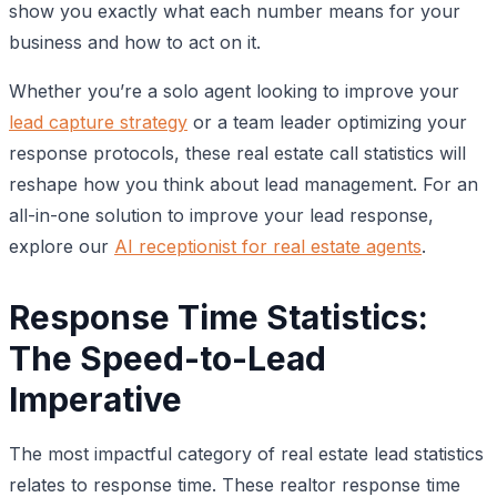
show you exactly what each number means for your
business and how to act on it.
Whether you’re a solo agent looking to improve your
lead capture strategy
or a team leader optimizing your
response protocols, these real estate call statistics will
reshape how you think about lead management. For an
all-in-one solution to improve your lead response,
explore our
AI receptionist for real estate agents
.
Response Time Statistics:
The Speed-to-Lead
Imperative
The most impactful category of real estate lead statistics
relates to response time. These realtor response time