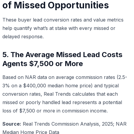
of Missed Opportunities
These buyer lead conversion rates and value metrics
help quantify what’s at stake with every missed or
delayed response.
5. The Average Missed Lead Costs
Agents $7,500 or More
Based on NAR data on average commission rates (2.5-
3% on a $400,000 median home price) and typical
conversion rates, Real Trends calculates that each
missed or poorly handled lead represents a potential
loss of $7,500 or more in commission income.
Source:
Real Trends Commission Analysis, 2025; NAR
Median Home Price Data