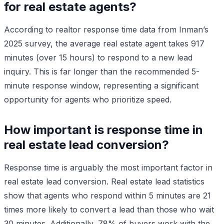
for real estate agents?
According to realtor response time data from Inman’s
2025 survey, the average real estate agent takes 917
minutes (over 15 hours) to respond to a new lead
inquiry. This is far longer than the recommended 5-
minute response window, representing a significant
opportunity for agents who prioritize speed.
How important is response time in
real estate lead conversion?
Response time is arguably the most important factor in
real estate lead conversion. Real estate lead statistics
show that agents who respond within 5 minutes are 21
times more likely to convert a lead than those who wait
30 minutes. Additionally, 78% of buyers work with the