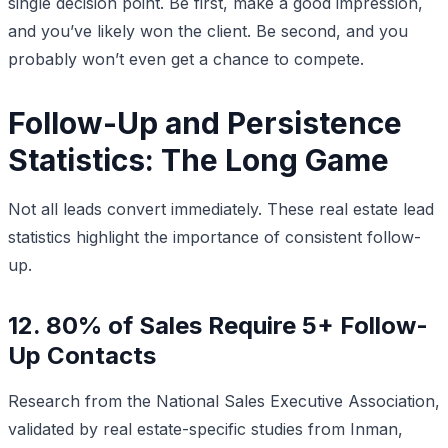
single decision point. Be first, make a good impression,
and you’ve likely won the client. Be second, and you
probably won’t even get a chance to compete.
Follow-Up and Persistence
Statistics: The Long Game
Not all leads convert immediately. These real estate lead
statistics highlight the importance of consistent follow-
up.
12. 80% of Sales Require 5+ Follow-
Up Contacts
Research from the National Sales Executive Association,
validated by real estate-specific studies from Inman,