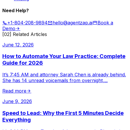
Need Help?
+1-804-208-9894
hello@agentzap.ai
Book a
Demo
[02] Related Articles
June 12, 2026
How to Automate Your Law Practice: Complete
Guide for 2026
It’s 7:45 AM and attorney Sarah Chen is already behind.
She has 14 unread voicemails from overnight,
...
Read more
June 9, 2026
Speed to Lead: Why the First 5 Minutes Decide
Everything