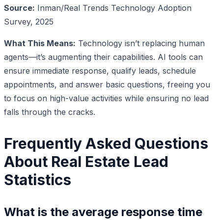
Source:
Inman/Real Trends Technology Adoption
Survey, 2025
What This Means:
Technology isn’t replacing human
agents—it’s augmenting their capabilities. AI tools can
ensure immediate response, qualify leads, schedule
appointments, and answer basic questions, freeing you
to focus on high-value activities while ensuring no lead
falls through the cracks.
Frequently Asked Questions
About Real Estate Lead
Statistics
What is the average response time