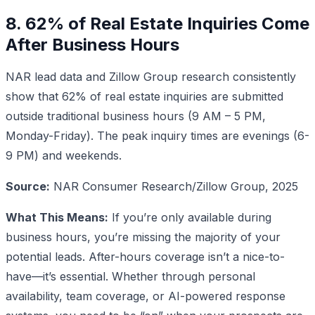
8. 62% of Real Estate Inquiries Come
After Business Hours
NAR lead data and Zillow Group research consistently
show that 62% of real estate inquiries are submitted
outside traditional business hours (9 AM – 5 PM,
Monday-Friday). The peak inquiry times are evenings (6-
9 PM) and weekends.
Source:
NAR Consumer Research/Zillow Group, 2025
What This Means:
If you’re only available during
business hours, you’re missing the majority of your
potential leads. After-hours coverage isn’t a nice-to-
have—it’s essential. Whether through personal
availability, team coverage, or AI-powered response