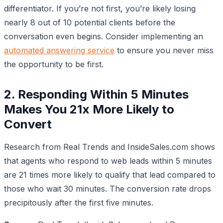
differentiator. If you’re not first, you’re likely losing
nearly 8 out of 10 potential clients before the
conversation even begins. Consider implementing an
automated answering service
to ensure you never miss
the opportunity to be first.
2. Responding Within 5 Minutes
Makes You 21x More Likely to
Convert
Research from Real Trends and InsideSales.com shows
that agents who respond to web leads within 5 minutes
are 21 times more likely to qualify that lead compared to
those who wait 30 minutes. The conversion rate drops
precipitously after the first five minutes.