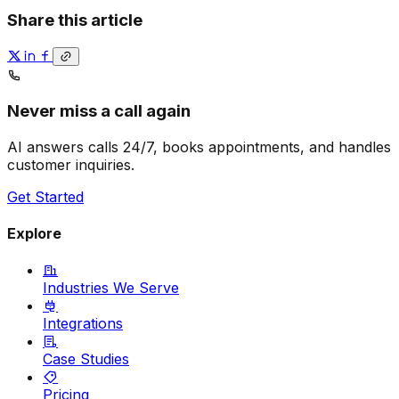
Share this article
Never miss a call again
AI answers calls 24/7, books appointments, and handles
customer inquiries.
Get Started
Explore
Industries We Serve
Integrations
Case Studies
Pricing