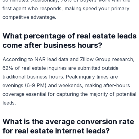
first agent who responds, making speed your primary
competitive advantage.
What percentage of real estate leads
come after business hours?
According to NAR lead data and Zillow Group research,
62% of real estate inquiries are submitted outside
traditional business hours. Peak inquiry times are
evenings (6-9 PM) and weekends, making after-hours
coverage essential for capturing the majority of potential
leads.
What is the average conversion rate
for real estate internet leads?