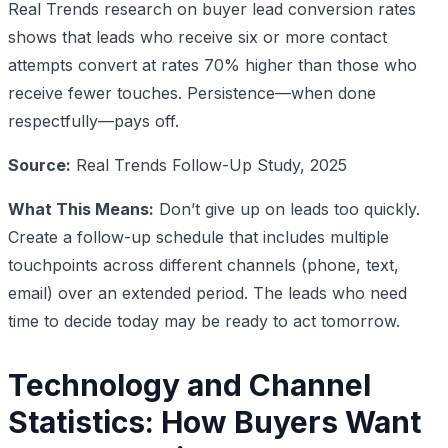
Real Trends research on buyer lead conversion rates
shows that leads who receive six or more contact
attempts convert at rates 70% higher than those who
receive fewer touches. Persistence—when done
respectfully—pays off.
Source:
Real Trends Follow-Up Study, 2025
What This Means:
Don’t give up on leads too quickly.
Create a follow-up schedule that includes multiple
touchpoints across different channels (phone, text,
email) over an extended period. The leads who need
time to decide today may be ready to act tomorrow.
Technology and Channel
Statistics: How Buyers Want