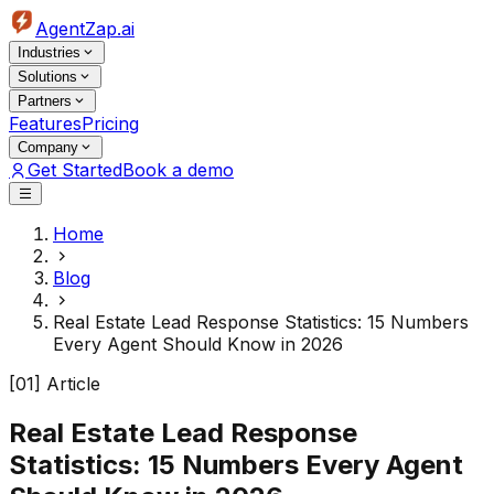
AgentZap.ai
Industries
Solutions
Partners
Features
Pricing
Company
Get Started
Book a demo
Home
Blog
Real Estate Lead Response Statistics: 15 Numbers
Every Agent Should Know in 2026
[01] Article
Real Estate Lead Response
Statistics: 15 Numbers Every Agent