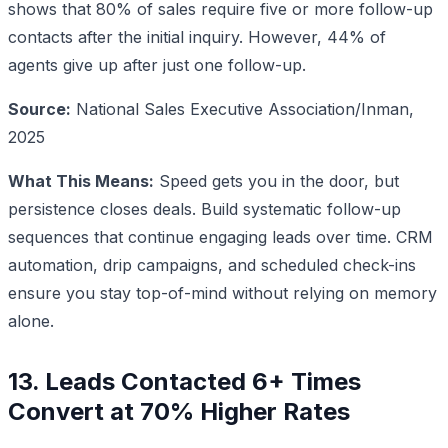
shows that 80% of sales require five or more follow-up
contacts after the initial inquiry. However, 44% of
agents give up after just one follow-up.
Source:
National Sales Executive Association/Inman,
2025
What This Means:
Speed gets you in the door, but
persistence closes deals. Build systematic follow-up
sequences that continue engaging leads over time. CRM
automation, drip campaigns, and scheduled check-ins
ensure you stay top-of-mind without relying on memory
alone.
13. Leads Contacted 6+ Times
Convert at 70% Higher Rates