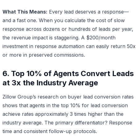
What This Means:
Every lead deserves a response—
and a fast one. When you calculate the cost of slow
response across dozens or hundreds of leads per year,
the revenue impact is staggering. A $200/month
investment in response automation can easily return 50x
or more in preserved commissions.
6. Top 10% of Agents Convert Leads
at 3x the Industry Average
Zillow Group’s research on buyer lead conversion rates
shows that agents in the top 10% for lead conversion
achieve rates approximately 3 times higher than the
industry average. The primary differentiator? Response
time and consistent follow-up protocols.