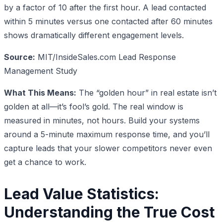
by a factor of 10 after the first hour. A lead contacted
within 5 minutes versus one contacted after 60 minutes
shows dramatically different engagement levels.
Source:
MIT/InsideSales.com Lead Response
Management Study
What This Means:
The “golden hour” in real estate isn’t
golden at all—it’s fool’s gold. The real window is
measured in minutes, not hours. Build your systems
around a 5-minute maximum response time, and you’ll
capture leads that your slower competitors never even
get a chance to work.
Lead Value Statistics:
Understanding the True Cost