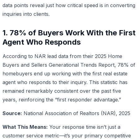
data points reveal just how critical speed is in converting
inquiries into clients.
1. 78% of Buyers Work With the First
Agent Who Responds
According to NAR lead data from their 2025 Home
Buyers and Sellers Generational Trends Report, 78% of
homebuyers end up working with the first real estate
agent who responds to their inquiry. This statistic has
remained remarkably consistent over the past five
years, reinforcing the “first responder advantage.”
Source:
National Association of Realtors (NAR), 2025
What This Means:
Your response time isn’t just a
customer service metric—it’s your primary competitive