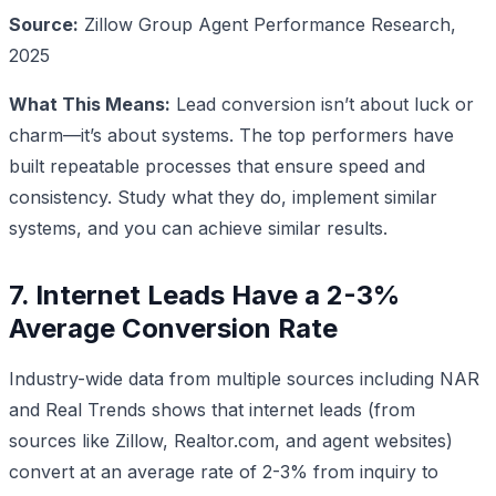
Source:
Zillow Group Agent Performance Research,
2025
What This Means:
Lead conversion isn’t about luck or
charm—it’s about systems. The top performers have
built repeatable processes that ensure speed and
consistency. Study what they do, implement similar
systems, and you can achieve similar results.
7. Internet Leads Have a 2-3%
Average Conversion Rate
Industry-wide data from multiple sources including NAR
and Real Trends shows that internet leads (from
sources like Zillow, Realtor.com, and agent websites)
convert at an average rate of 2-3% from inquiry to