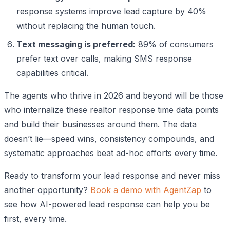
response systems improve lead capture by 40%
without replacing the human touch.
Text messaging is preferred:
89% of consumers
prefer text over calls, making SMS response
capabilities critical.
The agents who thrive in 2026 and beyond will be those
who internalize these realtor response time data points
and build their businesses around them. The data
doesn’t lie—speed wins, consistency compounds, and
systematic approaches beat ad-hoc efforts every time.
Ready to transform your lead response and never miss
another opportunity?
Book a demo with AgentZap
to
see how AI-powered lead response can help you be
first, every time.