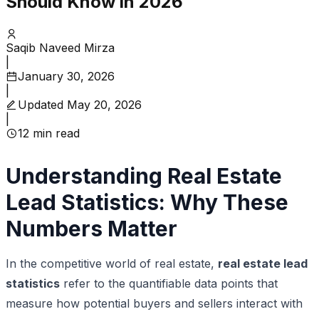
Should Know in 2026
Saqib Naveed Mirza
|
January 30, 2026
|
Updated
May 20, 2026
|
12
min read
Understanding Real Estate
Lead Statistics: Why These
Numbers Matter
In the competitive world of real estate,
real estate lead
statistics
refer to the quantifiable data points that
measure how potential buyers and sellers interact with