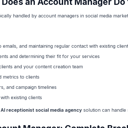
 Does an Account Manager Do 
s typically handled by account managers in social media marke
emails, and maintaining regular contact with existing clien
ients and determining their fit for your services
clients and your content creation team
etrics to clients
s, and campaign timelines
ith existing clients
n
AI receptionist social media agency
solution can handle m