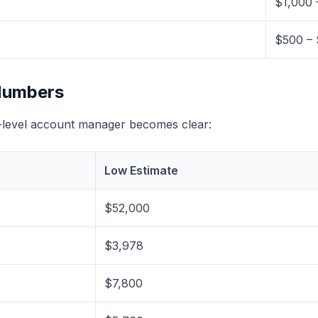
$1,000 
$500 – 
 Numbers
d-level account manager becomes clear:
Low Estimate
$52,000
$3,978
$7,800