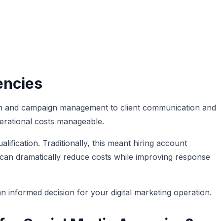
encies
ion and campaign management to client communication and
perational costs manageable.
lification. Traditionally, this meant hiring account
t can dramatically reduce costs while improving response
 informed decision for your digital marketing operation.