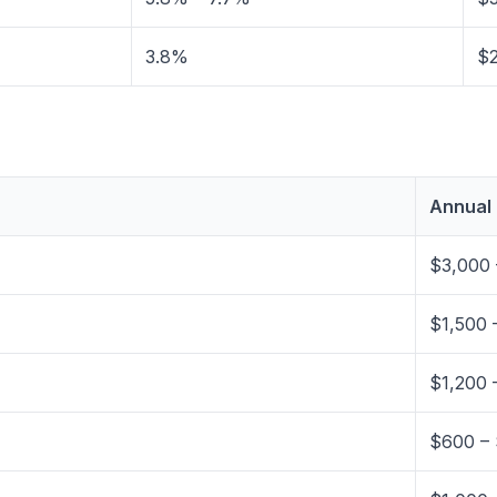
3.8%
$2
Annual
$3,000 
$1,500 
$1,200 
$600 – 