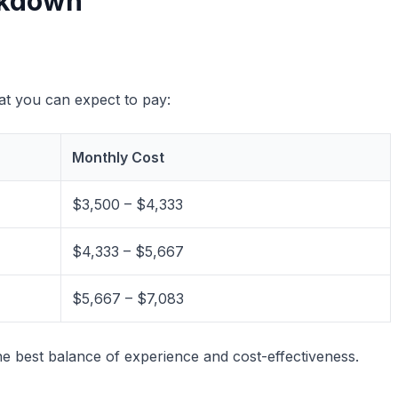
akdown
hat you can expect to pay:
Monthly Cost
$3,500 – $4,333
$4,333 – $5,667
$5,667 – $7,083
e best balance of experience and cost-effectiveness.