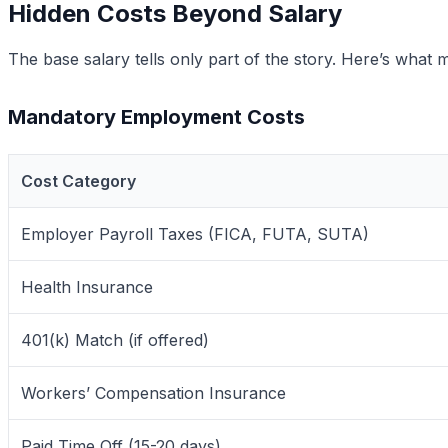
Hidden Costs Beyond Salary
The base salary tells only part of the story. Here’s wh
Mandatory Employment Costs
Cost Category
Employer Payroll Taxes (FICA, FUTA, SUTA)
Health Insurance
401(k) Match (if offered)
Workers’ Compensation Insurance
Paid Time Off (15-20 days)