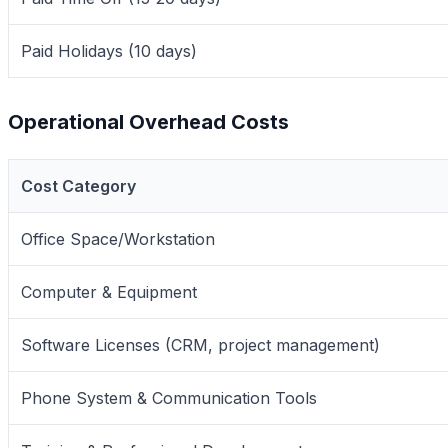
Paid Holidays (10 days)
Operational Overhead Costs
Cost Category
Office Space/Workstation
Computer & Equipment
Software Licenses (CRM, project management)
Phone System & Communication Tools