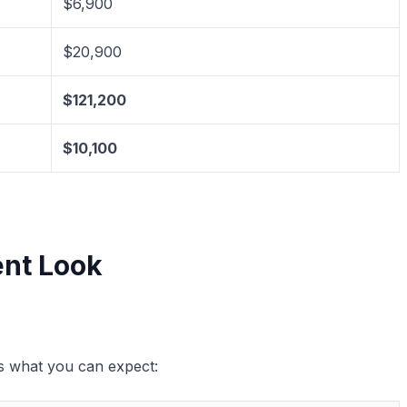
$6,900
$20,900
$121,200
$10,100
ent Look
’s what you can expect: