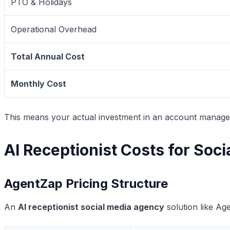
PTO & Holidays
Operational Overhead
Total Annual Cost
Monthly Cost
This means your actual investment in an account manage
AI Receptionist Costs for Soc
AgentZap Pricing Structure
An
AI receptionist social media agency
solution like Ag