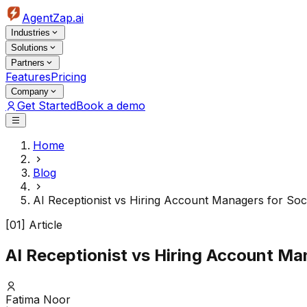
AgentZap.ai
Industries
Solutions
Partners
Features
Pricing
Company
Get Started
Book a demo
Home
Blog
AI Receptionist vs Hiring Account Managers for So
[01] Article
AI Receptionist vs Hiring Account M
Fatima Noor