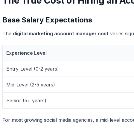
The True Cost of Hiring an 
Base Salary Expectations
The
digital marketing account manager cost
varies sign
Experience Level
Entry-Level (0-2 years)
Mid-Level (2-5 years)
Senior (5+ years)
For most growing social media agencies, a mid-level acc