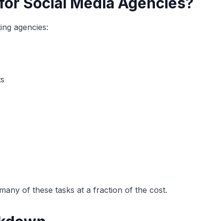
for Social Media Agencies?
ting agencies:
ts
any of these tasks at a fraction of the cost.