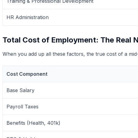
Training & Professional Development
HR Administration
Total Cost of Employment: The Real
When you add up all these factors, the true cost of a mi
Cost Component
Base Salary
Payroll Taxes
Benefits (Health, 401k)