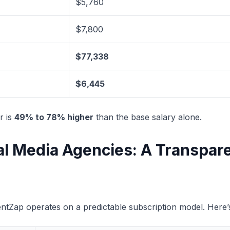
$5,760
$7,800
$77,338
$6,445
r is
49% to 78% higher
than the base salary alone.
ial Media Agencies: A Transpar
entZap operates on a predictable subscription model. Here