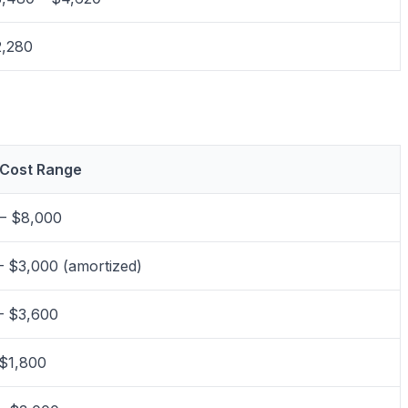
,280
 Cost Range
– $8,000
– $3,000 (amortized)
– $3,600
$1,800