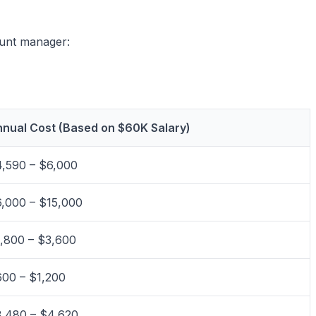
ount manager:
nual Cost (Based on $60K Salary)
,590 – $6,000
,000 – $15,000
,800 – $3,600
00 – $1,200
,480 – $4,620