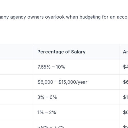
at many agency owners overlook when budgeting for an acc
Percentage of Salary
An
7.65% – 10%
$4
$6,000 – $15,000/year
$6
3% – 6%
$1
1% – 2%
$6
5.8% – 7.7%
$3