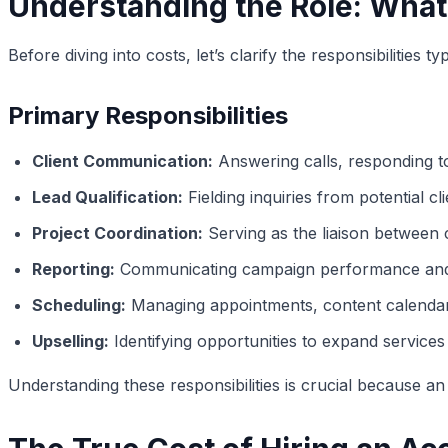
Understanding the Role: What
Before diving into costs, let’s clarify the responsibilitie
Primary Responsibilities
Client Communication:
Answering calls, responding to 
Lead Qualification:
Fielding inquiries from potential cl
Project Coordination:
Serving as the liaison between 
Reporting:
Communicating campaign performance and m
Scheduling:
Managing appointments, content calendar
Upselling:
Identifying opportunities to expand services w
Understanding these responsibilities is crucial because a