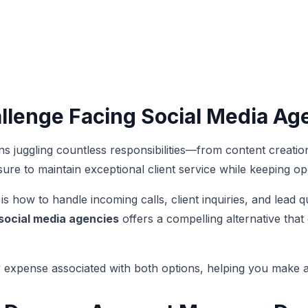
allenge Facing Social Media Ag
s juggling countless responsibilities—from content creat
ure to maintain exceptional client service while keeping o
 how to handle incoming calls, client inquiries, and lead qua
 social media agencies
offers a compelling alternative tha
 expense associated with both options, helping you make an