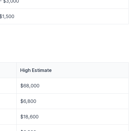
– $3,000
$1,500
High Estimate
$68,000
$6,800
$18,600