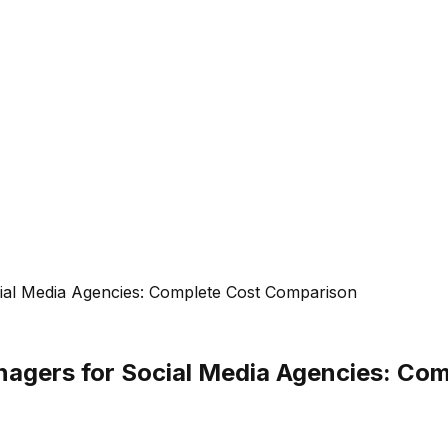
cial Media Agencies: Complete Cost Comparison
anagers for Social Media Agencies: C