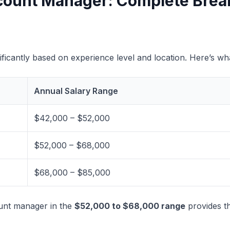
Account Manager: Complete Bre
ificantly based on experience level and location. Here’s w
Annual Salary Range
$42,000 – $52,000
$52,000 – $68,000
$68,000 – $85,000
ount manager in the
$52,000 to $68,000 range
provides th