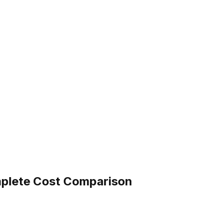
omplete Cost Comparison