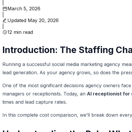
|
March 5, 2026
|
Updated
May 20, 2026
|
12
min read
Introduction: The Staffing Ch
Running a successful social media marketing agency mean
lead generation. As your agency grows, so does the press
One of the most significant decisions agency owners face is
managers or receptionists. Today, an
AI receptionist for
times and lead capture rates.
In this complete cost comparison, we’ll break down every