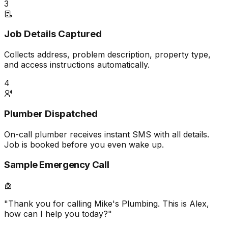
3
Job Details Captured
Collects address, problem description, property type,
and access instructions automatically.
4
Plumber Dispatched
On-call plumber receives instant SMS with all details.
Job is booked before you even wake up.
Sample Emergency Call
"Thank you for calling Mike's Plumbing. This is Alex,
how can I help you today?"