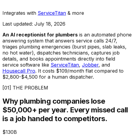
Integrates with
ServiceTitan
& more
Last updated: July 18, 2026
An AI receptionist for plumbers
is an automated phone
answering system that answers service calls 24/7,
triages plumbing emergencies (burst pipes, slab leaks,
no hot water), dispatches technicians, captures job
details, and books appointments directly into field
service software like
ServiceTitan
,
Jobber
, and
Housecall Pro
. It costs $109/month flat compared to
$2,800-$4,500 for a human dispatcher.
[01] THE PROBLEM
Why plumbing companies lose
$50,000+ per year.
Every missed call
is a job handed to competitors.
$130B