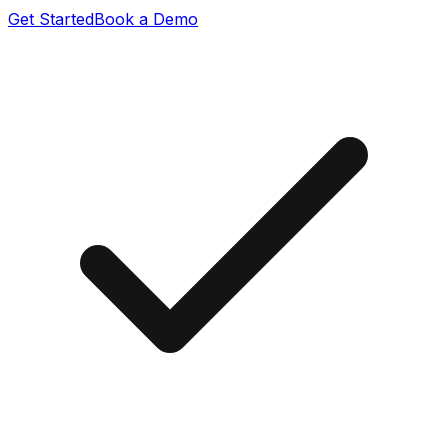
Get Started
Book a Demo