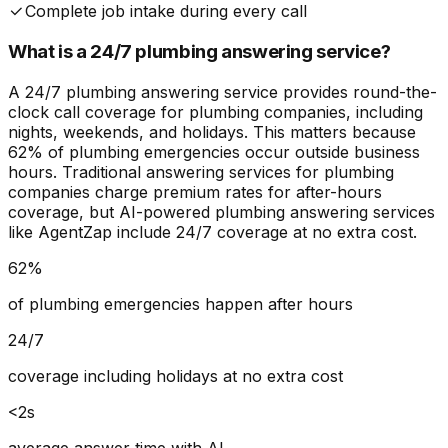
Complete job intake during every call
What is a 24/7 plumbing answering service?
A 24/7 plumbing answering service provides round-the-
clock call coverage for plumbing companies, including
nights, weekends, and holidays. This matters because
62% of plumbing emergencies occur outside business
hours. Traditional answering services for plumbing
companies charge premium rates for after-hours
coverage, but AI-powered plumbing answering services
like AgentZap include 24/7 coverage at no extra cost.
62%
of plumbing emergencies happen after hours
24/7
coverage including holidays at no extra cost
<2s
average answer time with AI