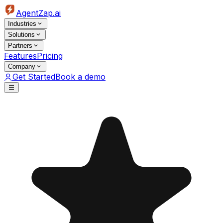
AgentZap.ai
Industries
Solutions
Partners
Features
Pricing
Company
Get Started
Book a demo