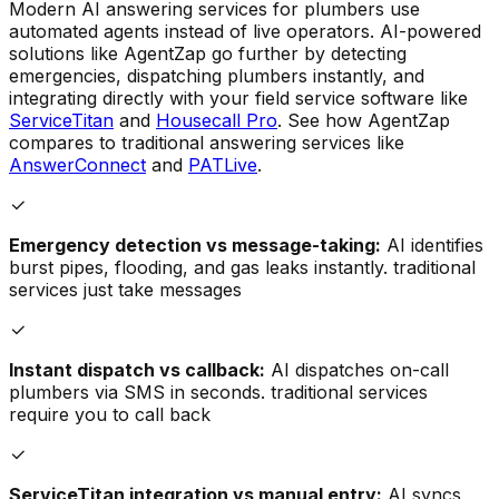
Modern AI answering services for plumbers use
automated agents instead of live operators. AI-powered
solutions like AgentZap go further by detecting
emergencies, dispatching plumbers instantly, and
integrating directly with your field service software like
ServiceTitan
and
Housecall Pro
. See how AgentZap
compares to traditional answering services like
AnswerConnect
and
PATLive
.
Emergency detection vs message-taking:
AI identifies
burst pipes, flooding, and gas leaks instantly. traditional
services just take messages
Instant dispatch vs callback:
AI dispatches on-call
plumbers via SMS in seconds. traditional services
require you to call back
ServiceTitan integration vs manual entry:
AI syncs