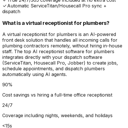
True 24/7/365 coverage included at no extra cost
Automatic ServiceTitan/Housecall Pro sync +
dispatch
What is a virtual receptionist for plumbers?
A virtual receptionist for plumbers is an AI-powered
front desk solution that handles all incoming calls for
plumbing contractors remotely, without hiring in-house
staff. The top AI receptionist software for plumbers
integrates directly with your dispatch software
(ServiceTitan, Housecall Pro, Jobber) to create jobs,
schedule appointments, and dispatch plumbers
automatically using AI agents.
90%
Cost savings vs hiring a full-time office receptionist
24/7
Coverage including nights, weekends, and holidays
<15s