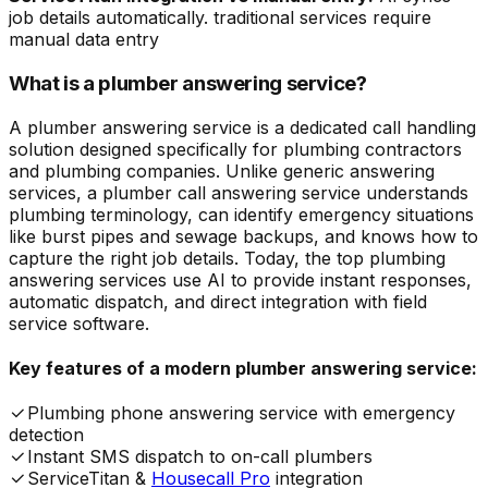
job details automatically. traditional services require
manual data entry
What is a plumber answering service?
A plumber answering service is a dedicated call handling
solution designed specifically for plumbing contractors
and plumbing companies. Unlike generic answering
services, a plumber call answering service understands
plumbing terminology, can identify emergency situations
like burst pipes and sewage backups, and knows how to
capture the right job details. Today, the top plumbing
answering services use AI to provide instant responses,
automatic dispatch, and direct integration with field
service software.
Key features of a modern plumber answering service:
Plumbing phone answering service with emergency
detection
Instant SMS dispatch to on-call plumbers
ServiceTitan &
Housecall Pro
integration