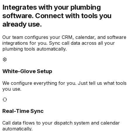
Integrates with your plumbing
software.
Connect with tools you
already use.
Our team configures your CRM, calendar, and software
integrations for you. Sync call data across all your
plumbing tools automatically.
White-Glove Setup
We configure everything for you. Just tell us what tools
you use.
Real-Time Sync
Call data flows to your dispatch system and calendar
automatically.