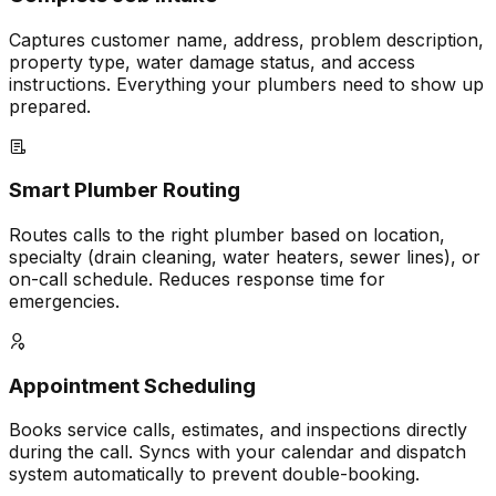
Captures customer name, address, problem description,
property type, water damage status, and access
instructions. Everything your plumbers need to show up
prepared.
Smart Plumber Routing
Routes calls to the right plumber based on location,
specialty (drain cleaning, water heaters, sewer lines), or
on-call schedule. Reduces response time for
emergencies.
Appointment Scheduling
Books service calls, estimates, and inspections directly
during the call. Syncs with your calendar and dispatch
system automatically to prevent double-booking.