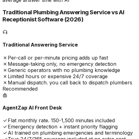
Traditional Plumbing Answering Service vs AI
Receptionist Software (
2026
)
Traditional Answering Service
Per-call or per-minute pricing adds up fast
Message-taking only, no emergency detection
Generic operators with no plumbing knowledge
Limited hours or expensive 24/7 coverage
Manual dispatch. you call back to dispatch plumbers
Recommended
AgentZap AI Front Desk
Flat monthly rate. 150-1,500 minutes included
Emergency detection + instant priority flagging
AI trained on plumbing emergencies and terminology