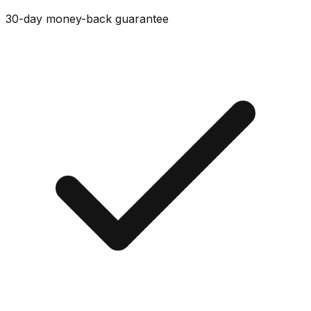
30-day money-back guarantee