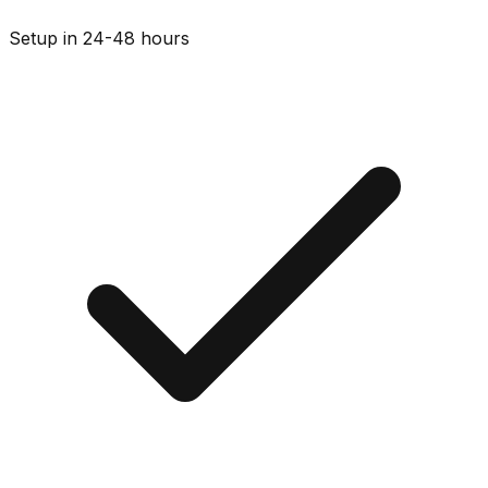
Setup in 24-48 hours