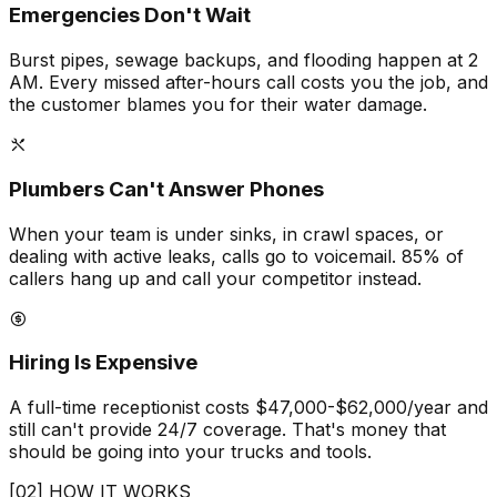
Emergencies Don't Wait
Burst pipes, sewage backups, and flooding happen at 2
AM. Every missed after-hours call costs you the job, and
the customer blames you for their water damage.
Plumbers Can't Answer Phones
When your team is under sinks, in crawl spaces, or
dealing with active leaks, calls go to voicemail. 85% of
callers hang up and call your competitor instead.
Hiring Is Expensive
A full-time receptionist costs $47,000-$62,000/year and
still can't provide 24/7 coverage. That's money that
should be going into your trucks and tools.
[02] HOW IT WORKS