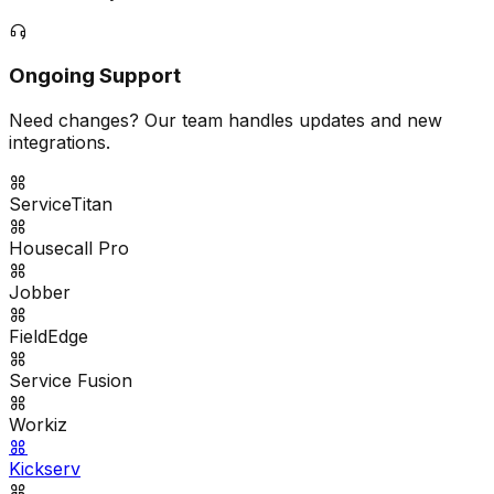
Ongoing Support
Need changes? Our team handles updates and new
integrations.
ServiceTitan
Housecall Pro
Jobber
FieldEdge
Service Fusion
Workiz
Kickserv