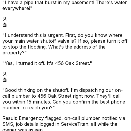
"I have a pipe that burst in my basement! There's water
everywhere!"
"I understand this is urgent. First, do you know where
your main water shutoff valve is? If so, please turn it off
to stop the flooding. What's the address of the
property?"
"Yes, I turned it off. It's 456 Oak Street."
"Good thinking on the shutoff. I'm dispatching our on-
call plumber to 456 Oak Street right now. They'll call
you within 15 minutes. Can you confirm the best phone
number to reach you?"
Result: Emergency flagged, on-call plumber notified via
SMS, job details logged in ServiceTitan. all while the
owner was asleep.