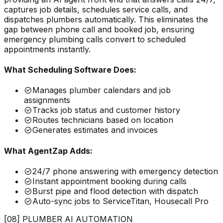
captures job details, schedules service calls, and
dispatches plumbers automatically. This eliminates the
gap between phone call and booked job, ensuring
emergency plumbing calls convert to scheduled
appointments instantly.
What Scheduling Software Does:
Manages plumber calendars and job
assignments
Tracks job status and customer history
Routes technicians based on location
Generates estimates and invoices
What AgentZap Adds:
24/7 phone answering with emergency detection
Instant appointment booking during calls
Burst pipe and flood detection with dispatch
Auto-sync jobs to ServiceTitan, Housecall Pro
[08] PLUMBER AI AUTOMATION