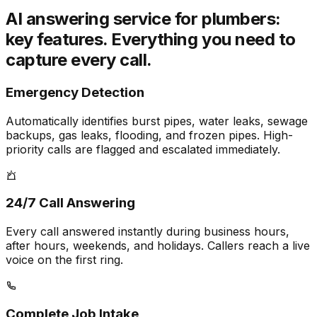
AI answering service for plumbers:
key features.
Everything you need to
capture every call.
Emergency Detection
Automatically identifies burst pipes, water leaks, sewage
backups, gas leaks, flooding, and frozen pipes. High-
priority calls are flagged and escalated immediately.
24/7 Call Answering
Every call answered instantly during business hours,
after hours, weekends, and holidays. Callers reach a live
voice on the first ring.
Complete Job Intake