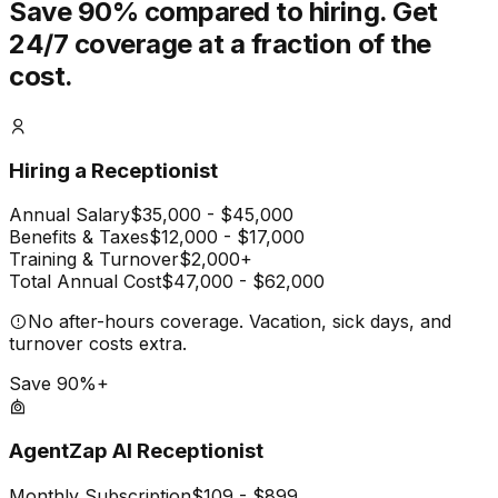
Save 90% compared to hiring.
Get
24/7 coverage at a fraction of the
cost.
Hiring a Receptionist
Annual Salary
$35,000 - $45,000
Benefits & Taxes
$12,000 - $17,000
Training & Turnover
$2,000+
Total Annual Cost
$47,000 - $62,000
No after-hours coverage. Vacation, sick days, and
turnover costs extra.
Save 90%+
AgentZap AI Receptionist
Monthly Subscription
$109 - $899