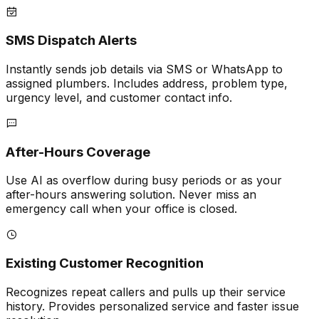
SMS Dispatch Alerts
Instantly sends job details via SMS or WhatsApp to
assigned plumbers. Includes address, problem type,
urgency level, and customer contact info.
After-Hours Coverage
Use AI as overflow during busy periods or as your
after-hours answering solution. Never miss an
emergency call when your office is closed.
Existing Customer Recognition
Recognizes repeat callers and pulls up their service
history. Provides personalized service and faster issue