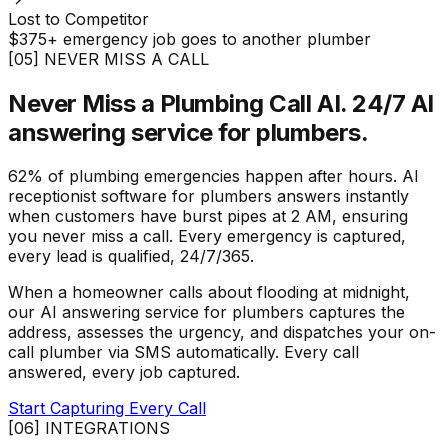
Lost to Competitor
$375+ emergency job goes to another plumber
[05] NEVER MISS A CALL
Never Miss a Plumbing Call AI.
24/7 AI
answering service for plumbers.
62% of plumbing emergencies happen after hours. AI
receptionist software for plumbers answers instantly
when customers have burst pipes at 2 AM, ensuring
you never miss a call. Every emergency is captured,
every lead is qualified, 24/7/365.
When a homeowner calls about flooding at midnight,
our AI answering service for plumbers captures the
address, assesses the urgency, and dispatches your on-
call plumber via SMS automatically. Every call
answered, every job captured.
Start Capturing Every Call
[06] INTEGRATIONS