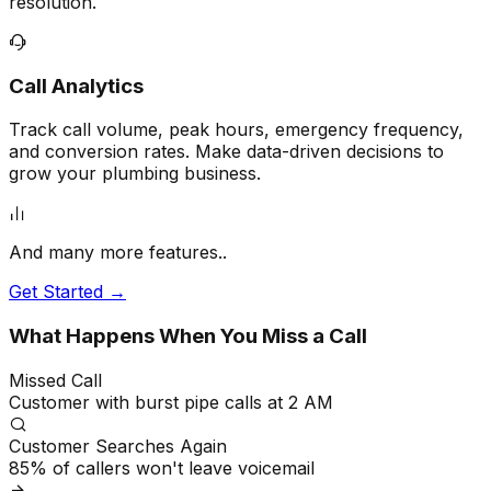
resolution.
Call Analytics
Track call volume, peak hours, emergency frequency,
and conversion rates. Make data-driven decisions to
grow your plumbing business.
And many more features..
Get Started →
What Happens When You Miss a Call
Missed Call
Customer with burst pipe calls at 2 AM
Customer Searches Again
85% of callers won't leave voicemail