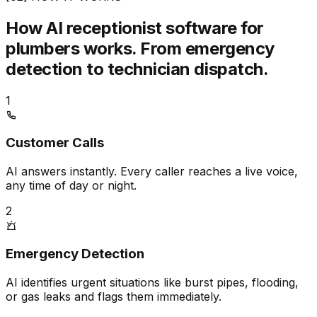
How AI receptionist software for
plumbers works.
From emergency
detection to technician dispatch.
1
Customer Calls
AI answers instantly. Every caller reaches a live voice,
any time of day or night.
2
Emergency Detection
AI identifies urgent situations like burst pipes, flooding,
or gas leaks and flags them immediately.