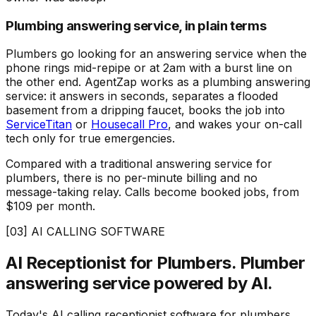
Plumbing answering service, in plain terms
Plumbers go looking for an answering service when the
phone rings mid-repipe or at 2am with a burst line on
the other end. AgentZap works as a plumbing answering
service: it answers in seconds, separates a flooded
basement from a dripping faucet, books the job into
ServiceTitan
or
Housecall Pro
, and wakes your on-call
tech only for true emergencies.
Compared with a traditional answering service for
plumbers, there is no per-minute billing and no
message-taking relay. Calls become booked jobs, from
$109 per month.
[03] AI CALLING SOFTWARE
AI Receptionist for Plumbers.
Plumber
answering service powered by AI.
Today's AI calling receptionist software for plumbers