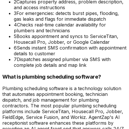
2
Captures property address, problem description,
and access instructions
3
For emergencies: detects burst pipes, flooding,
gas leaks and flags for immediate dispatch
4
Checks real-time calendar availability for
plumbers and technicians
5
Books appointment and syncs to ServiceTitan,
Housecall Pro, Jobber, or Google Calendar
6
Sends instant SMS confirmation with appointment
details to customer
7
Dispatches assigned plumber via SMS with
complete job details and map link
What is plumbing scheduling software?
Plumbing scheduling software is a technology solution
that automates appointment booking, technician
dispatch, and job management for plumbing
contractors. The most popular plumbing scheduling
platforms include ServiceTitan, Housecall Pro, Jobber,
FieldEdge, Service Fusion, and Workiz. AgentZap's AI
receptionist software enhances these platforms by
providing an AI agent front end that answers calls 24/7,