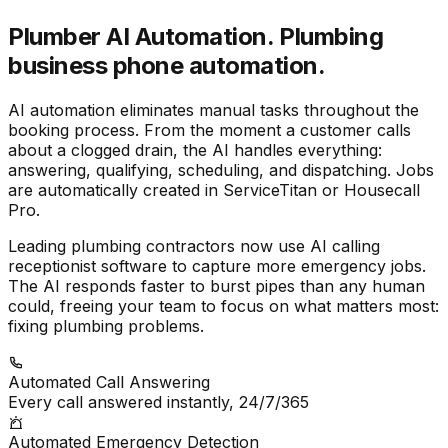
Plumber AI Automation.
Plumbing
business phone automation.
AI automation eliminates manual tasks throughout the
booking process. From the moment a customer calls
about a clogged drain, the AI handles everything:
answering, qualifying, scheduling, and dispatching. Jobs
are automatically created in ServiceTitan or Housecall
Pro.
Leading plumbing contractors now use AI calling
receptionist software to capture more emergency jobs.
The AI responds faster to burst pipes than any human
could, freeing your team to focus on what matters most:
fixing plumbing problems.
Automated Call Answering
Every call answered instantly, 24/7/365
Automated Emergency Detection