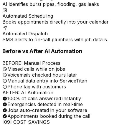
AI identifies burst pipes, flooding, gas leaks
Automated Scheduling
Books appointments directly into your calendar
Automated Dispatch
SMS alerts to on-call plumbers with job details
Before vs After AI Automation
BEFORE: Manual Process
Missed calls while on jobs
Voicemails checked hours later
Manual data entry into ServiceTitan
Phone tag with customers
AFTER: AI Automation
100% of calls answered instantly
Emergencies detected in real-time
Jobs auto-created in your software
Appointments booked during the call
[09] COST SAVINGS