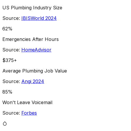
US Plumbing Industry Size
Source:
IBISWorld 2024
62%
Emergencies After Hours
Source:
HomeAdvisor
$375+
Average Plumbing Job Value
Source:
Angi 2024
85%
Won't Leave Voicemail
Source:
Forbes