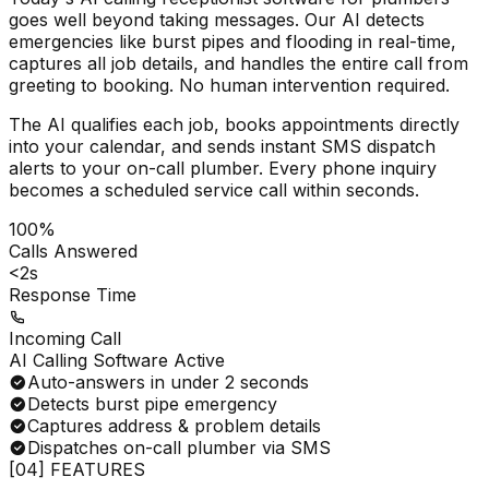
goes well beyond taking messages. Our AI detects
emergencies like burst pipes and flooding in real-time,
captures all job details, and handles the entire call from
greeting to booking. No human intervention required.
The AI qualifies each job, books appointments directly
into your calendar, and sends instant SMS dispatch
alerts to your on-call plumber. Every phone inquiry
becomes a scheduled service call within seconds.
100%
Calls Answered
<2s
Response Time
Incoming Call
AI Calling Software Active
Auto-answers in under 2 seconds
Detects burst pipe emergency
Captures address & problem details
Dispatches on-call plumber via SMS
[04] FEATURES