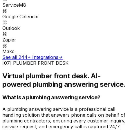
ServiceM8
Google Calendar
Outlook
Zapier
Make
See all 244+ Integrations
[07] PLUMBER FRONT DESK
Virtual plumber front desk.
AI-
powered plumbing answering service.
What is a plumbing answering service?
A plumbing answering service is a professional call
handling solution that answers phone calls on behalf of
plumbing contractors, ensuring every customer inquiry,
service request, and emergency call is captured 24/7.