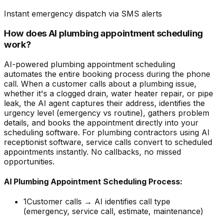
Instant emergency dispatch via SMS alerts
How does AI plumbing appointment scheduling
work?
AI-powered plumbing appointment scheduling
automates the entire booking process during the phone
call. When a customer calls about a plumbing issue,
whether it's a clogged drain, water heater repair, or pipe
leak, the AI agent captures their address, identifies the
urgency level (emergency vs routine), gathers problem
details, and books the appointment directly into your
scheduling software. For plumbing contractors using AI
receptionist software, service calls convert to scheduled
appointments instantly. No callbacks, no missed
opportunities.
AI Plumbing Appointment Scheduling Process:
1
Customer calls → AI identifies call type
(emergency, service call, estimate, maintenance)