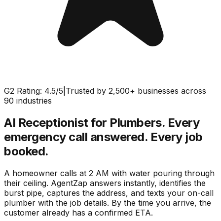
G2 Rating: 4.5/5
|
Trusted by 2,500+ businesses across
90 industries
AI Receptionist for Plumbers.
Every
emergency call answered. Every job
booked.
A homeowner calls at 2 AM with water pouring through
their ceiling. AgentZap answers instantly, identifies the
burst pipe, captures the address, and texts your on-call
plumber with the job details. By the time you arrive, the
customer already has a confirmed ETA.