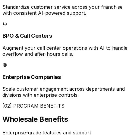
Standardize customer service across your franchise
with consistent AI-powered support.
BPO & Call Centers
Augment your call center operations with AI to handle
overflow and after-hours calls.
Enterprise Companies
Scale customer engagement across departments and
divisions with enterprise controls.
[02] PROGRAM BENEFITS
Wholesale
Benefits
Enterprise-grade features and support