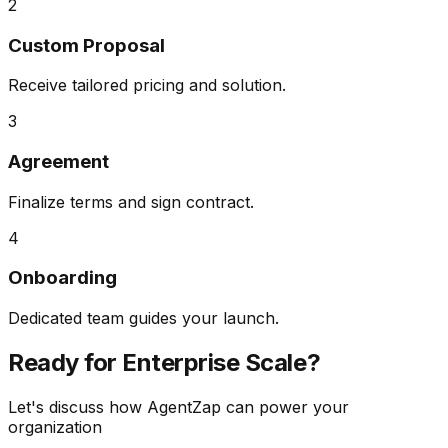
2
Custom Proposal
Receive tailored pricing and solution.
3
Agreement
Finalize terms and sign contract.
4
Onboarding
Dedicated team guides your launch.
Ready for
Enterprise Scale?
Let's discuss how AgentZap can power your
organization