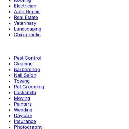
Roofing
Electrician
Auto Repair
Real Estate
Veterinary
Landscaping
Chiropractic
Pest Control
Cleaning
Barbershop
Nail Salon
Towing
Pet Grooming
Locksmith
Moving
Painters
Wedding
Daycare
Insurance
Photography