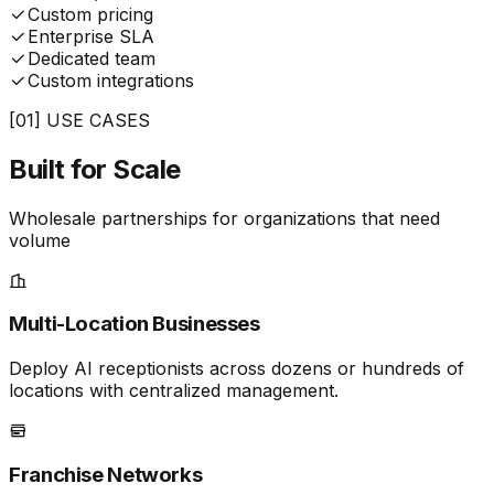
Custom pricing
Enterprise SLA
Dedicated team
Custom integrations
[01] USE CASES
Built for
Scale
Wholesale partnerships for organizations that need
volume
Multi-Location Businesses
Deploy AI receptionists across dozens or hundreds of
locations with centralized management.
Franchise Networks