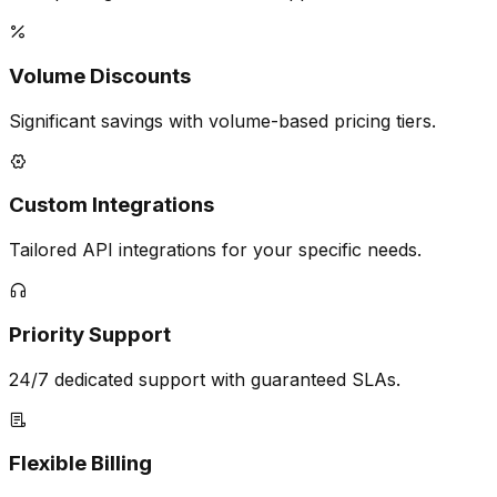
Volume Discounts
Significant savings with volume-based pricing tiers.
Custom Integrations
Tailored API integrations for your specific needs.
Priority Support
24/7 dedicated support with guaranteed SLAs.
Flexible Billing