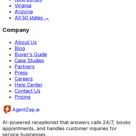
Virginia
Arizona
All 50 states
→
Company
About Us
Blog
Buyer's Guide
Case Studies
Partners
Press
Careers
Help Center
Contact Us
Pricing
AgentZap.ai
AI-powered receptionist that answers calls 24/7, books
appointments, and handles customer inquiries for
service businesses.