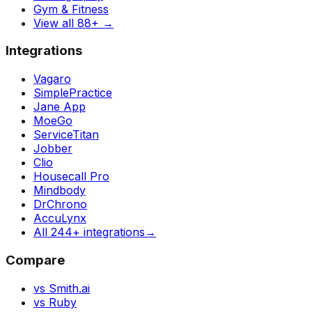
Gym & Fitness
View all 88+
→
Integrations
Vagaro
SimplePractice
Jane App
MoeGo
ServiceTitan
Jobber
Clio
Housecall Pro
Mindbody
DrChrono
AccuLynx
All 244+ integrations
→
Compare
vs Smith.ai
vs Ruby