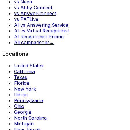
vs Nexa
vs Abby Connect
vs AnswerConnect
vs PATLive
AI vs Answering Service
AI vs Virtual Receptionist
AI Receptionist Pricing
All comparisons
→
Locations
United States
California
Texas
Florida
New York
Illinois
Pennsylvania
Ohio
Georgia
North Carolina
Michigan
New Jersey