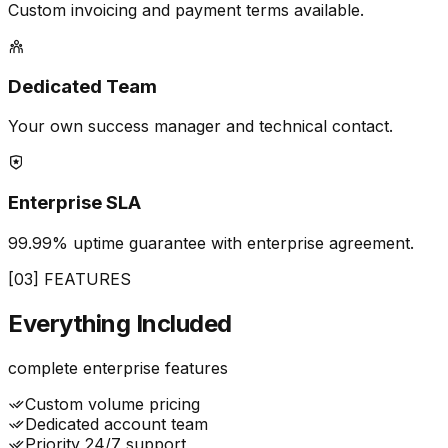
Custom invoicing and payment terms available.
Dedicated Team
Your own success manager and technical contact.
Enterprise SLA
99.99% uptime guarantee with enterprise agreement.
[03] FEATURES
Everything
Included
complete enterprise features
Custom volume pricing
Dedicated account team
Priority 24/7 support