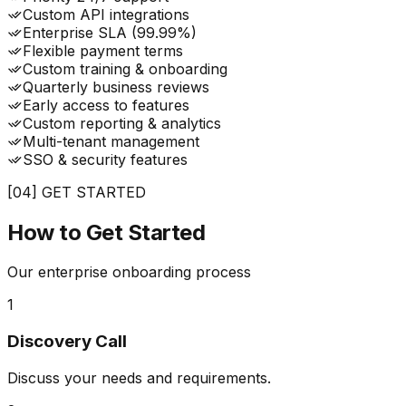
Custom API integrations
Enterprise SLA (99.99%)
Flexible payment terms
Custom training & onboarding
Quarterly business reviews
Early access to features
Custom reporting & analytics
Multi-tenant management
SSO & security features
[04] GET STARTED
How to Get
Started
Our enterprise onboarding process
1
Discovery Call
Discuss your needs and requirements.