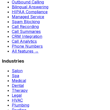
Outbound Calling
Bilingual Answering
HIPAA Compliance
Managed Service
Spam Blocking
Call Recording
Call Summaries
CRM Integration
Call Analytics
Phone Numbers
All features
→
Industries
Salon
Spa
Medical
Dental
Therapy
Legal
HVAC
Plumbing