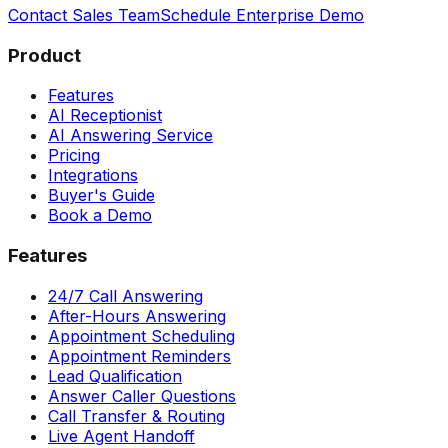
Contact Sales Team
Schedule Enterprise Demo
Product
Features
AI Receptionist
AI Answering Service
Pricing
Integrations
Buyer's Guide
Book a Demo
Features
24/7 Call Answering
After-Hours Answering
Appointment Scheduling
Appointment Reminders
Lead Qualification
Answer Caller Questions
Call Transfer & Routing
Live Agent Handoff