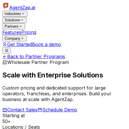
AgentZap.ai
Industries
Solutions
Partners
Features
Pricing
Company
Get Started
Book a demo
Back to Partner Programs
Wholesale Partner Program
Scale with
Enterprise Solutions
Custom pricing and dedicated support for large
operators, franchises, and enterprises. Build your
business at scale with AgentZap.
Contact Sales
Schedule Demo
Starting at
50+
Locations / Seats