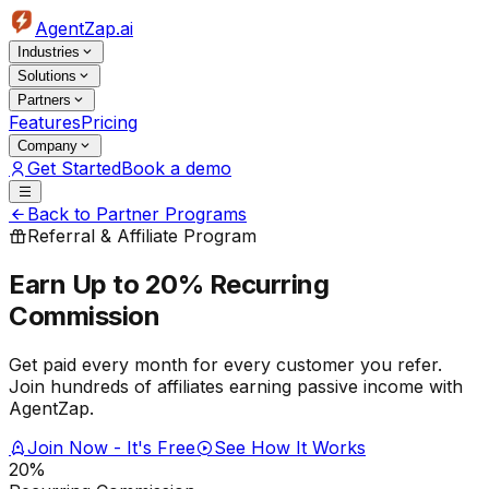
AgentZap.ai
Industries
Solutions
Partners
Features
Pricing
Company
Get Started
Book a demo
Back to Partner Programs
Referral & Affiliate Program
Earn Up to 20%
Recurring
Commission
Get paid every month for every customer you refer.
Join hundreds of affiliates earning passive income with
AgentZap.
Join Now - It's Free
See How It Works
20%