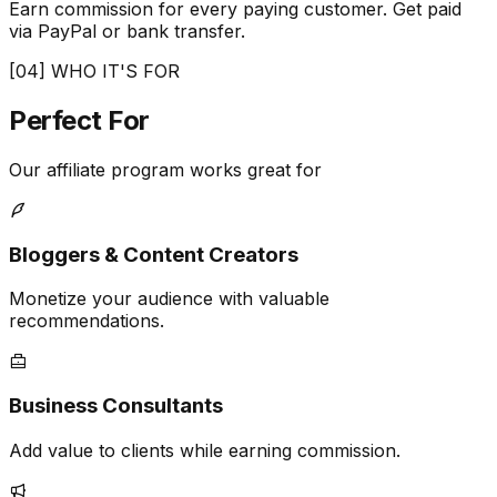
Earn commission for every paying customer. Get paid
via PayPal or bank transfer.
[04] WHO IT'S FOR
Perfect
For
Our affiliate program works great for
Bloggers & Content Creators
Monetize your audience with valuable
recommendations.
Business Consultants
Add value to clients while earning commission.