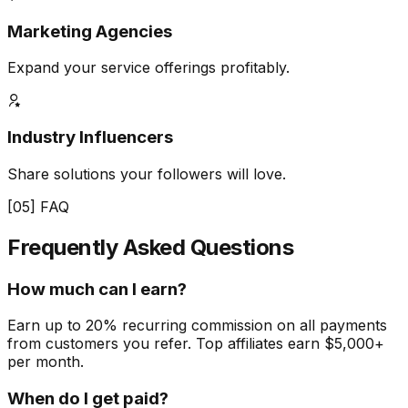
Marketing Agencies
Expand your service offerings profitably.
Industry Influencers
Share solutions your followers will love.
[05] FAQ
Frequently Asked
Questions
How much can I earn?
Earn up to 20% recurring commission on all payments
from customers you refer. Top affiliates earn $5,000+
per month.
When do I get paid?