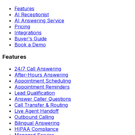
Features
AI Receptionist
AI Answering Service
Pricing
Integrations
Buyer's Guide
Book a Demo
Features
24/7 Call Answering
After-Hours Answering
Appointment Scheduling
Appointment Reminders
Lead Qualification
Answer Caller Questions
Call Transfer & Routing
Live Agent Handoff
Outbound Calling
Bilingual Answering
HIPAA Compliance