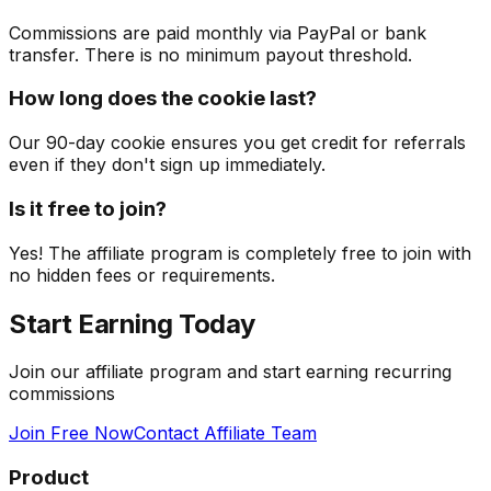
Commissions are paid monthly via PayPal or bank
transfer. There is no minimum payout threshold.
How long does the cookie last?
Our 90-day cookie ensures you get credit for referrals
even if they don't sign up immediately.
Is it free to join?
Yes! The affiliate program is completely free to join with
no hidden fees or requirements.
Start Earning
Today
Join our affiliate program and start earning recurring
commissions
Join Free Now
Contact Affiliate Team
Product