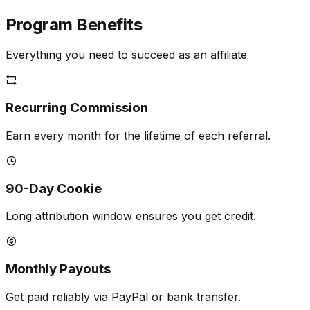
Program
Benefits
Everything you need to succeed as an affiliate
Recurring Commission
Earn every month for the lifetime of each referral.
90-Day Cookie
Long attribution window ensures you get credit.
Monthly Payouts
Get paid reliably via PayPal or bank transfer.