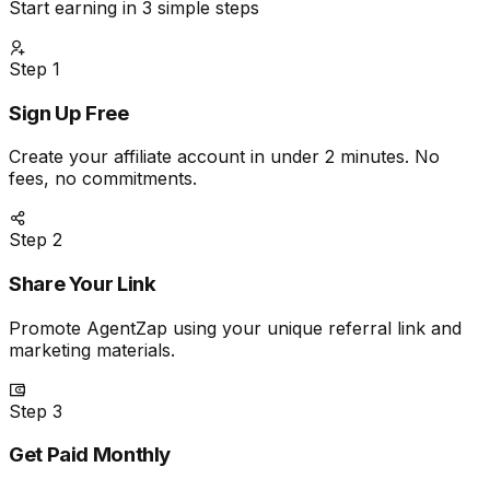
Start earning in 3 simple steps
Step
1
Sign Up Free
Create your affiliate account in under 2 minutes. No
fees, no commitments.
Step
2
Share Your Link
Promote AgentZap using your unique referral link and
marketing materials.
Step
3
Get Paid Monthly