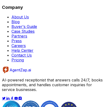
Company
About Us
Blog
Buyer's Guide
Case Studies
Partners
Press
Careers
Help Center
Contact Us
Pricing
AgentZap.ai
AI-powered receptionist that answers calls 24/7, books
appointments, and handles customer inquiries for
service businesses.