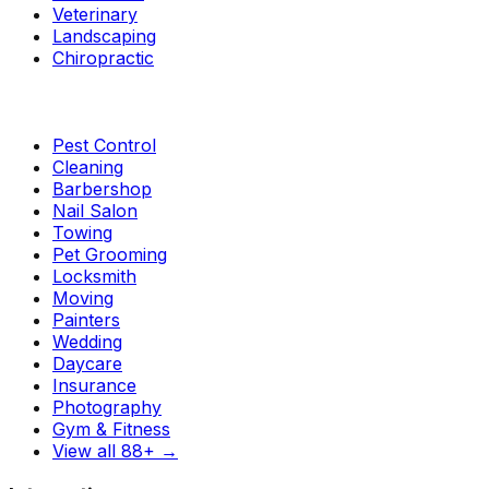
Veterinary
Landscaping
Chiropractic
Pest Control
Cleaning
Barbershop
Nail Salon
Towing
Pet Grooming
Locksmith
Moving
Painters
Wedding
Daycare
Insurance
Photography
Gym & Fitness
View all 88+
→