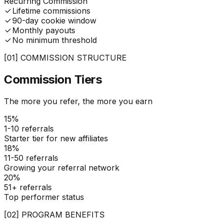
Recurring Commission
Lifetime commissions
90-day cookie window
Monthly payouts
No minimum threshold
[01] COMMISSION STRUCTURE
Commission
Tiers
The more you refer, the more you earn
15%
1-10
referrals
Starter tier for new affiliates
18%
11-50
referrals
Growing your referral network
20%
51+
referrals
Top performer status
[02] PROGRAM BENEFITS