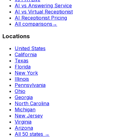
AI vs Answering Service
AI vs Virtual Receptionist
AI Receptionist Pricing
All comparisons
→
Locations
United States
California
Texas
Florida
New York
Illinois
Pennsylvania
Ohio
Georgia
North Carolina
Michigan
New Jersey
Virginia
Arizona
All 50 states
→