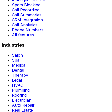
Managed Service
Spam Blocking
Call Recording
Call Summaries
CRM Integration
Call Analytics
Phone Numbers
All features
→
Industries
Salon
Spa
Medical
Dental
Therapy
Legal
HVAC
Plumbing
Roofing
Electrician
Auto Repair
Real Estate