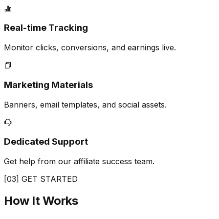
Real-time Tracking
Monitor clicks, conversions, and earnings live.
Marketing Materials
Banners, email templates, and social assets.
Dedicated Support
Get help from our affiliate success team.
[03] GET STARTED
How It
Works