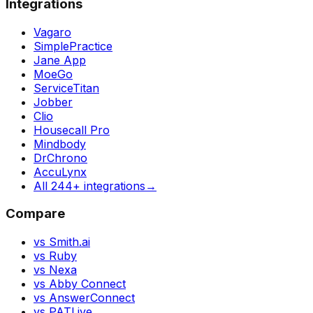
Integrations
Vagaro
SimplePractice
Jane App
MoeGo
ServiceTitan
Jobber
Clio
Housecall Pro
Mindbody
DrChrono
AccuLynx
All 244+ integrations
→
Compare
vs Smith.ai
vs Ruby
vs Nexa
vs Abby Connect
vs AnswerConnect
vs PATLive