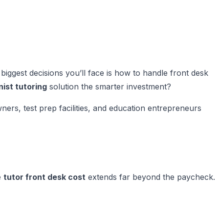
biggest decisions you’ll face is how to handle front desk
nist tutoring
solution the smarter investment?
rs, test prep facilities, and education entrepreneurs
e
tutor front desk cost
extends far beyond the paycheck.