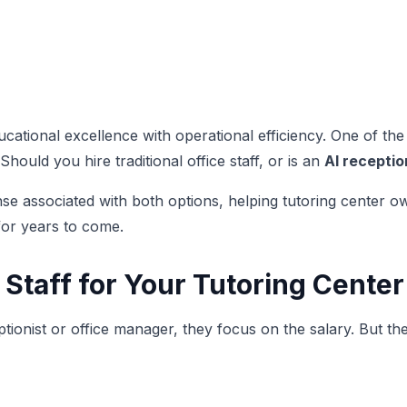
ational excellence with operational efficiency. One of the 
ould you hire traditional office staff, or is an
AI receptio
associated with both options, helping tutoring center owne
for years to come.
 Staff for Your Tutoring Center
ionist or office manager, they focus on the salary. But th