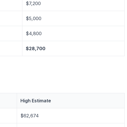
$7,200
$5,000
$4,800
$28,700
High Estimate
$62,674