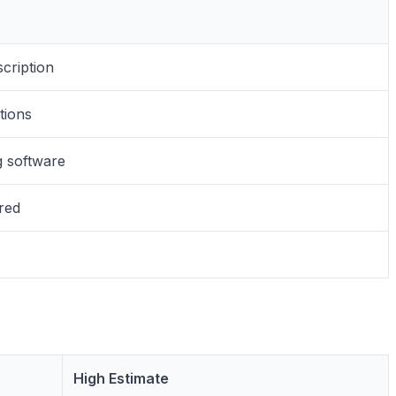
scription
tions
g software
ired
High Estimate