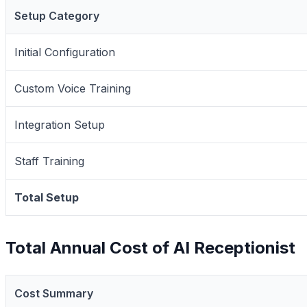
Setup Category
Initial Configuration
Custom Voice Training
Integration Setup
Staff Training
Total Setup
Total Annual Cost of AI Receptionist
Cost Summary