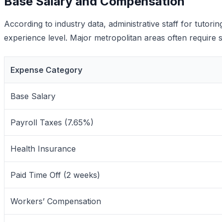
Base Salary and Compensation
According to industry data, administrative staff for tuto
experience level. Major metropolitan areas often require sa
Expense Category
Base Salary
Payroll Taxes (7.65%)
Health Insurance
Paid Time Off (2 weeks)
Workers’ Compensation