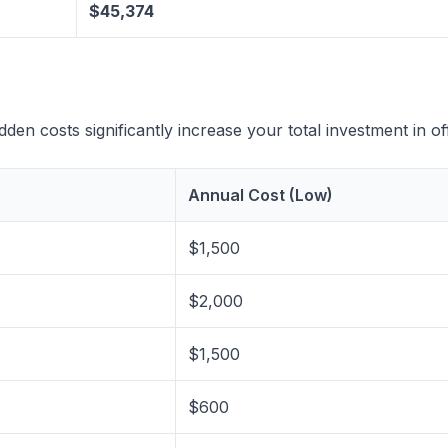
$45,374
en costs significantly increase your total investment in off
Annual Cost (Low)
$1,500
$2,000
$1,500
$600