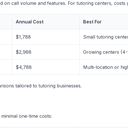
ased on call volume and features. For tutoring centers, cos
Annual Cost
Best For
$1,788
Small tutoring center
$2,988
Growing centers (4-
$4,788
Multi-location or hi
isons tailored to tutoring businesses.
s minimal one-time costs: