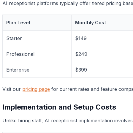
AI receptionist platforms typically offer tiered pricing b
Plan Level
Monthly Cost
Starter
$149
Professional
$249
Enterprise
$399
Visit our
pricing page
for current rates and feature compar
Implementation and Setup Costs
Unlike hiring staff, AI receptionist implementation involve