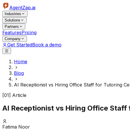
AgentZap.ai
Industries
Solutions
Partners
Features
Pricing
Company
Get Started
Book a demo
Home
Blog
AI Receptionist vs Hiring Office Staff for Tutoring
[01] Article
AI Receptionist vs Hiring Office Sta
Fatima Noor