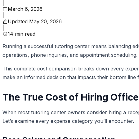
|
March 6, 2026
|
Updated
May 20, 2026
|
14
min read
Running a successful tutoring center means balancing educ
operations, phone inquiries, and appointment scheduling. Sh
This complete cost comparison breaks down every expense 
make an informed decision that impacts their bottom line 
The True Cost of Hiring Office
When most tutoring center owners consider hiring a recept
Let’s examine every expense category you’ll encounter.