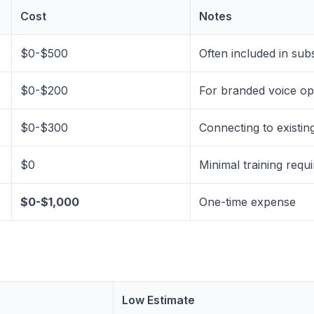
Cost
Notes
$0-$500
Often included in sub
$0-$200
For branded voice op
$0-$300
Connecting to existin
$0
Minimal training requ
$0-$1,000
One-time expense
Low Estimate