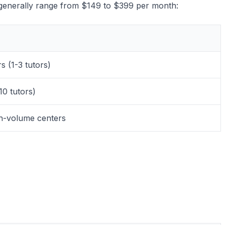
ts generally range from $149 to $399 per month:
s (1-3 tutors)
10 tutors)
gh-volume centers