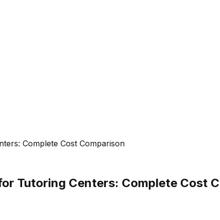
 Centers: Complete Cost Comparison
ff for Tutoring Centers: Complete Cost