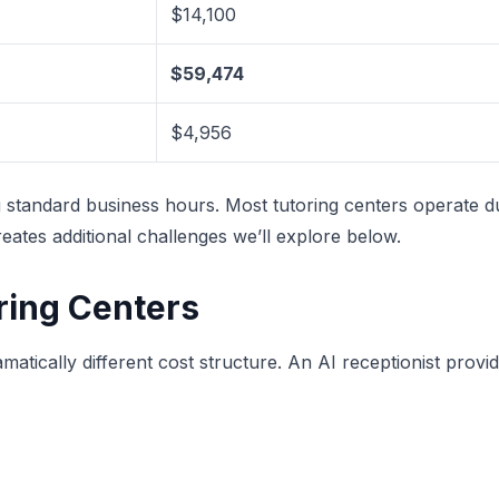
$14,100
$59,474
$4,956
g standard business hours. Most tutoring centers operate 
eates additional challenges we’ll explore below.
oring Centers
amatically different cost structure. An AI receptionist pro