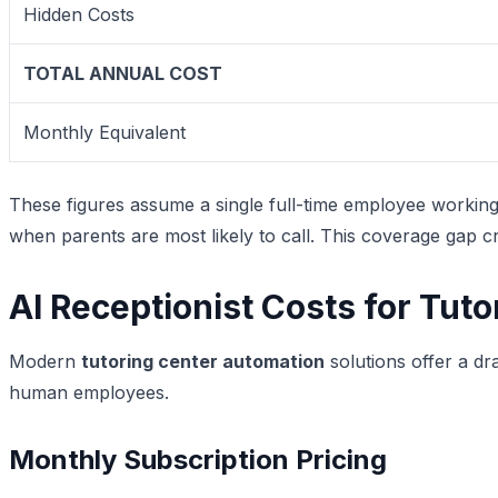
Hidden Costs
TOTAL ANNUAL COST
Monthly Equivalent
These figures assume a single full-time employee workin
when parents are most likely to call. This coverage gap cr
AI Receptionist Costs for Tut
Modern
tutoring center automation
solutions offer a dr
human employees.
Monthly Subscription Pricing