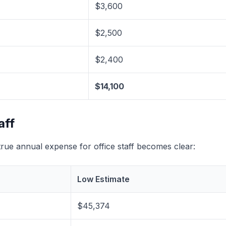
$3,600
$2,500
$2,400
$14,100
aff
ue annual expense for office staff becomes clear:
Low Estimate
$45,374