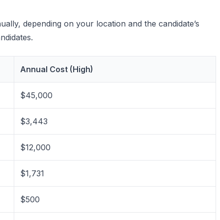
nually, depending on your location and the candidate’s
andidates.
Annual Cost (High)
$45,000
$3,443
$12,000
$1,731
$500