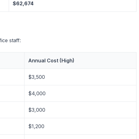
$62,674
ice staff:
Annual Cost (High)
$3,500
$4,000
$3,000
$1,200