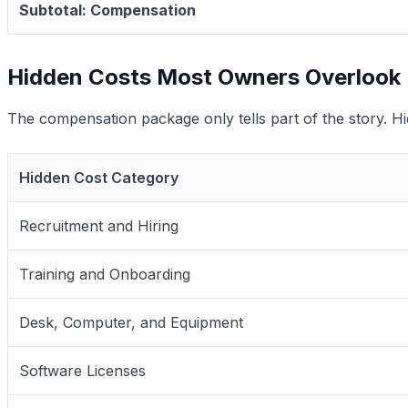
Subtotal: Compensation
Hidden Costs Most Owners Overlook
The compensation package only tells part of the story. Hidd
Hidden Cost Category
Recruitment and Hiring
Training and Onboarding
Desk, Computer, and Equipment
Software Licenses