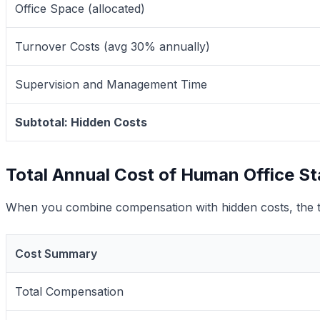
Office Space (allocated)
Turnover Costs (avg 30% annually)
Supervision and Management Time
Subtotal: Hidden Costs
Total Annual Cost of Human Office St
When you combine compensation with hidden costs, the tr
Cost Summary
Total Compensation