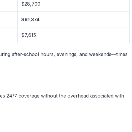
$28,700
$91,374
$7,615
during after-school hours, evenings, and weekends—times
vides 24/7 coverage without the overhead associated with