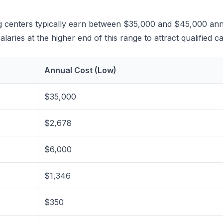
ring centers typically earn between $35,000 and $45,000 an
laries at the higher end of this range to attract qualified c
Annual Cost (Low)
$35,000
$2,678
$6,000
$1,346
$350