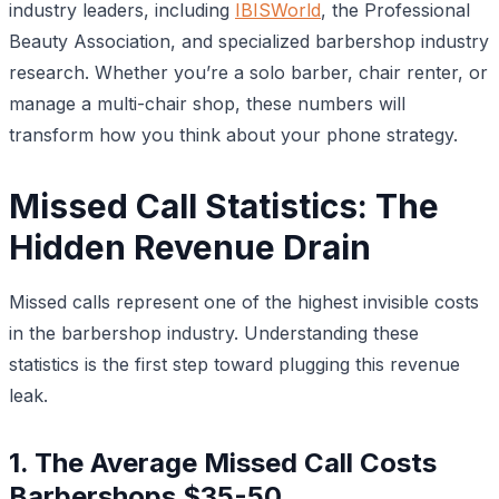
industry leaders, including
IBISWorld
, the Professional
Beauty Association, and specialized barbershop industry
research. Whether you’re a solo barber, chair renter, or
manage a multi-chair shop, these numbers will
transform how you think about your phone strategy.
Missed Call Statistics: The
Hidden Revenue Drain
Missed calls represent one of the highest invisible costs
in the barbershop industry. Understanding these
statistics is the first step toward plugging this revenue
leak.
1. The Average Missed Call Costs
Barbershops $35-50