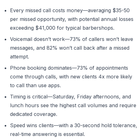
Every missed call costs money—averaging $35-50
per missed opportunity, with potential annual losses
exceeding $41,000 for typical barbershops.
Voicemail doesn’t work—73% of callers won’t leave
messages, and 82% won’t call back after a missed
attempt.
Phone booking dominates—73% of appointments
come through calls, with new clients 4x more likely
to call than use apps.
Timing is critical—Saturday, Friday afternoons, and
lunch hours see the highest call volumes and require
dedicated coverage.
Speed wins clients—with a 30-second hold tolerance,
real-time answering is essential.