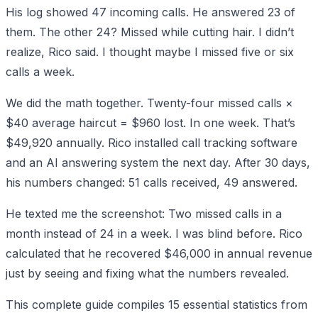
His log showed 47 incoming calls. He answered 23 of
them. The other 24? Missed while cutting hair. I didn’t
realize, Rico said. I thought maybe I missed five or six
calls a week.
We did the math together. Twenty-four missed calls ×
$40 average haircut = $960 lost. In one week. That’s
$49,920 annually. Rico installed call tracking software
and an AI answering system the next day. After 30 days,
his numbers changed: 51 calls received, 49 answered.
He texted me the screenshot: Two missed calls in a
month instead of 24 in a week. I was blind before. Rico
calculated that he recovered $46,000 in annual revenue
just by seeing and fixing what the numbers revealed.
This complete guide compiles 15 essential statistics from