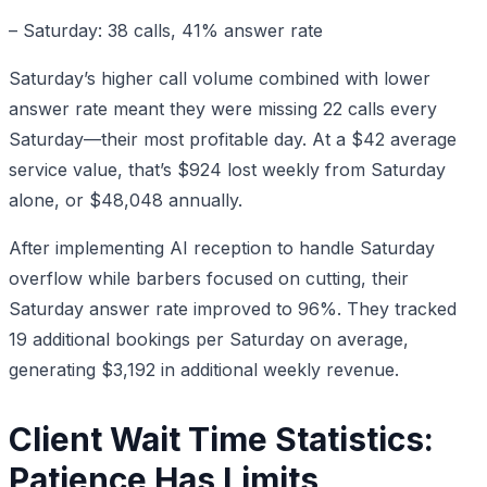
– Saturday: 38 calls, 41% answer rate
Saturday’s higher call volume combined with lower
answer rate meant they were missing 22 calls every
Saturday—their most profitable day. At a $42 average
service value, that’s $924 lost weekly from Saturday
alone, or $48,048 annually.
After implementing AI reception to handle Saturday
overflow while barbers focused on cutting, their
Saturday answer rate improved to 96%. They tracked
19 additional bookings per Saturday on average,
generating $3,192 in additional weekly revenue.
Client Wait Time Statistics:
Patience Has Limits