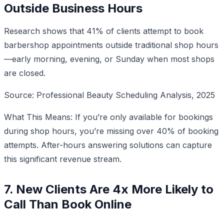
Outside Business Hours
Research shows that 41% of clients attempt to book
barbershop appointments outside traditional shop hours
—early morning, evening, or Sunday when most shops
are closed.
Source: Professional Beauty Scheduling Analysis, 2025
What This Means: If you’re only available for bookings
during shop hours, you’re missing over 40% of booking
attempts. After-hours answering solutions can capture
this significant revenue stream.
7. New Clients Are 4x More Likely to
Call Than Book Online