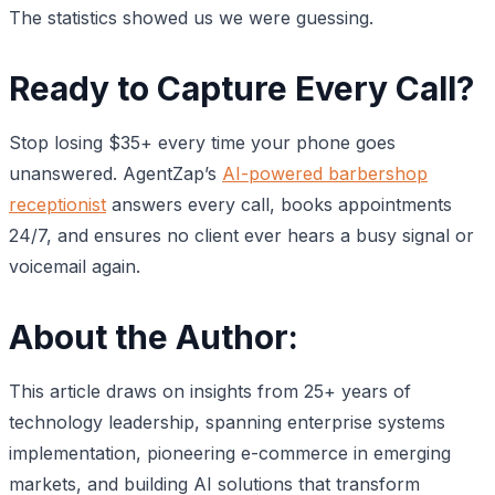
The statistics showed us we were guessing.
Ready to Capture Every Call?
Stop losing $35+ every time your phone goes
unanswered. AgentZap’s
AI-powered barbershop
receptionist
answers every call, books appointments
24/7, and ensures no client ever hears a busy signal or
voicemail again.
About the Author:
This article draws on insights from 25+ years of
technology leadership, spanning enterprise systems
implementation, pioneering e-commerce in emerging
markets, and building AI solutions that transform