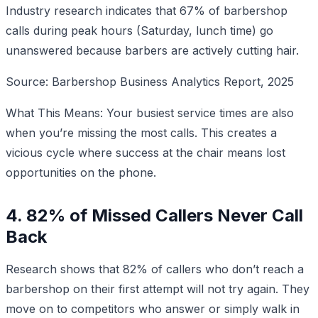
Industry research indicates that 67% of barbershop
calls during peak hours (Saturday, lunch time) go
unanswered because barbers are actively cutting hair.
Source: Barbershop Business Analytics Report, 2025
What This Means: Your busiest service times are also
when you’re missing the most calls. This creates a
vicious cycle where success at the chair means lost
opportunities on the phone.
4. 82% of Missed Callers Never Call
Back
Research shows that 82% of callers who don’t reach a
barbershop on their first attempt will not try again. They
move on to competitors who answer or simply walk in