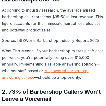
According to industry research, the average missed
barbershop call represents $35-50 in lost revenue. This
figure accounts for the immediate haircut loss plus tips
and potential product sales.
Source: IBISWorld Barbershop Industry Report, 2025
What This Means: If your barbershop misses just 8 calls
per week, you’re potentially losing over $15,000
annually. Implementing a reliable answering solution—
whether staff-based or
AI-powered barbershop
answering service
—should be a top priority.
2. 73% of Barbershop Callers Won’t
Leave a Voicemail