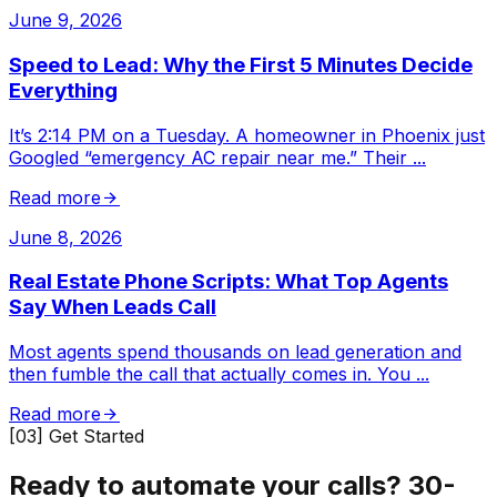
June 9, 2026
Speed to Lead: Why the First 5 Minutes Decide
Everything
It’s 2:14 PM on a Tuesday. A homeowner in Phoenix just
Googled “emergency AC repair near me.” Their
...
Read more
June 8, 2026
Real Estate Phone Scripts: What Top Agents
Say When Leads Call
Most agents spend thousands on lead generation and
then fumble the call that actually comes in. You
...
Read more
[03] Get Started
Ready to automate your calls?
30-