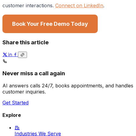
customer interactions.
Connect on LinkedIn
.
Book Your Free Demo Today
Share this article
Never miss a call again
AI answers calls 24/7, books appointments, and handles
customer inquiries.
Get Started
Explore
Industries We Serve