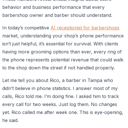
behavior and business performance that every
barbershop owner and barber should understand.
In today’s competitive
AI receptionist for barbershops
market, understanding your shop’s phone performance
isn’t just helpful, it’s essential for survival. With clients
having more grooming options than ever, every ring of
the phone represents potential revenue that could walk
to the shop down the street if not handled properly.
Let me tell you about Rico, a barber in Tampa who
didn’t believe in phone statistics. I answer most of my
calls, Rico told me. I’m doing fine. I asked him to track
every call for two weeks. Just log them. No changes
yet. Rico called me after week one. This is eye-opening,
he said.