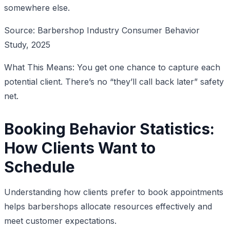
somewhere else.
Source: Barbershop Industry Consumer Behavior
Study, 2025
What This Means: You get one chance to capture each
potential client. There’s no “they’ll call back later” safety
net.
Booking Behavior Statistics:
How Clients Want to
Schedule
Understanding how clients prefer to book appointments
helps barbershops allocate resources effectively and
meet customer expectations.