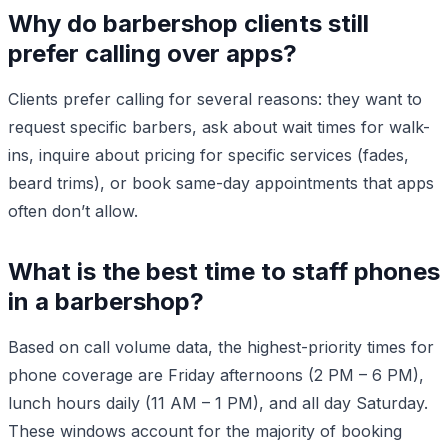
Why do barbershop clients still
prefer calling over apps?
Clients prefer calling for several reasons: they want to
request specific barbers, ask about wait times for walk-
ins, inquire about pricing for specific services (fades,
beard trims), or book same-day appointments that apps
often don’t allow.
What is the best time to staff phones
in a barbershop?
Based on call volume data, the highest-priority times for
phone coverage are Friday afternoons (2 PM – 6 PM),
lunch hours daily (11 AM – 1 PM), and all day Saturday.
These windows account for the majority of booking