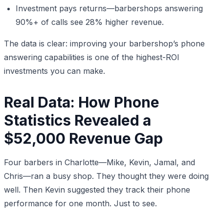
Investment pays returns—barbershops answering
90%+ of calls see 28% higher revenue.
The data is clear: improving your barbershop’s phone
answering capabilities is one of the highest-ROI
investments you can make.
Real Data: How Phone
Statistics Revealed a
$52,000 Revenue Gap
Four barbers in Charlotte—Mike, Kevin, Jamal, and
Chris—ran a busy shop. They thought they were doing
well. Then Kevin suggested they track their phone
performance for one month. Just to see.