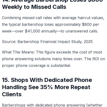
Weekly to Missed Calls
Combining missed call rates with average haircut values,
the typical barbershop loses approximately $800 per
week—over $41,000 annually—to unanswered calls.
Source: Barbershop Financial Impact Study, 2025
What This Means: This figure exceeds the cost of most
phone answering solutions many times over. The ROI on
proper phone coverage is substantial.
15. Shops With Dedicated Phone
Handling See 35% More Repeat
Clients
Barbershops with dedicated phone answering (whether