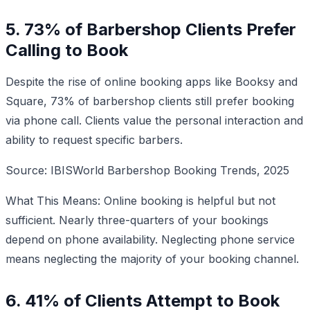
5. 73% of Barbershop Clients Prefer
Calling to Book
Despite the rise of online booking apps like Booksy and
Square, 73% of barbershop clients still prefer booking
via phone call. Clients value the personal interaction and
ability to request specific barbers.
Source: IBISWorld Barbershop Booking Trends, 2025
What This Means: Online booking is helpful but not
sufficient. Nearly three-quarters of your bookings
depend on phone availability. Neglecting phone service
means neglecting the majority of your booking channel.
6. 41% of Clients Attempt to Book