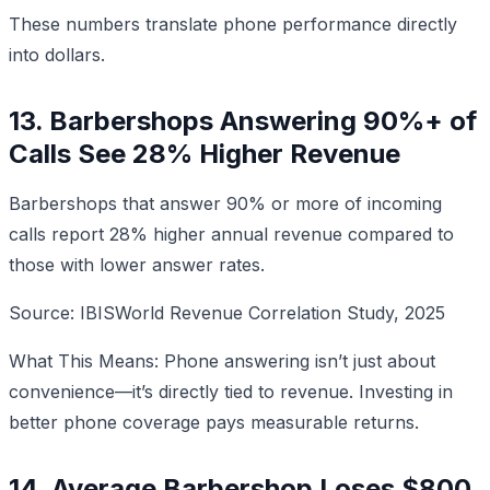
These numbers translate phone performance directly
into dollars.
13. Barbershops Answering 90%+ of
Calls See 28% Higher Revenue
Barbershops that answer 90% or more of incoming
calls report 28% higher annual revenue compared to
those with lower answer rates.
Source: IBISWorld Revenue Correlation Study, 2025
What This Means: Phone answering isn’t just about
convenience—it’s directly tied to revenue. Investing in
better phone coverage pays measurable returns.
14. Average Barbershop Loses $800