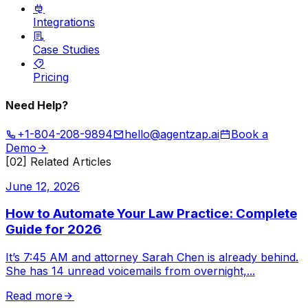
Integrations
Case Studies
Pricing
Need Help?
+1-804-208-9894
hello@agentzap.ai
Book a
Demo
[02] Related Articles
June 12, 2026
How to Automate Your Law Practice: Complete
Guide for 2026
It’s 7:45 AM and attorney Sarah Chen is already behind.
She has 14 unread voicemails from overnight,
...
Read more