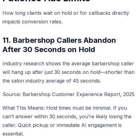
How long clients wait on hold or for callbacks directly
impacts conversion rates.
11. Barbershop Callers Abandon
After 30 Seconds on Hold
Industry research shows the average barbershop caller
will hang up after just 30 seconds on hold—shorter than
the salon industry average of 45 seconds.
Source: Barbershop Customer Experience Report, 2025
What This Means: Hold times must be minimal. If you
can’t answer within 30 seconds, you’re likely losing the
caller. Quick pickup or immediate AI engagement is
essential.