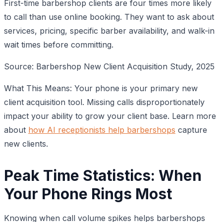
First-time barbershop clients are four times more likely
to call than use online booking. They want to ask about
services, pricing, specific barber availability, and walk-in
wait times before committing.
Source: Barbershop New Client Acquisition Study, 2025
What This Means: Your phone is your primary new
client acquisition tool. Missing calls disproportionately
impact your ability to grow your client base. Learn more
about
how AI receptionists help barbershops
capture
new clients.
Peak Time Statistics: When
Your Phone Rings Most
Knowing when call volume spikes helps barbershops