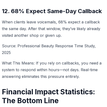
12. 68% Expect Same-Day Callback
When clients leave voicemails, 68% expect a callback
the same day. After that window, they’ve likely already
visited another shop or given up.
Source: Professional Beauty Response Time Study,
2025
What This Means: If you rely on callbacks, you need a
system to respond within hours—not days. Real-time
answering eliminates this pressure entirely.
Financial Impact Statistics:
The Bottom Line