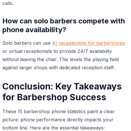
calls.
How can solo barbers compete with
phone availability?
Solo barbers can use
AI receptionists for barbershops
or virtual receptionists to provide 24/7 availability
without leaving the chair. This levels the playing field
against larger shops with dedicated reception staff.
Conclusion: Key Takeaways
for Barbershop Success
These 15 barbershop phone statistics paint a clear
picture: phone performance directly impacts your
bottom line. Here are the essential takeaways: