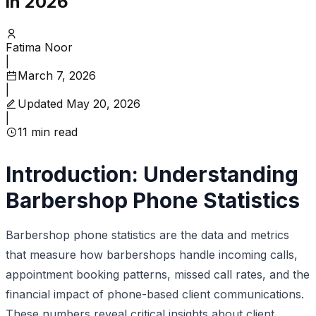
in 2026
Fatima Noor
|
March 7, 2026
|
Updated
May 20, 2026
|
11
min read
Introduction: Understanding
Barbershop Phone Statistics
Barbershop phone statistics are the data and metrics
that measure how barbershops handle incoming calls,
appointment booking patterns, missed call rates, and the
financial impact of phone-based client communications.
These numbers reveal critical insights about client