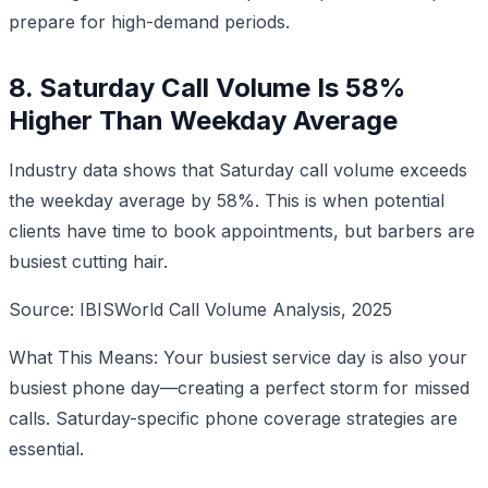
prepare for high-demand periods.
8. Saturday Call Volume Is 58%
Higher Than Weekday Average
Industry data shows that Saturday call volume exceeds
the weekday average by 58%. This is when potential
clients have time to book appointments, but barbers are
busiest cutting hair.
Source: IBISWorld Call Volume Analysis, 2025
What This Means: Your busiest service day is also your
busiest phone day—creating a perfect storm for missed
calls. Saturday-specific phone coverage strategies are
essential.