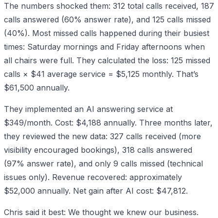
The numbers shocked them: 312 total calls received, 187
calls answered (60% answer rate), and 125 calls missed
(40%). Most missed calls happened during their busiest
times: Saturday mornings and Friday afternoons when
all chairs were full. They calculated the loss: 125 missed
calls × $41 average service = $5,125 monthly. That’s
$61,500 annually.
They implemented an AI answering service at
$349/month. Cost: $4,188 annually. Three months later,
they reviewed the new data: 327 calls received (more
visibility encouraged bookings), 318 calls answered
(97% answer rate), and only 9 calls missed (technical
issues only). Revenue recovered: approximately
$52,000 annually. Net gain after AI cost: $47,812.
Chris said it best: We thought we knew our business.