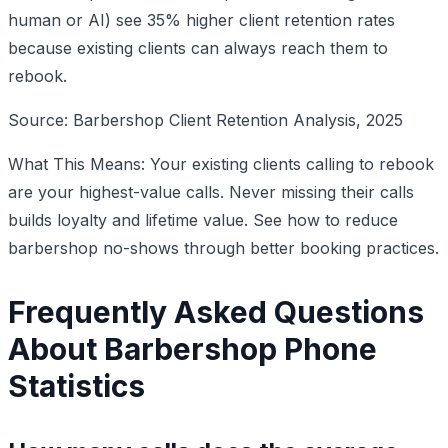
human or AI) see 35% higher client retention rates
because existing clients can always reach them to
rebook.
Source: Barbershop Client Retention Analysis, 2025
What This Means: Your existing clients calling to rebook
are your highest-value calls. Never missing their calls
builds loyalty and lifetime value. See how to reduce
barbershop no-shows through better booking practices.
Frequently Asked Questions
About Barbershop Phone
Statistics