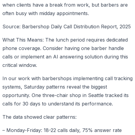
when clients have a break from work, but barbers are
often busy with midday appointments.
Source: Barbershop Daily Call Distribution Report, 2025
What This Means: The lunch period requires dedicated
phone coverage. Consider having one barber handle
calls or implement an AI answering solution during this
critical window.
In our work with barbershops implementing call tracking
systems, Saturday patterns reveal the biggest
opportunity. One three-chair shop in Seattle tracked its
calls for 30 days to understand its performance.
The data showed clear patterns:
– Monday-Friday: 18-22 calls daily, 75% answer rate