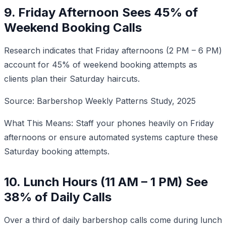
9. Friday Afternoon Sees 45% of
Weekend Booking Calls
Research indicates that Friday afternoons (2 PM – 6 PM)
account for 45% of weekend booking attempts as
clients plan their Saturday haircuts.
Source: Barbershop Weekly Patterns Study, 2025
What This Means: Staff your phones heavily on Friday
afternoons or ensure automated systems capture these
Saturday booking attempts.
10. Lunch Hours (11 AM – 1 PM) See
38% of Daily Calls
Over a third of daily barbershop calls come during lunch