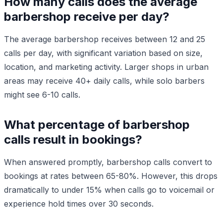
How many calls does the average
barbershop receive per day?
The average barbershop receives between 12 and 25
calls per day, with significant variation based on size,
location, and marketing activity. Larger shops in urban
areas may receive 40+ daily calls, while solo barbers
might see 6-10 calls.
What percentage of barbershop
calls result in bookings?
When answered promptly, barbershop calls convert to
bookings at rates between 65-80%. However, this drops
dramatically to under 15% when calls go to voicemail or
experience hold times over 30 seconds.