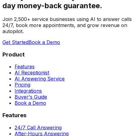
day money-back guarantee.
Join 2,500+ service businesses using AI to answer calls
24/7, book more appointments, and grow revenue on
autopilot.
Get Started
Book a Demo
Product
Features
AI Receptionist
AI Answering Service
Pricing
Integrations
Buyer's Guide
Book a Demo
Features
24/7 Call Answering
After-Hours Answering