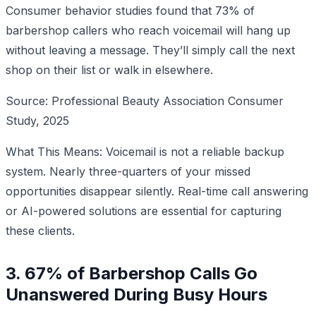
Consumer behavior studies found that 73% of
barbershop callers who reach voicemail will hang up
without leaving a message. They’ll simply call the next
shop on their list or walk in elsewhere.
Source: Professional Beauty Association Consumer
Study, 2025
What This Means: Voicemail is not a reliable backup
system. Nearly three-quarters of your missed
opportunities disappear silently. Real-time call answering
or AI-powered solutions are essential for capturing
these clients.
3. 67% of Barbershop Calls Go
Unanswered During Busy Hours