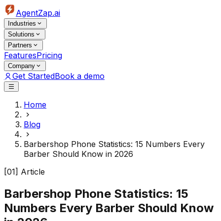
AgentZap.ai
Industries
Solutions
Partners
Features
Pricing
Company
Get Started
Book a demo
Home
Blog
Barbershop Phone Statistics: 15 Numbers Every
Barber Should Know in 2026
[01] Article
Barbershop Phone Statistics: 15
Numbers Every Barber Should Know