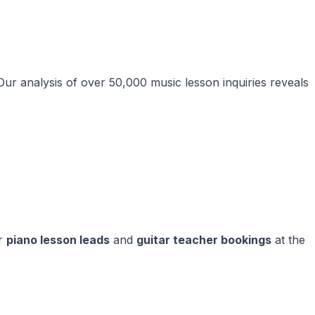
 Our analysis of over 50,000 music lesson inquiries reveals
ur
piano lesson leads
and
guitar teacher bookings
at the