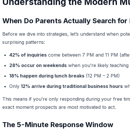
Understanding the Modern Mu
When Do Parents Actually Search for
Before we dive into strategies, let’s understand when pote
surprising patterns:
42% of inquiries
come between 7 PM and 11 PM (afte
28% occur on weekends
when you’re likely teaching 
18% happen during lunch breaks
(12 PM – 2 PM)
Only
12% arrive during traditional business hours
whe
This means if you’re only responding during your free ti
exact moment prospects are most motivated to act.
The 5-Minute Response Window