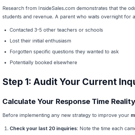
Research from InsideSales.com demonstrates that the odds o
students and revenue. A parent who waits overnight for a
Contacted 3-5 other teachers or schools
Lost their initial enthusiasm
Forgotten specific questions they wanted to ask
Potentially booked elsewhere
Step 1: Audit Your Current I
Calculate Your Response Time Realit
Before implementing any new strategy to improve your
m
Check your last 20 inquiries
: Note the time each ca