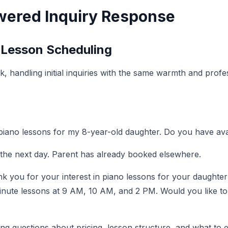
wered Inquiry Response
 Lesson Scheduling
sk, handling initial inquiries with the same warmth and pro
 piano lessons for my 8-year-old daughter. Do you have ava
 the next day. Parent has already booked elsewhere.
k you for your interest in piano lessons for your daughter
minute lessons at 9 AM, 10 AM, and 2 PM. Would you like to 
ng questions about pricing, lesson structure, and what to e