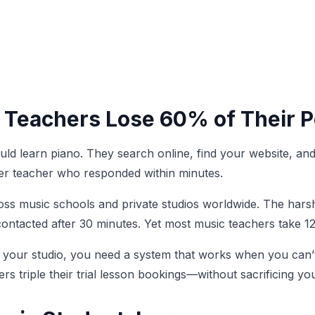
 Teachers Lose 60% of Their P
hould learn piano. They search online, find your website, a
her teacher who responded within minutes.
oss music schools and private studios worldwide. The harsh
ontacted after 30 minutes. Yet most music teachers take 12
 your studio, you need a system that works when you can’t
s triple their trial lesson bookings—without sacrificing you