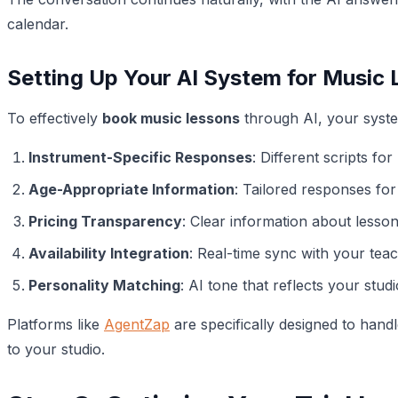
calendar.
Setting Up Your AI System for Music
To effectively
book music lessons
through AI, your syste
Instrument-Specific Responses
: Different scripts for
Age-Appropriate Information
: Tailored responses for
Pricing Transparency
: Clear information about lesson
Availability Integration
: Real-time sync with your tea
Personality Matching
: AI tone that reflects your stu
Platforms like
AgentZap
are specifically designed to hand
to your studio.