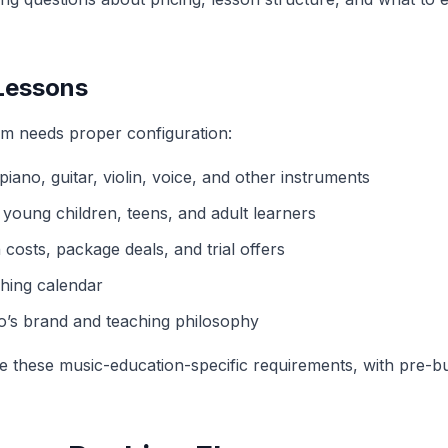
 Lessons
m needs proper configuration:
 piano, guitar, violin, voice, and other instruments
 young children, teens, and adult learners
 costs, package deals, and trial offers
ching calendar
dio’s brand and teaching philosophy
le these music-education-specific requirements, with pre-b