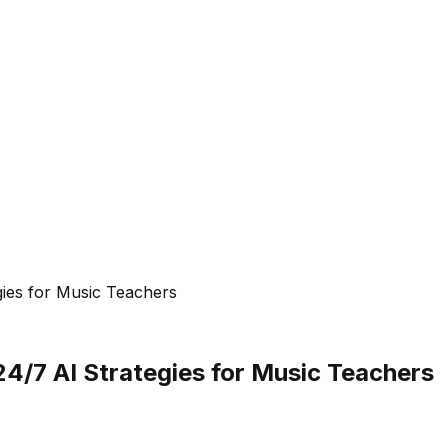
gies for Music Teachers
24/7 AI Strategies for Music Teachers