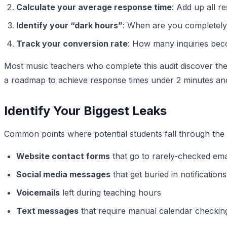
Calculate your average response time
: Add up all r
Identify your “dark hours”
: When are you completely
Track your conversion rate
: How many inquiries beco
Most music teachers who complete this audit discover the
a roadmap to achieve response times under 2 minutes an
Identify Your Biggest Leaks
Common points where potential students fall through the 
Website contact forms
that go to rarely-checked ema
Social media messages
that get buried in notifications
Voicemails
left during teaching hours
Text messages
that require manual calendar checking 