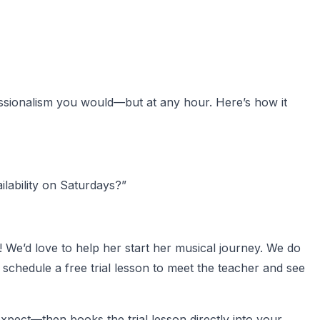
fessionalism you would—but at any hour. Here’s how it
ilability on Saturdays?”
! We’d love to help her start her musical journey. We do
schedule a free trial lesson to meet the teacher and see
xpect—then books the trial lesson directly into your