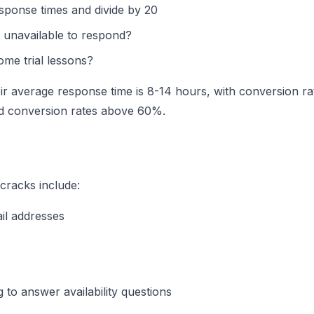
esponse times and divide by 20
 unavailable to respond?
me trial lessons?
ir average response time is 8-14 hours, with conversion ra
d conversion rates above 60%.
cracks include:
il addresses
to answer availability questions