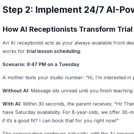
Step 2: Implement 24/7 AI-Po
How AI Receptionists Transform Trial
An AI receptionist acts as your always-available front de
works for
trial lesson scheduling
:
Scenario: 9:47 PM on a Tuesday
A mother texts your studio number: “Hi, I’m interested in
Without AI:
Message sits unread until you finish teaching
With AI:
Within 30 seconds, the parent receives: “Hi! Than
have Saturday availability. For 8-year-olds, we offer 30-
if it’s a good fit? I can book that for you right now!”
The conversation continues naturally, with the AI answeri