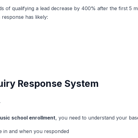
f qualifying a lead decrease by 400% after the first 5 minu
 response has likely:
nquiry Response System
y
usic school enrollment
, you need to understand your basel
me in and when you responded