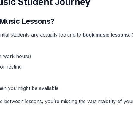
sic Student Journey
 Music Lessons?
ntial students are actually looking to
book music lessons
.
r work hours)
or resting
n you might be available
me between lessons, you’re missing the vast majority of yo