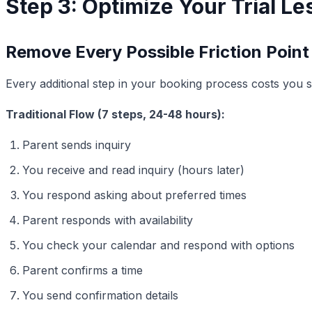
Step 3: Optimize Your Trial L
Remove Every Possible Friction Point
Every additional step in your booking process costs you s
Traditional Flow (7 steps, 24-48 hours):
Parent sends inquiry
You receive and read inquiry (hours later)
You respond asking about preferred times
Parent responds with availability
You check your calendar and respond with options
Parent confirms a time
You send confirmation details