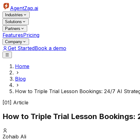
AgentZap.ai
Industries
Solutions
Partners
Features
Pricing
Company
Get Started
Book a demo
Home
Blog
How to Triple Trial Lesson Bookings: 24/7 AI Strate
[01] Article
How to Triple Trial Lesson Bookings: 
Zohaib Ali