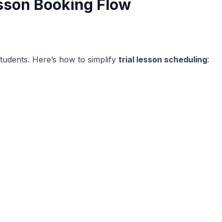
esson Booking Flow
tudents. Here’s how to simplify
trial lesson scheduling
: