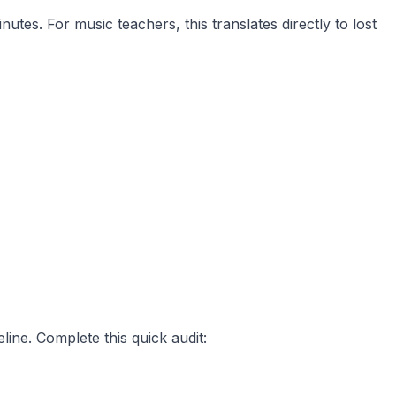
tes. For music teachers, this translates directly to lost
ine. Complete this quick audit: