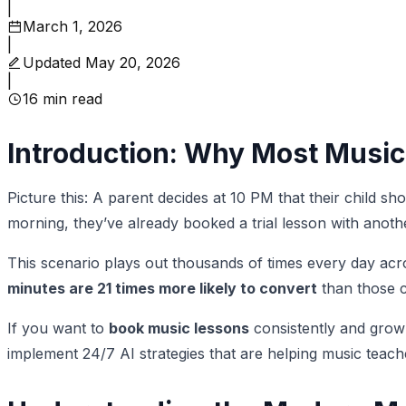
|
March 1, 2026
|
Updated
May 20, 2026
|
16
min read
Introduction: Why Most Music
Picture this: A parent decides at 10 PM that their child s
morning, they’ve already booked a trial lesson with anot
This scenario plays out thousands of times every day acr
minutes are 21 times more likely to convert
than those c
If you want to
book music lessons
consistently and grow
implement 24/7 AI strategies that are helping music teacher