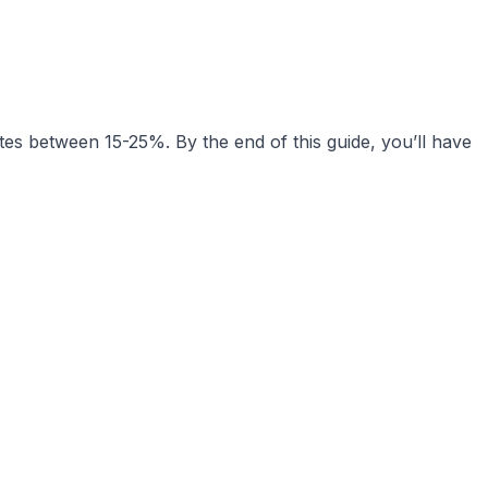
tes between 15-25%. By the end of this guide, you’ll have