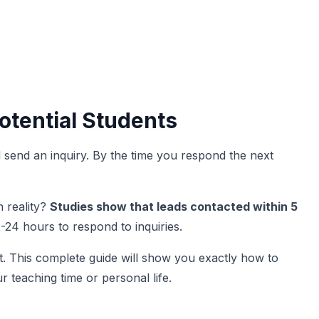
otential Students
nd send an inquiry. By the time you respond the next
 reality?
Studies show that leads contacted within 5
-24 hours to respond to inquiries.
. This complete guide will show you exactly how to
r teaching time or personal life.