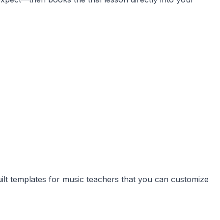
uilt templates for music teachers that you can customize