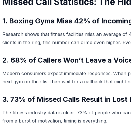
Missed Call Statistics: The H
1. Boxing Gyms Miss 42% of Incoming
Research shows that fitness facilities miss an average of
clients in the ring, this number can climb even higher. Ev
2. 68% of Callers Won’t Leave a Voic
Modern consumers expect immediate responses. When poten
next gym on their list than wait for a callback that might
3. 73% of Missed Calls Result in Los
The fitness industry data is clear: 73% of people who can’t
from a burst of motivation, timing is everything.