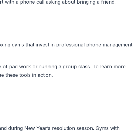
 with a phone call asking about bringing a friend,
Boxing gyms that invest in professional phone management
e of pad work or running a group class. To learn more
e these tools in action.
and during New Year’s resolution season. Gyms with