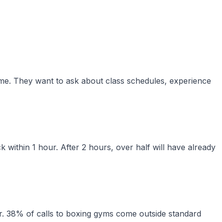
time. They want to ask about class schedules, experience
 within 1 hour. After 2 hours, over half will have already
. 38% of calls to boxing gyms come outside standard