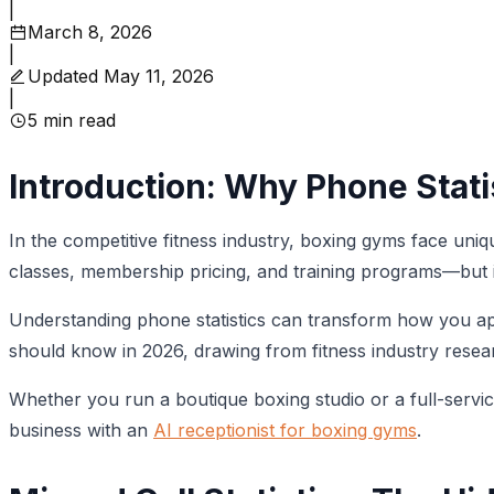
|
March 8, 2026
|
Updated
May 11, 2026
|
5
min read
Introduction: Why Phone Stati
In the competitive fitness industry, boxing gyms face un
classes, membership pricing, and training programs—but if
Understanding phone statistics can transform how you app
should know in 2026, drawing from fitness industry rese
Whether you run a boutique boxing studio or a full-serv
business with an
AI receptionist for boxing gyms
.