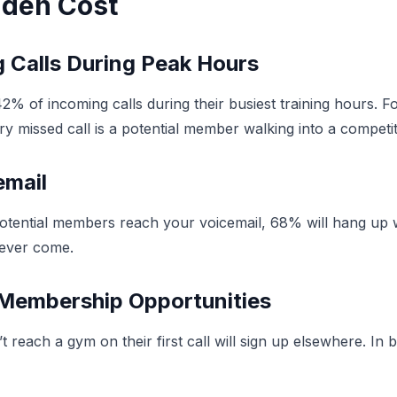
idden Cost
 Calls During Peak Hours
 42% of incoming calls during their busiest training hours.
ery missed call is a potential member walking into a competi
email
tial members reach your voicemail, 68% will hang up with
 never come.
t Membership Opportunities
 reach a gym on their first call will sign up elsewhere. In 