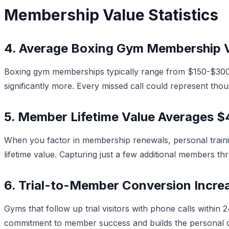
Membership Value Statistics
4. Average Boxing Gym Membership V
Boxing gym memberships typically range from $150-$300 
significantly more. Every missed call could represent thou
5. Member Lifetime Value Averages 
When you factor in membership renewals, personal train
lifetime value. Capturing just a few additional members th
6. Trial-to-Member Conversion Incr
Gyms that follow up trial visitors with phone calls with
commitment to member success and builds the personal c