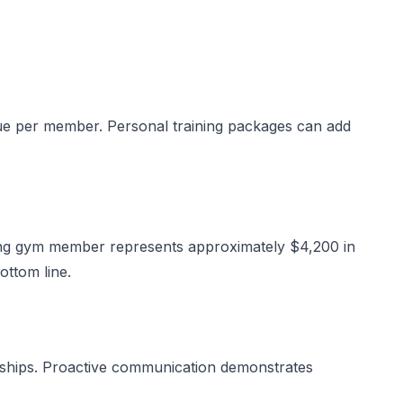
ue per member. Personal training packages can add
xing gym member represents approximately $4,200 in
ottom line.
erships. Proactive communication demonstrates