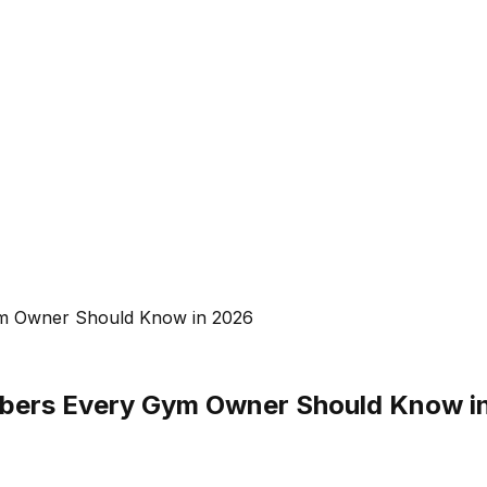
ym Owner Should Know in 2026
mbers Every Gym Owner Should Know i