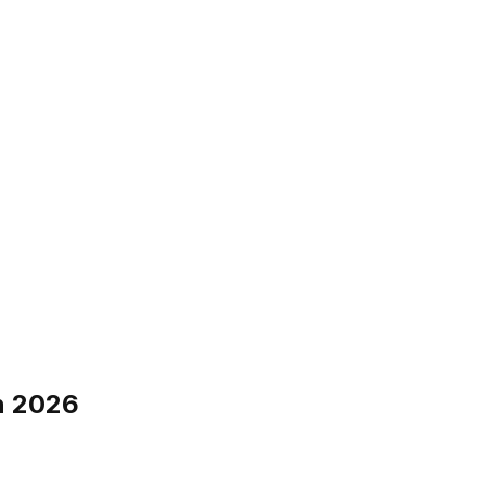
n 2026