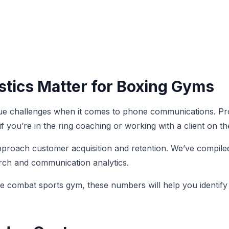
stics Matter for Boxing Gyms
ique challenges when it comes to phone communications. Pr
 you’re in the ring coaching or working with a client on t
roach customer acquisition and retention. We’ve compiled 
arch and communication analytics.
ice combat sports gym, these numbers will help you identi