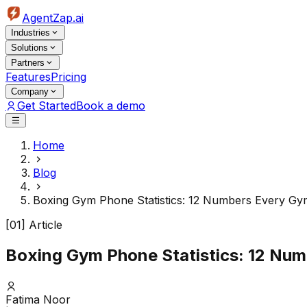
AgentZap.ai
Industries
Solutions
Partners
Features
Pricing
Company
Get Started
Book a demo
Home
Blog
Boxing Gym Phone Statistics: 12 Numbers Every G
[01] Article
Boxing Gym Phone Statistics: 12 Nu
Fatima Noor