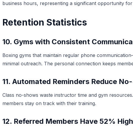
business hours, representing a significant opportunity f
Retention Statistics
10. Gyms with Consistent Communicat
Boxing gyms that maintain regular phone communication
minimal outreach. The personal connection keeps membe
11. Automated Reminders Reduce No
Class no-shows waste instructor time and gym resources
members stay on track with their training.
12. Referred Members Have 52% High