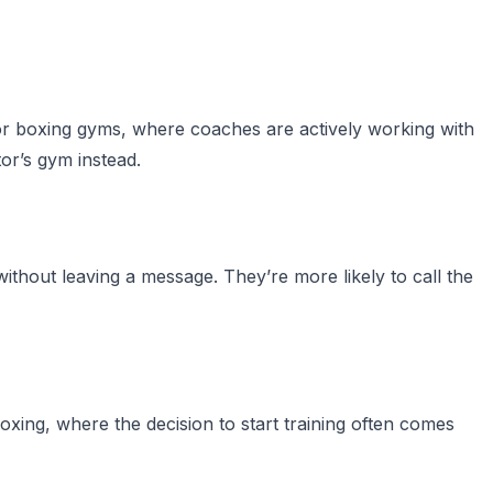
 For boxing gyms, where coaches are actively working with
tor’s gym instead.
out leaving a message. They’re more likely to call the
boxing, where the decision to start training often comes