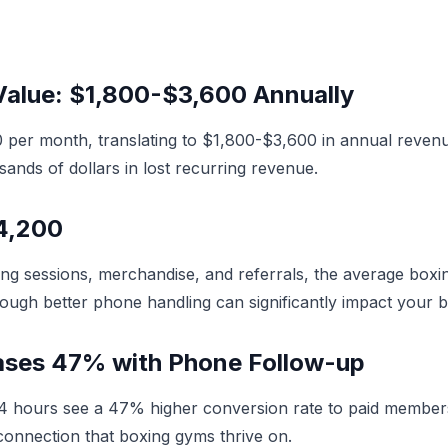
alue: $1,800-$3,600 Annually
per month, translating to $1,800-$3,600 in annual reven
sands of dollars in lost recurring revenue.
$4,200
ing sessions, merchandise, and referrals, the average bo
rough better phone handling can significantly impact your b
eases 47% with Phone Follow-up
in 24 hours see a 47% higher conversion rate to paid memb
onnection that boxing gyms thrive on.