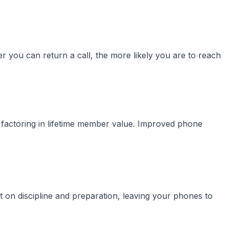
 you can return a call, the more likely you are to reach
 factoring in lifetime member value. Improved phone
t on discipline and preparation, leaving your phones to