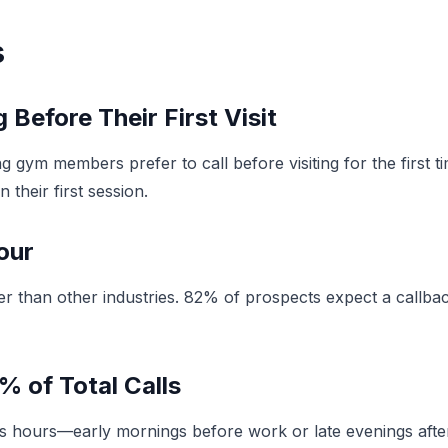
s
Before Their First Visit
 gym members prefer to call before visiting for the first 
their first session.
our
er than other industries. 82% of prospects expect a callback
% of Total Calls
hours—early mornings before work or late evenings after