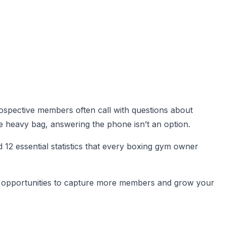
ospective members often call with questions about
he heavy bag, answering the phone isn’t an option.
12 essential statistics that every boxing gym owner
fy opportunities to capture more members and grow your