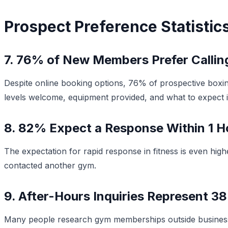
Prospect Preference Statistic
7. 76% of New Members Prefer Calling 
Despite online booking options, 76% of prospective boxing
levels welcome, equipment provided, and what to expect in 
8. 82% Expect a Response Within 1 H
The expectation for rapid response in fitness is even high
contacted another gym.
9. After-Hours Inquiries Represent 38
Many people research gym memberships outside business 