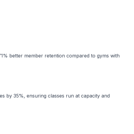
 71% better member retention compared to gyms with
s by 35%, ensuring classes run at capacity and