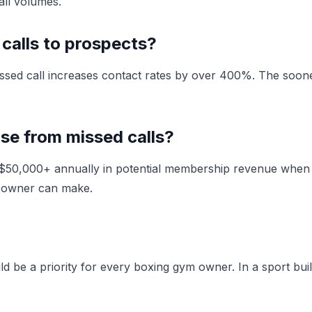
all volumes.
 calls to prospects?
ssed call increases contact rates by over 400%. The sooner
e from missed calls?
ng $50,000+ annually in potential membership revenue when
m owner can make.
 be a priority for every boxing gym owner. In a sport buil