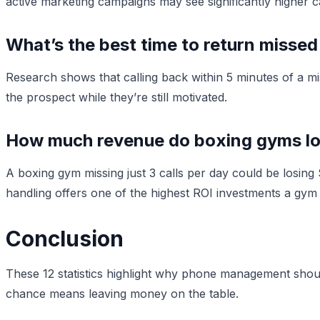
active marketing campaigns may see significantly higher c
What’s the best time to return missed
Research shows that calling back within 5 minutes of a mi
the prospect while they’re still motivated.
How much revenue do boxing gyms los
A boxing gym missing just 3 calls per day could be losi
handling offers one of the highest ROI investments a gy
Conclusion
These 12 statistics highlight why phone management should
chance means leaving money on the table.