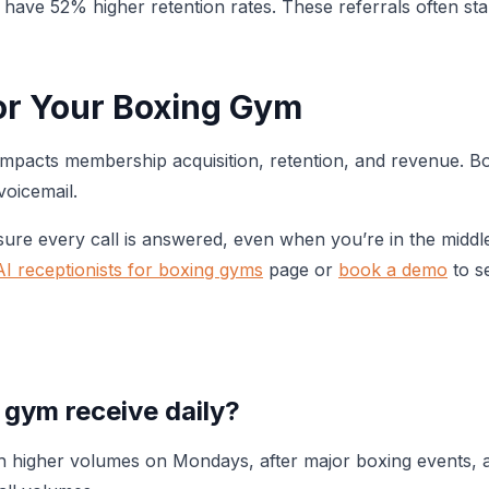
ave 52% higher retention rates. These referrals often start
or Your Boxing Gym
y impacts membership acquisition, retention, and revenue. 
voicemail.
re every call is answered, even when you’re in the middl
AI receptionists for boxing gyms
page or
book a demo
to se
 gym receive daily?
th higher volumes on Mondays, after major boxing events, 