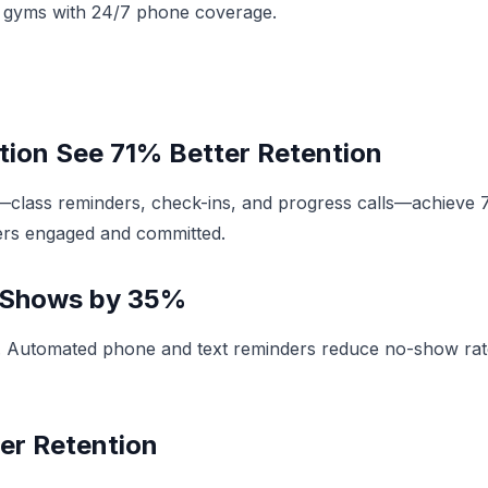
or gyms with 24/7 phone coverage.
ion See 71% Better Retention
—class reminders, check-ins, and progress calls—achieve
rs engaged and committed.
-Shows by 35%
. Automated phone and text reminders reduce no-show rate
er Retention