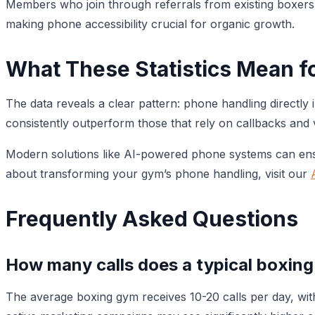
Members who join through referrals from existing boxers h
making phone accessibility crucial for organic growth.
What These Statistics Mean f
The data reveals a clear pattern: phone handling directl
consistently outperform those that rely on callbacks and 
Modern solutions like AI-powered phone systems can ensu
about transforming your gym’s phone handling, visit our
Frequently Asked Questions
How many calls does a typical boxing
The average boxing gym receives 10-20 calls per day, wi