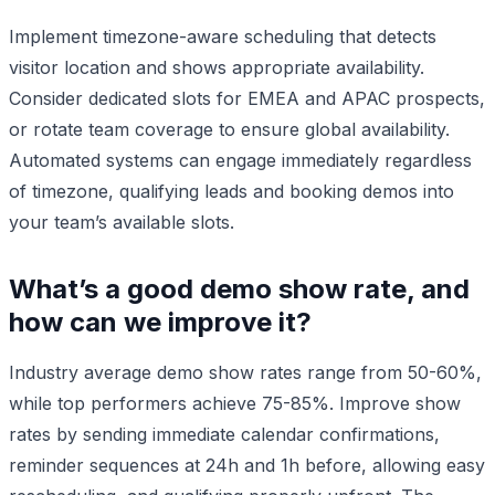
Implement timezone-aware scheduling that detects
visitor location and shows appropriate availability.
Consider dedicated slots for EMEA and APAC prospects,
or rotate team coverage to ensure global availability.
Automated systems can engage immediately regardless
of timezone, qualifying leads and booking demos into
your team’s available slots.
What’s a good demo show rate, and
how can we improve it?
Industry average demo show rates range from 50-60%,
while top performers achieve 75-85%. Improve show
rates by sending immediate calendar confirmations,
reminder sequences at 24h and 1h before, allowing easy