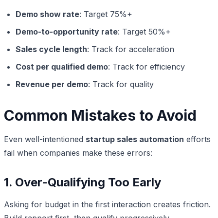
Demo show rate
: Target 75%+
Demo-to-opportunity rate
: Target 50%+
Sales cycle length
: Track for acceleration
Cost per qualified demo
: Track for efficiency
Revenue per demo
: Track for quality
Common Mistakes to Avoid
Even well-intentioned
startup sales automation
efforts
fail when companies make these errors:
1. Over-Qualifying Too Early
Asking for budget in the first interaction creates friction.
Build rapport first, then qualify progressively.