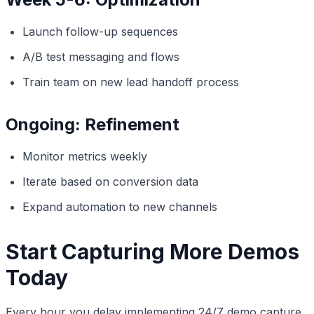
Launch follow-up sequences
A/B test messaging and flows
Train team on new lead handoff process
Ongoing: Refinement
Monitor metrics weekly
Iterate based on conversion data
Expand automation to new channels
Start Capturing More Demos
Today
Every hour you delay implementing 24/7 demo capture