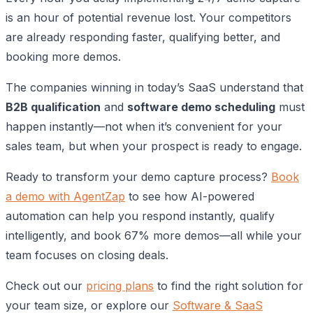
is an hour of potential revenue lost. Your competitors
are already responding faster, qualifying better, and
booking more demos.
The companies winning in today’s SaaS understand that
B2B qualification
and
software demo scheduling
must
happen instantly—not when it’s convenient for your
sales team, but when your prospect is ready to engage.
Ready to transform your demo capture process?
Book
a demo with AgentZap
to see how AI-powered
automation can help you respond instantly, qualify
intelligently, and book 67% more demos—all while your
team focuses on closing deals.
Check out our
pricing plans
to find the right solution for
your team size, or explore our
Software & SaaS