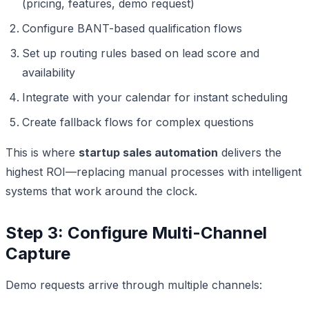
(pricing, features, demo request)
Configure BANT-based qualification flows
Set up routing rules based on lead score and
availability
Integrate with your calendar for instant scheduling
Create fallback flows for complex questions
This is where
startup sales automation
delivers the
highest ROI—replacing manual processes with intelligent
systems that work around the clock.
Step 3: Configure Multi-Channel
Capture
Demo requests arrive through multiple channels: