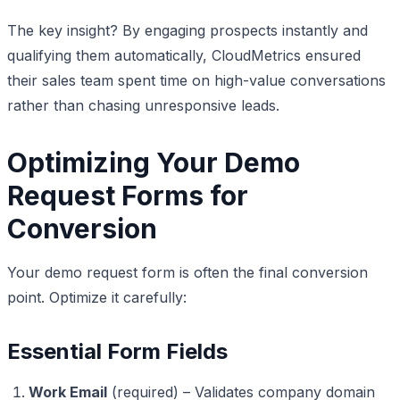
The key insight? By engaging prospects instantly and
qualifying them automatically, CloudMetrics ensured
their sales team spent time on high-value conversations
rather than chasing unresponsive leads.
Optimizing Your Demo
Request Forms for
Conversion
Your demo request form is often the final conversion
point. Optimize it carefully:
Essential Form Fields
Work Email
(required) – Validates company domain