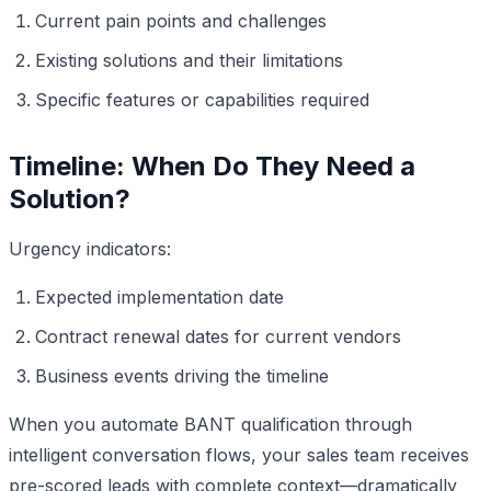
Current pain points and challenges
Existing solutions and their limitations
Specific features or capabilities required
Timeline: When Do They Need a
Solution?
Urgency indicators:
Expected implementation date
Contract renewal dates for current vendors
Business events driving the timeline
When you automate BANT qualification through
intelligent conversation flows, your sales team receives
pre-scored leads with complete context—dramatically