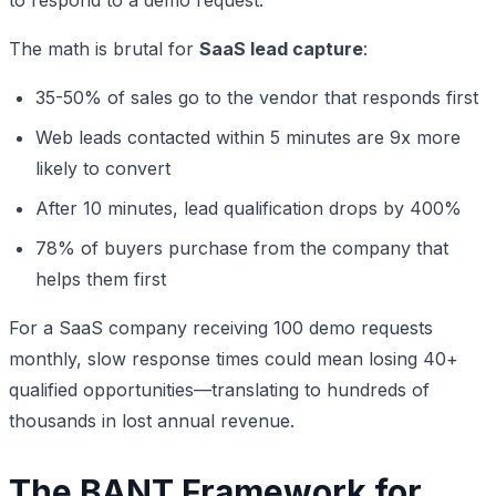
The math is brutal for
SaaS lead capture
:
35-50% of sales go to the vendor that responds first
Web leads contacted within 5 minutes are 9x more
likely to convert
After 10 minutes, lead qualification drops by 400%
78% of buyers purchase from the company that
helps them first
For a SaaS company receiving 100 demo requests
monthly, slow response times could mean losing 40+
qualified opportunities—translating to hundreds of
thousands in lost annual revenue.
The BANT Framework for