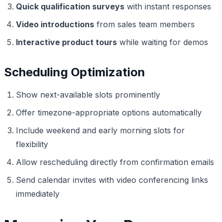
Quick qualification surveys
with instant responses
Video introductions
from sales team members
Interactive product tours
while waiting for demos
Scheduling Optimization
Show next-available slots prominently
Offer timezone-appropriate options automatically
Include weekend and early morning slots for
flexibility
Allow rescheduling directly from confirmation emails
Send calendar invites with video conferencing links
immediately