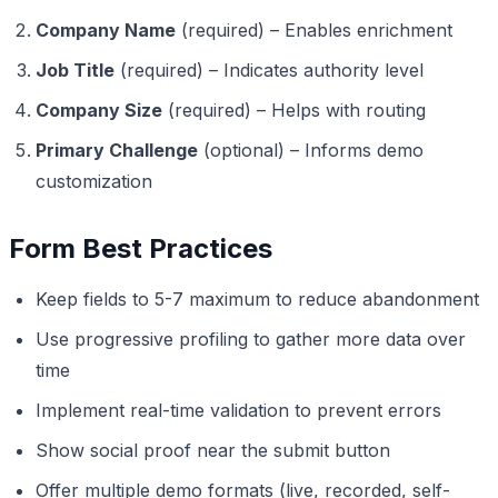
Company Name
(required) – Enables enrichment
Job Title
(required) – Indicates authority level
Company Size
(required) – Helps with routing
Primary Challenge
(optional) – Informs demo
customization
Form Best Practices
Keep fields to 5-7 maximum to reduce abandonment
Use progressive profiling to gather more data over
time
Implement real-time validation to prevent errors
Show social proof near the submit button
Offer multiple demo formats (live, recorded, self-