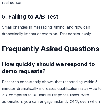
real person.
5. Failing to A/B Test
Small changes in messaging, timing, and flow can
dramatically impact conversion. Test continuously.
Frequently Asked Questions
How quickly should we respond to
demo requests?
Research consistently shows that responding within 5
minutes dramatically increases qualification rates—up to
21x compared to 30-minute response times. With
automation, you can engage instantly 24/7, even when