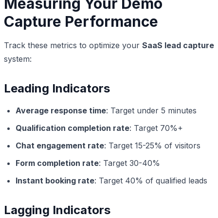
Measuring Your Demo
Capture Performance
Track these metrics to optimize your
SaaS lead capture
system:
Leading Indicators
Average response time
: Target under 5 minutes
Qualification completion rate
: Target 70%+
Chat engagement rate
: Target 15-25% of visitors
Form completion rate
: Target 30-40%
Instant booking rate
: Target 40% of qualified leads
Lagging Indicators