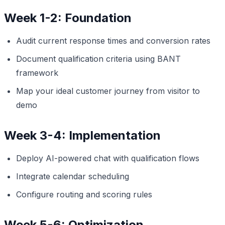
Week 1-2: Foundation
Audit current response times and conversion rates
Document qualification criteria using BANT
framework
Map your ideal customer journey from visitor to
demo
Week 3-4: Implementation
Deploy AI-powered chat with qualification flows
Integrate calendar scheduling
Configure routing and scoring rules
Week 5-6: Optimization