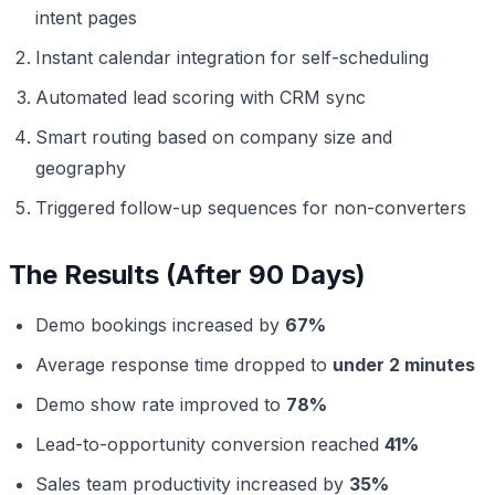
intent pages
Instant calendar integration for self-scheduling
Automated lead scoring with CRM sync
Smart routing based on company size and
geography
Triggered follow-up sequences for non-converters
The Results (After 90 Days)
Demo bookings increased by
67%
Average response time dropped to
under 2 minutes
Demo show rate improved to
78%
Lead-to-opportunity conversion reached
41%
Sales team productivity increased by
35%