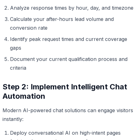
Analyze response times by hour, day, and timezone
Calculate your after-hours lead volume and
conversion rate
Identify peak request times and current coverage
gaps
Document your current qualification process and
criteria
Step 2: Implement Intelligent Chat
Automation
Modern AI-powered chat solutions can engage visitors
instantly:
Deploy conversational AI on high-intent pages