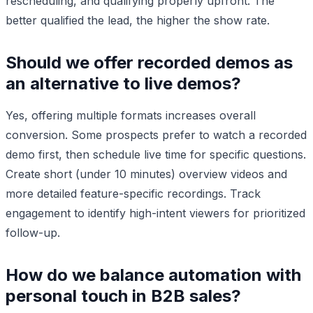
rescheduling, and qualifying properly upfront. The
better qualified the lead, the higher the show rate.
Should we offer recorded demos as
an alternative to live demos?
Yes, offering multiple formats increases overall
conversion. Some prospects prefer to watch a recorded
demo first, then schedule live time for specific questions.
Create short (under 10 minutes) overview videos and
more detailed feature-specific recordings. Track
engagement to identify high-intent viewers for prioritized
follow-up.
How do we balance automation with
personal touch in B2B sales?