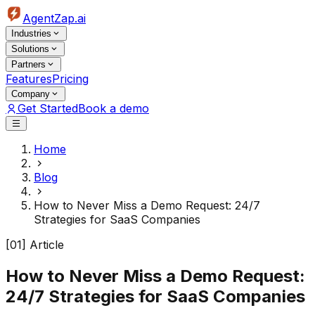
AgentZap.ai
Industries
Solutions
Partners
Features
Pricing
Company
Get Started
Book a demo
Home
Blog
How to Never Miss a Demo Request: 24/7
Strategies for SaaS Companies
[01] Article
How to Never Miss a Demo Request:
24/7 Strategies for SaaS Companies