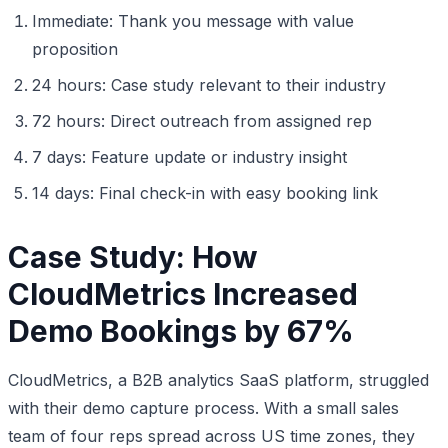
Immediate: Thank you message with value
proposition
24 hours: Case study relevant to their industry
72 hours: Direct outreach from assigned rep
7 days: Feature update or industry insight
14 days: Final check-in with easy booking link
Case Study: How
CloudMetrics Increased
Demo Bookings by 67%
CloudMetrics, a B2B analytics SaaS platform, struggled
with their demo capture process. With a small sales
team of four reps spread across US time zones, they