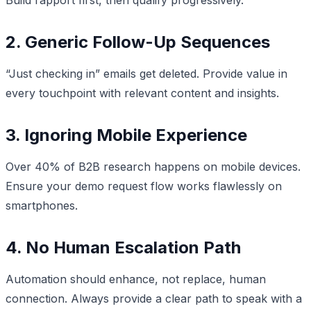
2. Generic Follow-Up Sequences
“Just checking in” emails get deleted. Provide value in
every touchpoint with relevant content and insights.
3. Ignoring Mobile Experience
Over 40% of B2B research happens on mobile devices.
Ensure your demo request flow works flawlessly on
smartphones.
4. No Human Escalation Path
Automation should enhance, not replace, human
connection. Always provide a clear path to speak with a