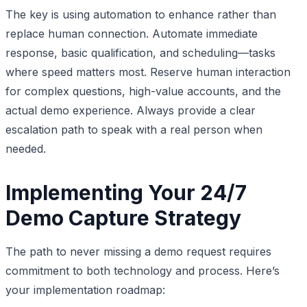
The key is using automation to enhance rather than
replace human connection. Automate immediate
response, basic qualification, and scheduling—tasks
where speed matters most. Reserve human interaction
for complex questions, high-value accounts, and the
actual demo experience. Always provide a clear
escalation path to speak with a real person when
needed.
Implementing Your 24/7
Demo Capture Strategy
The path to never missing a demo request requires
commitment to both technology and process. Here’s
your implementation roadmap: