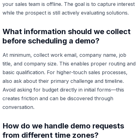
your sales team is offline. The goal is to capture interest
while the prospect is still actively evaluating solutions.
What information should we collect
before scheduling a demo?
At minimum, collect work email, company name, job
title, and company size. This enables proper routing and
basic qualification. For higher-touch sales processes,
also ask about their primary challenge and timeline.
Avoid asking for budget directly in initial forms—this
creates friction and can be discovered through
conversation.
How do we handle demo requests
from different time zones?