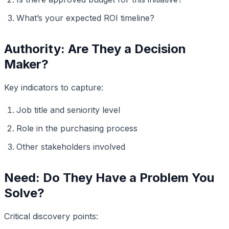
What’s your expected ROI timeline?
Authority: Are They a Decision
Maker?
Key indicators to capture:
Job title and seniority level
Role in the purchasing process
Other stakeholders involved
Need: Do They Have a Problem You
Solve?
Critical discovery points: