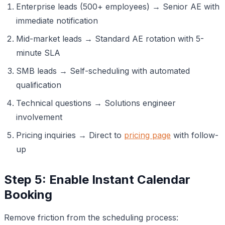
Enterprise leads (500+ employees) → Senior AE with
immediate notification
Mid-market leads → Standard AE rotation with 5-
minute SLA
SMB leads → Self-scheduling with automated
qualification
Technical questions → Solutions engineer
involvement
Pricing inquiries → Direct to
pricing page
with follow-
up
Step 5: Enable Instant Calendar
Booking
Remove friction from the scheduling process: