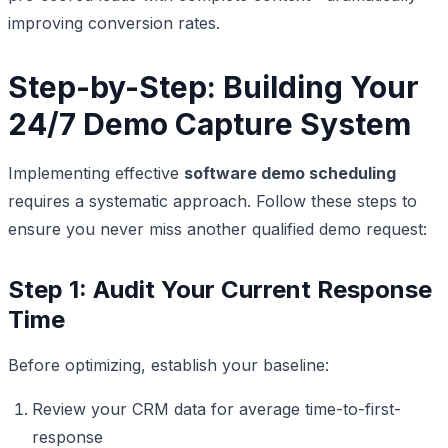
improving conversion rates.
Step-by-Step: Building Your
24/7 Demo Capture System
Implementing effective
software demo scheduling
requires a systematic approach. Follow these steps to
ensure you never miss another qualified demo request:
Step 1: Audit Your Current Response
Time
Before optimizing, establish your baseline:
Review your CRM data for average time-to-first-
response