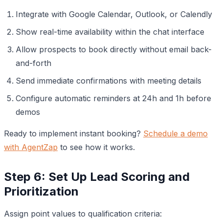
Integrate with Google Calendar, Outlook, or Calendly
Show real-time availability within the chat interface
Allow prospects to book directly without email back-
and-forth
Send immediate confirmations with meeting details
Configure automatic reminders at 24h and 1h before
demos
Ready to implement instant booking?
Schedule a demo
with AgentZap
to see how it works.
Step 6: Set Up Lead Scoring and
Prioritization
Assign point values to qualification criteria: