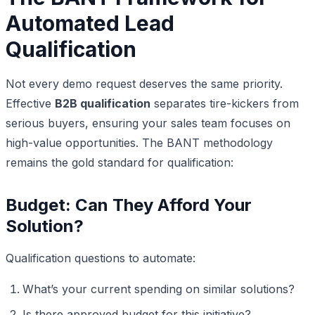
Automated Lead
Qualification
Not every demo request deserves the same priority.
Effective
B2B qualification
separates tire-kickers from
serious buyers, ensuring your sales team focuses on
high-value opportunities. The BANT methodology
remains the gold standard for qualification:
Budget: Can They Afford Your
Solution?
Qualification questions to automate:
What’s your current spending on similar solutions?
Is there approved budget for this initiative?