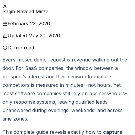
Saqib Naveed Mirza
|
February 23, 2026
|
Updated
May 20, 2026
|
10
min read
Every missed demo request is revenue walking out the
door. For SaaS companies, the window between a
prospect’s interest and their decision to explore
competitors is measured in minutes—not hours. Yet
most software companies still rely on business-hours-
only response systems, leaving qualified leads
unanswered during evenings, weekends, and across
time zones.
This complete guide reveals exactly how to
capture