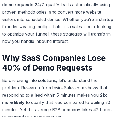
demo requests
24/7, qualify leads automatically using
proven methodologies, and convert more website
visitors into scheduled demos. Whether you’re a startup
founder wearing multiple hats or a sales leader looking
to optimize your funnel, these strategies will transform
how you handle inbound interest.
Why SaaS Companies Lose
40% of Demo Requests
Before diving into solutions, let’s understand the
problem. Research from InsideSales.com shows that
responding to a lead within 5 minutes makes you
21x
more likely
to qualify that lead compared to waiting 30
minutes. Yet the average B2B company takes 42 hours
to respond to a demo request.