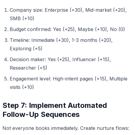
Company size: Enterprise (+30), Mid-market (+20),
SMB (+10)
Budget confirmed: Yes (+25), Maybe (+10), No (0)
Timeline: Immediate (+30), 1-3 months (+20),
Exploring (+5)
Decision maker: Yes (+25), Influencer (+15),
Researcher (+5)
Engagement level: High-intent pages (+15), Multiple
visits (+10)
Step 7: Implement Automated
Follow-Up Sequences
Not everyone books immediately. Create nurture flows: