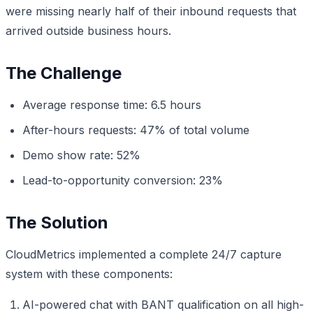
were missing nearly half of their inbound requests that
arrived outside business hours.
The Challenge
Average response time: 6.5 hours
After-hours requests: 47% of total volume
Demo show rate: 52%
Lead-to-opportunity conversion: 23%
The Solution
CloudMetrics implemented a complete 24/7 capture
system with these components:
AI-powered chat with BANT qualification on all high-