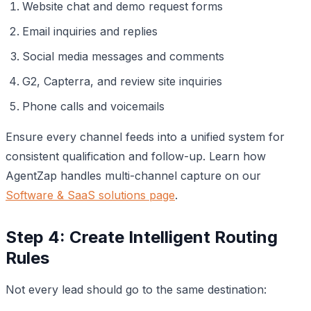
Website chat and demo request forms
Email inquiries and replies
Social media messages and comments
G2, Capterra, and review site inquiries
Phone calls and voicemails
Ensure every channel feeds into a unified system for
consistent qualification and follow-up. Learn how
AgentZap handles multi-channel capture on our
Software & SaaS solutions page
.
Step 4: Create Intelligent Routing
Rules
Not every lead should go to the same destination: