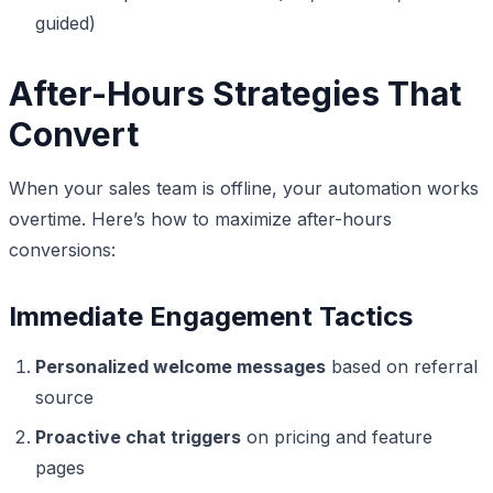
guided)
After-Hours Strategies That
Convert
When your sales team is offline, your automation works
overtime. Here’s how to maximize after-hours
conversions:
Immediate Engagement Tactics
Personalized welcome messages
based on referral
source
Proactive chat triggers
on pricing and feature
pages