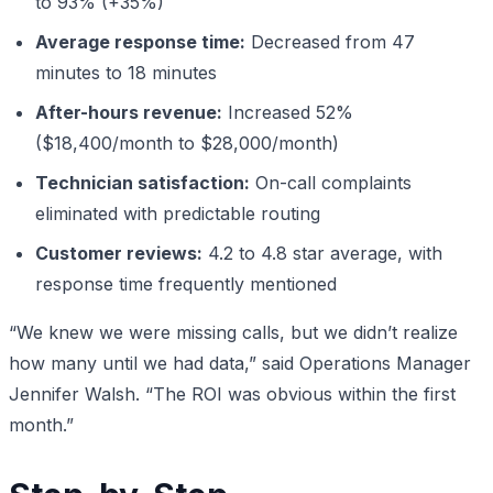
to 93% (+35%)
Average response time:
Decreased from 47
minutes to 18 minutes
After-hours revenue:
Increased 52%
($18,400/month to $28,000/month)
Technician satisfaction:
On-call complaints
eliminated with predictable routing
Customer reviews:
4.2 to 4.8 star average, with
response time frequently mentioned
“We knew we were missing calls, but we didn’t realize
how many until we had data,” said Operations Manager
Jennifer Walsh. “The ROI was obvious within the first
month.”