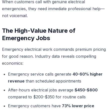
When customers call with genuine electrical
emergencies, they need immediate professional help—
not voicemail.
The High-Value Nature of
Emergency Jobs
Emergency electrical work commands premium pricing
for good reason. Industry data reveals compelling
economics:
Emergency service calls generate
40-60% higher
revenue
than scheduled appointments
After-hours electrical jobs average
$450-$800
compared to $200-$350 for routine calls
Emergency customers have
73% lower price