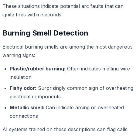
These situations indicate potential arc faults that can
ignite fires within seconds.
Burning Smell Detection
Electrical burning smells are among the most dangerous
warning signs:
Plastic/rubber burning:
Often indicates melting wire
insulation
Fishy odor:
Surprisingly common sign of overheating
electrical components
Metallic smell:
Can indicate arcing or overheated
connections
AI systems trained on these descriptions can flag calls