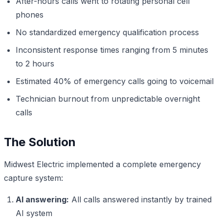
After-hours calls went to rotating personal cell
phones
No standardized emergency qualification process
Inconsistent response times ranging from 5 minutes
to 2 hours
Estimated 40% of emergency calls going to voicemail
Technician burnout from unpredictable overnight
calls
The Solution
Midwest Electric implemented a complete emergency
capture system:
AI answering:
All calls answered instantly by trained
AI system