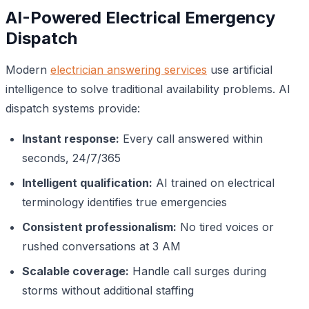
AI-Powered Electrical Emergency
Dispatch
Modern
electrician answering services
use artificial
intelligence to solve traditional availability problems. AI
dispatch systems provide:
Instant response:
Every call answered within
seconds, 24/7/365
Intelligent qualification:
AI trained on electrical
terminology identifies true emergencies
Consistent professionalism:
No tired voices or
rushed conversations at 3 AM
Scalable coverage:
Handle call surges during
storms without additional staffing