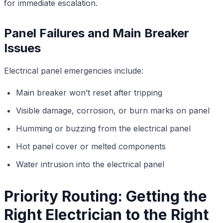
for immediate escalation.
Panel Failures and Main Breaker
Issues
Electrical panel emergencies include:
Main breaker won’t reset after tripping
Visible damage, corrosion, or burn marks on panel
Humming or buzzing from the electrical panel
Hot panel cover or melted components
Water intrusion into the electrical panel
Priority Routing: Getting the
Right Electrician to the Right