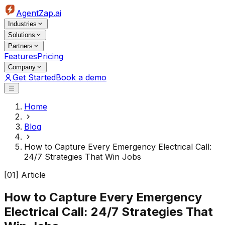
AgentZap.ai
Industries
Solutions
Partners
Features
Pricing
Company
Get Started
Book a demo
Home
Blog
How to Capture Every Emergency Electrical Call:
24/7 Strategies That Win Jobs
[01] Article
How to Capture Every Emergency
Electrical Call: 24/7 Strategies That