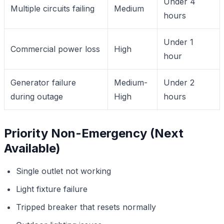
Under 4
Multiple circuits failing
Medium
hours
Under 1
Commercial power loss
High
hour
Generator failure
Medium-
Under 2
during outage
High
hours
Priority Non-Emergency (Next
Available)
Single outlet not working
Light fixture failure
Tripped breaker that resets normally