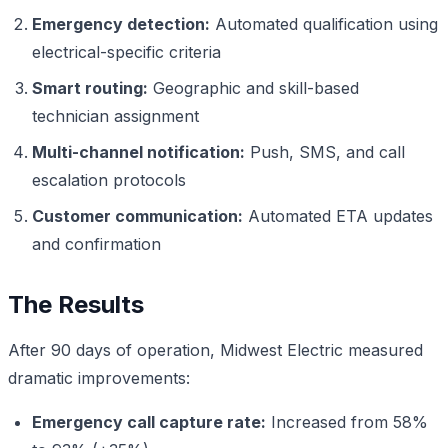
Emergency detection:
Automated qualification using
electrical-specific criteria
Smart routing:
Geographic and skill-based
technician assignment
Multi-channel notification:
Push, SMS, and call
escalation protocols
Customer communication:
Automated ETA updates
and confirmation
The Results
After 90 days of operation, Midwest Electric measured
dramatic improvements:
Emergency call capture rate:
Increased from 58%