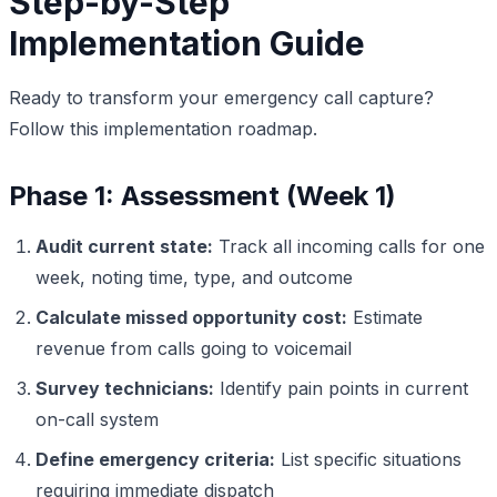
Step-by-Step
Implementation Guide
Ready to transform your emergency call capture?
Follow this implementation roadmap.
Phase 1: Assessment (Week 1)
Audit current state:
Track all incoming calls for one
week, noting time, type, and outcome
Calculate missed opportunity cost:
Estimate
revenue from calls going to voicemail
Survey technicians:
Identify pain points in current
on-call system
Define emergency criteria:
List specific situations
requiring immediate dispatch