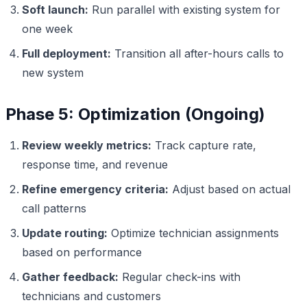
Soft launch:
Run parallel with existing system for
one week
Full deployment:
Transition all after-hours calls to
new system
Phase 5: Optimization (Ongoing)
Review weekly metrics:
Track capture rate,
response time, and revenue
Refine emergency criteria:
Adjust based on actual
call patterns
Update routing:
Optimize technician assignments
based on performance
Gather feedback:
Regular check-ins with
technicians and customers