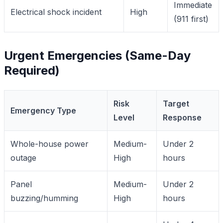
Immediate
Electrical shock incident
High
(911 first)
Urgent Emergencies (Same-Day
Required)
Risk
Target
Emergency Type
Level
Response
Whole-house power
Medium-
Under 2
outage
High
hours
Panel
Medium-
Under 2
buzzing/humming
High
hours