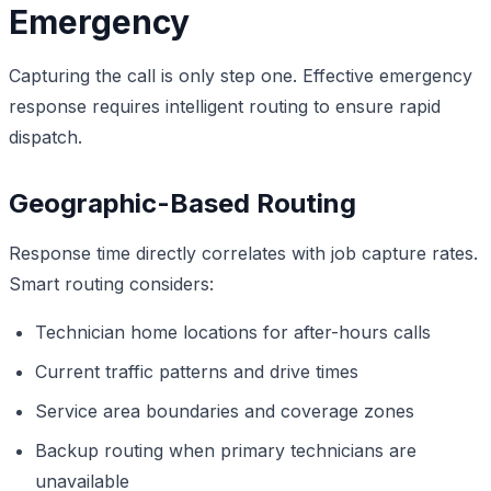
Emergency
Capturing the call is only step one. Effective emergency
response requires intelligent routing to ensure rapid
dispatch.
Geographic-Based Routing
Response time directly correlates with job capture rates.
Smart routing considers:
Technician home locations for after-hours calls
Current traffic patterns and drive times
Service area boundaries and coverage zones
Backup routing when primary technicians are
unavailable