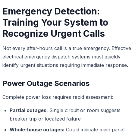
Emergency Detection:
Training Your System to
Recognize Urgent Calls
Not every after-hours call is a true emergency. Effective
electrical emergency dispatch systems must quickly
identify urgent situations requiring immediate response.
Power Outage Scenarios
Complete power loss requires rapid assessment:
Partial outages:
Single circuit or room suggests
breaker trip or localized failure
Whole-house outages:
Could indicate main panel