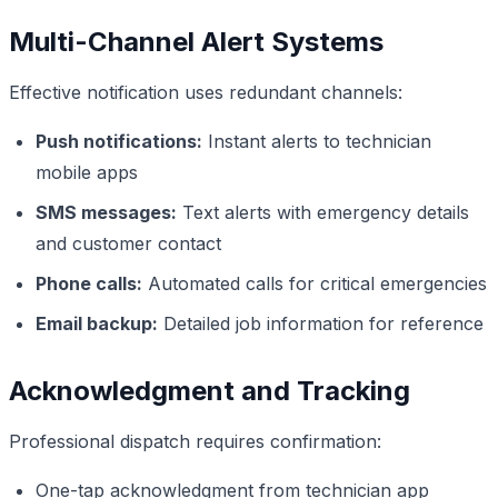
Multi-Channel Alert Systems
Effective notification uses redundant channels:
Push notifications:
Instant alerts to technician
mobile apps
SMS messages:
Text alerts with emergency details
and customer contact
Phone calls:
Automated calls for critical emergencies
Email backup:
Detailed job information for reference
Acknowledgment and Tracking
Professional dispatch requires confirmation:
One-tap acknowledgment from technician app