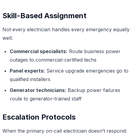
Skill-Based Assignment
Not every electrician handles every emergency equally
well:
Commercial specialists:
Route business power
outages to commercial-certified techs
Panel experts:
Service upgrade emergencies go to
qualified installers
Generator technicians:
Backup power failures
route to generator-trained staff
Escalation Protocols
When the primary on-call electrician doesn’t respond: