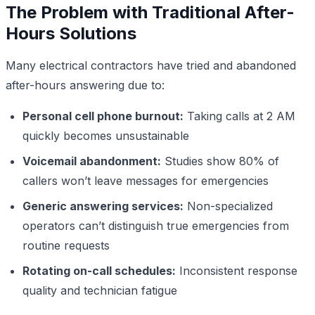
The Problem with Traditional After-
Hours Solutions
Many electrical contractors have tried and abandoned
after-hours answering due to:
Personal cell phone burnout:
Taking calls at 2 AM
quickly becomes unsustainable
Voicemail abandonment:
Studies show 80% of
callers won’t leave messages for emergencies
Generic answering services:
Non-specialized
operators can’t distinguish true emergencies from
routine requests
Rotating on-call schedules:
Inconsistent response
quality and technician fatigue