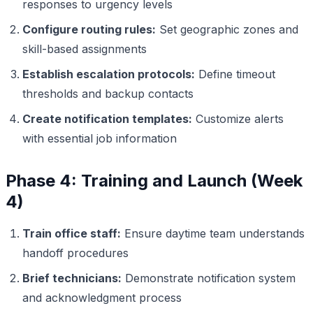
responses to urgency levels
Configure routing rules:
Set geographic zones and
skill-based assignments
Establish escalation protocols:
Define timeout
thresholds and backup contacts
Create notification templates:
Customize alerts
with essential job information
Phase 4: Training and Launch (Week
4)
Train office staff:
Ensure daytime team understands
handoff procedures
Brief technicians:
Demonstrate notification system
and acknowledgment process