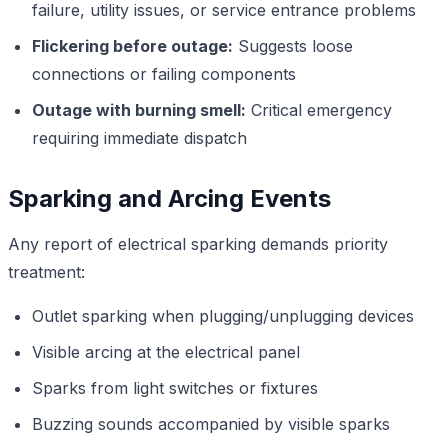
failure, utility issues, or service entrance problems
Flickering before outage:
Suggests loose
connections or failing components
Outage with burning smell:
Critical emergency
requiring immediate dispatch
Sparking and Arcing Events
Any report of electrical sparking demands priority
treatment:
Outlet sparking when plugging/unplugging devices
Visible arcing at the electrical panel
Sparks from light switches or fixtures
Buzzing sounds accompanied by visible sparks