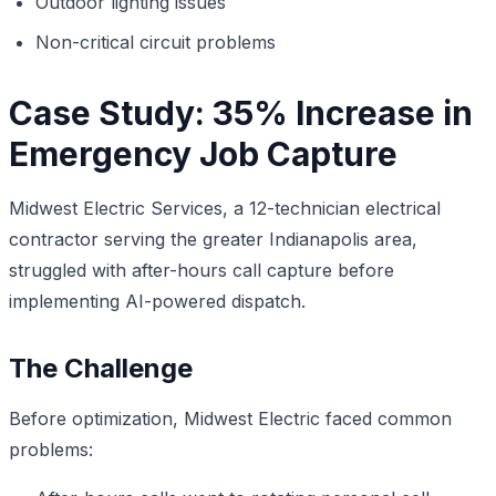
Outdoor lighting issues
Non-critical circuit problems
Case Study: 35% Increase in
Emergency Job Capture
Midwest Electric Services, a 12-technician electrical
contractor serving the greater Indianapolis area,
struggled with after-hours call capture before
implementing AI-powered dispatch.
The Challenge
Before optimization, Midwest Electric faced common
problems: