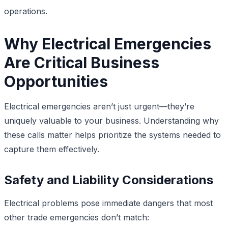
operations.
Why Electrical Emergencies
Are Critical Business
Opportunities
Electrical emergencies aren’t just urgent—they’re
uniquely valuable to your business. Understanding why
these calls matter helps prioritize the systems needed to
capture them effectively.
Safety and Liability Considerations
Electrical problems pose immediate dangers that most
other trade emergencies don’t match: