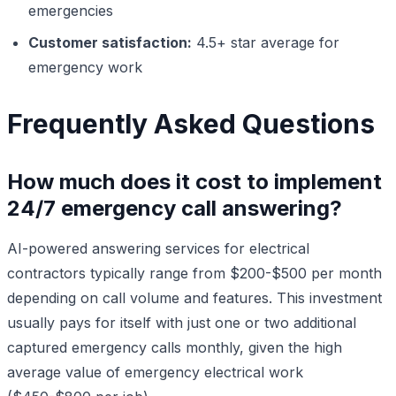
emergencies
Customer satisfaction:
4.5+ star average for
emergency work
Frequently Asked Questions
How much does it cost to implement
24/7 emergency call answering?
AI-powered answering services for electrical
contractors typically range from $200-$500 per month
depending on call volume and features. This investment
usually pays for itself with just one or two additional
captured emergency calls monthly, given the high
average value of emergency electrical work