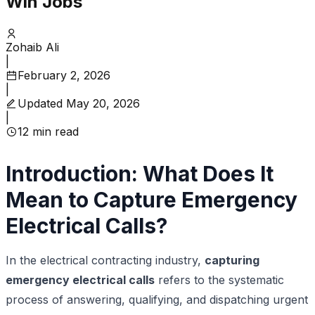
Win Jobs
Zohaib Ali
|
February 2, 2026
|
Updated
May 20, 2026
|
12
min read
Introduction: What Does It
Mean to Capture Emergency
Electrical Calls?
In the electrical contracting industry,
capturing
emergency electrical calls
refers to the systematic
process of answering, qualifying, and dispatching urgent