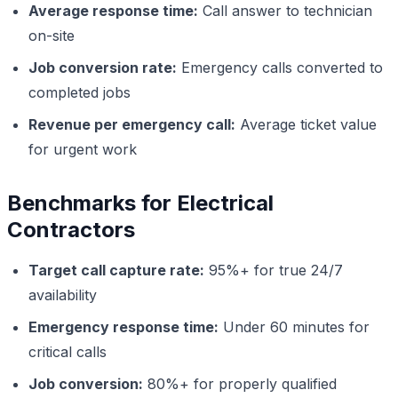
Average response time:
Call answer to technician
on-site
Job conversion rate:
Emergency calls converted to
completed jobs
Revenue per emergency call:
Average ticket value
for urgent work
Benchmarks for Electrical
Contractors
Target call capture rate:
95%+ for true 24/7
availability
Emergency response time:
Under 60 minutes for
critical calls
Job conversion:
80%+ for properly qualified