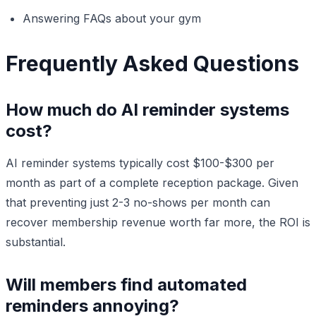
Answering FAQs about your gym
Frequently Asked Questions
How much do AI reminder systems
cost?
AI reminder systems typically cost $100-$300 per
month as part of a complete reception package. Given
that preventing just 2-3 no-shows per month can
recover membership revenue worth far more, the ROI is
substantial.
Will members find automated
reminders annoying?