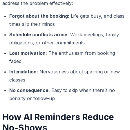
address the problem effectively:
Forgot about the booking:
Life gets busy, and class
times slip their minds
Schedule conflicts arose:
Work meetings, family
obligations, or other commitments
Lost motivation:
The enthusiasm from booking
faded
Intimidation:
Nervousness about sparring or new
classes
No consequence:
Easy to skip when there’s no
penalty or follow-up
How AI Reminders Reduce
No-Shows