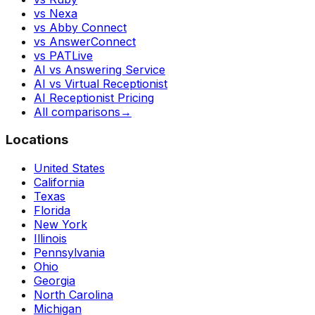
vs Nexa
vs Abby Connect
vs AnswerConnect
vs PATLive
AI vs Answering Service
AI vs Virtual Receptionist
AI Receptionist Pricing
All comparisons
→
Locations
United States
California
Texas
Florida
New York
Illinois
Pennsylvania
Ohio
Georgia
North Carolina
Michigan