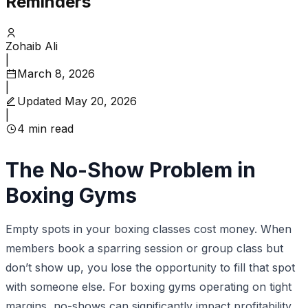
Reminders
Zohaib Ali
|
March 8, 2026
|
Updated
May 20, 2026
|
4
min read
The No-Show Problem in
Boxing Gyms
Empty spots in your boxing classes cost money. When
members book a sparring session or group class but
don’t show up, you lose the opportunity to fill that spot
with someone else. For boxing gyms operating on tight
margins, no-shows can significantly impact profitability.