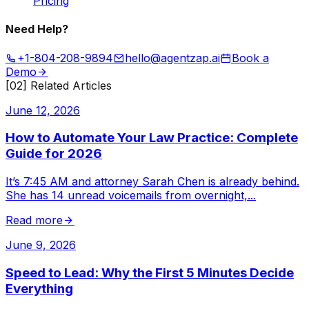
Pricing
Need Help?
+1-804-208-9894
hello@agentzap.ai
Book a
Demo
[02] Related Articles
June 12, 2026
How to Automate Your Law Practice: Complete
Guide for 2026
It’s 7:45 AM and attorney Sarah Chen is already behind.
She has 14 unread voicemails from overnight,
...
Read more
June 9, 2026
Speed to Lead: Why the First 5 Minutes Decide
Everything