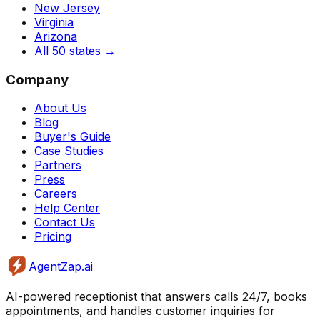
New Jersey
Virginia
Arizona
All 50 states
→
Company
About Us
Blog
Buyer's Guide
Case Studies
Partners
Press
Careers
Help Center
Contact Us
Pricing
AgentZap.ai
AI-powered receptionist that answers calls 24/7, books
appointments, and handles customer inquiries for