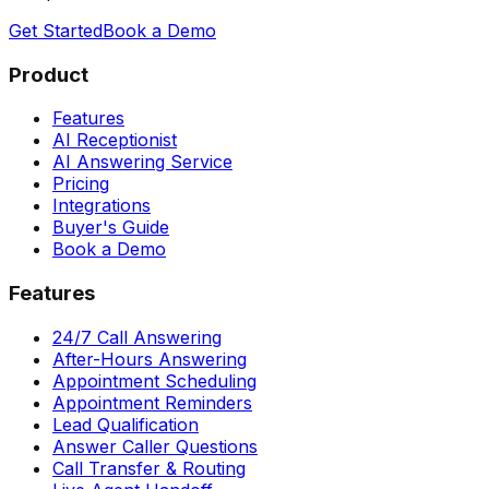
Get Started
Book a Demo
Product
Features
AI Receptionist
AI Answering Service
Pricing
Integrations
Buyer's Guide
Book a Demo
Features
24/7 Call Answering
After-Hours Answering
Appointment Scheduling
Appointment Reminders
Lead Qualification
Answer Caller Questions
Call Transfer & Routing