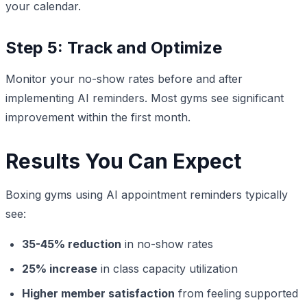
your calendar.
Step 5: Track and Optimize
Monitor your no-show rates before and after
implementing AI reminders. Most gyms see significant
improvement within the first month.
Results You Can Expect
Boxing gyms using AI appointment reminders typically
see:
35-45% reduction
in no-show rates
25% increase
in class capacity utilization
Higher member satisfaction
from feeling supported