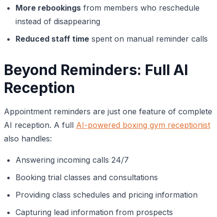
More rebookings
from members who reschedule
instead of disappearing
Reduced staff time
spent on manual reminder calls
Beyond Reminders: Full AI
Reception
Appointment reminders are just one feature of complete
AI reception. A full
AI-powered boxing gym receptionist
also handles:
Answering incoming calls 24/7
Booking trial classes and consultations
Providing class schedules and pricing information
Capturing lead information from prospects