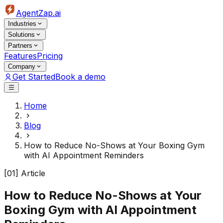
AgentZap.ai
Industries
Solutions
Partners
Features
Pricing
Company
Get Started
Book a demo
Home
Blog
How to Reduce No-Shows at Your Boxing Gym
with AI Appointment Reminders
[01] Article
How to Reduce No-Shows at Your
Boxing Gym with AI Appointment