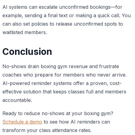
AI systems can escalate unconfirmed bookings—for
example, sending a final text or making a quick call. You
can also set policies to release unconfirmed spots to
waitlisted members.
Conclusion
No-shows drain boxing gym revenue and frustrate
coaches who prepare for members who never arrive.
AI-powered reminder systems offer a proven, cost-
effective solution that keeps classes full and members
accountable.
Ready to reduce no-shows at your boxing gym?
Schedule a demo
to see how AI reminders can
transform your class attendance rates.