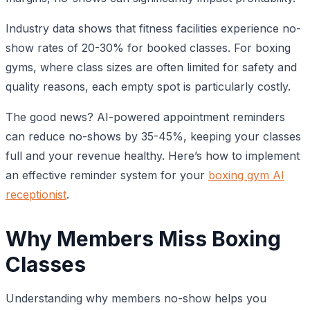
Industry data shows that fitness facilities experience no-
show rates of 20-30% for booked classes. For boxing
gyms, where class sizes are often limited for safety and
quality reasons, each empty spot is particularly costly.
The good news? AI-powered appointment reminders
can reduce no-shows by 35-45%, keeping your classes
full and your revenue healthy. Here’s how to implement
an effective reminder system for your
boxing gym AI
receptionist
.
Why Members Miss Boxing
Classes
Understanding why members no-show helps you