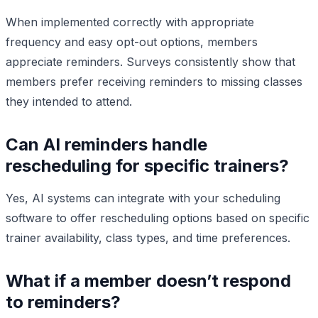
When implemented correctly with appropriate
frequency and easy opt-out options, members
appreciate reminders. Surveys consistently show that
members prefer receiving reminders to missing classes
they intended to attend.
Can AI reminders handle
rescheduling for specific trainers?
Yes, AI systems can integrate with your scheduling
software to offer rescheduling options based on specific
trainer availability, class types, and time preferences.
What if a member doesn’t respond
to reminders?