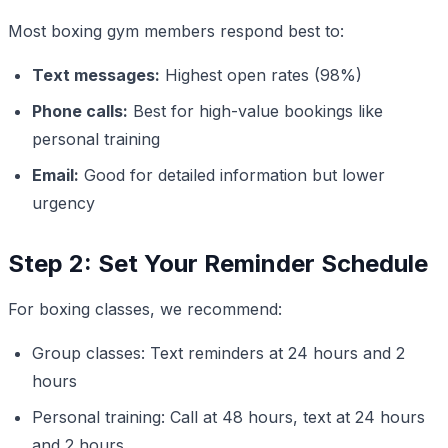
Most boxing gym members respond best to:
Text messages:
Highest open rates (98%)
Phone calls:
Best for high-value bookings like
personal training
Email:
Good for detailed information but lower
urgency
Step 2: Set Your Reminder Schedule
For boxing classes, we recommend:
Group classes: Text reminders at 24 hours and 2
hours
Personal training: Call at 48 hours, text at 24 hours
and 2 hours