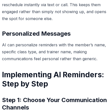
reschedule instantly via text or call. This keeps them
engaged rather than simply not showing up, and opens
the spot for someone else.
Personalized Messages
AI can personalize reminders with the member’s name,
specific class type, and trainer name, making
communications feel personal rather than generic.
Implementing AI Reminders:
Step by Step
Step 1: Choose Your Communication
Channels