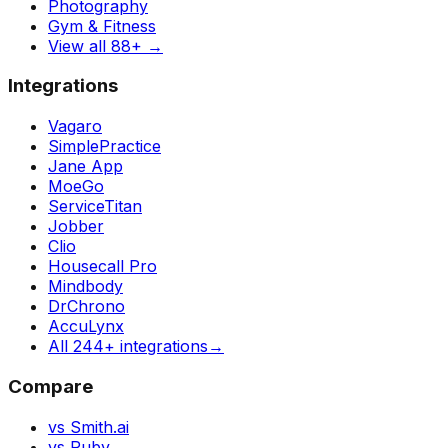
Photography
Gym & Fitness
View all 88+
→
Integrations
Vagaro
SimplePractice
Jane App
MoeGo
ServiceTitan
Jobber
Clio
Housecall Pro
Mindbody
DrChrono
AccuLynx
All 244+ integrations
→
Compare
vs Smith.ai
vs Ruby