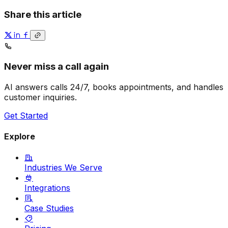
Share this article
Never miss a call again
AI answers calls 24/7, books appointments, and handles
customer inquiries.
Get Started
Explore
Industries We Serve
Integrations
Case Studies