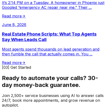
It’s 2:14 PM on a Tuesday. A homeowner in Phoenix just
Googled “emergency AC repair near me.” Their
...
Read more
June 8, 2026
Real Estate Phone Scripts: What Top Agents
Say When Leads Call
Most agents spend thousands on lead generation and
then fumble the call that actually comes in. You
...
Read more
[03] Get Started
Ready to automate your calls?
30-
day money-back guarantee.
Join 2,500+ service businesses using AI to answer calls
24/7, book more appointments, and grow revenue on
autopilot.