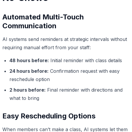
Automated Multi-Touch
Communication
AI systems send reminders at strategic intervals without
requiring manual effort from your staff:
48 hours before:
Initial reminder with class details
24 hours before:
Confirmation request with easy
reschedule option
2 hours before:
Final reminder with directions and
what to bring
Easy Rescheduling Options
When members can’t make a class, AI systems let them