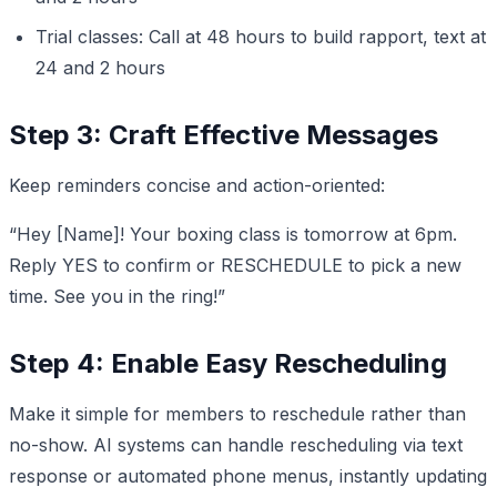
Trial classes: Call at 48 hours to build rapport, text at
24 and 2 hours
Step 3: Craft Effective Messages
Keep reminders concise and action-oriented:
“Hey [Name]! Your boxing class is tomorrow at 6pm.
Reply YES to confirm or RESCHEDULE to pick a new
time. See you in the ring!”
Step 4: Enable Easy Rescheduling
Make it simple for members to reschedule rather than
no-show. AI systems can handle rescheduling via text
response or automated phone menus, instantly updating