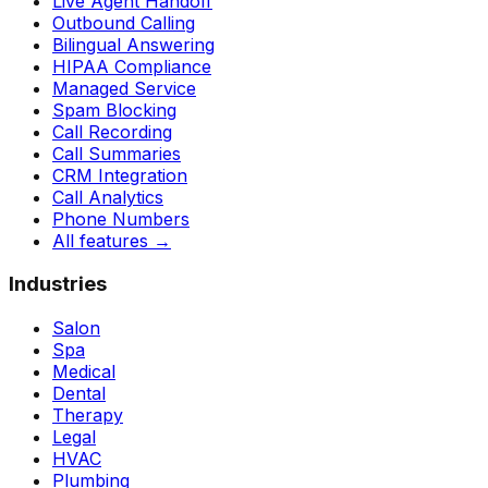
Live Agent Handoff
Outbound Calling
Bilingual Answering
HIPAA Compliance
Managed Service
Spam Blocking
Call Recording
Call Summaries
CRM Integration
Call Analytics
Phone Numbers
All features
→
Industries
Salon
Spa
Medical
Dental
Therapy
Legal
HVAC
Plumbing