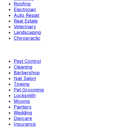
Roofing
Electrician
Auto Repair
Real Estate
Veterinary
Landscaping
Chiropractic
Pest Control
Cleaning
Barbershop
Nail Salon
Towing
Pet Grooming
Locksmith
Moving
Painters
Wedding
Daycare
Insurance