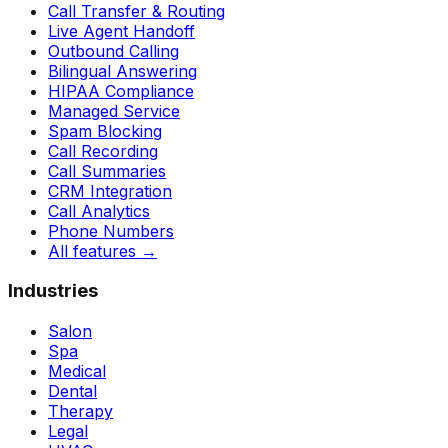
Call Transfer & Routing
Live Agent Handoff
Outbound Calling
Bilingual Answering
HIPAA Compliance
Managed Service
Spam Blocking
Call Recording
Call Summaries
CRM Integration
Call Analytics
Phone Numbers
All features
→
Industries
Salon
Spa
Medical
Dental
Therapy
Legal