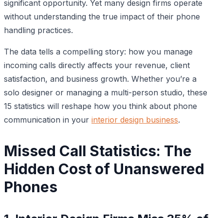
significant opportunity. Yet many design firms operate
without understanding the true impact of their phone
handling practices.
The data tells a compelling story: how you manage
incoming calls directly affects your revenue, client
satisfaction, and business growth. Whether you’re a
solo designer or managing a multi-person studio, these
15 statistics will reshape how you think about phone
communication in your
interior design business
.
Missed Call Statistics: The
Hidden Cost of Unanswered
Phones