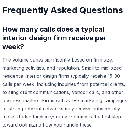
Frequently Asked Questions
How many calls does a typical
interior design firm receive per
week?
The volume varies significantly based on firm size,
marketing activities, and reputation. Small to mid-sized
residential interior design firms typically receive 15-30
calls per week, including inquiries from potential clients,
existing client communications, vendor calls, and other
business matters. Firms with active marketing campaigns
or strong referral networks may receive substantially
more. Understanding your call volume is the first step
toward optimizing how you handle these