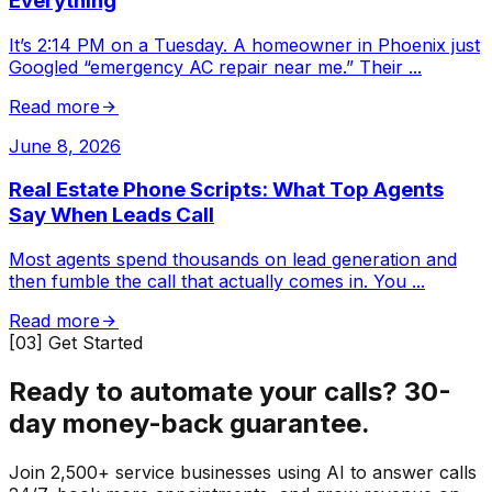
Everything
It’s 2:14 PM on a Tuesday. A homeowner in Phoenix just
Googled “emergency AC repair near me.” Their
...
Read more
June 8, 2026
Real Estate Phone Scripts: What Top Agents
Say When Leads Call
Most agents spend thousands on lead generation and
then fumble the call that actually comes in. You
...
Read more
[03] Get Started
Ready to automate your calls?
30-
day money-back guarantee.
Join 2,500+ service businesses using AI to answer calls