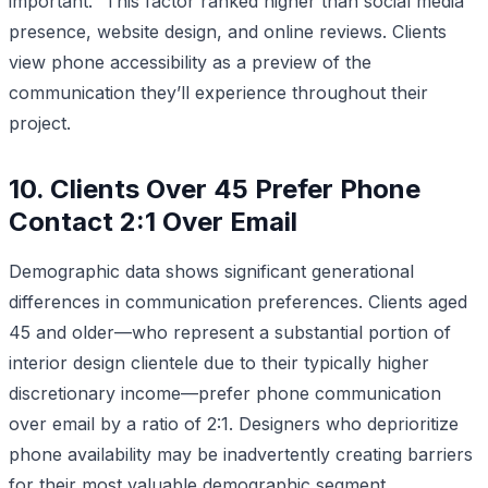
important.” This factor ranked higher than social media
presence, website design, and online reviews. Clients
view phone accessibility as a preview of the
communication they’ll experience throughout their
project.
10. Clients Over 45 Prefer Phone
Contact 2:1 Over Email
Demographic data shows significant generational
differences in communication preferences. Clients aged
45 and older—who represent a substantial portion of
interior design clientele due to their typically higher
discretionary income—prefer phone communication
over email by a ratio of 2:1. Designers who deprioritize
phone availability may be inadvertently creating barriers
for their most valuable demographic segment.