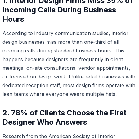
1. Interior Design Firms Miss 35% of
Incoming Calls During Business
Hours
According to industry communication studies, interior
design businesses miss more than one-third of all
incoming calls during standard business hours. This
happens because designers are frequently in client
meetings, on-site consultations, vendor appointments,
or focused on design work. Unlike retail businesses with
dedicated reception staff, most design firms operate with
lean teams where everyone wears multiple hats.
2. 78% of Clients Choose the First
Designer Who Answers
Research from the American Society of Interior