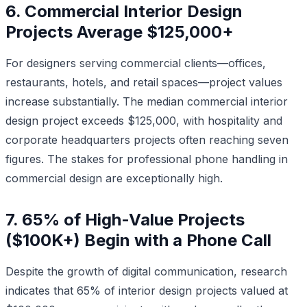
6. Commercial Interior Design
Projects Average $125,000+
For designers serving commercial clients—offices,
restaurants, hotels, and retail spaces—project values
increase substantially. The median commercial interior
design project exceeds $125,000, with hospitality and
corporate headquarters projects often reaching seven
figures. The stakes for professional phone handling in
commercial design are exceptionally high.
7. 65% of High-Value Projects
($100K+) Begin with a Phone Call
Despite the growth of digital communication, research
indicates that 65% of interior design projects valued at