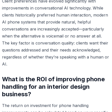
Client preferences have evolved significantly with
improvements in conversational AI technology. While
clients historically preferred human interaction, modern
AI phone systems that provide natural, helpful
conversations are increasingly accepted—particularly
when the alternative is voicemail or no answer at all.
The key factor is conversation quality: clients want their
questions addressed and their needs acknowledged,
regardless of whether they’re speaking with a human or
AI.
What is the ROI of improving phone
handling for an interior design
business?
The return on investment for phone handling