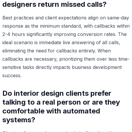
designers return missed calls?
Best practices and client expectations align on same-day
response as the minimum standard, with callbacks within
2-4 hours significantly improving conversion rates. The
ideal scenario is immediate live answering of all calls,
eliminating the need for callbacks entirely. When
callbacks are necessary, prioritizing them over less time-
sensitive tasks directly impacts business development
success.
Do interior design clients prefer
talking to a real person or are they
comfortable with automated
systems?