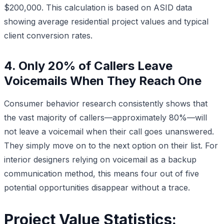
$200,000. This calculation is based on ASID data
showing average residential project values and typical
client conversion rates.
4. Only 20% of Callers Leave
Voicemails When They Reach One
Consumer behavior research consistently shows that
the vast majority of callers—approximately 80%—will
not leave a voicemail when their call goes unanswered.
They simply move on to the next option on their list. For
interior designers relying on voicemail as a backup
communication method, this means four out of five
potential opportunities disappear without a trace.
Project Value Statistics: