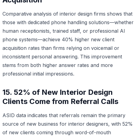
Comparative analysis of interior design firms shows that
those with dedicated phone handling solutions—whether
human receptionists, trained staff, or professional AI
phone systems—achieve 40% higher new client
acquisition rates than firms relying on voicemail or
inconsistent personal answering. This improvement
stems from both higher answer rates and more
professional initial impressions.
15. 52% of New Interior Design
Clients Come from Referral Calls
ASID data indicates that referrals remain the primary
source of new business for interior designers, with 52%
of new clients coming through word-of-mouth