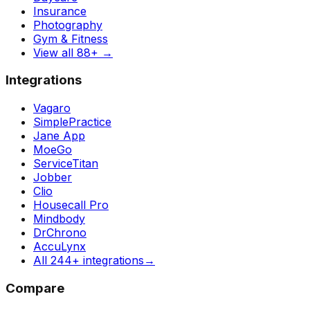
Insurance
Photography
Gym & Fitness
View all 88+
→
Integrations
Vagaro
SimplePractice
Jane App
MoeGo
ServiceTitan
Jobber
Clio
Housecall Pro
Mindbody
DrChrono
AccuLynx
All 244+ integrations
→
Compare