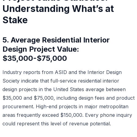
Understanding What’s at
Stake
5. Average Residential Interior
Design Project Value:
$35,000-$75,000
Industry reports from ASID and the Interior Design
Society indicate that full-service residential interior
design projects in the United States average between
$35,000 and $75,000, including design fees and product
procurement. High-end projects in major metropolitan
areas frequently exceed $150,000. Every phone inquiry
could represent this level of revenue potential.