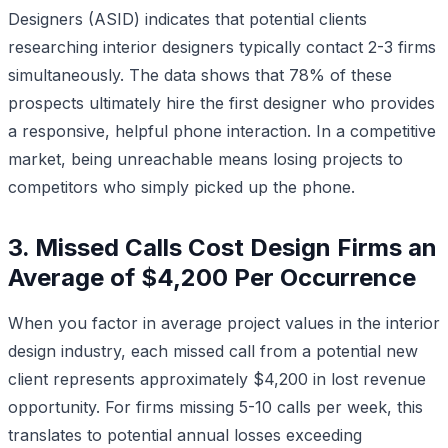
Designers (ASID) indicates that potential clients
researching interior designers typically contact 2-3 firms
simultaneously. The data shows that 78% of these
prospects ultimately hire the first designer who provides
a responsive, helpful phone interaction. In a competitive
market, being unreachable means losing projects to
competitors who simply picked up the phone.
3. Missed Calls Cost Design Firms an
Average of $4,200 Per Occurrence
When you factor in average project values in the interior
design industry, each missed call from a potential new
client represents approximately $4,200 in lost revenue
opportunity. For firms missing 5-10 calls per week, this
translates to potential annual losses exceeding