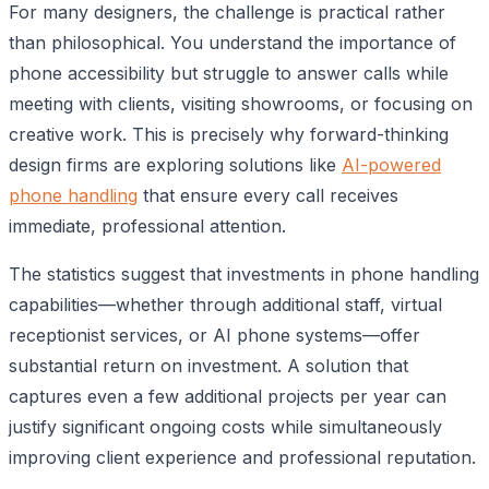
For many designers, the challenge is practical rather
than philosophical. You understand the importance of
phone accessibility but struggle to answer calls while
meeting with clients, visiting showrooms, or focusing on
creative work. This is precisely why forward-thinking
design firms are exploring solutions like
AI-powered
phone handling
that ensure every call receives
immediate, professional attention.
The statistics suggest that investments in phone handling
capabilities—whether through additional staff, virtual
receptionist services, or AI phone systems—offer
substantial return on investment. A solution that
captures even a few additional projects per year can
justify significant ongoing costs while simultaneously
improving client experience and professional reputation.