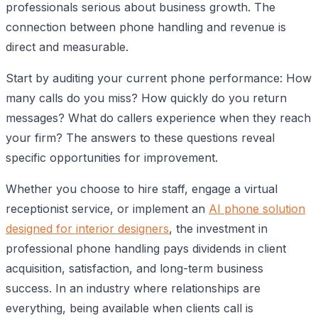
professionals serious about business growth. The
connection between phone handling and revenue is
direct and measurable.
Start by auditing your current phone performance: How
many calls do you miss? How quickly do you return
messages? What do callers experience when they reach
your firm? The answers to these questions reveal
specific opportunities for improvement.
Whether you choose to hire staff, engage a virtual
receptionist service, or implement an
AI phone solution
designed for interior designers
, the investment in
professional phone handling pays dividends in client
acquisition, satisfaction, and long-term business
success. In an industry where relationships are
everything, being available when clients call is