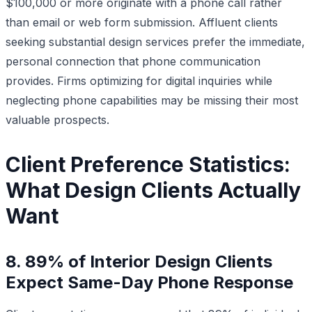
$100,000 or more originate with a phone call rather
than email or web form submission. Affluent clients
seeking substantial design services prefer the immediate,
personal connection that phone communication
provides. Firms optimizing for digital inquiries while
neglecting phone capabilities may be missing their most
valuable prospects.
Client Preference Statistics:
What Design Clients Actually
Want
8. 89% of Interior Design Clients
Expect Same-Day Phone Response