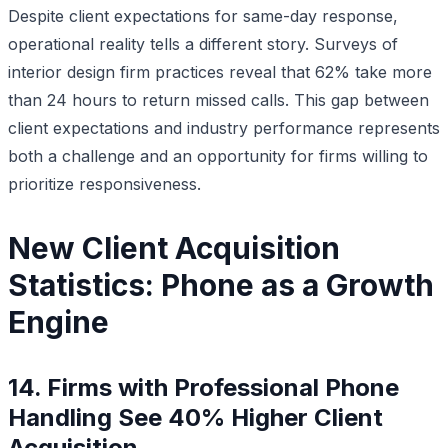
Despite client expectations for same-day response,
operational reality tells a different story. Surveys of
interior design firm practices reveal that 62% take more
than 24 hours to return missed calls. This gap between
client expectations and industry performance represents
both a challenge and an opportunity for firms willing to
prioritize responsiveness.
New Client Acquisition
Statistics: Phone as a Growth
Engine
14. Firms with Professional Phone
Handling See 40% Higher Client
Acquisition