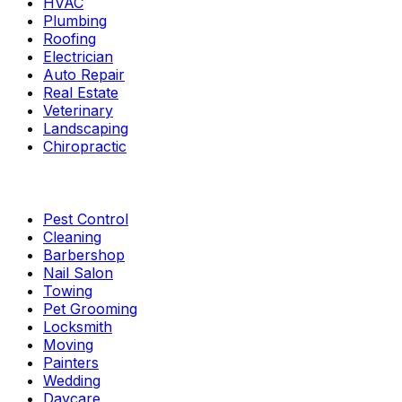
HVAC
Plumbing
Roofing
Electrician
Auto Repair
Real Estate
Veterinary
Landscaping
Chiropractic
Pest Control
Cleaning
Barbershop
Nail Salon
Towing
Pet Grooming
Locksmith
Moving
Painters
Wedding
Daycare