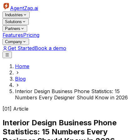
AgentZap.ai
Industries
Solutions
Partners
Features
Pricing
Company
Get Started
Book a demo
Home
Blog
Interior Design Business Phone Statistics: 15
Numbers Every Designer Should Know in 2026
[01] Article
Interior Design Business Phone
Statistics: 15 Numbers Every