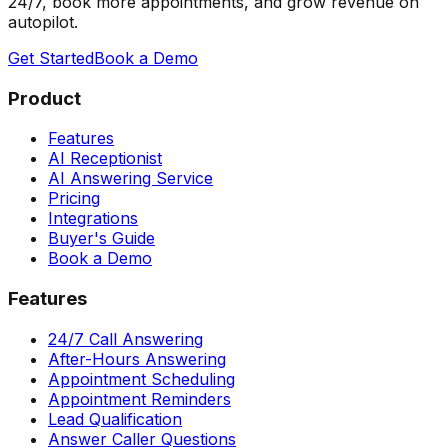
24/7, book more appointments, and grow revenue on
autopilot.
Get Started
Book a Demo
Product
Features
AI Receptionist
AI Answering Service
Pricing
Integrations
Buyer's Guide
Book a Demo
Features
24/7 Call Answering
After-Hours Answering
Appointment Scheduling
Appointment Reminders
Lead Qualification
Answer Caller Questions