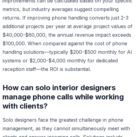
improvements can be calculated based on your specific
metrics, but industry averages suggest compelling
returns. If improving phone handling converts just 2-3
additional projects per year at average project values of
$40,000-$60,000, the annual revenue impact exceeds
$100,000. When compared against the cost of phone
handling solutions—typically $200-$500 monthly for AI
systems or $2,000-$4,000 monthly for dedicated
reception staff—the ROI is substantial.
How can solo interior designers
manage phone calls while working
with clients?
Solo designers face the greatest challenge in phone
management, as they cannot simultaneously meet with
clients and answer incoming calls. Solutions include