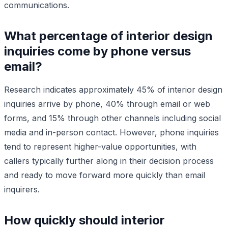
communications.
What percentage of interior design
inquiries come by phone versus
email?
Research indicates approximately 45% of interior design
inquiries arrive by phone, 40% through email or web
forms, and 15% through other channels including social
media and in-person contact. However, phone inquiries
tend to represent higher-value opportunities, with
callers typically further along in their decision process
and ready to move forward more quickly than email
inquirers.
How quickly should interior