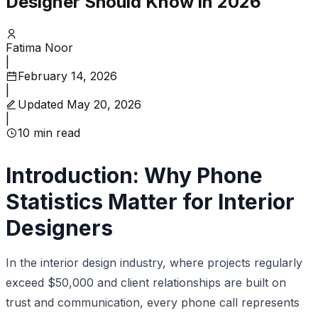
Designer Should Know in 2026
Fatima Noor
|
February 14, 2026
|
Updated
May 20, 2026
|
10
min read
Introduction: Why Phone
Statistics Matter for Interior
Designers
In the interior design industry, where projects regularly
exceed $50,000 and client relationships are built on
trust and communication, every phone call represents