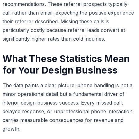
recommendations. These referral prospects typically
call rather than email, expecting the positive experience
their referrer described. Missing these calls is
particularly costly because referral leads convert at
significantly higher rates than cold inquiries.
What These Statistics Mean
for Your Design Business
The data paints a clear picture: phone handling is not a
minor operational detail but a fundamental driver of
interior design business success. Every missed call,
delayed response, or unprofessional phone interaction
carries measurable consequences for revenue and
growth.