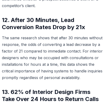
competitor’s client.
12. After 30 Minutes, Lead
Conversion Rates Drop by 21x
The same research shows that after 30 minutes without
response, the odds of converting a lead decrease by a
factor of 21 compared to immediate contact. For interior
designers who may be occupied with consultations or
installations for hours at a time, this data shows the
critical importance of having systems to handle inquiries
promptly regardless of personal availability.
13. 62% of Interior Design Firms
Take Over 24 Hours to Return Calls