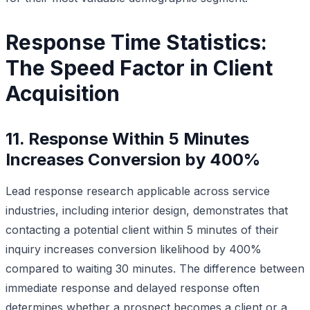
Response Time Statistics:
The Speed Factor in Client
Acquisition
11. Response Within 5 Minutes
Increases Conversion by 400%
Lead response research applicable across service
industries, including interior design, demonstrates that
contacting a potential client within 5 minutes of their
inquiry increases conversion likelihood by 400%
compared to waiting 30 minutes. The difference between
immediate response and delayed response often
determines whether a prospect becomes a client or a