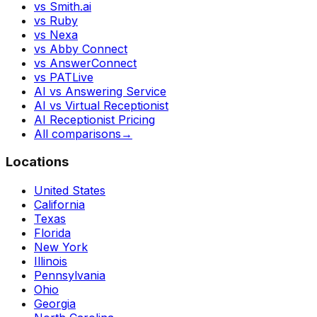
vs Smith.ai
vs Ruby
vs Nexa
vs Abby Connect
vs AnswerConnect
vs PATLive
AI vs Answering Service
AI vs Virtual Receptionist
AI Receptionist Pricing
All comparisons
→
Locations
United States
California
Texas
Florida
New York
Illinois
Pennsylvania
Ohio
Georgia