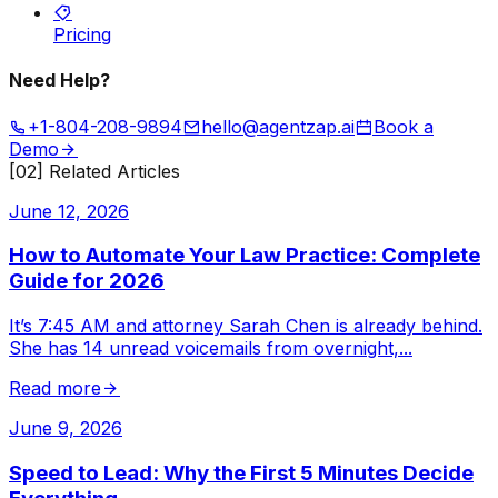
Pricing
Need Help?
+1-804-208-9894
hello@agentzap.ai
Book a
Demo
[02] Related Articles
June 12, 2026
How to Automate Your Law Practice: Complete
Guide for 2026
It’s 7:45 AM and attorney Sarah Chen is already behind.
She has 14 unread voicemails from overnight,
...
Read more
June 9, 2026
Speed to Lead: Why the First 5 Minutes Decide