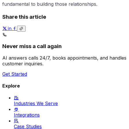
fundamental to building those relationships.
Share this article
Never miss a call again
AI answers calls 24/7, books appointments, and handles
customer inquiries.
Get Started
Explore
Industries We Serve
Integrations
Case Studies