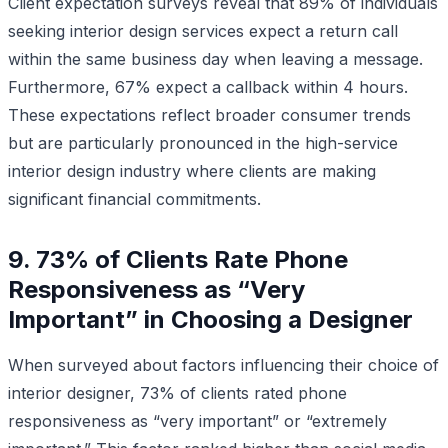
Client expectation surveys reveal that 89% of individuals
seeking interior design services expect a return call
within the same business day when leaving a message.
Furthermore, 67% expect a callback within 4 hours.
These expectations reflect broader consumer trends
but are particularly pronounced in the high-service
interior design industry where clients are making
significant financial commitments.
9. 73% of Clients Rate Phone
Responsiveness as “Very
Important” in Choosing a Designer
When surveyed about factors influencing their choice of
interior designer, 73% of clients rated phone
responsiveness as “very important” or “extremely