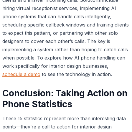
hiring virtual receptionist services, implementing AI
phone systems that can handle calls intelligently,
scheduling specific callback windows and training clients
to expect this pattern, or partnering with other solo
designers to cover each other’s calls. The key is
implementing a system rather than hoping to catch calls
when possible. To explore how AI phone handling can
work specifically for interior design businesses,
schedule a demo
to see the technology in action.
Conclusion: Taking Action on
Phone Statistics
These 15 statistics represent more than interesting data
points—they’re a call to action for interior design