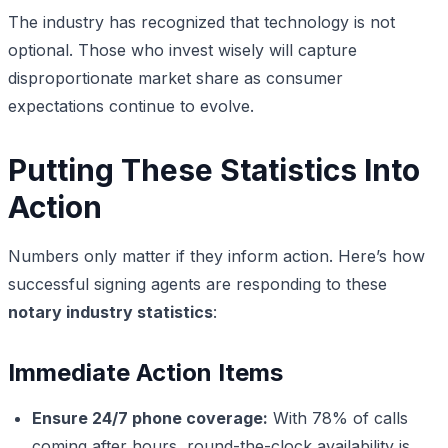
The industry has recognized that technology is not
optional. Those who invest wisely will capture
disproportionate market share as consumer
expectations continue to evolve.
Putting These Statistics Into
Action
Numbers only matter if they inform action. Here’s how
successful signing agents are responding to these
notary industry statistics
:
Immediate Action Items
Ensure 24/7 phone coverage:
With 78% of calls
coming after hours, round-the-clock availability is