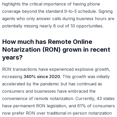
highlights the critical importance of having phone
coverage beyond the standard 9-to-5 schedule. Signing
agents who only answer calls during business hours are
potentially missing nearly 8 out of 10 opportunities.
How much has Remote Online
Notarization (RON) grown in recent
years?
RON transactions have experienced explosive growth,
increasing
340% since 2020
. This growth was initially
accelerated by the pandemic but has continued as
consumers and businesses have embraced the
convenience of remote notarization. Currently, 43 states
have permanent RON legislation, and 61% of consumers
now prefer RON over traditional in-person notarization