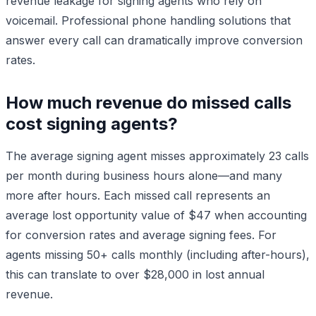
revenue leakage for signing agents who rely on
voicemail. Professional phone handling solutions that
answer every call can dramatically improve conversion
rates.
How much revenue do missed calls
cost signing agents?
The average signing agent misses approximately 23 calls
per month during business hours alone—and many
more after hours. Each missed call represents an
average lost opportunity value of $47 when accounting
for conversion rates and average signing fees. For
agents missing 50+ calls monthly (including after-hours),
this can translate to over $28,000 in lost annual
revenue.