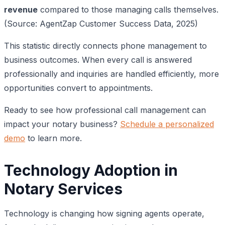
revenue
compared to those managing calls themselves.
(Source: AgentZap Customer Success Data, 2025)
This statistic directly connects phone management to
business outcomes. When every call is answered
professionally and inquiries are handled efficiently, more
opportunities convert to appointments.
Ready to see how professional call management can
impact your notary business?
Schedule a personalized
demo
to learn more.
Technology Adoption in
Notary Services
Technology is changing how signing agents operate,