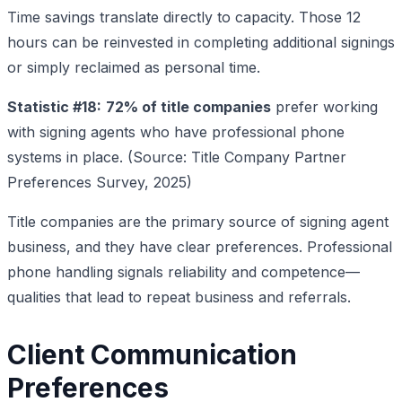
Time savings translate directly to capacity. Those 12
hours can be reinvested in completing additional signings
or simply reclaimed as personal time.
Statistic #18:
72% of title companies
prefer working
with signing agents who have professional phone
systems in place. (Source: Title Company Partner
Preferences Survey, 2025)
Title companies are the primary source of signing agent
business, and they have clear preferences. Professional
phone handling signals reliability and competence—
qualities that lead to repeat business and referrals.
Client Communication
Preferences