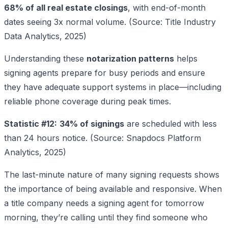
68% of all real estate closings
, with end-of-month
dates seeing 3x normal volume. (Source: Title Industry
Data Analytics, 2025)
Understanding these
notarization patterns
helps
signing agents prepare for busy periods and ensure
they have adequate support systems in place—including
reliable phone coverage during peak times.
Statistic #12:
34% of signings
are scheduled with less
than 24 hours notice. (Source: Snapdocs Platform
Analytics, 2025)
The last-minute nature of many signing requests shows
the importance of being available and responsive. When
a title company needs a signing agent for tomorrow
morning, they’re calling until they find someone who