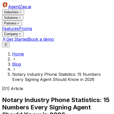
AgentZap.ai
Industries
Solutions
Partners
Features
Pricing
Company
Get Started
Book a demo
Home
Blog
Notary Industry Phone Statistics: 15 Numbers
Every Signing Agent Should Know in 2026
[01] Article
Notary Industry Phone Statistics: 15
Numbers Every Signing Agent