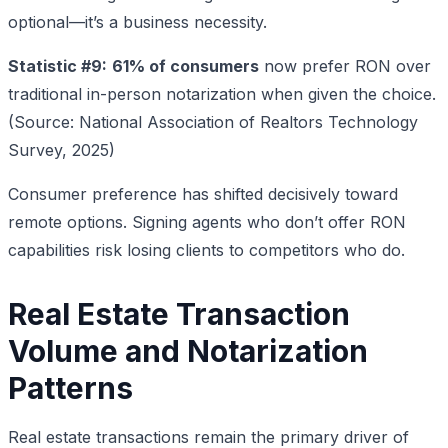
optional—it’s a business necessity.
Statistic #9:
61% of consumers
now prefer RON over
traditional in-person notarization when given the choice.
(Source: National Association of Realtors Technology
Survey, 2025)
Consumer preference has shifted decisively toward
remote options. Signing agents who don’t offer RON
capabilities risk losing clients to competitors who do.
Real Estate Transaction
Volume and Notarization
Patterns
Real estate transactions remain the primary driver of