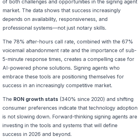
of both challenges and opportunities in the signing agent
market. The data shows that success increasingly
depends on availability, responsiveness, and
professional systems—not just notary skills.
The 78% after-hours call rate, combined with the 67%
voicemail abandonment rate and the importance of sub-
5-minute response times, creates a compelling case for
AI-powered phone solutions. Signing agents who
embrace these tools are positioning themselves for
success in an increasingly competitive market.
The
RON growth stats
(340% since 2020) and shifting
consumer preferences indicate that technology adoption
is not slowing down. Forward-thinking signing agents are
investing in the tools and systems that will define
success in 2026 and beyond.