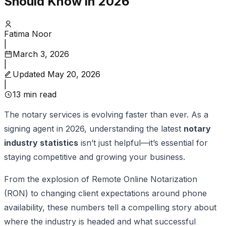
Should Know in 2026
Fatima Noor
|
March 3, 2026
|
Updated
May 20, 2026
|
13
min read
The notary services is evolving faster than ever. As a
signing agent in 2026, understanding the latest
notary
industry statistics
isn’t just helpful—it’s essential for
staying competitive and growing your business.
From the explosion of Remote Online Notarization
(RON) to changing client expectations around phone
availability, these numbers tell a compelling story about
where the industry is headed and what successful