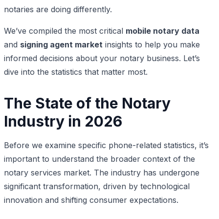
notaries are doing differently.
We’ve compiled the most critical
mobile notary data
and
signing agent market
insights to help you make
informed decisions about your notary business. Let’s
dive into the statistics that matter most.
The State of the Notary
Industry in 2026
Before we examine specific phone-related statistics, it’s
important to understand the broader context of the
notary services market. The industry has undergone
significant transformation, driven by technological
innovation and shifting consumer expectations.