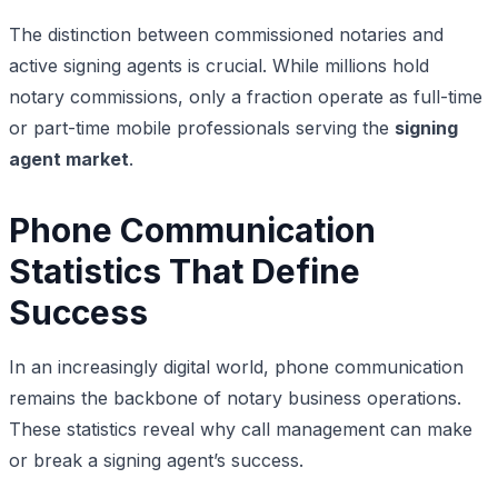
The distinction between commissioned notaries and
active signing agents is crucial. While millions hold
notary commissions, only a fraction operate as full-time
or part-time mobile professionals serving the
signing
agent market
.
Phone Communication
Statistics That Define
Success
In an increasingly digital world, phone communication
remains the backbone of notary business operations.
These statistics reveal why call management can make
or break a signing agent’s success.