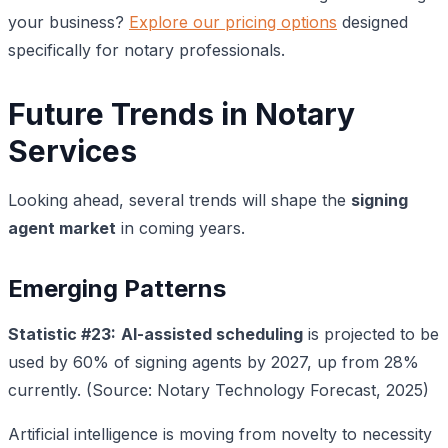
your business?
Explore our pricing options
designed
specifically for notary professionals.
Future Trends in Notary
Services
Looking ahead, several trends will shape the
signing
agent market
in coming years.
Emerging Patterns
Statistic #23:
AI-assisted scheduling
is projected to be
used by 60% of signing agents by 2027, up from 28%
currently. (Source: Notary Technology Forecast, 2025)
Artificial intelligence is moving from novelty to necessity