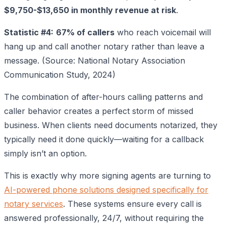
$9,750-$13,650 in monthly revenue at risk
.
Statistic #4:
67% of callers
who reach voicemail will
hang up and call another notary rather than leave a
message. (Source: National Notary Association
Communication Study, 2024)
The combination of after-hours calling patterns and
caller behavior creates a perfect storm of missed
business. When clients need documents notarized, they
typically need it done quickly—waiting for a callback
simply isn’t an option.
This is exactly why more signing agents are turning to
AI-powered phone solutions designed specifically for
notary services
. These systems ensure every call is
answered professionally, 24/7, without requiring the