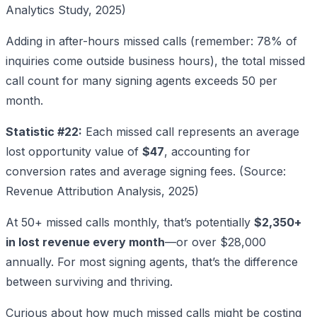
Analytics Study, 2025)
Adding in after-hours missed calls (remember: 78% of
inquiries come outside business hours), the total missed
call count for many signing agents exceeds 50 per
month.
Statistic #22:
Each missed call represents an average
lost opportunity value of
$47
, accounting for
conversion rates and average signing fees. (Source:
Revenue Attribution Analysis, 2025)
At 50+ missed calls monthly, that’s potentially
$2,350+
in lost revenue every month
—or over $28,000
annually. For most signing agents, that’s the difference
between surviving and thriving.
Curious about how much missed calls might be costing