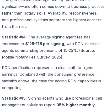
significant—and often comes down to business practices
rather than notary skills. Availability, responsiveness,
and professional systems separate the highest earners
from the rest.
Statistic #14:
The average signing agent fee has
increased to
$125-175 per signing
, with RON-certified
agents commanding premiums of 15-25%. (Source:
Mobile Notary Fee Survey, 2025)
RON certification represents a clear path to higher
earnings. Combined with the consumer preference
statistics above, the case for adding RON capabilities is
compelling.
Statistic #15:
Signing agents who use professional call
management solutions report
35% higher monthly