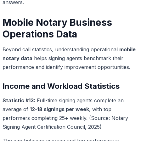
answers.
Mobile Notary Business
Operations Data
Beyond call statistics, understanding operational
mobile
notary data
helps signing agents benchmark their
performance and identify improvement opportunities.
Income and Workload Statistics
Statistic #13:
Full-time signing agents complete an
average of
12-18 signings per week
, with top
performers completing 25+ weekly. (Source: Notary
Signing Agent Certification Council, 2025)
The gap between average and top performers is