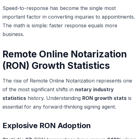
Speed-to-response has become the single most
important factor in converting inquiries to appointments.
The math is simple: faster response equals more
business.
Remote Online Notarization
(RON) Growth Statistics
The rise of Remote Online Notarization represents one
of the most significant shifts in
notary industry
statistics
history. Understanding
RON growth stats
is
essential for any forward-thinking signing agent.
Explosive RON Adoption