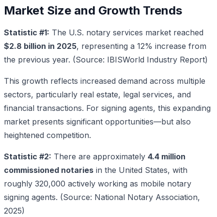
Market Size and Growth Trends
Statistic #1:
The U.S. notary services market reached
$2.8 billion in 2025
, representing a 12% increase from
the previous year. (Source: IBISWorld Industry Report)
This growth reflects increased demand across multiple
sectors, particularly real estate, legal services, and
financial transactions. For signing agents, this expanding
market presents significant opportunities—but also
heightened competition.
Statistic #2:
There are approximately
4.4 million
commissioned notaries
in the United States, with
roughly 320,000 actively working as mobile notary
signing agents. (Source: National Notary Association,
2025)