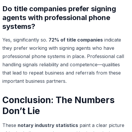
Do title companies prefer signing
agents with professional phone
systems?
Yes, significantly so.
72% of title companies
indicate
they prefer working with signing agents who have
professional phone systems in place. Professional call
handling signals reliability and competence—qualities
that lead to repeat business and referrals from these
important business partners.
Conclusion: The Numbers
Don’t Lie
These
notary industry statistics
paint a clear picture