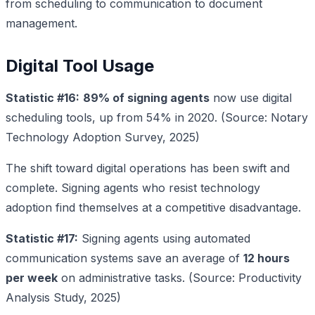
from scheduling to communication to document
management.
Digital Tool Usage
Statistic #16:
89% of signing agents
now use digital
scheduling tools, up from 54% in 2020. (Source: Notary
Technology Adoption Survey, 2025)
The shift toward digital operations has been swift and
complete. Signing agents who resist technology
adoption find themselves at a competitive disadvantage.
Statistic #17:
Signing agents using automated
communication systems save an average of
12 hours
per week
on administrative tasks. (Source: Productivity
Analysis Study, 2025)