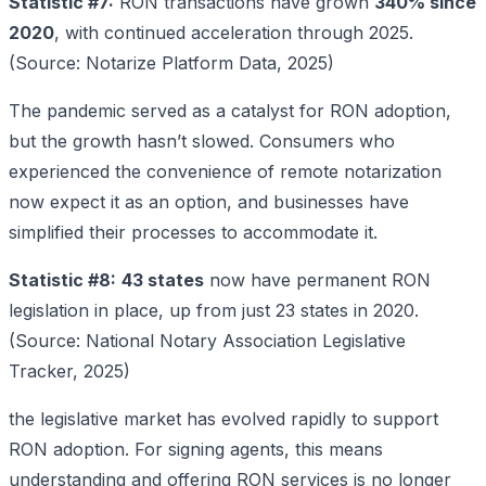
Statistic #7:
RON transactions have grown
340% since
2020
, with continued acceleration through 2025.
(Source: Notarize Platform Data, 2025)
The pandemic served as a catalyst for RON adoption,
but the growth hasn’t slowed. Consumers who
experienced the convenience of remote notarization
now expect it as an option, and businesses have
simplified their processes to accommodate it.
Statistic #8:
43 states
now have permanent RON
legislation in place, up from just 23 states in 2020.
(Source: National Notary Association Legislative
Tracker, 2025)
the legislative market has evolved rapidly to support
RON adoption. For signing agents, this means
understanding and offering RON services is no longer