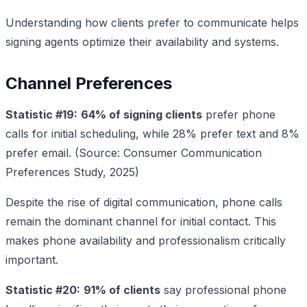
Understanding how clients prefer to communicate helps
signing agents optimize their availability and systems.
Channel Preferences
Statistic #19:
64% of signing clients
prefer phone
calls for initial scheduling, while 28% prefer text and 8%
prefer email. (Source: Consumer Communication
Preferences Study, 2025)
Despite the rise of digital communication, phone calls
remain the dominant channel for initial contact. This
makes phone availability and professionalism critically
important.
Statistic #20:
91% of clients
say professional phone