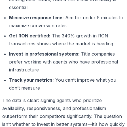
essential
Minimize response time:
Aim for under 5 minutes to
maximize conversion rates
Get RON certified:
The 340% growth in RON
transactions shows where the market is heading
Invest in professional systems:
Title companies
prefer working with agents who have professional
infrastructure
Track your metrics:
You can’t improve what you
don’t measure
The data is clear: signing agents who prioritize
availability, responsiveness, and professionalism
outperform their competitors significantly. The question
isn’t whether to invest in better systems—it’s how quickly