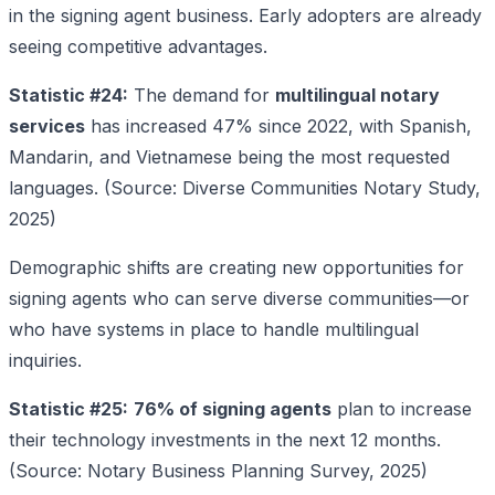
in the signing agent business. Early adopters are already
seeing competitive advantages.
Statistic #24:
The demand for
multilingual notary
services
has increased 47% since 2022, with Spanish,
Mandarin, and Vietnamese being the most requested
languages. (Source: Diverse Communities Notary Study,
2025)
Demographic shifts are creating new opportunities for
signing agents who can serve diverse communities—or
who have systems in place to handle multilingual
inquiries.
Statistic #25:
76% of signing agents
plan to increase
their technology investments in the next 12 months.
(Source: Notary Business Planning Survey, 2025)