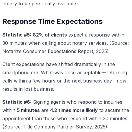
notary to be personally available.
Response Time Expectations
Statistic #5:
82% of clients
expect a response within
30 minutes when calling about notary services. (Source:
Notarize Consumer Expectations Report, 2025)
Client expectations have shifted dramatically in the
smartphone era. What was once acceptable—returning
calls within a few hours or the next business day—now
results in lost business.
Statistic #6:
Signing agents who respond to inquiries
within
5 minutes
are
4.2 times more likely
to secure the
appointment than those who respond within 30 minutes.
(Source: Title Company Partner Survey, 2025)