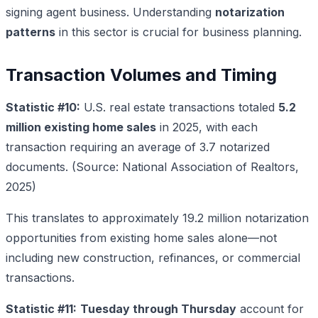
signing agent business. Understanding
notarization
patterns
in this sector is crucial for business planning.
Transaction Volumes and Timing
Statistic #10:
U.S. real estate transactions totaled
5.2
million existing home sales
in 2025, with each
transaction requiring an average of 3.7 notarized
documents. (Source: National Association of Realtors,
2025)
This translates to approximately 19.2 million notarization
opportunities from existing home sales alone—not
including new construction, refinances, or commercial
transactions.
Statistic #11:
Tuesday through Thursday
account for