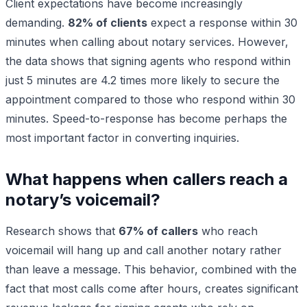
Client expectations have become increasingly
demanding.
82% of clients
expect a response within 30
minutes when calling about notary services. However,
the data shows that signing agents who respond within
just 5 minutes are 4.2 times more likely to secure the
appointment compared to those who respond within 30
minutes. Speed-to-response has become perhaps the
most important factor in converting inquiries.
What happens when callers reach a
notary’s voicemail?
Research shows that
67% of callers
who reach
voicemail will hang up and call another notary rather
than leave a message. This behavior, combined with the
fact that most calls come after hours, creates significant