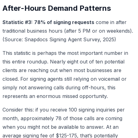
After-Hours Demand Patterns
Statistic #3:
78% of signing requests
come in after
traditional business hours (after 5 PM or on weekends).
(Source: Snapdocs Signing Agent Survey, 2025)
This statistic is perhaps the most important number in
this entire roundup. Nearly eight out of ten potential
clients are reaching out when most businesses are
closed. For signing agents still relying on voicemail or
simply not answering calls during off-hours, this
represents an enormous missed opportunity.
Consider this: if you receive 100 signing inquiries per
month, approximately 78 of those calls are coming
when you might not be available to answer. At an
average signing fee of $125-175, that’s potentially