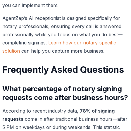
you can implement them.
AgentZap’s AI receptionist is designed specifically for
notary professionals, ensuring every call is answered
professionally while you focus on what you do best—
completing signings.
Learn how our notary-specific
solution
can help you capture more business.
Frequently Asked Questions
What percentage of notary signing
requests come after business hours?
According to recent industry data,
78% of signing
requests
come in after traditional business hours—after
5 PM on weekdays or during weekends. This statistic