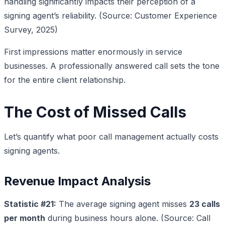
handling significantly impacts their perception of a
signing agent’s reliability. (Source: Customer Experience
Survey, 2025)
First impressions matter enormously in service
businesses. A professionally answered call sets the tone
for the entire client relationship.
The Cost of Missed Calls
Let’s quantify what poor call management actually costs
signing agents.
Revenue Impact Analysis
Statistic #21:
The average signing agent misses
23 calls
per month
during business hours alone. (Source: Call