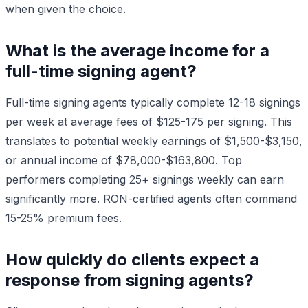
when given the choice.
What is the average income for a
full-time signing agent?
Full-time signing agents typically complete 12-18 signings
per week at average fees of $125-175 per signing. This
translates to potential weekly earnings of $1,500-$3,150,
or annual income of $78,000-$163,800. Top
performers completing 25+ signings weekly can earn
significantly more. RON-certified agents often command
15-25% premium fees.
How quickly do clients expect a
response from signing agents?