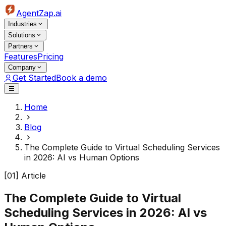
AgentZap.ai
Industries
Solutions
Partners
Features
Pricing
Company
Get Started
Book a demo
Home
Blog
The Complete Guide to Virtual Scheduling Services
in 2026: AI vs Human Options
[01] Article
The Complete Guide to Virtual
Scheduling Services in 2026: AI vs