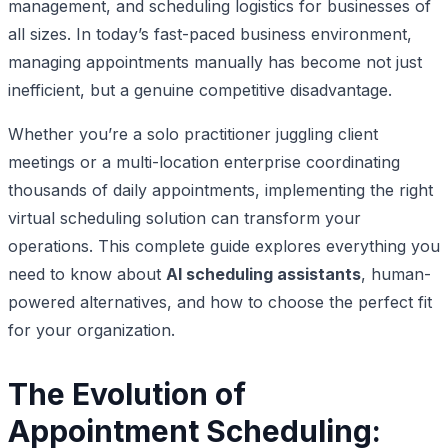
management, and scheduling logistics for businesses of
all sizes. In today’s fast-paced business environment,
managing appointments manually has become not just
inefficient, but a genuine competitive disadvantage.
Whether you’re a solo practitioner juggling client
meetings or a multi-location enterprise coordinating
thousands of daily appointments, implementing the right
virtual scheduling solution can transform your
operations. This complete guide explores everything you
need to know about
AI scheduling assistants
, human-
powered alternatives, and how to choose the perfect fit
for your organization.
The Evolution of
Appointment Scheduling: