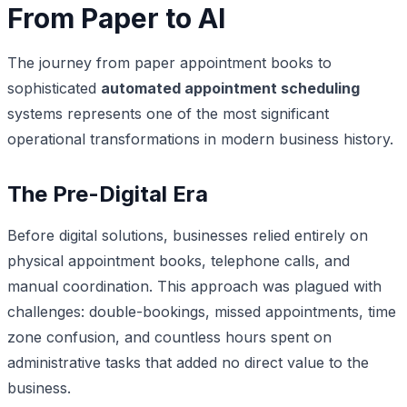
From Paper to AI
The journey from paper appointment books to
sophisticated
automated appointment scheduling
systems represents one of the most significant
operational transformations in modern business history.
The Pre-Digital Era
Before digital solutions, businesses relied entirely on
physical appointment books, telephone calls, and
manual coordination. This approach was plagued with
challenges: double-bookings, missed appointments, time
zone confusion, and countless hours spent on
administrative tasks that added no direct value to the
business.