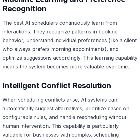
Recognition
The best AI schedulers continuously learn from
interactions. They recognize patterns in booking
behavior, understand individual preferences (like a client
who always prefers morning appointments), and
optimize suggestions accordingly. This learning capability
means the system becomes more valuable over time.
Intelligent Conflict Resolution
When scheduling conflicts arise, AI systems can
automatically suggest alternatives, prioritize based on
configurable rules, and handle rescheduling without
human intervention. This capability is particularly
valuable for businesses with complex scheduling