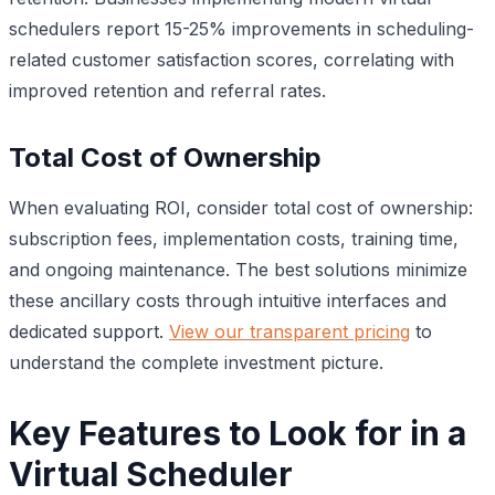
schedulers report 15-25% improvements in scheduling-
related customer satisfaction scores, correlating with
improved retention and referral rates.
Total Cost of Ownership
When evaluating ROI, consider total cost of ownership:
subscription fees, implementation costs, training time,
and ongoing maintenance. The best solutions minimize
these ancillary costs through intuitive interfaces and
dedicated support.
View our transparent pricing
to
understand the complete investment picture.
Key Features to Look for in a
Virtual Scheduler