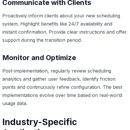
Communicate with Clients
Proactively inform clients about your new scheduling
system. Highlight benefits like 24/7 availability and
instant confirmation. Provide clear instructions and offer
support during the transition period.
Monitor and Optimize
Post-implementation, regularly review scheduling
analytics and gather user feedback. Identify friction
points and continuously refine configuration. The best
implementations evolve over time based on real-world
usage data.
Industry-Specific