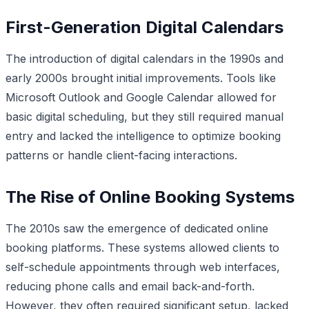
First-Generation Digital Calendars
The introduction of digital calendars in the 1990s and
early 2000s brought initial improvements. Tools like
Microsoft Outlook and Google Calendar allowed for
basic digital scheduling, but they still required manual
entry and lacked the intelligence to optimize booking
patterns or handle client-facing interactions.
The Rise of Online Booking Systems
The 2010s saw the emergence of dedicated online
booking platforms. These systems allowed clients to
self-schedule appointments through web interfaces,
reducing phone calls and email back-and-forth.
However, they often required significant setup, lacked