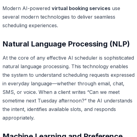
Modern AI-powered
virtual booking services
use
several modern technologies to deliver seamless
scheduling experiences.
Natural Language Processing (NLP)
At the core of any effective AI scheduler is sophisticated
natural language processing. This technology enables
the system to understand scheduling requests expressed
in everyday language—whether through email, chat,
SMS, or voice. When a client writes “Can we meet
sometime next Tuesday afternoon?” the AI understands
the intent, identifies available slots, and responds
appropriately.
Machine Learning and Preference