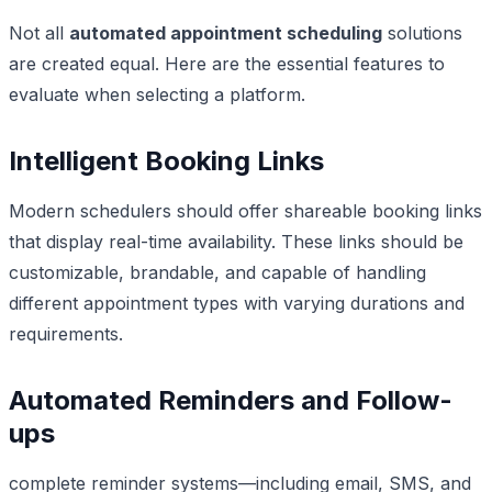
Not all
automated appointment scheduling
solutions
are created equal. Here are the essential features to
evaluate when selecting a platform.
Intelligent Booking Links
Modern schedulers should offer shareable booking links
that display real-time availability. These links should be
customizable, brandable, and capable of handling
different appointment types with varying durations and
requirements.
Automated Reminders and Follow-
ups
complete reminder systems—including email, SMS, and