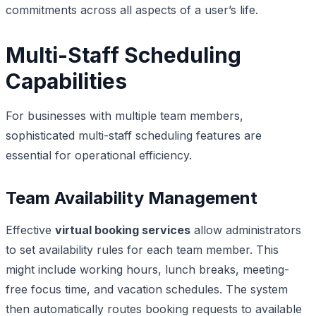
commitments across all aspects of a user’s life.
Multi-Staff Scheduling
Capabilities
For businesses with multiple team members,
sophisticated multi-staff scheduling features are
essential for operational efficiency.
Team Availability Management
Effective
virtual booking services
allow administrators
to set availability rules for each team member. This
might include working hours, lunch breaks, meeting-
free focus time, and vacation schedules. The system
then automatically routes booking requests to available