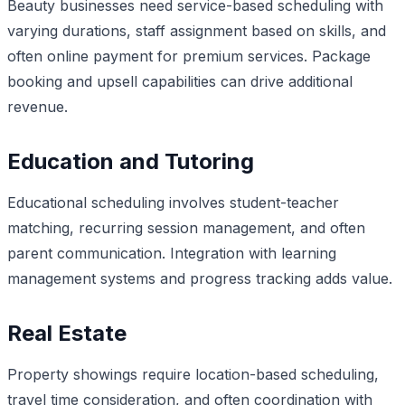
Beauty businesses need service-based scheduling with
varying durations, staff assignment based on skills, and
often online payment for premium services. Package
booking and upsell capabilities can drive additional
revenue.
Education and Tutoring
Educational scheduling involves student-teacher
matching, recurring session management, and often
parent communication. Integration with learning
management systems and progress tracking adds value.
Real Estate
Property showings require location-based scheduling,
travel time consideration, and often coordination with