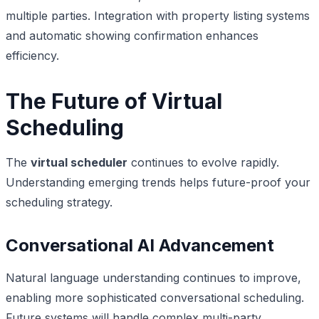
multiple parties. Integration with property listing systems
and automatic showing confirmation enhances
efficiency.
The Future of Virtual
Scheduling
The
virtual scheduler
continues to evolve rapidly.
Understanding emerging trends helps future-proof your
scheduling strategy.
Conversational AI Advancement
Natural language understanding continues to improve,
enabling more sophisticated conversational scheduling.
Future systems will handle complex multi-party