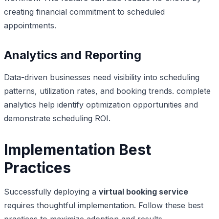
creating financial commitment to scheduled
appointments.
Analytics and Reporting
Data-driven businesses need visibility into scheduling
patterns, utilization rates, and booking trends. complete
analytics help identify optimization opportunities and
demonstrate scheduling ROI.
Implementation Best
Practices
Successfully deploying a
virtual booking service
requires thoughtful implementation. Follow these best
practices to maximize adoption and results.