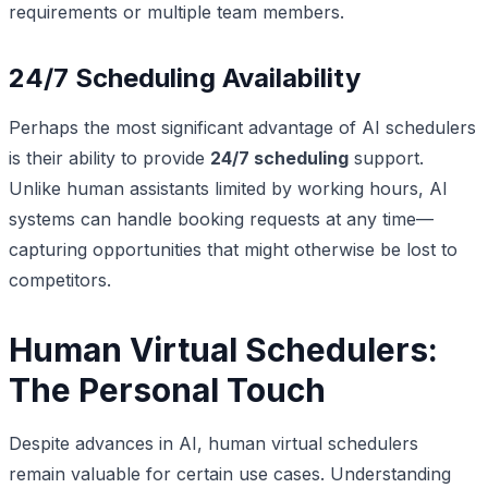
requirements or multiple team members.
24/7 Scheduling Availability
Perhaps the most significant advantage of AI schedulers
is their ability to provide
24/7 scheduling
support.
Unlike human assistants limited by working hours, AI
systems can handle booking requests at any time—
capturing opportunities that might otherwise be lost to
competitors.
Human Virtual Schedulers:
The Personal Touch
Despite advances in AI, human virtual schedulers
remain valuable for certain use cases. Understanding