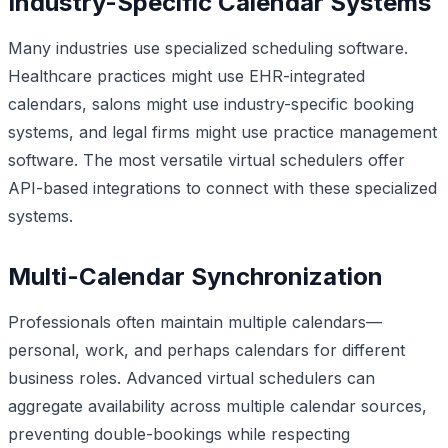
Industry-Specific Calendar Systems
Many industries use specialized scheduling software.
Healthcare practices might use EHR-integrated
calendars, salons might use industry-specific booking
systems, and legal firms might use practice management
software. The most versatile virtual schedulers offer
API-based integrations to connect with these specialized
systems.
Multi-Calendar Synchronization
Professionals often maintain multiple calendars—
personal, work, and perhaps calendars for different
business roles. Advanced virtual schedulers can
aggregate availability across multiple calendar sources,
preventing double-bookings while respecting