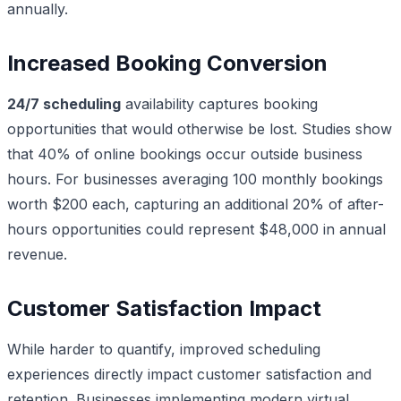
annually.
Increased Booking Conversion
24/7 scheduling
availability captures booking
opportunities that would otherwise be lost. Studies show
that 40% of online bookings occur outside business
hours. For businesses averaging 100 monthly bookings
worth $200 each, capturing an additional 20% of after-
hours opportunities could represent $48,000 in annual
revenue.
Customer Satisfaction Impact
While harder to quantify, improved scheduling
experiences directly impact customer satisfaction and
retention. Businesses implementing modern virtual