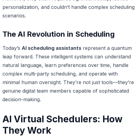
personalization, and couldn’t handle complex scheduling
scenarios.
The AI Revolution in Scheduling
Today’s
AI scheduling assistants
represent a quantum
leap forward. These intelligent systems can understand
natural language, learn preferences over time, handle
complex multi-party scheduling, and operate with
minimal human oversight. They’re not just tools—they’re
genuine digital team members capable of sophisticated
decision-making.
AI Virtual Schedulers: How
They Work