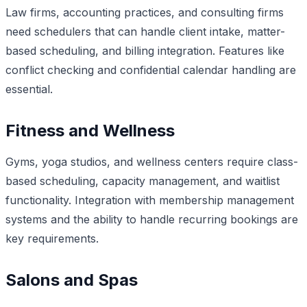
Law firms, accounting practices, and consulting firms
need schedulers that can handle client intake, matter-
based scheduling, and billing integration. Features like
conflict checking and confidential calendar handling are
essential.
Fitness and Wellness
Gyms, yoga studios, and wellness centers require class-
based scheduling, capacity management, and waitlist
functionality. Integration with membership management
systems and the ability to handle recurring bookings are
key requirements.
Salons and Spas