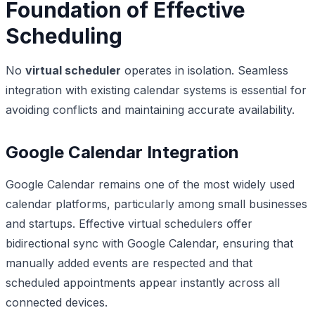
Foundation of Effective
Scheduling
No
virtual scheduler
operates in isolation. Seamless
integration with existing calendar systems is essential for
avoiding conflicts and maintaining accurate availability.
Google Calendar Integration
Google Calendar remains one of the most widely used
calendar platforms, particularly among small businesses
and startups. Effective virtual schedulers offer
bidirectional sync with Google Calendar, ensuring that
manually added events are respected and that
scheduled appointments appear instantly across all
connected devices.