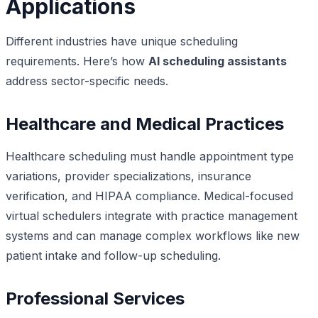
Applications
Different industries have unique scheduling
requirements. Here’s how
AI scheduling assistants
address sector-specific needs.
Healthcare and Medical Practices
Healthcare scheduling must handle appointment type
variations, provider specializations, insurance
verification, and HIPAA compliance. Medical-focused
virtual schedulers integrate with practice management
systems and can manage complex workflows like new
patient intake and follow-up scheduling.
Professional Services