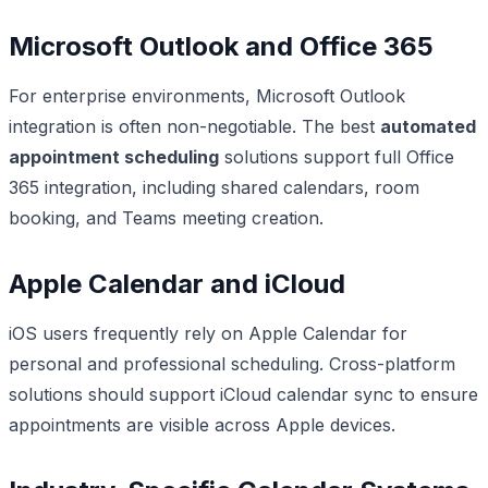
Microsoft Outlook and Office 365
For enterprise environments, Microsoft Outlook
integration is often non-negotiable. The best
automated
appointment scheduling
solutions support full Office
365 integration, including shared calendars, room
booking, and Teams meeting creation.
Apple Calendar and iCloud
iOS users frequently rely on Apple Calendar for
personal and professional scheduling. Cross-platform
solutions should support iCloud calendar sync to ensure
appointments are visible across Apple devices.