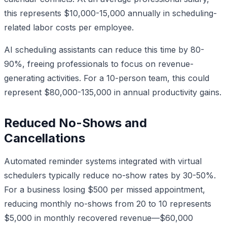
this represents $10,000-15,000 annually in scheduling-
related labor costs per employee.
AI scheduling assistants can reduce this time by 80-
90%, freeing professionals to focus on revenue-
generating activities. For a 10-person team, this could
represent $80,000-135,000 in annual productivity gains.
Reduced No-Shows and
Cancellations
Automated reminder systems integrated with virtual
schedulers typically reduce no-show rates by 30-50%.
For a business losing $500 per missed appointment,
reducing monthly no-shows from 20 to 10 represents
$5,000 in monthly recovered revenue—$60,000