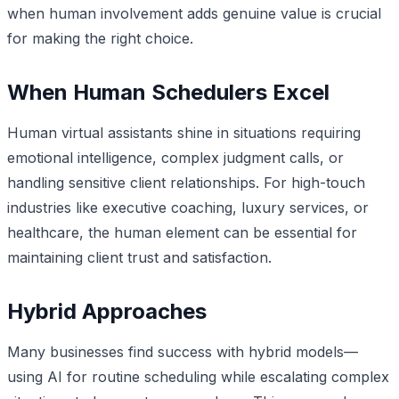
when human involvement adds genuine value is crucial
for making the right choice.
When Human Schedulers Excel
Human virtual assistants shine in situations requiring
emotional intelligence, complex judgment calls, or
handling sensitive client relationships. For high-touch
industries like executive coaching, luxury services, or
healthcare, the human element can be essential for
maintaining client trust and satisfaction.
Hybrid Approaches
Many businesses find success with hybrid models—
using AI for routine scheduling while escalating complex