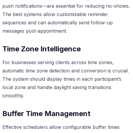
push notifications—are essential for reducing no-shows.
The best systems allow customizable reminder
sequences and can automatically send follow-up
messages post-appointment.
Time Zone Intelligence
For businesses serving clients across time zones,
automatic time zone detection and conversion is crucial.
The system should display times in each participant’s
local zone and handle daylight saving transitions
smoothly.
Buffer Time Management
Effective schedulers allow configurable buffer times