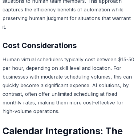
situations to human team members. This approach
captures the efficiency benefits of automation while
preserving human judgment for situations that warrant
it.
Cost Considerations
Human virtual schedulers typically cost between $15-50
per hour, depending on skill level and location. For
businesses with moderate scheduling volumes, this can
quickly become a significant expense. AI solutions, by
contrast, often offer unlimited scheduling at fixed
monthly rates, making them more cost-effective for
high-volume operations.
Calendar Integrations: The