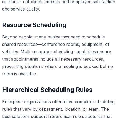
distribution of clients impacts both employee satisfaction
and service quality.
Resource Scheduling
Beyond people, many businesses need to schedule
shared resources—conference rooms, equipment, or
vehicles. Multi-resource scheduling capabilities ensure
that appointments include all necessary resources,
preventing situations where a meeting is booked but no
room is available.
Hierarchical Scheduling Rules
Enterprise organizations often need complex scheduling
rules that vary by department, location, or team. The
best solutions support hierarchical rule structures that