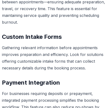
between appointments—ensuring adequate preparation,
travel, or recovery time. This feature is essential for
maintaining service quality and preventing scheduling
burnout.
Custom Intake Forms
Gathering relevant information before appointments
improves preparation and efficiency. Look for solutions
offering customizable intake forms that can collect
necessary details during the booking process.
Payment Integration
For businesses requiring deposits or prepayment,
integrated payment processing simplifies the booking
workflow. This feature can also reduce no-shows by