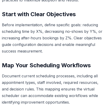
Start with Clear Objectives
Before implementation, define specific goals: reducing
scheduling time by X%, decreasing no-shows by Y%, or
increasing after-hours bookings by Z%. Clear objectives
guide configuration decisions and enable meaningful
success measurement.
Map Your Scheduling Workflows
Document current scheduling processes, including all
appointment types, staff involved, required resources,
and decision rules. This mapping ensures the virtual
scheduler can accommodate existing workflows while
identifying improvement opportunities.