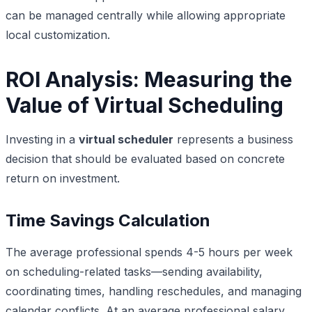
can be managed centrally while allowing appropriate
local customization.
ROI Analysis: Measuring the
Value of Virtual Scheduling
Investing in a
virtual scheduler
represents a business
decision that should be evaluated based on concrete
return on investment.
Time Savings Calculation
The average professional spends 4-5 hours per week
on scheduling-related tasks—sending availability,
coordinating times, handling reschedules, and managing
calendar conflicts. At an average professional salary,