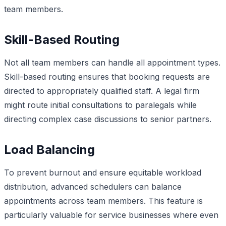
team members.
Skill-Based Routing
Not all team members can handle all appointment types.
Skill-based routing ensures that booking requests are
directed to appropriately qualified staff. A legal firm
might route initial consultations to paralegals while
directing complex case discussions to senior partners.
Load Balancing
To prevent burnout and ensure equitable workload
distribution, advanced schedulers can balance
appointments across team members. This feature is
particularly valuable for service businesses where even