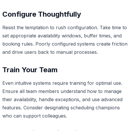
Configure Thoughtfully
Resist the temptation to rush configuration. Take time to
set appropriate availability windows, buffer times, and
booking rules. Poorly configured systems create friction
and drive users back to manual processes.
Train Your Team
Even intuitive systems require training for optimal use.
Ensure all team members understand how to manage
their availability, handle exceptions, and use advanced
features. Consider designating scheduling champions
who can support colleagues.