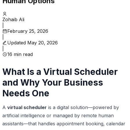
Human Options
Zohaib Ali
|
February 25, 2026
|
Updated
May 20, 2026
|
16
min read
What Is a Virtual Scheduler
and Why Your Business
Needs One
A
virtual scheduler
is a digital solution—powered by
artificial intelligence or managed by remote human
assistants—that handles appointment booking, calendar