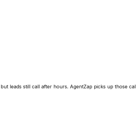
leads still call after hours. AgentZap picks up those call