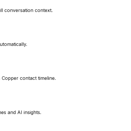
ll conversation context.
utomatically.
 Copper contact timeline.
s and AI insights.