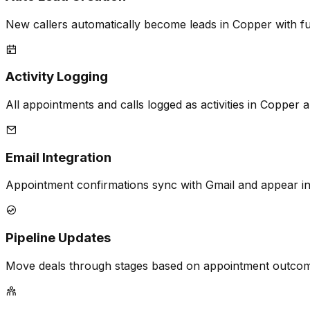
New callers automatically become leads in Copper with fu
Activity Logging
All appointments and calls logged as activities in Copper a
Email Integration
Appointment confirmations sync with Gmail and appear in
Pipeline Updates
Move deals through stages based on appointment outcome