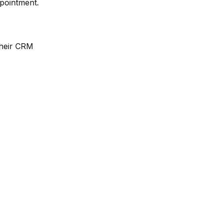
ppointment.
their CRM