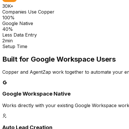
30K+
Companies Use Copper
100%
Google Native
40%
Less Data Entry
2min
Setup Time
Built for Google Workspace Users
Copper and AgentZap work together to automate your en
Google Workspace Native
Works directly with your existing Google Workspace wo
Auto Lead Creation