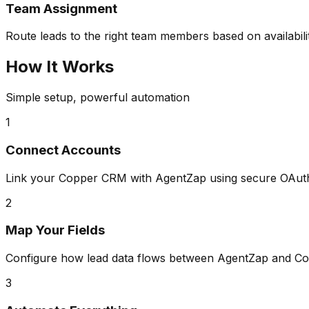
Team Assignment
Route leads to the right team members based on availabili
How It Works
Simple setup, powerful automation
1
Connect Accounts
Link your Copper CRM with AgentZap using secure OAuth 
2
Map Your Fields
Configure how lead data flows between AgentZap and Co
3