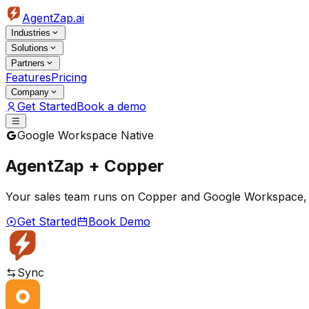
AgentZap.ai
Industries
Solutions
Partners
Features
Pricing
Company
Get Started
Book a demo
Google Workspace Native
AgentZap + Copper
Your sales team runs on Copper and Google Workspace, but 
Get Started
Book Demo
Sync