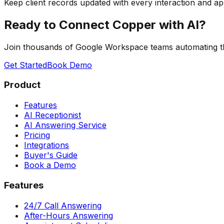
Keep client records updated with every interaction and a
Ready to Connect Copper with AI?
Join thousands of Google Workspace teams automating 
Get Started
Book Demo
Product
Features
AI Receptionist
AI Answering Service
Pricing
Integrations
Buyer's Guide
Book a Demo
Features
24/7 Call Answering
After-Hours Answering