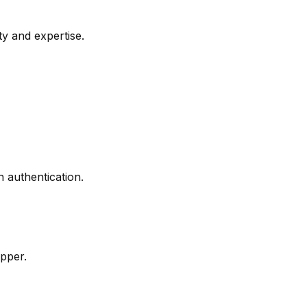
ty and expertise.
authentication.
pper.