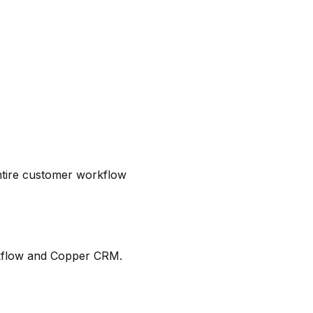
tire customer workflow
rkflow and Copper CRM.