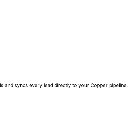
s and syncs every lead directly to your Copper pipeline.