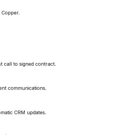
o Copper.
t call to signed contract.
ient communications.
tomatic CRM updates.