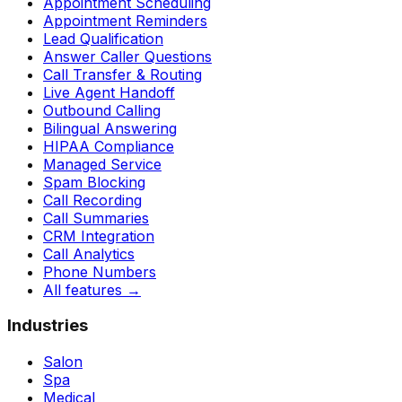
Appointment Scheduling
Appointment Reminders
Lead Qualification
Answer Caller Questions
Call Transfer & Routing
Live Agent Handoff
Outbound Calling
Bilingual Answering
HIPAA Compliance
Managed Service
Spam Blocking
Call Recording
Call Summaries
CRM Integration
Call Analytics
Phone Numbers
All features
→
Industries
Salon
Spa
Medical