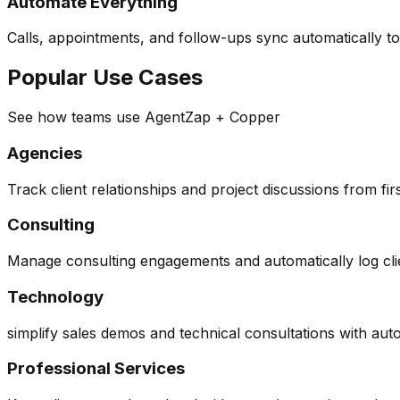
Automate Everything
Calls, appointments, and follow-ups sync automatically t
Popular Use Cases
See how teams use AgentZap + Copper
Agencies
Track client relationships and project discussions from firs
Consulting
Manage consulting engagements and automatically log cl
Technology
simplify sales demos and technical consultations with au
Professional Services