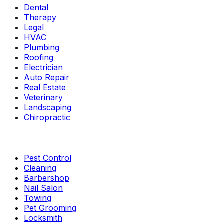
Dental
Therapy
Legal
HVAC
Plumbing
Roofing
Electrician
Auto Repair
Real Estate
Veterinary
Landscaping
Chiropractic
Pest Control
Cleaning
Barbershop
Nail Salon
Towing
Pet Grooming
Locksmith