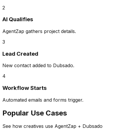
2
AI Qualifies
AgentZap gathers project details.
3
Lead Created
New contact added to Dubsado.
4
Workflow Starts
Automated emails and forms trigger.
Popular Use Cases
See how creatives use AgentZap + Dubsado