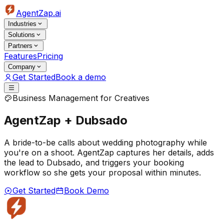
AgentZap.ai
Industries
Solutions
Partners
Features
Pricing
Company
Get Started
Book a demo
Business Management for Creatives
AgentZap + Dubsado
A bride-to-be calls about wedding photography while
you're on a shoot. AgentZap captures her details, adds
the lead to Dubsado, and triggers your booking
workflow so she gets your proposal within minutes.
Get Started
Book Demo