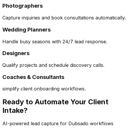
Photographers
Capture inquiries and book consultations automatically.
Wedding Planners
Handle busy seasons with 24/7 lead response.
Designers
Qualify projects and schedule discovery calls.
Coaches & Consultants
simplify client onboarding workflows.
Ready to Automate Your Client
Intake?
AI-powered lead capture for Dubsado workflows