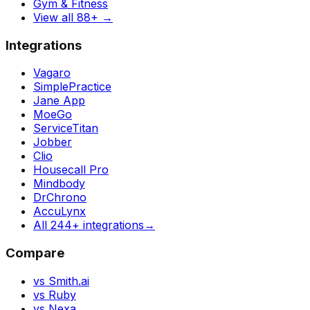
Gym & Fitness
View all 88+
→
Integrations
Vagaro
SimplePractice
Jane App
MoeGo
ServiceTitan
Jobber
Clio
Housecall Pro
Mindbody
DrChrono
AccuLynx
All 244+ integrations
→
Compare
vs Smith.ai
vs Ruby
vs Nexa