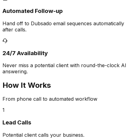
Automated Follow-up
Hand off to Dubsado email sequences automatically
after calls.
24/7 Availability
Never miss a potential client with round-the-clock AI
answering.
How It Works
From phone call to automated workflow
1
Lead Calls
Potential client calls your business.