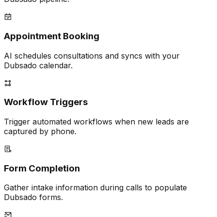
Appointment Booking
AI schedules consultations and syncs with your
Dubsado calendar.
Workflow Triggers
Trigger automated workflows when new leads are
captured by phone.
Form Completion
Gather intake information during calls to populate
Dubsado forms.