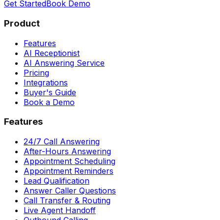
Get Started
Book Demo
Product
Features
AI Receptionist
AI Answering Service
Pricing
Integrations
Buyer's Guide
Book a Demo
Features
24/7 Call Answering
After-Hours Answering
Appointment Scheduling
Appointment Reminders
Lead Qualification
Answer Caller Questions
Call Transfer & Routing
Live Agent Handoff