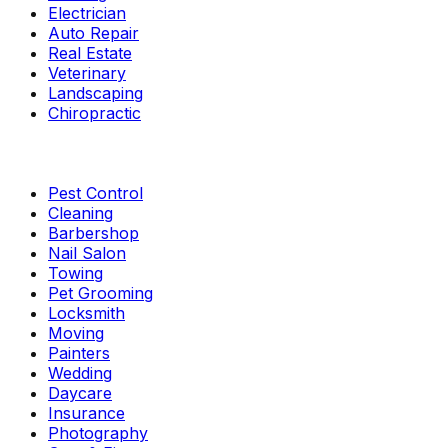
Electrician
Auto Repair
Real Estate
Veterinary
Landscaping
Chiropractic
Pest Control
Cleaning
Barbershop
Nail Salon
Towing
Pet Grooming
Locksmith
Moving
Painters
Wedding
Daycare
Insurance
Photography