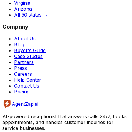
Virginia
Arizona
All 50 states
→
Company
About Us
Blog
Buyer's Guide
Case Studies
Partners
Press
Careers
Help Center
Contact Us
Pricing
AgentZap.ai
AI-powered receptionist that answers calls 24/7, books
appointments, and handles customer inquiries for
service businesses.