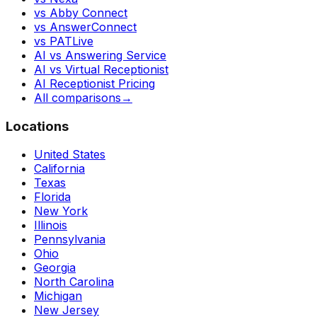
vs Abby Connect
vs AnswerConnect
vs PATLive
AI vs Answering Service
AI vs Virtual Receptionist
AI Receptionist Pricing
All comparisons
→
Locations
United States
California
Texas
Florida
New York
Illinois
Pennsylvania
Ohio
Georgia
North Carolina
Michigan
New Jersey