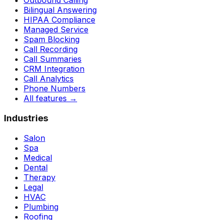
Outbound Calling
Bilingual Answering
HIPAA Compliance
Managed Service
Spam Blocking
Call Recording
Call Summaries
CRM Integration
Call Analytics
Phone Numbers
All features
→
Industries
Salon
Spa
Medical
Dental
Therapy
Legal
HVAC
Plumbing
Roofing