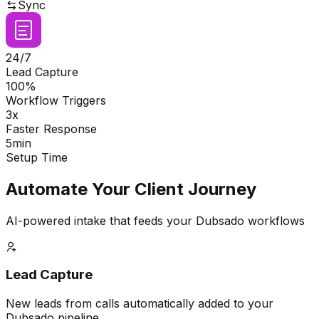
Sync
24/7
Lead Capture
100%
Workflow Triggers
3x
Faster Response
5min
Setup Time
Automate Your Client Journey
AI-powered intake that feeds your Dubsado workflows
Lead Capture
New leads from calls automatically added to your
Dubsado pipeline.