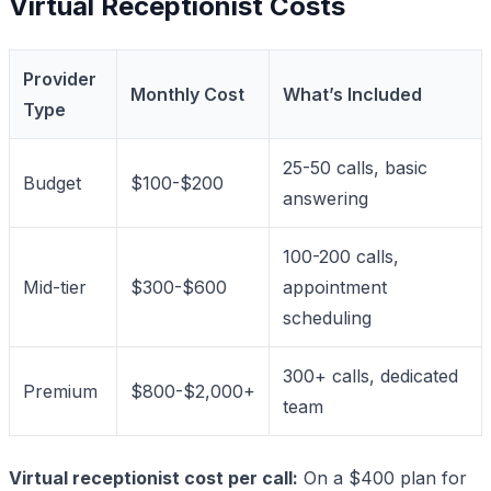
Virtual Receptionist Costs
Provider
Monthly Cost
What’s Included
Type
25-50 calls, basic
Budget
$100-$200
answering
100-200 calls,
Mid-tier
$300-$600
appointment
scheduling
300+ calls, dedicated
Premium
$800-$2,000+
team
Virtual receptionist cost per call:
On a $400 plan for