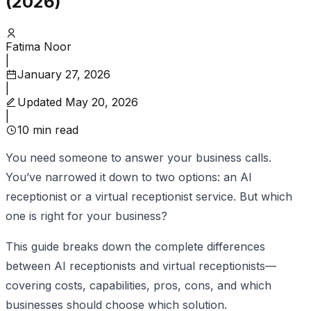
(2026)
Fatima Noor
|
January 27, 2026
|
Updated
May 20, 2026
|
10
min read
You need someone to answer your business calls.
You’ve narrowed it down to two options: an AI
receptionist or a virtual receptionist service. But which
one is right for your business?
This guide breaks down the complete differences
between AI receptionists and virtual receptionists—
covering costs, capabilities, pros, cons, and which
businesses should choose which solution.