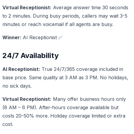
Virtual Receptionist:
Average answer time 30 seconds
to 2 minutes. During busy periods, callers may wait 3-5
minutes or reach voicemail if all agents are busy.
Winner:
AI Receptionist ✅
24/7 Availability
AI Receptionist:
True 24/7/365 coverage included in
base price. Same quality at 3 AM as 3 PM. No holidays,
no sick days.
Virtual Receptionist:
Many offer business hours only
(8 AM – 6 PM). After-hours coverage available but
costs 20-50% more. Holiday coverage limited or extra
cost.