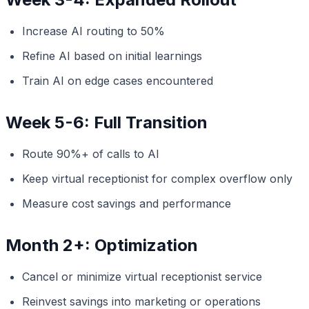
Increase AI routing to 50%
Refine AI based on initial learnings
Train AI on edge cases encountered
Week 5-6: Full Transition
Route 90%+ of calls to AI
Keep virtual receptionist for complex overflow only
Measure cost savings and performance
Month 2+: Optimization
Cancel or minimize virtual receptionist service
Reinvest savings into marketing or operations