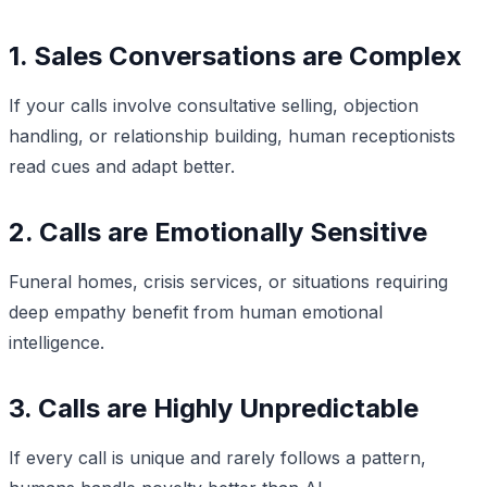
1. Sales Conversations are Complex
If your calls involve consultative selling, objection
handling, or relationship building, human receptionists
read cues and adapt better.
2. Calls are Emotionally Sensitive
Funeral homes, crisis services, or situations requiring
deep empathy benefit from human emotional
intelligence.
3. Calls are Highly Unpredictable
If every call is unique and rarely follows a pattern,