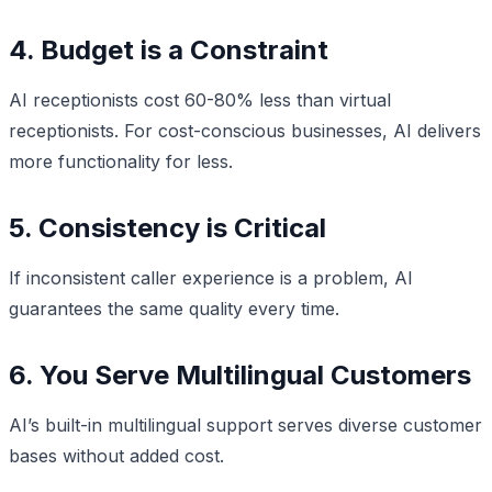
4. Budget is a Constraint
AI receptionists cost 60-80% less than virtual
receptionists. For cost-conscious businesses, AI delivers
more functionality for less.
5. Consistency is Critical
If inconsistent caller experience is a problem, AI
guarantees the same quality every time.
6. You Serve Multilingual Customers
AI’s built-in multilingual support serves diverse customer
bases without added cost.