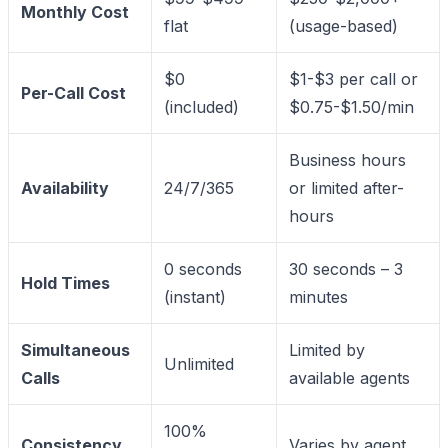
Monthly Cost
flat
(usage-based)
$0
$1-$3 per call or
Per-Call Cost
(included)
$0.75-$1.50/min
Business hours
Availability
24/7/365
or limited after-
hours
0 seconds
30 seconds – 3
Hold Times
(instant)
minutes
Simultaneous
Limited by
Unlimited
Calls
available agents
100%
Consistency
Varies by agent