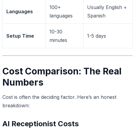
100+
Usually English +
Languages
languages
Spanish
10-30
Setup Time
1-5 days
minutes
Cost Comparison: The Real
Numbers
Cost is often the deciding factor. Here’s an honest
breakdown:
AI Receptionist Costs