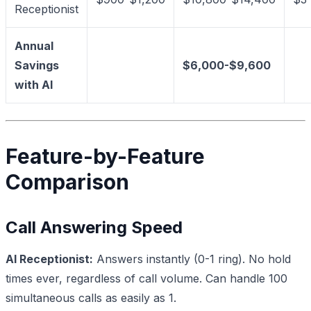
Receptionist
Annual
Savings
$6,000-$9,600
with AI
Feature-by-Feature
Comparison
Call Answering Speed
AI Receptionist:
Answers instantly (0-1 ring). No hold
times ever, regardless of call volume. Can handle 100
simultaneous calls as easily as 1.