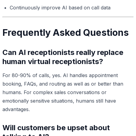
Continuously improve AI based on call data
Frequently Asked Questions
Can AI receptionists really replace
human virtual receptionists?
For 80-90% of calls, yes. AI handles appointment
booking, FAQs, and routing as well as or better than
humans. For complex sales conversations or
emotionally sensitive situations, humans still have
advantages.
Will customers be upset about