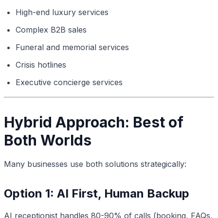
High-end luxury services
Complex B2B sales
Funeral and memorial services
Crisis hotlines
Executive concierge services
Hybrid Approach: Best of
Both Worlds
Many businesses use both solutions strategically:
Option 1: AI First, Human Backup
AI receptionist handles 80-90% of calls (booking, FAQs,