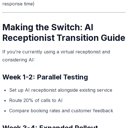
response time)
Making the Switch: AI
Receptionist Transition Guide
If you’re currently using a virtual receptionist and
considering AI:
Week 1-2: Parallel Testing
Set up AI receptionist alongside existing service
Route 20% of calls to AI
Compare booking rates and customer feedback
Week 3-4: Expanded Rollout