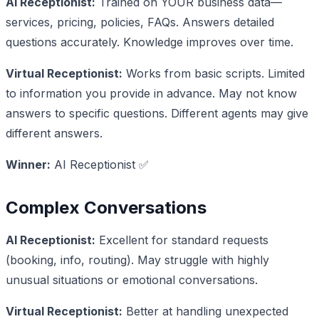
AI Receptionist:
Trained on YOUR business data—
services, pricing, policies, FAQs. Answers detailed
questions accurately. Knowledge improves over time.
Virtual Receptionist:
Works from basic scripts. Limited
to information you provide in advance. May not know
answers to specific questions. Different agents may give
different answers.
Winner:
AI Receptionist ✅
Complex Conversations
AI Receptionist:
Excellent for standard requests
(booking, info, routing). May struggle with highly
unusual situations or emotional conversations.
Virtual Receptionist:
Better at handling unexpected