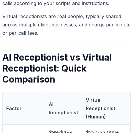
calls according to your scripts and instructions.
Virtual receptionists are real people, typically shared
across multiple client businesses, and charge per-minute
or per-call fees.
AI Receptionist vs Virtual
Receptionist: Quick
Comparison
Virtual
AI
Factor
Receptionist
Receptionist
(Human)
$99-$499
$250-$2,000+