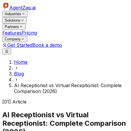
AgentZap.ai
Industries
Solutions
Partners
Features
Pricing
Company
Get Started
Book a demo
Home
Blog
AI Receptionist vs Virtual Receptionist: Complete
Comparison (2026)
[01] Article
AI Receptionist vs Virtual
Receptionist: Complete Comparison