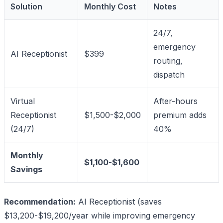
Solution
Monthly Cost
Notes
24/7,
emergency
AI Receptionist
$399
routing,
dispatch
Virtual
After-hours
Receptionist
$1,500-$2,000
premium adds
(24/7)
40%
Monthly
$1,100-$1,600
Savings
Recommendation:
AI Receptionist (saves
$13,200-$19,200/year while improving emergency