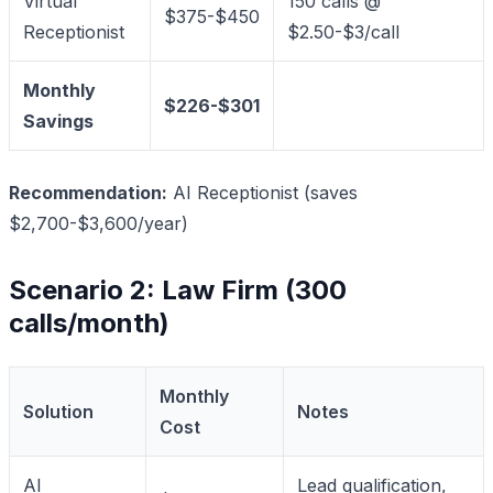
Virtual
150 calls @
$375-$450
Receptionist
$2.50-$3/call
Monthly
$226-$301
Savings
Recommendation:
AI Receptionist (saves
$2,700-$3,600/year)
Scenario 2: Law Firm (300
calls/month)
Monthly
Solution
Notes
Cost
AI
Lead qualification,