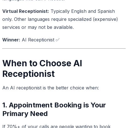
Virtual Receptionist:
Typically English and Spanish
only. Other languages require specialized (expensive)
services or may not be available.
Winner:
AI Receptionist ✅
When to Choose AI
Receptionist
An AI receptionist is the better choice when:
1. Appointment Booking is Your
Primary Need
If 70%+ of your calls are people wanting to book