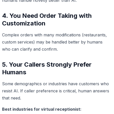
humans handle novelty better than AI.
4. You Need Order Taking with
Customization
Complex orders with many modifications (restaurants,
custom services) may be handled better by humans
who can clarify and confirm.
5. Your Callers Strongly Prefer
Humans
Some demographics or industries have customers who
resist AI. If caller preference is critical, human answers
that need.
Best industries for virtual receptionist: