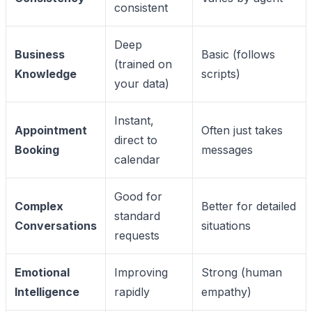
consistent
Deep
Business
Basic (follows
(trained on
Knowledge
scripts)
your data)
Instant,
Appointment
Often just takes
direct to
Booking
messages
calendar
Good for
Complex
Better for detailed
standard
Conversations
situations
requests
Emotional
Improving
Strong (human
Intelligence
rapidly
empathy)