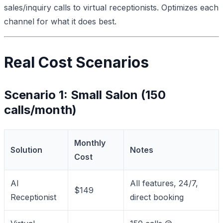
sales/inquiry calls to virtual receptionists. Optimizes each
channel for what it does best.
Real Cost Scenarios
Scenario 1: Small Salon (150
calls/month)
Monthly
Solution
Notes
Cost
AI
All features, 24/7,
$149
Receptionist
direct booking