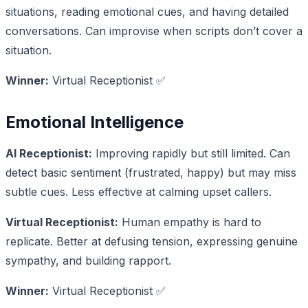
situations, reading emotional cues, and having detailed
conversations. Can improvise when scripts don’t cover a
situation.
Winner:
Virtual Receptionist ✅
Emotional Intelligence
AI Receptionist:
Improving rapidly but still limited. Can
detect basic sentiment (frustrated, happy) but may miss
subtle cues. Less effective at calming upset callers.
Virtual Receptionist:
Human empathy is hard to
replicate. Better at defusing tension, expressing genuine
sympathy, and building rapport.
Winner:
Virtual Receptionist ✅