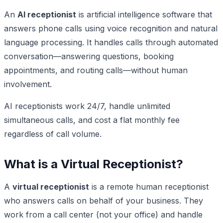
An
AI receptionist
is artificial intelligence software that
answers phone calls using voice recognition and natural
language processing. It handles calls through automated
conversation—answering questions, booking
appointments, and routing calls—without human
involvement.
AI receptionists work 24/7, handle unlimited
simultaneous calls, and cost a flat monthly fee
regardless of call volume.
What is a Virtual Receptionist?
A
virtual receptionist
is a remote human receptionist
who answers calls on behalf of your business. They
work from a call center (not your office) and handle