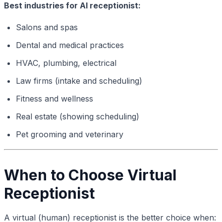
Best industries for AI receptionist:
Salons and spas
Dental and medical practices
HVAC, plumbing, electrical
Law firms (intake and scheduling)
Fitness and wellness
Real estate (showing scheduling)
Pet grooming and veterinary
When to Choose Virtual
Receptionist
A virtual (human) receptionist is the better choice when: