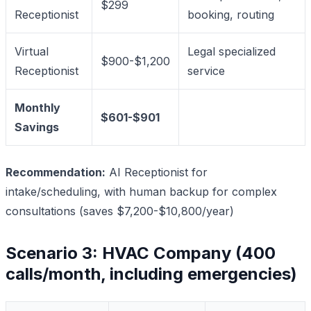
$299
Receptionist
booking, routing
Virtual
Legal specialized
$900-$1,200
Receptionist
service
Monthly
$601-$901
Savings
Recommendation:
AI Receptionist for
intake/scheduling, with human backup for complex
consultations (saves $7,200-$10,800/year)
Scenario 3: HVAC Company (400
calls/month, including emergencies)