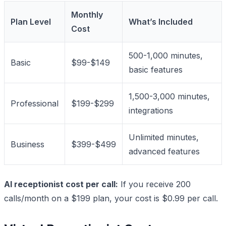
Monthly
Plan Level
What’s Included
Cost
500-1,000 minutes,
Basic
$99-$149
basic features
1,500-3,000 minutes,
Professional
$199-$299
integrations
Unlimited minutes,
Business
$399-$499
advanced features
AI receptionist cost per call:
If you receive 200
calls/month on a $199 plan, your cost is $0.99 per call.