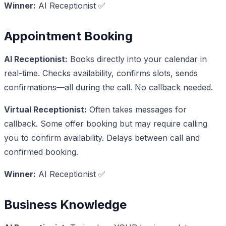
Winner:
AI Receptionist ✅
Appointment Booking
AI Receptionist:
Books directly into your calendar in
real-time. Checks availability, confirms slots, sends
confirmations—all during the call. No callback needed.
Virtual Receptionist:
Often takes messages for
callback. Some offer booking but may require calling
you to confirm availability. Delays between call and
confirmed booking.
Winner:
AI Receptionist ✅
Business Knowledge