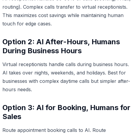
routing). Complex calls transfer to virtual receptionists.
This maximizes cost savings while maintaining human
touch for edge cases.
Option 2: AI After-Hours, Humans
During Business Hours
Virtual receptionists handle calls during business hours.
AI takes over nights, weekends, and holidays. Best for
businesses with complex daytime calls but simpler after-
hours needs.
Option 3: AI for Booking, Humans for
Sales
Route appointment booking calls to AI. Route