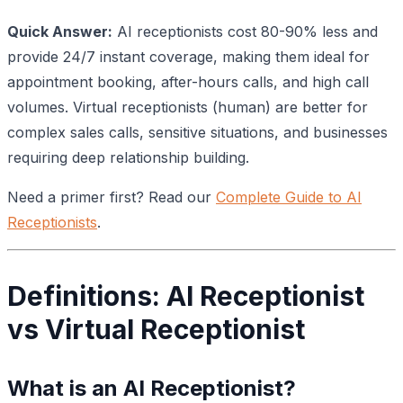
Quick Answer:
AI receptionists cost 80-90% less and
provide 24/7 instant coverage, making them ideal for
appointment booking, after-hours calls, and high call
volumes. Virtual receptionists (human) are better for
complex sales calls, sensitive situations, and businesses
requiring deep relationship building.
Need a primer first? Read our
Complete Guide to AI
Receptionists
.
Definitions: AI Receptionist
vs Virtual Receptionist
What is an AI Receptionist?