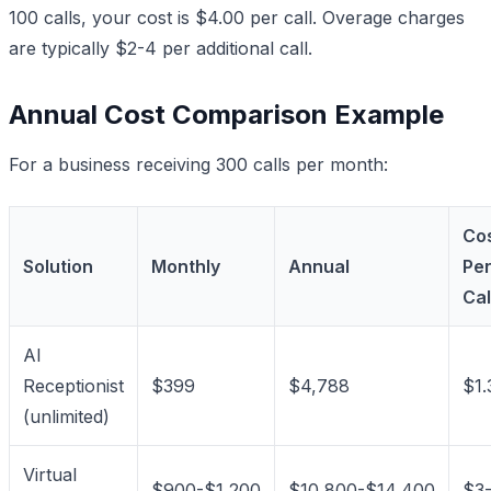
100 calls, your cost is $4.00 per call. Overage charges
are typically $2-4 per additional call.
Annual Cost Comparison Example
For a business receiving 300 calls per month:
Co
Solution
Monthly
Annual
Pe
Cal
AI
Receptionist
$399
$4,788
$1.
(unlimited)
Virtual
$900-$1,200
$10,800-$14,400
$3