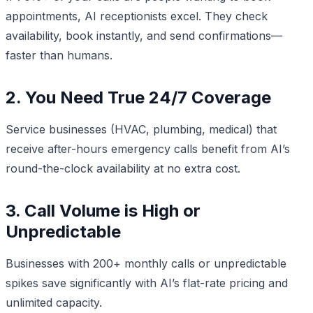
appointments, AI receptionists excel. They check
availability, book instantly, and send confirmations—
faster than humans.
2. You Need True 24/7 Coverage
Service businesses (HVAC, plumbing, medical) that
receive after-hours emergency calls benefit from AI’s
round-the-clock availability at no extra cost.
3. Call Volume is High or
Unpredictable
Businesses with 200+ monthly calls or unpredictable
spikes save significantly with AI’s flat-rate pricing and
unlimited capacity.