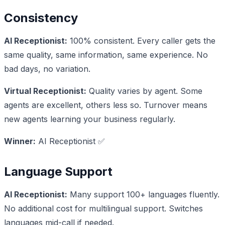
Consistency
AI Receptionist:
100% consistent. Every caller gets the
same quality, same information, same experience. No
bad days, no variation.
Virtual Receptionist:
Quality varies by agent. Some
agents are excellent, others less so. Turnover means
new agents learning your business regularly.
Winner:
AI Receptionist ✅
Language Support
AI Receptionist:
Many support 100+ languages fluently.
No additional cost for multilingual support. Switches
languages mid-call if needed.