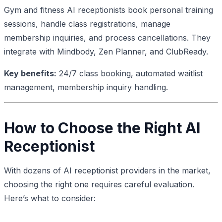
Gym and fitness AI receptionists book personal training
sessions, handle class registrations, manage
membership inquiries, and process cancellations. They
integrate with Mindbody, Zen Planner, and ClubReady.
Key benefits:
24/7 class booking, automated waitlist
management, membership inquiry handling.
How to Choose the Right AI
Receptionist
With dozens of AI receptionist providers in the market,
choosing the right one requires careful evaluation.
Here’s what to consider: