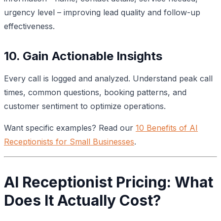
urgency level – improving lead quality and follow-up
effectiveness.
10. Gain Actionable Insights
Every call is logged and analyzed. Understand peak call
times, common questions, booking patterns, and
customer sentiment to optimize operations.
Want specific examples? Read our
10 Benefits of AI
Receptionists for Small Businesses
.
AI Receptionist Pricing: What
Does It Actually Cost?