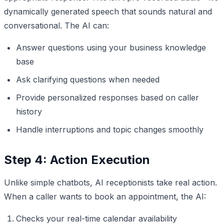
dynamically generated speech that sounds natural and
conversational. The AI can:
Answer questions using your business knowledge
base
Ask clarifying questions when needed
Provide personalized responses based on caller
history
Handle interruptions and topic changes smoothly
Step 4: Action Execution
Unlike simple chatbots, AI receptionists take real action.
When a caller wants to book an appointment, the AI:
Checks your real-time calendar availability