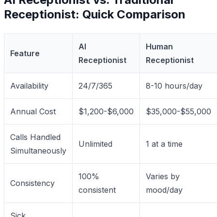
Receptionist: Quick Comparison
AI
Human
Feature
Receptionist
Receptionist
Availability
24/7/365
8-10 hours/day
Annual Cost
$1,200-$6,000
$35,000-$55,000
Calls Handled
Unlimited
1 at a time
Simultaneously
100%
Varies by
Consistency
consistent
mood/day
Sick