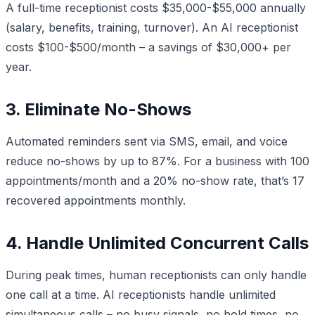
A full-time receptionist costs $35,000-$55,000 annually
(salary, benefits, training, turnover). An AI receptionist
costs $100-$500/month – a savings of $30,000+ per
year.
3. Eliminate No-Shows
Automated reminders sent via SMS, email, and voice
reduce no-shows by up to 87%. For a business with 100
appointments/month and a 20% no-show rate, that’s 17
recovered appointments monthly.
4. Handle Unlimited Concurrent Calls
During peak times, human receptionists can only handle
one call at a time. AI receptionists handle unlimited
simultaneous calls – no busy signals, no hold times, no