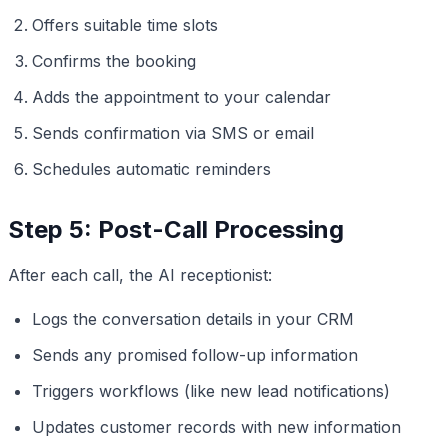
Offers suitable time slots
Confirms the booking
Adds the appointment to your calendar
Sends confirmation via SMS or email
Schedules automatic reminders
Step 5: Post-Call Processing
After each call, the AI receptionist:
Logs the conversation details in your CRM
Sends any promised follow-up information
Triggers workflows (like new lead notifications)
Updates customer records with new information