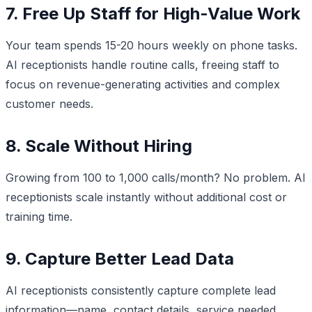
7. Free Up Staff for High-Value Work
Your team spends 15-20 hours weekly on phone tasks.
AI receptionists handle routine calls, freeing staff to
focus on revenue-generating activities and complex
customer needs.
8. Scale Without Hiring
Growing from 100 to 1,000 calls/month? No problem. AI
receptionists scale instantly without additional cost or
training time.
9. Capture Better Lead Data
AI receptionists consistently capture complete lead
information—name, contact details, service needed,