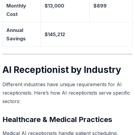
Monthly
$13,000
$899
Cost
Annual
$145,212
Savings
AI Receptionist by Industry
Different industries have unique requirements for AI
receptionists. Here’s how AI receptionists serve specific
sectors:
Healthcare & Medical Practices
Medical AI receptionists handle patient scheduling,