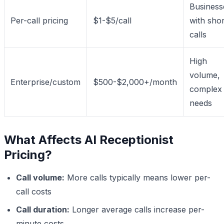
Business
Per-call pricing
$1-$5/call
with shor
calls
High
volume,
Enterprise/custom
$500-$2,000+/month
complex
needs
What Affects AI Receptionist
Pricing?
Call volume:
More calls typically means lower per-
call costs
Call duration:
Longer average calls increase per-
minute costs