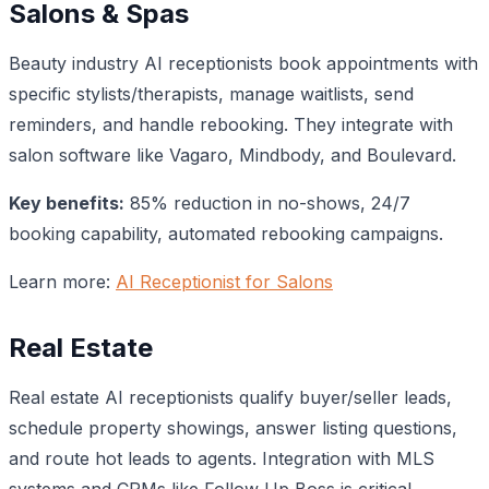
Salons & Spas
Beauty industry AI receptionists book appointments with
specific stylists/therapists, manage waitlists, send
reminders, and handle rebooking. They integrate with
salon software like Vagaro, Mindbody, and Boulevard.
Key benefits:
85% reduction in no-shows, 24/7
booking capability, automated rebooking campaigns.
Learn more:
AI Receptionist for Salons
Real Estate
Real estate AI receptionists qualify buyer/seller leads,
schedule property showings, answer listing questions,
and route hot leads to agents. Integration with MLS
systems and CRMs like Follow Up Boss is critical.