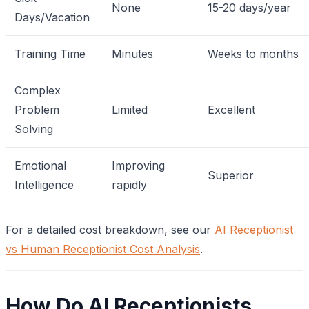
None
15-20 days/year
Days/Vacation
Training Time
Minutes
Weeks to months
Complex
Problem
Limited
Excellent
Solving
Emotional
Improving
Superior
Intelligence
rapidly
For a detailed cost breakdown, see our
AI Receptionist
vs Human Receptionist Cost Analysis
.
How Do AI Receptionists