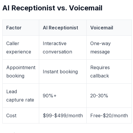
AI Receptionist vs. Voicemail
Factor
AI Receptionist
Voicemail
Caller
Interactive
One-way
experience
conversation
message
Appointment
Requires
Instant booking
booking
callback
Lead
90%+
20-30%
capture rate
Cost
$99-$499/month
Free-$20/month