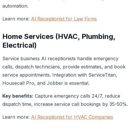
automation.
Learn more:
AI Receptionist for Law Firms
Home Services (HVAC, Plumbing,
Electrical)
Service business AI receptionists handle emergency
calls, dispatch technicians, provide estimates, and book
service appointments. Integration with ServiceTitan,
Housecall Pro, and Jobber is essential.
Key benefits:
Capture emergency calls 24/7, reduce
dispatch time, increase service call bookings by 35-50%.
Learn more:
AI Receptionist for HVAC Companies