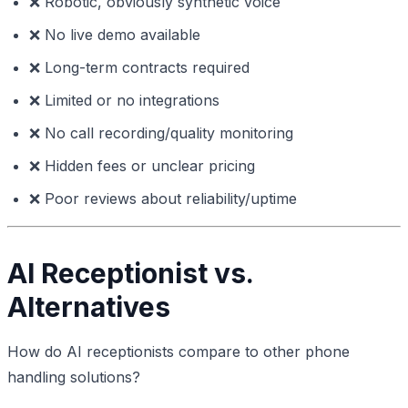
❌ Robotic, obviously synthetic voice
❌ No live demo available
❌ Long-term contracts required
❌ Limited or no integrations
❌ No call recording/quality monitoring
❌ Hidden fees or unclear pricing
❌ Poor reviews about reliability/uptime
AI Receptionist vs.
Alternatives
How do AI receptionists compare to other phone
handling solutions?