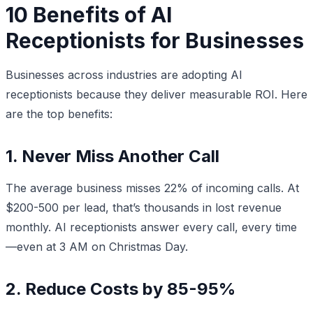
10 Benefits of AI
Receptionists for Businesses
Businesses across industries are adopting AI
receptionists because they deliver measurable ROI. Here
are the top benefits:
1. Never Miss Another Call
The average business misses 22% of incoming calls. At
$200-500 per lead, that’s thousands in lost revenue
monthly. AI receptionists answer every call, every time
—even at 3 AM on Christmas Day.
2. Reduce Costs by 85-95%