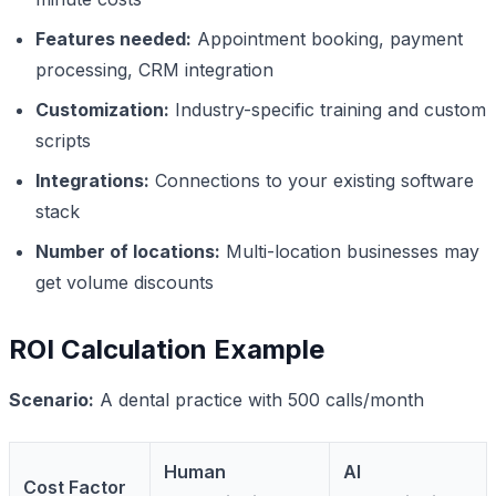
Features needed:
Appointment booking, payment
processing, CRM integration
Customization:
Industry-specific training and custom
scripts
Integrations:
Connections to your existing software
stack
Number of locations:
Multi-location businesses may
get volume discounts
ROI Calculation Example
Scenario:
A dental practice with 500 calls/month
Human
AI
Cost Factor