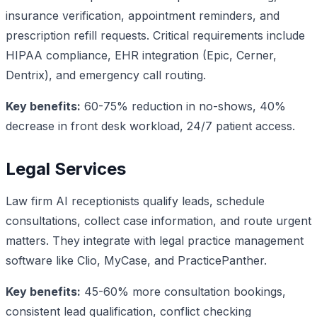
insurance verification, appointment reminders, and
prescription refill requests. Critical requirements include
HIPAA compliance, EHR integration (Epic, Cerner,
Dentrix), and emergency call routing.
Key benefits:
60-75% reduction in no-shows, 40%
decrease in front desk workload, 24/7 patient access.
Legal Services
Law firm AI receptionists qualify leads, schedule
consultations, collect case information, and route urgent
matters. They integrate with legal practice management
software like Clio, MyCase, and PracticePanther.
Key benefits:
45-60% more consultation bookings,
consistent lead qualification, conflict checking