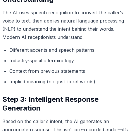
The AI uses speech recognition to convert the caller’s
voice to text, then applies natural language processing
(NLP) to understand the intent behind their words.
Modern AI receptionists understand:
Different accents and speech patterns
Industry-specific terminology
Context from previous statements
Implied meaning (not just literal words)
Step 3: Intelligent Response
Generation
Based on the caller’s intent, the AI generates an
appropriate response. This isn’t pre-recorded audio—it’s