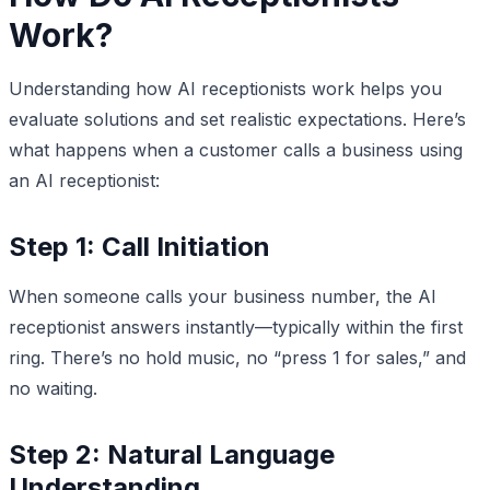
Work?
Understanding how AI receptionists work helps you
evaluate solutions and set realistic expectations. Here’s
what happens when a customer calls a business using
an AI receptionist:
Step 1: Call Initiation
When someone calls your business number, the AI
receptionist answers instantly—typically within the first
ring. There’s no hold music, no “press 1 for sales,” and
no waiting.
Step 2: Natural Language
Understanding