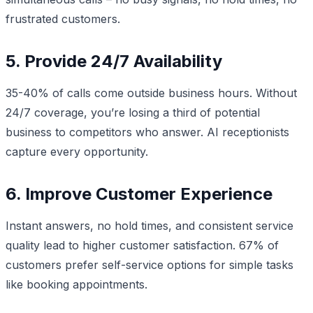
frustrated customers.
5. Provide 24/7 Availability
35-40% of calls come outside business hours. Without
24/7 coverage, you’re losing a third of potential
business to competitors who answer. AI receptionists
capture every opportunity.
6. Improve Customer Experience
Instant answers, no hold times, and consistent service
quality lead to higher customer satisfaction. 67% of
customers prefer self-service options for simple tasks
like booking appointments.