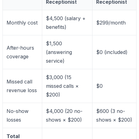
Receptionist
Receptionist
$4,500 (salary +
Monthly cost
$299/month
benefits)
$1,500
After-hours
(answering
$0 (included)
coverage
service)
$3,000 (15
Missed call
missed calls ×
$0
revenue loss
$200)
No-show
$4,000 (20 no-
$600 (3 no-
losses
shows × $200)
shows × $200)
Total