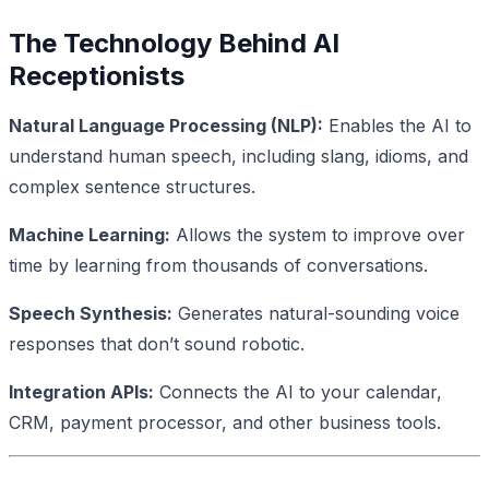
The Technology Behind AI
Receptionists
Natural Language Processing (NLP):
Enables the AI to
understand human speech, including slang, idioms, and
complex sentence structures.
Machine Learning:
Allows the system to improve over
time by learning from thousands of conversations.
Speech Synthesis:
Generates natural-sounding voice
responses that don’t sound robotic.
Integration APIs:
Connects the AI to your calendar,
CRM, payment processor, and other business tools.