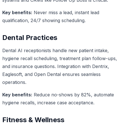
Key benefits:
Never miss a lead, instant lead
qualification, 24/7 showing scheduling.
Dental Practices
Dental AI receptionists handle new patient intake,
hygiene recall scheduling, treatment plan follow-ups,
and insurance questions. Integration with Dentrix,
Eaglesoft, and Open Dental ensures seamless
operations.
Key benefits:
Reduce no-shows by 82%, automate
hygiene recalls, increase case acceptance.
Fitness & Wellness