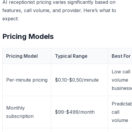
AI receptionist pricing varies significantly based on
features, call volume, and provider. Here’s what to
expect:
Pricing Models
Pricing Model
Typical Range
Best For
Low call
Per-minute pricing
$0.10-$0.50/minute
volume
business
Predicta
Monthly
$99-$499/month
call
subscription
volume