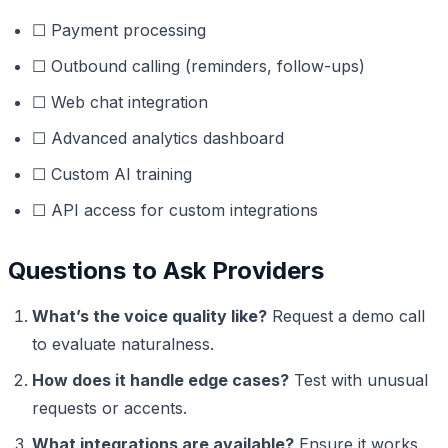
☐ Payment processing
☐ Outbound calling (reminders, follow-ups)
☐ Web chat integration
☐ Advanced analytics dashboard
☐ Custom AI training
☐ API access for custom integrations
Questions to Ask Providers
What’s the voice quality like?
Request a demo call
to evaluate naturalness.
How does it handle edge cases?
Test with unusual
requests or accents.
What integrations are available?
Ensure it works