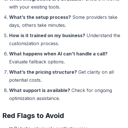
with your existing tools.
What’s the setup process?
Some providers take
days, others take minutes.
How is it trained on my business?
Understand the
customization process.
What happens when AI can’t handle a call?
Evaluate fallback options.
What’s the pricing structure?
Get clarity on all
potential costs.
What support is available?
Check for ongoing
optimization assistance.
Red Flags to Avoid