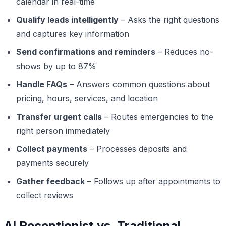
calendar in real-time
Qualify leads intelligently
– Asks the right questions
and captures key information
Send confirmations and reminders
– Reduces no-
shows by up to 87%
Handle FAQs
– Answers common questions about
pricing, hours, services, and location
Transfer urgent calls
– Routes emergencies to the
right person immediately
Collect payments
– Processes deposits and
payments securely
Gather feedback
– Follows up after appointments to
collect reviews
AI Receptionist vs. Traditional