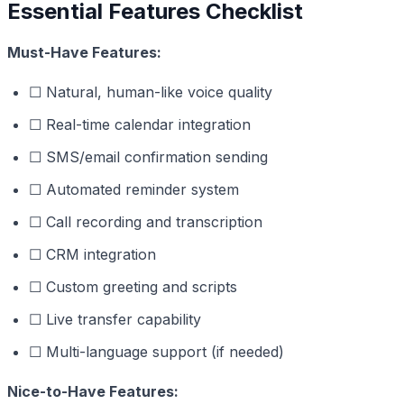
Essential Features Checklist
Must-Have Features:
☐ Natural, human-like voice quality
☐ Real-time calendar integration
☐ SMS/email confirmation sending
☐ Automated reminder system
☐ Call recording and transcription
☐ CRM integration
☐ Custom greeting and scripts
☐ Live transfer capability
☐ Multi-language support (if needed)
Nice-to-Have Features: