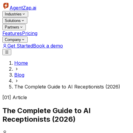
AgentZap.ai
Industries
Solutions
Partners
Features
Pricing
Company
Get Started
Book a demo
Home
Blog
The Complete Guide to AI Receptionists (2026)
[01] Article
The Complete Guide to AI
Receptionists (2026)