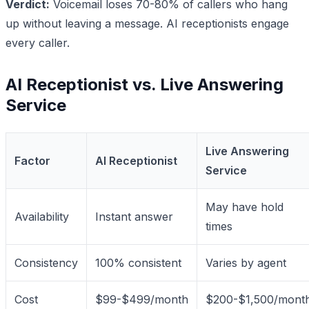
Verdict:
Voicemail loses 70-80% of callers who hang
up without leaving a message. AI receptionists engage
every caller.
AI Receptionist vs. Live Answering
Service
Live Answering
Factor
AI Receptionist
Service
May have hold
Availability
Instant answer
times
Consistency
100% consistent
Varies by agent
Cost
$99-$499/month
$200-$1,500/mont