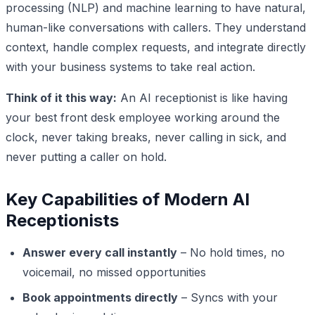
processing (NLP) and machine learning to have natural,
human-like conversations with callers. They understand
context, handle complex requests, and integrate directly
with your business systems to take real action.
Think of it this way:
An AI receptionist is like having
your best front desk employee working around the
clock, never taking breaks, never calling in sick, and
never putting a caller on hold.
Key Capabilities of Modern AI
Receptionists
Answer every call instantly
– No hold times, no
voicemail, no missed opportunities
Book appointments directly
– Syncs with your