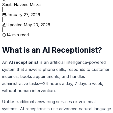
Saqib Naveed Mirza
|
January 27, 2026
|
Updated
May 20, 2026
|
14
min read
What is an AI Receptionist?
An
AI receptionist
is an artificial intelligence-powered
system that answers phone calls, responds to customer
inquiries, books appointments, and handles
administrative tasks—24 hours a day, 7 days a week,
without human intervention.
Unlike traditional answering services or voicemail
systems, AI receptionists use advanced natural language