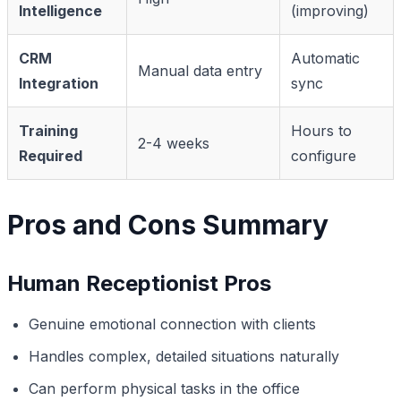
Intelligence
(improving)
CRM
Automatic
Manual data entry
Integration
sync
Training
Hours to
2-4 weeks
Required
configure
Pros and Cons Summary
Human Receptionist Pros
Genuine emotional connection with clients
Handles complex, detailed situations naturally
Can perform physical tasks in the office