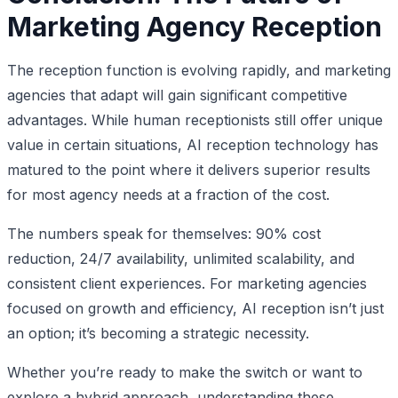
Marketing Agency Reception
The reception function is evolving rapidly, and marketing
agencies that adapt will gain significant competitive
advantages. While human receptionists still offer unique
value in certain situations, AI reception technology has
matured to the point where it delivers superior results
for most agency needs at a fraction of the cost.
The numbers speak for themselves: 90% cost
reduction, 24/7 availability, unlimited scalability, and
consistent client experiences. For marketing agencies
focused on growth and efficiency, AI reception isn’t just
an option; it’s becoming a strategic necessity.
Whether you’re ready to make the switch or want to
explore a hybrid approach, understanding these