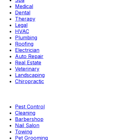
Spa
Medical
Dental
Therapy
Legal
HVAC
Plumbing
Roofing
Electrician
Auto Repair
Real Estate
Veterinary
Landscaping
Chiropractic
Pest Control
Cleaning
Barbershop
Nail Salon
Towing
Pet Grooming