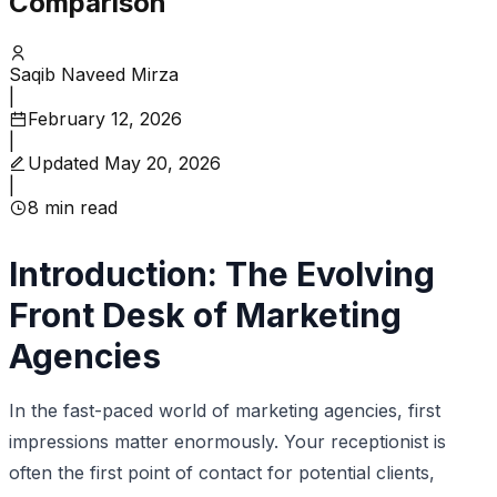
Comparison
Saqib Naveed Mirza
|
February 12, 2026
|
Updated
May 20, 2026
|
8
min read
Introduction: The Evolving
Front Desk of Marketing
Agencies
In the fast-paced world of marketing agencies, first
impressions matter enormously. Your receptionist is
often the first point of contact for potential clients,