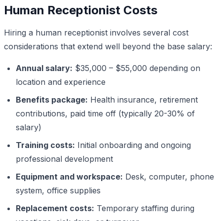
Human Receptionist Costs
Hiring a human receptionist involves several cost
considerations that extend well beyond the base salary:
Annual salary:
$35,000 – $55,000 depending on
location and experience
Benefits package:
Health insurance, retirement
contributions, paid time off (typically 20-30% of
salary)
Training costs:
Initial onboarding and ongoing
professional development
Equipment and workspace:
Desk, computer, phone
system, office supplies
Replacement costs:
Temporary staffing during