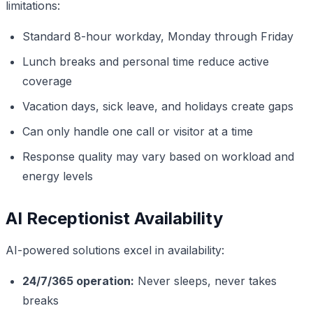
limitations:
Standard 8-hour workday, Monday through Friday
Lunch breaks and personal time reduce active
coverage
Vacation days, sick leave, and holidays create gaps
Can only handle one call or visitor at a time
Response quality may vary based on workload and
energy levels
AI Receptionist Availability
AI-powered solutions excel in availability:
24/7/365 operation:
Never sleeps, never takes
breaks