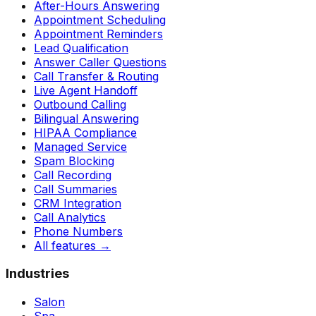
After-Hours Answering
Appointment Scheduling
Appointment Reminders
Lead Qualification
Answer Caller Questions
Call Transfer & Routing
Live Agent Handoff
Outbound Calling
Bilingual Answering
HIPAA Compliance
Managed Service
Spam Blocking
Call Recording
Call Summaries
CRM Integration
Call Analytics
Phone Numbers
All features
→
Industries
Salon