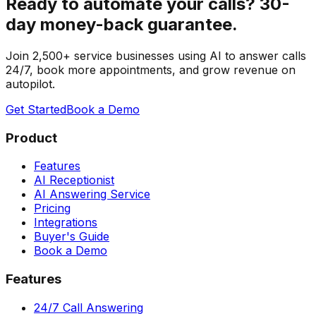
Ready to automate your calls?
30-
day money-back guarantee.
Join 2,500+ service businesses using AI to answer calls
24/7, book more appointments, and grow revenue on
autopilot.
Get Started
Book a Demo
Product
Features
AI Receptionist
AI Answering Service
Pricing
Integrations
Buyer's Guide
Book a Demo
Features
24/7 Call Answering