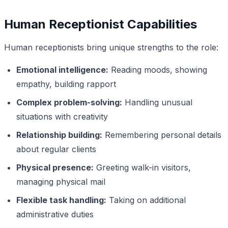
Human Receptionist Capabilities
Human receptionists bring unique strengths to the role:
Emotional intelligence:
Reading moods, showing
empathy, building rapport
Complex problem-solving:
Handling unusual
situations with creativity
Relationship building:
Remembering personal details
about regular clients
Physical presence:
Greeting walk-in visitors,
managing physical mail
Flexible task handling:
Taking on additional
administrative duties