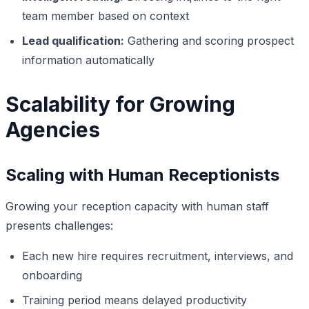
team member based on context
Lead qualification:
Gathering and scoring prospect
information automatically
Scalability for Growing
Agencies
Scaling with Human Receptionists
Growing your reception capacity with human staff
presents challenges:
Each new hire requires recruitment, interviews, and
onboarding
Training period means delayed productivity