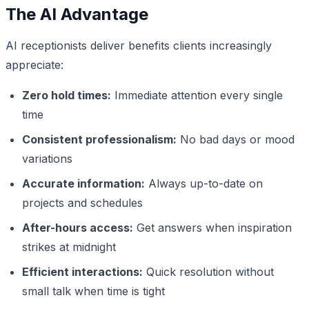
The AI Advantage
AI receptionists deliver benefits clients increasingly
appreciate:
Zero hold times:
Immediate attention every single
time
Consistent professionalism:
No bad days or mood
variations
Accurate information:
Always up-to-date on
projects and schedules
After-hours access:
Get answers when inspiration
strikes at midnight
Efficient interactions:
Quick resolution without
small talk when time is tight