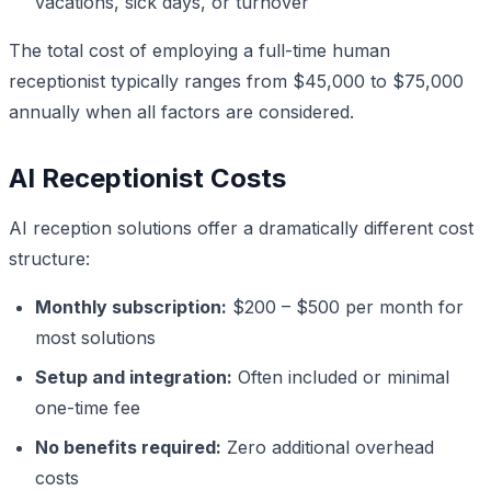
vacations, sick days, or turnover
The total cost of employing a full-time human
receptionist typically ranges from $45,000 to $75,000
annually when all factors are considered.
AI Receptionist Costs
AI reception solutions offer a dramatically different cost
structure:
Monthly subscription:
$200 – $500 per month for
most solutions
Setup and integration:
Often included or minimal
one-time fee
No benefits required:
Zero additional overhead
costs