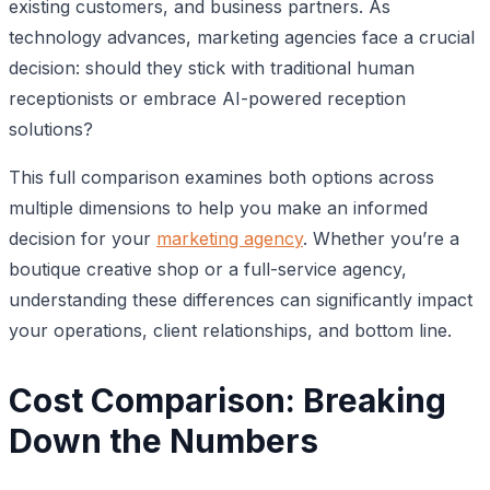
existing customers, and business partners. As
technology advances, marketing agencies face a crucial
decision: should they stick with traditional human
receptionists or embrace AI-powered reception
solutions?
This full comparison examines both options across
multiple dimensions to help you make an informed
decision for your
marketing agency
. Whether you’re a
boutique creative shop or a full-service agency,
understanding these differences can significantly impact
your operations, client relationships, and bottom line.
Cost Comparison: Breaking
Down the Numbers