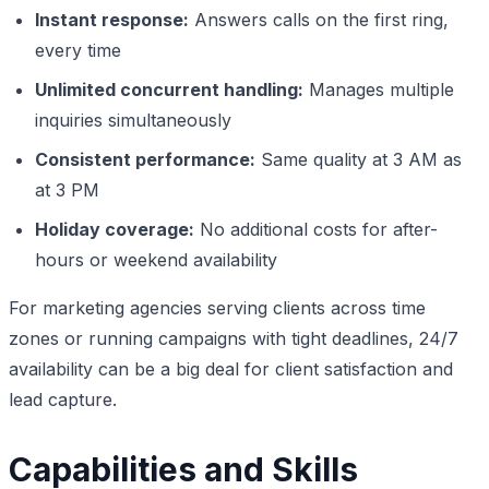
Instant response:
Answers calls on the first ring,
every time
Unlimited concurrent handling:
Manages multiple
inquiries simultaneously
Consistent performance:
Same quality at 3 AM as
at 3 PM
Holiday coverage:
No additional costs for after-
hours or weekend availability
For marketing agencies serving clients across time
zones or running campaigns with tight deadlines, 24/7
availability can be a big deal for client satisfaction and
lead capture.
Capabilities and Skills