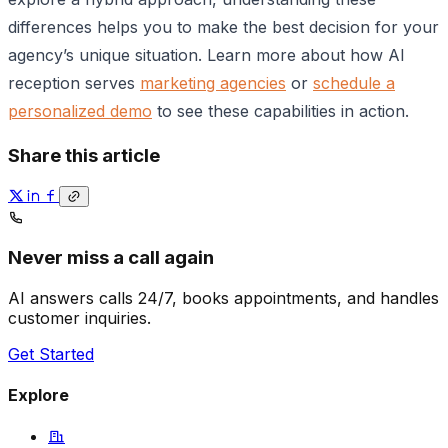
differences helps you to make the best decision for your
agency’s unique situation. Learn more about how AI
reception serves
marketing agencies
or
schedule a
personalized demo
to see these capabilities in action.
Share this article
Never miss a call again
AI answers calls 24/7, books appointments, and handles
customer inquiries.
Get Started
Explore