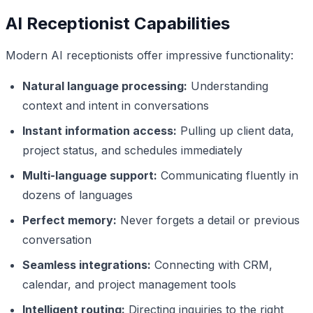
AI Receptionist Capabilities
Modern AI receptionists offer impressive functionality:
Natural language processing:
Understanding
context and intent in conversations
Instant information access:
Pulling up client data,
project status, and schedules immediately
Multi-language support:
Communicating fluently in
dozens of languages
Perfect memory:
Never forgets a detail or previous
conversation
Seamless integrations:
Connecting with CRM,
calendar, and project management tools
Intelligent routing:
Directing inquiries to the right