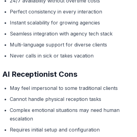
24/7 availability without overtime costs
Perfect consistency in every interaction
Instant scalability for growing agencies
Seamless integration with agency tech stack
Multi-language support for diverse clients
Never calls in sick or takes vacation
AI Receptionist Cons
May feel impersonal to some traditional clients
Cannot handle physical reception tasks
Complex emotional situations may need human
escalation
Requires initial setup and configuration