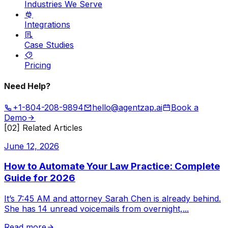
Industries We Serve
Integrations
Case Studies
Pricing
Need Help?
+1-804-208-9894
hello@agentzap.ai
Book a
Demo
[02] Related Articles
June 12, 2026
How to Automate Your Law Practice: Complete
Guide for 2026
It’s 7:45 AM and attorney Sarah Chen is already behind.
She has 14 unread voicemails from overnight,
...
Read more