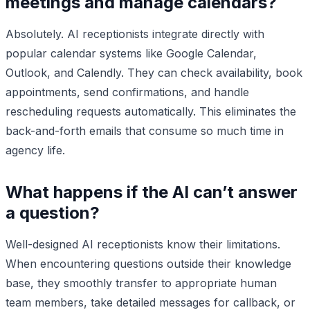
meetings and manage calendars?
Absolutely. AI receptionists integrate directly with
popular calendar systems like Google Calendar,
Outlook, and Calendly. They can check availability, book
appointments, send confirmations, and handle
rescheduling requests automatically. This eliminates the
back-and-forth emails that consume so much time in
agency life.
What happens if the AI can’t answer
a question?
Well-designed AI receptionists know their limitations.
When encountering questions outside their knowledge
base, they smoothly transfer to appropriate human
team members, take detailed messages for callback, or