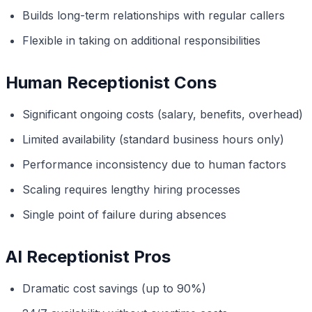
Builds long-term relationships with regular callers
Flexible in taking on additional responsibilities
Human Receptionist Cons
Significant ongoing costs (salary, benefits, overhead)
Limited availability (standard business hours only)
Performance inconsistency due to human factors
Scaling requires lengthy hiring processes
Single point of failure during absences
AI Receptionist Pros
Dramatic cost savings (up to 90%)