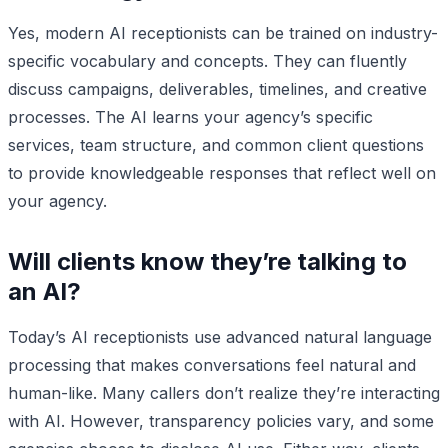
Yes, modern AI receptionists can be trained on industry-
specific vocabulary and concepts. They can fluently
discuss campaigns, deliverables, timelines, and creative
processes. The AI learns your agency’s specific
services, team structure, and common client questions
to provide knowledgeable responses that reflect well on
your agency.
Will clients know they’re talking to
an AI?
Today’s AI receptionists use advanced natural language
processing that makes conversations feel natural and
human-like. Many callers don’t realize they’re interacting
with AI. However, transparency policies vary, and some