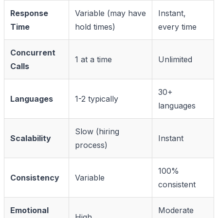
Response
Variable (may have
Instant,
Time
hold times)
every time
Concurrent
1 at a time
Unlimited
Calls
30+
Languages
1-2 typically
languages
Slow (hiring
Scalability
Instant
process)
100%
Consistency
Variable
consistent
Emotional
Moderate
High