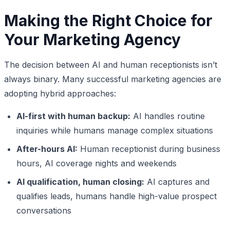
Making the Right Choice for
Your Marketing Agency
The decision between AI and human receptionists isn’t
always binary. Many successful marketing agencies are
adopting hybrid approaches:
AI-first with human backup:
AI handles routine
inquiries while humans manage complex situations
After-hours AI:
Human receptionist during business
hours, AI coverage nights and weekends
AI qualification, human closing:
AI captures and
qualifies leads, humans handle high-value prospect
conversations