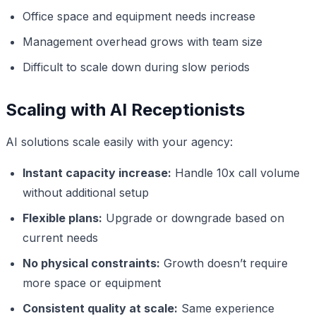
Office space and equipment needs increase
Management overhead grows with team size
Difficult to scale down during slow periods
Scaling with AI Receptionists
AI solutions scale easily with your agency:
Instant capacity increase:
Handle 10x call volume
without additional setup
Flexible plans:
Upgrade or downgrade based on
current needs
No physical constraints:
Growth doesn’t require
more space or equipment
Consistent quality at scale:
Same experience