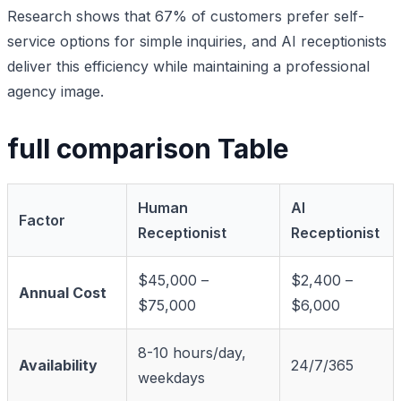
Research shows that 67% of customers prefer self-
service options for simple inquiries, and AI receptionists
deliver this efficiency while maintaining a professional
agency image.
full comparison Table
Human
AI
Factor
Receptionist
Receptionist
$45,000 –
$2,400 –
Annual Cost
$75,000
$6,000
8-10 hours/day,
Availability
24/7/365
weekdays