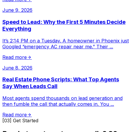
June 9, 2026
Speed to Lead: Why the First 5 Minutes Decide
Everything
It’s 2:14 PM on a Tuesday. A homeowner in Phoenix just
Googled “emergency AC repair near me.” Their
...
Read more
June 8, 2026
Real Estate Phone Scripts: What Top Agents
Say When Leads Call
Most agents spend thousands on lead generation and
then fumble the call that actually comes in. You
...
Read more
[03] Get Started