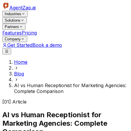
AgentZap.ai
Industries
Solutions
Partners
Features
Pricing
Company
Get Started
Book a demo
Home
Blog
AI vs Human Receptionist for Marketing Agencies:
Complete Comparison
[01] Article
AI vs Human Receptionist for
Marketing Agencies: Complete