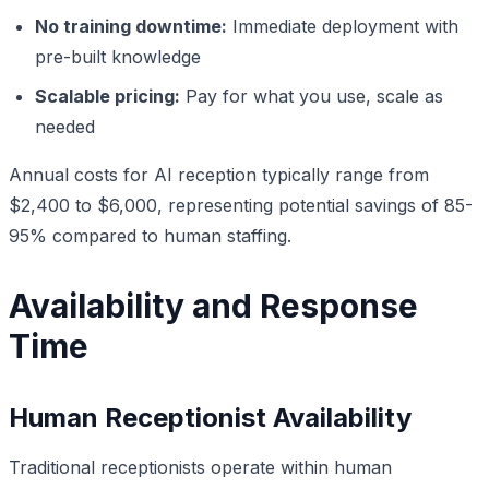
No training downtime:
Immediate deployment with
pre-built knowledge
Scalable pricing:
Pay for what you use, scale as
needed
Annual costs for AI reception typically range from
$2,400 to $6,000, representing potential savings of 85-
95% compared to human staffing.
Availability and Response
Time
Human Receptionist Availability
Traditional receptionists operate within human