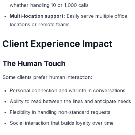
whether handling 10 or 1,000 calls
Multi-location support:
Easily serve multiple office
locations or remote teams
Client Experience Impact
The Human Touch
Some clients prefer human interaction:
Personal connection and warmth in conversations
Ability to read between the lines and anticipate needs
Flexibility in handling non-standard requests
Social interaction that builds loyalty over time