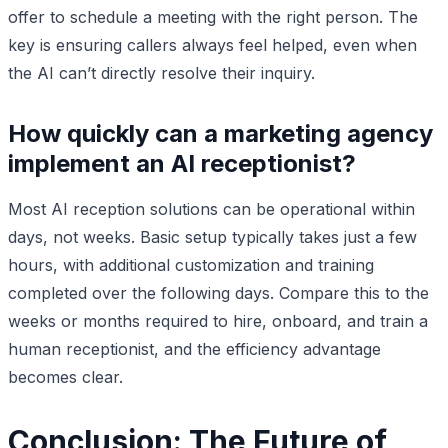
offer to schedule a meeting with the right person. The
key is ensuring callers always feel helped, even when
the AI can’t directly resolve their inquiry.
How quickly can a marketing agency
implement an AI receptionist?
Most AI reception solutions can be operational within
days, not weeks. Basic setup typically takes just a few
hours, with additional customization and training
completed over the following days. Compare this to the
weeks or months required to hire, onboard, and train a
human receptionist, and the efficiency advantage
becomes clear.
Conclusion: The Future of