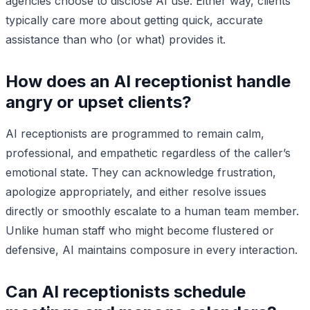
agencies choose to disclose AI use. Either way, clients
typically care more about getting quick, accurate
assistance than who (or what) provides it.
How does an AI receptionist handle
angry or upset clients?
AI receptionists are programmed to remain calm,
professional, and empathetic regardless of the caller’s
emotional state. They can acknowledge frustration,
apologize appropriately, and either resolve issues
directly or smoothly escalate to a human team member.
Unlike human staff who might become flustered or
defensive, AI maintains composure in every interaction.
Can AI receptionists schedule