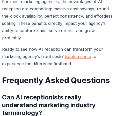
For most marketing agencies, the advantages of AI
reception are compelling: massive cost savings, round-
the-clock availability, perfect consistency, and effortless
scaling. These benefits directly impact your agency’s
ability to capture leads, serve clients, and grow
profitably.
Ready to see how AI reception can transform your
marketing agency’s front desk?
Book a demo
to
experience the difference firsthand.
Frequently Asked Questions
Can AI receptionists really
understand marketing industry
terminology?