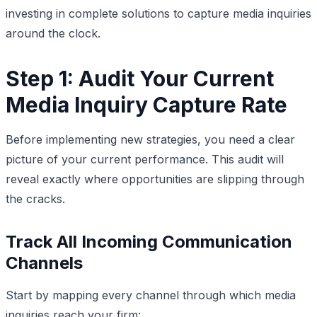
investing in complete solutions to capture media inquiries
around the clock.
Step 1: Audit Your Current
Media Inquiry Capture Rate
Before implementing new strategies, you need a clear
picture of your current performance. This audit will
reveal exactly where opportunities are slipping through
the cracks.
Track All Incoming Communication
Channels
Start by mapping every channel through which media
inquiries reach your firm: