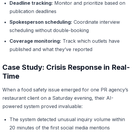
Deadline tracking:
Monitor and prioritize based on
publication deadlines
Spokesperson scheduling:
Coordinate interview
scheduling without double-booking
Coverage monitoring:
Track which outlets have
published and what they’ve reported
Case Study: Crisis Response in Real-
Time
When a food safety issue emerged for one PR agency’s
restaurant client on a Saturday evening, their AI-
powered system proved invaluable:
The system detected unusual inquiry volume within
20 minutes of the first social media mentions