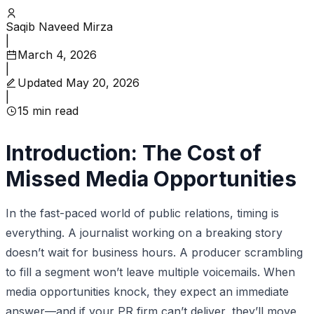
Saqib Naveed Mirza
|
March 4, 2026
|
Updated
May 20, 2026
|
15
min read
Introduction: The Cost of
Missed Media Opportunities
In the fast-paced world of public relations, timing is
everything. A journalist working on a breaking story
doesn’t wait for business hours. A producer scrambling
to fill a segment won’t leave multiple voicemails. When
media opportunities knock, they expect an immediate
answer—and if your PR firm can’t deliver, they’ll move