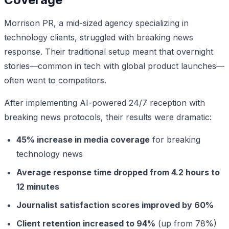
Morrison PR, a mid-sized agency specializing in
technology clients, struggled with breaking news
response. Their traditional setup meant that overnight
stories—common in tech with global product launches—
often went to competitors.
After implementing AI-powered 24/7 reception with
breaking news protocols, their results were dramatic:
45% increase in media coverage
for breaking
technology news
Average response time dropped from 4.2 hours to
12 minutes
Journalist satisfaction scores improved by 60%
Client retention increased to 94%
(up from 78%)