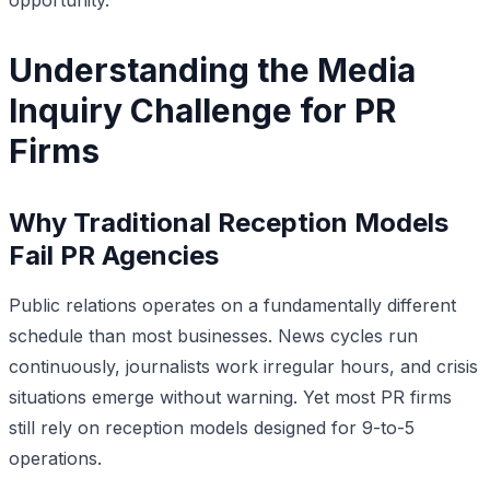
Understanding the Media
Inquiry Challenge for PR
Firms
Why Traditional Reception Models
Fail PR Agencies
Public relations operates on a fundamentally different
schedule than most businesses. News cycles run
continuously, journalists work irregular hours, and crisis
situations emerge without warning. Yet most PR firms
still rely on reception models designed for 9-to-5
operations.