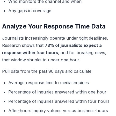
Who monitors the channel and when
Any gaps in coverage
Analyze Your Response Time Data
Journalists increasingly operate under tight deadlines.
Research shows that
73% of journalists expect a
response within four hours
, and for breaking news,
that window shrinks to under one hour.
Pull data from the past 90 days and calculate:
Average response time to media inquiries
Percentage of inquiries answered within one hour
Percentage of inquiries answered within four hours
After-hours inquiry volume versus business-hours