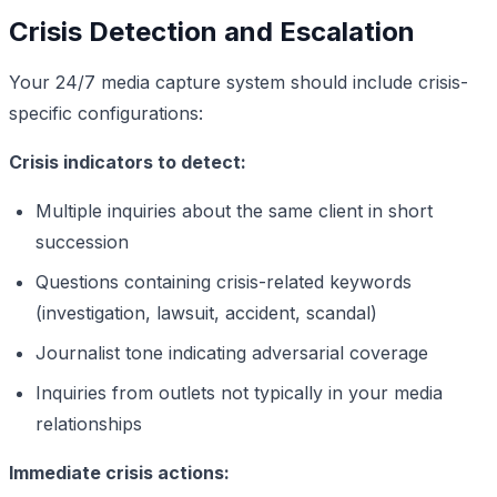
Crisis Detection and Escalation
Your 24/7 media capture system should include crisis-
specific configurations:
Crisis indicators to detect:
Multiple inquiries about the same client in short
succession
Questions containing crisis-related keywords
(investigation, lawsuit, accident, scandal)
Journalist tone indicating adversarial coverage
Inquiries from outlets not typically in your media
relationships
Immediate crisis actions: