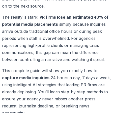
on to the next source.
The reality is stark:
PR firms lose an estimated 40% of
potential media placements
simply because inquiries
arrive outside traditional office hours or during peak
periods when staff is overwhelmed. For agencies
representing high-profile clients or managing crisis
communications, this gap can mean the difference
between controlling a narrative and watching it spiral.
This complete guide will show you exactly how to
capture media inquiries
24 hours a day, 7 days a week,
using intelligent AI strategies that leading PR firms are
already deploying. You’ll learn step-by-step methods to
ensure your agency never misses another press
request, journalist deadline, or breaking news
opportunity.