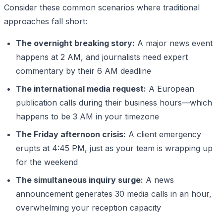
Consider these common scenarios where traditional
approaches fall short:
The overnight breaking story:
A major news event
happens at 2 AM, and journalists need expert
commentary by their 6 AM deadline
The international media request:
A European
publication calls during their business hours—which
happens to be 3 AM in your timezone
The Friday afternoon crisis:
A client emergency
erupts at 4:45 PM, just as your team is wrapping up
for the weekend
The simultaneous inquiry surge:
A news
announcement generates 30 media calls in an hour,
overwhelming your reception capacity