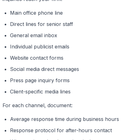
Main office phone line
Direct lines for senior staff
General email inbox
Individual publicist emails
Website contact forms
Social media direct messages
Press page inquiry forms
Client-specific media lines
For each channel, document:
Average response time during business hours
Response protocol for after-hours contact