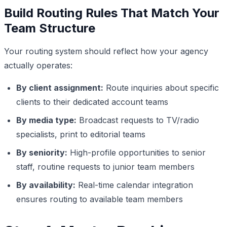
Build Routing Rules That Match Your
Team Structure
Your routing system should reflect how your agency
actually operates:
By client assignment:
Route inquiries about specific
clients to their dedicated account teams
By media type:
Broadcast requests to TV/radio
specialists, print to editorial teams
By seniority:
High-profile opportunities to senior
staff, routine requests to junior team members
By availability:
Real-time calendar integration
ensures routing to available team members