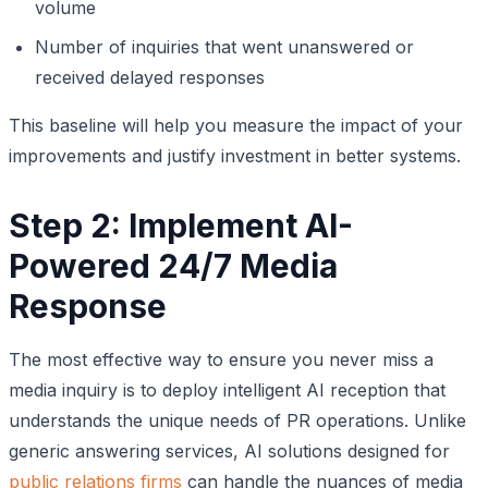
volume
Number of inquiries that went unanswered or
received delayed responses
This baseline will help you measure the impact of your
improvements and justify investment in better systems.
Step 2: Implement AI-
Powered 24/7 Media
Response
The most effective way to ensure you never miss a
media inquiry is to deploy intelligent AI reception that
understands the unique needs of PR operations. Unlike
generic answering services, AI solutions designed for
public relations firms
can handle the nuances of media