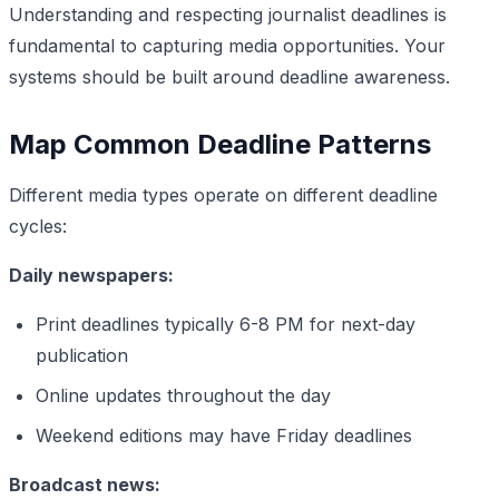
Understanding and respecting journalist deadlines is
fundamental to capturing media opportunities. Your
systems should be built around deadline awareness.
Map Common Deadline Patterns
Different media types operate on different deadline
cycles:
Daily newspapers:
Print deadlines typically 6-8 PM for next-day
publication
Online updates throughout the day
Weekend editions may have Friday deadlines
Broadcast news: