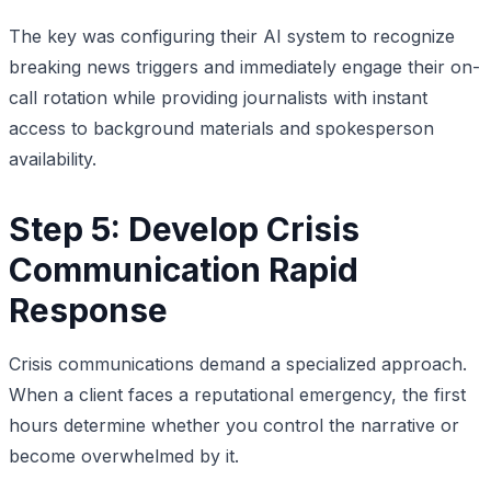
The key was configuring their AI system to recognize
breaking news triggers and immediately engage their on-
call rotation while providing journalists with instant
access to background materials and spokesperson
availability.
Step 5: Develop Crisis
Communication Rapid
Response
Crisis communications demand a specialized approach.
When a client faces a reputational emergency, the first
hours determine whether you control the narrative or
become overwhelmed by it.