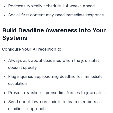
Podcasts typically schedule 1-4 weeks ahead
Social-first content may need immediate response
Build Deadline Awareness Into Your
Systems
Configure your AI reception to:
Always ask about deadlines when the journalist
doesn’t specify
Flag inquiries approaching deadline for immediate
escalation
Provide realistic response timeframes to journalists
Send countdown reminders to team members as
deadlines approach