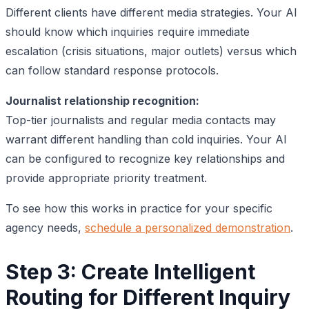
Different clients have different media strategies. Your AI
should know which inquiries require immediate
escalation (crisis situations, major outlets) versus which
can follow standard response protocols.
Journalist relationship recognition:
Top-tier journalists and regular media contacts may
warrant different handling than cold inquiries. Your AI
can be configured to recognize key relationships and
provide appropriate priority treatment.
To see how this works in practice for your specific
agency needs,
schedule a personalized demonstration
.
Step 3: Create Intelligent
Routing for Different Inquiry