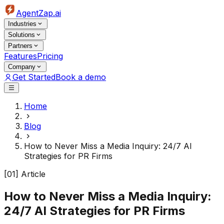
AgentZap.ai
Industries
Solutions
Partners
Features
Pricing
Company
Get Started
Book a demo
Home
Blog
How to Never Miss a Media Inquiry: 24/7 AI
Strategies for PR Firms
[01] Article
How to Never Miss a Media Inquiry:
24/7 AI Strategies for PR Firms