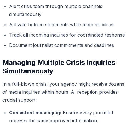
Alert crisis team through multiple channels
simultaneously
Activate holding statements while team mobilizes
Track all incoming inquiries for coordinated response
Document journalist commitments and deadlines
Managing Multiple Crisis Inquiries
Simultaneously
In a full-blown crisis, your agency might receive dozens
of media inquiries within hours. AI reception provides
crucial support:
Consistent messaging:
Ensure every journalist
receives the same approved information