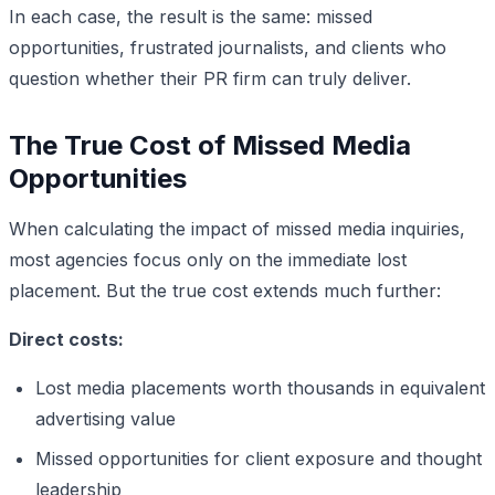
In each case, the result is the same: missed
opportunities, frustrated journalists, and clients who
question whether their PR firm can truly deliver.
The True Cost of Missed Media
Opportunities
When calculating the impact of missed media inquiries,
most agencies focus only on the immediate lost
placement. But the true cost extends much further:
Direct costs:
Lost media placements worth thousands in equivalent
advertising value
Missed opportunities for client exposure and thought
leadership