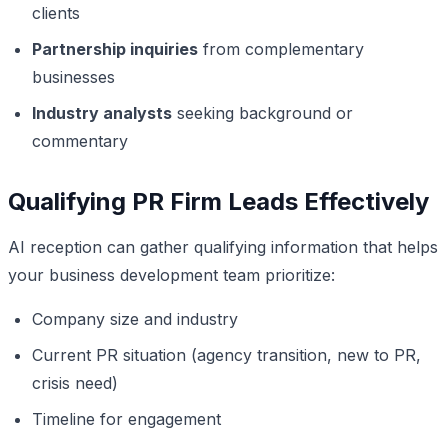
clients
Partnership inquiries
from complementary
businesses
Industry analysts
seeking background or
commentary
Qualifying PR Firm Leads Effectively
AI reception can gather qualifying information that helps
your business development team prioritize:
Company size and industry
Current PR situation (agency transition, new to PR,
crisis need)
Timeline for engagement