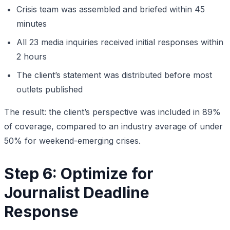
Crisis team was assembled and briefed within 45
minutes
All 23 media inquiries received initial responses within
2 hours
The client’s statement was distributed before most
outlets published
The result: the client’s perspective was included in 89%
of coverage, compared to an industry average of under
50% for weekend-emerging crises.
Step 6: Optimize for
Journalist Deadline
Response