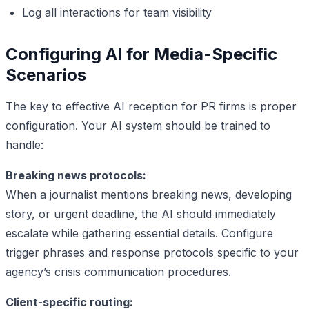
Log all interactions for team visibility
Configuring AI for Media-Specific
Scenarios
The key to effective AI reception for PR firms is proper
configuration. Your AI system should be trained to
handle:
Breaking news protocols:
When a journalist mentions breaking news, developing
story, or urgent deadline, the AI should immediately
escalate while gathering essential details. Configure
trigger phrases and response protocols specific to your
agency’s crisis communication procedures.
Client-specific routing: