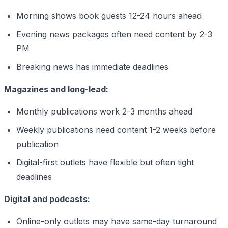
Morning shows book guests 12-24 hours ahead
Evening news packages often need content by 2-3
PM
Breaking news has immediate deadlines
Magazines and long-lead:
Monthly publications work 2-3 months ahead
Weekly publications need content 1-2 weeks before
publication
Digital-first outlets have flexible but often tight
deadlines
Digital and podcasts:
Online-only outlets may have same-day turnaround