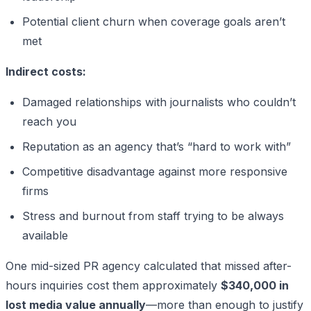
Potential client churn when coverage goals aren’t
met
Indirect costs:
Damaged relationships with journalists who couldn’t
reach you
Reputation as an agency that’s “hard to work with”
Competitive disadvantage against more responsive
firms
Stress and burnout from staff trying to be always
available
One mid-sized PR agency calculated that missed after-
hours inquiries cost them approximately
$340,000 in
lost media value annually
—more than enough to justify