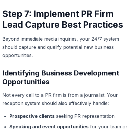
Step 7: Implement PR Firm
Lead Capture Best Practices
Beyond immediate media inquiries, your 24/7 system
should capture and qualify potential new business
opportunities.
Identifying Business Development
Opportunities
Not every call to a PR firm is from a journalist. Your
reception system should also effectively handle:
Prospective clients
seeking PR representation
Speaking and event opportunities
for your team or