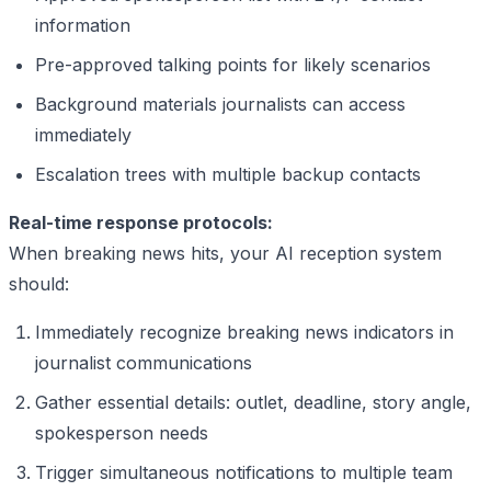
information
Pre-approved talking points for likely scenarios
Background materials journalists can access
immediately
Escalation trees with multiple backup contacts
Real-time response protocols:
When breaking news hits, your AI reception system
should:
Immediately recognize breaking news indicators in
journalist communications
Gather essential details: outlet, deadline, story angle,
spokesperson needs
Trigger simultaneous notifications to multiple team