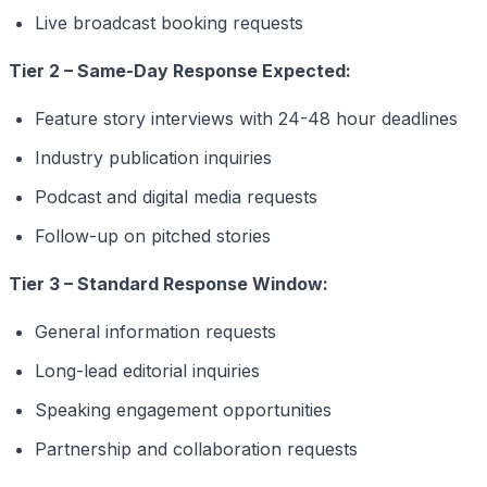
Live broadcast booking requests
Tier 2 – Same-Day Response Expected:
Feature story interviews with 24-48 hour deadlines
Industry publication inquiries
Podcast and digital media requests
Follow-up on pitched stories
Tier 3 – Standard Response Window:
General information requests
Long-lead editorial inquiries
Speaking engagement opportunities
Partnership and collaboration requests