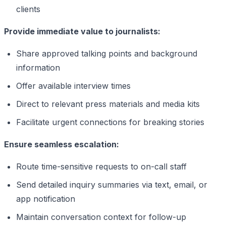
clients
Provide immediate value to journalists:
Share approved talking points and background
information
Offer available interview times
Direct to relevant press materials and media kits
Facilitate urgent connections for breaking stories
Ensure seamless escalation:
Route time-sensitive requests to on-call staff
Send detailed inquiry summaries via text, email, or
app notification
Maintain conversation context for follow-up