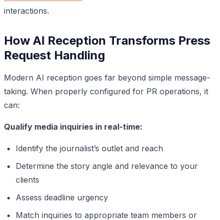
interactions.
How AI Reception Transforms Press
Request Handling
Modern AI reception goes far beyond simple message-
taking. When properly configured for PR operations, it
can:
Qualify media inquiries in real-time:
Identify the journalist’s outlet and reach
Determine the story angle and relevance to your
clients
Assess deadline urgency
Match inquiries to appropriate team members or