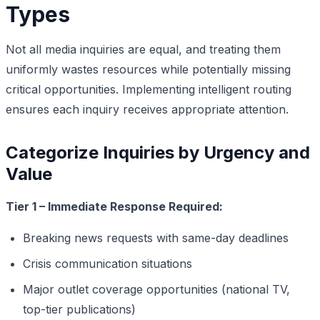
Types
Not all media inquiries are equal, and treating them
uniformly wastes resources while potentially missing
critical opportunities. Implementing intelligent routing
ensures each inquiry receives appropriate attention.
Categorize Inquiries by Urgency and
Value
Tier 1 – Immediate Response Required:
Breaking news requests with same-day deadlines
Crisis communication situations
Major outlet coverage opportunities (national TV,
top-tier publications)