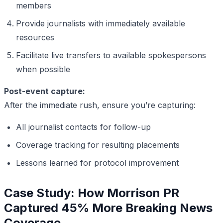
members
Provide journalists with immediately available
resources
Facilitate live transfers to available spokespersons
when possible
Post-event capture:
After the immediate rush, ensure you’re capturing:
All journalist contacts for follow-up
Coverage tracking for resulting placements
Lessons learned for protocol improvement
Case Study: How Morrison PR
Captured 45% More Breaking News
Coverage