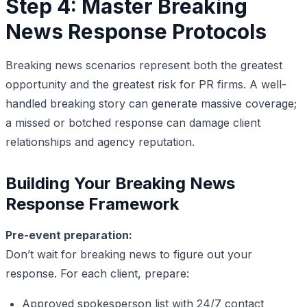
Step 4: Master Breaking
News Response Protocols
Breaking news scenarios represent both the greatest
opportunity and the greatest risk for PR firms. A well-
handled breaking story can generate massive coverage;
a missed or botched response can damage client
relationships and agency reputation.
Building Your Breaking News
Response Framework
Pre-event preparation:
Don’t wait for breaking news to figure out your
response. For each client, prepare:
Approved spokesperson list with 24/7 contact