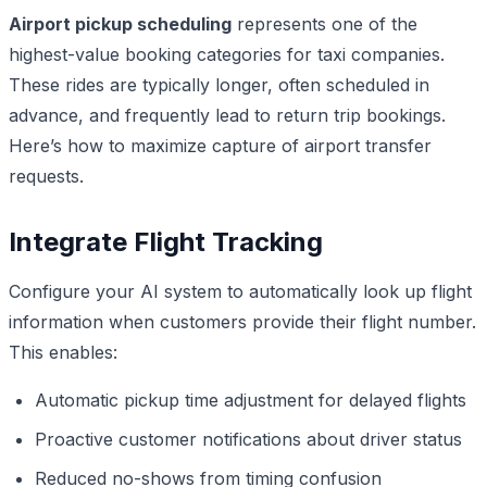
Airport pickup scheduling
represents one of the
highest-value booking categories for taxi companies.
These rides are typically longer, often scheduled in
advance, and frequently lead to return trip bookings.
Here’s how to maximize capture of airport transfer
requests.
Integrate Flight Tracking
Configure your AI system to automatically look up flight
information when customers provide their flight number.
This enables:
Automatic pickup time adjustment for delayed flights
Proactive customer notifications about driver status
Reduced no-shows from timing confusion