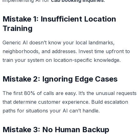
Mistake 1: Insufficient Location
Training
Generic AI doesn’t know your local landmarks,
neighborhoods, and addresses. Invest time upfront to
train your system on location-specific knowledge.
Mistake 2: Ignoring Edge Cases
The first 80% of calls are easy. It’s the unusual requests
that determine customer experience. Build escalation
paths for situations your AI can’t handle.
Mistake 3: No Human Backup