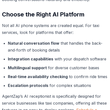
Choose the Right AI Platform
Not all AI phone systems are created equal. For taxi
services, look for platforms that offer:
Natural conversation flow
that handles the back-
and-forth of booking details
Integration capabilities
with your dispatch software
Multilingual support
for diverse customer bases
Real-time availability checking
to confirm ride times
Escalation protocols
for complex situations
AgentZap’s AI receptionist is specifically designed for
service businesses like taxi companies, offering all these
features in an easy-to-deploy package.
Schedule a