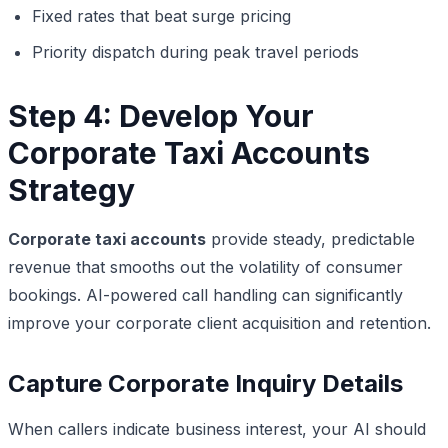
Fixed rates that beat surge pricing
Priority dispatch during peak travel periods
Step 4: Develop Your
Corporate Taxi Accounts
Strategy
Corporate taxi accounts
provide steady, predictable
revenue that smooths out the volatility of consumer
bookings. AI-powered call handling can significantly
improve your corporate client acquisition and retention.
Capture Corporate Inquiry Details
When callers indicate business interest, your AI should