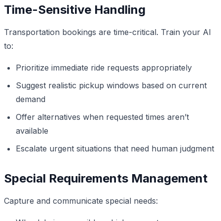
Time-Sensitive Handling
Transportation bookings are time-critical. Train your AI
to:
Prioritize immediate ride requests appropriately
Suggest realistic pickup windows based on current
demand
Offer alternatives when requested times aren’t
available
Escalate urgent situations that need human judgment
Special Requirements Management
Capture and communicate special needs: