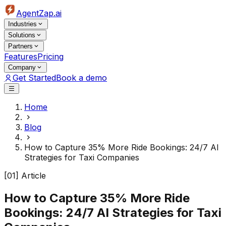
AgentZap.ai
Industries
Solutions
Partners
Features
Pricing
Company
Get Started
Book a demo
Home
Blog
How to Capture 35% More Ride Bookings: 24/7 AI
Strategies for Taxi Companies
[01] Article
How to Capture 35% More Ride
Bookings: 24/7 AI Strategies for Taxi