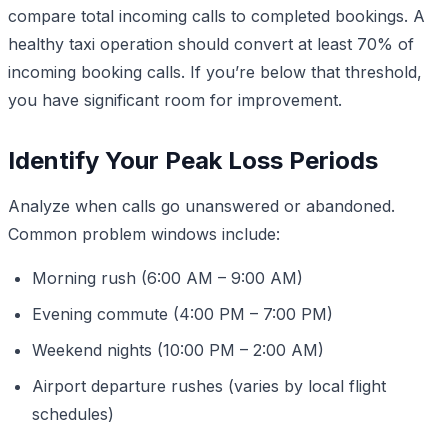
compare total incoming calls to completed bookings. A
healthy taxi operation should convert at least 70% of
incoming booking calls. If you’re below that threshold,
you have significant room for improvement.
Identify Your Peak Loss Periods
Analyze when calls go unanswered or abandoned.
Common problem windows include:
Morning rush (6:00 AM – 9:00 AM)
Evening commute (4:00 PM – 7:00 PM)
Weekend nights (10:00 PM – 2:00 AM)
Airport departure rushes (varies by local flight
schedules)