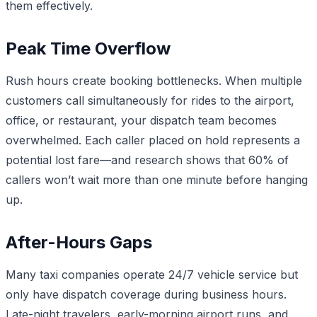
them effectively.
Peak Time Overflow
Rush hours create booking bottlenecks. When multiple
customers call simultaneously for rides to the airport,
office, or restaurant, your dispatch team becomes
overwhelmed. Each caller placed on hold represents a
potential lost fare—and research shows that 60% of
callers won’t wait more than one minute before hanging
up.
After-Hours Gaps
Many taxi companies operate 24/7 vehicle service but
only have dispatch coverage during business hours.
Late-night travelers, early-morning airport runs, and