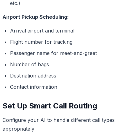
etc.)
Airport Pickup Scheduling:
Arrival airport and terminal
Flight number for tracking
Passenger name for meet-and-greet
Number of bags
Destination address
Contact information
Set Up Smart Call Routing
Configure your AI to handle different call types
appropriately: