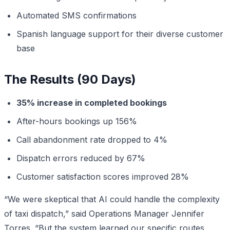
Automated SMS confirmations
Spanish language support for their diverse customer
base
The Results (90 Days)
35% increase in completed bookings
After-hours bookings up 156%
Call abandonment rate dropped to 4%
Dispatch errors reduced by 67%
Customer satisfaction scores improved 28%
“We were skeptical that AI could handle the complexity
of taxi dispatch,” said Operations Manager Jennifer
Torres. “But the system learned our specific routes,