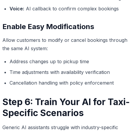
Voice:
AI callback to confirm complex bookings
Enable Easy Modifications
Allow customers to modify or cancel bookings through
the same AI system:
Address changes up to pickup time
Time adjustments with availability verification
Cancellation handling with policy enforcement
Step 6: Train Your AI for Taxi-
Specific Scenarios
Generic AI assistants struggle with industry-specific