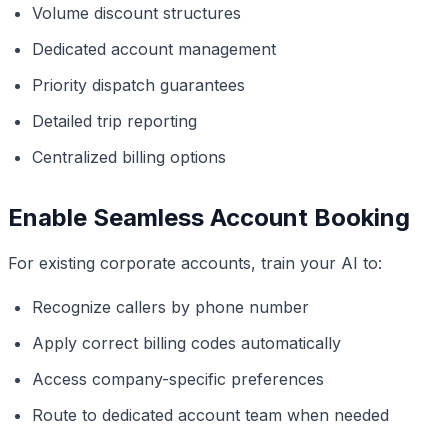
Volume discount structures
Dedicated account management
Priority dispatch guarantees
Detailed trip reporting
Centralized billing options
Enable Seamless Account Booking
For existing corporate accounts, train your AI to:
Recognize callers by phone number
Apply correct billing codes automatically
Access company-specific preferences
Route to dedicated account team when needed