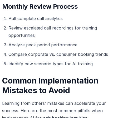
Monthly Review Process
Pull complete call analytics
Review escalated call recordings for training
opportunities
Analyze peak period performance
Compare corporate vs. consumer booking trends
Identify new scenario types for AI training
Common Implementation
Mistakes to Avoid
Learning from others’ mistakes can accelerate your
success. Here are the most common pitfalls when
implementing AI for
cab booking inquiries
.