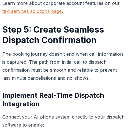
Learn more about corporate account features on our
taxi services solutions page
.
Step 5: Create Seamless
Dispatch Confirmation
The booking journey doesn’t end when call information
is captured. The path from initial call to dispatch
confirmation must be smooth and reliable to prevent
last-minute cancellations and no-shows.
Implement Real-Time Dispatch
Integration
Connect your AI phone system directly to your dispatch
software to enable: