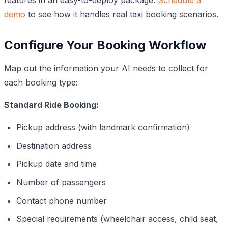
demo
to see how it handles real taxi booking scenarios.
Configure Your Booking Workflow
Map out the information your AI needs to collect for
each booking type:
Standard Ride Booking:
Pickup address (with landmark confirmation)
Destination address
Pickup date and time
Number of passengers
Contact phone number
Special requirements (wheelchair access, child seat,