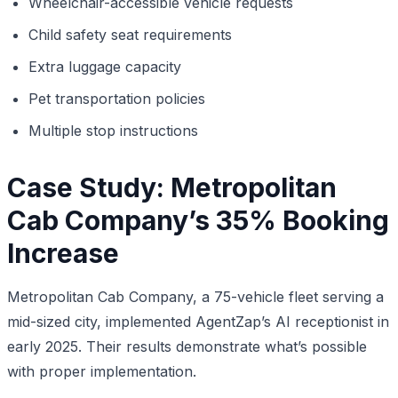
Wheelchair-accessible vehicle requests
Child safety seat requirements
Extra luggage capacity
Pet transportation policies
Multiple stop instructions
Case Study: Metropolitan
Cab Company’s 35% Booking
Increase
Metropolitan Cab Company, a 75-vehicle fleet serving a
mid-sized city, implemented AgentZap’s AI receptionist in
early 2025. Their results demonstrate what’s possible
with proper implementation.