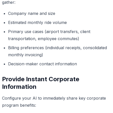
gather:
Company name and size
Estimated monthly ride volume
Primary use cases (airport transfers, client
transportation, employee commutes)
Billing preferences (individual receipts, consolidated
monthly invoicing)
Decision-maker contact information
Provide Instant Corporate
Information
Configure your AI to immediately share key corporate
program benefits: