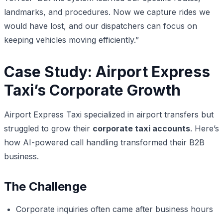
landmarks, and procedures. Now we capture rides we
would have lost, and our dispatchers can focus on
keeping vehicles moving efficiently.”
Case Study: Airport Express
Taxi’s Corporate Growth
Airport Express Taxi specialized in airport transfers but
struggled to grow their
corporate taxi accounts
. Here’s
how AI-powered call handling transformed their B2B
business.
The Challenge
Corporate inquiries often came after business hours