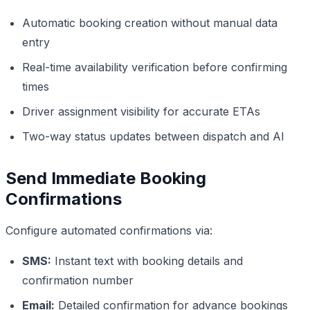
Automatic booking creation without manual data
entry
Real-time availability verification before confirming
times
Driver assignment visibility for accurate ETAs
Two-way status updates between dispatch and AI
Send Immediate Booking
Confirmations
Configure automated confirmations via:
SMS:
Instant text with booking details and
confirmation number
Email:
Detailed confirmation for advance bookings