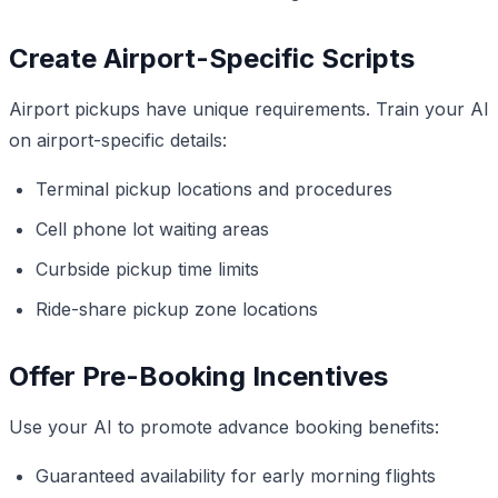
Create Airport-Specific Scripts
Airport pickups have unique requirements. Train your AI
on airport-specific details:
Terminal pickup locations and procedures
Cell phone lot waiting areas
Curbside pickup time limits
Ride-share pickup zone locations
Offer Pre-Booking Incentives
Use your AI to promote advance booking benefits:
Guaranteed availability for early morning flights