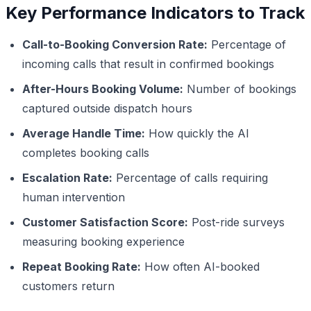
Key Performance Indicators to Track
Call-to-Booking Conversion Rate:
Percentage of
incoming calls that result in confirmed bookings
After-Hours Booking Volume:
Number of bookings
captured outside dispatch hours
Average Handle Time:
How quickly the AI
completes booking calls
Escalation Rate:
Percentage of calls requiring
human intervention
Customer Satisfaction Score:
Post-ride surveys
measuring booking experience
Repeat Booking Rate:
How often AI-booked
customers return