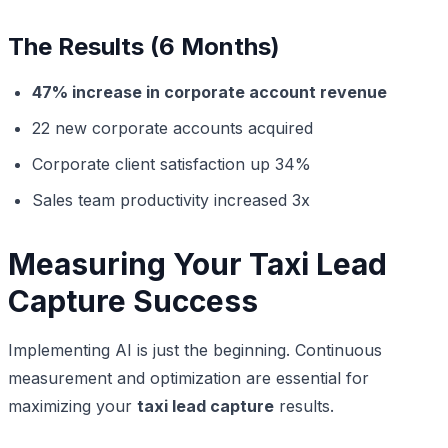
The Results (6 Months)
47% increase in corporate account revenue
22 new corporate accounts acquired
Corporate client satisfaction up 34%
Sales team productivity increased 3x
Measuring Your Taxi Lead
Capture Success
Implementing AI is just the beginning. Continuous
measurement and optimization are essential for
maximizing your
taxi lead capture
results.