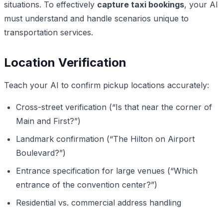
situations. To effectively
capture taxi bookings
, your AI
must understand and handle scenarios unique to
transportation services.
Location Verification
Teach your AI to confirm pickup locations accurately:
Cross-street verification (“Is that near the corner of
Main and First?”)
Landmark confirmation (“The Hilton on Airport
Boulevard?”)
Entrance specification for large venues (“Which
entrance of the convention center?”)
Residential vs. commercial address handling