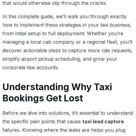
that would otherwise slip through the cracks.
In this complete guide, we’ll walk you through exactly
how to implement these strategies in your taxi business,
from initial setup to full deployment. Whether you’re
managing a local cab company or a regional fleet, you’ll
discover actionable steps to capture more ride requests,
simplify airport pickup scheduling, and grow your
corporate taxi accounts.
Understanding Why Taxi
Bookings Get Lost
Before we dive into solutions, it’s essential to understand
the specific pain points that cause
taxi lead capture
failures. Knowing where the leaks are helps you plug