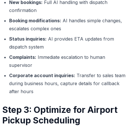
New bookings:
Full AI handling with dispatch
confirmation
Booking modifications:
AI handles simple changes,
escalates complex ones
Status inquiries:
AI provides ETA updates from
dispatch system
Complaints:
Immediate escalation to human
supervisor
Corporate account inquiries:
Transfer to sales team
during business hours, capture details for callback
after hours
Step 3: Optimize for Airport
Pickup Scheduling