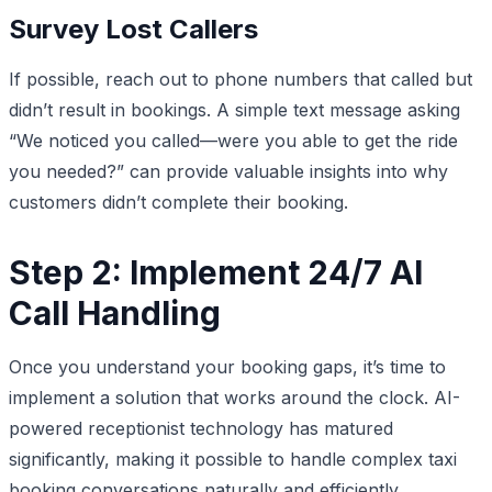
Survey Lost Callers
If possible, reach out to phone numbers that called but
didn’t result in bookings. A simple text message asking
“We noticed you called—were you able to get the ride
you needed?” can provide valuable insights into why
customers didn’t complete their booking.
Step 2: Implement 24/7 AI
Call Handling
Once you understand your booking gaps, it’s time to
implement a solution that works around the clock. AI-
powered receptionist technology has matured
significantly, making it possible to handle complex taxi
booking conversations naturally and efficiently.