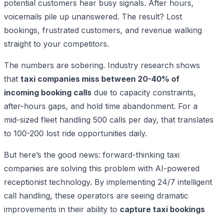
potential customers hear busy signals. After hours,
voicemails pile up unanswered. The result? Lost
bookings, frustrated customers, and revenue walking
straight to your competitors.
The numbers are sobering. Industry research shows
that
taxi companies miss between 20-40% of
incoming booking calls
due to capacity constraints,
after-hours gaps, and hold time abandonment. For a
mid-sized fleet handling 500 calls per day, that translates
to 100-200 lost ride opportunities daily.
But here’s the good news: forward-thinking taxi
companies are solving this problem with AI-powered
receptionist technology. By implementing 24/7 intelligent
call handling, these operators are seeing dramatic
improvements in their ability to
capture taxi bookings