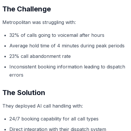
The Challenge
Metropolitan was struggling with:
32% of calls going to voicemail after hours
Average hold time of 4 minutes during peak periods
23% call abandonment rate
Inconsistent booking information leading to dispatch
errors
The Solution
They deployed AI call handling with:
24/7 booking capability for all call types
Direct integration with their dispatch system