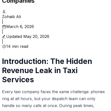
Companies
Zohaib Ali
|
March 6, 2026
|
Updated
May 20, 2026
|
14
min read
Introduction: The Hidden
Revenue Leak in Taxi
Services
Every taxi company faces the same challenge: phones
ring at all hours, but your dispatch team can only
handle so many calls at once. During peak times,