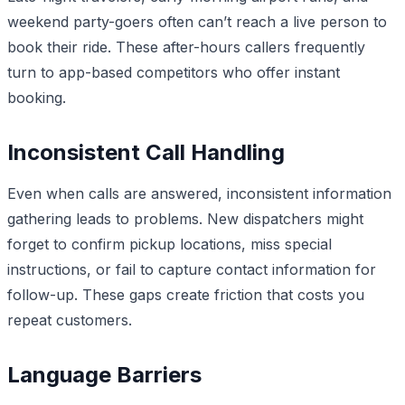
weekend party-goers often can’t reach a live person to
book their ride. These after-hours callers frequently
turn to app-based competitors who offer instant
booking.
Inconsistent Call Handling
Even when calls are answered, inconsistent information
gathering leads to problems. New dispatchers might
forget to confirm pickup locations, miss special
instructions, or fail to capture contact information for
follow-up. These gaps create friction that costs you
repeat customers.
Language Barriers