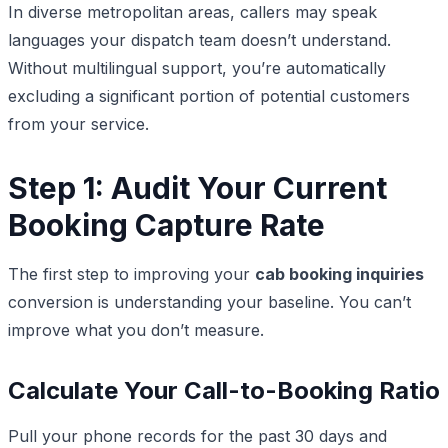
In diverse metropolitan areas, callers may speak
languages your dispatch team doesn’t understand.
Without multilingual support, you’re automatically
excluding a significant portion of potential customers
from your service.
Step 1: Audit Your Current
Booking Capture Rate
The first step to improving your
cab booking inquiries
conversion is understanding your baseline. You can’t
improve what you don’t measure.
Calculate Your Call-to-Booking Ratio
Pull your phone records for the past 30 days and