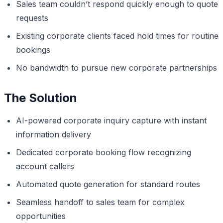
Sales team couldn’t respond quickly enough to quote
requests
Existing corporate clients faced hold times for routine
bookings
No bandwidth to pursue new corporate partnerships
The Solution
AI-powered corporate inquiry capture with instant
information delivery
Dedicated corporate booking flow recognizing
account callers
Automated quote generation for standard routes
Seamless handoff to sales team for complex
opportunities