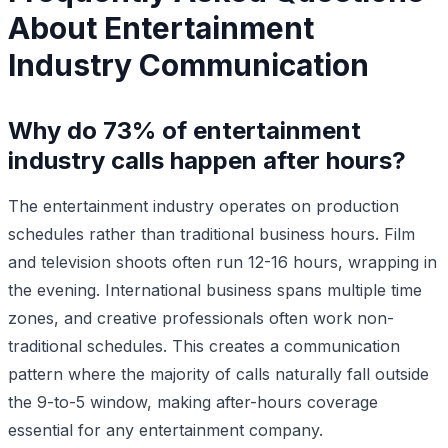
About Entertainment
Industry Communication
Why do 73% of entertainment
industry calls happen after hours?
The entertainment industry operates on production
schedules rather than traditional business hours. Film
and television shoots often run 12-16 hours, wrapping in
the evening. International business spans multiple time
zones, and creative professionals often work non-
traditional schedules. This creates a communication
pattern where the majority of calls naturally fall outside
the 9-to-5 window, making after-hours coverage
essential for any entertainment company.