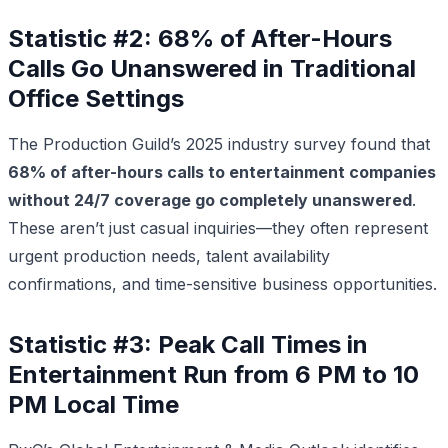
Statistic #2: 68% of After-Hours
Calls Go Unanswered in Traditional
Office Settings
The Production Guild’s 2025 industry survey found that
68% of after-hours calls to entertainment companies
without 24/7 coverage go completely unanswered
.
These aren’t just casual inquiries—they often represent
urgent production needs, talent availability
confirmations, and time-sensitive business opportunities.
Statistic #3: Peak Call Times in
Entertainment Run from 6 PM to 10
PM Local Time