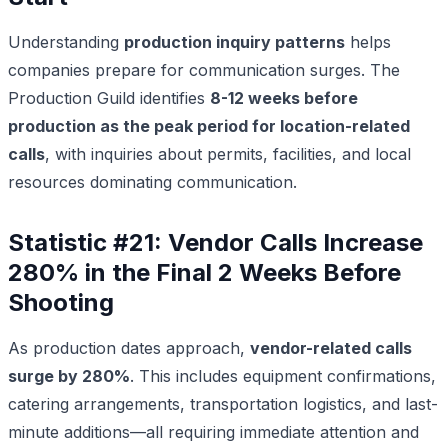
Understanding
production inquiry patterns
helps
companies prepare for communication surges. The
Production Guild identifies
8-12 weeks before
production as the peak period for location-related
calls
, with inquiries about permits, facilities, and local
resources dominating communication.
Statistic #21: Vendor Calls Increase
280% in the Final 2 Weeks Before
Shooting
As production dates approach,
vendor-related calls
surge by 280%
. This includes equipment confirmations,
catering arrangements, transportation logistics, and last-
minute additions—all requiring immediate attention and