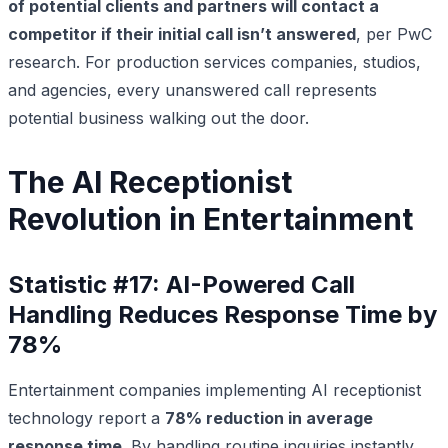
of potential clients and partners will contact a
competitor if their initial call isn’t answered
, per PwC
research. For production services companies, studios,
and agencies, every unanswered call represents
potential business walking out the door.
The AI Receptionist
Revolution in Entertainment
Statistic #17: AI-Powered Call
Handling Reduces Response Time by
78%
Entertainment companies implementing AI receptionist
technology report a
78% reduction in average
response time
. By handling routine inquiries instantly