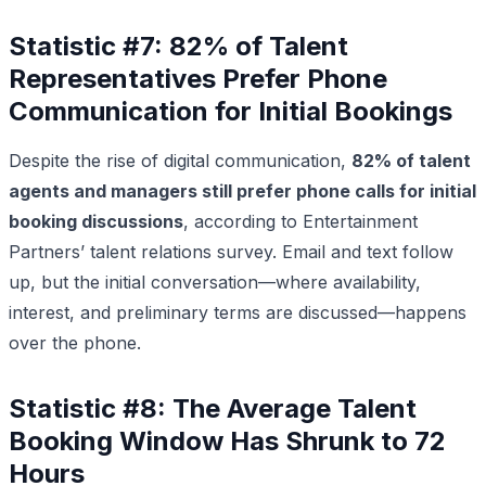
Statistic #7: 82% of Talent
Representatives Prefer Phone
Communication for Initial Bookings
Despite the rise of digital communication,
82% of talent
agents and managers still prefer phone calls for initial
booking discussions
, according to Entertainment
Partners’ talent relations survey. Email and text follow
up, but the initial conversation—where availability,
interest, and preliminary terms are discussed—happens
over the phone.
Statistic #8: The Average Talent
Booking Window Has Shrunk to 72
Hours