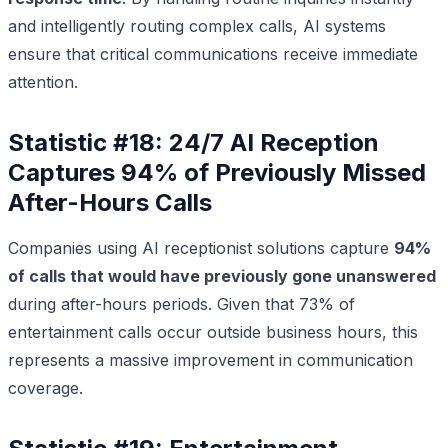
and intelligently routing complex calls, AI systems
ensure that critical communications receive immediate
attention.
Statistic #18: 24/7 AI Reception
Captures 94% of Previously Missed
After-Hours Calls
Companies using AI receptionist solutions capture
94%
of calls that would have previously gone unanswered
during after-hours periods. Given that 73% of
entertainment calls occur outside business hours, this
represents a massive improvement in communication
coverage.