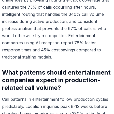
captures the 73% of calls occurring after hours,
intelligent routing that handles the 340% call volume
increase during active production, and consistent
professionalism that prevents the 67% of callers who
would otherwise try a competitor. Entertainment
companies using AI reception report 78% faster
response times and 45% cost savings compared to
traditional staffing models.
What patterns should entertainment
companies expect in production-
related call volume?
Call patterns in entertainment follow production cycles
predictably. Location inquiries peak 8-12 weeks before
shooting begins, vendor calls surge 280% in the final