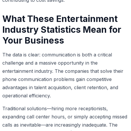
What These Entertainment
Industry Statistics Mean for
Your Business
The data is clear: communication is both a critical
challenge and a massive opportunity in the
entertainment industry. The companies that solve their
phone communication problems gain competitive
advantages in talent acquisition, client retention, and
operational efficiency.
Traditional solutions—hiring more receptionists,
expanding call center hours, or simply accepting missed
calls as inevitable—are increasingly inadequate. The