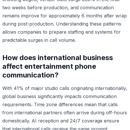
two weeks before production, and communication
remains improve for approximately 6 months after wrap
during post-production. Understanding these patterns
allows companies to prepare staffing and systems for
predictable surges in call volume.
How does international business
affect entertainment phone
communication?
With 41% of major studio calls originating internationally,
global business significantly impacts communication
requirements. Time zone differences mean that calls
from international partners often arrive during off-hours
domestically. AI reception and 24/7 coverage ensure
that international calls receive the same prompt