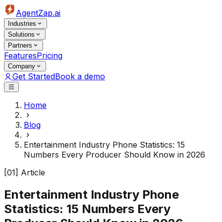
AgentZap.ai
Industries
Solutions
Partners
Features
Pricing
Company
Get Started
Book a demo
Home
Blog
Entertainment Industry Phone Statistics: 15
Numbers Every Producer Should Know in 2026
[01] Article
Entertainment Industry Phone
Statistics: 15 Numbers Every