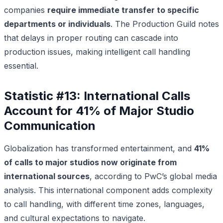
companies
require immediate transfer to specific
departments or individuals
. The Production Guild notes
that delays in proper routing can cascade into
production issues, making intelligent call handling
essential.
Statistic #13: International Calls
Account for 41% of Major Studio
Communication
Globalization has transformed entertainment, and
41%
of calls to major studios now originate from
international sources
, according to PwC’s global media
analysis. This international component adds complexity
to call handling, with different time zones, languages,
and cultural expectations to navigate.