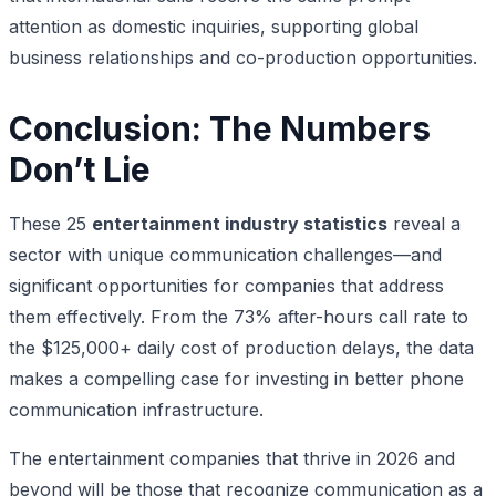
attention as domestic inquiries, supporting global
business relationships and co-production opportunities.
Conclusion: The Numbers
Don’t Lie
These 25
entertainment industry statistics
reveal a
sector with unique communication challenges—and
significant opportunities for companies that address
them effectively. From the 73% after-hours call rate to
the $125,000+ daily cost of production delays, the data
makes a compelling case for investing in better phone
communication infrastructure.
The entertainment companies that thrive in 2026 and
beyond will be those that recognize communication as a