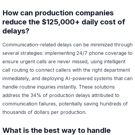
How can production companies
reduce the $125,000+ daily cost of
delays?
Communication-related delays can be minimized through
several strategies: implementing 24/7 phone coverage to
ensure urgent calls are never missed, using intelligent
call routing to connect callers with the right department
immediately, and deploying AI-powered systems that can
handle routine inquiries instantly. These solutions
address the 34% of production delays attributed to
communication failures, potentially saving hundreds of
thousands of dollars per production.
What is the best way to handle