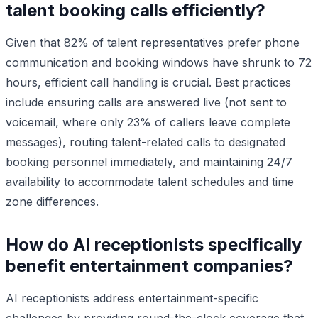
talent booking calls efficiently?
Given that 82% of talent representatives prefer phone
communication and booking windows have shrunk to 72
hours, efficient call handling is crucial. Best practices
include ensuring calls are answered live (not sent to
voicemail, where only 23% of callers leave complete
messages), routing talent-related calls to designated
booking personnel immediately, and maintaining 24/7
availability to accommodate talent schedules and time
zone differences.
How do AI receptionists specifically
benefit entertainment companies?
AI receptionists address entertainment-specific
challenges by providing round-the-clock coverage that