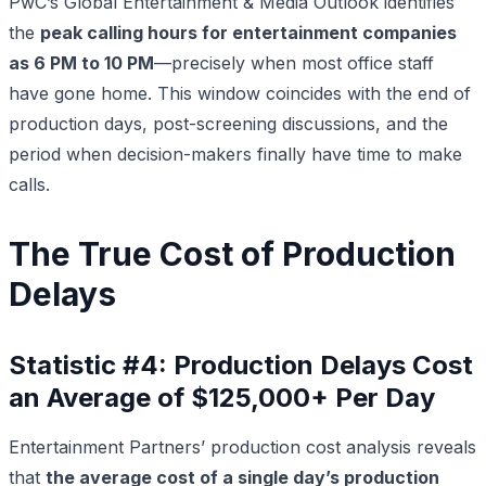
PwC’s Global Entertainment & Media Outlook identifies
the
peak calling hours for entertainment companies
as 6 PM to 10 PM
—precisely when most office staff
have gone home. This window coincides with the end of
production days, post-screening discussions, and the
period when decision-makers finally have time to make
calls.
The True Cost of Production
Delays
Statistic #4: Production Delays Cost
an Average of $125,000+ Per Day
Entertainment Partners’ production cost analysis reveals
that
the average cost of a single day’s production