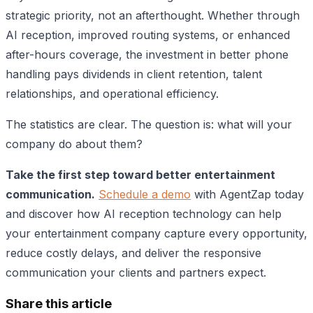
strategic priority, not an afterthought. Whether through
AI reception, improved routing systems, or enhanced
after-hours coverage, the investment in better phone
handling pays dividends in client retention, talent
relationships, and operational efficiency.
The statistics are clear. The question is: what will your
company do about them?
Take the first step toward better entertainment
communication.
Schedule a demo
with AgentZap today
and discover how AI reception technology can help
your entertainment company capture every opportunity,
reduce costly delays, and deliver the responsive
communication your clients and partners expect.
Share this article