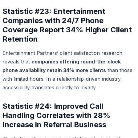
Statistic #23: Entertainment
Companies with 24/7 Phone
Coverage Report 34% Higher Client
Retention
Entertainment Partners’ client satisfaction research
reveals that
companies offering round-the-clock
phone availability retain 34% more clients
than those
with limited hours. In a relationship-driven industry,
accessibility translates directly to loyalty.
Statistic #24: Improved Call
Handling Correlates with 28%
Increase in Referral Business