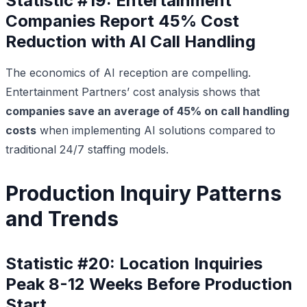
Statistic #19: Entertainment
Companies Report 45% Cost
Reduction with AI Call Handling
The economics of AI reception are compelling.
Entertainment Partners’ cost analysis shows that
companies save an average of 45% on call handling
costs
when implementing AI solutions compared to
traditional 24/7 staffing models.
Production Inquiry Patterns
and Trends
Statistic #20: Location Inquiries
Peak 8-12 Weeks Before Production
Start