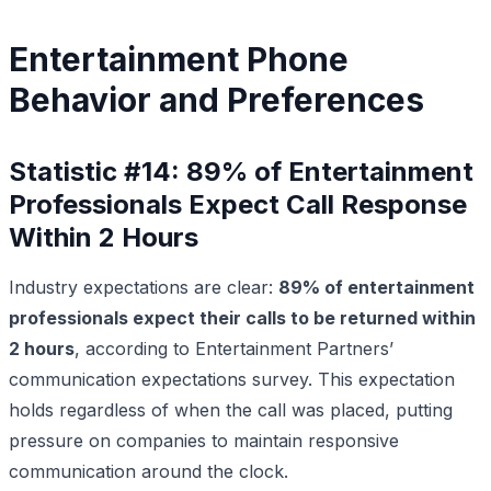
Entertainment Phone
Behavior and Preferences
Statistic #14: 89% of Entertainment
Professionals Expect Call Response
Within 2 Hours
Industry expectations are clear:
89% of entertainment
professionals expect their calls to be returned within
2 hours
, according to Entertainment Partners’
communication expectations survey. This expectation
holds regardless of when the call was placed, putting
pressure on companies to maintain responsive
communication around the clock.