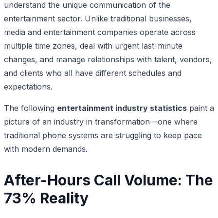
understand the unique communication of the
entertainment sector. Unlike traditional businesses,
media and entertainment companies operate across
multiple time zones, deal with urgent last-minute
changes, and manage relationships with talent, vendors,
and clients who all have different schedules and
expectations.
The following
entertainment industry statistics
paint a
picture of an industry in transformation—one where
traditional phone systems are struggling to keep pace
with modern demands.
After-Hours Call Volume: The
73% Reality