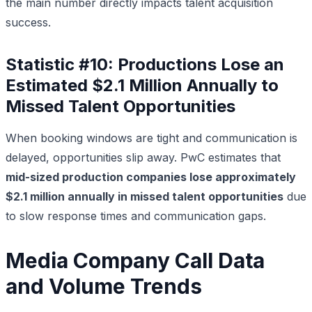
the main number directly impacts talent acquisition
success.
Statistic #10: Productions Lose an
Estimated $2.1 Million Annually to
Missed Talent Opportunities
When booking windows are tight and communication is
delayed, opportunities slip away. PwC estimates that
mid-sized production companies lose approximately
$2.1 million annually in missed talent opportunities
due
to slow response times and communication gaps.
Media Company Call Data
and Volume Trends