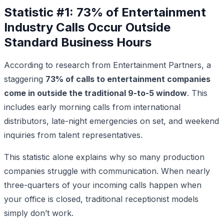
Statistic #1: 73% of Entertainment
Industry Calls Occur Outside
Standard Business Hours
According to research from Entertainment Partners, a
staggering
73% of calls to entertainment companies
come in outside the traditional 9-to-5 window
. This
includes early morning calls from international
distributors, late-night emergencies on set, and weekend
inquiries from talent representatives.
This statistic alone explains why so many production
companies struggle with communication. When nearly
three-quarters of your incoming calls happen when
your office is closed, traditional receptionist models
simply don’t work.