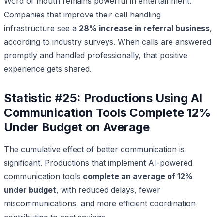
Word of mouth remains powerful in entertainment.
Companies that improve their call handling
infrastructure see a
28% increase in referral business
,
according to industry surveys. When calls are answered
promptly and handled professionally, that positive
experience gets shared.
Statistic #25: Productions Using AI
Communication Tools Complete 12%
Under Budget on Average
The cumulative effect of better communication is
significant. Productions that implement AI-powered
communication tools
complete an average of 12%
under budget
, with reduced delays, fewer
miscommunications, and more efficient coordination
contributing to cost savings.