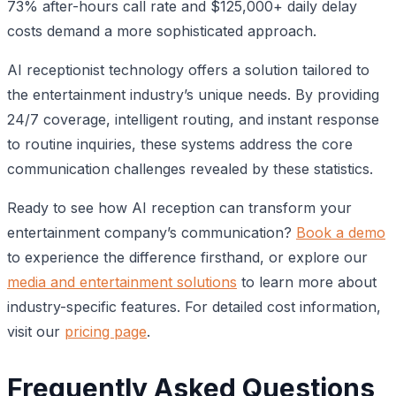
73% after-hours call rate and $125,000+ daily delay
costs demand a more sophisticated approach.
AI receptionist technology offers a solution tailored to
the entertainment industry’s unique needs. By providing
24/7 coverage, intelligent routing, and instant response
to routine inquiries, these systems address the core
communication challenges revealed by these statistics.
Ready to see how AI reception can transform your
entertainment company’s communication?
Book a demo
to experience the difference firsthand, or explore our
media and entertainment solutions
to learn more about
industry-specific features. For detailed cost information,
visit our
pricing page
.
Frequently Asked Questions