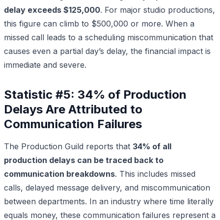
delay exceeds $125,000
. For major studio productions,
this figure can climb to $500,000 or more. When a
missed call leads to a scheduling miscommunication that
causes even a partial day’s delay, the financial impact is
immediate and severe.
Statistic #5: 34% of Production
Delays Are Attributed to
Communication Failures
The Production Guild reports that
34% of all
production delays can be traced back to
communication breakdowns
. This includes missed
calls, delayed message delivery, and miscommunication
between departments. In an industry where time literally
equals money, these communication failures represent a