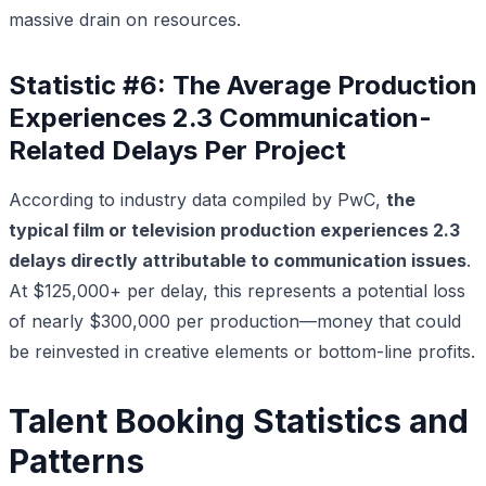
massive drain on resources.
Statistic #6: The Average Production
Experiences 2.3 Communication-
Related Delays Per Project
According to industry data compiled by PwC,
the
typical film or television production experiences 2.3
delays directly attributable to communication issues
.
At $125,000+ per delay, this represents a potential loss
of nearly $300,000 per production—money that could
be reinvested in creative elements or bottom-line profits.
Talent Booking Statistics and
Patterns