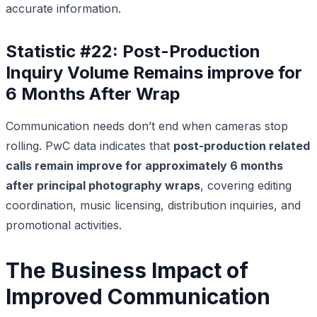
accurate information.
Statistic #22: Post-Production
Inquiry Volume Remains improve for
6 Months After Wrap
Communication needs don’t end when cameras stop
rolling. PwC data indicates that
post-production related
calls remain improve for approximately 6 months
after principal photography wraps
, covering editing
coordination, music licensing, distribution inquiries, and
promotional activities.
The Business Impact of
Improved Communication