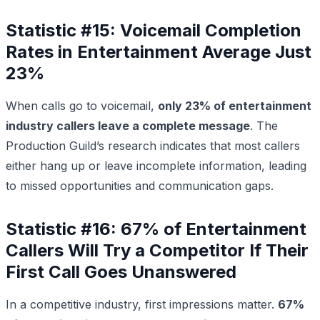
Statistic #15: Voicemail Completion
Rates in Entertainment Average Just
23%
When calls go to voicemail,
only 23% of entertainment
industry callers leave a complete message
. The
Production Guild’s research indicates that most callers
either hang up or leave incomplete information, leading
to missed opportunities and communication gaps.
Statistic #16: 67% of Entertainment
Callers Will Try a Competitor If Their
First Call Goes Unanswered
In a competitive industry, first impressions matter.
67%