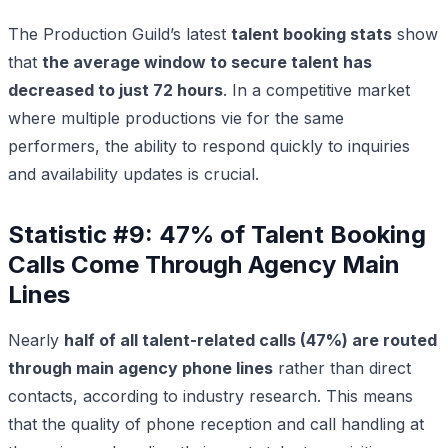
The Production Guild’s latest
talent booking stats
show
that
the average window to secure talent has
decreased to just 72 hours
. In a competitive market
where multiple productions vie for the same
performers, the ability to respond quickly to inquiries
and availability updates is crucial.
Statistic #9: 47% of Talent Booking
Calls Come Through Agency Main
Lines
Nearly
half of all talent-related calls (47%) are routed
through main agency phone lines
rather than direct
contacts, according to industry research. This means
that the quality of phone reception and call handling at