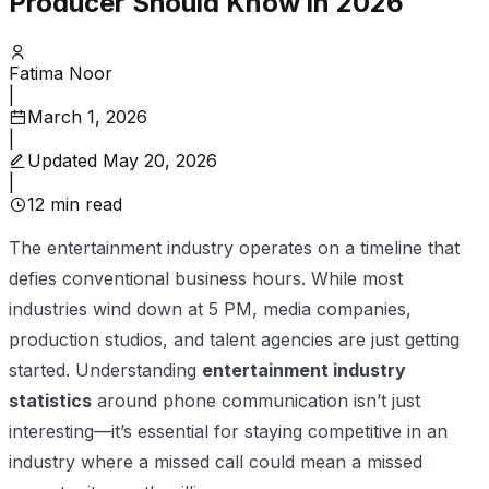
Producer Should Know in 2026
Fatima Noor
|
March 1, 2026
|
Updated
May 20, 2026
|
12
min read
The entertainment industry operates on a timeline that
defies conventional business hours. While most
industries wind down at 5 PM, media companies,
production studios, and talent agencies are just getting
started. Understanding
entertainment industry
statistics
around phone communication isn’t just
interesting—it’s essential for staying competitive in an
industry where a missed call could mean a missed