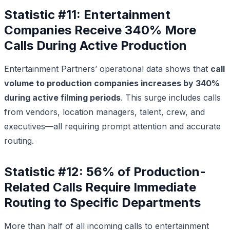
Statistic #11: Entertainment
Companies Receive 340% More
Calls During Active Production
Entertainment Partners’ operational data shows that
call
volume to production companies increases by 340%
during active filming periods
. This surge includes calls
from vendors, location managers, talent, crew, and
executives—all requiring prompt attention and accurate
routing.
Statistic #12: 56% of Production-
Related Calls Require Immediate
Routing to Specific Departments
More than half of all incoming calls to entertainment