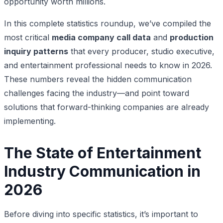
opportunity worth millions.
In this complete statistics roundup, we’ve compiled the
most critical
media company call data
and
production
inquiry patterns
that every producer, studio executive,
and entertainment professional needs to know in 2026.
These numbers reveal the hidden communication
challenges facing the industry—and point toward
solutions that forward-thinking companies are already
implementing.
The State of Entertainment
Industry Communication in
2026
Before diving into specific statistics, it’s important to