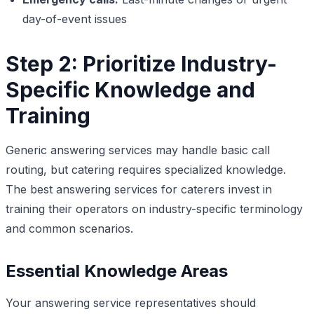
day-of-event issues
Step 2: Prioritize Industry-
Specific Knowledge and
Training
Generic answering services may handle basic call
routing, but catering requires specialized knowledge.
The best answering services for caterers invest in
training their operators on industry-specific terminology
and common scenarios.
Essential Knowledge Areas
Your answering service representatives should