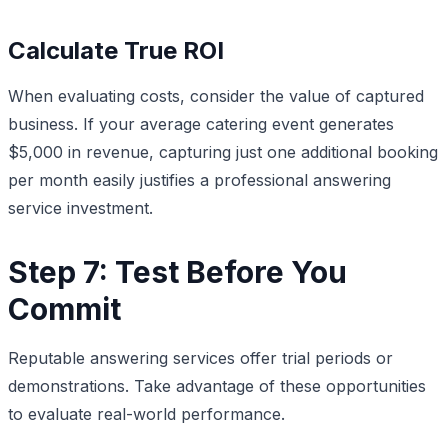
Calculate True ROI
When evaluating costs, consider the value of captured
business. If your average catering event generates
$5,000 in revenue, capturing just one additional booking
per month easily justifies a professional answering
service investment.
Step 7: Test Before You
Commit
Reputable answering services offer trial periods or
demonstrations. Take advantage of these opportunities
to evaluate real-world performance.