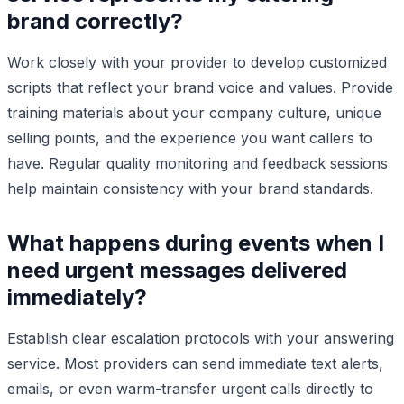
brand correctly?
Work closely with your provider to develop customized
scripts that reflect your brand voice and values. Provide
training materials about your company culture, unique
selling points, and the experience you want callers to
have. Regular quality monitoring and feedback sessions
help maintain consistency with your brand standards.
What happens during events when I
need urgent messages delivered
immediately?
Establish clear escalation protocols with your answering
service. Most providers can send immediate text alerts,
emails, or even warm-transfer urgent calls directly to