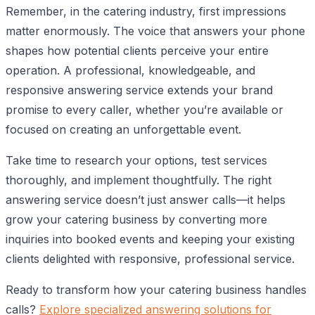
Remember, in the catering industry, first impressions
matter enormously. The voice that answers your phone
shapes how potential clients perceive your entire
operation. A professional, knowledgeable, and
responsive answering service extends your brand
promise to every caller, whether you’re available or
focused on creating an unforgettable event.
Take time to research your options, test services
thoroughly, and implement thoughtfully. The right
answering service doesn’t just answer calls—it helps
grow your catering business by converting more
inquiries into booked events and keeping your existing
clients delighted with responsive, professional service.
Ready to transform how your catering business handles
calls?
Explore specialized answering solutions for