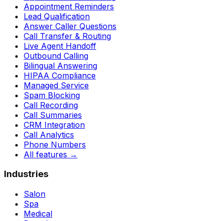
Appointment Reminders
Lead Qualification
Answer Caller Questions
Call Transfer & Routing
Live Agent Handoff
Outbound Calling
Bilingual Answering
HIPAA Compliance
Managed Service
Spam Blocking
Call Recording
Call Summaries
CRM Integration
Call Analytics
Phone Numbers
All features
→
Industries
Salon
Spa
Medical