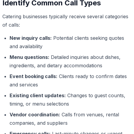
Identify Common Call Types
Catering businesses typically receive several categories
of calls:
New inquiry calls:
Potential clients seeking quotes
and availability
Menu questions:
Detailed inquiries about dishes,
ingredients, and dietary accommodations
Event booking calls:
Clients ready to confirm dates
and services
Existing client updates:
Changes to guest counts,
timing, or menu selections
Vendor coordination:
Calls from venues, rental
companies, and suppliers
Emergency calls:
Last-minute changes or urgent