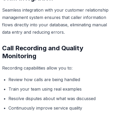
Seamless integration with your customer relationship
management system ensures that caller information
flows directly into your database, eliminating manual
data entry and reducing errors.
Call Recording and Quality
Monitoring
Recording capabilities allow you to:
Review how calls are being handled
Train your team using real examples
Resolve disputes about what was discussed
Continuously improve service quality