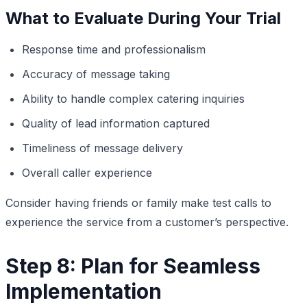
What to Evaluate During Your Trial
Response time and professionalism
Accuracy of message taking
Ability to handle complex catering inquiries
Quality of lead information captured
Timeliness of message delivery
Overall caller experience
Consider having friends or family make test calls to
experience the service from a customer’s perspective.
Step 8: Plan for Seamless
Implementation