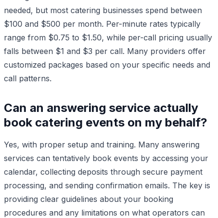
needed, but most catering businesses spend between
$100 and $500 per month. Per-minute rates typically
range from $0.75 to $1.50, while per-call pricing usually
falls between $1 and $3 per call. Many providers offer
customized packages based on your specific needs and
call patterns.
Can an answering service actually
book catering events on my behalf?
Yes, with proper setup and training. Many answering
services can tentatively book events by accessing your
calendar, collecting deposits through secure payment
processing, and sending confirmation emails. The key is
providing clear guidelines about your booking
procedures and any limitations on what operators can