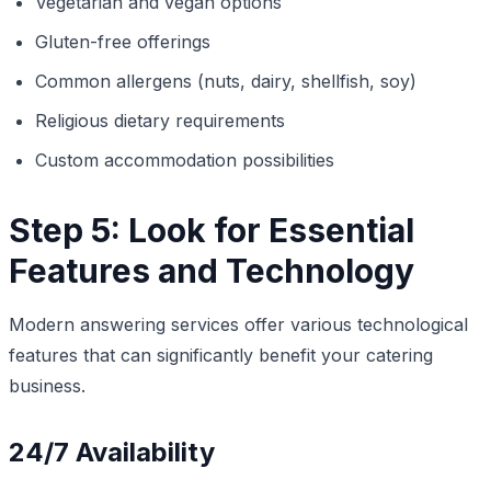
Vegetarian and vegan options
Gluten-free offerings
Common allergens (nuts, dairy, shellfish, soy)
Religious dietary requirements
Custom accommodation possibilities
Step 5: Look for Essential
Features and Technology
Modern answering services offer various technological
features that can significantly benefit your catering
business.
24/7 Availability