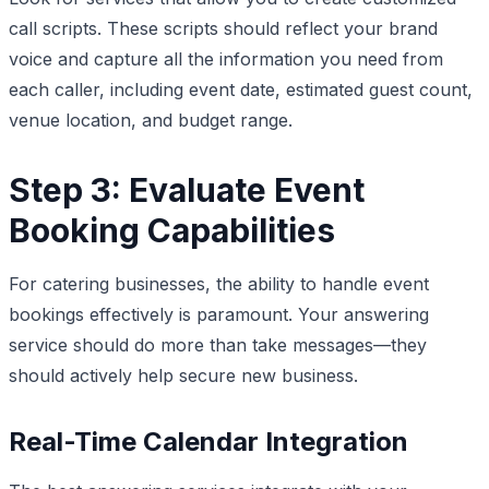
call scripts. These scripts should reflect your brand
voice and capture all the information you need from
each caller, including event date, estimated guest count,
venue location, and budget range.
Step 3: Evaluate Event
Booking Capabilities
For catering businesses, the ability to handle event
bookings effectively is paramount. Your answering
service should do more than take messages—they
should actively help secure new business.
Real-Time Calendar Integration