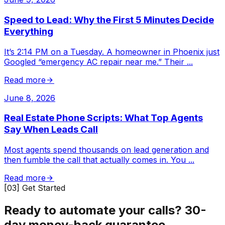
Speed to Lead: Why the First 5 Minutes Decide
Everything
It’s 2:14 PM on a Tuesday. A homeowner in Phoenix just
Googled “emergency AC repair near me.” Their
...
Read more
June 8, 2026
Real Estate Phone Scripts: What Top Agents
Say When Leads Call
Most agents spend thousands on lead generation and
then fumble the call that actually comes in. You
...
Read more
[03] Get Started
Ready to automate your calls?
30-
day money-back guarantee.