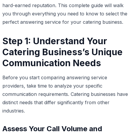
hard-earned reputation. This complete guide will walk
you through everything you need to know to select the
perfect answering service for your catering business.
Step 1: Understand Your
Catering Business’s Unique
Communication Needs
Before you start comparing answering service
providers, take time to analyze your specific
communication requirements. Catering businesses have
distinct needs that differ significantly from other
industries.
Assess Your Call Volume and