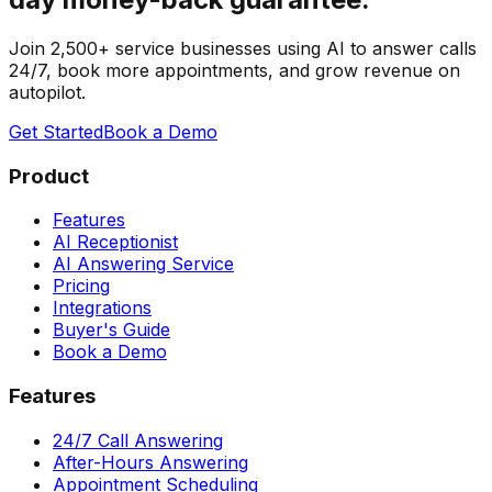
Join 2,500+ service businesses using AI to answer calls
24/7, book more appointments, and grow revenue on
autopilot.
Get Started
Book a Demo
Product
Features
AI Receptionist
AI Answering Service
Pricing
Integrations
Buyer's Guide
Book a Demo
Features
24/7 Call Answering
After-Hours Answering
Appointment Scheduling