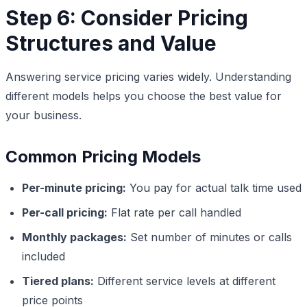
Step 6: Consider Pricing
Structures and Value
Answering service pricing varies widely. Understanding
different models helps you choose the best value for
your business.
Common Pricing Models
Per-minute pricing:
You pay for actual talk time used
Per-call pricing:
Flat rate per call handled
Monthly packages:
Set number of minutes or calls
included
Tiered plans:
Different service levels at different
price points