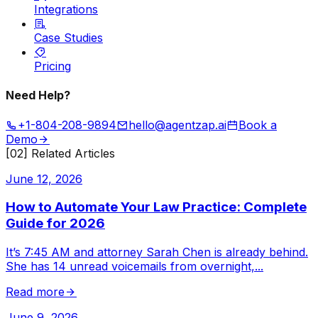
Integrations
Case Studies
Pricing
Need Help?
+1-804-208-9894
hello@agentzap.ai
Book a
Demo
[02] Related Articles
June 12, 2026
How to Automate Your Law Practice: Complete
Guide for 2026
It’s 7:45 AM and attorney Sarah Chen is already behind.
She has 14 unread voicemails from overnight,
...
Read more
June 9, 2026