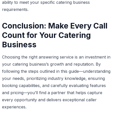
ability to meet your specific catering business
requirements.
Conclusion: Make Every Call
Count for Your Catering
Business
Choosing the right answering service is an investment in
your catering business’s growth and reputation. By
following the steps outlined in this guide—understanding
your needs, prioritizing industry knowledge, ensuring
booking capabilities, and carefully evaluating features
and pricing—you’ll find a partner that helps capture
every opportunity and delivers exceptional caller
experiences.