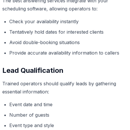
The best answering services integrate with your
scheduling software, allowing operators to:
Check your availability instantly
Tentatively hold dates for interested clients
Avoid double-booking situations
Provide accurate availability information to callers
Lead Qualification
Trained operators should qualify leads by gathering
essential information:
Event date and time
Number of guests
Event type and style