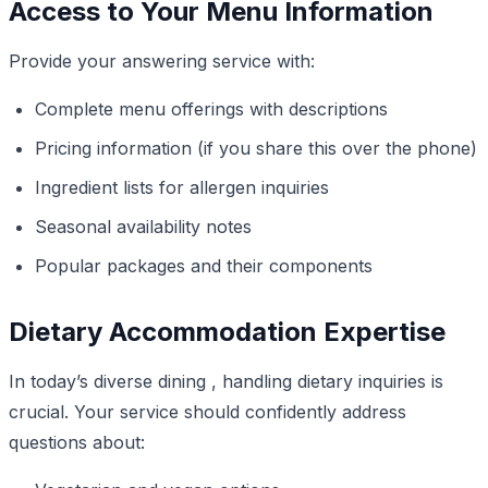
Access to Your Menu Information
Provide your answering service with:
Complete menu offerings with descriptions
Pricing information (if you share this over the phone)
Ingredient lists for allergen inquiries
Seasonal availability notes
Popular packages and their components
Dietary Accommodation Expertise
In today’s diverse dining , handling dietary inquiries is
crucial. Your service should confidently address
questions about: