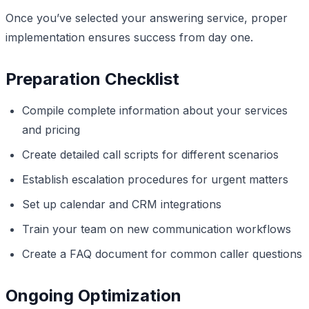
Once you’ve selected your answering service, proper
implementation ensures success from day one.
Preparation Checklist
Compile complete information about your services
and pricing
Create detailed call scripts for different scenarios
Establish escalation procedures for urgent matters
Set up calendar and CRM integrations
Train your team on new communication workflows
Create a FAQ document for common caller questions
Ongoing Optimization