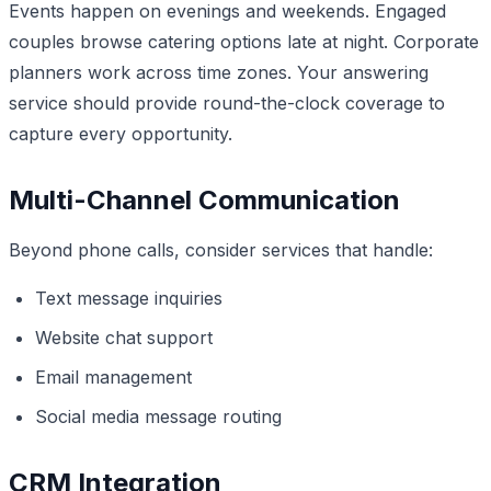
Events happen on evenings and weekends. Engaged
couples browse catering options late at night. Corporate
planners work across time zones. Your answering
service should provide round-the-clock coverage to
capture every opportunity.
Multi-Channel Communication
Beyond phone calls, consider services that handle:
Text message inquiries
Website chat support
Email management
Social media message routing
CRM Integration