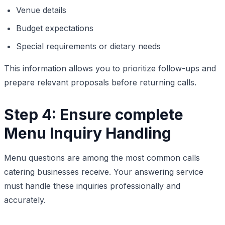
Venue details
Budget expectations
Special requirements or dietary needs
This information allows you to prioritize follow-ups and
prepare relevant proposals before returning calls.
Step 4: Ensure complete
Menu Inquiry Handling
Menu questions are among the most common calls
catering businesses receive. Your answering service
must handle these inquiries professionally and
accurately.