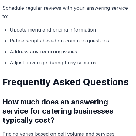
Schedule regular reviews with your answering service
to:
Update menu and pricing information
Refine scripts based on common questions
Address any recurring issues
Adjust coverage during busy seasons
Frequently Asked Questions
How much does an answering
service for catering businesses
typically cost?
Pricing varies based on call volume and services