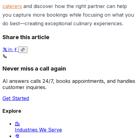
caterers
and discover how the right partner can help
you capture more bookings while focusing on what you
do best—creating exceptional culinary experiences.
Share this article
Never miss a call again
AI answers calls 24/7, books appointments, and handles
customer inquiries.
Get Started
Explore
Industries We Serve