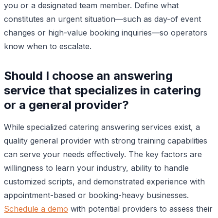
you or a designated team member. Define what
constitutes an urgent situation—such as day-of event
changes or high-value booking inquiries—so operators
know when to escalate.
Should I choose an answering
service that specializes in catering
or a general provider?
While specialized catering answering services exist, a
quality general provider with strong training capabilities
can serve your needs effectively. The key factors are
willingness to learn your industry, ability to handle
customized scripts, and demonstrated experience with
appointment-based or booking-heavy businesses.
Schedule a demo
with potential providers to assess their