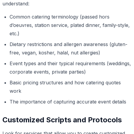
understand:
Common catering terminology (passed hors
d’oeuvres, station service, plated dinner, family-style,
etc.)
Dietary restrictions and allergen awareness (gluten-
free, vegan, kosher, halal, nut allergies)
Event types and their typical requirements (weddings,
corporate events, private parties)
Basic pricing structures and how catering quotes
work
The importance of capturing accurate event details
Customized Scripts and Protocols
Look for services that allow you to create customized