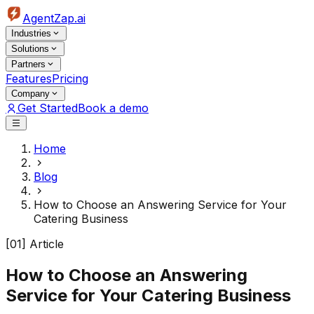
AgentZap.ai
Industries
Solutions
Partners
Features
Pricing
Company
Get Started
Book a demo
Home
Blog
How to Choose an Answering Service for Your
Catering Business
[01] Article
How to Choose an Answering
Service for Your Catering Business