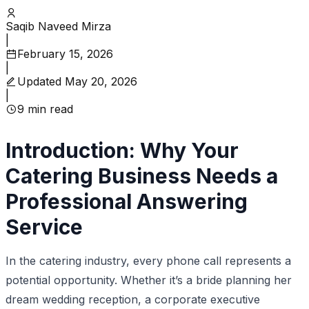
Saqib Naveed Mirza
|
February 15, 2026
|
Updated
May 20, 2026
|
9
min read
Introduction: Why Your
Catering Business Needs a
Professional Answering
Service
In the catering industry, every phone call represents a
potential opportunity. Whether it’s a bride planning her
dream wedding reception, a corporate executive