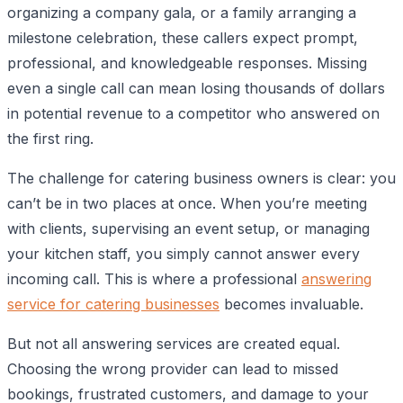
organizing a company gala, or a family arranging a
milestone celebration, these callers expect prompt,
professional, and knowledgeable responses. Missing
even a single call can mean losing thousands of dollars
in potential revenue to a competitor who answered on
the first ring.
The challenge for catering business owners is clear: you
can’t be in two places at once. When you’re meeting
with clients, supervising an event setup, or managing
your kitchen staff, you simply cannot answer every
incoming call. This is where a professional
answering
service for catering businesses
becomes invaluable.
But not all answering services are created equal.
Choosing the wrong provider can lead to missed
bookings, frustrated customers, and damage to your