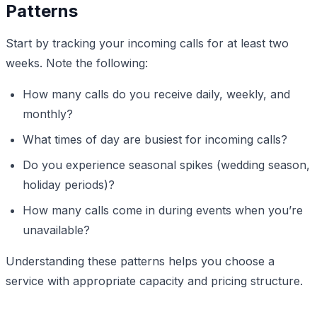
Patterns
Start by tracking your incoming calls for at least two
weeks. Note the following:
How many calls do you receive daily, weekly, and
monthly?
What times of day are busiest for incoming calls?
Do you experience seasonal spikes (wedding season,
holiday periods)?
How many calls come in during events when you’re
unavailable?
Understanding these patterns helps you choose a
service with appropriate capacity and pricing structure.