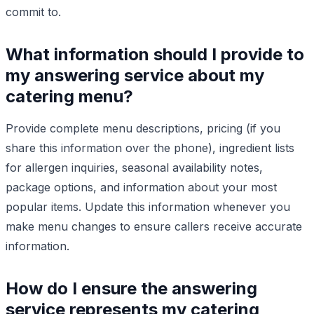
commit to.
What information should I provide to
my answering service about my
catering menu?
Provide complete menu descriptions, pricing (if you
share this information over the phone), ingredient lists
for allergen inquiries, seasonal availability notes,
package options, and information about your most
popular items. Update this information whenever you
make menu changes to ensure callers receive accurate
information.
How do I ensure the answering
service represents my catering