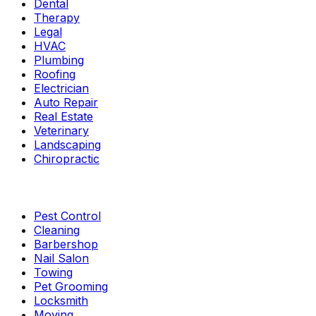
Dental
Therapy
Legal
HVAC
Plumbing
Roofing
Electrician
Auto Repair
Real Estate
Veterinary
Landscaping
Chiropractic
Pest Control
Cleaning
Barbershop
Nail Salon
Towing
Pet Grooming
Locksmith
Moving