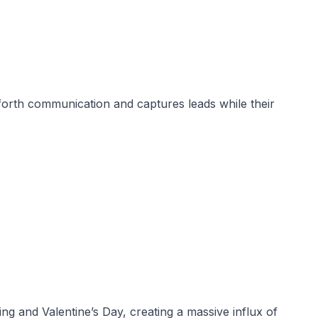
-forth communication and captures leads while their
nd Valentine’s Day, creating a massive influx of