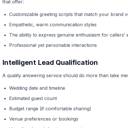
that offer:
Customizable greeting scripts that match your brand v
Empathetic, warm communication styles
The ability to express genuine enthusiasm for callers
Professional yet personable interactions
Intelligent Lead Qualification
A quality answering service should do more than take mess
Wedding date and timeline
Estimated guest count
Budget range (if comfortable sharing)
Venue preferences or bookings