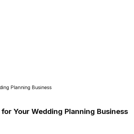
ing Planning Business
 for Your Wedding Planning Business