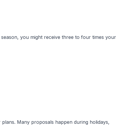
 season, you might receive three to four times your
r plans. Many proposals happen during holidays,