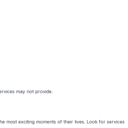
services may not provide.
e most exciting moments of their lives. Look for services