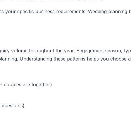
sess your specific business requirements. Wedding planning 
 inquiry volume throughout the year. Engagement season, t
lanning. Understanding these patterns helps you choose a 
n couples are together)
t questions)