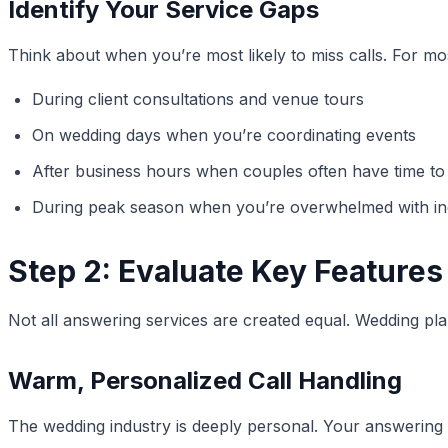
Identify Your Service Gaps
Think about when you’re most likely to miss calls. For mo
During client consultations and venue tours
On wedding days when you’re coordinating events
After business hours when couples often have time to 
During peak season when you’re overwhelmed with inq
Step 2: Evaluate Key Feature
Not all answering services are created equal. Wedding plan
Warm, Personalized Call Handling
The wedding industry is deeply personal. Your answering s