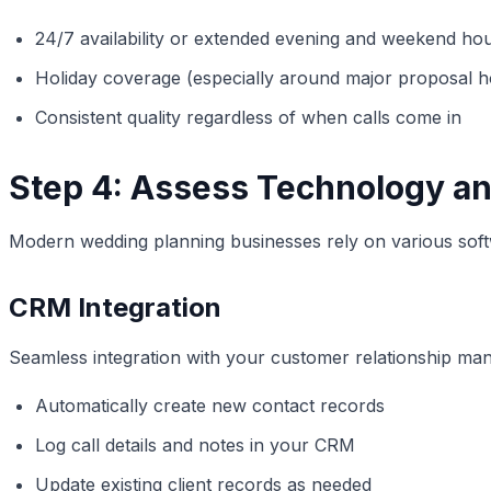
24/7 availability or extended evening and weekend ho
Holiday coverage (especially around major proposal h
Consistent quality regardless of when calls come in
Step 4: Assess Technology and
Modern wedding planning businesses rely on various soft
CRM Integration
Seamless integration with your customer relationship man
Automatically create new contact records
Log call details and notes in your CRM
Update existing client records as needed