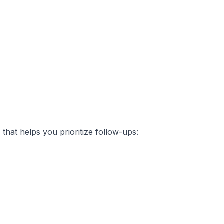
that helps you prioritize follow-ups: