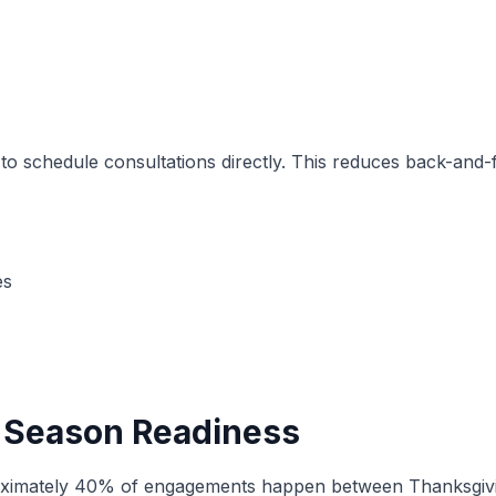
 to schedule consultations directly. This reduces back-and
es
 Season Readiness
mately 40% of engagements happen between Thanksgiving a