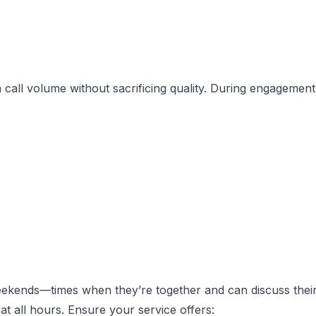
call volume without sacrificing quality. During engagement
eekends—times when they’re together and can discuss thei
at all hours. Ensure your service offers: