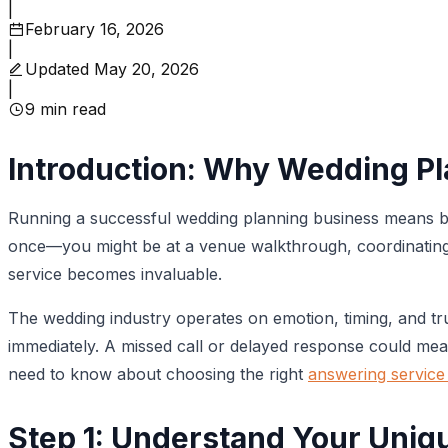
|
February 16, 2026
|
Updated
May 20, 2026
|
9
min read
Introduction: Why Wedding P
Running a successful wedding planning business means be
once—you might be at a venue walkthrough, coordinating w
service becomes invaluable.
The wedding industry operates on emotion, timing, and tr
immediately. A missed call or delayed response could mean
need to know about choosing the right
answering service
Step 1: Understand Your Uni