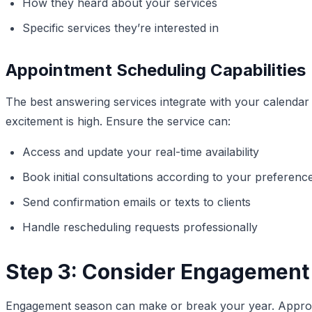
How they heard about your services
Specific services they’re interested in
Appointment Scheduling Capabilities
The best answering services integrate with your calendar
excitement is high. Ensure the service can:
Access and update your real-time availability
Book initial consultations according to your preferenc
Send confirmation emails or texts to clients
Handle rescheduling requests professionally
Step 3: Consider Engagement
Engagement season can make or break your year. Approxi