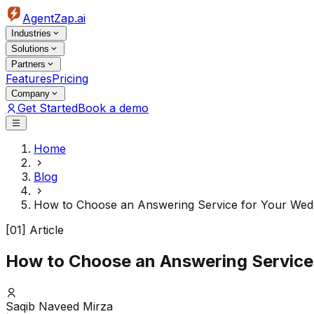
AgentZap.ai
Industries
Solutions
Partners
Features
Pricing
Company
Get Started
Book a demo
Home
Blog
How to Choose an Answering Service for Your Wedd
[01] Article
How to Choose an Answering Service
Saqib Naveed Mirza