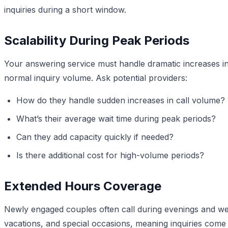
inquiries during a short window.
Scalability During Peak Periods
Your answering service must handle dramatic increases in 
normal inquiry volume. Ask potential providers:
How do they handle sudden increases in call volume?
What’s their average wait time during peak periods?
Can they add capacity quickly if needed?
Is there additional cost for high-volume periods?
Extended Hours Coverage
Newly engaged couples often call during evenings and w
vacations, and special occasions, meaning inquiries come 