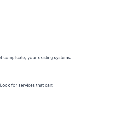
 complicate, your existing systems.
Look for services that can: