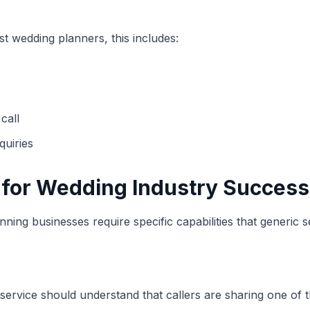
st wedding planners, this includes:
call
uiries
s for Wedding Industry Success
ning businesses require specific capabilities that generic 
ervice should understand that callers are sharing one of th