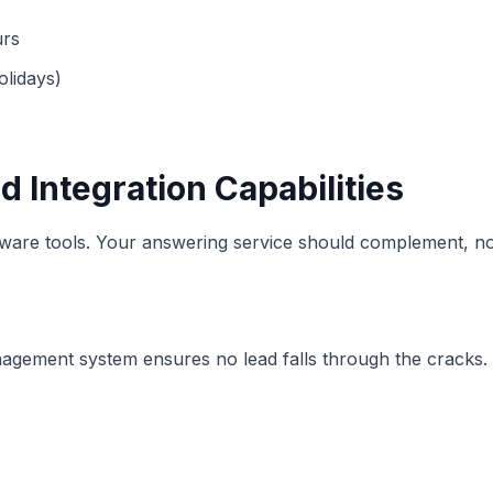
urs
olidays)
 Integration Capabilities
ware tools. Your answering service should complement, not
agement system ensures no lead falls through the cracks. 