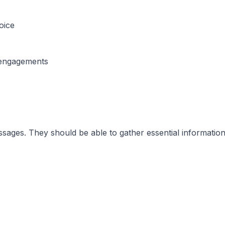
oice
’ engagements
ages. They should be able to gather essential information 