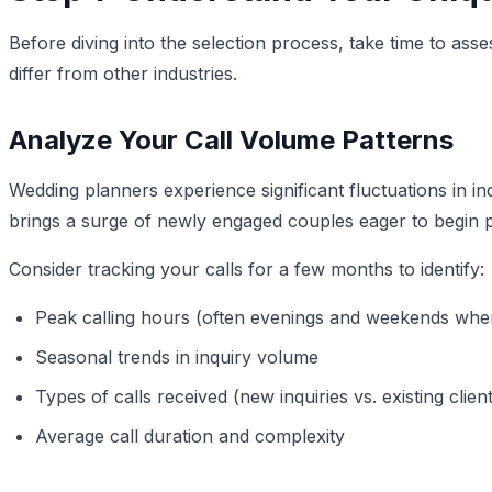
Before diving into the selection process, take time to as
differ from other industries.
Analyze Your Call Volume Patterns
Wedding planners experience significant fluctuations in
brings a surge of newly engaged couples eager to begin p
Consider tracking your calls for a few months to identify:
Peak calling hours (often evenings and weekends whe
Seasonal trends in inquiry volume
Types of calls received (new inquiries vs. existing clien
Average call duration and complexity