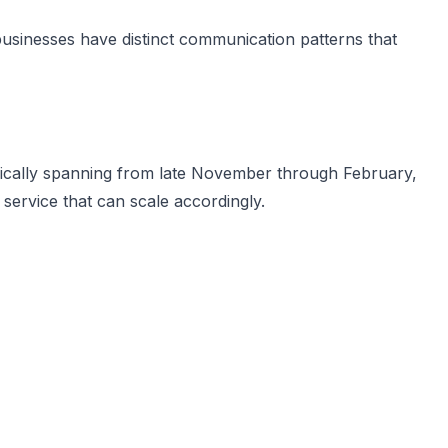
businesses have distinct communication patterns that
ypically spanning from late November through February,
service that can scale accordingly.