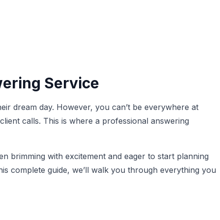
ering Service
heir dream day. However, you can’t be everywhere at
ient calls. This is where a professional answering
en brimming with excitement and eager to start planning
this complete guide, we’ll walk you through everything you