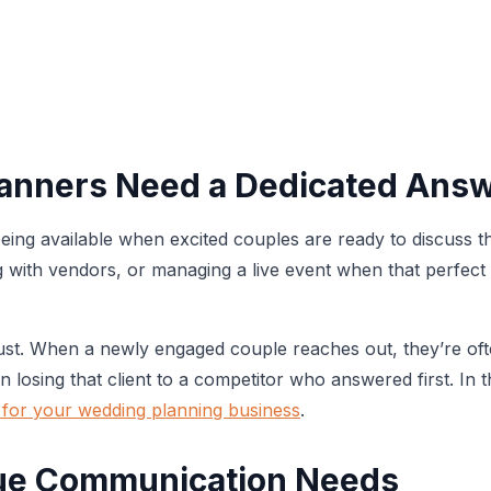
lanners Need a Dedicated Answ
ing available when excited couples are ready to discuss t
ith vendors, or managing a live event when that perfect cl
ust. When a newly engaged couple reaches out, they’re oft
 losing that client to a competitor who answered first. In 
 for your wedding planning business
.
que Communication Needs