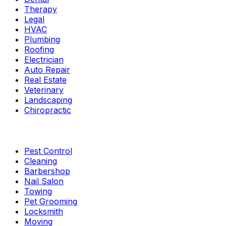
Therapy
Legal
HVAC
Plumbing
Roofing
Electrician
Auto Repair
Real Estate
Veterinary
Landscaping
Chiropractic
Pest Control
Cleaning
Barbershop
Nail Salon
Towing
Pet Grooming
Locksmith
Moving