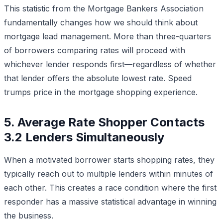
This statistic from the Mortgage Bankers Association
fundamentally changes how we should think about
mortgage lead management. More than three-quarters
of borrowers comparing rates will proceed with
whichever lender responds first—regardless of whether
that lender offers the absolute lowest rate. Speed
trumps price in the mortgage shopping experience.
5. Average Rate Shopper Contacts
3.2 Lenders Simultaneously
When a motivated borrower starts shopping rates, they
typically reach out to multiple lenders within minutes of
each other. This creates a race condition where the first
responder has a massive statistical advantage in winning
the business.