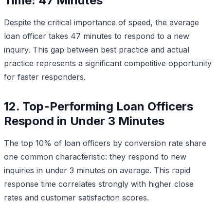
Time: 47 Minutes
Despite the critical importance of speed, the average
loan officer takes 47 minutes to respond to a new
inquiry. This gap between best practice and actual
practice represents a significant competitive opportunity
for faster responders.
12. Top-Performing Loan Officers
Respond in Under 3 Minutes
The top 10% of loan officers by conversion rate share
one common characteristic: they respond to new
inquiries in under 3 minutes on average. This rapid
response time correlates strongly with higher close
rates and customer satisfaction scores.