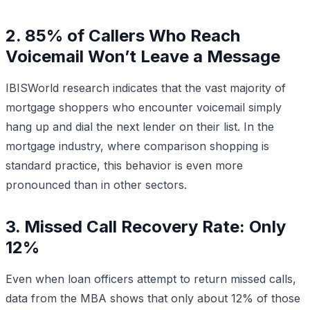
2. 85% of Callers Who Reach
Voicemail Won’t Leave a Message
IBISWorld research indicates that the vast majority of
mortgage shoppers who encounter voicemail simply
hang up and dial the next lender on their list. In the
mortgage industry, where comparison shopping is
standard practice, this behavior is even more
pronounced than in other sectors.
3. Missed Call Recovery Rate: Only
12%
Even when loan officers attempt to return missed calls,
data from the MBA shows that only about 12% of those