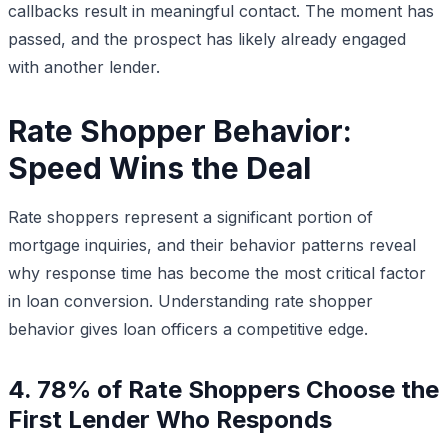
callbacks result in meaningful contact. The moment has
passed, and the prospect has likely already engaged
with another lender.
Rate Shopper Behavior:
Speed Wins the Deal
Rate shoppers represent a significant portion of
mortgage inquiries, and their behavior patterns reveal
why response time has become the most critical factor
in loan conversion. Understanding rate shopper
behavior gives loan officers a competitive edge.
4. 78% of Rate Shoppers Choose the
First Lender Who Responds