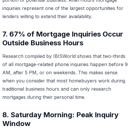
inquiries represent one of the largest opportunities for
lenders willing to extend their availability.
7. 67% of Mortgage Inquiries Occur
Outside Business Hours
Research compiled by IBISWorld shows that two-thirds
of all mortgage-related phone inquiries happen before 9
AM, after 5 PM, or on weekends. This makes sense
when you consider that most homebuyers work during
traditional business hours and can only research
mortgages during their personal time.
8. Saturday Morning: Peak Inquiry
Window