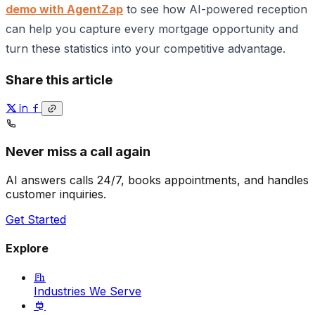
demo with AgentZap
to see how AI-powered reception
can help you capture every mortgage opportunity and
turn these statistics into your competitive advantage.
Share this article
Never miss a call again
AI answers calls 24/7, books appointments, and handles
customer inquiries.
Get Started
Explore
Industries We Serve