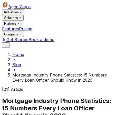
AgentZap.ai
Industries
Solutions
Partners
Features
Pricing
Company
Get Started
Book a demo
Home
Blog
Mortgage Industry Phone Statistics: 15 Numbers
Every Loan Officer Should Know in 2026
[01] Article
Mortgage Industry Phone Statistics:
15 Numbers Every Loan Officer