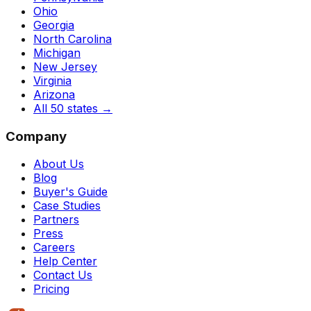
Ohio
Georgia
North Carolina
Michigan
New Jersey
Virginia
Arizona
All 50 states
→
Company
About Us
Blog
Buyer's Guide
Case Studies
Partners
Press
Careers
Help Center
Contact Us
Pricing