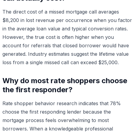
The direct cost of a missed mortgage call averages
$8,200 in lost revenue per occurrence when you factor
in the average loan value and typical conversion rates.
However, the true cost is often higher when you
account for referrals that closed borrower would have
generated. Industry estimates suggest the lifetime value
loss from a single missed call can exceed $25,000.
Why do most rate shoppers choose
the first responder?
Rate shopper behavior research indicates that 78%
choose the first responding lender because the
mortgage process feels overwhelming to most
borrowers. When a knowledgeable professional