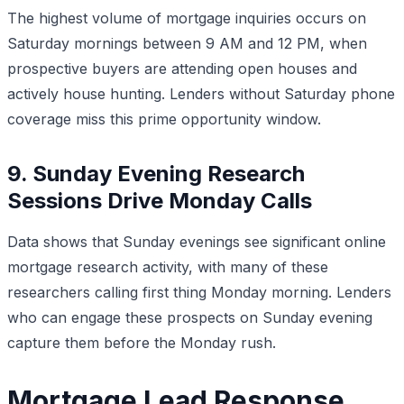
The highest volume of mortgage inquiries occurs on
Saturday mornings between 9 AM and 12 PM, when
prospective buyers are attending open houses and
actively house hunting. Lenders without Saturday phone
coverage miss this prime opportunity window.
9. Sunday Evening Research
Sessions Drive Monday Calls
Data shows that Sunday evenings see significant online
mortgage research activity, with many of these
researchers calling first thing Monday morning. Lenders
who can engage these prospects on Sunday evening
capture them before the Monday rush.
Mortgage Lead Response