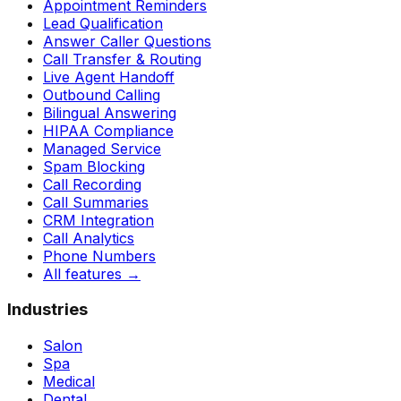
Appointment Reminders
Lead Qualification
Answer Caller Questions
Call Transfer & Routing
Live Agent Handoff
Outbound Calling
Bilingual Answering
HIPAA Compliance
Managed Service
Spam Blocking
Call Recording
Call Summaries
CRM Integration
Call Analytics
Phone Numbers
All features
→
Industries
Salon
Spa
Medical
Dental