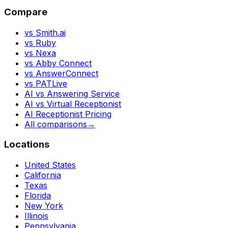
Compare
vs Smith.ai
vs Ruby
vs Nexa
vs Abby Connect
vs AnswerConnect
vs PATLive
AI vs Answering Service
AI vs Virtual Receptionist
AI Receptionist Pricing
All comparisons
→
Locations
United States
California
Texas
Florida
New York
Illinois
Pennsylvania