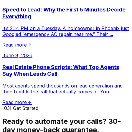
Speed to Lead: Why the First 5 Minutes Decide
Everything
It’s 2:14 PM on a Tuesday. A homeowner in Phoenix just
Googled “emergency AC repair near me.” Their
...
Read more
June 8, 2026
Real Estate Phone Scripts: What Top Agents
Say When Leads Call
Most agents spend thousands on lead generation and
then fumble the call that actually comes in. You
...
Read more
[03] Get Started
Ready to automate your calls?
30-
day money-back guarantee.