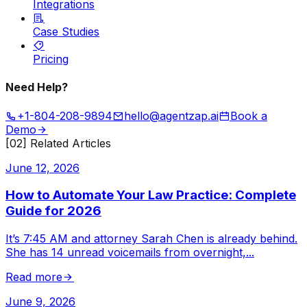
Integrations
Case Studies
Pricing
Need Help?
+1-804-208-9894
hello@agentzap.ai
Book a
Demo
[02] Related Articles
June 12, 2026
How to Automate Your Law Practice: Complete
Guide for 2026
It’s 7:45 AM and attorney Sarah Chen is already behind.
She has 14 unread voicemails from overnight,
...
Read more
June 9, 2026