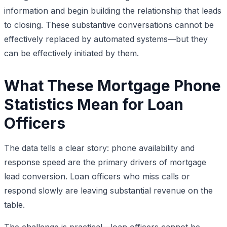
information and begin building the relationship that leads
to closing. These substantive conversations cannot be
effectively replaced by automated systems—but they
can be effectively initiated by them.
What These Mortgage Phone
Statistics Mean for Loan
Officers
The data tells a clear story: phone availability and
response speed are the primary drivers of mortgage
lead conversion. Loan officers who miss calls or
respond slowly are leaving substantial revenue on the
table.
The challenge is practical—loan officers cannot be