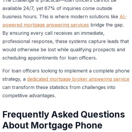
available 24/7, yet 67% of inquiries come outside
business hours. This is where modern solutions like
AI-
powered mortgage answering services
bridge the gap.
By ensuring every call receives an immediate,
professional response, these systems capture leads that
would otherwise be lost while qualifying prospects and
scheduling appointments for loan officers.
For loan officers looking to implement a complete phone
strategy, a
dedicated mortgage broker answering service
can transform these statistics from challenges into
competitive advantages.
Frequently Asked Questions
About Mortgage Phone