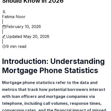
Should Know in 2026
Fatima Noor
|
February 10, 2026
|
Updated
May 20, 2026
|
9
min read
Introduction: Understanding
Mortgage Phone Statistics
Mortgage phone statistics refer to the data and
metrics that track how potential borrowers interact
with loan officers and mortgage companies via
telephone, including call volumes, response times,
conversion rates, and the financial impact of missed