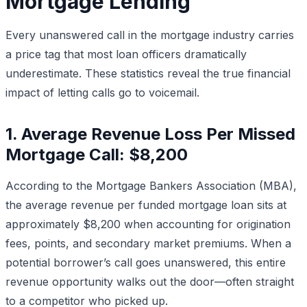
Mortgage Lending
Every unanswered call in the mortgage industry carries
a price tag that most loan officers dramatically
underestimate. These statistics reveal the true financial
impact of letting calls go to voicemail.
1. Average Revenue Loss Per Missed
Mortgage Call: $8,200
According to the Mortgage Bankers Association (MBA),
the average revenue per funded mortgage loan sits at
approximately $8,200 when accounting for origination
fees, points, and secondary market premiums. When a
potential borrower’s call goes unanswered, this entire
revenue opportunity walks out the door—often straight
to a competitor who picked up.