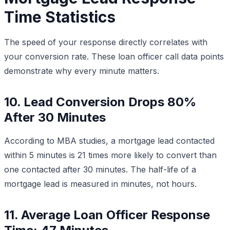
Time Statistics
The speed of your response directly correlates with
your conversion rate. These loan officer call data points
demonstrate why every minute matters.
10. Lead Conversion Drops 80%
After 30 Minutes
According to MBA studies, a mortgage lead contacted
within 5 minutes is 21 times more likely to convert than
one contacted after 30 minutes. The half-life of a
mortgage lead is measured in minutes, not hours.
11. Average Loan Officer Response