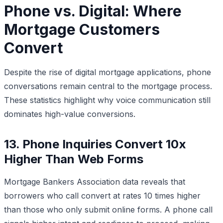
Phone vs. Digital: Where
Mortgage Customers
Convert
Despite the rise of digital mortgage applications, phone
conversations remain central to the mortgage process.
These statistics highlight why voice communication still
dominates high-value conversions.
13. Phone Inquiries Convert 10x
Higher Than Web Forms
Mortgage Bankers Association data reveals that
borrowers who call convert at rates 10 times higher
than those who only submit online forms. A phone call