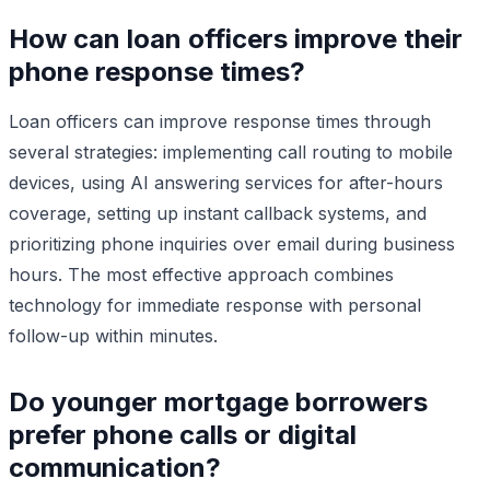
How can loan officers improve their
phone response times?
Loan officers can improve response times through
several strategies: implementing call routing to mobile
devices, using AI answering services for after-hours
coverage, setting up instant callback systems, and
prioritizing phone inquiries over email during business
hours. The most effective approach combines
technology for immediate response with personal
follow-up within minutes.
Do younger mortgage borrowers
prefer phone calls or digital
communication?