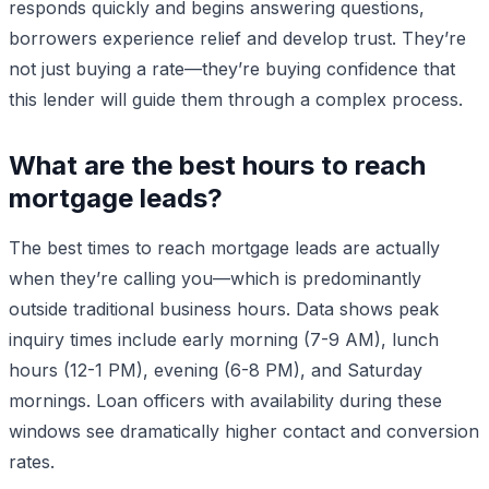
responds quickly and begins answering questions,
borrowers experience relief and develop trust. They’re
not just buying a rate—they’re buying confidence that
this lender will guide them through a complex process.
What are the best hours to reach
mortgage leads?
The best times to reach mortgage leads are actually
when they’re calling you—which is predominantly
outside traditional business hours. Data shows peak
inquiry times include early morning (7-9 AM), lunch
hours (12-1 PM), evening (6-8 PM), and Saturday
mornings. Loan officers with availability during these
windows see dramatically higher contact and conversion
rates.