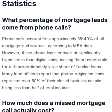
Statistics
What percentage of mortgage leads
come from phone calls?
Phone calls account for approximately 35-40% of all
mortgage lead sources, according to MBA data.
However, these phone leads convert at significantly
higher rates than digital leads, making them responsible
for a disproportionately large share of funded loans.
Many loan officers report that phone-originated leads
represent over 50% of their closed business despite
being less than half of total inquiries.
How much does a missed mortgage
call actually cost?