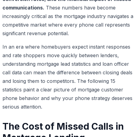
communications.
These numbers have become
increasingly critical as the mortgage industry navigates a
competitive market where every phone call represents
significant revenue potential.
In an era where homebuyers expect instant responses
and rate shoppers move quickly between lenders,
understanding mortgage lead statistics and loan officer
call data can mean the difference between closing deals
and losing them to competitors. The following 15
statistics paint a clear picture of mortgage customer
phone behavior and why your phone strategy deserves
serious attention.
The Cost of Missed Calls in