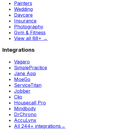
Painters
Wedding
Daycare
Insurance
Photography
Gym & Fitness
View all 88+
→
Integrations
Vagaro
SimplePractice
Jane App
MoeGo
ServiceTitan
Jobber
Clio
Housecall Pro
Mindbody
DrChrono
AccuLynx
All 244+ integrations
→