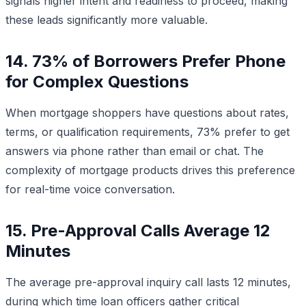
signals higher intent and readiness to proceed, making
these leads significantly more valuable.
14. 73% of Borrowers Prefer Phone
for Complex Questions
When mortgage shoppers have questions about rates,
terms, or qualification requirements, 73% prefer to get
answers via phone rather than email or chat. The
complexity of mortgage products drives this preference
for real-time voice conversation.
15. Pre-Approval Calls Average 12
Minutes
The average pre-approval inquiry call lasts 12 minutes,
during which time loan officers gather critical