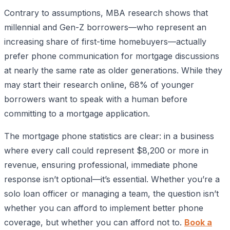
Contrary to assumptions, MBA research shows that
millennial and Gen-Z borrowers—who represent an
increasing share of first-time homebuyers—actually
prefer phone communication for mortgage discussions
at nearly the same rate as older generations. While they
may start their research online, 68% of younger
borrowers want to speak with a human before
committing to a mortgage application.
The mortgage phone statistics are clear: in a business
where every call could represent $8,200 or more in
revenue, ensuring professional, immediate phone
response isn’t optional—it’s essential. Whether you’re a
solo loan officer or managing a team, the question isn’t
whether you can afford to implement better phone
coverage, but whether you can afford not to.
Book a