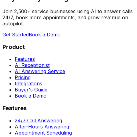
Join 2,500+ service businesses using AI to answer calls
24/7, book more appointments, and grow revenue on
autopilot.
Get Started
Book a Demo
Product
Features
AI Receptionist
AI Answering Service
Pricing
Integrations
Buyer's Guide
Book a Demo
Features
24/7 Call Answering
After-Hours Answering
Appointment Scheduling