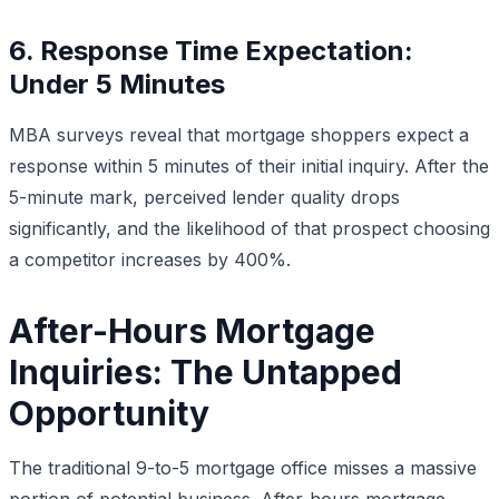
6. Response Time Expectation:
Under 5 Minutes
MBA surveys reveal that mortgage shoppers expect a
response within 5 minutes of their initial inquiry. After the
5-minute mark, perceived lender quality drops
significantly, and the likelihood of that prospect choosing
a competitor increases by 400%.
After-Hours Mortgage
Inquiries: The Untapped
Opportunity
The traditional 9-to-5 mortgage office misses a massive
portion of potential business. After-hours mortgage