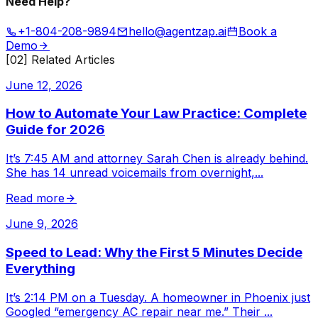
Need Help?
+1-804-208-9894
hello@agentzap.ai
Book a
Demo
[02] Related Articles
June 12, 2026
How to Automate Your Law Practice: Complete
Guide for 2026
It’s 7:45 AM and attorney Sarah Chen is already behind.
She has 14 unread voicemails from overnight,
...
Read more
June 9, 2026
Speed to Lead: Why the First 5 Minutes Decide
Everything
It’s 2:14 PM on a Tuesday. A homeowner in Phoenix just
Googled “emergency AC repair near me.” Their
...