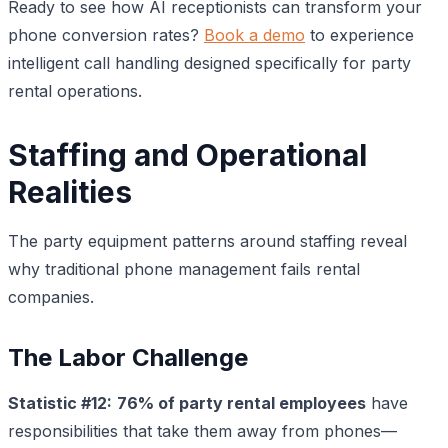
Ready to see how AI receptionists can transform your
phone conversion rates?
Book a demo
to experience
intelligent call handling designed specifically for party
rental operations.
Staffing and Operational
Realities
The party equipment patterns around staffing reveal
why traditional phone management fails rental
companies.
The Labor Challenge
Statistic #12:
76% of party rental employees
have
responsibilities that take them away from phones—