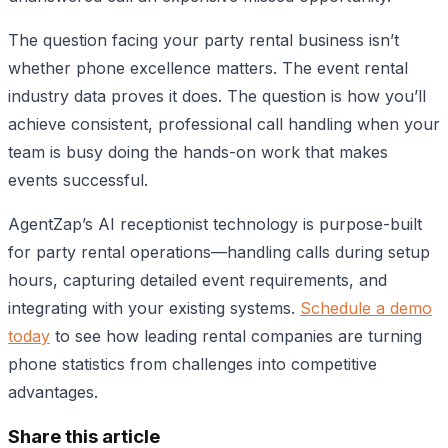
The question facing your party rental business isn’t
whether phone excellence matters. The event rental
industry data proves it does. The question is how you’ll
achieve consistent, professional call handling when your
team is busy doing the hands-on work that makes
events successful.
AgentZap’s AI receptionist technology is purpose-built
for party rental operations—handling calls during setup
hours, capturing detailed event requirements, and
integrating with your existing systems.
Schedule a demo
today
to see how leading rental companies are turning
phone statistics from challenges into competitive
advantages.
Share this article