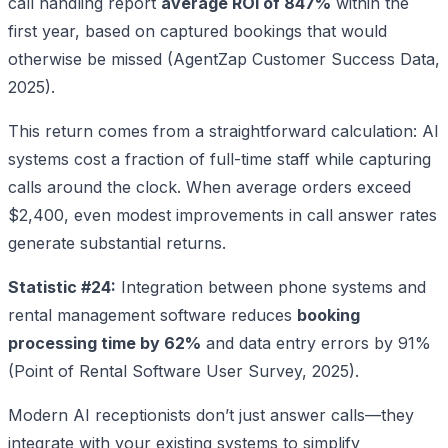
call handling report
average ROI of 847%
within the
first year, based on captured bookings that would
otherwise be missed (AgentZap Customer Success Data,
2025).
This return comes from a straightforward calculation: AI
systems cost a fraction of full-time staff while capturing
calls around the clock. When average orders exceed
$2,400, even modest improvements in call answer rates
generate substantial returns.
Statistic #24:
Integration between phone systems and
rental management software reduces
booking
processing time by 62%
and data entry errors by 91%
(Point of Rental Software User Survey, 2025).
Modern AI receptionists don’t just answer calls—they
integrate with your existing systems to simplify