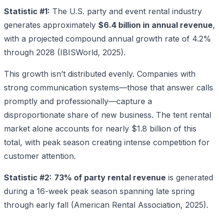
Statistic #1:
The U.S. party and event rental industry
generates approximately
$6.4 billion in annual revenue
,
with a projected compound annual growth rate of 4.2%
through 2028 (IBISWorld, 2025).
This growth isn’t distributed evenly. Companies with
strong communication systems—those that answer calls
promptly and professionally—capture a
disproportionate share of new business. The tent rental
market alone accounts for nearly $1.8 billion of this
total, with peak season creating intense competition for
customer attention.
Statistic #2:
73% of party rental revenue
is generated
during a 16-week peak season spanning late spring
through early fall (American Rental Association, 2025).