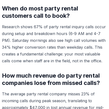
When do most party rental
customers call to book?
Research shows 67% of party rental inquiry calls occur
during setup and breakdown hours (6-9 AM and 4-7
PM). Saturday mornings also see high call volumes with
34% higher conversion rates than weekday calls. This
creates a fundamental challenge: your most valuable
calls come when staff are in the field, not in the office.
How much revenue do party rental
companies lose from missed calls?
The average party rental company misses 23% of
incoming calls during peak season, translating to
approximately $47,000 in lost annual revenue for mid-