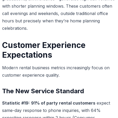
with shorter planning windows. These customers often
call evenings and weekends, outside traditional office
hours but precisely when they’re home planning
celebrations.
Customer Experience
Expectations
Modern rental business metrics increasingly focus on
customer experience quality.
The New Service Standard
Statistic #19:
91% of party rental customers
expect
same-day response to phone inquiries, with 64%
expecting response within 2 hours (Consumer