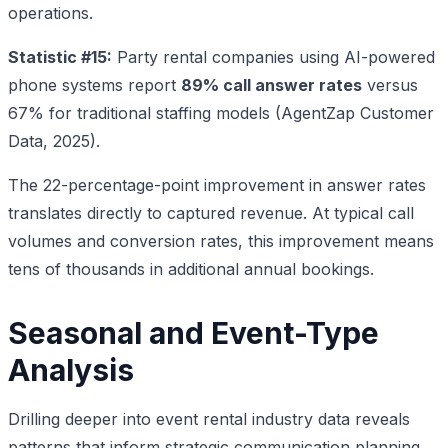
operations.
Statistic #15:
Party rental companies using AI-powered
phone systems report
89% call answer rates
versus
67% for traditional staffing models (AgentZap Customer
Data, 2025).
The 22-percentage-point improvement in answer rates
translates directly to captured revenue. At typical call
volumes and conversion rates, this improvement means
tens of thousands in additional annual bookings.
Seasonal and Event-Type
Analysis
Drilling deeper into event rental industry data reveals
patterns that inform strategic communication planning.