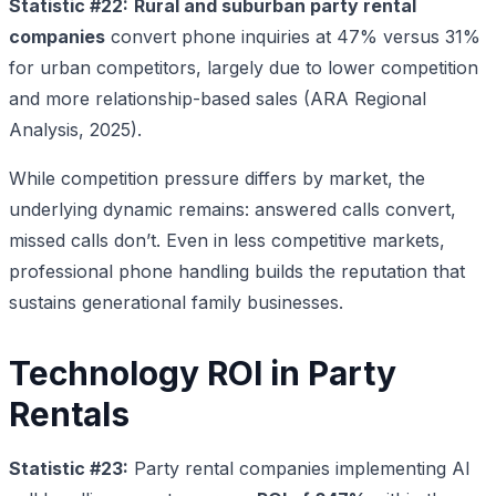
Statistic #22:
Rural and suburban party rental
companies
convert phone inquiries at 47% versus 31%
for urban competitors, largely due to lower competition
and more relationship-based sales (ARA Regional
Analysis, 2025).
While competition pressure differs by market, the
underlying dynamic remains: answered calls convert,
missed calls don’t. Even in less competitive markets,
professional phone handling builds the reputation that
sustains generational family businesses.
Technology ROI in Party
Rentals
Statistic #23:
Party rental companies implementing AI