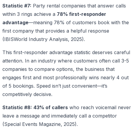
Statistic #7:
Party rental companies that answer calls
within 3 rings achieve a
78% first-responder
advantage
—meaning 78% of customers book with the
first company that provides a helpful response
(IBISWorld Industry Analysis, 2025).
This first-responder advantage statistic deserves careful
attention. In an industry where customers often call 3-5
companies to compare options, the business that
engages first and most professionally wins nearly 4 out
of 5 bookings. Speed isn’t just convenient—it’s
competitively decisive.
Statistic #8:
43% of callers
who reach voicemail never
leave a message and immediately call a competitor
(Special Events Magazine, 2025).