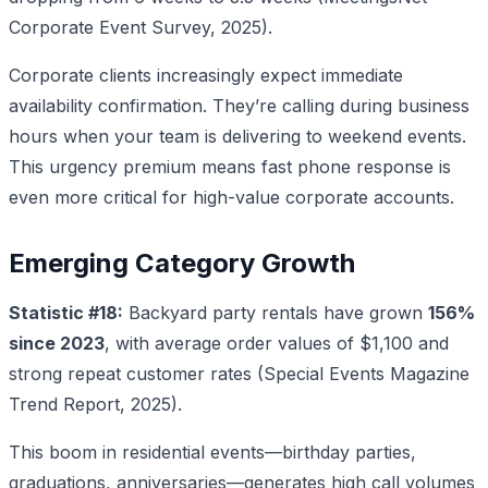
Corporate Event Survey, 2025).
Corporate clients increasingly expect immediate
availability confirmation. They’re calling during business
hours when your team is delivering to weekend events.
This urgency premium means fast phone response is
even more critical for high-value corporate accounts.
Emerging Category Growth
Statistic #18:
Backyard party rentals have grown
156%
since 2023
, with average order values of $1,100 and
strong repeat customer rates (Special Events Magazine
Trend Report, 2025).
This boom in residential events—birthday parties,
graduations, anniversaries—generates high call volumes