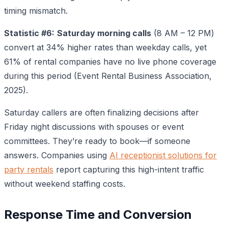
timing mismatch.
Statistic #6:
Saturday morning calls
(8 AM – 12 PM)
convert at 34% higher rates than weekday calls, yet
61% of rental companies have no live phone coverage
during this period (Event Rental Business Association,
2025).
Saturday callers are often finalizing decisions after
Friday night discussions with spouses or event
committees. They’re ready to book—if someone
answers. Companies using
AI receptionist solutions for
party rentals
report capturing this high-intent traffic
without weekend staffing costs.
Response Time and Conversion