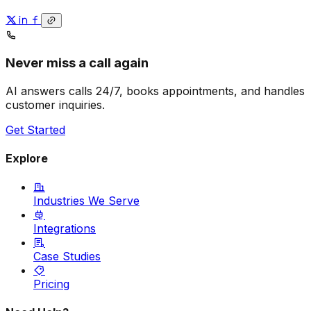
Never miss a call again
AI answers calls 24/7, books appointments, and handles
customer inquiries.
Get Started
Explore
Industries We Serve
Integrations
Case Studies
Pricing