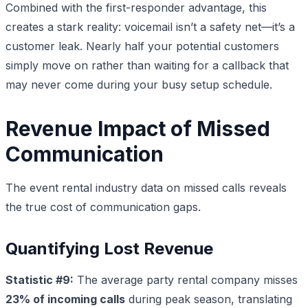
Combined with the first-responder advantage, this
creates a stark reality: voicemail isn’t a safety net—it’s a
customer leak. Nearly half your potential customers
simply move on rather than waiting for a callback that
may never come during your busy setup schedule.
Revenue Impact of Missed
Communication
The event rental industry data on missed calls reveals
the true cost of communication gaps.
Quantifying Lost Revenue
Statistic #9:
The average party rental company misses
23% of incoming calls
during peak season, translating