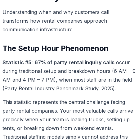
Understanding when and why customers call
transforms how rental companies approach
communication infrastructure.
The Setup Hour Phenomenon
Statistic #5:
67% of party rental inquiry calls
occur
during traditional setup and breakdown hours (6 AM – 9
AM and 4 PM – 7 PM), when most staff are in the field
(Party Rental Industry Benchmark Study, 2025).
This statistic represents the central challenge facing
party rental companies. Your most valuable calls arrive
precisely when your team is loading trucks, setting up
tents, or breaking down from weekend events.
Traditional staffing models simply cannot address this