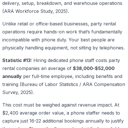
delivery, setup, breakdown, and warehouse operations
(ARA Workforce Study, 2025).
Unlike retail or office-based businesses, party rental
operations require hands-on work that’s fundamentally
incompatible with phone duty. Your best people are
physically handling equipment, not sitting by telephones.
Statistic #13:
Hiring dedicated phone staff costs party
rental companies an average of
$38,000-$52,000
annually
per full-time employee, including benefits and
training (Bureau of Labor Statistics / ARA Compensation
Survey, 2025).
This cost must be weighed against revenue impact. At
$2,400 average order value, a phone staffer needs to
capture just 16-22 additional bookings annually to justify