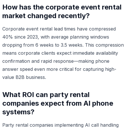
How has the corporate event rental
market changed recently?
Corporate event rental lead times have compressed
40% since 2023, with average planning windows
dropping from 6 weeks to 3.5 weeks. This compression
means corporate clients expect immediate availability
confirmation and rapid response—making phone
answer speed even more critical for capturing high-
value B2B business.
What ROI can party rental
companies expect from AI phone
systems?
Party rental companies implementing AI call handling