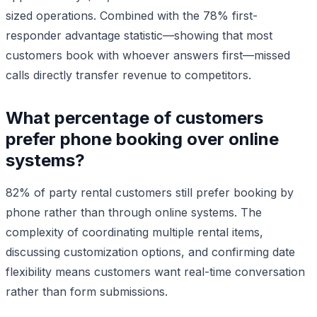
sized operations. Combined with the 78% first-
responder advantage statistic—showing that most
customers book with whoever answers first—missed
calls directly transfer revenue to competitors.
What percentage of customers
prefer phone booking over online
systems?
82% of party rental customers still prefer booking by
phone rather than through online systems. The
complexity of coordinating multiple rental items,
discussing customization options, and confirming date
flexibility means customers want real-time conversation
rather than form submissions.