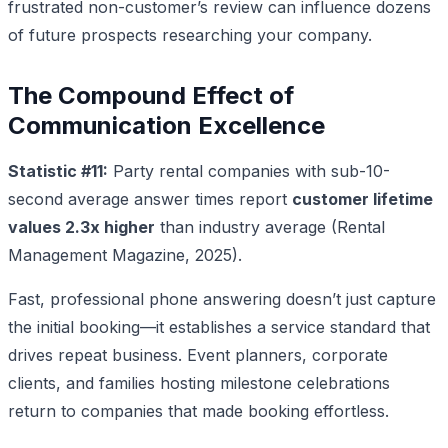
frustrated non-customer’s review can influence dozens
of future prospects researching your company.
The Compound Effect of
Communication Excellence
Statistic #11:
Party rental companies with sub-10-
second average answer times report
customer lifetime
values 2.3x higher
than industry average (Rental
Management Magazine, 2025).
Fast, professional phone answering doesn’t just capture
the initial booking—it establishes a service standard that
drives repeat business. Event planners, corporate
clients, and families hosting milestone celebrations
return to companies that made booking effortless.