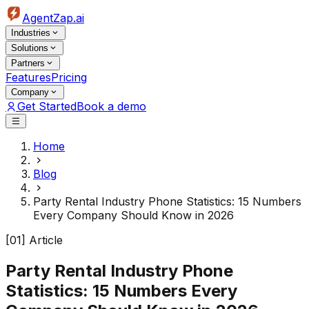
AgentZap.ai
Industries
Solutions
Partners
Features
Pricing
Company
Get Started
Book a demo
Home
Blog
Party Rental Industry Phone Statistics: 15 Numbers
Every Company Should Know in 2026
[01] Article
Party Rental Industry Phone
Statistics: 15 Numbers Every