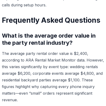
calls during setup hours.
Frequently Asked Questions
What is the average order value in
the party rental industry?
The average party rental order value is $2,400,
according to ARA Rental Market Monitor data. However,
this varies significantly by event type: wedding rentals
average $6,200, corporate events average $4,800, and
residential backyard parties average $1,100. These
figures highlight why capturing every phone inquiry
matters—even “small” orders represent significant
revenue.