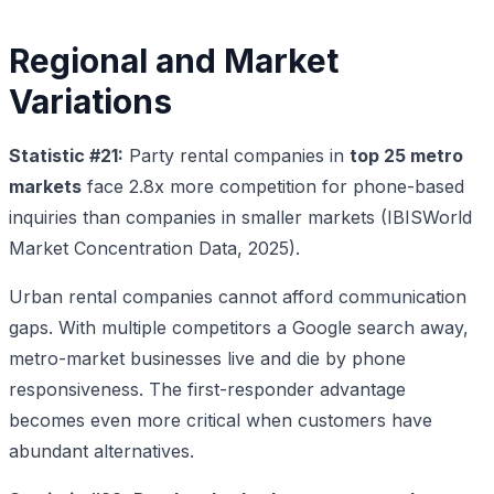
Regional and Market
Variations
Statistic #21:
Party rental companies in
top 25 metro
markets
face 2.8x more competition for phone-based
inquiries than companies in smaller markets (IBISWorld
Market Concentration Data, 2025).
Urban rental companies cannot afford communication
gaps. With multiple competitors a Google search away,
metro-market businesses live and die by phone
responsiveness. The first-responder advantage
becomes even more critical when customers have
abundant alternatives.