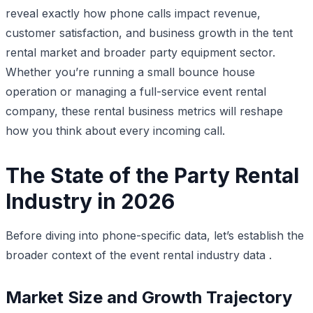
reveal exactly how phone calls impact revenue,
customer satisfaction, and business growth in the tent
rental market and broader party equipment sector.
Whether you’re running a small bounce house
operation or managing a full-service event rental
company, these rental business metrics will reshape
how you think about every incoming call.
The State of the Party Rental
Industry in 2026
Before diving into phone-specific data, let’s establish the
broader context of the event rental industry data .
Market Size and Growth Trajectory