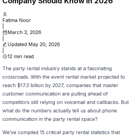
Company Should Know in 2026
Fatima Noor
|
March 3, 2026
|
Updated
May 20, 2026
|
12
min read
The party rental industry stands at a fascinating
crossroads. With the event rental market projected to
reach $17.3 billion by 2027, companies that master
customer communication are pulling ahead of
competitors still relying on voicemail and callbacks. But
what do the numbers actually tell us about phone
communication in the party rental space?
We’ve compiled 15 critical party rental statistics that