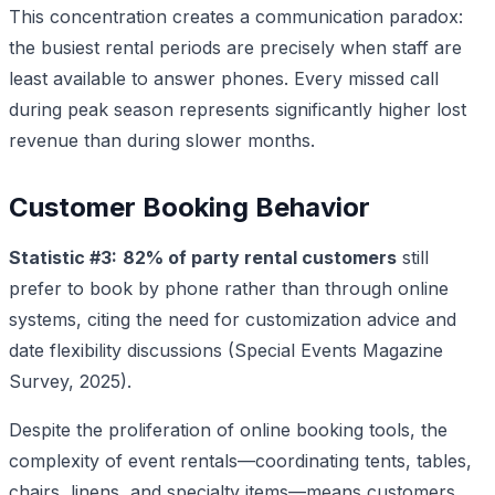
This concentration creates a communication paradox:
the busiest rental periods are precisely when staff are
least available to answer phones. Every missed call
during peak season represents significantly higher lost
revenue than during slower months.
Customer Booking Behavior
Statistic #3:
82% of party rental customers
still
prefer to book by phone rather than through online
systems, citing the need for customization advice and
date flexibility discussions (Special Events Magazine
Survey, 2025).
Despite the proliferation of online booking tools, the
complexity of event rentals—coordinating tents, tables,
chairs, linens, and specialty items—means customers