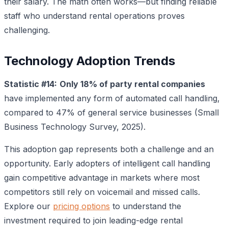
their salary. The math often works—but finding reliable
staff who understand rental operations proves
challenging.
Technology Adoption Trends
Statistic #14:
Only 18% of party rental companies
have implemented any form of automated call handling,
compared to 47% of general service businesses (Small
Business Technology Survey, 2025).
This adoption gap represents both a challenge and an
opportunity. Early adopters of intelligent call handling
gain competitive advantage in markets where most
competitors still rely on voicemail and missed calls.
Explore our
pricing options
to understand the
investment required to join leading-edge rental