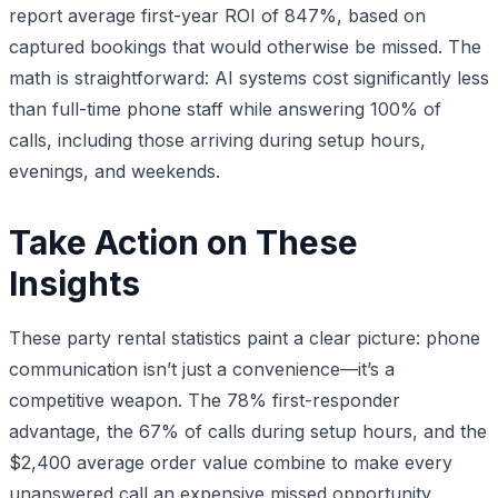
report average first-year ROI of 847%, based on
captured bookings that would otherwise be missed. The
math is straightforward: AI systems cost significantly less
than full-time phone staff while answering 100% of
calls, including those arriving during setup hours,
evenings, and weekends.
Take Action on These
Insights
These party rental statistics paint a clear picture: phone
communication isn’t just a convenience—it’s a
competitive weapon. The 78% first-responder
advantage, the 67% of calls during setup hours, and the
$2,400 average order value combine to make every
unanswered call an expensive missed opportunity.