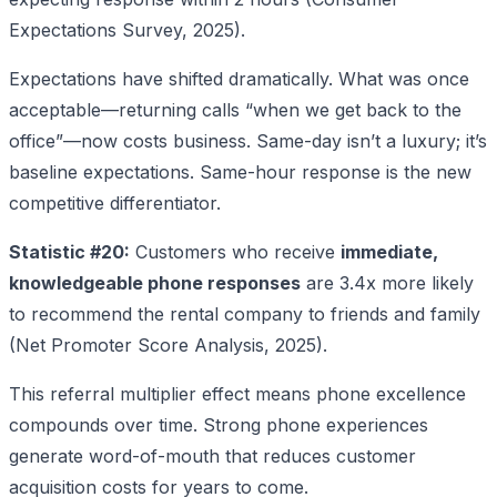
Expectations Survey, 2025).
Expectations have shifted dramatically. What was once
acceptable—returning calls “when we get back to the
office”—now costs business. Same-day isn’t a luxury; it’s
baseline expectations. Same-hour response is the new
competitive differentiator.
Statistic #20:
Customers who receive
immediate,
knowledgeable phone responses
are 3.4x more likely
to recommend the rental company to friends and family
(Net Promoter Score Analysis, 2025).
This referral multiplier effect means phone excellence
compounds over time. Strong phone experiences
generate word-of-mouth that reduces customer
acquisition costs for years to come.