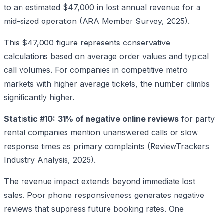
to an estimated $47,000 in lost annual revenue for a
mid-sized operation (ARA Member Survey, 2025).
This $47,000 figure represents conservative
calculations based on average order values and typical
call volumes. For companies in competitive metro
markets with higher average tickets, the number climbs
significantly higher.
Statistic #10:
31% of negative online reviews
for party
rental companies mention unanswered calls or slow
response times as primary complaints (ReviewTrackers
Industry Analysis, 2025).
The revenue impact extends beyond immediate lost
sales. Poor phone responsiveness generates negative
reviews that suppress future booking rates. One