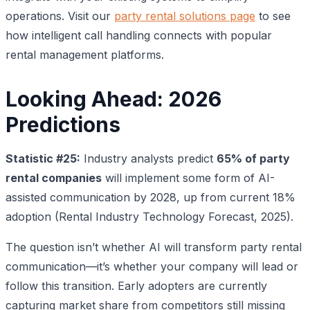
operations. Visit our
party rental solutions page
to see
how intelligent call handling connects with popular
rental management platforms.
Looking Ahead: 2026
Predictions
Statistic #25:
Industry analysts predict
65% of party
rental companies
will implement some form of AI-
assisted communication by 2028, up from current 18%
adoption (Rental Industry Technology Forecast, 2025).
The question isn’t whether AI will transform party rental
communication—it’s whether your company will lead or
follow this transition. Early adopters are currently
capturing market share from competitors still missing