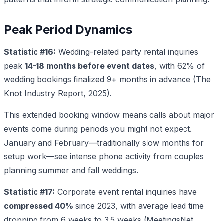
Peak Period Dynamics
Statistic #16:
Wedding-related party rental inquiries
peak
14-18 months before event dates
, with 62% of
wedding bookings finalized 9+ months in advance (The
Knot Industry Report, 2025).
This extended booking window means calls about major
events come during periods you might not expect.
January and February—traditionally slow months for
setup work—see intense phone activity from couples
planning summer and fall weddings.
Statistic #17:
Corporate event rental inquiries have
compressed 40%
since 2023, with average lead time
dropping from 6 weeks to 3.5 weeks (MeetingsNet