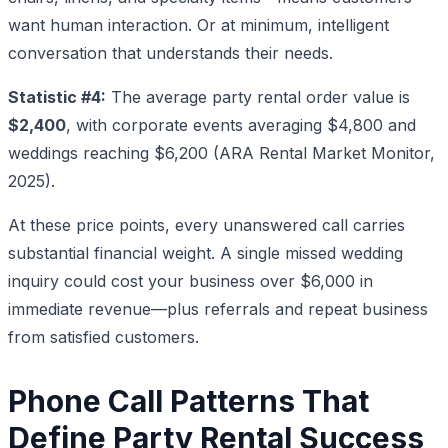
want human interaction. Or at minimum, intelligent
conversation that understands their needs.
Statistic #4:
The average party rental order value is
$2,400
, with corporate events averaging $4,800 and
weddings reaching $6,200 (ARA Rental Market Monitor,
2025).
At these price points, every unanswered call carries
substantial financial weight. A single missed wedding
inquiry could cost your business over $6,000 in
immediate revenue—plus referrals and repeat business
from satisfied customers.
Phone Call Patterns That
Define Party Rental Success