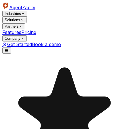
AgentZap.ai
Industries
Solutions
Partners
Features
Pricing
Company
Get Started
Book a demo