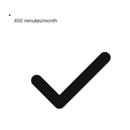
450 minutes/month