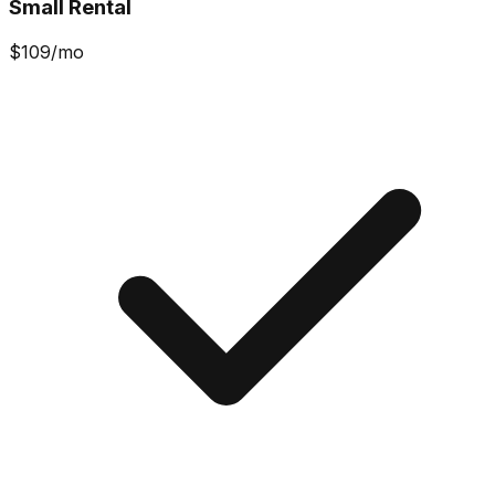
Small Rental
$
109
/mo