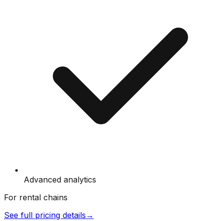
Advanced analytics
For rental chains
See full pricing details
→