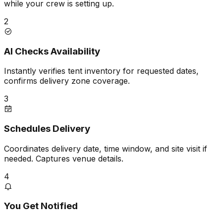
while your crew is setting up.
2
AI Checks Availability
Instantly verifies tent inventory for requested dates,
confirms delivery zone coverage.
3
Schedules Delivery
Coordinates delivery date, time window, and site visit if
needed. Captures venue details.
4
You Get Notified