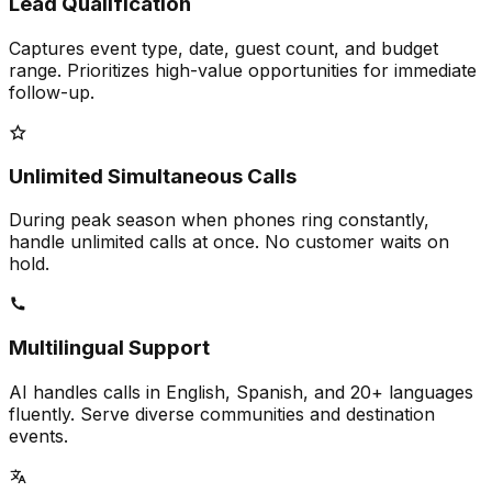
Lead Qualification
Captures event type, date, guest count, and budget
range. Prioritizes high-value opportunities for immediate
follow-up.
Unlimited Simultaneous Calls
During peak season when phones ring constantly,
handle unlimited calls at once. No customer waits on
hold.
Multilingual Support
AI handles calls in English, Spanish, and 20+ languages
fluently. Serve diverse communities and destination
events.