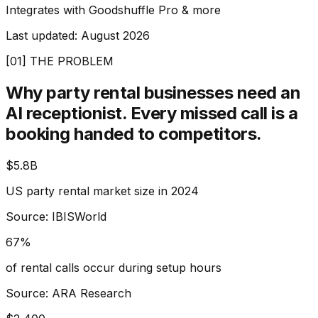
Integrates with Goodshuffle Pro & more
Last updated:
August 2026
[01] THE PROBLEM
Why party rental businesses need an
AI receptionist.
Every missed call is a
booking handed to competitors.
$5.8B
US party rental market size in 2024
Source: IBISWorld
67%
of rental calls occur during setup hours
Source: ARA Research