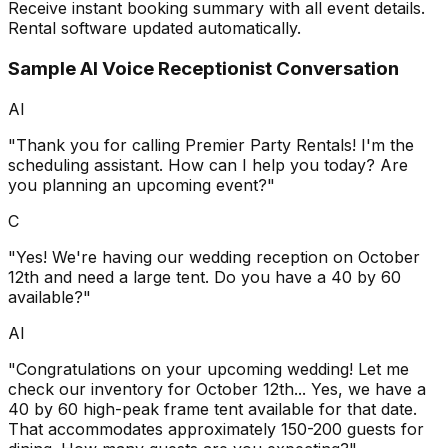
Receive instant booking summary with all event details.
Rental software updated automatically.
Sample AI Voice Receptionist Conversation
AI
"Thank you for calling Premier Party Rentals! I'm the
scheduling assistant. How can I help you today? Are
you planning an upcoming event?"
C
"Yes! We're having our wedding reception on October
12th and need a large tent. Do you have a 40 by 60
available?"
AI
"Congratulations on your upcoming wedding! Let me
check our inventory for October 12th... Yes, we have a
40 by 60 high-peak frame tent available for that date.
That accommodates approximately 150-200 guests for