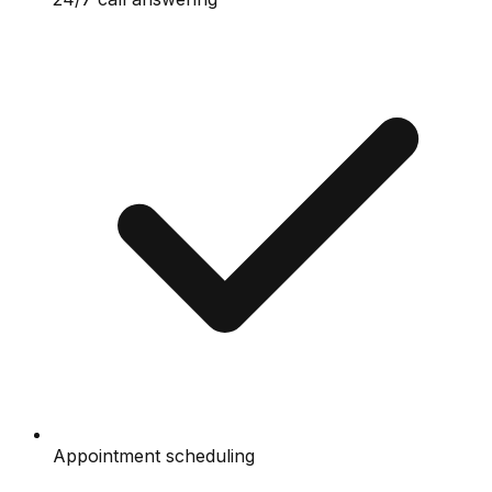
Appointment scheduling