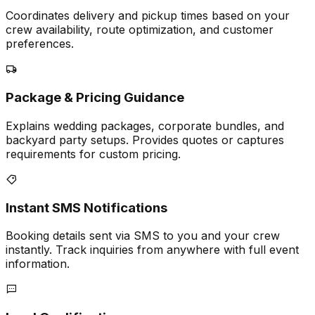
Coordinates delivery and pickup times based on your
crew availability, route optimization, and customer
preferences.
Package & Pricing Guidance
Explains wedding packages, corporate bundles, and
backyard party setups. Provides quotes or captures
requirements for custom pricing.
Instant SMS Notifications
Booking details sent via SMS to you and your crew
instantly. Track inquiries from anywhere with full event
information.