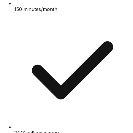
150 minutes/month
24/7 call answering