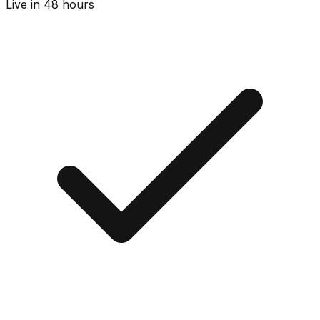
Live in 48 hours