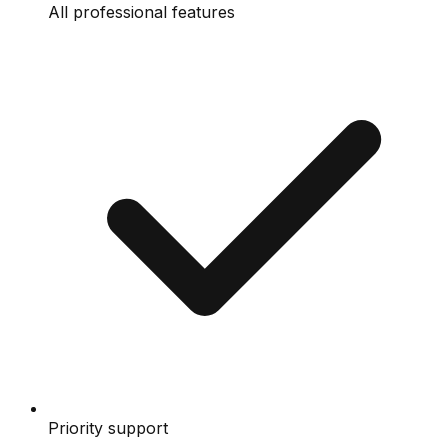
All professional features
Priority support