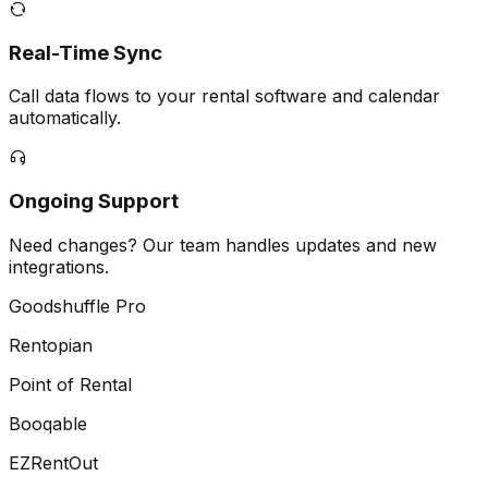
Real-Time Sync
Call data flows to your rental software and calendar
automatically.
Ongoing Support
Need changes? Our team handles updates and new
integrations.
Goodshuffle Pro
Rentopian
Point of Rental
Booqable
EZRentOut