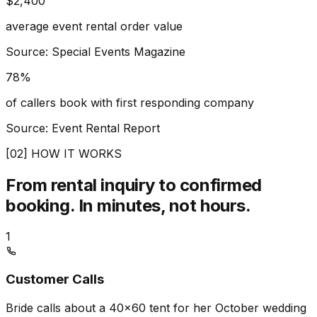
$2,400
average event rental order value
Source: Special Events Magazine
78%
of callers book with first responding company
Source: Event Rental Report
[02] HOW IT WORKS
From rental inquiry to confirmed
booking.
In minutes, not hours.
1
Customer Calls
Bride calls about a 40x60 tent for her October wedding