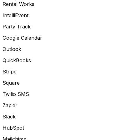
Rental Works
IntelliEvent
Party Track
Google Calendar
Outlook
QuickBooks
Stripe
Square
Twilio SMS
Zapier
Slack
HubSpot
Mailchimp