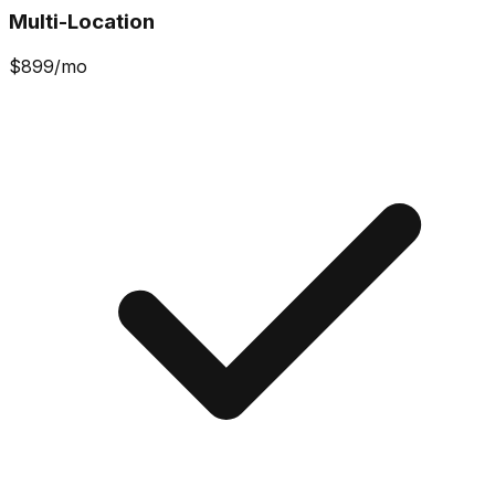
Multi-Location
$
899
/mo