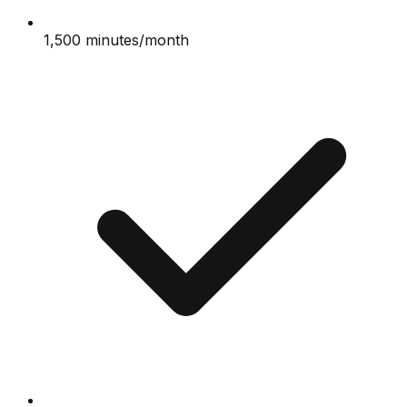
1,500 minutes/month