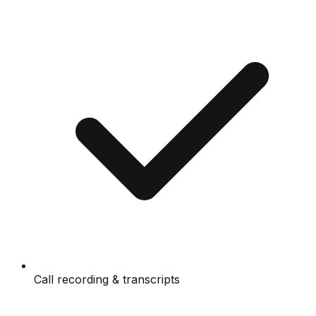
Call recording & transcripts