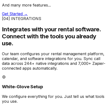
And many more features...
Get Started →
[04] INTEGRATIONS
Integrates with your rental software.
Connect with the tools you already
use.
Our team configures your rental management platform,
calendar, and software integrations for you. Sync call
data across 244+ native integrations and 7,000+ Zapier-
connected apps automatically.
White-Glove Setup
We configure everything for you. Just tell us what tools
you use.