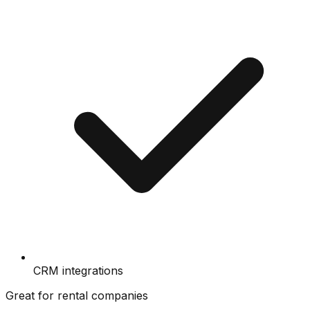
CRM integrations
Great for rental companies