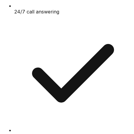
24/7 call answering