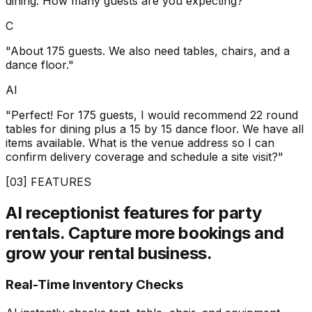
dining. How many guests are you expecting?"
C
"About 175 guests. We also need tables, chairs, and a
dance floor."
AI
"Perfect! For 175 guests, I would recommend 22 round
tables for dining plus a 15 by 15 dance floor. We have all
items available. What is the venue address so I can
confirm delivery coverage and schedule a site visit?"
[03] FEATURES
AI receptionist features for party
rentals.
Capture more bookings and
grow your rental business.
Real-Time Inventory Checks