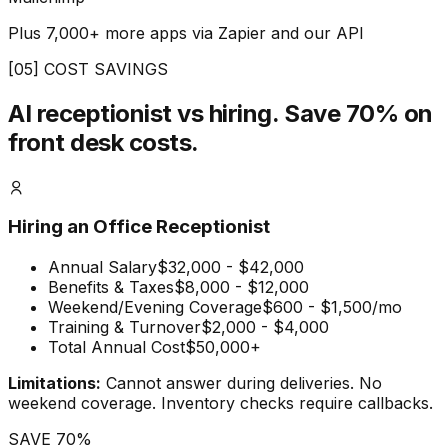
Plus 7,000+ more apps via Zapier and our API
[05] COST SAVINGS
AI receptionist vs hiring.
Save 70% on
front desk costs.
Hiring an Office Receptionist
Annual Salary
$32,000 - $42,000
Benefits & Taxes
$8,000 - $12,000
Weekend/Evening Coverage
$600 - $1,500/mo
Training & Turnover
$2,000 - $4,000
Total Annual Cost
$50,000+
Limitations:
Cannot answer during deliveries. No
weekend coverage. Inventory checks require callbacks.
SAVE 70%