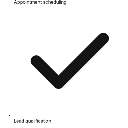
Appointment scheduling
Lead qualification