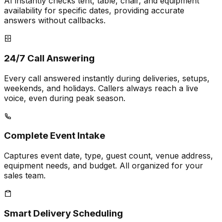
AI instantly checks tent, table, chair, and equipment
availability for specific dates, providing accurate
answers without callbacks.
24/7 Call Answering
Every call answered instantly during deliveries, setups,
weekends, and holidays. Callers always reach a live
voice, even during peak season.
Complete Event Intake
Captures event date, type, guest count, venue address,
equipment needs, and budget. All organized for your
sales team.
Smart Delivery Scheduling