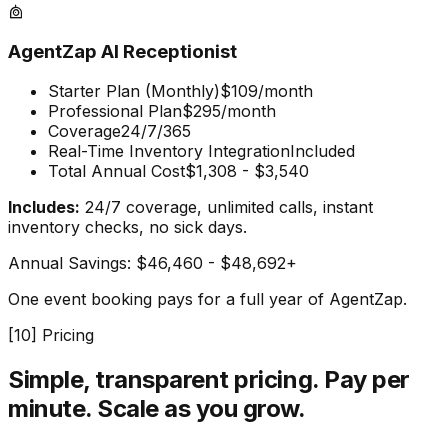
AgentZap AI Receptionist
Starter Plan (Monthly)
$109/month
Professional Plan
$295/month
Coverage
24/7/365
Real-Time Inventory Integration
Included
Total Annual Cost
$1,308 - $3,540
Includes:
24/7 coverage, unlimited calls, instant
inventory checks, no sick days.
Annual Savings:
$46,460 - $48,692+
One event booking pays for a full year of AgentZap.
[
10
] Pricing
Simple, transparent pricing.
Pay per
minute. Scale as you grow.