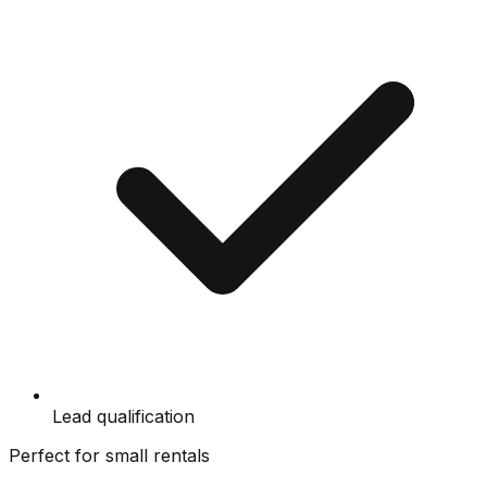
Lead qualification
Perfect for small rentals