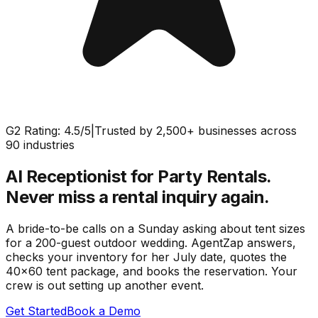
G2 Rating: 4.5/5
|
Trusted by 2,500+ businesses across
90 industries
AI Receptionist for Party Rentals.
Never miss a rental inquiry again.
A bride-to-be calls on a Sunday asking about tent sizes
for a 200-guest outdoor wedding. AgentZap answers,
checks your inventory for her July date, quotes the
40x60 tent package, and books the reservation. Your
crew is out setting up another event.
Get Started
Book a Demo