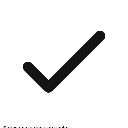
30-day money-back guarantee