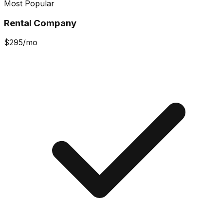
Most Popular
Rental Company
$
295
/mo