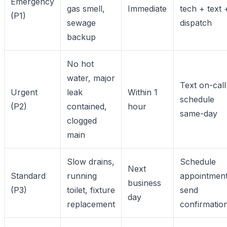
Emergency
gas smell,
Immediate
tech + text 
(P1)
sewage
dispatch
backup
No hot
water, major
Text on-call
Urgent
leak
Within 1
schedule
(P2)
contained,
hour
same-day
clogged
main
Slow drains,
Schedule
Next
Standard
running
appointment
business
(P3)
toilet, fixture
send
day
replacement
confirmatio