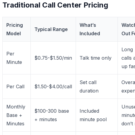
Traditional Call Center Pricing
Pricing
What’s
Watc
Typical Range
Model
Included
Out F
Long
Per
$0.75-$1.50/min
Talk time only
calls 
Minute
up fa
Set call
Overa
Per Call
$1.50-$4.00/call
duration
expen
Monthly
Unus
$100-300 base
Included
Base +
minut
+ minutes
minute pool
Minutes
don’t 