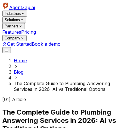
AgentZap.ai
Industries
Solutions
Partners
Features
Pricing
Company
Get Started
Book a demo
Home
Blog
The Complete Guide to Plumbing Answering
Services in 2026: AI vs Traditional Options
[01] Article
The Complete Guide to Plumbing
Answering Services in 2026: AI vs