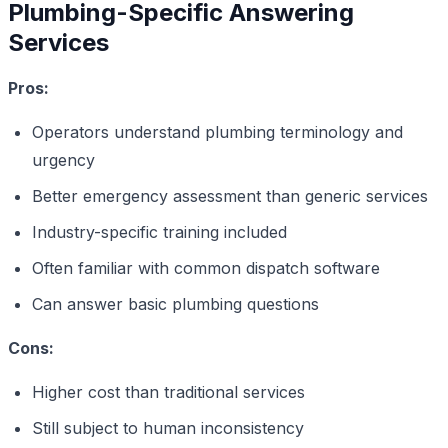
Plumbing-Specific Answering
Services
Pros:
Operators understand plumbing terminology and
urgency
Better emergency assessment than generic services
Industry-specific training included
Often familiar with common dispatch software
Can answer basic plumbing questions
Cons:
Higher cost than traditional services
Still subject to human inconsistency