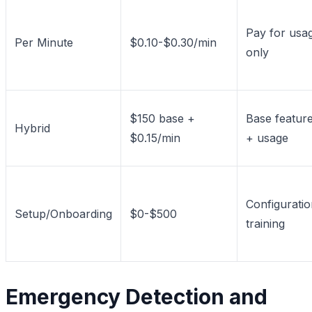
Pay for usa
Per Minute
$0.10-$0.30/min
only
$150 base +
Base featur
Hybrid
$0.15/min
+ usage
Configuratio
Setup/Onboarding
$0-$500
training
Emergency Detection and