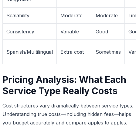
Scalability
Moderate
Moderate
Lim
Consistency
Variable
Good
Go
Spanish/Multilingual
Extra cost
Sometimes
Var
Pricing Analysis: What Each
Service Type Really Costs
Cost structures vary dramatically between service types.
Understanding true costs—including hidden fees—helps
you budget accurately and compare apples to apples.