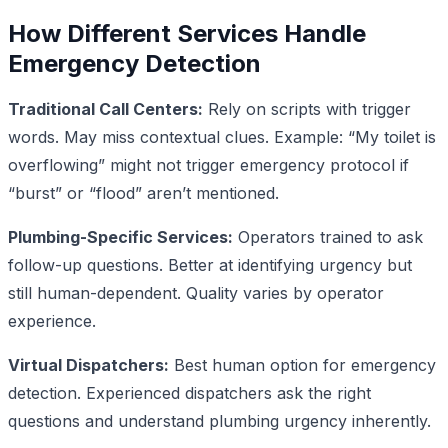
How Different Services Handle
Emergency Detection
Traditional Call Centers:
Rely on scripts with trigger
words. May miss contextual clues. Example: “My toilet is
overflowing” might not trigger emergency protocol if
“burst” or “flood” aren’t mentioned.
Plumbing-Specific Services:
Operators trained to ask
follow-up questions. Better at identifying urgency but
still human-dependent. Quality varies by operator
experience.
Virtual Dispatchers:
Best human option for emergency
detection. Experienced dispatchers ask the right
questions and understand plumbing urgency inherently.