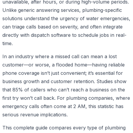
unavailable, after hours, or during high-volume periods.
Unlike generic answering services, plumbing-specific
solutions understand the urgency of water emergencies,
can triage calls based on severity, and often integrate
directly with dispatch software to schedule jobs in real-
time.
In an industry where a missed call can mean a lost
customer—or worse, a flooded home—having reliable
phone coverage isn’t just convenient; it’s essential for
business growth and customer retention. Studies show
that 85% of callers who can’t reach a business on the
first try won’t call back. For plumbing companies, where
emergency calls often come at 2 AM, this statistic has
serious revenue implications.
This complete guide compares every type of plumbing