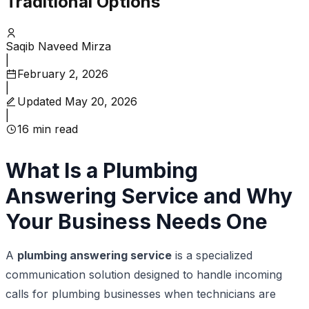
Traditional Options
Saqib Naveed Mirza
|
February 2, 2026
|
Updated
May 20, 2026
|
16
min read
What Is a Plumbing
Answering Service and Why
Your Business Needs One
A
plumbing answering service
is a specialized
communication solution designed to handle incoming
calls for plumbing businesses when technicians are