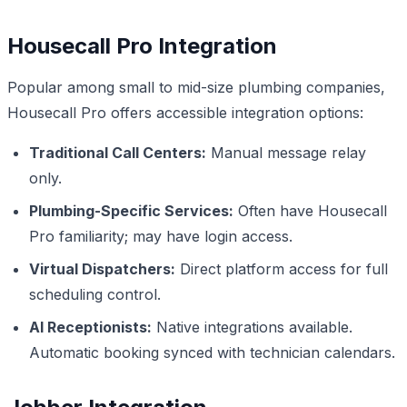
Housecall Pro Integration
Popular among small to mid-size plumbing companies,
Housecall Pro offers accessible integration options:
Traditional Call Centers:
Manual message relay
only.
Plumbing-Specific Services:
Often have Housecall
Pro familiarity; may have login access.
Virtual Dispatchers:
Direct platform access for full
scheduling control.
AI Receptionists:
Native integrations available.
Automatic booking synced with technician calendars.