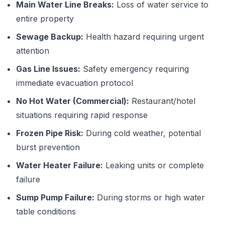
Main Water Line Breaks:
Loss of water service to
entire property
Sewage Backup:
Health hazard requiring urgent
attention
Gas Line Issues:
Safety emergency requiring
immediate evacuation protocol
No Hot Water (Commercial):
Restaurant/hotel
situations requiring rapid response
Frozen Pipe Risk:
During cold weather, potential
burst prevention
Water Heater Failure:
Leaking units or complete
failure
Sump Pump Failure:
During storms or high water
table conditions