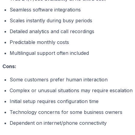
Seamless software integrations
Scales instantly during busy periods
Detailed analytics and call recordings
Predictable monthly costs
Multilingual support often included
Cons:
Some customers prefer human interaction
Complex or unusual situations may require escalation
Initial setup requires configuration time
Technology concerns for some business owners
Dependent on internet/phone connectivity