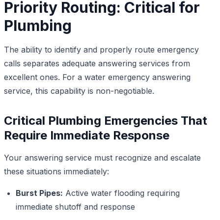
Priority Routing: Critical for
Plumbing
The ability to identify and properly route emergency
calls separates adequate answering services from
excellent ones. For a water emergency answering
service, this capability is non-negotiable.
Critical Plumbing Emergencies That
Require Immediate Response
Your answering service must recognize and escalate
these situations immediately:
Burst Pipes:
Active water flooding requiring
immediate shutoff and response