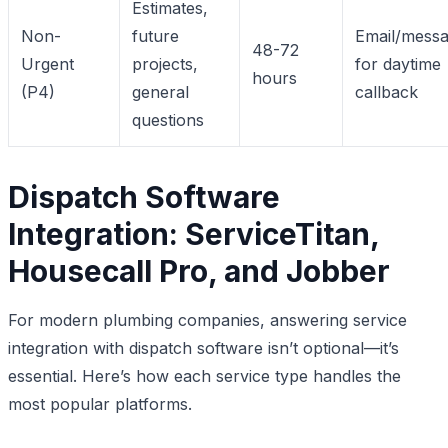
Estimates,
Non-
future
Email/mess
48-72
Urgent
projects,
for daytime
hours
(P4)
general
callback
questions
Dispatch Software
Integration: ServiceTitan,
Housecall Pro, and Jobber
For modern plumbing companies, answering service
integration with dispatch software isn’t optional—it’s
essential. Here’s how each service type handles the
most popular platforms.