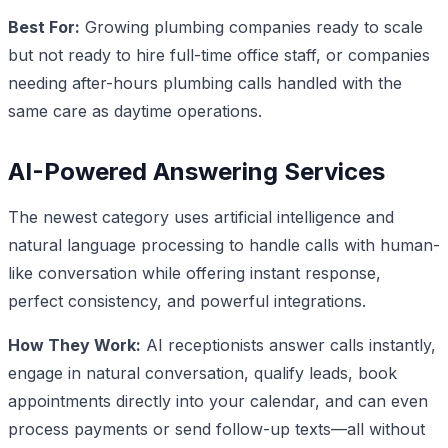
Best For:
Growing plumbing companies ready to scale
but not ready to hire full-time office staff, or companies
needing after-hours plumbing calls handled with the
same care as daytime operations.
AI-Powered Answering Services
The newest category uses artificial intelligence and
natural language processing to handle calls with human-
like conversation while offering instant response,
perfect consistency, and powerful integrations.
How They Work:
AI receptionists answer calls instantly,
engage in natural conversation, qualify leads, book
appointments directly into your calendar, and can even
process payments or send follow-up texts—all without