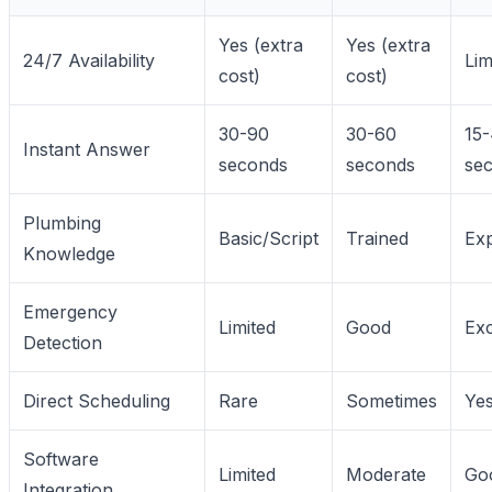
Yes (extra
Yes (extra
24/7 Availability
Lim
cost)
cost)
30-90
30-60
15
Instant Answer
seconds
seconds
se
Plumbing
Basic/Script
Trained
Exp
Knowledge
Emergency
Limited
Good
Exc
Detection
Direct Scheduling
Rare
Sometimes
Ye
Software
Limited
Moderate
Go
Integration