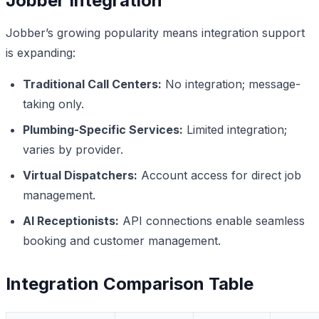
Jobber Integration
Jobber’s growing popularity means integration support
is expanding:
Traditional Call Centers:
No integration; message-
taking only.
Plumbing-Specific Services:
Limited integration;
varies by provider.
Virtual Dispatchers:
Account access for direct job
management.
AI Receptionists:
API connections enable seamless
booking and customer management.
Integration Comparison Table