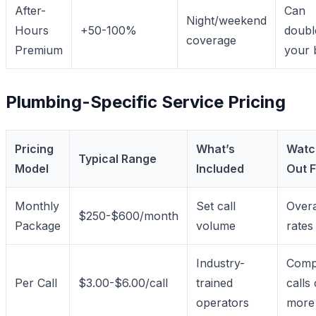
After-
Can
Night/weekend
Hours
+50-100%
doubl
coverage
Premium
your b
Plumbing-Specific Service Pricing
Pricing
What’s
Watc
Typical Range
Model
Included
Out F
Monthly
Set call
Over
$250-$600/month
Package
volume
rates
Industry-
Comp
Per Call
$3.00-$6.00/call
trained
calls
operators
more