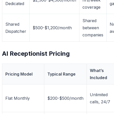
Dedicated
g
coverage
Shared
Shared
No
$500-$1,200/month
between
Dispatcher
av
companies
AI Receptionist Pricing
What’s
Pricing Model
Typical Range
Included
Unlimited
Flat Monthly
$200-$500/month
calls, 24/7