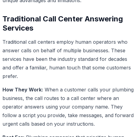
unique advantages and limitations.
Traditional Call Center Answering
Services
Traditional call centers employ human operators who
answer calls on behalf of multiple businesses. These
services have been the industry standard for decades
and offer a familiar, human touch that some customers
prefer.
How They Work:
When a customer calls your plumbing
business, the call routes to a call center where an
operator answers using your company name. They
follow a script you provide, take messages, and forward
urgent calls based on your instructions.