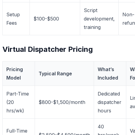
Script
Setup
Non-
$100-$500
development,
Fees
refun
training
Virtual Dispatcher Pricing
Pricing
What’s
W
Typical Range
Model
Included
Fo
Part-Time
Dedicated
Li
(20
$800-$1,500/month
dispatcher
av
hrs/wk)
hours
40
Full-Time
Va
$2,500-$4,500/month
hrs/week