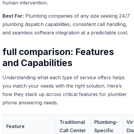
human intervention.
Best For:
Plumbing companies of any size seeking 24/7
plumbing dispatch capabilities, consistent call handling,
and seamless software integration at a predictable cost.
full comparison: Features
and Capabilities
Understanding what each type of service offers helps
you match your needs with the right solution. Here’s
how they stack up across critical features for plumber
phone answering needs.
Traditional
Plumbing-
Vir
Feature
Call Center
Specific
Di