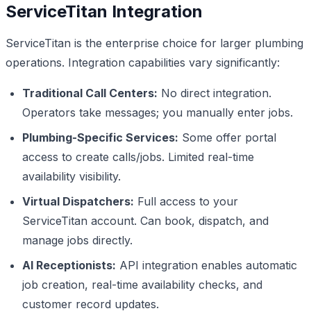
ServiceTitan Integration
ServiceTitan is the enterprise choice for larger plumbing
operations. Integration capabilities vary significantly:
Traditional Call Centers:
No direct integration.
Operators take messages; you manually enter jobs.
Plumbing-Specific Services:
Some offer portal
access to create calls/jobs. Limited real-time
availability visibility.
Virtual Dispatchers:
Full access to your
ServiceTitan account. Can book, dispatch, and
manage jobs directly.
AI Receptionists:
API integration enables automatic
job creation, real-time availability checks, and
customer record updates.