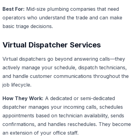
Best For:
Mid-size plumbing companies that need
operators who understand the trade and can make
basic triage decisions.
Virtual Dispatcher Services
Virtual dispatchers go beyond answering calls—they
actively manage your schedule, dispatch technicians,
and handle customer communications throughout the
job lifecycle.
How They Work:
A dedicated or semi-dedicated
dispatcher manages your incoming calls, schedules
appointments based on technician availability, sends
confirmations, and handles reschedules. They become
an extension of your office staff.