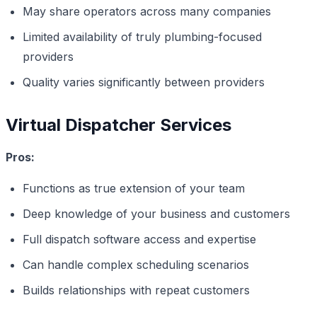
May share operators across many companies
Limited availability of truly plumbing-focused
providers
Quality varies significantly between providers
Virtual Dispatcher Services
Pros:
Functions as true extension of your team
Deep knowledge of your business and customers
Full dispatch software access and expertise
Can handle complex scheduling scenarios
Builds relationships with repeat customers