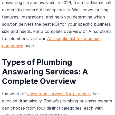
answering service available in 2026, from traditional call
centers to modern AI receptionists. We’ll cover pricing,
features, integrations, and help you determine which
solution delivers the best ROI for your specific business
size and needs. For a complete overview of AI solutions
for plumbers, visit our
AI receptionist for plumbing
companies
page.
Types of Plumbing
Answering Services: A
Complete Overview
the world of
answering services for plumbers
has
evolved dramatically. Today’s plumbing business owners
can choose from four distinct categories, each with