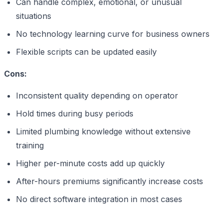
Can handle complex, emotional, or unusual
situations
No technology learning curve for business owners
Flexible scripts can be updated easily
Cons:
Inconsistent quality depending on operator
Hold times during busy periods
Limited plumbing knowledge without extensive
training
Higher per-minute costs add up quickly
After-hours premiums significantly increase costs
No direct software integration in most cases