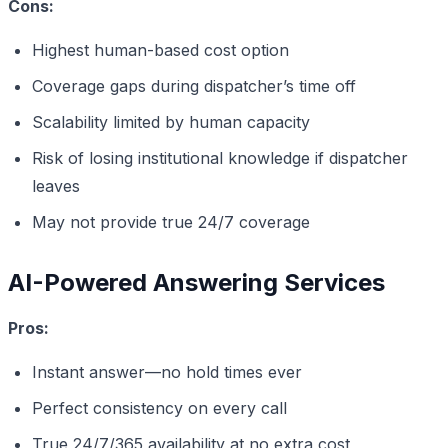
Cons:
Highest human-based cost option
Coverage gaps during dispatcher’s time off
Scalability limited by human capacity
Risk of losing institutional knowledge if dispatcher
leaves
May not provide true 24/7 coverage
AI-Powered Answering Services
Pros:
Instant answer—no hold times ever
Perfect consistency on every call
True 24/7/365 availability at no extra cost