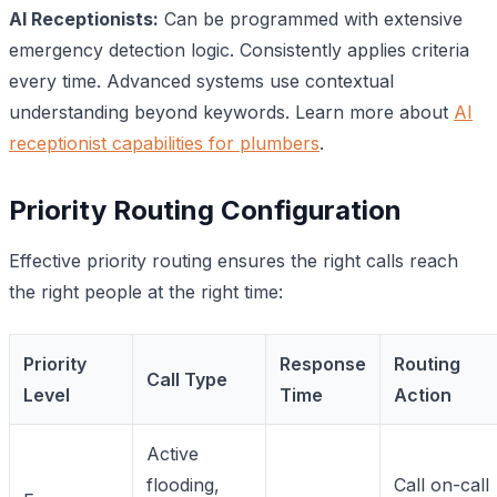
AI Receptionists:
Can be programmed with extensive
emergency detection logic. Consistently applies criteria
every time. Advanced systems use contextual
understanding beyond keywords. Learn more about
AI
receptionist capabilities for plumbers
.
Priority Routing Configuration
Effective priority routing ensures the right calls reach
the right people at the right time:
Priority
Response
Routing
Call Type
Level
Time
Action
Active
flooding,
Call on-call