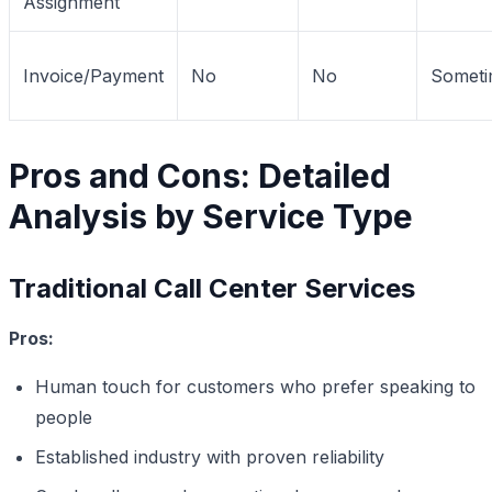
Assignment
Invoice/Payment
No
No
Someti
Pros and Cons: Detailed
Analysis by Service Type
Traditional Call Center Services
Pros:
Human touch for customers who prefer speaking to
people
Established industry with proven reliability