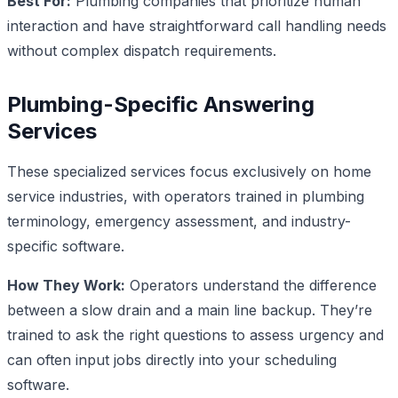
Best For:
Plumbing companies that prioritize human
interaction and have straightforward call handling needs
without complex dispatch requirements.
Plumbing-Specific Answering
Services
These specialized services focus exclusively on home
service industries, with operators trained in plumbing
terminology, emergency assessment, and industry-
specific software.
How They Work:
Operators understand the difference
between a slow drain and a main line backup. They’re
trained to ask the right questions to assess urgency and
can often input jobs directly into your scheduling
software.