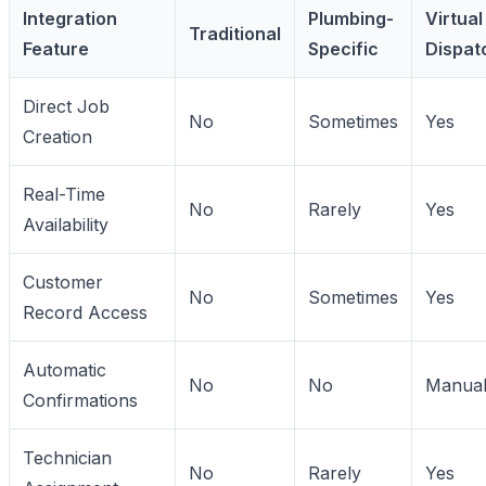
Integration
Plumbing-
Virtual
Traditional
Feature
Specific
Dispat
Direct Job
No
Sometimes
Yes
Creation
Real-Time
No
Rarely
Yes
Availability
Customer
No
Sometimes
Yes
Record Access
Automatic
No
No
Manua
Confirmations
Technician
No
Rarely
Yes