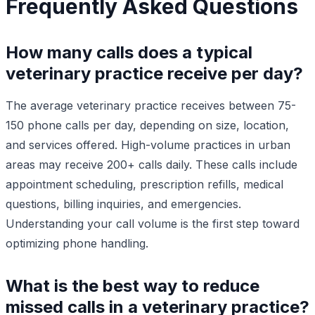
Frequently Asked Questions
How many calls does a typical
veterinary practice receive per day?
The average veterinary practice receives between 75-
150 phone calls per day, depending on size, location,
and services offered. High-volume practices in urban
areas may receive 200+ calls daily. These calls include
appointment scheduling, prescription refills, medical
questions, billing inquiries, and emergencies.
Understanding your call volume is the first step toward
optimizing phone handling.
What is the best way to reduce
missed calls in a veterinary practice?