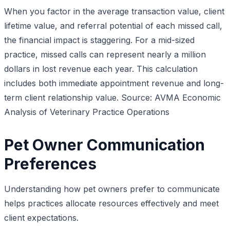
When you factor in the average transaction value, client
lifetime value, and referral potential of each missed call,
the financial impact is staggering. For a mid-sized
practice, missed calls can represent nearly a million
dollars in lost revenue each year. This calculation
includes both immediate appointment revenue and long-
term client relationship value.
Source: AVMA Economic
Analysis of Veterinary Practice Operations
Pet Owner Communication
Preferences
Understanding how pet owners prefer to communicate
helps practices allocate resources effectively and meet
client expectations.