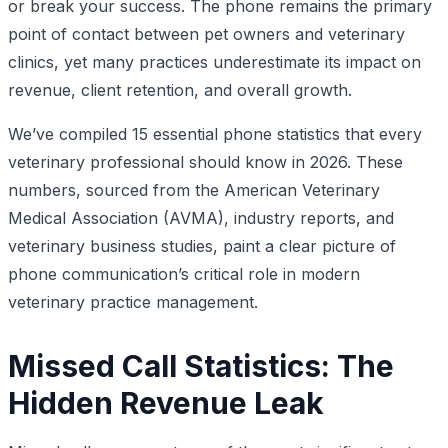
or break your success. The phone remains the primary
point of contact between pet owners and veterinary
clinics, yet many practices underestimate its impact on
revenue, client retention, and overall growth.
We’ve compiled 15 essential phone statistics that every
veterinary professional should know in 2026. These
numbers, sourced from the American Veterinary
Medical Association (AVMA), industry reports, and
veterinary business studies, paint a clear picture of
phone communication’s critical role in modern
veterinary practice management.
Missed Call Statistics: The
Hidden Revenue Leak