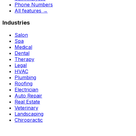
Phone Numbers
All features
→
Industries
Salon
Spa
Medical
Dental
Therapy
Legal
HVAC
Plumbing
Roofing
Electrician
Auto Repair
Real Estate
Veterinary
Landscaping
Chiropractic