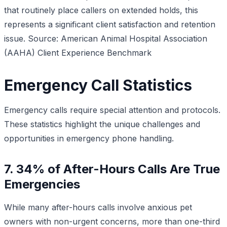
that routinely place callers on extended holds, this
represents a significant client satisfaction and retention
issue.
Source: American Animal Hospital Association
(AAHA) Client Experience Benchmark
Emergency Call Statistics
Emergency calls require special attention and protocols.
These statistics highlight the unique challenges and
opportunities in emergency phone handling.
7. 34% of After-Hours Calls Are True
Emergencies
While many after-hours calls involve anxious pet
owners with non-urgent concerns, more than one-third