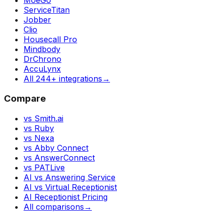
MoeGo
ServiceTitan
Jobber
Clio
Housecall Pro
Mindbody
DrChrono
AccuLynx
All 244+ integrations
→
Compare
vs Smith.ai
vs Ruby
vs Nexa
vs Abby Connect
vs AnswerConnect
vs PATLive
AI vs Answering Service
AI vs Virtual Receptionist
AI Receptionist Pricing
All comparisons
→