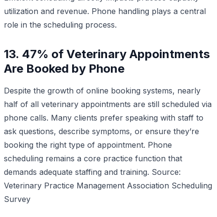
utilization and revenue. Phone handling plays a central
role in the scheduling process.
13. 47% of Veterinary Appointments
Are Booked by Phone
Despite the growth of online booking systems, nearly
half of all veterinary appointments are still scheduled via
phone calls. Many clients prefer speaking with staff to
ask questions, describe symptoms, or ensure they’re
booking the right type of appointment. Phone
scheduling remains a core practice function that
demands adequate staffing and training.
Source:
Veterinary Practice Management Association Scheduling
Survey