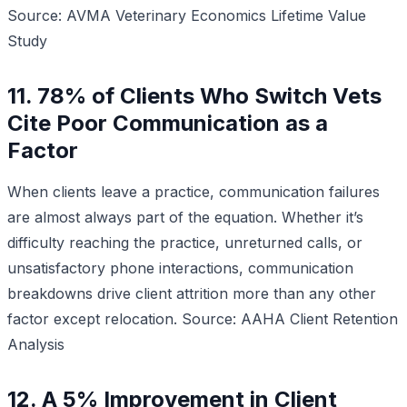
Source: AVMA Veterinary Economics Lifetime Value
Study
11. 78% of Clients Who Switch Vets
Cite Poor Communication as a
Factor
When clients leave a practice, communication failures
are almost always part of the equation. Whether it’s
difficulty reaching the practice, unreturned calls, or
unsatisfactory phone interactions, communication
breakdowns drive client attrition more than any other
factor except relocation.
Source: AAHA Client Retention
Analysis
12. A 5% Improvement in Client