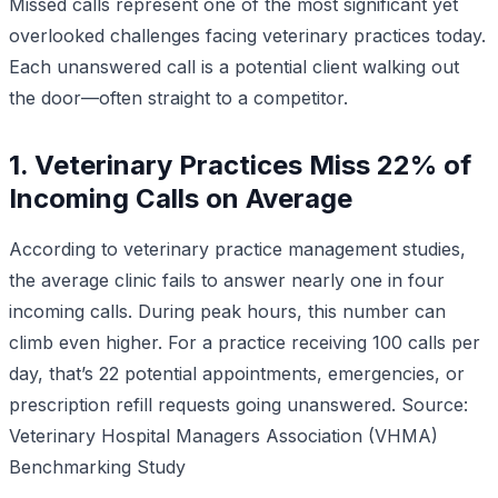
Missed calls represent one of the most significant yet
overlooked challenges facing veterinary practices today.
Each unanswered call is a potential client walking out
the door—often straight to a competitor.
1. Veterinary Practices Miss 22% of
Incoming Calls on Average
According to veterinary practice management studies,
the average clinic fails to answer nearly one in four
incoming calls. During peak hours, this number can
climb even higher. For a practice receiving 100 calls per
day, that’s 22 potential appointments, emergencies, or
prescription refill requests going unanswered.
Source:
Veterinary Hospital Managers Association (VHMA)
Benchmarking Study