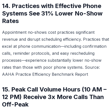
14. Practices with Effective Phone
Systems See 31% Lower No-Show
Rates
Appointment no-shows cost practices significant
revenue and disrupt scheduling efficiency. Practices that
excel at phone communication—including confirmation
calls, reminder protocols, and easy rescheduling
processes—experience substantially lower no-show
rates than those with poor phone systems.
Source:
AAHA Practice Efficiency Benchmark Report
15. Peak Call Volume Hours (10 AM –
12 PM) Receive 3x More Calls Than
Off-Peak