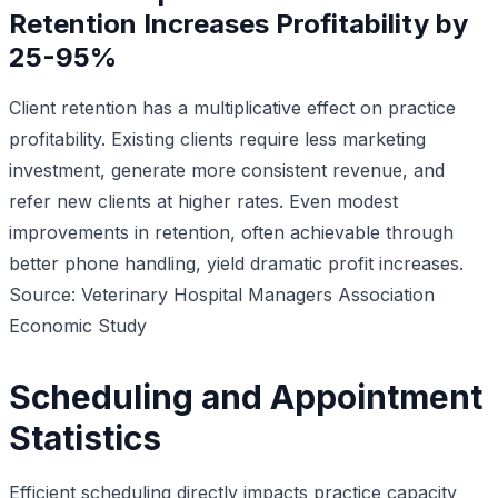
Retention Increases Profitability by
25-95%
Client retention has a multiplicative effect on practice
profitability. Existing clients require less marketing
investment, generate more consistent revenue, and
refer new clients at higher rates. Even modest
improvements in retention, often achievable through
better phone handling, yield dramatic profit increases.
Source: Veterinary Hospital Managers Association
Economic Study
Scheduling and Appointment
Statistics
Efficient scheduling directly impacts practice capacity