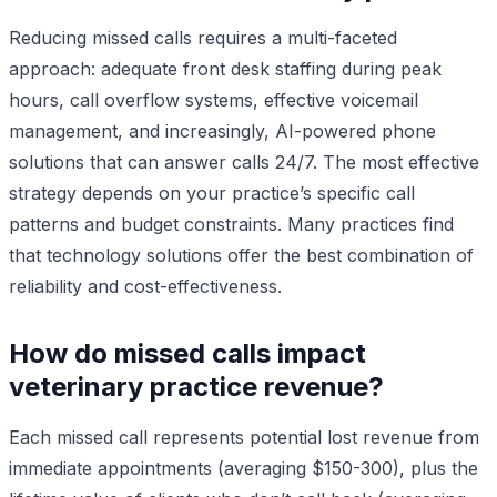
Reducing missed calls requires a multi-faceted
approach: adequate front desk staffing during peak
hours, call overflow systems, effective voicemail
management, and increasingly, AI-powered phone
solutions that can answer calls 24/7. The most effective
strategy depends on your practice’s specific call
patterns and budget constraints. Many practices find
that technology solutions offer the best combination of
reliability and cost-effectiveness.
How do missed calls impact
veterinary practice revenue?
Each missed call represents potential lost revenue from
immediate appointments (averaging $150-300), plus the