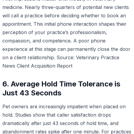
medicine. Nearly three-quarters of potential new clients
will call a practice before deciding whether to book an
appointment. This initial phone interaction shapes their
perception of your practice’s professionalism,
compassion, and competence. A poor phone
experience at this stage can permanently close the door
on a client relationship.
Source: Veterinary Practice
News Client Acquisition Report
6. Average Hold Time Tolerance is
Just 43 Seconds
Pet owners are increasingly impatient when placed on
hold. Studies show that caller satisfaction drops
dramatically after just 43 seconds of hold time, and
abandonment rates spike after one minute. For practices