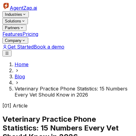
AgentZap.ai
Industries
Solutions
Partners
Features
Pricing
Company
Get Started
Book a demo
Home
Blog
Veterinary Practice Phone Statistics: 15 Numbers
Every Vet Should Know in 2026
[01] Article
Veterinary Practice Phone
Statistics: 15 Numbers Every Vet