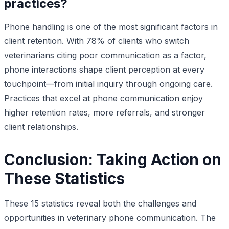
practices?
Phone handling is one of the most significant factors in
client retention. With 78% of clients who switch
veterinarians citing poor communication as a factor,
phone interactions shape client perception at every
touchpoint—from initial inquiry through ongoing care.
Practices that excel at phone communication enjoy
higher retention rates, more referrals, and stronger
client relationships.
Conclusion: Taking Action on
These Statistics
These 15 statistics reveal both the challenges and
opportunities in veterinary phone communication. The