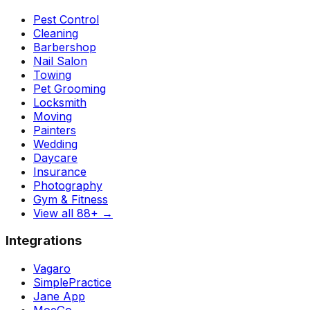
Pest Control
Cleaning
Barbershop
Nail Salon
Towing
Pet Grooming
Locksmith
Moving
Painters
Wedding
Daycare
Insurance
Photography
Gym & Fitness
View all 88+
→
Integrations
Vagaro
SimplePractice
Jane App