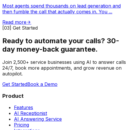
Most agents spend thousands on lead generation and
then fumble the call that actually comes in. You
...
Read more
[03] Get Started
Ready to automate your calls?
30-
day money-back guarantee.
Join 2,500+ service businesses using AI to answer calls
24/7, book more appointments, and grow revenue on
autopilot.
Get Started
Book a Demo
Product
Features
AI Receptionist
AI Answering Service
Pricing