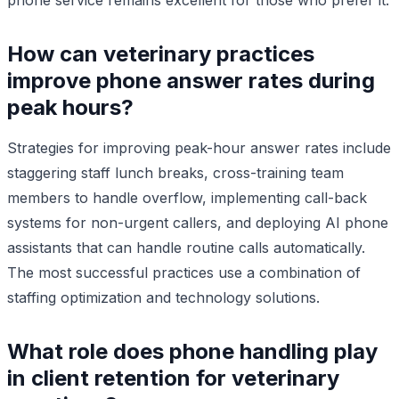
How can veterinary practices
improve phone answer rates during
peak hours?
Strategies for improving peak-hour answer rates include
staggering staff lunch breaks, cross-training team
members to handle overflow, implementing call-back
systems for non-urgent callers, and deploying AI phone
assistants that can handle routine calls automatically.
The most successful practices use a combination of
staffing optimization and technology solutions.
What role does phone handling play
in client retention for veterinary