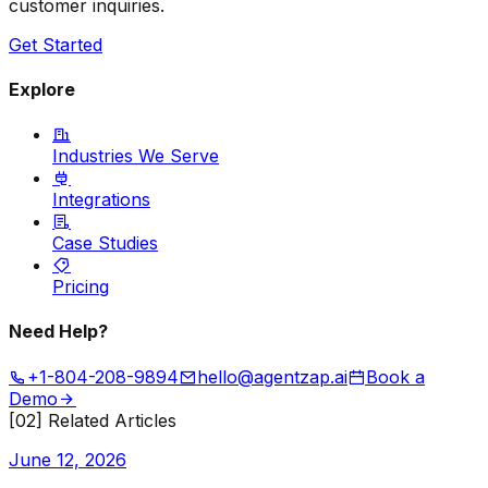
customer inquiries.
Get Started
Explore
Industries We Serve
Integrations
Case Studies
Pricing
Need Help?
+1-804-208-9894
hello@agentzap.ai
Book a
Demo
[02] Related Articles
June 12, 2026