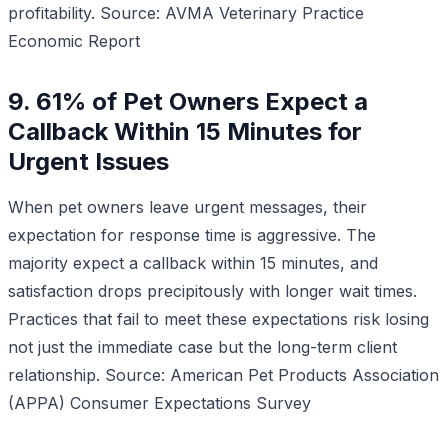
profitability.
Source: AVMA Veterinary Practice
Economic Report
9. 61% of Pet Owners Expect a
Callback Within 15 Minutes for
Urgent Issues
When pet owners leave urgent messages, their
expectation for response time is aggressive. The
majority expect a callback within 15 minutes, and
satisfaction drops precipitously with longer wait times.
Practices that fail to meet these expectations risk losing
not just the immediate case but the long-term client
relationship.
Source: American Pet Products Association
(APPA) Consumer Expectations Survey