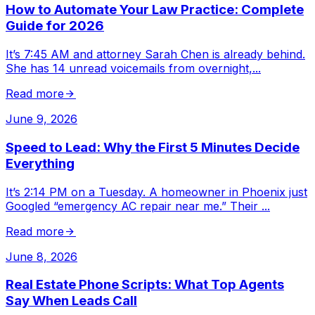
How to Automate Your Law Practice: Complete
Guide for 2026
It’s 7:45 AM and attorney Sarah Chen is already behind.
She has 14 unread voicemails from overnight,
...
Read more
June 9, 2026
Speed to Lead: Why the First 5 Minutes Decide
Everything
It’s 2:14 PM on a Tuesday. A homeowner in Phoenix just
Googled “emergency AC repair near me.” Their
...
Read more
June 8, 2026
Real Estate Phone Scripts: What Top Agents
Say When Leads Call