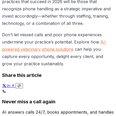
practices that succeed in 2026 will be those that
recognize phone handling as a strategic imperative and
invest accordingly—whether through staffing, training,
technology, or a combination of all three.
Don’t let missed calls and poor phone experiences
undermine your practice’s potential. Explore how
AI-
powered veterinary phone solutions
can help you
capture every opportunity, delight every client, and
grow your practice sustainably.
Share this article
Never miss a call again
AI answers calls 24/7, books appointments, and handles