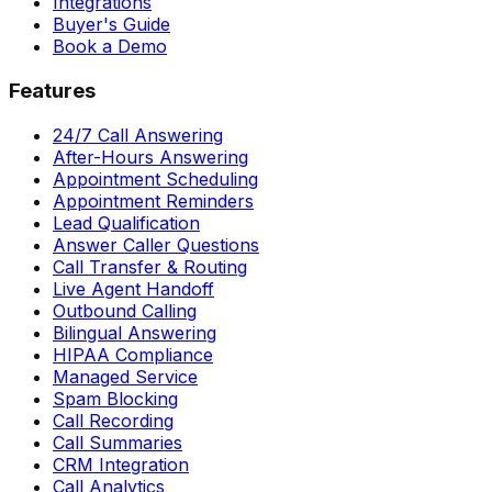
Integrations
Buyer's Guide
Book a Demo
Features
24/7 Call Answering
After-Hours Answering
Appointment Scheduling
Appointment Reminders
Lead Qualification
Answer Caller Questions
Call Transfer & Routing
Live Agent Handoff
Outbound Calling
Bilingual Answering
HIPAA Compliance
Managed Service
Spam Blocking
Call Recording
Call Summaries
CRM Integration
Call Analytics