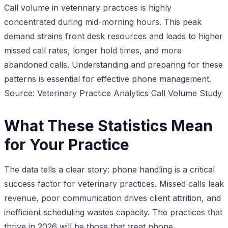
Call volume in veterinary practices is highly
concentrated during mid-morning hours. This peak
demand strains front desk resources and leads to higher
missed call rates, longer hold times, and more
abandoned calls. Understanding and preparing for these
patterns is essential for effective phone management.
Source: Veterinary Practice Analytics Call Volume Study
What These Statistics Mean
for Your Practice
The data tells a clear story: phone handling is a critical
success factor for veterinary practices. Missed calls leak
revenue, poor communication drives client attrition, and
inefficient scheduling wastes capacity. The practices that
thrive in 2026 will be those that treat phone