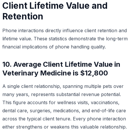
Client Lifetime Value and
Retention
Phone interactions directly influence client retention and
lifetime value. These statistics demonstrate the long-term
financial implications of phone handling quality.
10. Average Client Lifetime Value in
Veterinary Medicine is $12,800
A single client relationship, spanning multiple pets over
many years, represents substantial revenue potential.
This figure accounts for wellness visits, vaccinations,
dental care, surgeries, medications, and end-of-life care
across the typical client tenure. Every phone interaction
either strengthens or weakens this valuable relationship.