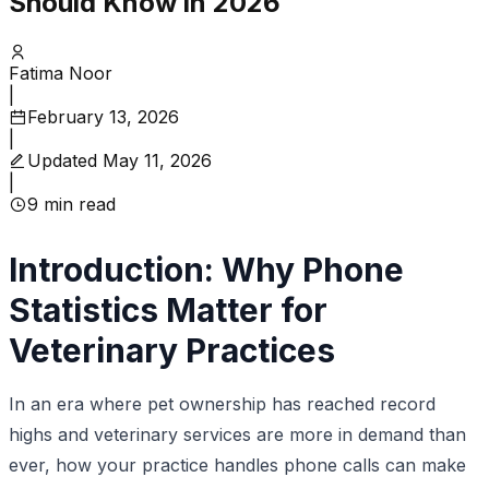
Should Know in 2026
Fatima Noor
|
February 13, 2026
|
Updated
May 11, 2026
|
9
min read
Introduction: Why Phone
Statistics Matter for
Veterinary Practices
In an era where pet ownership has reached record
highs and veterinary services are more in demand than
ever, how your practice handles phone calls can make