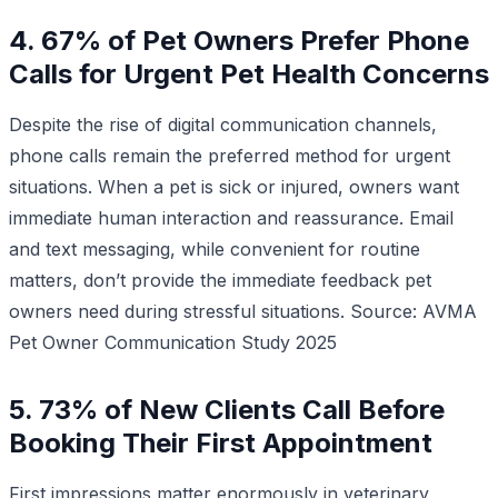
4. 67% of Pet Owners Prefer Phone
Calls for Urgent Pet Health Concerns
Despite the rise of digital communication channels,
phone calls remain the preferred method for urgent
situations. When a pet is sick or injured, owners want
immediate human interaction and reassurance. Email
and text messaging, while convenient for routine
matters, don’t provide the immediate feedback pet
owners need during stressful situations.
Source: AVMA
Pet Owner Communication Study 2025
5. 73% of New Clients Call Before
Booking Their First Appointment
First impressions matter enormously in veterinary