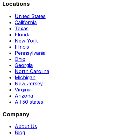
Locations
United States
California
Texas
Florida
New York
Illinois
Pennsylvania
Ohio
Georgia
North Carolina
Michigan
New Jersey
Virginia
Arizona
All 50 states
→
Company
About Us
Blog