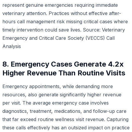
represent genuine emergencies requiring immediate
veterinary attention. Practices without effective after-
hours call management risk missing critical cases where
timely intervention could save lives.
Source: Veterinary
Emergency and Critical Care Society (VECCS) Call
Analysis
8. Emergency Cases Generate 4.2x
Higher Revenue Than Routine Visits
Emergency appointments, while demanding more
resources, also generate significantly higher revenue
per visit. The average emergency case involves
diagnostics, treatment, medications, and follow-up care
that far exceed routine wellness visit revenue. Capturing
these calls effectively has an outsized impact on practice