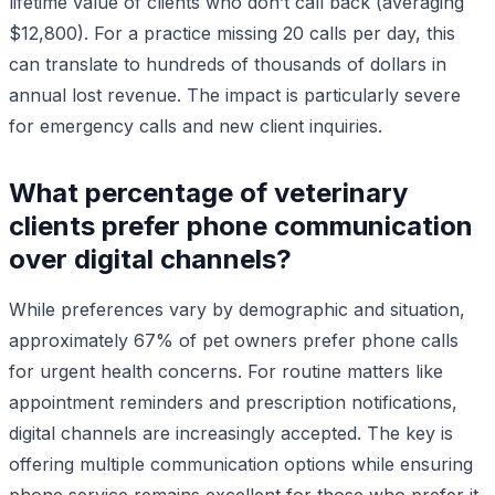
lifetime value of clients who don’t call back (averaging
$12,800). For a practice missing 20 calls per day, this
can translate to hundreds of thousands of dollars in
annual lost revenue. The impact is particularly severe
for emergency calls and new client inquiries.
What percentage of veterinary
clients prefer phone communication
over digital channels?
While preferences vary by demographic and situation,
approximately 67% of pet owners prefer phone calls
for urgent health concerns. For routine matters like
appointment reminders and prescription notifications,
digital channels are increasingly accepted. The key is
offering multiple communication options while ensuring
phone service remains excellent for those who prefer it.