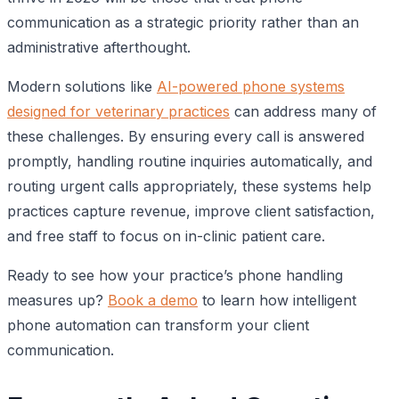
communication as a strategic priority rather than an
administrative afterthought.
Modern solutions like
AI-powered phone systems
designed for veterinary practices
can address many of
these challenges. By ensuring every call is answered
promptly, handling routine inquiries automatically, and
routing urgent calls appropriately, these systems help
practices capture revenue, improve client satisfaction,
and free staff to focus on in-clinic patient care.
Ready to see how your practice’s phone handling
measures up?
Book a demo
to learn how intelligent
phone automation can transform your client
communication.