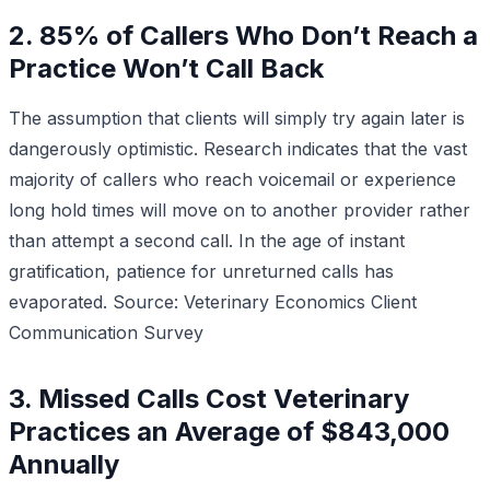
2. 85% of Callers Who Don’t Reach a
Practice Won’t Call Back
The assumption that clients will simply try again later is
dangerously optimistic. Research indicates that the vast
majority of callers who reach voicemail or experience
long hold times will move on to another provider rather
than attempt a second call. In the age of instant
gratification, patience for unreturned calls has
evaporated.
Source: Veterinary Economics Client
Communication Survey
3. Missed Calls Cost Veterinary
Practices an Average of $843,000
Annually