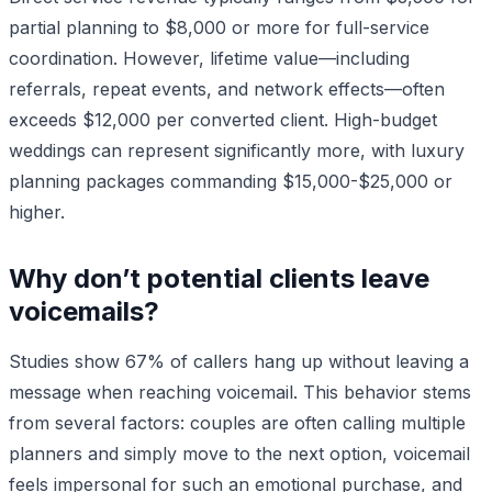
partial planning to $8,000 or more for full-service
coordination. However, lifetime value—including
referrals, repeat events, and network effects—often
exceeds $12,000 per converted client. High-budget
weddings can represent significantly more, with luxury
planning packages commanding $15,000-$25,000 or
higher.
Why don’t potential clients leave
voicemails?
Studies show 67% of callers hang up without leaving a
message when reaching voicemail. This behavior stems
from several factors: couples are often calling multiple
planners and simply move to the next option, voicemail
feels impersonal for such an emotional purchase, and