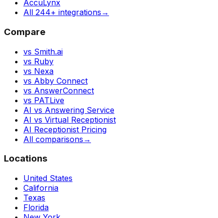
AccuLynx
All 244+ integrations
→
Compare
vs Smith.ai
vs Ruby
vs Nexa
vs Abby Connect
vs AnswerConnect
vs PATLive
AI vs Answering Service
AI vs Virtual Receptionist
AI Receptionist Pricing
All comparisons
→
Locations
United States
California
Texas
Florida
New York