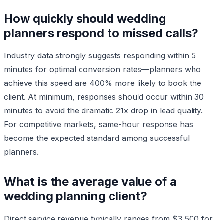
How quickly should wedding
planners respond to missed calls?
Industry data strongly suggests responding within 5
minutes for optimal conversion rates—planners who
achieve this speed are 400% more likely to book the
client. At minimum, responses should occur within 30
minutes to avoid the dramatic 21x drop in lead quality.
For competitive markets, same-hour response has
become the expected standard among successful
planners.
What is the average value of a
wedding planning client?
Direct service revenue typically ranges from $3,500 for