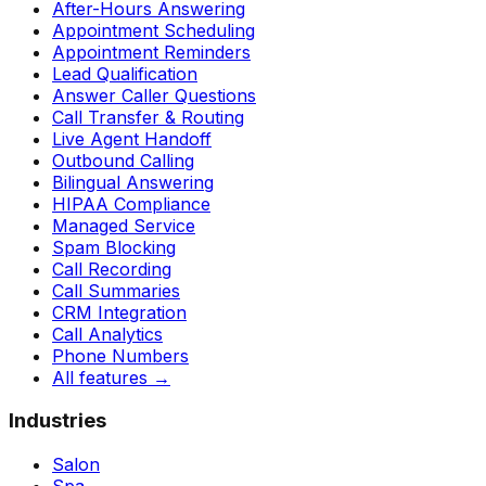
After-Hours Answering
Appointment Scheduling
Appointment Reminders
Lead Qualification
Answer Caller Questions
Call Transfer & Routing
Live Agent Handoff
Outbound Calling
Bilingual Answering
HIPAA Compliance
Managed Service
Spam Blocking
Call Recording
Call Summaries
CRM Integration
Call Analytics
Phone Numbers
All features
→
Industries
Salon