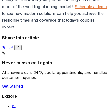
more of the wedding planning market?
Schedule a demo
to see how modern solutions can help you achieve the
response times and coverage that today’s couples
expect.
Share this article
Never miss a call again
AI answers calls 24/7, books appointments, and handles
customer inquiries.
Get Started
Explore