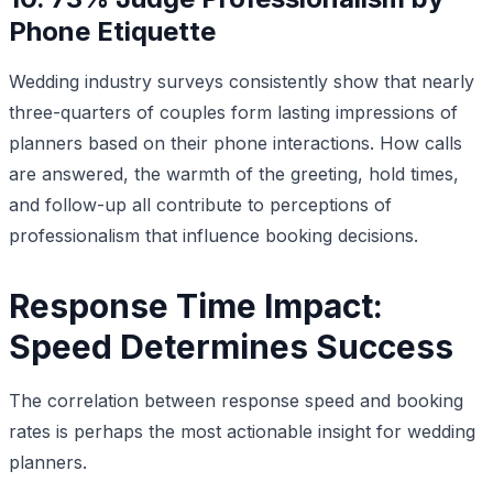
Phone Etiquette
Wedding industry surveys consistently show that nearly
three-quarters of couples form lasting impressions of
planners based on their phone interactions. How calls
are answered, the warmth of the greeting, hold times,
and follow-up all contribute to perceptions of
professionalism that influence booking decisions.
Response Time Impact:
Speed Determines Success
The correlation between response speed and booking
rates is perhaps the most actionable insight for wedding
planners.