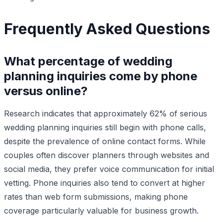
Frequently Asked Questions
What percentage of wedding
planning inquiries come by phone
versus online?
Research indicates that approximately 62% of serious
wedding planning inquiries still begin with phone calls,
despite the prevalence of online contact forms. While
couples often discover planners through websites and
social media, they prefer voice communication for initial
vetting. Phone inquiries also tend to convert at higher
rates than web form submissions, making phone
coverage particularly valuable for business growth.