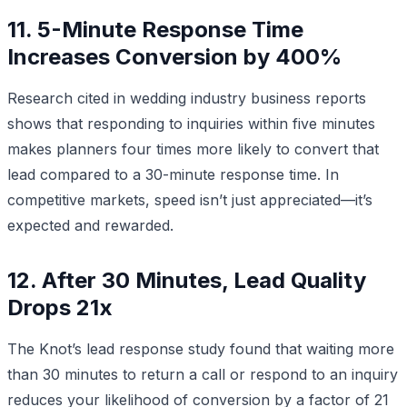
11. 5-Minute Response Time
Increases Conversion by 400%
Research cited in wedding industry business reports
shows that responding to inquiries within five minutes
makes planners four times more likely to convert that
lead compared to a 30-minute response time. In
competitive markets, speed isn’t just appreciated—it’s
expected and rewarded.
12. After 30 Minutes, Lead Quality
Drops 21x
The Knot’s lead response study found that waiting more
than 30 minutes to return a call or respond to an inquiry
reduces your likelihood of conversion by a factor of 21