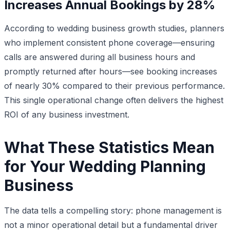
Increases Annual Bookings by 28%
According to wedding business growth studies, planners
who implement consistent phone coverage—ensuring
calls are answered during all business hours and
promptly returned after hours—see booking increases
of nearly 30% compared to their previous performance.
This single operational change often delivers the highest
ROI of any business investment.
What These Statistics Mean
for Your Wedding Planning
Business
The data tells a compelling story: phone management is
not a minor operational detail but a fundamental driver