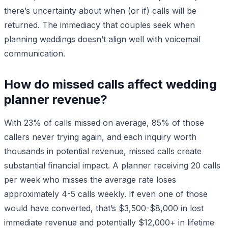
there’s uncertainty about when (or if) calls will be
returned. The immediacy that couples seek when
planning weddings doesn’t align well with voicemail
communication.
How do missed calls affect wedding
planner revenue?
With 23% of calls missed on average, 85% of those
callers never trying again, and each inquiry worth
thousands in potential revenue, missed calls create
substantial financial impact. A planner receiving 20 calls
per week who misses the average rate loses
approximately 4-5 calls weekly. If even one of those
would have converted, that’s $3,500-$8,000 in lost
immediate revenue and potentially $12,000+ in lifetime