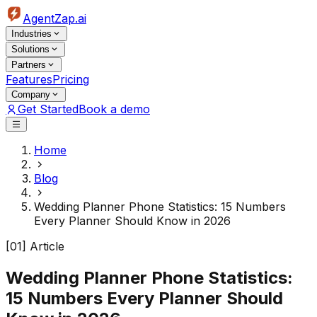
AgentZap.ai
Industries
Solutions
Partners
Features
Pricing
Company
Get Started
Book a demo
Home
Blog
Wedding Planner Phone Statistics: 15 Numbers
Every Planner Should Know in 2026
[01] Article
Wedding Planner Phone Statistics:
15 Numbers Every Planner Should