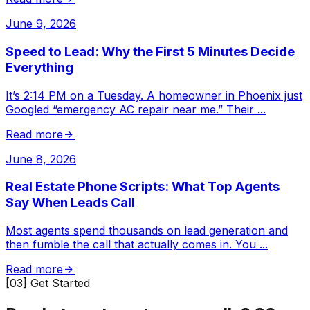
June 9, 2026
Speed to Lead: Why the First 5 Minutes Decide
Everything
It’s 2:14 PM on a Tuesday. A homeowner in Phoenix just
Googled “emergency AC repair near me.” Their
...
Read more
June 8, 2026
Real Estate Phone Scripts: What Top Agents
Say When Leads Call
Most agents spend thousands on lead generation and
then fumble the call that actually comes in. You
...
Read more
[03] Get Started