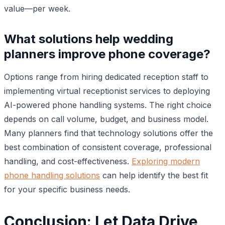
value—per week.
What solutions help wedding
planners improve phone coverage?
Options range from hiring dedicated reception staff to
implementing virtual receptionist services to deploying
AI-powered phone handling systems. The right choice
depends on call volume, budget, and business model.
Many planners find that technology solutions offer the
best combination of consistent coverage, professional
handling, and cost-effectiveness.
Exploring modern
phone handling solutions
can help identify the best fit
for your specific business needs.
Conclusion: Let Data Drive