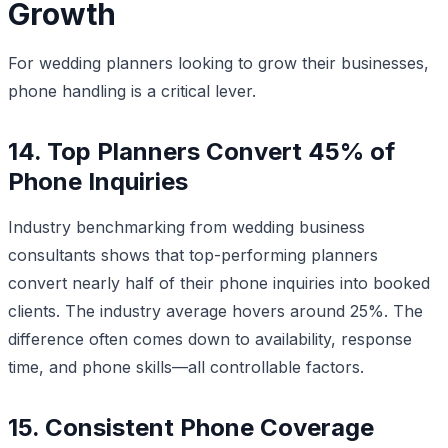
Growth
For wedding planners looking to grow their businesses,
phone handling is a critical lever.
14. Top Planners Convert 45% of
Phone Inquiries
Industry benchmarking from wedding business
consultants shows that top-performing planners
convert nearly half of their phone inquiries into booked
clients. The industry average hovers around 25%. The
difference often comes down to availability, response
time, and phone skills—all controllable factors.
15. Consistent Phone Coverage