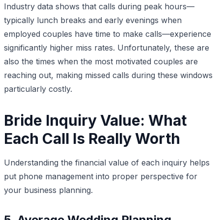
Industry data shows that calls during peak hours—
typically lunch breaks and early evenings when
employed couples have time to make calls—experience
significantly higher miss rates. Unfortunately, these are
also the times when the most motivated couples are
reaching out, making missed calls during these windows
particularly costly.
Bride Inquiry Value: What
Each Call Is Really Worth
Understanding the financial value of each inquiry helps
put phone management into proper perspective for
your business planning.
5. Average Wedding Planning