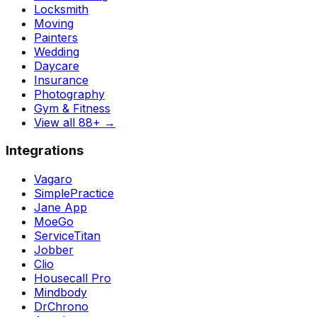
Locksmith
Moving
Painters
Wedding
Daycare
Insurance
Photography
Gym & Fitness
View all 88+
→
Integrations
Vagaro
SimplePractice
Jane App
MoeGo
ServiceTitan
Jobber
Clio
Housecall Pro
Mindbody
DrChrono