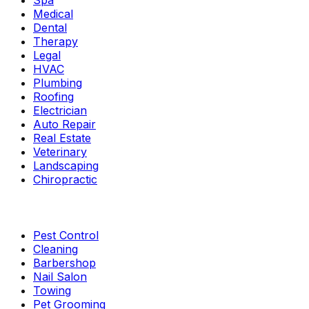
Spa
Medical
Dental
Therapy
Legal
HVAC
Plumbing
Roofing
Electrician
Auto Repair
Real Estate
Veterinary
Landscaping
Chiropractic
Pest Control
Cleaning
Barbershop
Nail Salon
Towing
Pet Grooming