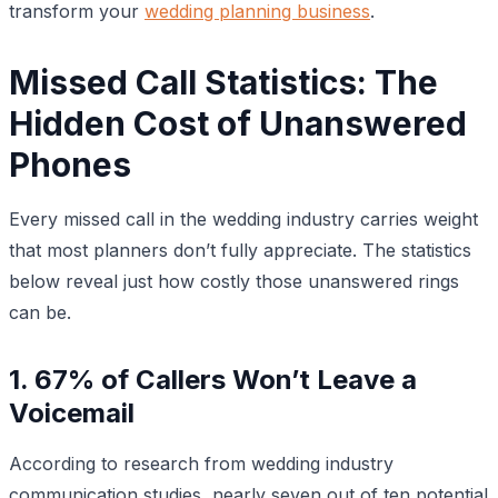
transform your
wedding planning business
.
Missed Call Statistics: The
Hidden Cost of Unanswered
Phones
Every missed call in the wedding industry carries weight
that most planners don’t fully appreciate. The statistics
below reveal just how costly those unanswered rings
can be.
1. 67% of Callers Won’t Leave a
Voicemail
According to research from wedding industry
communication studies, nearly seven out of ten potential