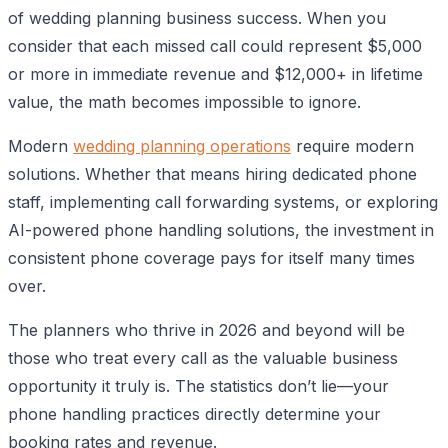
of wedding planning business success. When you
consider that each missed call could represent $5,000
or more in immediate revenue and $12,000+ in lifetime
value, the math becomes impossible to ignore.
Modern
wedding planning operations
require modern
solutions. Whether that means hiring dedicated phone
staff, implementing call forwarding systems, or exploring
AI-powered phone handling solutions, the investment in
consistent phone coverage pays for itself many times
over.
The planners who thrive in 2026 and beyond will be
those who treat every call as the valuable business
opportunity it truly is. The statistics don’t lie—your
phone handling practices directly determine your
booking rates and revenue.