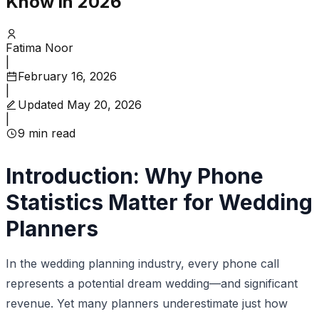
Know in 2026
Fatima Noor
|
February 16, 2026
|
Updated
May 20, 2026
|
9
min read
Introduction: Why Phone
Statistics Matter for Wedding
Planners
In the wedding planning industry, every phone call
represents a potential dream wedding—and significant
revenue. Yet many planners underestimate just how