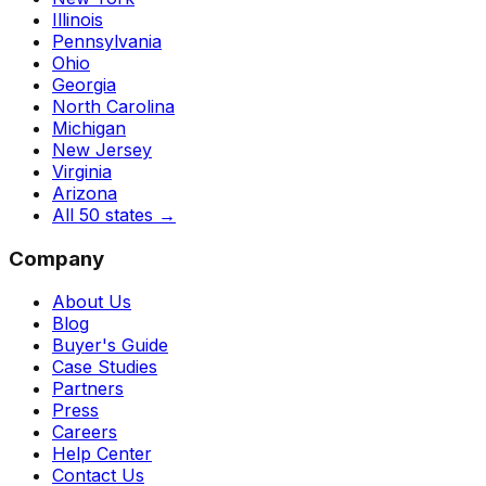
Illinois
Pennsylvania
Ohio
Georgia
North Carolina
Michigan
New Jersey
Virginia
Arizona
All 50 states
→
Company
About Us
Blog
Buyer's Guide
Case Studies
Partners
Press
Careers
Help Center
Contact Us