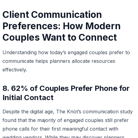
Client Communication
Preferences: How Modern
Couples Want to Connect
Understanding how today’s engaged couples prefer to
communicate helps planners allocate resources
effectively.
8. 62% of Couples Prefer Phone for
Initial Contact
Despite the digital age, The Knot’s communication study
found that the majority of engaged couples still prefer
phone calls for their first meaningful contact with
wedding vendors. While they may discover planners