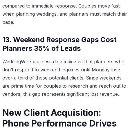
compared to immediate response. Couples move fast
when planning weddings, and planners must match their
pace.
13. Weekend Response Gaps Cost
Planners 35% of Leads
WeddingWire business data indicates that planners who
don’t respond to weekend inquiries until Monday lose
over a third of those potential clients. Since weekends
are prime time for couples to research and reach out to
vendors, this gap represents significant lost revenue.
New Client Acquisition:
Phone Performance Drives