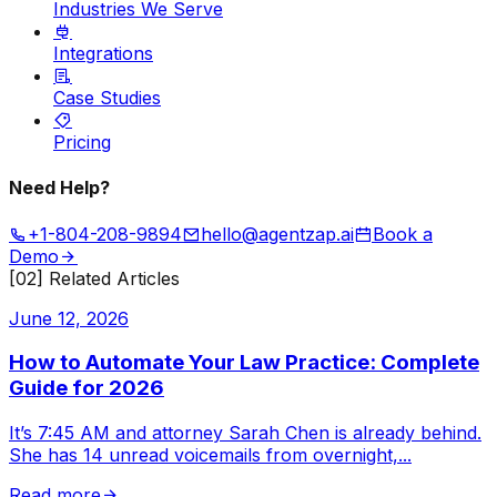
Industries We Serve
Integrations
Case Studies
Pricing
Need Help?
+1-804-208-9894
hello@agentzap.ai
Book a
Demo
[02] Related Articles
June 12, 2026
How to Automate Your Law Practice: Complete
Guide for 2026
It’s 7:45 AM and attorney Sarah Chen is already behind.
She has 14 unread voicemails from overnight,
...
Read more