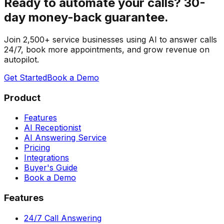
Ready to automate your calls?
30-
day money-back guarantee.
Join 2,500+ service businesses using AI to answer calls
24/7, book more appointments, and grow revenue on
autopilot.
Get Started
Book a Demo
Product
Features
AI Receptionist
AI Answering Service
Pricing
Integrations
Buyer's Guide
Book a Demo
Features
24/7 Call Answering