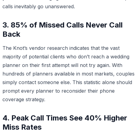
calls inevitably go unanswered.
3. 85% of Missed Calls Never Call
Back
The Knot’s vendor research indicates that the vast
majority of potential clients who don’t reach a wedding
planner on their first attempt will not try again. With
hundreds of planners available in most markets, couples
simply contact someone else. This statistic alone should
prompt every planner to reconsider their phone
coverage strategy.
4. Peak Call Times See 40% Higher
Miss Rates