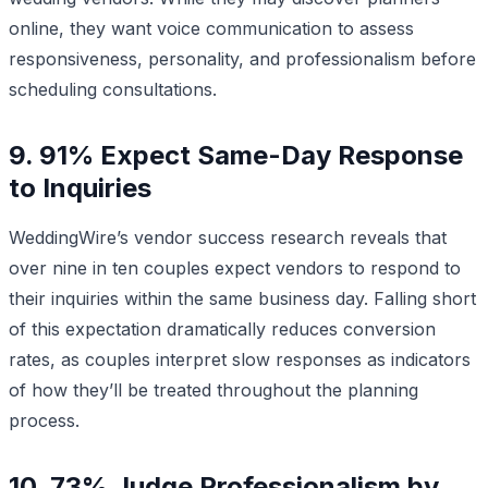
online, they want voice communication to assess
responsiveness, personality, and professionalism before
scheduling consultations.
9. 91% Expect Same-Day Response
to Inquiries
WeddingWire’s vendor success research reveals that
over nine in ten couples expect vendors to respond to
their inquiries within the same business day. Falling short
of this expectation dramatically reduces conversion
rates, as couples interpret slow responses as indicators
of how they’ll be treated throughout the planning
process.
10. 73% Judge Professionalism by