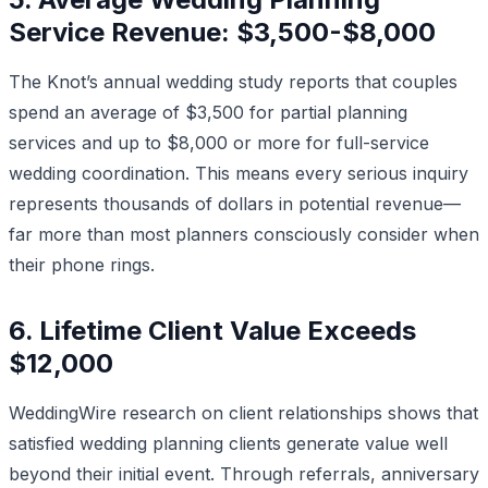
Service Revenue: $3,500-$8,000
The Knot’s annual wedding study reports that couples
spend an average of $3,500 for partial planning
services and up to $8,000 or more for full-service
wedding coordination. This means every serious inquiry
represents thousands of dollars in potential revenue—
far more than most planners consciously consider when
their phone rings.
6. Lifetime Client Value Exceeds
$12,000
WeddingWire research on client relationships shows that
satisfied wedding planning clients generate value well
beyond their initial event. Through referrals, anniversary