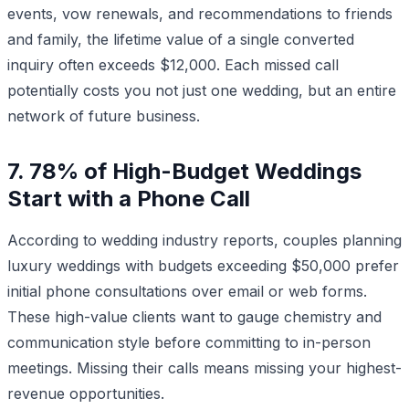
events, vow renewals, and recommendations to friends
and family, the lifetime value of a single converted
inquiry often exceeds $12,000. Each missed call
potentially costs you not just one wedding, but an entire
network of future business.
7. 78% of High-Budget Weddings
Start with a Phone Call
According to wedding industry reports, couples planning
luxury weddings with budgets exceeding $50,000 prefer
initial phone consultations over email or web forms.
These high-value clients want to gauge chemistry and
communication style before committing to in-person
meetings. Missing their calls means missing your highest-
revenue opportunities.