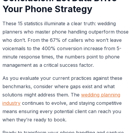
Your Phone Strategy
These 15 statistics illuminate a clear truth: wedding
planners who master phone handling outperform those
who don’t. From the 67% of callers who won’t leave
voicemails to the 400% conversion increase from 5-
minute response times, the numbers point to phone
management as a critical success factor.
As you evaluate your current practices against these
benchmarks, consider where gaps exist and what
solutions might address them. The
wedding planning
industry
continues to evolve, and staying competitive
means ensuring every potential client can reach you
when they’re ready to book.
Ready to transform your phone handling and capture