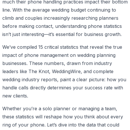
much their phone handling practices impact their bottom
line. With the average wedding budget continuing to
climb and couples increasingly researching planners
before making contact, understanding phone statistics
isn’t just interesting—it’s essential for business growth.
We’ve compiled 15 critical statistics that reveal the true
impact of phone management on wedding planning
businesses. These numbers, drawn from industry
leaders like The Knot, WeddingWire, and complete
wedding industry reports, paint a clear picture: how you
handle calls directly determines your success rate with
new clients.
Whether you’re a solo planner or managing a team,
these statistics will reshape how you think about every
ring of your phone. Let’s dive into the data that could