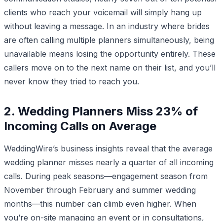
clients who reach your voicemail will simply hang up
without leaving a message. In an industry where brides
are often calling multiple planners simultaneously, being
unavailable means losing the opportunity entirely. These
callers move on to the next name on their list, and you’ll
never know they tried to reach you.
2. Wedding Planners Miss 23% of
Incoming Calls on Average
WeddingWire’s business insights reveal that the average
wedding planner misses nearly a quarter of all incoming
calls. During peak seasons—engagement season from
November through February and summer wedding
months—this number can climb even higher. When
you’re on-site managing an event or in consultations,