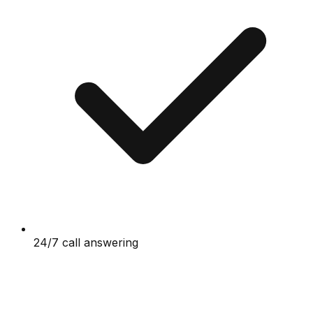
24/7 call answering