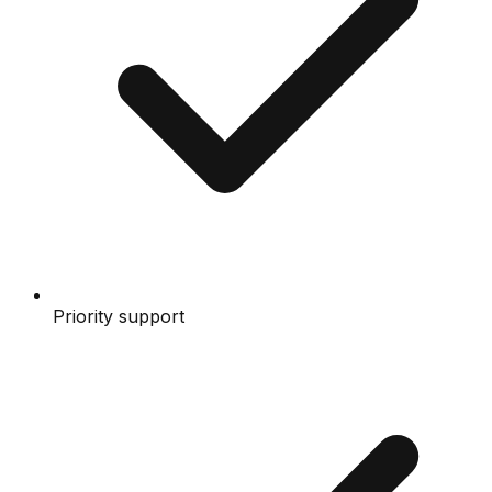
Priority support