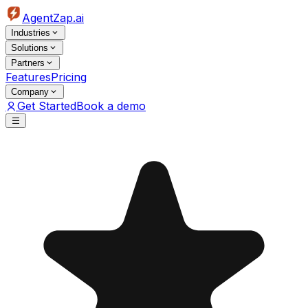
AgentZap.ai
Industries
Solutions
Partners
Features
Pricing
Company
Get Started
Book a demo