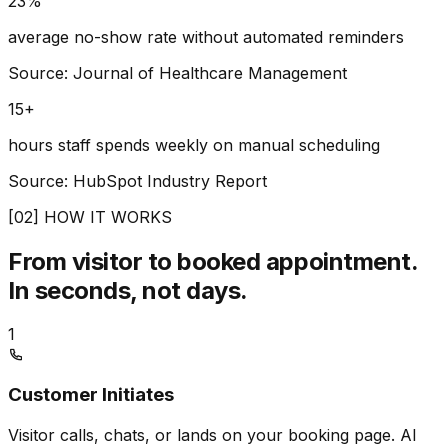
23%
average no-show rate without automated reminders
Source: Journal of Healthcare Management
15+
hours staff spends weekly on manual scheduling
Source: HubSpot Industry Report
[02] HOW IT WORKS
From visitor to booked appointment.
In seconds, not days.
1
Customer Initiates
Visitor calls, chats, or lands on your booking page. AI