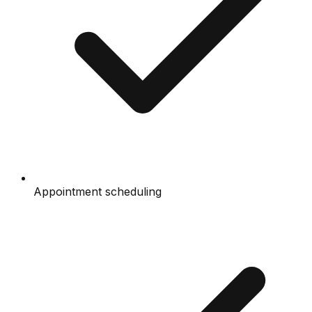
Appointment scheduling