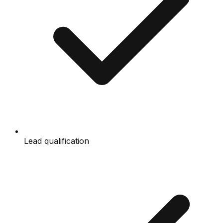
Lead qualification