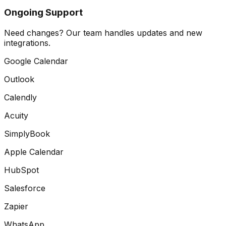
Ongoing Support
Need changes? Our team handles updates and new
integrations.
Google Calendar
Outlook
Calendly
Acuity
SimplyBook
Apple Calendar
HubSpot
Salesforce
Zapier
WhatsApp