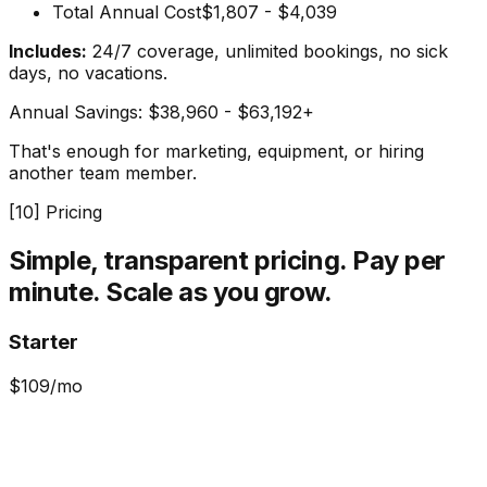
Total Annual Cost
$1,807 - $4,039
Includes:
24/7 coverage, unlimited bookings, no sick
days, no vacations.
Annual Savings:
$38,960 - $63,192+
That's enough for marketing, equipment, or hiring
another team member.
[
10
] Pricing
Simple, transparent pricing.
Pay per
minute. Scale as you grow.
Starter
$
109
/mo