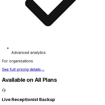
Advanced analytics
For organizations
See full pricing details
→
Available on All Plans
Live Receptionist Backup