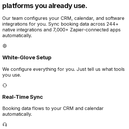
platforms you already use.
Our team configures your CRM, calendar, and software
integrations for you. Sync booking data across 244+
native integrations and 7,000+ Zapier-connected apps
automatically.
White-Glove Setup
We configure everything for you. Just tell us what tools
you use.
Real-Time Sync
Booking data flows to your CRM and calendar
automatically.