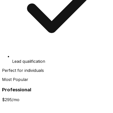
Lead qualification
Perfect for individuals
Most Popular
Professional
$
295
/mo