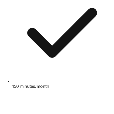
150 minutes/month