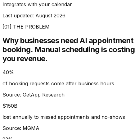
Integrates with your calendar
Last updated:
August 2026
[01] THE PROBLEM
Why businesses need AI appointment
booking.
Manual scheduling is costing
you revenue.
40%
of booking requests come after business hours
Source: GetApp Research
$150B
lost annually to missed appointments and no-shows
Source: MGMA