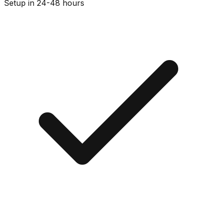
Setup in 24-48 hours