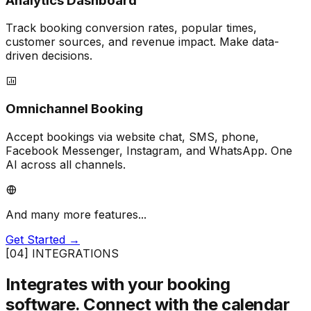
Analytics Dashboard
Track booking conversion rates, popular times,
customer sources, and revenue impact. Make data-
driven decisions.
Omnichannel Booking
Accept bookings via website chat, SMS, phone,
Facebook Messenger, Instagram, and WhatsApp. One
AI across all channels.
And many more features...
Get Started →
[04] INTEGRATIONS
Integrates with your booking
software.
Connect with the calendar