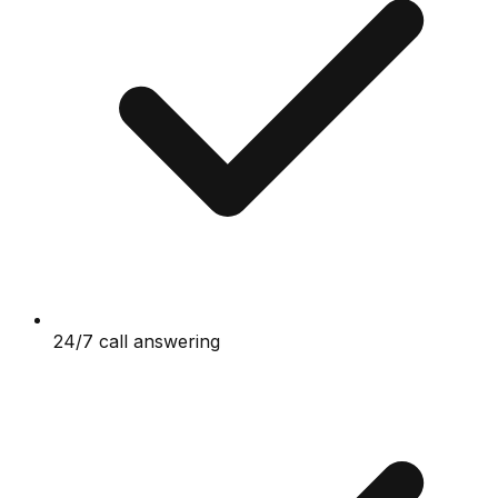
24/7 call answering