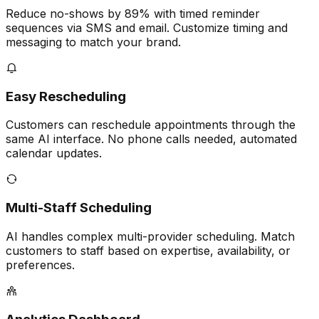
Reduce no-shows by 89% with timed reminder
sequences via SMS and email. Customize timing and
messaging to match your brand.
Easy Rescheduling
Customers can reschedule appointments through the
same AI interface. No phone calls needed, automated
calendar updates.
Multi-Staff Scheduling
AI handles complex multi-provider scheduling. Match
customers to staff based on expertise, availability, or
preferences.