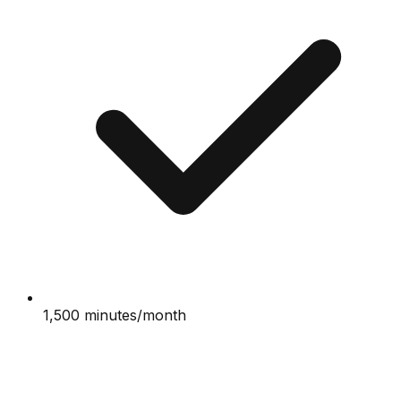
1,500 minutes/month