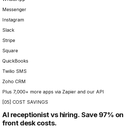
Messenger
Instagram
Slack
Stripe
Square
QuickBooks
Twilio SMS
Zoho CRM
Plus 7,000+ more apps via Zapier and our API
[05] COST SAVINGS
AI receptionist vs hiring.
Save 97% on
front desk costs.