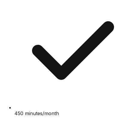
450 minutes/month