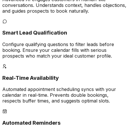
conversations. Understands context, handles objections,
and guides prospects to book naturally.
Smart Lead Qualification
Configure qualifying questions to filter leads before
booking. Ensure your calendar fills with serious
prospects who match your ideal customer profile.
Real-Time Availability
Automated appointment scheduling syncs with your
calendar in real-time. Prevents double bookings,
respects buffer times, and suggests optimal slots.
Automated Reminders