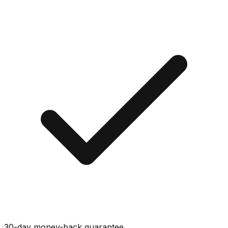
30-day money-back guarantee