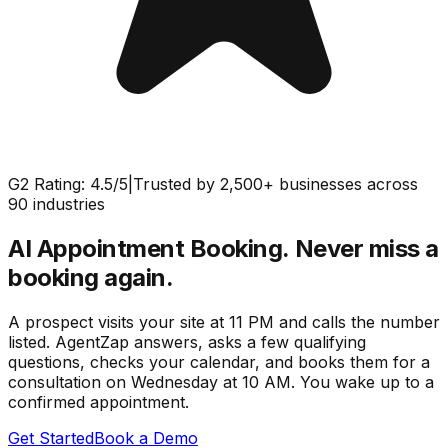
G2 Rating: 4.5/5
|
Trusted by 2,500+ businesses across
90 industries
AI Appointment Booking.
Never miss a
booking again.
A prospect visits your site at 11 PM and calls the number
listed. AgentZap answers, asks a few qualifying
questions, checks your calendar, and books them for a
consultation on Wednesday at 10 AM. You wake up to a
confirmed appointment.
Get Started
Book a Demo