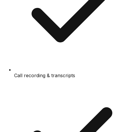
Call recording & transcripts