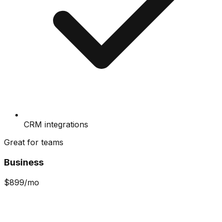
CRM integrations
Great for teams
Business
$
899
/mo