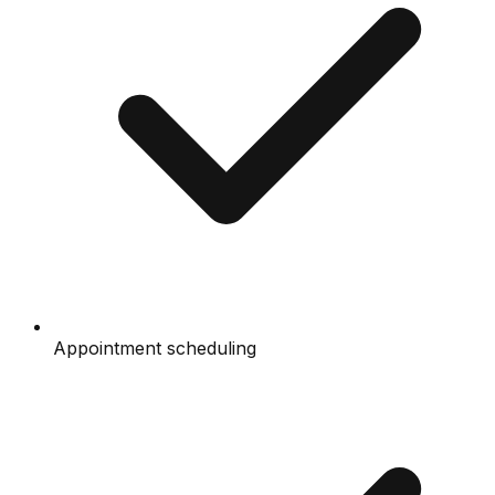
Appointment scheduling