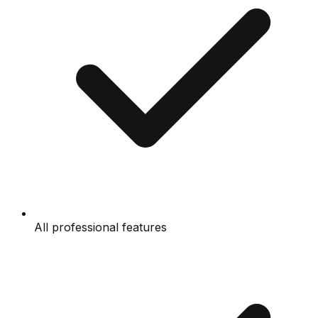
All professional features