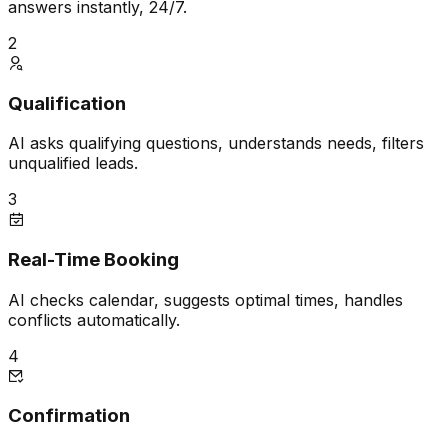
answers instantly, 24/7.
2
Qualification
AI asks qualifying questions, understands needs, filters
unqualified leads.
3
Real-Time Booking
AI checks calendar, suggests optimal times, handles
conflicts automatically.
4
Confirmation