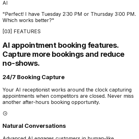
AI
"Perfect! I have Tuesday 2:30 PM or Thursday 3:00 PM.
Which works better?"
[03] FEATURES
AI appointment booking features.
Capture more bookings and reduce
no-shows.
24/7 Booking Capture
Your AI receptionist works around the clock capturing
appointments when competitors are closed. Never miss
another after-hours booking opportunity.
Natural Conversations
Advanced AI engages customers in human-like