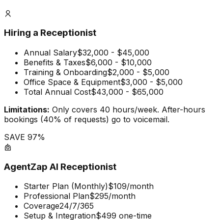
Hiring a Receptionist
Annual Salary
$32,000 - $45,000
Benefits & Taxes
$6,000 - $10,000
Training & Onboarding
$2,000 - $5,000
Office Space & Equipment
$3,000 - $5,000
Total Annual Cost
$43,000 - $65,000
Limitations:
Only covers 40 hours/week. After-hours
bookings (40% of requests) go to voicemail.
SAVE 97%
AgentZap AI Receptionist
Starter Plan (Monthly)
$109/month
Professional Plan
$295/month
Coverage
24/7/365
Setup & Integration
$499 one-time