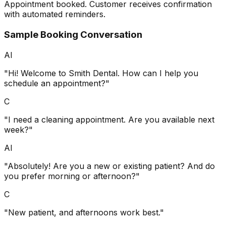
Appointment booked. Customer receives confirmation
with automated reminders.
Sample Booking Conversation
AI
"Hi! Welcome to Smith Dental. How can I help you
schedule an appointment?"
C
"I need a cleaning appointment. Are you available next
week?"
AI
"Absolutely! Are you a new or existing patient? And do
you prefer morning or afternoon?"
C
"New patient, and afternoons work best."