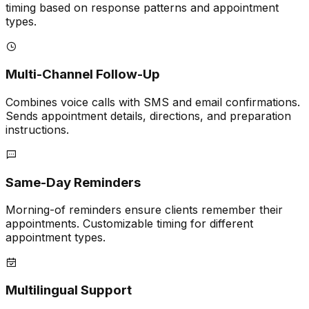
timing based on response patterns and appointment
types.
Multi-Channel Follow-Up
Combines voice calls with SMS and email confirmations.
Sends appointment details, directions, and preparation
instructions.
Same-Day Reminders
Morning-of reminders ensure clients remember their
appointments. Customizable timing for different
appointment types.
Multilingual Support