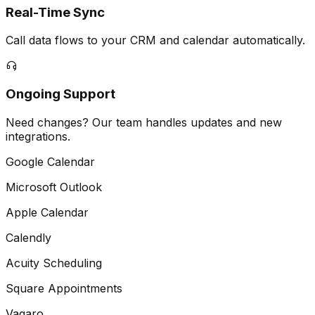
Real-Time Sync
Call data flows to your CRM and calendar automatically.
Ongoing Support
Need changes? Our team handles updates and new
integrations.
Google Calendar
Microsoft Outlook
Apple Calendar
Calendly
Acuity Scheduling
Square Appointments
Vagaro