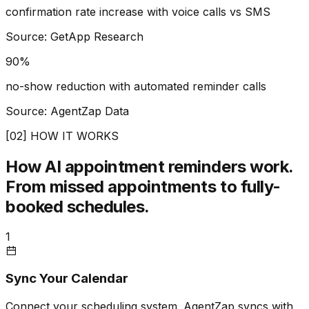
confirmation rate increase with voice calls vs SMS
Source: GetApp Research
90%
no-show reduction with automated reminder calls
Source: AgentZap Data
[02] HOW IT WORKS
How AI appointment reminders work.
From missed appointments to fully-
booked schedules.
1
Sync Your Calendar
Connect your scheduling system. AgentZap syncs with