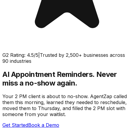
G2 Rating: 4.5/5
|
Trusted by 2,500+ businesses across
90 industries
AI Appointment Reminders.
Never
miss a no-show again.
Your 2 PM client is about to no-show. AgentZap called
them this morning, learned they needed to reschedule,
moved them to Thursday, and filled the 2 PM slot with
someone from your waitlist.
Get Started
Book a Demo