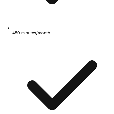
450 minutes/month