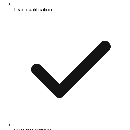
Lead qualification