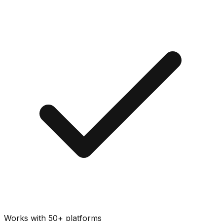
Works with 50+ platforms