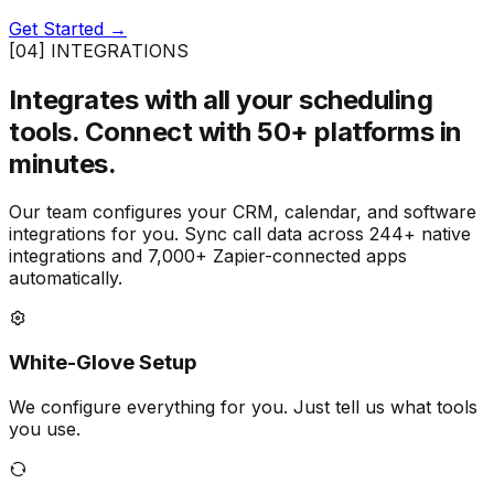
Get Started →
[04] INTEGRATIONS
Integrates with all your scheduling
tools.
Connect with 50+ platforms in
minutes.
Our team configures your CRM, calendar, and software
integrations for you. Sync call data across 244+ native
integrations and 7,000+ Zapier-connected apps
automatically.
White-Glove Setup
We configure everything for you. Just tell us what tools
you use.