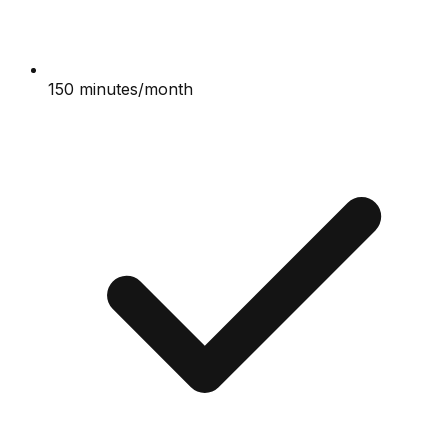
150 minutes/month