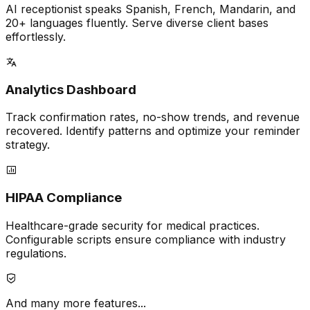
AI receptionist speaks Spanish, French, Mandarin, and
20+ languages fluently. Serve diverse client bases
effortlessly.
Analytics Dashboard
Track confirmation rates, no-show trends, and revenue
recovered. Identify patterns and optimize your reminder
strategy.
HIPAA Compliance
Healthcare-grade security for medical practices.
Configurable scripts ensure compliance with industry
regulations.
And many more features...