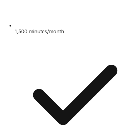
1,500 minutes/month