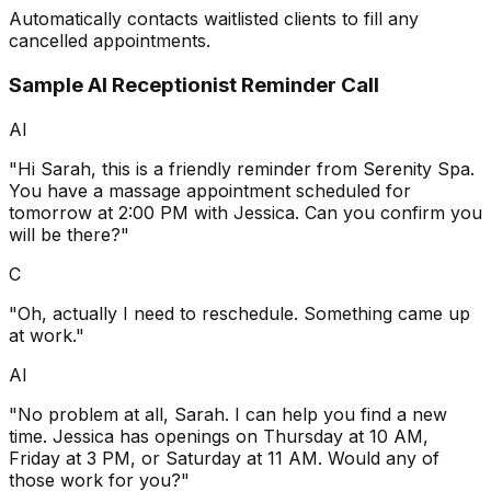
Automatically contacts waitlisted clients to fill any
cancelled appointments.
Sample AI Receptionist Reminder Call
AI
"Hi Sarah, this is a friendly reminder from Serenity Spa.
You have a massage appointment scheduled for
tomorrow at 2:00 PM with Jessica. Can you confirm you
will be there?"
C
"Oh, actually I need to reschedule. Something came up
at work."
AI
"No problem at all, Sarah. I can help you find a new
time. Jessica has openings on Thursday at 10 AM,
Friday at 3 PM, or Saturday at 11 AM. Would any of
those work for you?"