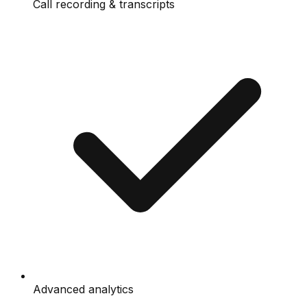
Call recording & transcripts
Advanced analytics