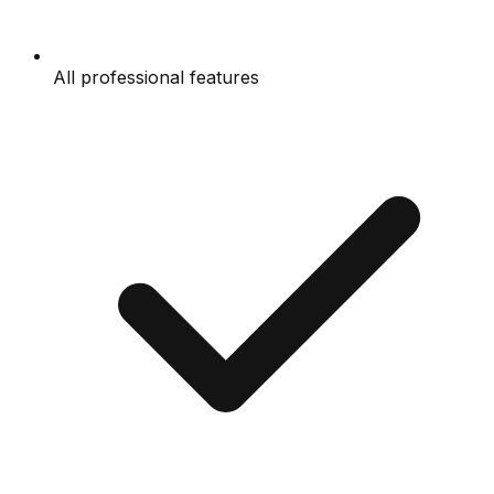
All professional features