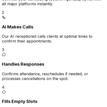
all major platforms instantly.
2
AI Makes Calls
Our AI receptionist calls clients at optimal times to
confirm their appointments.
3
Handles Responses
Confirms attendance, reschedules if needed, or
processes cancellations on the spot.
4
Fills Empty Slots