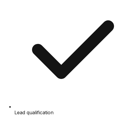
Lead qualification