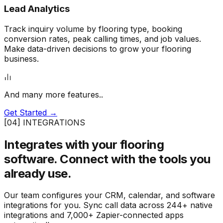
Lead Analytics
Track inquiry volume by flooring type, booking
conversion rates, peak calling times, and job values.
Make data-driven decisions to grow your flooring
business.
And many more features..
Get Started →
[04] INTEGRATIONS
Integrates with your flooring
software.
Connect with the tools you
already use.
Our team configures your CRM, calendar, and software
integrations for you. Sync call data across 244+ native
integrations and 7,000+ Zapier-connected apps