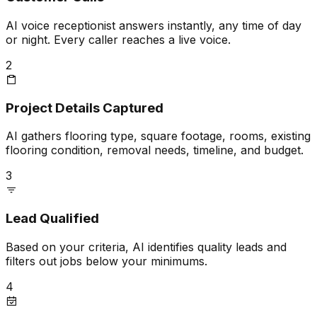
AI voice receptionist answers instantly, any time of day
or night. Every caller reaches a live voice.
2
Project Details Captured
AI gathers flooring type, square footage, rooms, existing
flooring condition, removal needs, timeline, and budget.
3
Lead Qualified
Based on your criteria, AI identifies quality leads and
filters out jobs below your minimums.
4