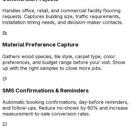
Handles office, retail, and commercial facility flooring
requests. Captures building size, traffic requirements,
installation timing needs, and decision-maker contacts.
Material Preference Capture
Gathers wood species, tile style, carpet type, color
preferences, and budget range before your visit. Show
up with the right samples to close more jobs.
SMS Confirmations & Reminders
Automatic booking confirmations, day-before reminders,
and follow-ups. Reduce no-shows by 60% and increase
measurement-to-sale conversion rates.