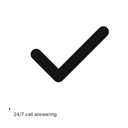
24/7 call answering