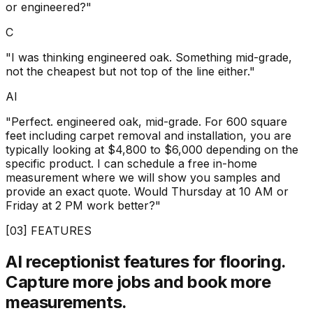
or engineered?"
C
"I was thinking engineered oak. Something mid-grade,
not the cheapest but not top of the line either."
AI
"Perfect. engineered oak, mid-grade. For 600 square
feet including carpet removal and installation, you are
typically looking at $4,800 to $6,000 depending on the
specific product. I can schedule a free in-home
measurement where we will show you samples and
provide an exact quote. Would Thursday at 10 AM or
Friday at 2 PM work better?"
[03] FEATURES
AI receptionist features for flooring.
Capture more jobs and book more
measurements.