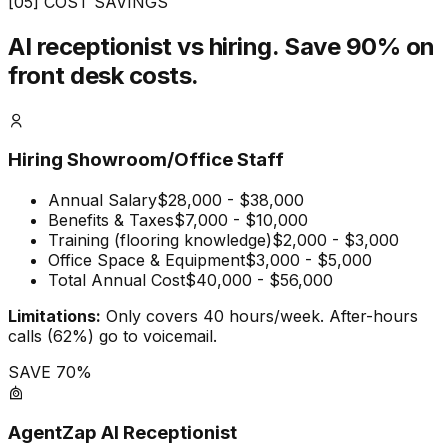
[05] COST SAVINGS
AI receptionist vs hiring.
Save 90% on
front desk costs.
Hiring Showroom/Office Staff
Annual Salary
$28,000 - $38,000
Benefits & Taxes
$7,000 - $10,000
Training (flooring knowledge)
$2,000 - $3,000
Office Space & Equipment
$3,000 - $5,000
Total Annual Cost
$40,000 - $56,000
Limitations:
Only covers 40 hours/week. After-hours
calls (62%) go to voicemail.
SAVE 70%
AgentZap AI Receptionist