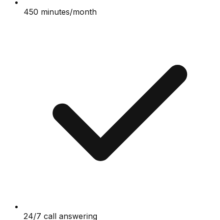
450 minutes/month
24/7 call answering