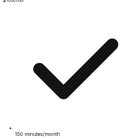
$
109
/mo
150 minutes/month