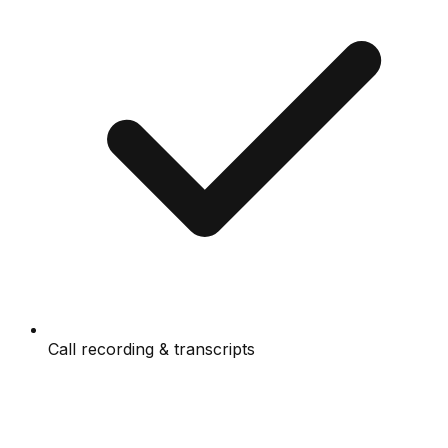
Call recording & transcripts