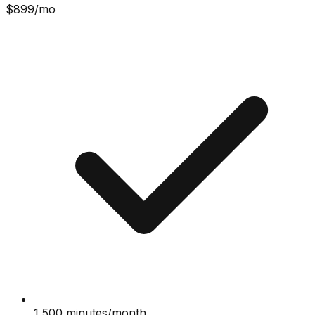
$
899
/mo
1,500 minutes/month