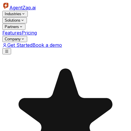
AgentZap.ai
Industries
Solutions
Partners
Features
Pricing
Company
Get Started
Book a demo