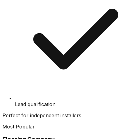
Lead qualification
Perfect for independent installers
Most Popular