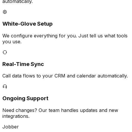
automatically.
White-Glove Setup
We configure everything for you. Just tell us what tools
you use.
Real-Time Sync
Call data flows to your CRM and calendar automatically.
Ongoing Support
Need changes? Our team handles updates and new
integrations.
Jobber