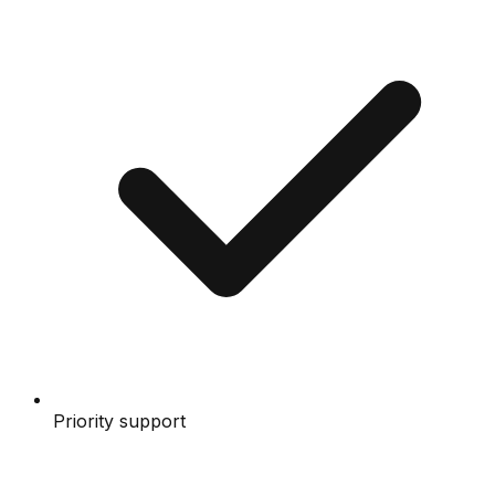
Priority support