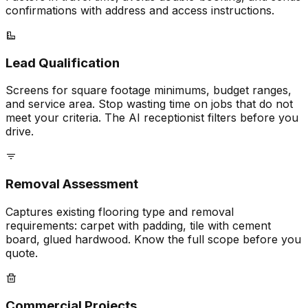
confirmations with address and access instructions.
Lead Qualification
Screens for square footage minimums, budget ranges,
and service area. Stop wasting time on jobs that do not
meet your criteria. The AI receptionist filters before you
drive.
Removal Assessment
Captures existing flooring type and removal
requirements: carpet with padding, tile with cement
board, glued hardwood. Know the full scope before you
quote.
Commercial Projects