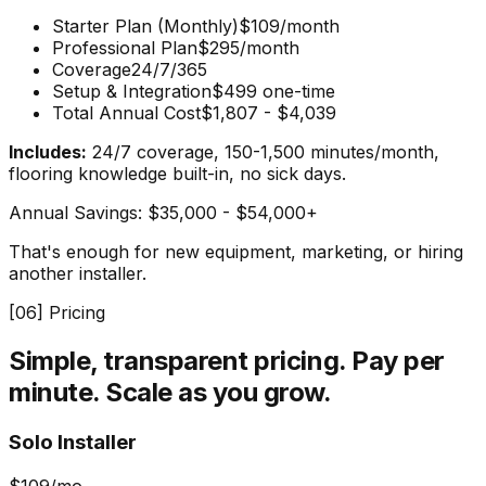
Starter Plan (Monthly)
$109/month
Professional Plan
$295/month
Coverage
24/7/365
Setup & Integration
$499 one-time
Total Annual Cost
$1,807 - $4,039
Includes:
24/7 coverage, 150-1,500 minutes/month,
flooring knowledge built-in, no sick days.
Annual Savings:
$35,000 - $54,000+
That's enough for new equipment, marketing, or hiring
another installer.
[
06
] Pricing
Simple, transparent pricing.
Pay per
minute. Scale as you grow.
Solo Installer