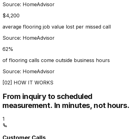
Source: HomeAdvisor
$4,200
average flooring job value lost per missed call
Source: HomeAdvisor
62%
of flooring calls come outside business hours
Source: HomeAdvisor
[02] HOW IT WORKS
From inquiry to scheduled
measurement.
In minutes, not hours.
1
Customer Calls