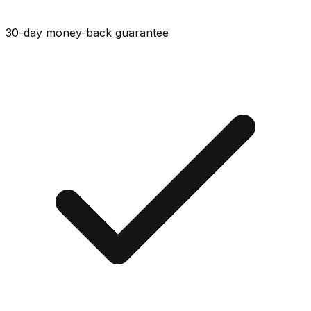
30-day money-back guarantee