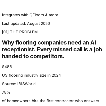
Integrates with QFloors & more
Last updated:
August 2026
[01] THE PROBLEM
Why flooring companies need an AI
receptionist.
Every missed call is a job
handed to competitors.
$48B
US flooring industry size in 2024
Source: IBISWorld
78%
of homeowners hire the first contractor who answers