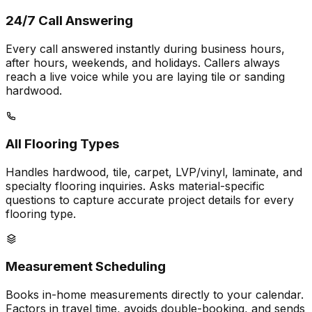
24/7 Call Answering
Every call answered instantly during business hours,
after hours, weekends, and holidays. Callers always
reach a live voice while you are laying tile or sanding
hardwood.
All Flooring Types
Handles hardwood, tile, carpet, LVP/vinyl, laminate, and
specialty flooring inquiries. Asks material-specific
questions to capture accurate project details for every
flooring type.
Measurement Scheduling
Books in-home measurements directly to your calendar.
Factors in travel time, avoids double-booking, and sends