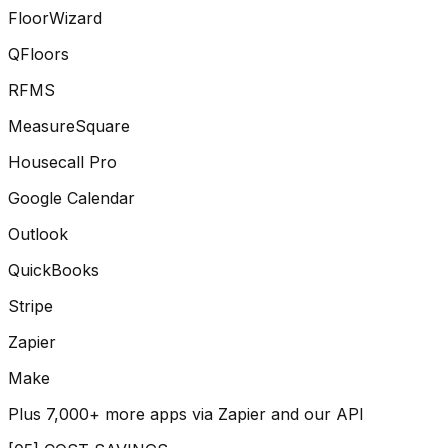
FloorWizard
QFloors
RFMS
MeasureSquare
Housecall Pro
Google Calendar
Outlook
QuickBooks
Stripe
Zapier
Make
Plus 7,000+ more apps via Zapier and our API