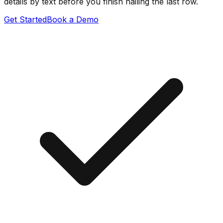
details by text before you finish nailing the last row.
Get Started
Book a Demo