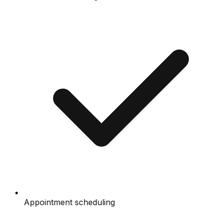
Appointment scheduling