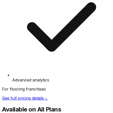
Advanced analytics
For flooring franchises
See full pricing details
→
Available on All Plans