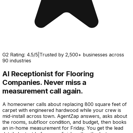
G2 Rating: 4.5/5
|
Trusted by 2,500+ businesses across
90 industries
AI Receptionist for Flooring
Companies.
Never miss a
measurement call again.
A homeowner calls about replacing 800 square feet of
carpet with engineered hardwood while your crew is
mid-install across town. AgentZap answers, asks about
the rooms, subfloor condition, and budget, then books
an in-home measurement for Friday. You get the lead