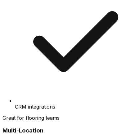
CRM integrations
Great for flooring teams
Multi-Location