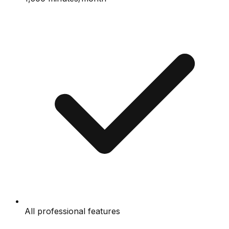
All professional features