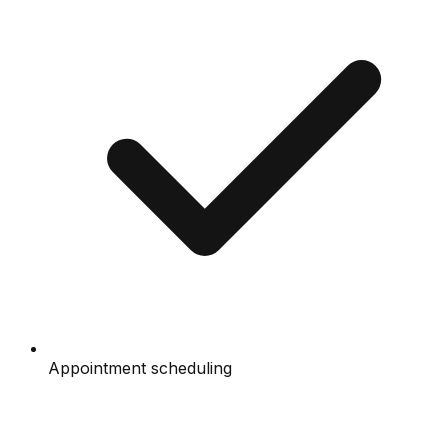
Appointment scheduling