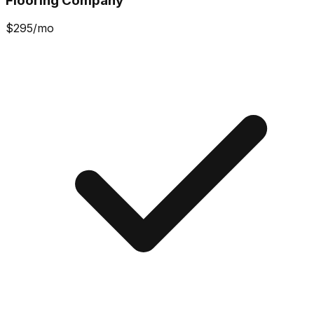
Flooring Company
$
295
/mo