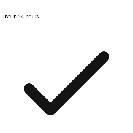
Live in 24 hours