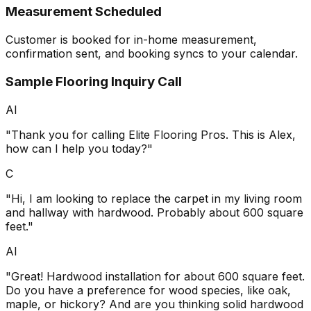
Measurement Scheduled
Customer is booked for in-home measurement,
confirmation sent, and booking syncs to your calendar.
Sample Flooring Inquiry Call
AI
"Thank you for calling Elite Flooring Pros. This is Alex,
how can I help you today?"
C
"Hi, I am looking to replace the carpet in my living room
and hallway with hardwood. Probably about 600 square
feet."
AI
"Great! Hardwood installation for about 600 square feet.
Do you have a preference for wood species, like oak,
maple, or hickory? And are you thinking solid hardwood