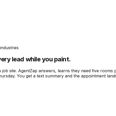
industries
ery lead while you paint.
a job site. AgentZap answers, learns they need five rooms 
 Thursday. You get a text summary and the appointment land