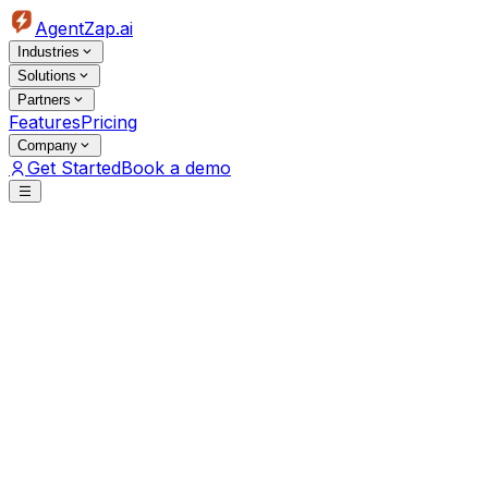
AgentZap.ai
Industries
Solutions
Partners
Features
Pricing
Company
Get Started
Book a demo