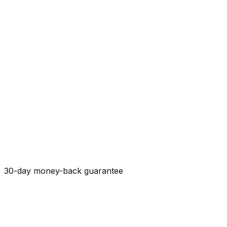
30-day money-back guarantee