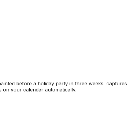
painted before a holiday party in three weeks, captures
s on your calendar automatically.