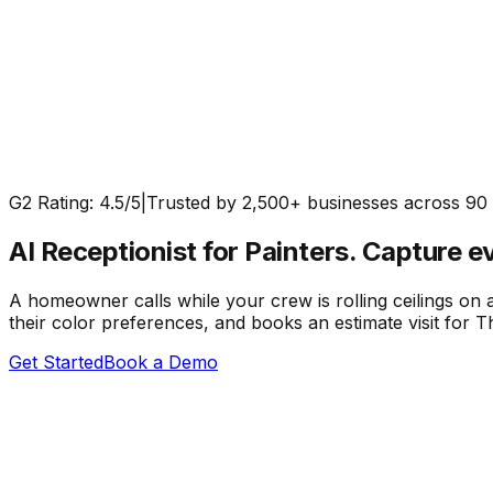
G2 Rating: 4.5/5
|
Trusted by 2,500+ businesses across 90 
AI Receptionist for Painters.
Capture ev
A homeowner calls while your crew is rolling ceilings on 
their color preferences, and books an estimate visit for
Get Started
Book a Demo