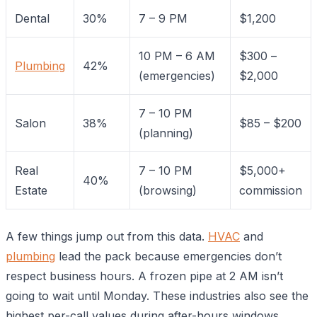
Dental
30%
7 – 9 PM
$1,200
10 PM – 6 AM
$300 –
Plumbing
42%
(emergencies)
$2,000
7 – 10 PM
Salon
38%
$85 – $200
(planning)
Real
7 – 10 PM
$5,000+
40%
Estate
(browsing)
commission
A few things jump out from this data.
HVAC
and
plumbing
lead the pack because emergencies don’t
respect business hours. A frozen pipe at 2 AM isn’t
going to wait until Monday. These industries also see the
highest per-call values during after-hours windows