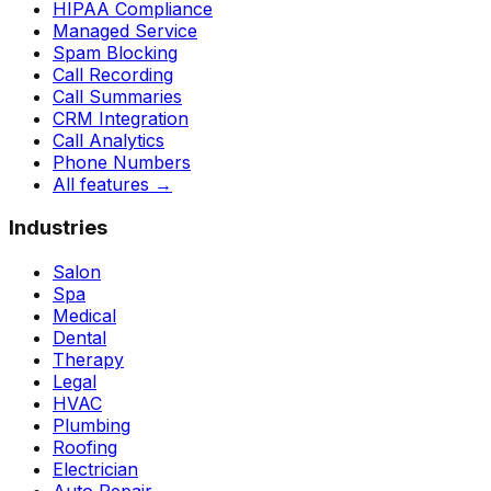
HIPAA Compliance
Managed Service
Spam Blocking
Call Recording
Call Summaries
CRM Integration
Call Analytics
Phone Numbers
All features
→
Industries
Salon
Spa
Medical
Dental
Therapy
Legal
HVAC
Plumbing
Roofing
Electrician