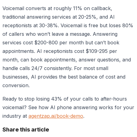
Voicemail converts at roughly 11% on callback,
traditional answering services at 20-25%, and AI
receptionists at 30-38%. Voicemail is free but loses 80%
of callers who won’t leave a message. Answering
services cost $200-800 per month but can’t book
appointments. AI receptionists cost $109-295 per
month, can book appointments, answer questions, and
handle calls 24/7 consistently. For most small
businesses, AI provides the best balance of cost and
conversion.
Ready to stop losing 43% of your calls to after-hours
voicemail? See how AI phone answering works for your
industry at
agentzap.ai/book-demo
.
Share this article