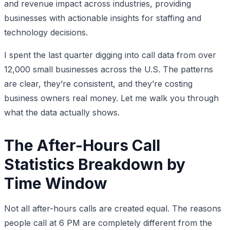
and revenue impact across industries, providing
businesses with actionable insights for staffing and
technology decisions.
I spent the last quarter digging into call data from over
12,000 small businesses across the U.S. The patterns
are clear, they’re consistent, and they’re costing
business owners real money. Let me walk you through
what the data actually shows.
The After-Hours Call
Statistics Breakdown by
Time Window
Not all after-hours calls are created equal. The reasons
people call at 6 PM are completely different from the