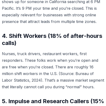
shows up for someone in California searching at 6 PM
Pacific. It’s 9 PM your time and you’re closed. This is
especially relevant for businesses with strong online
presence that attract leads from multiple time zones.
4. Shift Workers (18% of after-hours
calls)
Nurses, truck drivers, restaurant workers, first
responders. These folks work when you’re open and
are free when you’re closed. There are roughly 16
million shift workers in the U.S. (Source: Bureau of
Labor Statistics, 2024). That’s a massive market segment
that literally cannot call you during “normal” hours.
5. Impulse and Research Callers (15%