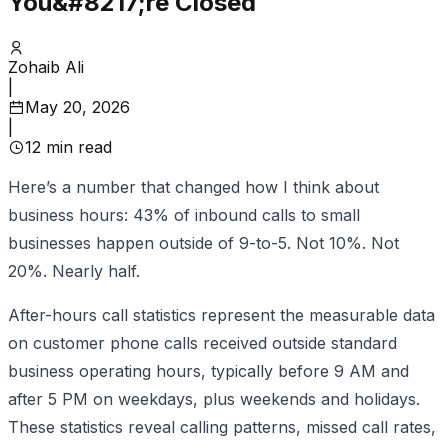
You&#8217;re Closed
Zohaib Ali
|
May 20, 2026
|
12
min read
Here’s a number that changed how I think about
business hours: 43% of inbound calls to small
businesses happen outside of 9-to-5. Not 10%. Not
20%. Nearly half.
After-hours call statistics represent the measurable data
on customer phone calls received outside standard
business operating hours, typically before 9 AM and
after 5 PM on weekdays, plus weekends and holidays.
These statistics reveal calling patterns, missed call rates,