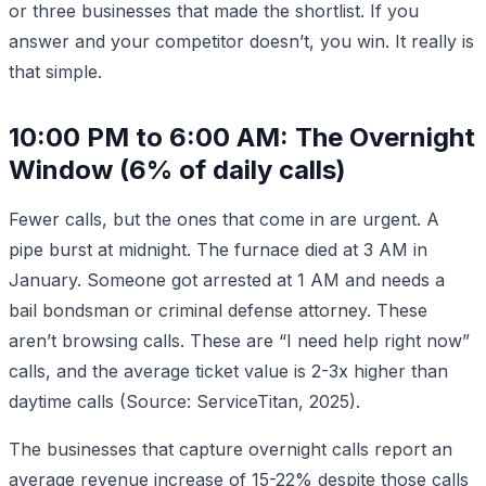
or three businesses that made the shortlist. If you
answer and your competitor doesn’t, you win. It really is
that simple.
10:00 PM to 6:00 AM: The Overnight
Window (6% of daily calls)
Fewer calls, but the ones that come in are urgent. A
pipe burst at midnight. The furnace died at 3 AM in
January. Someone got arrested at 1 AM and needs a
bail bondsman or criminal defense attorney. These
aren’t browsing calls. These are “I need help right now”
calls, and the average ticket value is 2-3x higher than
daytime calls (Source: ServiceTitan, 2025).
The businesses that capture overnight calls report an
average revenue increase of 15-22% despite those calls