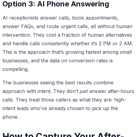
Option 3: AI Phone Answering
AI receptionists answer calls, book appointments,
answer FAQs, and route urgent calls, all without human
intervention. They cost a fraction of human alternatives
and handle calls consistently whether it’s 2 PM or 2 AM.
This is the approach that’s growing fastest among small
businesses, and the data on conversion rates is
compelling.
The businesses seeing the best results combine
approach with intent. They don’t just answer after-hours
calls. They treat those callers as what they are: high-
intent leads who’ve already chosen to pick up the
phone.
How to Capture Your After-