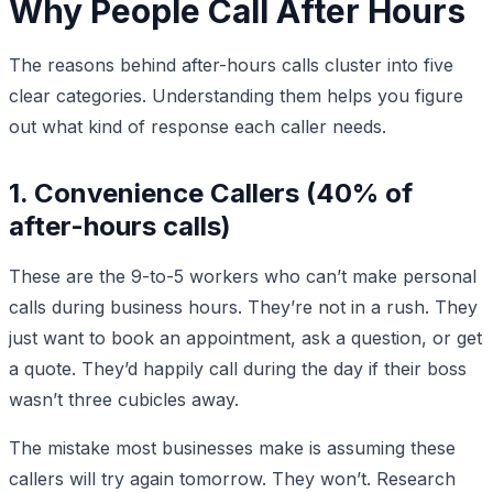
Why People Call After Hours
The reasons behind after-hours calls cluster into five
clear categories. Understanding them helps you figure
out what kind of response each caller needs.
1. Convenience Callers (40% of
after-hours calls)
These are the 9-to-5 workers who can’t make personal
calls during business hours. They’re not in a rush. They
just want to book an appointment, ask a question, or get
a quote. They’d happily call during the day if their boss
wasn’t three cubicles away.
The mistake most businesses make is assuming these
callers will try again tomorrow. They won’t. Research