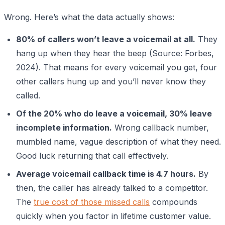
Wrong. Here’s what the data actually shows:
80% of callers won’t leave a voicemail at all.
They
hang up when they hear the beep (Source: Forbes,
2024). That means for every voicemail you get, four
other callers hung up and you’ll never know they
called.
Of the 20% who do leave a voicemail, 30% leave
incomplete information.
Wrong callback number,
mumbled name, vague description of what they need.
Good luck returning that call effectively.
Average voicemail callback time is 4.7 hours.
By
then, the caller has already talked to a competitor.
The
true cost of those missed calls
compounds
quickly when you factor in lifetime customer value.