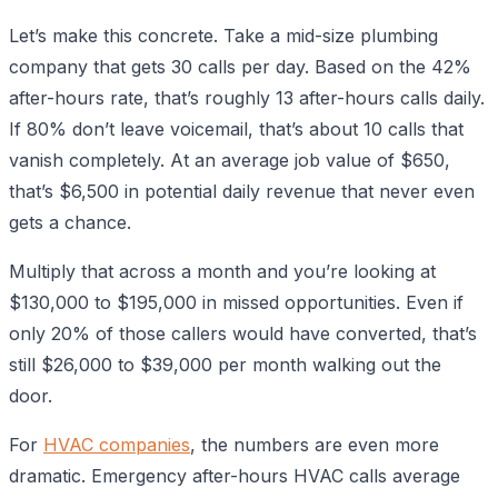
Let’s make this concrete. Take a mid-size plumbing
company that gets 30 calls per day. Based on the 42%
after-hours rate, that’s roughly 13 after-hours calls daily.
If 80% don’t leave voicemail, that’s about 10 calls that
vanish completely. At an average job value of $650,
that’s $6,500 in potential daily revenue that never even
gets a chance.
Multiply that across a month and you’re looking at
$130,000 to $195,000 in missed opportunities. Even if
only 20% of those callers would have converted, that’s
still $26,000 to $39,000 per month walking out the
door.
For
HVAC companies
, the numbers are even more
dramatic. Emergency after-hours HVAC calls average