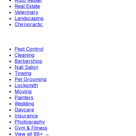
Auto Repair
Real Estate
Veterinary
Landscaping
Chiropractic
Pest Control
Cleaning
Barbershop
Nail Salon
Towing
Pet Grooming
Locksmith
Moving
Painters
Wedding
Daycare
Insurance
Photography
Gym & Fitness
View all 88+
→