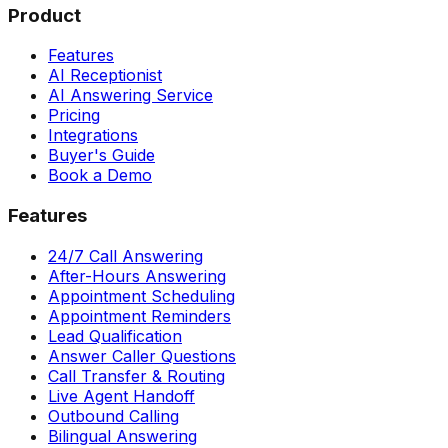
Product
Features
AI Receptionist
AI Answering Service
Pricing
Integrations
Buyer's Guide
Book a Demo
Features
24/7 Call Answering
After-Hours Answering
Appointment Scheduling
Appointment Reminders
Lead Qualification
Answer Caller Questions
Call Transfer & Routing
Live Agent Handoff
Outbound Calling
Bilingual Answering