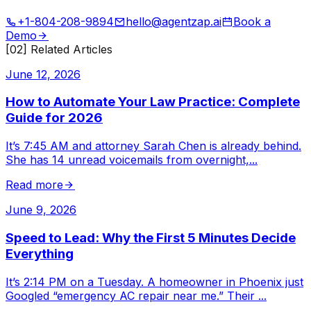
+1-804-208-9894
hello@agentzap.ai
Book a
Demo
[02] Related Articles
June 12, 2026
How to Automate Your Law Practice: Complete
Guide for 2026
It’s 7:45 AM and attorney Sarah Chen is already behind.
She has 14 unread voicemails from overnight,
...
Read more
June 9, 2026
Speed to Lead: Why the First 5 Minutes Decide
Everything
It’s 2:14 PM on a Tuesday. A homeowner in Phoenix just
Googled “emergency AC repair near me.” Their
...