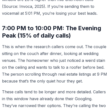
(Source: Invoca, 2025). If you’re sending them to
voicemail at 5:01 PM, you’re losing your best leads.
7:00 PM to 10:00 PM: The Evening
Peak (15% of daily calls)
This is when the research callers come out. The couple
sitting on the couch after dinner, looking at wedding
venues. The homeowner who just noticed a weird stain
on the ceiling and wants to talk to a roofer before bed.
The person scrolling through real estate listings at 9 PM
because that’s the only quiet hour they get.
These calls tend to be longer and more detailed. Callers
in this window have already done their Googling.
They’ve narrowed their options. They’re calling the two