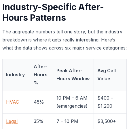
Industry-Specific After-
Hours Patterns
The aggregate numbers tell one story, but the industry
breakdown is where it gets really interesting. Here’s
what the data shows across six major service categories:
After-
Peak After-
Avg Call
Industry
Hours
Hours Window
Value
%
10 PM – 6 AM
$400 –
HVAC
45%
(emergencies)
$1,200
Legal
35%
7 – 10 PM
$3,500+