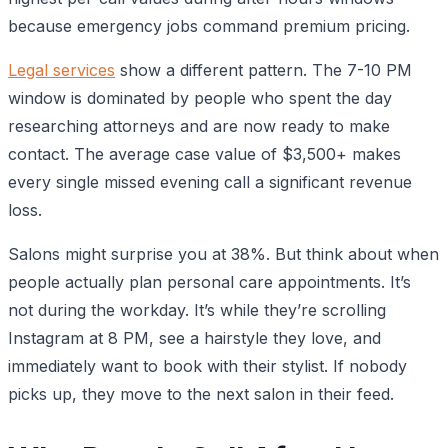
because emergency jobs command premium pricing.
Legal services
show a different pattern. The 7-10 PM
window is dominated by people who spent the day
researching attorneys and are now ready to make
contact. The average case value of $3,500+ makes
every single missed evening call a significant revenue
loss.
Salons might surprise you at 38%. But think about when
people actually plan personal care appointments. It’s
not during the workday. It’s while they’re scrolling
Instagram at 8 PM, see a hairstyle they love, and
immediately want to book with their stylist. If nobody
picks up, they move to the next salon in their feed.