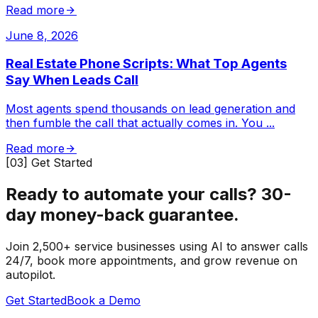
Read more
June 8, 2026
Real Estate Phone Scripts: What Top Agents
Say When Leads Call
Most agents spend thousands on lead generation and
then fumble the call that actually comes in. You
...
Read more
[03] Get Started
Ready to automate your calls?
30-
day money-back guarantee.
Join 2,500+ service businesses using AI to answer calls
24/7, book more appointments, and grow revenue on
autopilot.
Get Started
Book a Demo