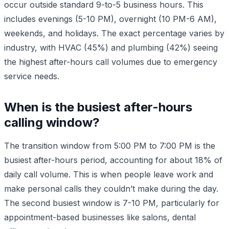
occur outside standard 9-to-5 business hours. This
includes evenings (5-10 PM), overnight (10 PM-6 AM),
weekends, and holidays. The exact percentage varies by
industry, with HVAC (45%) and plumbing (42%) seeing
the highest after-hours call volumes due to emergency
service needs.
When is the busiest after-hours
calling window?
The transition window from 5:00 PM to 7:00 PM is the
busiest after-hours period, accounting for about 18% of
daily call volume. This is when people leave work and
make personal calls they couldn’t make during the day.
The second busiest window is 7-10 PM, particularly for
appointment-based businesses like salons, dental