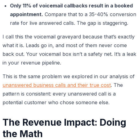
Only 11% of voicemail callbacks result in a booked
appointment.
Compare that to a 35-40% conversion
rate for live answered calls. The gap is staggering.
I call this the voicemail graveyard because that’s exactly
what it is. Leads go in, and most of them never come
back out. Your voicemail box isn’t a safety net. It’s a leak
in your revenue pipeline.
This is the same problem we explored in our analysis of
unanswered business calls and their true cost
. The
pattern is consistent: every unanswered call is a
potential customer who chose someone else.
The Revenue Impact: Doing
the Math