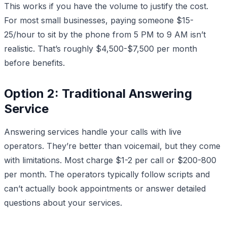
This works if you have the volume to justify the cost.
For most small businesses, paying someone $15-
25/hour to sit by the phone from 5 PM to 9 AM isn’t
realistic. That’s roughly $4,500-$7,500 per month
before benefits.
Option 2: Traditional Answering
Service
Answering services handle your calls with live
operators. They’re better than voicemail, but they come
with limitations. Most charge $1-2 per call or $200-800
per month. The operators typically follow scripts and
can’t actually book appointments or answer detailed
questions about your services.