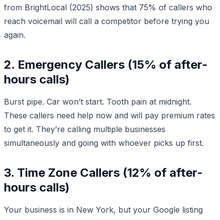
from BrightLocal (2025) shows that 75% of callers who
reach voicemail will call a competitor before trying you
again.
2. Emergency Callers (15% of after-
hours calls)
Burst pipe. Car won’t start. Tooth pain at midnight.
These callers need help now and will pay premium rates
to get it. They’re calling multiple businesses
simultaneously and going with whoever picks up first.
3. Time Zone Callers (12% of after-
hours calls)
Your business is in New York, but your Google listing