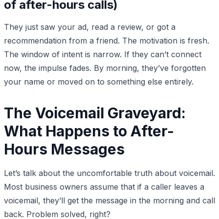
of after-hours calls)
They just saw your ad, read a review, or got a
recommendation from a friend. The motivation is fresh.
The window of intent is narrow. If they can’t connect
now, the impulse fades. By morning, they’ve forgotten
your name or moved on to something else entirely.
The Voicemail Graveyard:
What Happens to After-
Hours Messages
Let’s talk about the uncomfortable truth about voicemail.
Most business owners assume that if a caller leaves a
voicemail, they’ll get the message in the morning and call
back. Problem solved, right?