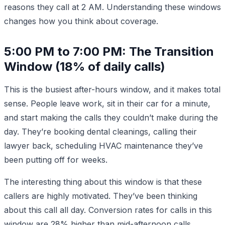
reasons they call at 2 AM. Understanding these windows
changes how you think about coverage.
5:00 PM to 7:00 PM: The Transition
Window (18% of daily calls)
This is the busiest after-hours window, and it makes total
sense. People leave work, sit in their car for a minute,
and start making the calls they couldn’t make during the
day. They’re booking dental cleanings, calling their
lawyer back, scheduling HVAC maintenance they’ve
been putting off for weeks.
The interesting thing about this window is that these
callers are highly motivated. They’ve been thinking
about this call all day. Conversion rates for calls in this
window are 28% higher than mid-afternoon calls