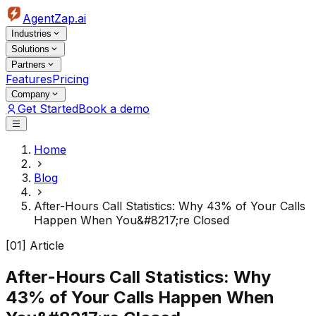
AgentZap.ai
Industries
Solutions
Partners
Features
Pricing
Company
Get Started
Book a demo
Home
Blog
After-Hours Call Statistics: Why 43% of Your Calls
Happen When You&#8217;re Closed
[01] Article
After-Hours Call Statistics: Why
43% of Your Calls Happen When