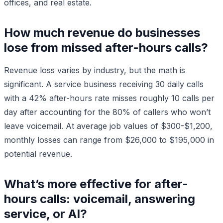
offices, and real estate.
How much revenue do businesses
lose from missed after-hours calls?
Revenue loss varies by industry, but the math is
significant. A service business receiving 30 daily calls
with a 42% after-hours rate misses roughly 10 calls per
day after accounting for the 80% of callers who won’t
leave voicemail. At average job values of $300-$1,200,
monthly losses can range from $26,000 to $195,000 in
potential revenue.
What’s more effective for after-
hours calls: voicemail, answering
service, or AI?