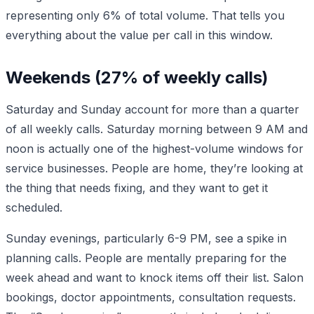
representing only 6% of total volume. That tells you
everything about the value per call in this window.
Weekends (27% of weekly calls)
Saturday and Sunday account for more than a quarter
of all weekly calls. Saturday morning between 9 AM and
noon is actually one of the highest-volume windows for
service businesses. People are home, they’re looking at
the thing that needs fixing, and they want to get it
scheduled.
Sunday evenings, particularly 6-9 PM, see a spike in
planning calls. People are mentally preparing for the
week ahead and want to knock items off their list. Salon
bookings, doctor appointments, consultation requests.