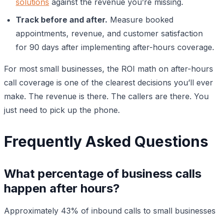
solutions
against the revenue you’re missing.
Track before and after.
Measure booked
appointments, revenue, and customer satisfaction
for 90 days after implementing after-hours coverage.
For most small businesses, the ROI math on after-hours
call coverage is one of the clearest decisions you’ll ever
make. The revenue is there. The callers are there. You
just need to pick up the phone.
Frequently Asked Questions
What percentage of business calls
happen after hours?
Approximately 43% of inbound calls to small businesses