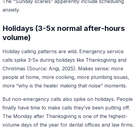
The “Sunday scaries” apparently include scheduling
anxiety.
Holidays (3-5x normal after-hours
volume)
Holiday calling patterns are wild. Emergency service
calls spike 3-5x during holidays like Thanksgiving and
Christmas (Source: Angi, 2025). Makes sense: more
people at home, more cooking, more plumbing issues,
more “why is the heater making that noise” moments.
But non-emergency calls also spike on holidays. People
finally have time to make calls they’ve been putting off.
The Monday after Thanksgiving is one of the highest-
volume days of the year for dental offices and law firms.