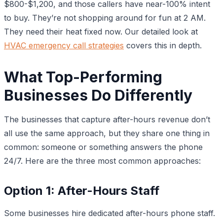
$800-$1,200, and those callers have near-100% intent
to buy. They’re not shopping around for fun at 2 AM.
They need their heat fixed now. Our detailed look at
HVAC emergency call strategies
covers this in depth.
What Top-Performing
Businesses Do Differently
The businesses that capture after-hours revenue don’t
all use the same approach, but they share one thing in
common: someone or something answers the phone
24/7. Here are the three most common approaches:
Option 1: After-Hours Staff
Some businesses hire dedicated after-hours phone staff.