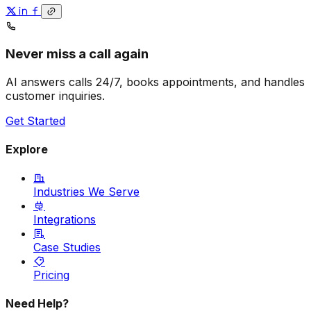
Never miss a call again
AI answers calls 24/7, books appointments, and handles
customer inquiries.
Get Started
Explore
Industries We Serve
Integrations
Case Studies
Pricing
Need Help?