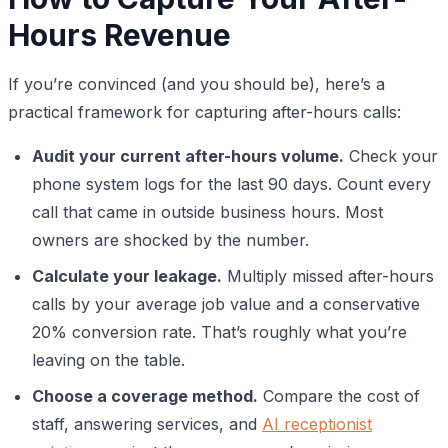
Hours Revenue
If you’re convinced (and you should be), here’s a
practical framework for capturing after-hours calls:
Audit your current after-hours volume.
Check your
phone system logs for the last 90 days. Count every
call that came in outside business hours. Most
owners are shocked by the number.
Calculate your leakage.
Multiply missed after-hours
calls by your average job value and a conservative
20% conversion rate. That’s roughly what you’re
leaving on the table.
Choose a coverage method.
Compare the cost of
staff, answering services, and
AI receptionist