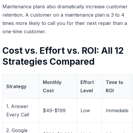
Maintenance plans also dramatically increase customer
retention. A customer on a maintenance plan is 3 to 4
times more likely to call you for their next repair than a
one-time customer.
Cost vs. Effort vs. ROI: All 12
Strategies Compared
Monthly
Effort
Time to
Strategy
Cost
Level
ROI
1. Answer
$49-$199
Low
Immediate
Every Call
2. Google