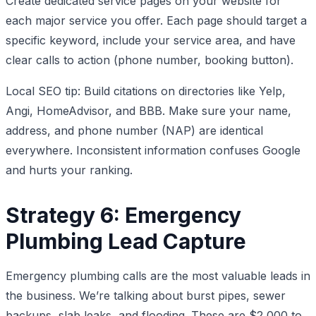
Create dedicated service pages on your website for
each major service you offer. Each page should target a
specific keyword, include your service area, and have
clear calls to action (phone number, booking button).
Local SEO tip: Build citations on directories like Yelp,
Angi, HomeAdvisor, and BBB. Make sure your name,
address, and phone number (NAP) are identical
everywhere. Inconsistent information confuses Google
and hurts your ranking.
Strategy 6: Emergency
Plumbing Lead Capture
Emergency plumbing calls are the most valuable leads in
the business. We’re talking about burst pipes, sewer
backups, slab leaks, and flooding. These are $2,000 to