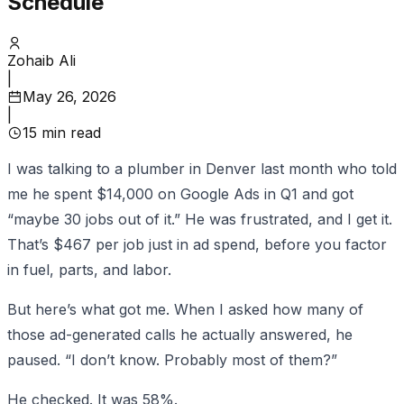
Schedule
Zohaib Ali
|
May 26, 2026
|
15
min read
I was talking to a plumber in Denver last month who told
me he spent $14,000 on Google Ads in Q1 and got
“maybe 30 jobs out of it.” He was frustrated, and I get it.
That’s $467 per job just in ad spend, before you factor
in fuel, parts, and labor.
But here’s what got me. When I asked how many of
those ad-generated calls he actually answered, he
paused. “I don’t know. Probably most of them?”
He checked. It was 58%.