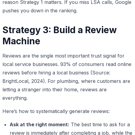
reason Strategy 1 matters. If you miss LSA calls, Google
pushes you down in the ranking.
Strategy 3: Build a Review
Machine
Reviews are the single most important trust signal for
local service businesses. 93% of consumers read online
reviews before hiring a local business (Source:
BrightLocal, 2024). For plumbing, where customers are
letting a stranger into their home, reviews are
everything.
Here’s how to systematically generate reviews:
Ask at the right moment:
The best time to ask for a
review is immediately after completing a job, while the