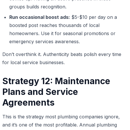
groups builds recognition.
Run occasional boost ads:
$5-$10 per day on a
boosted post reaches thousands of local
homeowners. Use it for seasonal promotions or
emergency services awareness.
Don’t overthink it. Authenticity beats polish every time
for local service businesses.
Strategy 12: Maintenance
Plans and Service
Agreements
This is the strategy most plumbing companies ignore,
and it’s one of the most profitable. Annual plumbing