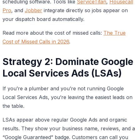
scheduling software. Tools like
ServiceTitan
,
Housecall
Pro
, and
Jobber
integrate directly so jobs appear on
your dispatch board automatically.
Read more about the cost of missed calls:
The True
Cost of Missed Calls in 2026
.
Strategy 2: Dominate Google
Local Services Ads (LSAs)
If you’re a plumber and you’re not running Google
Local Services Ads, you’re leaving the easiest leads on
the table.
LSAs appear above regular Google Ads and organic
results. They show your business name, reviews, and a
“Google Guaranteed” badge. Customers can call you