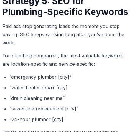
Strategy 5: SEO for
Plumbing-Specific Keywords
Paid ads stop generating leads the moment you stop
paying. SEO keeps working long after you’ve done the
work.
For plumbing companies, the most valuable keywords
are location-specific and service-specific:
“emergency plumber [city]”
“water heater repair [city]”
“drain cleaning near me”
“sewer line replacement [city]”
“24-hour plumber [city]”