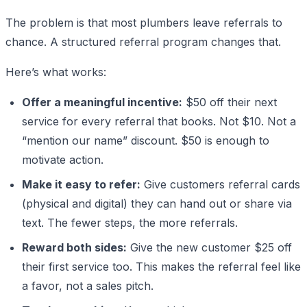
The problem is that most plumbers leave referrals to
chance. A structured referral program changes that.
Here’s what works:
Offer a meaningful incentive:
$50 off their next
service for every referral that books. Not $10. Not a
“mention our name” discount. $50 is enough to
motivate action.
Make it easy to refer:
Give customers referral cards
(physical and digital) they can hand out or share via
text. The fewer steps, the more referrals.
Reward both sides:
Give the new customer $25 off
their first service too. This makes the referral feel like
a favor, not a sales pitch.