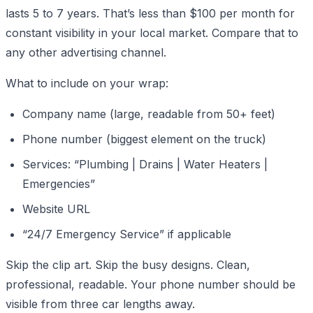
lasts 5 to 7 years. That’s less than $100 per month for
constant visibility in your local market. Compare that to
any other advertising channel.
What to include on your wrap:
Company name (large, readable from 50+ feet)
Phone number (biggest element on the truck)
Services: “Plumbing | Drains | Water Heaters |
Emergencies”
Website URL
“24/7 Emergency Service” if applicable
Skip the clip art. Skip the busy designs. Clean,
professional, readable. Your phone number should be
visible from three car lengths away.