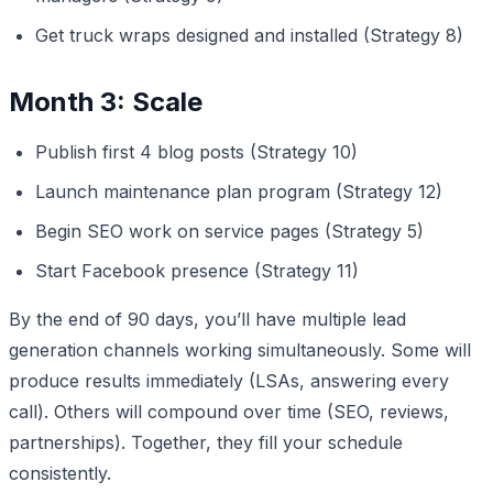
Get truck wraps designed and installed (Strategy 8)
Month 3: Scale
Publish first 4 blog posts (Strategy 10)
Launch maintenance plan program (Strategy 12)
Begin SEO work on service pages (Strategy 5)
Start Facebook presence (Strategy 11)
By the end of 90 days, you’ll have multiple lead
generation channels working simultaneously. Some will
produce results immediately (LSAs, answering every
call). Others will compound over time (SEO, reviews,
partnerships). Together, they fill your schedule
consistently.