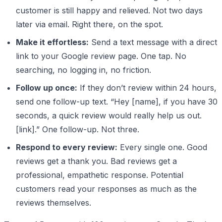
customer is still happy and relieved. Not two days
later via email. Right there, on the spot.
Make it effortless:
Send a text message with a direct
link to your Google review page. One tap. No
searching, no logging in, no friction.
Follow up once:
If they don’t review within 24 hours,
send one follow-up text. “Hey [name], if you have 30
seconds, a quick review would really help us out.
[link].” One follow-up. Not three.
Respond to every review:
Every single one. Good
reviews get a thank you. Bad reviews get a
professional, empathetic response. Potential
customers read your responses as much as the
reviews themselves.