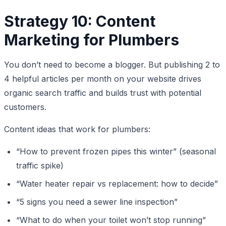
Strategy 10: Content
Marketing for Plumbers
You don’t need to become a blogger. But publishing 2 to
4 helpful articles per month on your website drives
organic search traffic and builds trust with potential
customers.
Content ideas that work for plumbers:
“How to prevent frozen pipes this winter” (seasonal
traffic spike)
“Water heater repair vs replacement: how to decide”
“5 signs you need a sewer line inspection”
“What to do when your toilet won’t stop running”