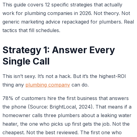
This guide covers 12 specific strategies that actually
work for plumbing companies in 2026. Not theory. Not
generic marketing advice repackaged for plumbers. Real
tactics that fill schedules.
Strategy 1: Answer Every
Single Call
This isn’t sexy. It’s not a hack. But it’s the highest-ROI
thing any
plumbing company
can do.
78% of customers hire the first business that answers
the phone (Source: BrightLocal, 2024). That means if a
homeowner calls three plumbers about a leaking water
heater, the one who picks up first gets the job. Not the
cheapest. Not the best reviewed. The first one who