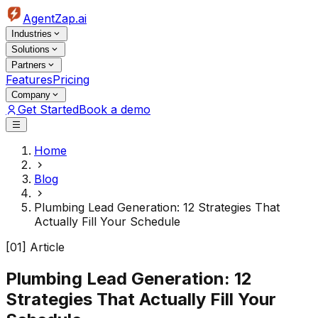
AgentZap.ai
Industries
Solutions
Partners
Features
Pricing
Company
Get Started
Book a demo
Home
Blog
Plumbing Lead Generation: 12 Strategies That
Actually Fill Your Schedule
[01] Article
Plumbing Lead Generation: 12
Strategies That Actually Fill Your