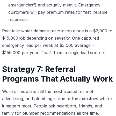
emergencies”) and actually meet it. Emergency
customers will pay premium rates for fast, reliable
response.
Real talk: water damage restoration alone is a $2,000 to
$15,000 job depending on severity. One captured
emergency lead per week at $3,000 average =
$156,000 per year. That’s from a single lead source.
Strategy 7: Referral
Programs That Actually Work
Word of mouth is still the most trusted form of
advertising, and plumbing is one of the industries where
it matters most. People ask neighbors, friends, and
family for plumber recommendations all the time.