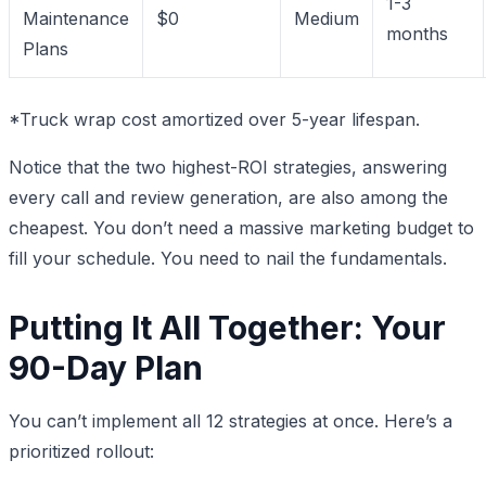
1-3
Maintenance
$0
Medium
months
Plans
*Truck wrap cost amortized over 5-year lifespan.
Notice that the two highest-ROI strategies, answering
every call and review generation, are also among the
cheapest. You don’t need a massive marketing budget to
fill your schedule. You need to nail the fundamentals.
Putting It All Together: Your
90-Day Plan
You can’t implement all 12 strategies at once. Here’s a
prioritized rollout: