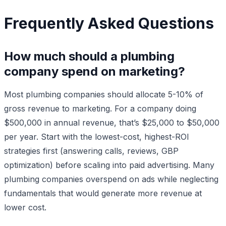
Frequently Asked Questions
How much should a plumbing
company spend on marketing?
Most plumbing companies should allocate 5-10% of
gross revenue to marketing. For a company doing
$500,000 in annual revenue, that’s $25,000 to $50,000
per year. Start with the lowest-cost, highest-ROI
strategies first (answering calls, reviews, GBP
optimization) before scaling into paid advertising. Many
plumbing companies overspend on ads while neglecting
fundamentals that would generate more revenue at
lower cost.