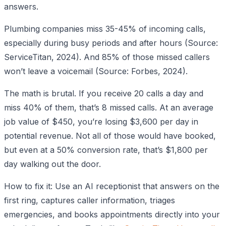
answers.
Plumbing companies miss 35-45% of incoming calls,
especially during busy periods and after hours (Source:
ServiceTitan, 2024). And 85% of those missed callers
won’t leave a voicemail (Source: Forbes, 2024).
The math is brutal. If you receive 20 calls a day and
miss 40% of them, that’s 8 missed calls. At an average
job value of $450, you’re losing $3,600 per day in
potential revenue. Not all of those would have booked,
but even at a 50% conversion rate, that’s $1,800 per
day walking out the door.
How to fix it: Use an AI receptionist that answers on the
first ring, captures caller information, triages
emergencies, and books appointments directly into your