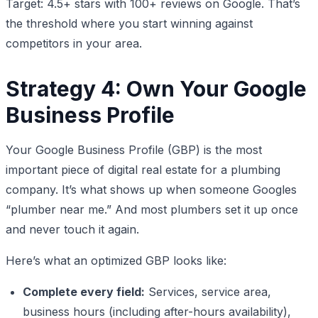
Target: 4.5+ stars with 100+ reviews on Google. That’s
the threshold where you start winning against
competitors in your area.
Strategy 4: Own Your Google
Business Profile
Your Google Business Profile (GBP) is the most
important piece of digital real estate for a plumbing
company. It’s what shows up when someone Googles
“plumber near me.” And most plumbers set it up once
and never touch it again.
Here’s what an optimized GBP looks like:
Complete every field:
Services, service area,
business hours (including after-hours availability),