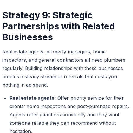
Strategy 9: Strategic
Partnerships with Related
Businesses
Real estate agents, property managers, home
inspectors, and general contractors all need plumbers
regularly. Building relationships with these businesses
creates a steady stream of referrals that costs you
nothing in ad spend.
Real estate agents:
Offer priority service for their
clients’ home inspections and post-purchase repairs.
Agents refer plumbers constantly and they want
someone reliable they can recommend without
hesitation.