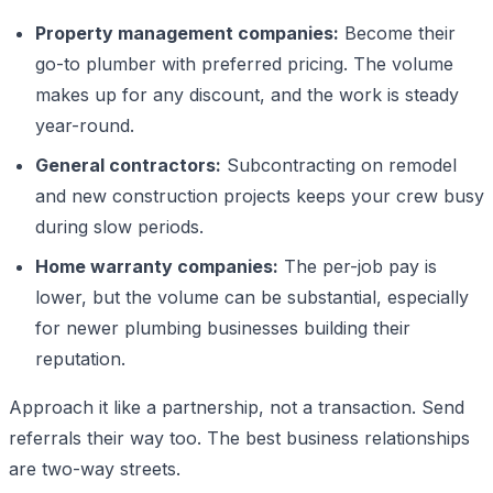
Property management companies:
Become their
go-to plumber with preferred pricing. The volume
makes up for any discount, and the work is steady
year-round.
General contractors:
Subcontracting on remodel
and new construction projects keeps your crew busy
during slow periods.
Home warranty companies:
The per-job pay is
lower, but the volume can be substantial, especially
for newer plumbing businesses building their
reputation.
Approach it like a partnership, not a transaction. Send
referrals their way too. The best business relationships
are two-way streets.