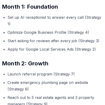
Month 1: Foundation
Set up AI receptionist to answer every call (Strategy
1)
Optimize Google Business Profile (Strategy 4)
Start asking for reviews after every job (Strategy 3)
Apply for Google Local Services Ads (Strategy 2)
Month 2: Growth
Launch referral program (Strategy 7)
Create emergency plumbing page on website
(Strategy 6)
Reach out to 5 real estate agents and 3 property
managers (Strategy 9)