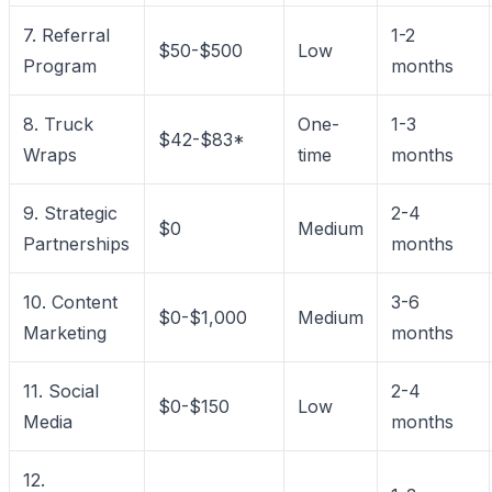
7. Referral
1-2
$50-$500
Low
Program
months
8. Truck
One-
1-3
$42-$83*
Wraps
time
months
9. Strategic
2-4
$0
Medium
Partnerships
months
10. Content
3-6
$0-$1,000
Medium
Marketing
months
11. Social
2-4
$0-$150
Low
Media
months
12.