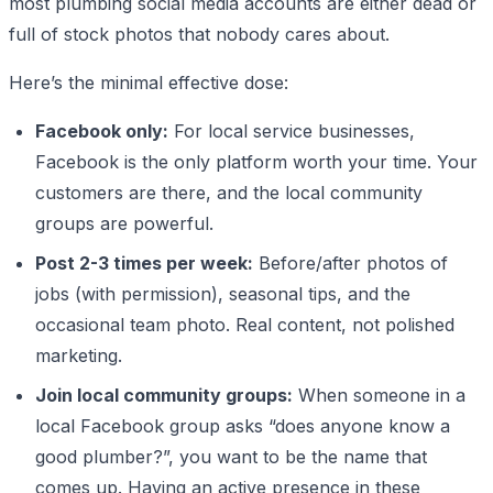
most plumbing social media accounts are either dead or
full of stock photos that nobody cares about.
Here’s the minimal effective dose:
Facebook only:
For local service businesses,
Facebook is the only platform worth your time. Your
customers are there, and the local community
groups are powerful.
Post 2-3 times per week:
Before/after photos of
jobs (with permission), seasonal tips, and the
occasional team photo. Real content, not polished
marketing.
Join local community groups:
When someone in a
local Facebook group asks “does anyone know a
good plumber?”, you want to be the name that
comes up. Having an active presence in these