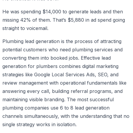
He was spending $14,000 to generate leads and then
missing 42% of them. That’s $5,880 in ad spend going
straight to voicemail.
Plumbing lead generation is the process of attracting
potential customers who need plumbing services and
converting them into booked jobs. Effective lead
generation for plumbers combines digital marketing
strategies like Google Local Services Ads, SEO, and
review management with operational fundamentals like
answering every call, building referral programs, and
maintaining visible branding. The most successful
plumbing companies use 6 to 8 lead generation
channels simultaneously, with the understanding that no
single strategy works in isolation.