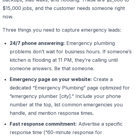
$15,000 jobs, and the customer needs someone right
now.
Three things you need to capture emergency leads:
24/7 phone answering:
Emergency plumbing
problems don’t wait for business hours. If someone’s
kitchen is flooding at 11 PM, they’re calling until
someone answers. Be that someone.
Emergency page on your website:
Create a
dedicated “Emergency Plumbing” page optimized for
“emergency plumber [city].” Include your phone
number at the top, list common emergencies you
handle, and mention response times.
Fast response commitment:
Advertise a specific
response time (“60-minute response for