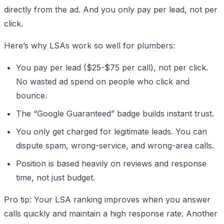
directly from the ad. And you only pay per lead, not per
click.
Here’s why LSAs work so well for plumbers:
You pay per lead ($25-$75 per call), not per click.
No wasted ad spend on people who click and
bounce.
The “Google Guaranteed” badge builds instant trust.
You only get charged for legitimate leads. You can
dispute spam, wrong-service, and wrong-area calls.
Position is based heavily on reviews and response
time, not just budget.
Pro tip: Your LSA ranking improves when you answer
calls quickly and maintain a high response rate. Another