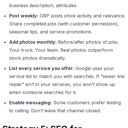
business description, attributes.
Post weekly:
GBP posts show activity and relevance.
Share completed jobs (with customer permission),
seasonal tips, and service promotions.
Add photos monthly:
Before/after photos of jobs.
Your truck. Your team. Real photos outperform
stock photos dramatically.
List every service you offer:
Google uses your
service list to match you with searches. If “sewer line
repair” isn’t in your services, you won’t show up
when someone searches for it.
Enable messaging:
Some customers prefer texting
to calling. Don’t leave that channel closed.