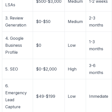
$500-$3,000
Medium
1-2 weeks
LSAs
3. Review
2-3
$0-$50
Medium
Generation
months
4. Google
1-3
Business
$0
Low
months
Profile
3-6
5. SEO
$0-$2,000
High
months
6.
Emergency
$49-$199
Low
Immediate
Lead
Capture