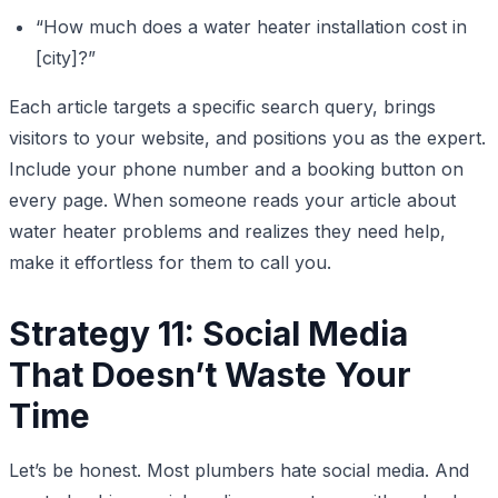
“How much does a water heater installation cost in
[city]?”
Each article targets a specific search query, brings
visitors to your website, and positions you as the expert.
Include your phone number and a booking button on
every page. When someone reads your article about
water heater problems and realizes they need help,
make it effortless for them to call you.
Strategy 11: Social Media
That Doesn’t Waste Your
Time
Let’s be honest. Most plumbers hate social media. And