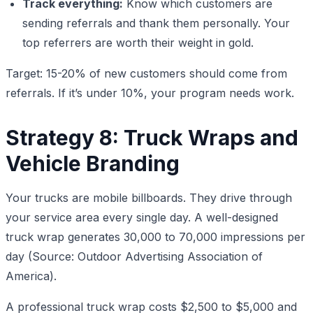
Track everything:
Know which customers are
sending referrals and thank them personally. Your
top referrers are worth their weight in gold.
Target: 15-20% of new customers should come from
referrals. If it’s under 10%, your program needs work.
Strategy 8: Truck Wraps and
Vehicle Branding
Your trucks are mobile billboards. They drive through
your service area every single day. A well-designed
truck wrap generates 30,000 to 70,000 impressions per
day (Source: Outdoor Advertising Association of
America).
A professional truck wrap costs $2,500 to $5,000 and