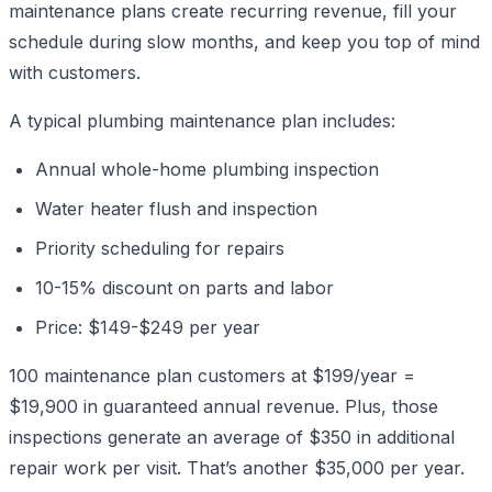
maintenance plans create recurring revenue, fill your
schedule during slow months, and keep you top of mind
with customers.
A typical plumbing maintenance plan includes:
Annual whole-home plumbing inspection
Water heater flush and inspection
Priority scheduling for repairs
10-15% discount on parts and labor
Price: $149-$249 per year
100 maintenance plan customers at $199/year =
$19,900 in guaranteed annual revenue. Plus, those
inspections generate an average of $350 in additional
repair work per visit. That’s another $35,000 per year.