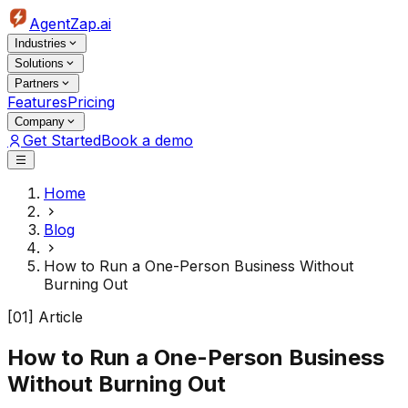
AgentZap.ai
Industries
Solutions
Partners
Features
Pricing
Company
Get Started
Book a demo
Home
Blog
How to Run a One-Person Business Without
Burning Out
[01] Article
How to Run a One-Person Business
Without Burning Out