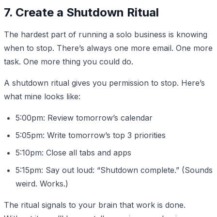
7. Create a Shutdown Ritual
The hardest part of running a solo business is knowing
when to stop. There’s always one more email. One more
task. One more thing you could do.
A shutdown ritual gives you permission to stop. Here’s
what mine looks like:
5:00pm: Review tomorrow’s calendar
5:05pm: Write tomorrow’s top 3 priorities
5:10pm: Close all tabs and apps
5:15pm: Say out loud: “Shutdown complete.” (Sounds
weird. Works.)
The ritual signals to your brain that work is done.