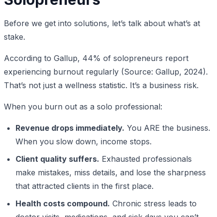
Before we get into solutions, let’s talk about what’s at
stake.
According to Gallup, 44% of solopreneurs report
experiencing burnout regularly (Source: Gallup, 2024).
That’s not just a wellness statistic. It’s a business risk.
When you burn out as a solo professional:
Revenue drops immediately.
You ARE the business.
When you slow down, income stops.
Client quality suffers.
Exhausted professionals
make mistakes, miss details, and lose the sharpness
that attracted clients in the first place.
Health costs compound.
Chronic stress leads to
doctor visits, medications, and sick days you can’t