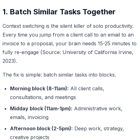
1. Batch Similar Tasks Together
Context switching is the silent killer of solo productivity.
Every time you jump from a client call to an email to an
invoice to a proposal, your brain needs 15-25 minutes to
fully re-engage (Source: University of California Irvine,
2023).
The fix is simple: batch similar tasks into blocks.
Morning block (8-11am):
All client calls,
consultations, and meetings
Midday block (11am-1pm):
Administrative work,
emails, invoicing
Afternoon block (2-5pm):
Deep work, strategy,
creative projects