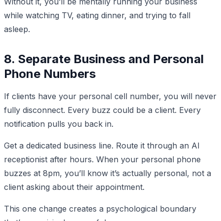
Without it, you’ll be mentally running your business
while watching TV, eating dinner, and trying to fall
asleep.
8. Separate Business and Personal
Phone Numbers
If clients have your personal cell number, you will never
fully disconnect. Every buzz could be a client. Every
notification pulls you back in.
Get a dedicated business line. Route it through an AI
receptionist after hours. When your personal phone
buzzes at 8pm, you’ll know it’s actually personal, not a
client asking about their appointment.
This one change creates a psychological boundary