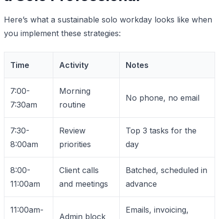
Here’s what a sustainable solo workday looks like when
you implement these strategies:
Time
Activity
Notes
7:00-
Morning
No phone, no email
7:30am
routine
7:30-
Review
Top 3 tasks for the
8:00am
priorities
day
8:00-
Client calls
Batched, scheduled in
11:00am
and meetings
advance
11:00am-
Emails, invoicing,
Admin block