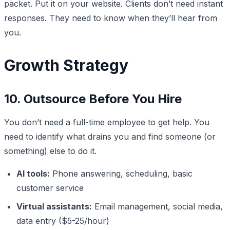
packet. Put it on your website. Clients don’t need instant
responses. They need to know when they’ll hear from
you.
Growth Strategy
10. Outsource Before You Hire
You don’t need a full-time employee to get help. You
need to identify what drains you and find someone (or
something) else to do it.
AI tools:
Phone answering, scheduling, basic
customer service
Virtual assistants:
Email management, social media,
data entry ($5-25/hour)