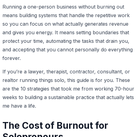
Running a one-person business without burning out
means building systems that handle the repetitive work
so you can focus on what actually generates revenue
and gives you energy. It means setting boundaries that
protect your time, automating the tasks that drain you,
and accepting that you cannot personally do everything
forever.
If you’re a lawyer, therapist, contractor, consultant, or
realtor running things solo, this guide is for you. These
are the 10 strategies that took me from working 70-hour
weeks to building a sustainable practice that actually lets
me have a life.
The Cost of Burnout for
Solopreneurs