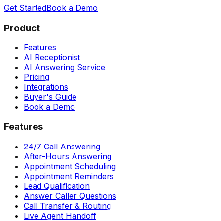
Get Started
Book a Demo
Product
Features
AI Receptionist
AI Answering Service
Pricing
Integrations
Buyer's Guide
Book a Demo
Features
24/7 Call Answering
After-Hours Answering
Appointment Scheduling
Appointment Reminders
Lead Qualification
Answer Caller Questions
Call Transfer & Routing
Live Agent Handoff