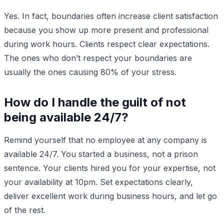
Yes. In fact, boundaries often increase client satisfaction
because you show up more present and professional
during work hours. Clients respect clear expectations.
The ones who don’t respect your boundaries are
usually the ones causing 80% of your stress.
How do I handle the guilt of not
being available 24/7?
Remind yourself that no employee at any company is
available 24/7. You started a business, not a prison
sentence. Your clients hired you for your expertise, not
your availability at 10pm. Set expectations clearly,
deliver excellent work during business hours, and let go
of the rest.