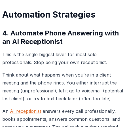
Automation Strategies
4. Automate Phone Answering with
an AI Receptionist
This is the single biggest lever for most solo
professionals. Stop being your own receptionist.
Think about what happens when you’re in a client
meeting and the phone rings. You either interrupt the
meeting (unprofessional), let it go to voicemail (potential
lost client), or try to text back later (often too late).
An
AI receptionist
answers every call professionally,
books appointments, answers common questions, and
sends you a summary. The caller thinks they reached