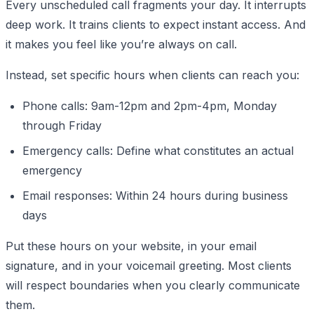
Every unscheduled call fragments your day. It interrupts
deep work. It trains clients to expect instant access. And
it makes you feel like you’re always on call.
Instead, set specific hours when clients can reach you:
Phone calls: 9am-12pm and 2pm-4pm, Monday
through Friday
Emergency calls: Define what constitutes an actual
emergency
Email responses: Within 24 hours during business
days
Put these hours on your website, in your email
signature, and in your voicemail greeting. Most clients
will respect boundaries when you clearly communicate
them.