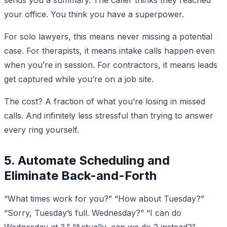
your office. You think you have a superpower.
For solo lawyers, this means never missing a potential
case. For therapists, it means intake calls happen even
when you’re in session. For contractors, it means leads
get captured while you’re on a job site.
The cost? A fraction of what you’re losing in missed
calls. And infinitely less stressful than trying to answer
every ring yourself.
5. Automate Scheduling and
Eliminate Back-and-Forth
“What times work for you?” “How about Tuesday?”
“Sorry, Tuesday’s full. Wednesday?” “I can do
Wednesday at 3.” “Actually, can we do 2 instead?”