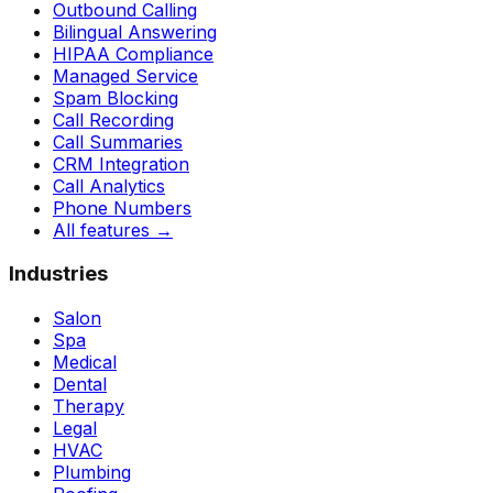
Outbound Calling
Bilingual Answering
HIPAA Compliance
Managed Service
Spam Blocking
Call Recording
Call Summaries
CRM Integration
Call Analytics
Phone Numbers
All features
→
Industries
Salon
Spa
Medical
Dental
Therapy
Legal
HVAC
Plumbing