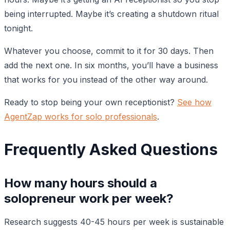
being interrupted. Maybe it’s creating a shutdown ritual
tonight.
Whatever you choose, commit to it for 30 days. Then
add the next one. In six months, you’ll have a business
that works for you instead of the other way around.
Ready to stop being your own receptionist?
See how
AgentZap works for solo professionals
.
Frequently Asked Questions
How many hours should a
solopreneur work per week?
Research suggests 40-45 hours per week is sustainable