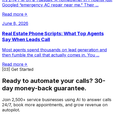
Googled “emergency AC repair near me.” Their
...
Read more
June 8, 2026
Real Estate Phone Scripts: What Top Agents
Say When Leads Call
Most agents spend thousands on lead generation and
then fumble the call that actually comes in. You
...
Read more
[03] Get Started
Ready to automate your calls?
30-
day money-back guarantee.
Join 2,500+ service businesses using AI to answer calls
24/7, book more appointments, and grow revenue on
autopilot.