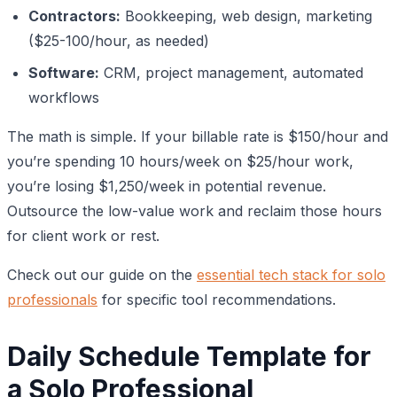
Contractors:
Bookkeeping, web design, marketing
($25-100/hour, as needed)
Software:
CRM, project management, automated
workflows
The math is simple. If your billable rate is $150/hour and
you’re spending 10 hours/week on $25/hour work,
you’re losing $1,250/week in potential revenue.
Outsource the low-value work and reclaim those hours
for client work or rest.
Check out our guide on the
essential tech stack for solo
professionals
for specific tool recommendations.
Daily Schedule Template for
a Solo Professional