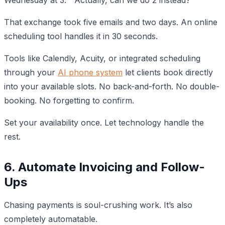
That exchange took five emails and two days. An online
scheduling tool handles it in 30 seconds.
Tools like Calendly, Acuity, or integrated scheduling
through your
AI phone system
let clients book directly
into your available slots. No back-and-forth. No double-
booking. No forgetting to confirm.
Set your availability once. Let technology handle the
rest.
6. Automate Invoicing and Follow-
Ups
Chasing payments is soul-crushing work. It’s also
completely automatable.