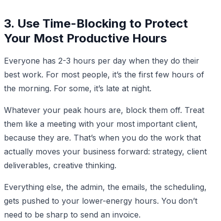
3. Use Time-Blocking to Protect
Your Most Productive Hours
Everyone has 2-3 hours per day when they do their
best work. For most people, it’s the first few hours of
the morning. For some, it’s late at night.
Whatever your peak hours are, block them off. Treat
them like a meeting with your most important client,
because they are. That’s when you do the work that
actually moves your business forward: strategy, client
deliverables, creative thinking.
Everything else, the admin, the emails, the scheduling,
gets pushed to your lower-energy hours. You don’t
need to be sharp to send an invoice.