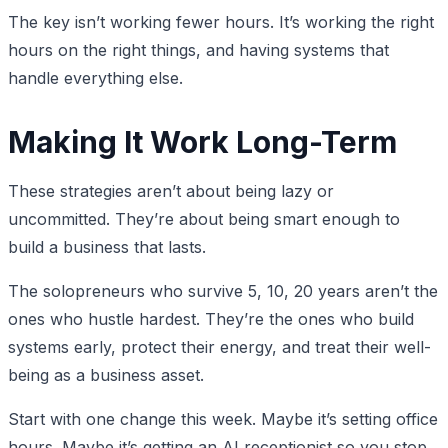
The key isn’t working fewer hours. It’s working the right
hours on the right things, and having systems that
handle everything else.
Making It Work Long-Term
These strategies aren’t about being lazy or
uncommitted. They’re about being smart enough to
build a business that lasts.
The solopreneurs who survive 5, 10, 20 years aren’t the
ones who hustle hardest. They’re the ones who build
systems early, protect their energy, and treat their well-
being as a business asset.
Start with one change this week. Maybe it’s setting office
hours. Maybe it’s getting an AI receptionist so you stop