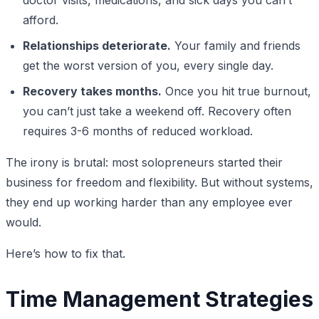
afford.
Relationships deteriorate.
Your family and friends
get the worst version of you, every single day.
Recovery takes months.
Once you hit true burnout,
you can’t just take a weekend off. Recovery often
requires 3-6 months of reduced workload.
The irony is brutal: most solopreneurs started their
business for freedom and flexibility. But without systems,
they end up working harder than any employee ever
would.
Here’s how to fix that.
Time Management Strategies