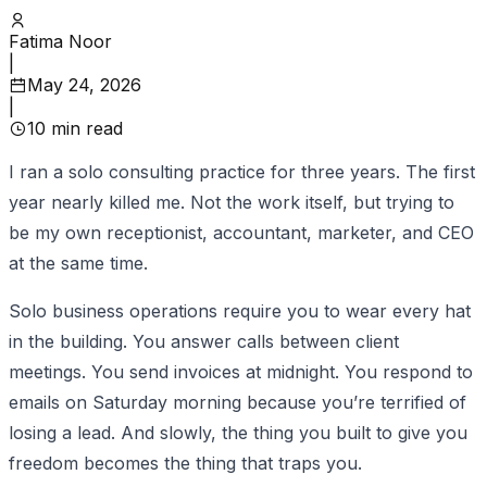
Fatima Noor
|
May 24, 2026
|
10
min read
I ran a solo consulting practice for three years. The first
year nearly killed me. Not the work itself, but trying to
be my own receptionist, accountant, marketer, and CEO
at the same time.
Solo business operations require you to wear every hat
in the building. You answer calls between client
meetings. You send invoices at midnight. You respond to
emails on Saturday morning because you’re terrified of
losing a lead. And slowly, the thing you built to give you
freedom becomes the thing that traps you.