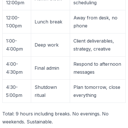
12:00pm
scheduling
12:00-
Away from desk, no
Lunch break
1:00pm
phone
1:00-
Client deliverables,
Deep work
4:00pm
strategy, creative
4:00-
Respond to afternoon
Final admin
4:30pm
messages
4:30-
Shutdown
Plan tomorrow, close
5:00pm
ritual
everything
Total: 9 hours including breaks. No evenings. No
weekends. Sustainable.