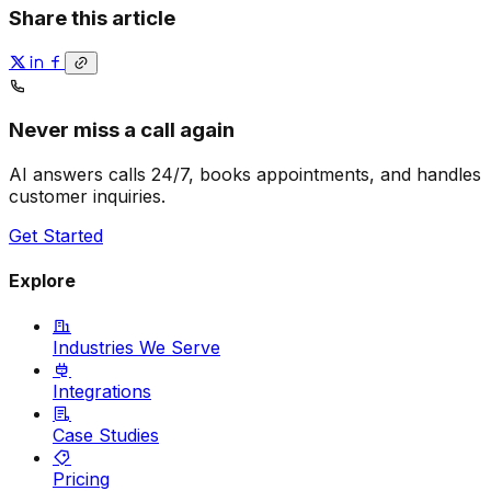
Share this article
Never miss a call again
AI answers calls 24/7, books appointments, and handles
customer inquiries.
Get Started
Explore
Industries We Serve
Integrations
Case Studies
Pricing