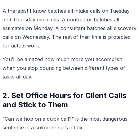
A therapist I know batches all intake calls on Tuesday
and Thursday mornings. A contractor batches all
estimates on Monday. A consultant batches all discovery
calls on Wednesday. The rest of their time is protected
for actual work.
You’ll be amazed how much more you accomplish
when you stop bouncing between different types of
tasks all day.
2. Set Office Hours for Client Calls
and Stick to Them
“Can we hop on a quick call?” is the most dangerous
sentence in a solopreneur’s inbox.