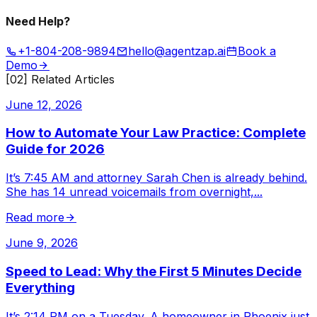
Need Help?
+1-804-208-9894
hello@agentzap.ai
Book a
Demo
[02] Related Articles
June 12, 2026
How to Automate Your Law Practice: Complete
Guide for 2026
It’s 7:45 AM and attorney Sarah Chen is already behind.
She has 14 unread voicemails from overnight,
...
Read more
June 9, 2026
Speed to Lead: Why the First 5 Minutes Decide
Everything
It’s 2:14 PM on a Tuesday. A homeowner in Phoenix just