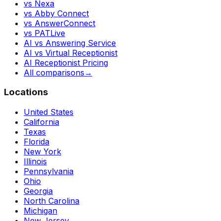
vs Nexa
vs Abby Connect
vs AnswerConnect
vs PATLive
AI vs Answering Service
AI vs Virtual Receptionist
AI Receptionist Pricing
All comparisons
→
Locations
United States
California
Texas
Florida
New York
Illinois
Pennsylvania
Ohio
Georgia
North Carolina
Michigan
New Jersey