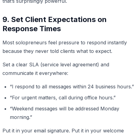
that’s surprisingly powerful.
9. Set Client Expectations on
Response Times
Most solopreneurs feel pressure to respond instantly
because they never told clients what to expect.
Set a clear SLA (service level agreement) and
communicate it everywhere:
“I respond to all messages within 24 business hours.”
“For urgent matters, call during office hours.”
“Weekend messages will be addressed Monday
morning.”
Put it in your email signature. Put it in your welcome