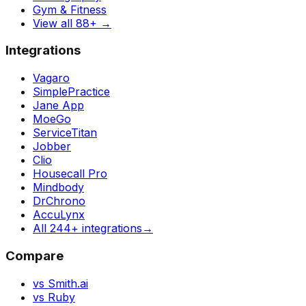
Gym & Fitness
View all 88+
→
Integrations
Vagaro
SimplePractice
Jane App
MoeGo
ServiceTitan
Jobber
Clio
Housecall Pro
Mindbody
DrChrono
AccuLynx
All 244+ integrations
→
Compare
vs Smith.ai
vs Ruby