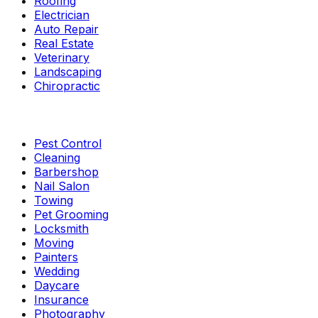
Roofing
Electrician
Auto Repair
Real Estate
Veterinary
Landscaping
Chiropractic
Pest Control
Cleaning
Barbershop
Nail Salon
Towing
Pet Grooming
Locksmith
Moving
Painters
Wedding
Daycare
Insurance
Photography