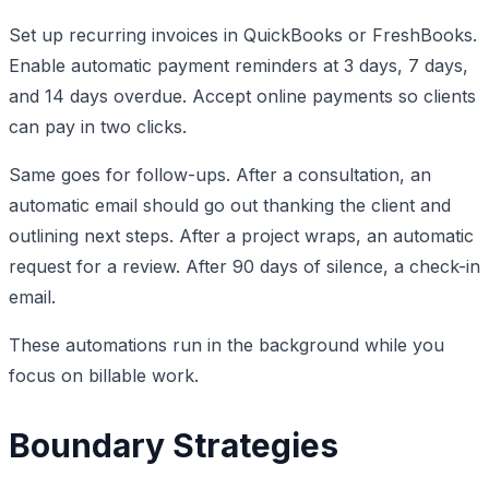
Set up recurring invoices in QuickBooks or FreshBooks.
Enable automatic payment reminders at 3 days, 7 days,
and 14 days overdue. Accept online payments so clients
can pay in two clicks.
Same goes for follow-ups. After a consultation, an
automatic email should go out thanking the client and
outlining next steps. After a project wraps, an automatic
request for a review. After 90 days of silence, a check-in
email.
These automations run in the background while you
focus on billable work.
Boundary Strategies