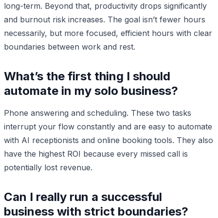
long-term. Beyond that, productivity drops significantly
and burnout risk increases. The goal isn’t fewer hours
necessarily, but more focused, efficient hours with clear
boundaries between work and rest.
What’s the first thing I should
automate in my solo business?
Phone answering and scheduling. These two tasks
interrupt your flow constantly and are easy to automate
with AI receptionists and online booking tools. They also
have the highest ROI because every missed call is
potentially lost revenue.
Can I really run a successful
business with strict boundaries?