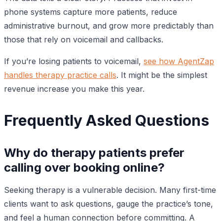
phone systems capture more patients, reduce
administrative burnout, and grow more predictably than
those that rely on voicemail and callbacks.
If you’re losing patients to voicemail,
see how AgentZap
handles therapy practice calls
. It might be the simplest
revenue increase you make this year.
Frequently Asked Questions
Why do therapy patients prefer
calling over booking online?
Seeking therapy is a vulnerable decision. Many first-time
clients want to ask questions, gauge the practice’s tone,
and feel a human connection before committing. A