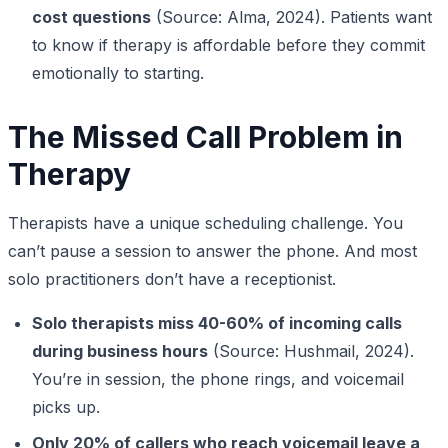
cost questions
(Source: Alma, 2024). Patients want
to know if therapy is affordable before they commit
emotionally to starting.
The Missed Call Problem in
Therapy
Therapists have a unique scheduling challenge. You
can’t pause a session to answer the phone. And most
solo practitioners don’t have a receptionist.
Solo therapists miss 40-60% of incoming calls
during business hours
(Source: Hushmail, 2024).
You’re in session, the phone rings, and voicemail
picks up.
Only 20% of callers who reach voicemail leave a