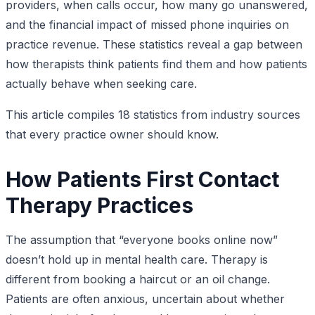
providers, when calls occur, how many go unanswered,
and the financial impact of missed phone inquiries on
practice revenue. These statistics reveal a gap between
how therapists think patients find them and how patients
actually behave when seeking care.
This article compiles 18 statistics from industry sources
that every practice owner should know.
How Patients First Contact
Therapy Practices
The assumption that “everyone books online now”
doesn’t hold up in mental health care. Therapy is
different from booking a haircut or an oil change.
Patients are often anxious, uncertain about whether