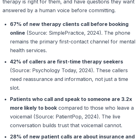
therapy is right for them, and have questions they want
answered by a human voice before committing.
67% of new therapy clients call before booking
online
(Source: SimplePractice, 2024). The phone
remains the primary first-contact channel for mental
health services.
42% of callers are first-time therapy seekers
(Source: Psychology Today, 2024). These callers
need reassurance and information, not just a time
slot.
Patients who call and speak to someone are 3.2x
more likely to book
compared to those who leave a
voicemail (Source: PatientPop, 2024). The live
conversation builds trust that voicemail cannot.
28% of new patient calls are about insurance and