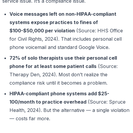
service issue. It’s a compliance issue.
Voice messages left on non-HIPAA-compliant
systems expose practices to fines of
$100-$50,000 per violation
(Source: HHS Office
for Civil Rights, 2024). That includes personal cell
phone voicemail and standard Google Voice.
72% of solo therapists use their personal cell
phone for at least some patient calls
(Source:
Therapy Den, 2024). Most don’t realize the
compliance risk until it becomes a problem.
HIPAA-compliant phone systems add $25-
100/month to practice overhead
(Source: Spruce
Health, 2024). But the alternative — a single violation
— costs far more.