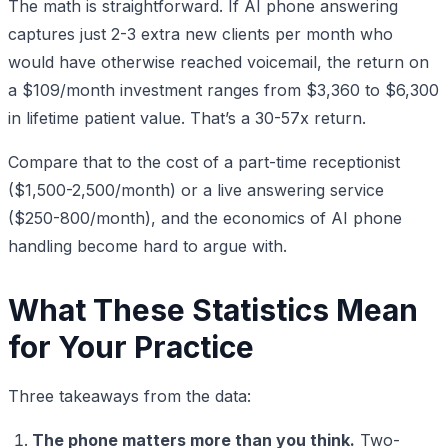
The math is straightforward. If AI phone answering
captures just 2-3 extra new clients per month who
would have otherwise reached voicemail, the return on
a $109/month investment ranges from $3,360 to $6,300
in lifetime patient value. That’s a 30-57x return.
Compare that to the cost of a part-time receptionist
($1,500-2,500/month) or a live answering service
($250-800/month), and the economics of AI phone
handling become hard to argue with.
What These Statistics Mean
for Your Practice
Three takeaways from the data:
The phone matters more than you think.
Two-