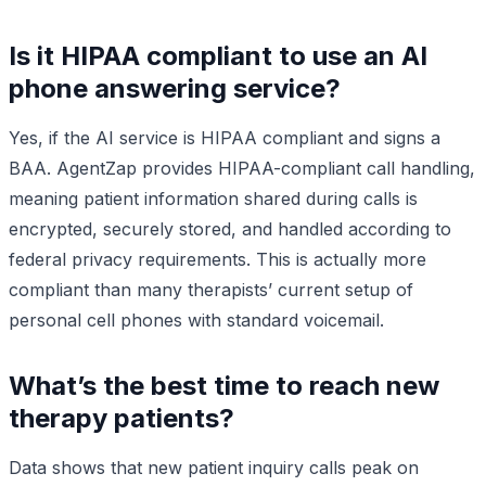
Is it HIPAA compliant to use an AI
phone answering service?
Yes, if the AI service is HIPAA compliant and signs a
BAA. AgentZap provides HIPAA-compliant call handling,
meaning patient information shared during calls is
encrypted, securely stored, and handled according to
federal privacy requirements. This is actually more
compliant than many therapists’ current setup of
personal cell phones with standard voicemail.
What’s the best time to reach new
therapy patients?
Data shows that new patient inquiry calls peak on