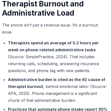
Therapist Burnout and
Administrative Load
The phone isn’t just a revenue issue. It’s a burnout
issue.
Therapists spend an average of 5.2 hours per
week on phone-related administrative tasks
(Source: SimplePractice, 2024). That includes
returning calls, scheduling, answering insurance
questions, and phone tag with new patients.
Administrative burden is cited as the #2 cause of
therapist burnout
, behind emotional labor (Source:
APA, 2025). Phone management is a significant
chunk of that administrative burden.
Practices that automate phone intake report 30%