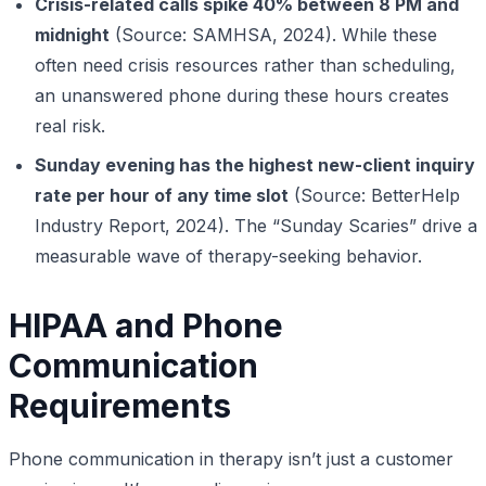
Crisis-related calls spike 40% between 8 PM and
midnight
(Source: SAMHSA, 2024). While these
often need crisis resources rather than scheduling,
an unanswered phone during these hours creates
real risk.
Sunday evening has the highest new-client inquiry
rate per hour of any time slot
(Source: BetterHelp
Industry Report, 2024). The “Sunday Scaries” drive a
measurable wave of therapy-seeking behavior.
HIPAA and Phone
Communication
Requirements
Phone communication in therapy isn’t just a customer