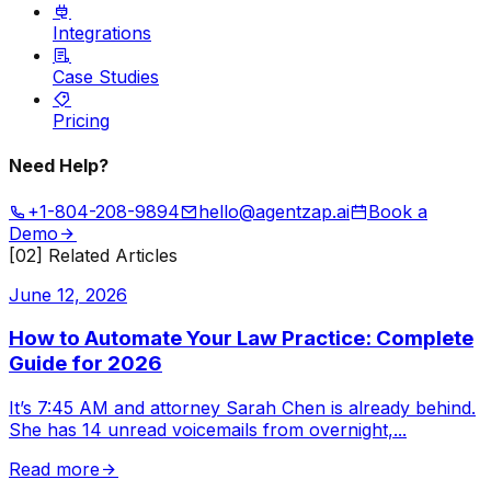
Integrations
Case Studies
Pricing
Need Help?
+1-804-208-9894
hello@agentzap.ai
Book a
Demo
[02] Related Articles
June 12, 2026
How to Automate Your Law Practice: Complete
Guide for 2026
It’s 7:45 AM and attorney Sarah Chen is already behind.
She has 14 unread voicemails from overnight,
...
Read more