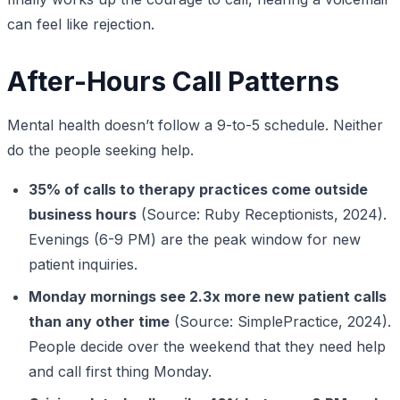
can feel like rejection.
After-Hours Call Patterns
Mental health doesn’t follow a 9-to-5 schedule. Neither
do the people seeking help.
35% of calls to therapy practices come outside
business hours
(Source: Ruby Receptionists, 2024).
Evenings (6-9 PM) are the peak window for new
patient inquiries.
Monday mornings see 2.3x more new patient calls
than any other time
(Source: SimplePractice, 2024).
People decide over the weekend that they need help
and call first thing Monday.