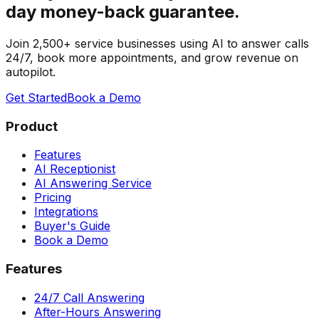
day money-back guarantee.
Join 2,500+ service businesses using AI to answer calls
24/7, book more appointments, and grow revenue on
autopilot.
Get Started
Book a Demo
Product
Features
AI Receptionist
AI Answering Service
Pricing
Integrations
Buyer's Guide
Book a Demo
Features
24/7 Call Answering
After-Hours Answering