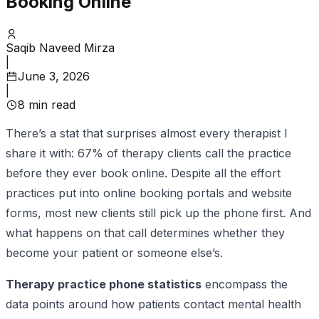
Booking Online
Saqib Naveed Mirza
|
June 3, 2026
|
8
min read
There’s a stat that surprises almost every therapist I
share it with: 67% of therapy clients call the practice
before they ever book online. Despite all the effort
practices put into online booking portals and website
forms, most new clients still pick up the phone first. And
what happens on that call determines whether they
become your patient or someone else’s.
Therapy practice phone statistics
encompass the
data points around how patients contact mental health