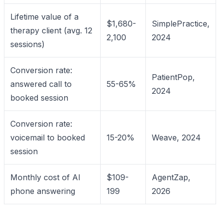
Lifetime value of a
$1,680-
SimplePractice,
therapy client (avg. 12
2,100
2024
sessions)
Conversion rate:
PatientPop,
answered call to
55-65%
2024
booked session
Conversion rate:
voicemail to booked
15-20%
Weave, 2024
session
Monthly cost of AI
$109-
AgentZap,
phone answering
199
2026