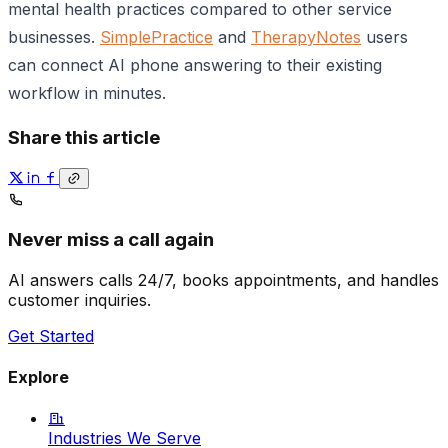
mental health practices compared to other service
businesses.
SimplePractice
and
TherapyNotes
users
can connect AI phone answering to their existing
workflow in minutes.
Share this article
Never miss a call again
AI answers calls 24/7, books appointments, and handles
customer inquiries.
Get Started
Explore
Industries We Serve