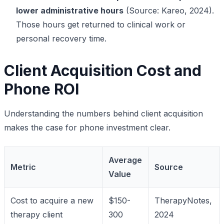
lower administrative hours
(Source: Kareo, 2024).
Those hours get returned to clinical work or
personal recovery time.
Client Acquisition Cost and
Phone ROI
Understanding the numbers behind client acquisition
makes the case for phone investment clear.
Average
Metric
Source
Value
Cost to acquire a new
$150-
TherapyNotes,
therapy client
300
2024