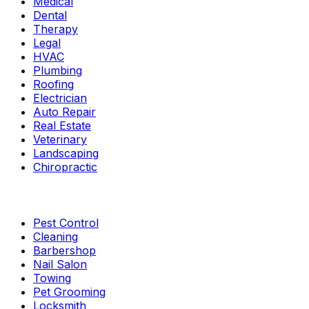
Medical
Dental
Therapy
Legal
HVAC
Plumbing
Roofing
Electrician
Auto Repair
Real Estate
Veterinary
Landscaping
Chiropractic
Pest Control
Cleaning
Barbershop
Nail Salon
Towing
Pet Grooming
Locksmith