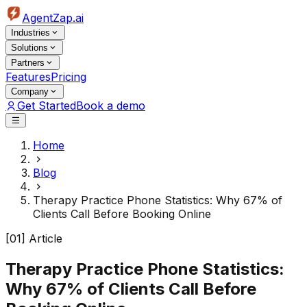
AgentZap.ai
Industries
Solutions
Partners
Features
Pricing
Company
Get Started
Book a demo
Home
Blog
Therapy Practice Phone Statistics: Why 67% of
Clients Call Before Booking Online
[01] Article
Therapy Practice Phone Statistics:
Why 67% of Clients Call Before