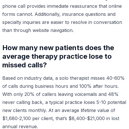
phone call provides immediate reassurance that online
forms cannot. Additionally, insurance questions and
specialty inquiries are easier to resolve in conversation
than through website navigation.
How many new patients does the
average therapy practice lose to
missed calls?
Based on industry data, a solo therapist misses 40-60%
of calls during business hours and 100% after hours.
With only 20% of callers leaving voicemails and 48%
never calling back, a typical practice loses 5-10 potential
new clients monthly. At an average lifetime value of
$1,680-2,100 per client, that’s $8,400-$21,000 in lost
annual revenue.