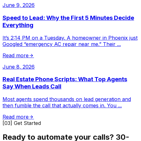
June 9, 2026
Speed to Lead: Why the First 5 Minutes Decide
Everything
It’s 2:14 PM on a Tuesday. A homeowner in Phoenix just
Googled “emergency AC repair near me.” Their
...
Read more
June 8, 2026
Real Estate Phone Scripts: What Top Agents
Say When Leads Call
Most agents spend thousands on lead generation and
then fumble the call that actually comes in. You
...
Read more
[03] Get Started
Ready to automate your calls?
30-