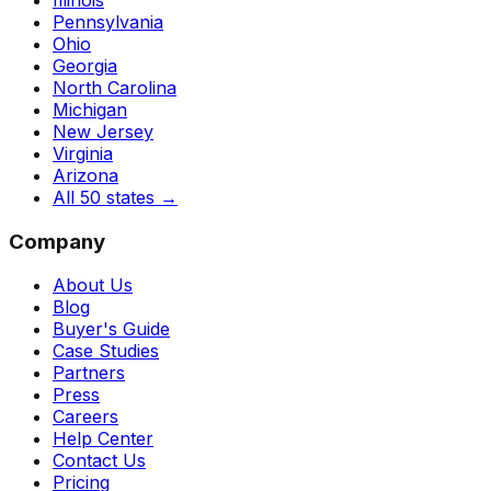
Pennsylvania
Ohio
Georgia
North Carolina
Michigan
New Jersey
Virginia
Arizona
All 50 states
→
Company
About Us
Blog
Buyer's Guide
Case Studies
Partners
Press
Careers
Help Center
Contact Us
Pricing