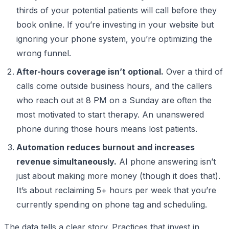
thirds of your potential patients will call before they
book online. If you’re investing in your website but
ignoring your phone system, you’re optimizing the
wrong funnel.
After-hours coverage isn’t optional.
Over a third of
calls come outside business hours, and the callers
who reach out at 8 PM on a Sunday are often the
most motivated to start therapy. An unanswered
phone during those hours means lost patients.
Automation reduces burnout and increases
revenue simultaneously.
AI phone answering isn’t
just about making more money (though it does that).
It’s about reclaiming 5+ hours per week that you’re
currently spending on phone tag and scheduling.
The data tells a clear story. Practices that invest in