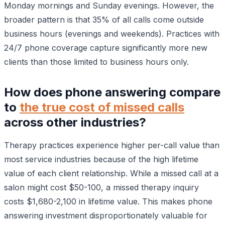
Monday mornings and Sunday evenings. However, the
broader pattern is that 35% of all calls come outside
business hours (evenings and weekends). Practices with
24/7 phone coverage capture significantly more new
clients than those limited to business hours only.
How does phone answering compare
to
the true cost of missed calls
across other industries?
Therapy practices experience higher per-call value than
most service industries because of the high lifetime
value of each client relationship. While a missed call at a
salon might cost $50-100, a missed therapy inquiry
costs $1,680-2,100 in lifetime value. This makes phone
answering investment disproportionately valuable for