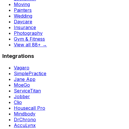
Moving
Painters
Wedding
Daycare
Insurance
Photography
Gym & Fitness
View all 88+
→
Integrations
Vagaro
SimplePractice
Jane App
MoeGo
ServiceTitan
Jobber
Clio
Housecall Pro
Mindbody
DrChrono
AccuLynx