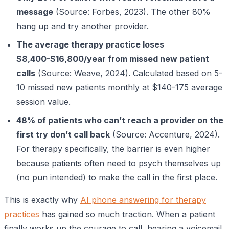
message
(Source: Forbes, 2023). The other 80%
hang up and try another provider.
The average therapy practice loses
$8,400-$16,800/year from missed new patient
calls
(Source: Weave, 2024). Calculated based on 5-
10 missed new patients monthly at $140-175 average
session value.
48% of patients who can’t reach a provider on the
first try don’t call back
(Source: Accenture, 2024).
For therapy specifically, the barrier is even higher
because patients often need to psych themselves up
(no pun intended) to make the call in the first place.
This is exactly why
AI phone answering for therapy
practices
has gained so much traction. When a patient
finally works up the courage to call, hearing a voicemail