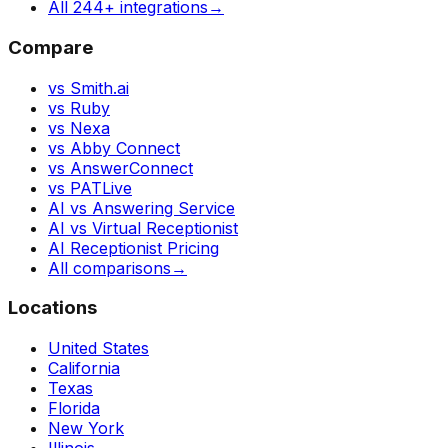
All 244+ integrations
→
Compare
vs Smith.ai
vs Ruby
vs Nexa
vs Abby Connect
vs AnswerConnect
vs PATLive
AI vs Answering Service
AI vs Virtual Receptionist
AI Receptionist Pricing
All comparisons
→
Locations
United States
California
Texas
Florida
New York
Illinois