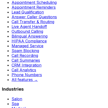
Appointment Scheduling
Appointment Reminders
Lead Qualification
Answer Caller Questions
Call Transfer & Routing
Live Agent Handoff
Outbound Calling
Bilingual Answering
HIPAA Compliance
Managed Service
Spam Blocking
Call Recording
Call Summaries
CRM Integration
Call Analytics
Phone Numbers
All features
→
Industries
Salon
Spa