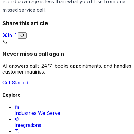
round coverage is less than what you’d lose from one
missed service call.
Share this article
Never miss a call again
AI answers calls 24/7, books appointments, and handles
customer inquiries.
Get Started
Explore
Industries We Serve
Integrations