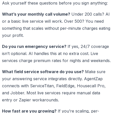
Ask yourself these questions before you sign anything:
What’s your monthly call volume?
Under 200 calls? AI
or a basic live service will work. Over 500? You need
something that scales without per-minute charges eating
your profit.
Do you run emergency service?
If yes, 24/7 coverage
isn’t optional. AI handles this at no extra cost. Live
services charge premium rates for nights and weekends.
What field service software do you use?
Make sure
your answering service integrates directly. AgentZap
connects with ServiceTitan, FieldEdge, Housecall Pro,
and Jobber. Most live services require manual data
entry or Zapier workarounds.
How fast are you growing?
If you’re scaling, per-