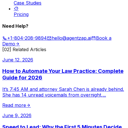
Case Studies
Pricing
Need Help?
+1-804-208-9894
hello@agentzap.ai
Book a
Demo
[02] Related Articles
June 12, 2026
How to Automate Your Law Practice: Complete
Guide for 2026
It’s 7:45 AM and attorney Sarah Chen is already behind.
She has 14 unread voicemails from overnight,
...
Read more
June 9, 2026
Speed to Lead: Why the First 5 Minutes Decide