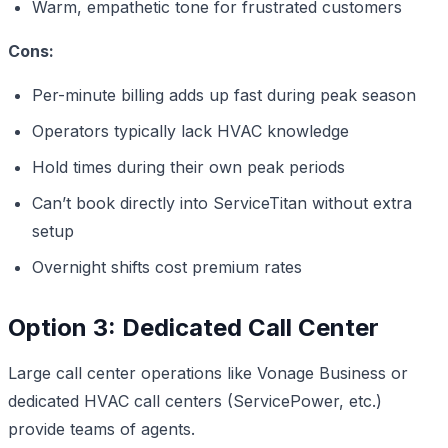
Warm, empathetic tone for frustrated customers
Cons:
Per-minute billing adds up fast during peak season
Operators typically lack HVAC knowledge
Hold times during their own peak periods
Can’t book directly into ServiceTitan without extra
setup
Overnight shifts cost premium rates
Option 3: Dedicated Call Center
Large call center operations like Vonage Business or
dedicated HVAC call centers (ServicePower, etc.)
provide teams of agents.