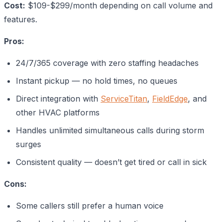
Cost:
$109-$299/month depending on call volume and
features.
Pros:
24/7/365 coverage with zero staffing headaches
Instant pickup — no hold times, no queues
Direct integration with
ServiceTitan
,
FieldEdge
, and
other HVAC platforms
Handles unlimited simultaneous calls during storm
surges
Consistent quality — doesn’t get tired or call in sick
Cons:
Some callers still prefer a human voice