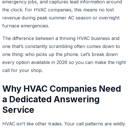
emergency jobs, and captures lead information around
the clock. For HVAC companies, this means no lost
revenue during peak summer AC season or overnight
furnace emergencies.
The difference between a thriving HVAC business and
one that’s constantly scrambling often comes down to
one thing: who picks up the phone. Let’s break down
every option available in 2026 so you can make the right
call for your shop.
Why HVAC Companies Need
a Dedicated Answering
Service
HVAC isn’t like other trades. Your call patterns are wildly