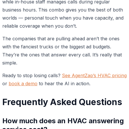
while in-house staff manages calls during regular
business hours. This combo gives you the best of both
worlds — personal touch when you have capacity, and
reliable coverage when you don’t.
The companies that are pulling ahead aren’t the ones
with the fanciest trucks or the biggest ad budgets.
They’re the ones that answer every call. It’s really that
simple.
Ready to stop losing calls?
See AgentZap’s HVAC pricing
or
book a demo
to hear the AI in action.
Frequently Asked Questions
How much does an HVAC answering