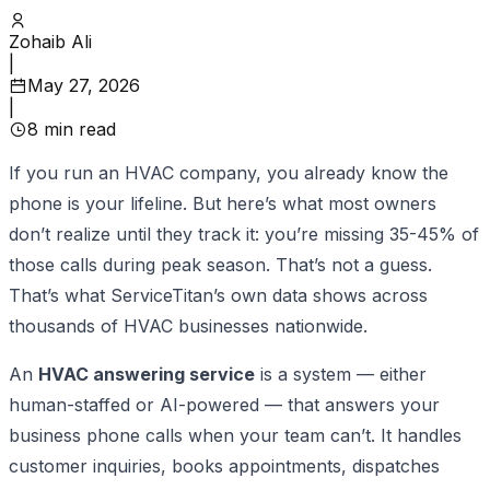
Zohaib Ali
|
May 27, 2026
|
8
min read
If you run an HVAC company, you already know the
phone is your lifeline. But here’s what most owners
don’t realize until they track it: you’re missing 35-45% of
those calls during peak season. That’s not a guess.
That’s what ServiceTitan’s own data shows across
thousands of HVAC businesses nationwide.
An
HVAC answering service
is a system — either
human-staffed or AI-powered — that answers your
business phone calls when your team can’t. It handles
customer inquiries, books appointments, dispatches