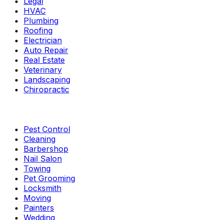
Legal
HVAC
Plumbing
Roofing
Electrician
Auto Repair
Real Estate
Veterinary
Landscaping
Chiropractic
Pest Control
Cleaning
Barbershop
Nail Salon
Towing
Pet Grooming
Locksmith
Moving
Painters
Wedding