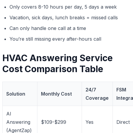
Only covers 8-10 hours per day, 5 days a week
Vacation, sick days, lunch breaks = missed calls
Can only handle one call at a time
You’re still missing every after-hours call
HVAC Answering Service
Cost Comparison Table
24/7
FSM
Solution
Monthly Cost
Coverage
Integra
AI
Answering
$109-$299
Yes
Direct
(AgentZap)