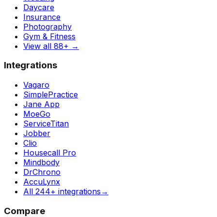
Daycare
Insurance
Photography
Gym & Fitness
View all 88+
→
Integrations
Vagaro
SimplePractice
Jane App
MoeGo
ServiceTitan
Jobber
Clio
Housecall Pro
Mindbody
DrChrono
AccuLynx
All 244+ integrations
→
Compare