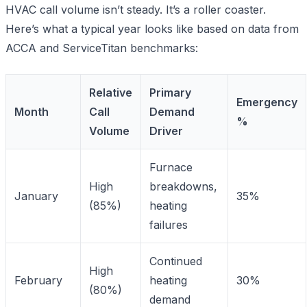
HVAC call volume isn’t steady. It’s a roller coaster.
Here’s what a typical year looks like based on data from
ACCA and ServiceTitan benchmarks:
Relative
Primary
Emergency
Month
Call
Demand
%
Volume
Driver
Furnace
High
breakdowns,
January
35%
(85%)
heating
failures
Continued
High
February
heating
30%
(80%)
demand