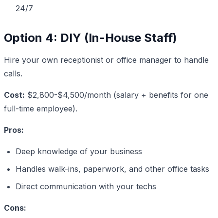
24/7
Option 4: DIY (In-House Staff)
Hire your own receptionist or office manager to handle
calls.
Cost:
$2,800-$4,500/month (salary + benefits for one
full-time employee).
Pros:
Deep knowledge of your business
Handles walk-ins, paperwork, and other office tasks
Direct communication with your techs
Cons: