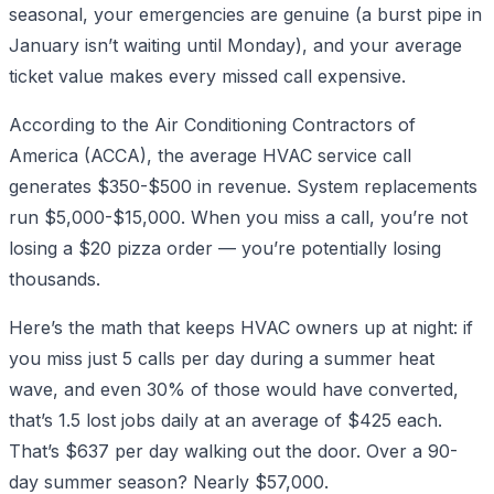
seasonal, your emergencies are genuine (a burst pipe in
January isn’t waiting until Monday), and your average
ticket value makes every missed call expensive.
According to the Air Conditioning Contractors of
America (ACCA), the average HVAC service call
generates $350-$500 in revenue. System replacements
run $5,000-$15,000. When you miss a call, you’re not
losing a $20 pizza order — you’re potentially losing
thousands.
Here’s the math that keeps HVAC owners up at night: if
you miss just 5 calls per day during a summer heat
wave, and even 30% of those would have converted,
that’s 1.5 lost jobs daily at an average of $425 each.
That’s $637 per day walking out the door. Over a 90-
day summer season? Nearly $57,000.