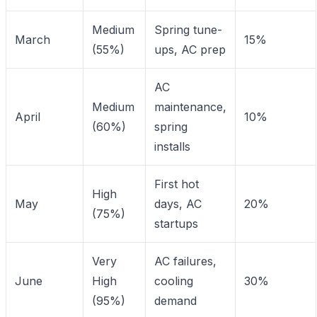
Medium
Spring tune-
March
15%
(55%)
ups, AC prep
AC
Medium
maintenance,
April
10%
(60%)
spring
installs
First hot
High
May
days, AC
20%
(75%)
startups
Very
AC failures,
June
High
cooling
30%
(95%)
demand