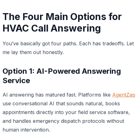
The Four Main Options for
HVAC Call Answering
You’ve basically got four paths. Each has tradeoffs. Let
me lay them out honestly.
Option 1: AI-Powered Answering
Service
AI answering has matured fast. Platforms like
AgentZap
use conversational AI that sounds natural, books
appointments directly into your field service software,
and handles emergency dispatch protocols without
human intervention.