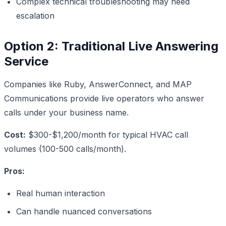
Complex technical troubleshooting may need
escalation
Option 2: Traditional Live Answering
Service
Companies like Ruby, AnswerConnect, and MAP
Communications provide live operators who answer
calls under your business name.
Cost:
$300-$1,200/month for typical HVAC call
volumes (100-500 calls/month).
Pros:
Real human interaction
Can handle nuanced conversations