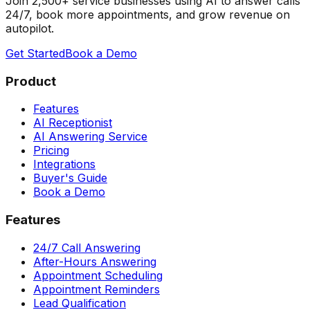
Join 2,500+ service businesses using AI to answer calls
24/7, book more appointments, and grow revenue on
autopilot.
Get Started
Book a Demo
Product
Features
AI Receptionist
AI Answering Service
Pricing
Integrations
Buyer's Guide
Book a Demo
Features
24/7 Call Answering
After-Hours Answering
Appointment Scheduling
Appointment Reminders
Lead Qualification