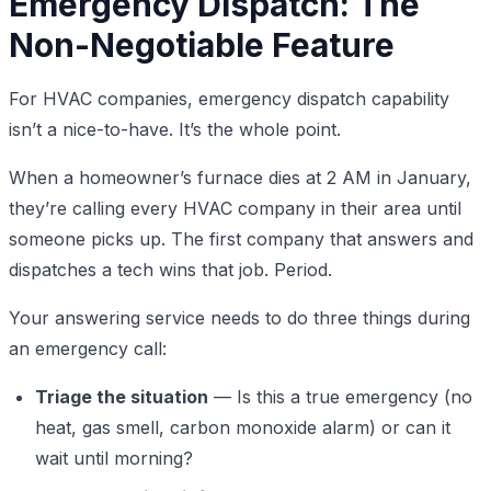
Emergency Dispatch: The
Non-Negotiable Feature
For HVAC companies, emergency dispatch capability
isn’t a nice-to-have. It’s the whole point.
When a homeowner’s furnace dies at 2 AM in January,
they’re calling every HVAC company in their area until
someone picks up. The first company that answers and
dispatches a tech wins that job. Period.
Your answering service needs to do three things during
an emergency call:
Triage the situation
— Is this a true emergency (no
heat, gas smell, carbon monoxide alarm) or can it
wait until morning?