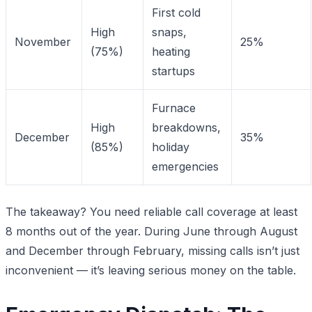
First cold
High
snaps,
November
25%
(75%)
heating
startups
Furnace
High
breakdowns,
December
35%
(85%)
holiday
emergencies
The takeaway? You need reliable call coverage at least
8 months out of the year. During June through August
and December through February, missing calls isn’t just
inconvenient — it’s leaving serious money on the table.