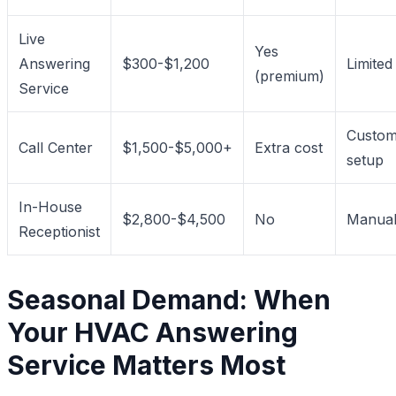
Live
Yes
Answering
$300-$1,200
Limited
(premium)
Service
Custo
Call Center
$1,500-$5,000+
Extra cost
setup
In-House
$2,800-$4,500
No
Manua
Receptionist
Seasonal Demand: When
Your HVAC Answering
Service Matters Most