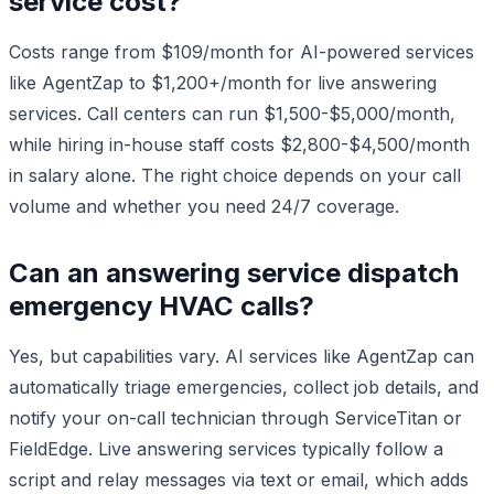
service cost?
Costs range from $109/month for AI-powered services
like AgentZap to $1,200+/month for live answering
services. Call centers can run $1,500-$5,000/month,
while hiring in-house staff costs $2,800-$4,500/month
in salary alone. The right choice depends on your call
volume and whether you need 24/7 coverage.
Can an answering service dispatch
emergency HVAC calls?
Yes, but capabilities vary. AI services like AgentZap can
automatically triage emergencies, collect job details, and
notify your on-call technician through ServiceTitan or
FieldEdge. Live answering services typically follow a
script and relay messages via text or email, which adds