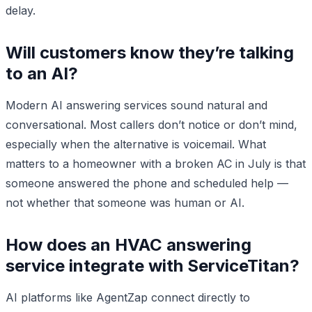
delay.
Will customers know they’re talking
to an AI?
Modern AI answering services sound natural and
conversational. Most callers don’t notice or don’t mind,
especially when the alternative is voicemail. What
matters to a homeowner with a broken AC in July is that
someone answered the phone and scheduled help —
not whether that someone was human or AI.
How does an HVAC answering
service integrate with ServiceTitan?
AI platforms like AgentZap connect directly to