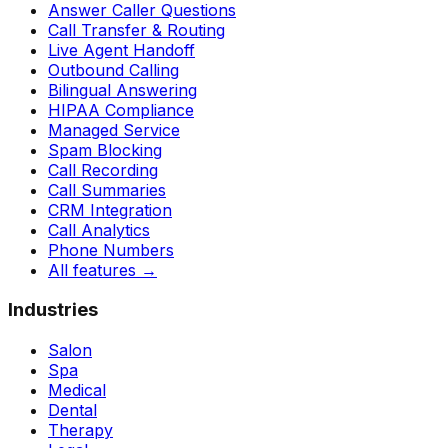
Answer Caller Questions
Call Transfer & Routing
Live Agent Handoff
Outbound Calling
Bilingual Answering
HIPAA Compliance
Managed Service
Spam Blocking
Call Recording
Call Summaries
CRM Integration
Call Analytics
Phone Numbers
All features
→
Industries
Salon
Spa
Medical
Dental
Therapy