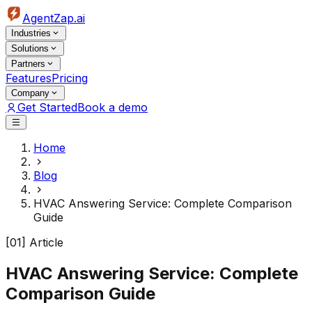
AgentZap.ai
Industries
Solutions
Partners
Features
Pricing
Company
Get Started
Book a demo
Home
Blog
HVAC Answering Service: Complete Comparison
Guide
[01] Article
HVAC Answering Service: Complete
Comparison Guide