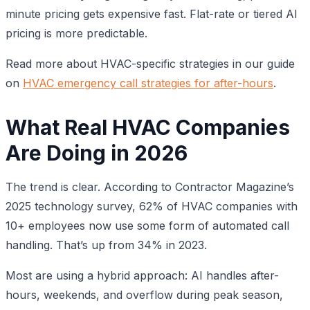
minute pricing gets expensive fast. Flat-rate or tiered AI
pricing is more predictable.
Read more about HVAC-specific strategies in our guide
on
HVAC emergency call strategies for after-hours
.
What Real HVAC Companies
Are Doing in 2026
The trend is clear. According to Contractor Magazine’s
2025 technology survey, 62% of HVAC companies with
10+ employees now use some form of automated call
handling. That’s up from 34% in 2023.
Most are using a hybrid approach: AI handles after-
hours, weekends, and overflow during peak season,