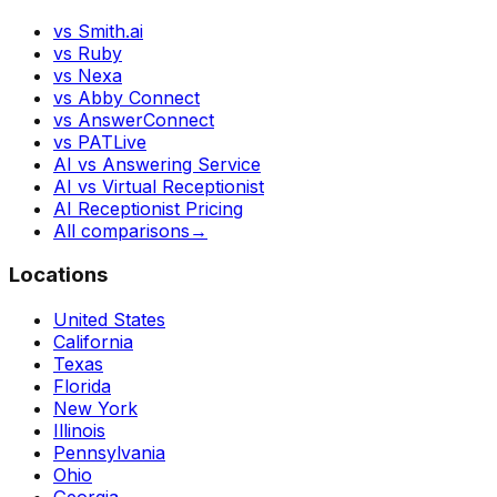
vs Smith.ai
vs Ruby
vs Nexa
vs Abby Connect
vs AnswerConnect
vs PATLive
AI vs Answering Service
AI vs Virtual Receptionist
AI Receptionist Pricing
All comparisons
→
Locations
United States
California
Texas
Florida
New York
Illinois
Pennsylvania
Ohio
Georgia