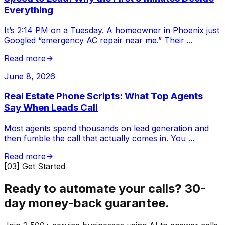
Everything
It’s 2:14 PM on a Tuesday. A homeowner in Phoenix just
Googled “emergency AC repair near me.” Their
...
Read more
June 8, 2026
Real Estate Phone Scripts: What Top Agents
Say When Leads Call
Most agents spend thousands on lead generation and
then fumble the call that actually comes in. You
...
Read more
[03] Get Started
Ready to automate your calls?
30-
day money-back guarantee.