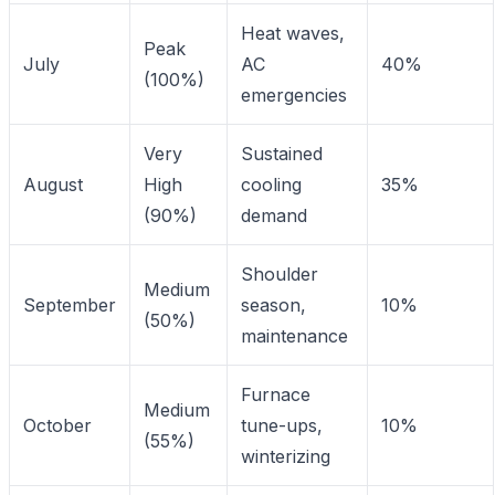
Heat waves,
Peak
July
AC
40%
(100%)
emergencies
Very
Sustained
August
High
cooling
35%
(90%)
demand
Shoulder
Medium
September
season,
10%
(50%)
maintenance
Furnace
Medium
October
tune-ups,
10%
(55%)
winterizing