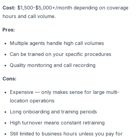
Cost:
$1,500-$5,000+/month depending on coverage
hours and call volume.
Pros:
Multiple agents handle high call volumes
Can be trained on your specific procedures
Quality monitoring and call recording
Cons:
Expensive — only makes sense for large multi-
location operations
Long onboarding and training periods
High turnover means constant retraining
Still limited to business hours unless you pay for