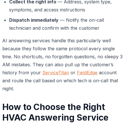
Collect the right info
— Address, system type,
symptoms, and access instructions
Dispatch immediately
— Notify the on-call
technician and confirm with the customer
AI answering services handle this particularly well
because they follow the same protocol every single
time. No shortcuts, no forgotten questions, no sleepy 3
AM mistakes. They can also pull up the customer’s
history from your
ServiceTitan
or
FieldEdge
account
and route the call based on which tech is on-call that
night.
How to Choose the Right
HVAC Answering Service