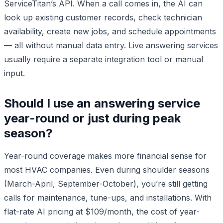
ServiceTitan’s API. When a call comes in, the AI can
look up existing customer records, check technician
availability, create new jobs, and schedule appointments
— all without manual data entry. Live answering services
usually require a separate integration tool or manual
input.
Should I use an answering service
year-round or just during peak
season?
Year-round coverage makes more financial sense for
most HVAC companies. Even during shoulder seasons
(March-April, September-October), you’re still getting
calls for maintenance, tune-ups, and installations. With
flat-rate AI pricing at $109/month, the cost of year-