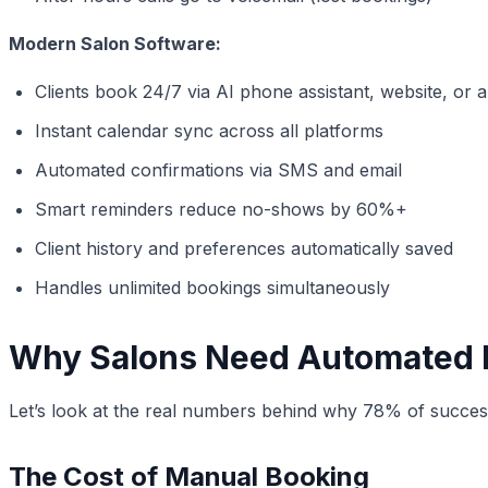
Modern Salon Software:
Clients book 24/7 via AI phone assistant, website, or 
Instant calendar sync across all platforms
Automated confirmations via SMS and email
Smart reminders reduce no-shows by 60%+
Client history and preferences automatically saved
Handles unlimited bookings simultaneously
Why Salons Need Automated 
Let’s look at the real numbers behind why 78% of succes
The Cost of Manual Booking