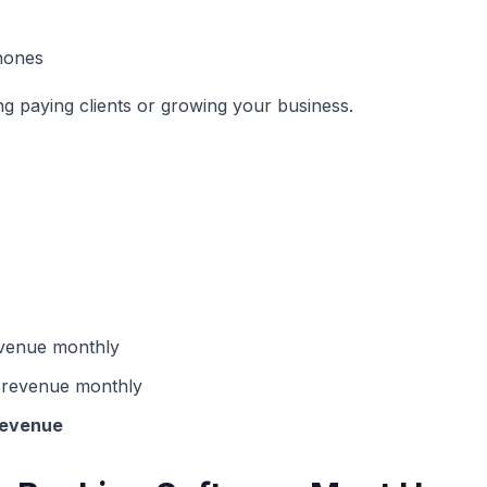
hones
ng paying clients or growing your business.
venue monthly
 revenue monthly
revenue