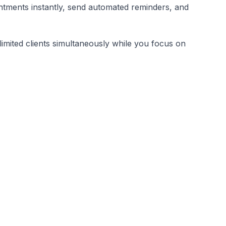
tments instantly, send automated reminders, and
limited clients simultaneously while you focus on