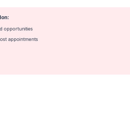
lon:
 opportunities
ost appointments