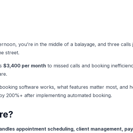
ternoon, you’re in the middle of a balayage, and three calls
e street.
es
$3,400 per month
to missed calls and booking inefficienc
re.
 booking software works, what features matter most, and h
s by 200%+ after implementing automated booking.
re?
handles appointment scheduling, client management, pa