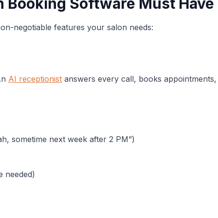
on Booking Software Must Have
non-negotiable features your salon needs:
 An
AI receptionist
answers every call, books appointments,
rah, sometime next week after 2 PM”)
ce needed)