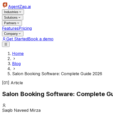
AgentZap.ai
Industries
Solutions
Partners
Features
Pricing
Company
Get Started
Book a demo
Home
Blog
Salon Booking Software: Complete Guide 2026
[01] Article
Salon Booking Software: Complete G
Saqib Naveed Mirza