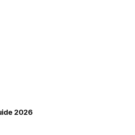
uide 2026