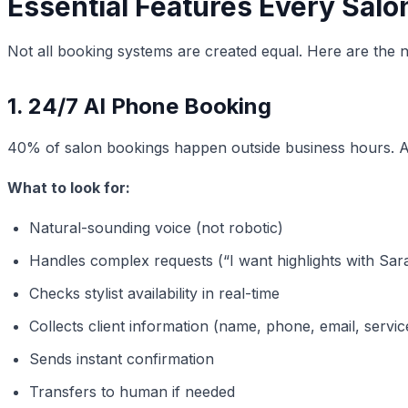
Essential Features Every Sal
Not all booking systems are created equal. Here are the 
1. 24/7 AI Phone Booking
40% of salon bookings happen outside business hours.
What to look for:
Natural-sounding voice (not robotic)
Handles complex requests (“I want highlights with Sa
Checks stylist availability in real-time
Collects client information (name, phone, email, servi
Sends instant confirmation
Transfers to human if needed