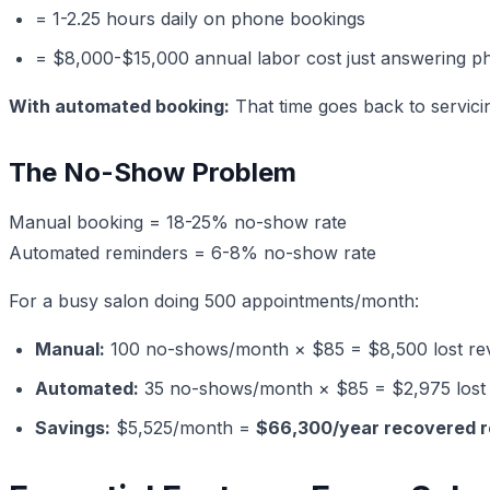
= 1-2.25 hours daily on phone bookings
= $8,000-$15,000 annual labor cost just answering p
With automated booking:
That time goes back to servici
The No-Show Problem
Manual booking = 18-25% no-show rate
Automated reminders = 6-8% no-show rate
For a busy salon doing 500 appointments/month:
Manual:
100 no-shows/month × $85 = $8,500 lost re
Automated:
35 no-shows/month × $85 = $2,975 lost
Savings:
$5,525/month =
$66,300/year recovered 