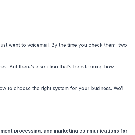
 just went to voicemail. By the time you check them, two
ies. But there’s a solution that’s transforming how
ow to choose the right system for your business. We’ll
yment processing, and marketing communications for