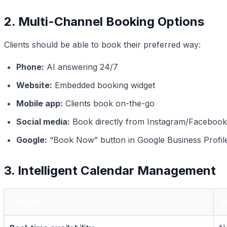
2. Multi-Channel Booking Options
Clients should be able to book their preferred way:
Phone:
AI answering 24/7
Website:
Embedded booking widget
Mobile app:
Clients book on-the-go
Social media:
Book directly from Instagram/Facebook
Google:
“Book Now” button in Google Business Profil
3. Intelligent Calendar Management
Feature
W