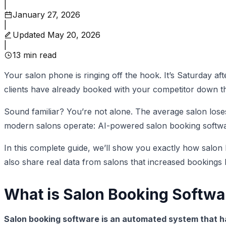
|
January 27, 2026
|
Updated
May 20, 2026
|
13
min read
Your salon phone is ringing off the hook. It’s Saturday af
clients have already booked with your competitor down th
Sound familiar? You’re not alone. The average salon los
modern salons operate: AI-powered salon booking softwa
In this complete guide, we’ll show you exactly how salon
also share real data from salons that increased booking
What is Salon Booking Softwa
Salon booking software is an automated system that 