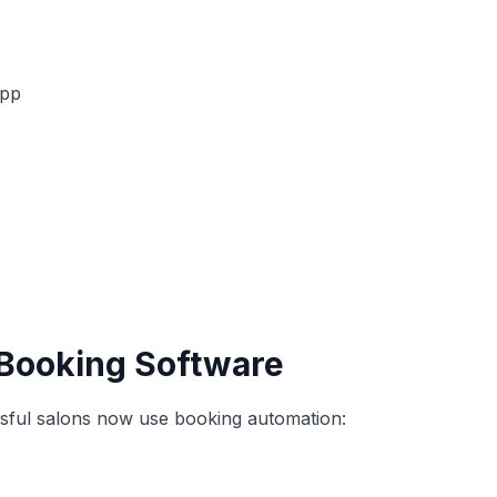
app
Booking Software
sful salons now use booking automation: