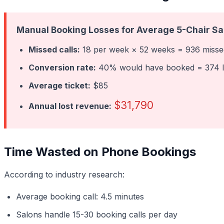
Manual Booking Losses for Average 5-Chair Sa
Missed calls:
18 per week × 52 weeks = 936 missed
Conversion rate:
40% would have booked = 374 l
Average ticket:
$85
$31,790
Annual lost revenue:
Time Wasted on Phone Bookings
According to industry research:
Average booking call: 4.5 minutes
Salons handle 15-30 booking calls per day