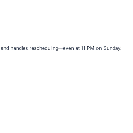
 and handles rescheduling—even at 11 PM on Sunday.