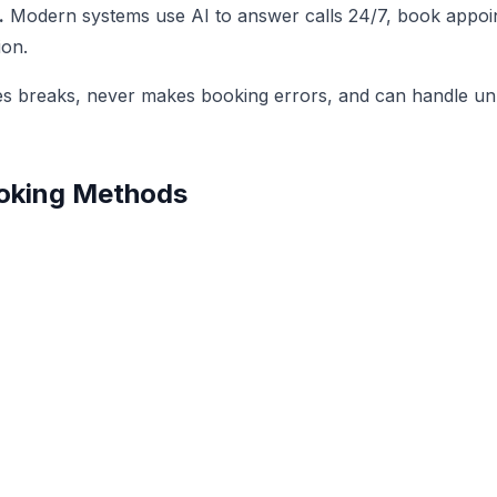
.
Modern systems use AI to answer calls 24/7, book appoin
ion.
akes breaks, never makes booking errors, and can handle un
Booking Methods