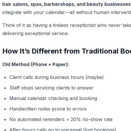
hair salons, spas, barbershops, and beauty businesses
integrate with your calendar—all without human intervent
Think of it as having a tireless receptionist who never t
delivering exceptional service.
How It’s Different from Traditional 
Old Method (Phone + Paper):
Client calls during business hours (maybe)
Staff stops servicing clients to answer
Manual calendar checking and booking
Handwritten notes prone to errors
No automated reminders = 20% no-show rate
After-hours calls go to voicemail (lost bookings)