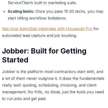
ServiceTitan’s built-in marketing suite.
Scaling limits:
Once you pass 15-20 techs, you may
start hitting workflow limitations.
See how AgentZap integrates with Housecall Pro
for
automated lead capture and job booking.
Jobber: Built for Getting
Started
Jobber is the platform most contractors start with, and
a lot of them never outgrow it. It does the fundamentals
really well: quoting, scheduling, invoicing, and client
management. No frills, no bloat, just the tools you need
to run jobs and get paid.