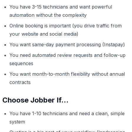
You have 3-15 technicians and want powerful
automation without the complexity
Online booking is important (you drive traffic from
your website and social media)
You want same-day payment processing (Instapay)
You need automated review requests and follow-up
sequences
You want month-to-month flexibility without annual
contracts
Choose Jobber If…
You have 1-10 technicians and need a clean, simple
system