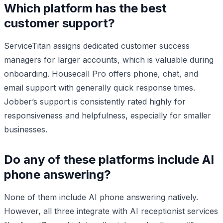
Which platform has the best
customer support?
ServiceTitan assigns dedicated customer success
managers for larger accounts, which is valuable during
onboarding. Housecall Pro offers phone, chat, and
email support with generally quick response times.
Jobber’s support is consistently rated highly for
responsiveness and helpfulness, especially for smaller
businesses.
Do any of these platforms include AI
phone answering?
None of them include AI phone answering natively.
However, all three integrate with AI receptionist services