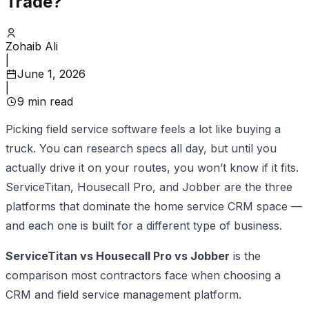
Trade?
Zohaib Ali
|
June 1, 2026
|
9
min read
Picking field service software feels a lot like buying a
truck. You can research specs all day, but until you
actually drive it on your routes, you won’t know if it fits.
ServiceTitan, Housecall Pro, and Jobber are the three
platforms that dominate the home service CRM space —
and each one is built for a different type of business.
ServiceTitan vs Housecall Pro vs Jobber
is the
comparison most contractors face when choosing a
CRM and field service management platform.