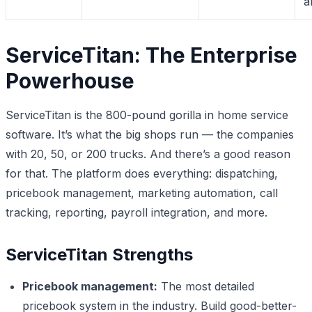
a
ServiceTitan: The Enterprise
Powerhouse
ServiceTitan is the 800-pound gorilla in home service
software. It’s what the big shops run — the companies
with 20, 50, or 200 trucks. And there’s a good reason
for that. The platform does everything: dispatching,
pricebook management, marketing automation, call
tracking, reporting, payroll integration, and more.
ServiceTitan Strengths
Pricebook management:
The most detailed
pricebook system in the industry. Build good-better-