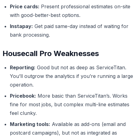
Price cards:
Present professional estimates on-site
with good-better-best options.
Instapay:
Get paid same-day instead of waiting for
bank processing.
Housecall Pro Weaknesses
Reporting:
Good but not as deep as ServiceTitan.
You’ll outgrow the analytics if you’re running a large
operation.
Pricebook:
More basic than ServiceTitan’s. Works
fine for most jobs, but complex multi-line estimates
feel clunky.
Marketing tools:
Available as add-ons (email and
postcard campaigns), but not as integrated as