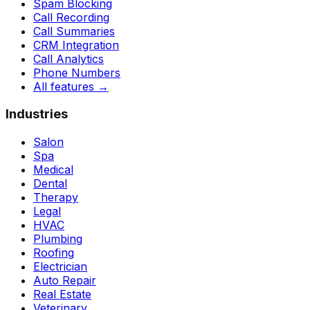
Spam Blocking
Call Recording
Call Summaries
CRM Integration
Call Analytics
Phone Numbers
All features
→
Industries
Salon
Spa
Medical
Dental
Therapy
Legal
HVAC
Plumbing
Roofing
Electrician
Auto Repair
Real Estate
Veterinary