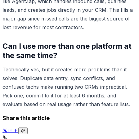
like AgentZap, which handles inbound calls, qualifies
leads, and creates jobs directly in your CRM. This fills a
major gap since missed calls are the biggest source of
lost revenue for most contractors.
Can I use more than one platform at
the same time?
Technically yes, but it creates more problems than it
solves. Duplicate data entry, sync conflicts, and
confused techs make running two CRMs impractical.
Pick one, commit to it for at least 6 months, and
evaluate based on real usage rather than feature lists.
Share this article