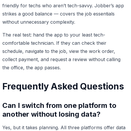
friendly for techs who aren’t tech-savvy. Jobber’s app
strikes a good balance — covers the job essentials
without unnecessary complexity.
The real test: hand the app to your least tech-
comfortable technician. If they can check their
schedule, navigate to the job, view the work order,
collect payment, and request a review without calling
the office, the app passes.
Frequently Asked Questions
Can I switch from one platform to
another without losing data?
Yes, but it takes planning. All three platforms offer data