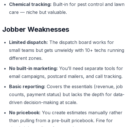
Chemical tracking:
Built-in for pest control and lawn
care — niche but valuable.
Jobber Weaknesses
Limited dispatch:
The dispatch board works for
small teams but gets unwieldy with 10+ techs running
different zones.
No built-in marketing:
You’ll need separate tools for
email campaigns, postcard mailers, and call tracking.
Basic reporting:
Covers the essentials (revenue, job
counts, payment status) but lacks the depth for data-
driven decision-making at scale.
No pricebook:
You create estimates manually rather
than pulling from a pre-built pricebook. Fine for