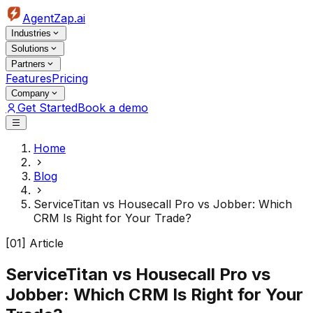
AgentZap.ai
Industries
Solutions
Partners
Features
Pricing
Company
Get Started
Book a demo
Home
Blog
ServiceTitan vs Housecall Pro vs Jobber: Which
CRM Is Right for Your Trade?
[01] Article
ServiceTitan vs Housecall Pro vs
Jobber: Which CRM Is Right for Your