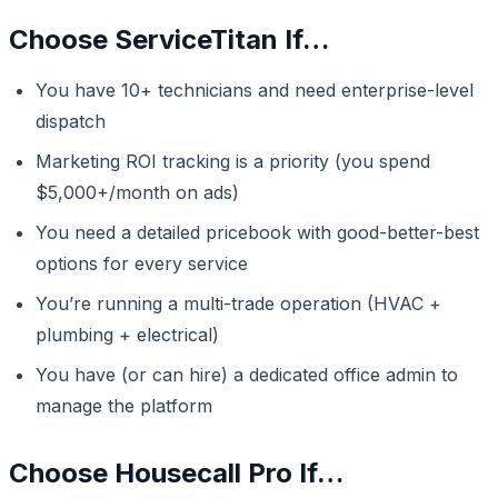
Choose ServiceTitan If…
You have 10+ technicians and need enterprise-level
dispatch
Marketing ROI tracking is a priority (you spend
$5,000+/month on ads)
You need a detailed pricebook with good-better-best
options for every service
You’re running a multi-trade operation (HVAC +
plumbing + electrical)
You have (or can hire) a dedicated office admin to
manage the platform
Choose Housecall Pro If…