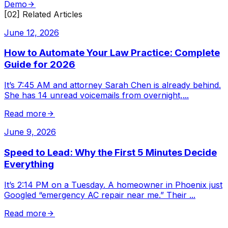
Demo
[02] Related Articles
June 12, 2026
How to Automate Your Law Practice: Complete
Guide for 2026
It’s 7:45 AM and attorney Sarah Chen is already behind.
She has 14 unread voicemails from overnight,
...
Read more
June 9, 2026
Speed to Lead: Why the First 5 Minutes Decide
Everything
It’s 2:14 PM on a Tuesday. A homeowner in Phoenix just
Googled “emergency AC repair near me.” Their
...
Read more