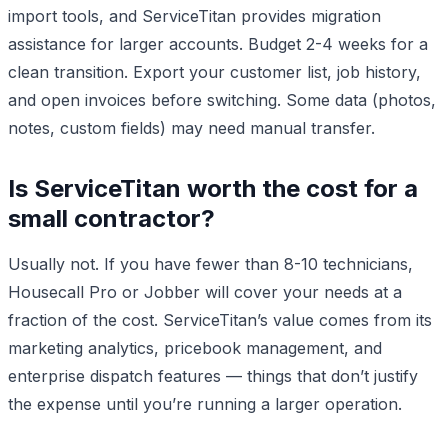
import tools, and ServiceTitan provides migration
assistance for larger accounts. Budget 2-4 weeks for a
clean transition. Export your customer list, job history,
and open invoices before switching. Some data (photos,
notes, custom fields) may need manual transfer.
Is ServiceTitan worth the cost for a
small contractor?
Usually not. If you have fewer than 8-10 technicians,
Housecall Pro or Jobber will cover your needs at a
fraction of the cost. ServiceTitan’s value comes from its
marketing analytics, pricebook management, and
enterprise dispatch features — things that don’t justify
the expense until you’re running a larger operation.