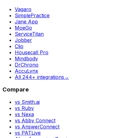
Vagaro
SimplePractice
Jane App
MoeGo
ServiceTitan
Jobber
Clio
Housecall Pro
Mindbody
DrChrono
AccuLynx
All 244+ integrations
→
Compare
vs Smith.ai
vs Ruby
vs Nexa
vs Abby Connect
vs AnswerConnect
vs PATLive