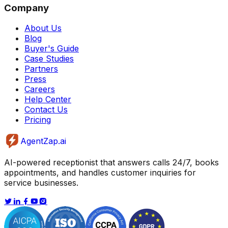
Company
About Us
Blog
Buyer's Guide
Case Studies
Partners
Press
Careers
Help Center
Contact Us
Pricing
AgentZap.ai
AI-powered receptionist that answers calls 24/7, books
appointments, and handles customer inquiries for
service businesses.