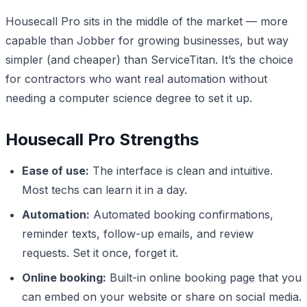
Housecall Pro sits in the middle of the market — more
capable than Jobber for growing businesses, but way
simpler (and cheaper) than ServiceTitan. It’s the choice
for contractors who want real automation without
needing a computer science degree to set it up.
Housecall Pro Strengths
Ease of use:
The interface is clean and intuitive.
Most techs can learn it in a day.
Automation:
Automated booking confirmations,
reminder texts, follow-up emails, and review
requests. Set it once, forget it.
Online booking:
Built-in online booking page that you
can embed on your website or share on social media.