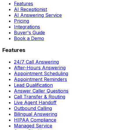
Features
AI Receptionist
AI Answering Service
Pricing
Integrations
Buyer's Guide
Book a Demo
Features
24/7 Call Answering
After-Hours Answering
Appointment Scheduling
Appointment Reminders
Lead Qualification
Answer Caller Questions
Call Transfer & Routing
Live Agent Handoff
Outbound Calling
Bilingual Answering
HIPAA Compliance
Managed Service