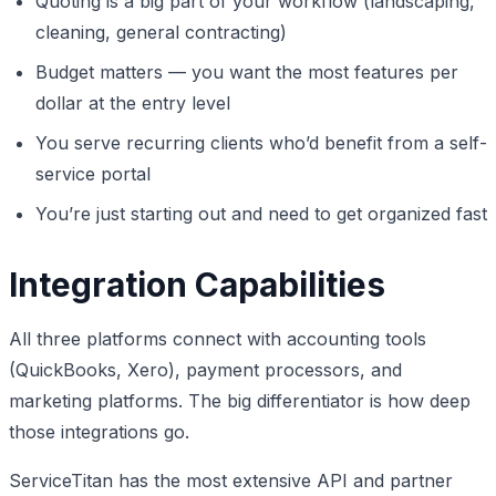
Quoting is a big part of your workflow (landscaping,
cleaning, general contracting)
Budget matters — you want the most features per
dollar at the entry level
You serve recurring clients who’d benefit from a self-
service portal
You’re just starting out and need to get organized fast
Integration Capabilities
All three platforms connect with accounting tools
(QuickBooks, Xero), payment processors, and
marketing platforms. The big differentiator is how deep
those integrations go.
ServiceTitan has the most extensive API and partner