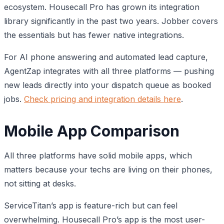
ecosystem. Housecall Pro has grown its integration
library significantly in the past two years. Jobber covers
the essentials but has fewer native integrations.
For AI phone answering and automated lead capture,
AgentZap integrates with all three platforms — pushing
new leads directly into your dispatch queue as booked
jobs.
Check pricing and integration details here
.
Mobile App Comparison
All three platforms have solid mobile apps, which
matters because your techs are living on their phones,
not sitting at desks.
ServiceTitan’s app is feature-rich but can feel
overwhelming. Housecall Pro’s app is the most user-