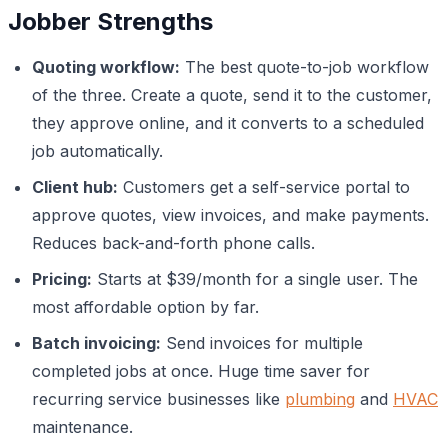
Jobber Strengths
Quoting workflow:
The best quote-to-job workflow
of the three. Create a quote, send it to the customer,
they approve online, and it converts to a scheduled
job automatically.
Client hub:
Customers get a self-service portal to
approve quotes, view invoices, and make payments.
Reduces back-and-forth phone calls.
Pricing:
Starts at $39/month for a single user. The
most affordable option by far.
Batch invoicing:
Send invoices for multiple
completed jobs at once. Huge time saver for
recurring service businesses like
plumbing
and
HVAC
maintenance.