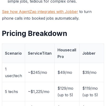
simple jobs, tedious for complex ones.
See how AgentZap integrates with Jobber
to turn
phone calls into booked jobs automatically.
Pricing Breakdown
Housecall
Scenario
ServiceTitan
Jobber
Pro
1
~$245/mo
$49/mo
$39/mo
user/tech
$129/mo
$119/mo
5 techs
~$1,225/mo
(up to 5)
(up to 5)