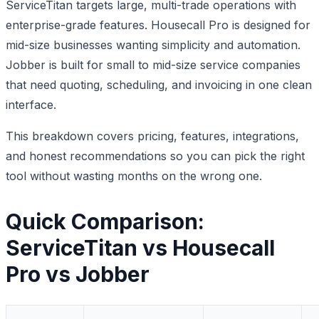
ServiceTitan targets large, multi-trade operations with
enterprise-grade features. Housecall Pro is designed for
mid-size businesses wanting simplicity and automation.
Jobber is built for small to mid-size service companies
that need quoting, scheduling, and invoicing in one clean
interface.
This breakdown covers pricing, features, integrations,
and honest recommendations so you can pick the right
tool without wasting months on the wrong one.
Quick Comparison:
ServiceTitan vs Housecall
Pro vs Jobber