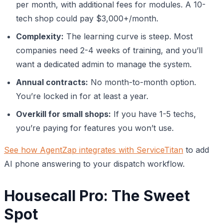
per month, with additional fees for modules. A 10-
tech shop could pay $3,000+/month.
Complexity:
The learning curve is steep. Most
companies need 2-4 weeks of training, and you’ll
want a dedicated admin to manage the system.
Annual contracts:
No month-to-month option.
You’re locked in for at least a year.
Overkill for small shops:
If you have 1-5 techs,
you’re paying for features you won’t use.
See how AgentZap integrates with ServiceTitan
to add
AI phone answering to your dispatch workflow.
Housecall Pro: The Sweet
Spot