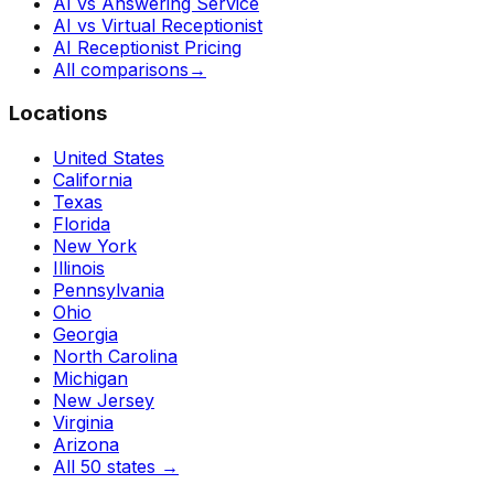
AI vs Answering Service
AI vs Virtual Receptionist
AI Receptionist Pricing
All comparisons
→
Locations
United States
California
Texas
Florida
New York
Illinois
Pennsylvania
Ohio
Georgia
North Carolina
Michigan
New Jersey
Virginia
Arizona
All 50 states
→