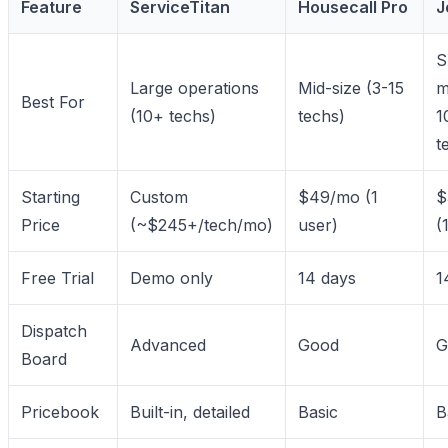
Feature
ServiceTitan
Housecall Pro
J
S
Large operations
Mid-size (3-15
m
Best For
(10+ techs)
techs)
1
t
Starting
Custom
$49/mo (1
$
Price
(~$245+/tech/mo)
user)
(
Free Trial
Demo only
14 days
1
Dispatch
Advanced
Good
G
Board
Pricebook
Built-in, detailed
Basic
B