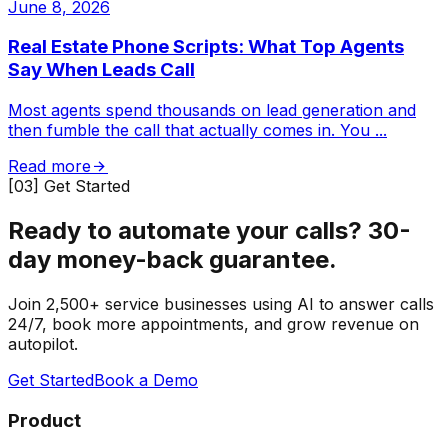
June 8, 2026
Real Estate Phone Scripts: What Top Agents
Say When Leads Call
Most agents spend thousands on lead generation and
then fumble the call that actually comes in. You
...
Read more
[03] Get Started
Ready to automate your calls?
30-
day money-back guarantee.
Join 2,500+ service businesses using AI to answer calls
24/7, book more appointments, and grow revenue on
autopilot.
Get Started
Book a Demo
Product