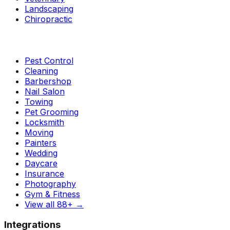
Landscaping
Chiropractic
Pest Control
Cleaning
Barbershop
Nail Salon
Towing
Pet Grooming
Locksmith
Moving
Painters
Wedding
Daycare
Insurance
Photography
Gym & Fitness
View all 88+
→
Integrations