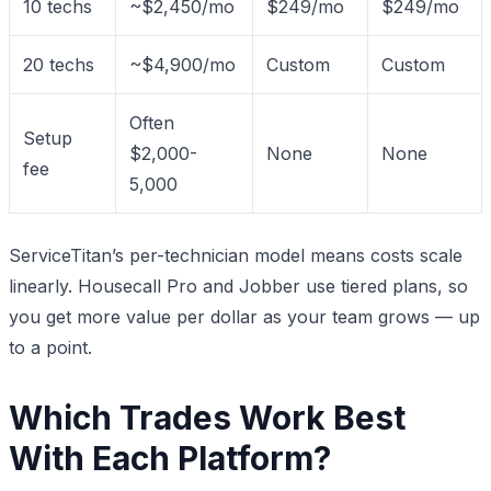
10 techs
~$2,450/mo
$249/mo
$249/mo
20 techs
~$4,900/mo
Custom
Custom
Often
Setup
$2,000-
None
None
fee
5,000
ServiceTitan’s per-technician model means costs scale
linearly. Housecall Pro and Jobber use tiered plans, so
you get more value per dollar as your team grows — up
to a point.
Which Trades Work Best
With Each Platform?