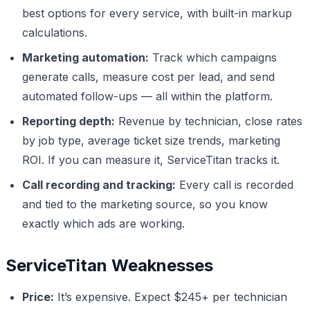
best options for every service, with built-in markup
calculations.
Marketing automation:
Track which campaigns
generate calls, measure cost per lead, and send
automated follow-ups — all within the platform.
Reporting depth:
Revenue by technician, close rates
by job type, average ticket size trends, marketing
ROI. If you can measure it, ServiceTitan tracks it.
Call recording and tracking:
Every call is recorded
and tied to the marketing source, so you know
exactly which ads are working.
ServiceTitan Weaknesses
Price:
It’s expensive. Expect $245+ per technician