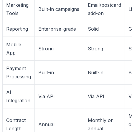
Marketing
Email/postcard
Built-in campaigns
L
Tools
add-on
Reporting
Enterprise-grade
Solid
G
Mobile
Strong
Strong
S
App
Payment
Built-in
Built-in
B
Processing
AI
Via API
Via API
V
Integration
M
Contract
Monthly or
Annual
o
Length
annual