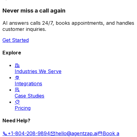
Never miss a call again
AI answers calls 24/7, books appointments, and handles
customer inquiries.
Get Started
Explore
Industries We Serve
Integrations
Case Studies
Pricing
Need Help?
+1-804-208-9894
hello@agentzap.ai
Book a