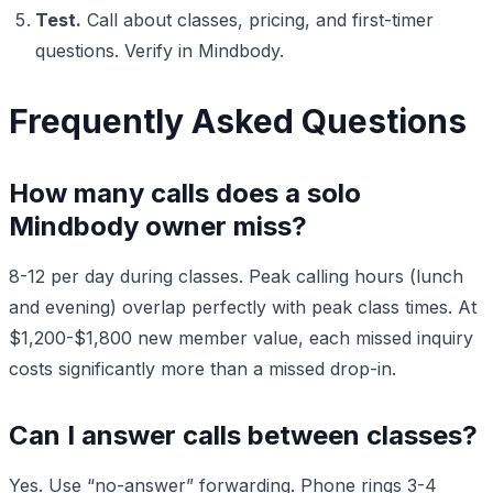
Test.
Call about classes, pricing, and first-timer
questions. Verify in Mindbody.
Frequently Asked Questions
How many calls does a solo
Mindbody owner miss?
8-12 per day during classes. Peak calling hours (lunch
and evening) overlap perfectly with peak class times. At
$1,200-$1,800 new member value, each missed inquiry
costs significantly more than a missed drop-in.
Can I answer calls between classes?
Yes. Use “no-answer” forwarding. Phone rings 3-4