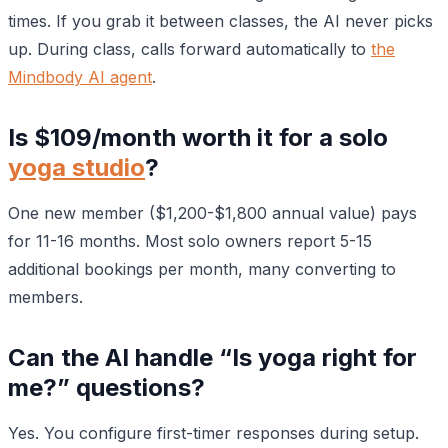
times. If you grab it between classes, the AI never picks
up. During class, calls forward automatically to
the
Mindbody AI agent
.
Is $109/month worth it for a solo
yoga studio
?
One new member ($1,200-$1,800 annual value) pays
for 11-16 months. Most solo owners report 5-15
additional bookings per month, many converting to
members.
Can the AI handle “Is yoga right for
me?” questions?
Yes. You configure first-timer responses during setup.