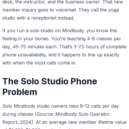
desk, the instructor, and the business owner. That new
member inquiry goes to voicemail. They call the yoga
studio with a receptionist instead.
If you run a solo studio on Mindbody, you know this
feeling in your bones. You’re teaching 4-6 classes per
day, 45-75 minutes each. That’s 3-7.5 hours of complete
phone unavailability, and it happens to line up exactly
with when the most calls come in.
The Solo Studio Phone
Problem
Solo Mindbody studio owners miss 8-12 calls per day
during classes (Source: Mindbody Solo Operator
Report, 2024). At an average new member lifetime value