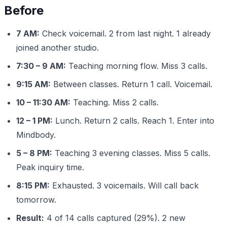
Before
7 AM:
Check voicemail. 2 from last night. 1 already
joined another studio.
7:30 – 9 AM:
Teaching morning flow. Miss 3 calls.
9:15 AM:
Between classes. Return 1 call. Voicemail.
10 – 11:30 AM:
Teaching. Miss 2 calls.
12 – 1 PM:
Lunch. Return 2 calls. Reach 1. Enter into
Mindbody.
5 – 8 PM:
Teaching 3 evening classes. Miss 5 calls.
Peak inquiry time.
8:15 PM:
Exhausted. 3 voicemails. Will call back
tomorrow.
Result:
4 of 14 calls captured (29%). 2 new