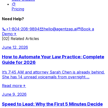
Pricing
Need Help?
+1-804-208-9894
hello@agentzap.ai
Book a
Demo
[02] Related Articles
June 12, 2026
How to Automate Your Law Practice: Complete
Guide for 2026
It’s 7:45 AM and attorney Sarah Chen is already behind.
She has 14 unread voicemails from overnight,
...
Read more
June 9, 2026
Speed to Lead: Why the First 5 Minutes Decide