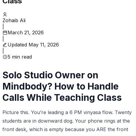
Class
Zohaib Ali
|
March 21, 2026
|
Updated
May 11, 2026
|
5
min read
Solo Studio Owner on
Mindbody? How to Handle
Calls While Teaching Class
Picture this. You’re leading a 6 PM vinyasa flow. Twenty
students are in downward dog. Your phone rings at the
front desk, which is empty because you ARE the front