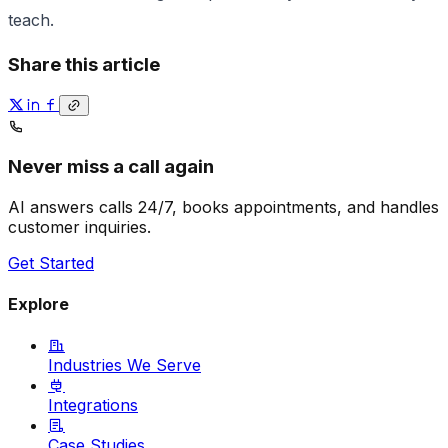
teach.
Share this article
Never miss a call again
AI answers calls 24/7, books appointments, and handles
customer inquiries.
Get Started
Explore
Industries We Serve
Integrations
Case Studies