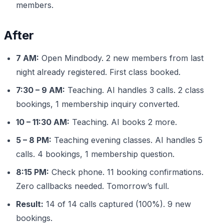
members.
After
7 AM:
Open Mindbody. 2 new members from last
night already registered. First class booked.
7:30 – 9 AM:
Teaching. AI handles 3 calls. 2 class
bookings, 1 membership inquiry converted.
10 – 11:30 AM:
Teaching. AI books 2 more.
5 – 8 PM:
Teaching evening classes. AI handles 5
calls. 4 bookings, 1 membership question.
8:15 PM:
Check phone. 11 booking confirmations.
Zero callbacks needed. Tomorrow’s full.
Result:
14 of 14 calls captured (100%). 9 new
bookings.