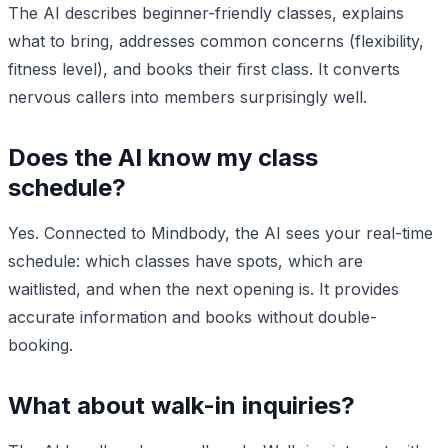
The AI describes beginner-friendly classes, explains
what to bring, addresses common concerns (flexibility,
fitness level), and books their first class. It converts
nervous callers into members surprisingly well.
Does the AI know my class
schedule?
Yes. Connected to Mindbody, the AI sees your real-time
schedule: which classes have spots, which are
waitlisted, and when the next opening is. It provides
accurate information and books without double-
booking.
What about walk-in inquiries?