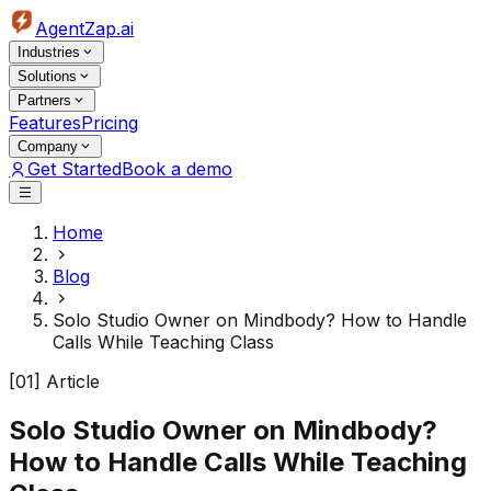
AgentZap.ai
Industries
Solutions
Partners
Features
Pricing
Company
Get Started
Book a demo
Home
Blog
Solo Studio Owner on Mindbody? How to Handle
Calls While Teaching Class
[01] Article
Solo Studio Owner on Mindbody?
How to Handle Calls While Teaching