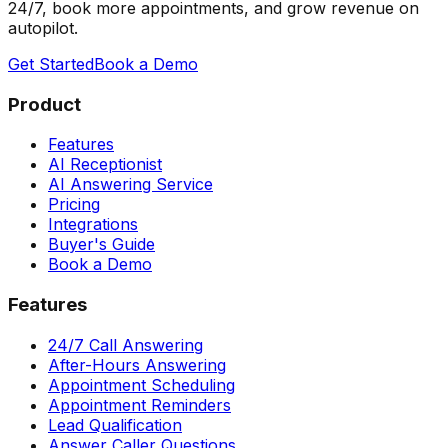
24/7, book more appointments, and grow revenue on
autopilot.
Get Started
Book a Demo
Product
Features
AI Receptionist
AI Answering Service
Pricing
Integrations
Buyer's Guide
Book a Demo
Features
24/7 Call Answering
After-Hours Answering
Appointment Scheduling
Appointment Reminders
Lead Qualification
Answer Caller Questions