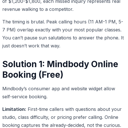
of $1,200-$1,800, each missed inquiry represents real
revenue walking to a competitor.
The timing is brutal. Peak calling hours (11 AM-1 PM, 5-
7 PM) overlap exactly with your most popular classes.
You can’t pause sun salutations to answer the phone. It
just doesn’t work that way.
Solution 1: Mindbody Online
Booking (Free)
Mindbody’s consumer app and website widget allow
self-service booking.
Limitation:
First-time callers with questions about your
studio, class difficulty, or pricing prefer calling. Online
booking captures the already-decided, not the curious.