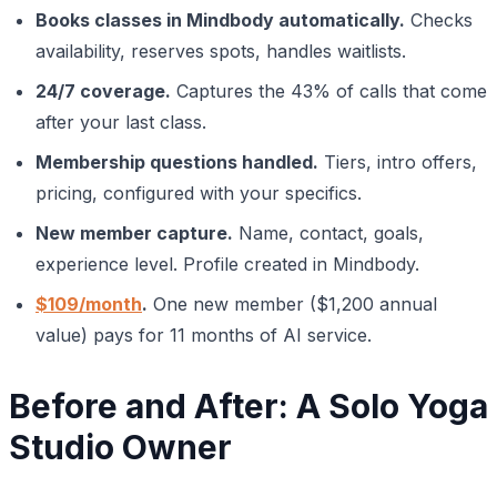
Books classes in Mindbody automatically.
Checks
availability, reserves spots, handles waitlists.
24/7 coverage.
Captures the 43% of calls that come
after your last class.
Membership questions handled.
Tiers, intro offers,
pricing, configured with your specifics.
New member capture.
Name, contact, goals,
experience level. Profile created in Mindbody.
$109/month
.
One new member ($1,200 annual
value) pays for 11 months of AI service.
Before and After: A Solo Yoga
Studio Owner