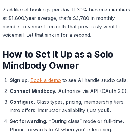
7 additional bookings per day. If 30% become members
at $1,800/year average, that’s $3,780 in monthly
member revenue from calls that previously went to
voicemail. Let that sink in for a second.
How to Set It Up as a Solo
Mindbody Owner
Sign up.
Book a demo
to see AI handle studio calls.
Connect Mindbody.
Authorize via API (OAuth 2.0).
Configure.
Class types, pricing, membership tiers,
intro offers, instructor availability (just you!).
Set forwarding.
“During class” mode or full-time.
Phone forwards to AI when you’re teaching.