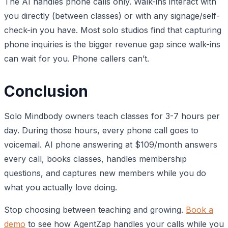
The AI handles phone calls only. Walk-ins interact with
you directly (between classes) or with any signage/self-
check-in you have. Most solo studios find that capturing
phone inquiries is the bigger revenue gap since walk-ins
can wait for you. Phone callers can’t.
Conclusion
Solo Mindbody owners teach classes for 3-7 hours per
day. During those hours, every phone call goes to
voicemail. AI phone answering at $109/month answers
every call, books classes, handles membership
questions, and captures new members while you do
what you actually love doing.
Stop choosing between teaching and growing.
Book a
demo
to see how AgentZap handles your calls while you