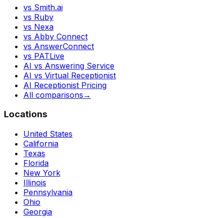
vs Smith.ai
vs Ruby
vs Nexa
vs Abby Connect
vs AnswerConnect
vs PATLive
AI vs Answering Service
AI vs Virtual Receptionist
AI Receptionist Pricing
All comparisons
→
Locations
United States
California
Texas
Florida
New York
Illinois
Pennsylvania
Ohio
Georgia