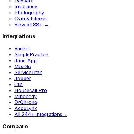
Daycare
Insurance
Photography
Gym & Fitness
View all 88+
→
Integrations
Vagaro
SimplePractice
Jane App
MoeGo
ServiceTitan
Jobber
Clio
Housecall Pro
Mindbody
DrChrono
AccuLynx
All 244+ integrations
→
Compare