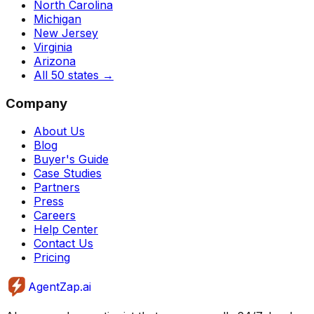
North Carolina
Michigan
New Jersey
Virginia
Arizona
All 50 states
→
Company
About Us
Blog
Buyer's Guide
Case Studies
Partners
Press
Careers
Help Center
Contact Us
Pricing
AgentZap.ai