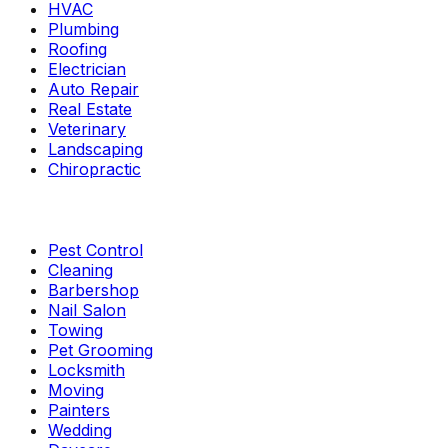
HVAC
Plumbing
Roofing
Electrician
Auto Repair
Real Estate
Veterinary
Landscaping
Chiropractic
Pest Control
Cleaning
Barbershop
Nail Salon
Towing
Pet Grooming
Locksmith
Moving
Painters
Wedding