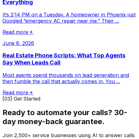
Everything
It’s 2:14 PM on a Tuesday. A homeowner in Phoenix just
Googled “emergency AC repair near me.” Their
...
Read more
June 8, 2026
Real Estate Phone Scripts: What Top Agents
Say When Leads Call
Most agents spend thousands on lead generation and
then fumble the call that actually comes in. You
...
Read more
[03] Get Started
Ready to automate your calls?
30-
day money-back guarantee.
Join 2,500+ service businesses using AI to answer calls