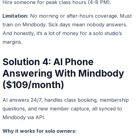
Hire someone for peak class hours (4-8 PM).
Limitation:
No morning or after-hours coverage. Must
train on Mindbody. Sick days mean nobody answers.
And honestly, it’s a lot of money for a solo studio’s
margins.
Solution 4: AI Phone
Answering With Mindbody
($109/month)
AI answers 24/7, handles class booking, membership
questions, and new member capture, all synced to
Mindbody via API.
Why it works for solo owners: