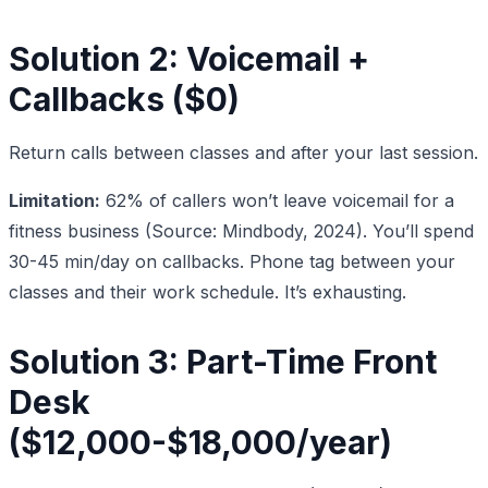
Solution 2: Voicemail +
Callbacks ($0)
Return calls between classes and after your last session.
Limitation:
62% of callers won’t leave voicemail for a
fitness business (Source: Mindbody, 2024). You’ll spend
30-45 min/day on callbacks. Phone tag between your
classes and their work schedule. It’s exhausting.
Solution 3: Part-Time Front
Desk
($12,000-$18,000/year)