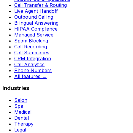
Call Transfer & Routing
Live Agent Handoff
Outbound Calling
Bilingual Answering
HIPAA Compliance
Managed Service
Spam Blocking
Call Recording
Call Summaries
CRM Integration
Call Analytics
Phone Numbers
All features
→
Industries
Salon
Spa
Medical
Dental
Therapy
Legal