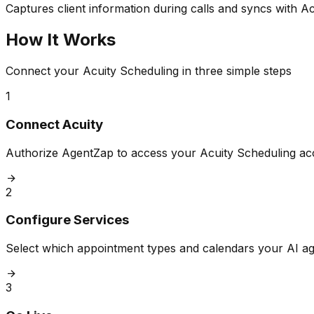
Captures client information during calls and syncs with Ac
How It Works
Connect your Acuity Scheduling in three simple steps
1
Connect Acuity
Authorize AgentZap to access your Acuity Scheduling acc
2
Configure Services
Select which appointment types and calendars your AI a
3