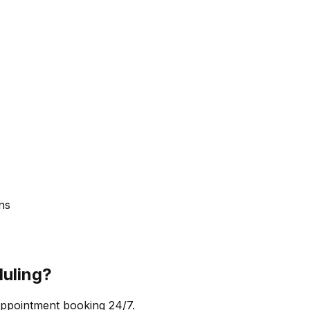
ns
uling?
appointment booking 24/7.