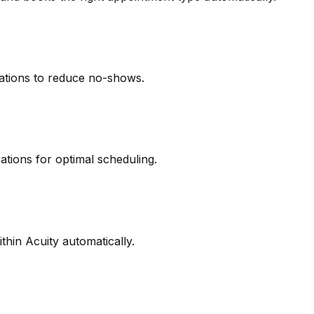
ations to reduce no-shows.
ations for optimal scheduling.
thin Acuity automatically.