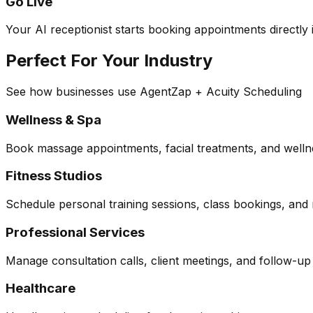
Go Live
Your AI receptionist starts booking appointments directly i
Perfect For Your Industry
See how businesses use AgentZap + Acuity Scheduling
Wellness & Spa
Book massage appointments, facial treatments, and wellne
Fitness Studios
Schedule personal training sessions, class bookings, and
Professional Services
Manage consultation calls, client meetings, and follow-u
Healthcare