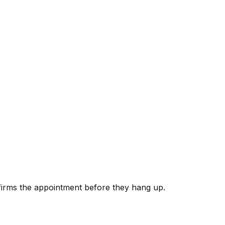
nfirms the appointment before they hang up.