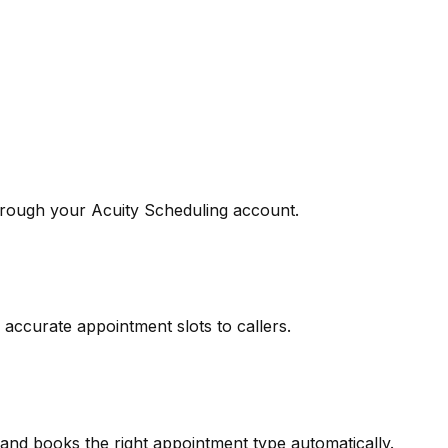
rough your Acuity Scheduling account.
 accurate appointment slots to callers.
and books the right appointment type automatically.