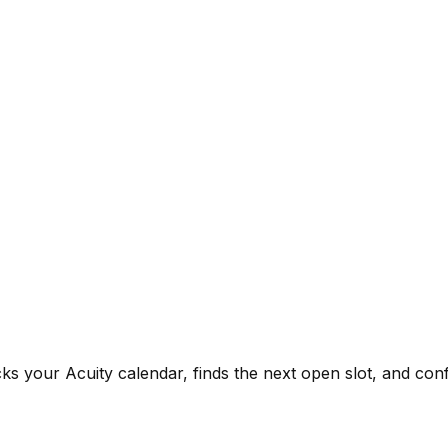
ks your Acuity calendar, finds the next open slot, and co