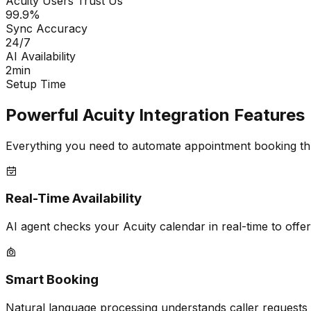
Acuity Users Trust Us
99.9%
Sync Accuracy
24/7
AI Availability
2min
Setup Time
Powerful Acuity Integration Features
Everything you need to automate appointment booking th
Real-Time Availability
AI agent checks your Acuity calendar in real-time to offer
Smart Booking
Natural language processing understands caller requests 