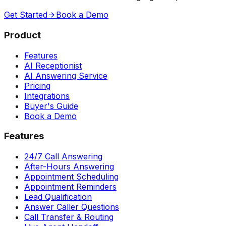
Get Started
Book a Demo
Product
Features
AI Receptionist
AI Answering Service
Pricing
Integrations
Buyer's Guide
Book a Demo
Features
24/7 Call Answering
After-Hours Answering
Appointment Scheduling
Appointment Reminders
Lead Qualification
Answer Caller Questions
Call Transfer & Routing