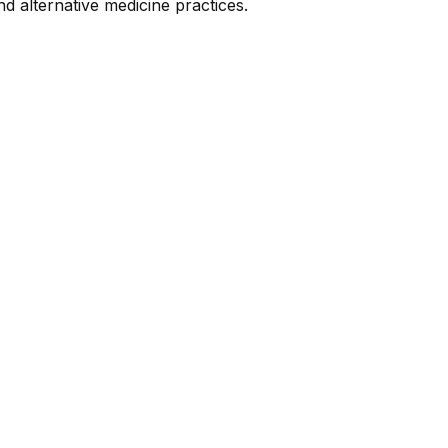
nd alternative medicine practices.