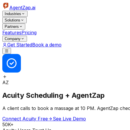
AgentZap.ai
Industries
Solutions
Partners
Features
Pricing
Company
Get Started
Book a demo
AZ
Acuity Scheduling + AgentZap
A client calls to book a massage at 10 PM. AgentZap chec
Connect Acuity Free
See Live Demo
50K+