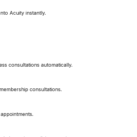
nto Acuity instantly.
ss consultations automatically.
 membership consultations.
p appointments.