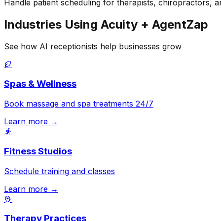
Handle patient scheduling for therapists, chiropractors, a
Industries Using Acuity + AgentZap
See how AI receptionists help businesses grow
Spas & Wellness
Book massage and spa treatments 24/7
Learn more →
Fitness Studios
Schedule training and classes
Learn more →
Therapy Practices