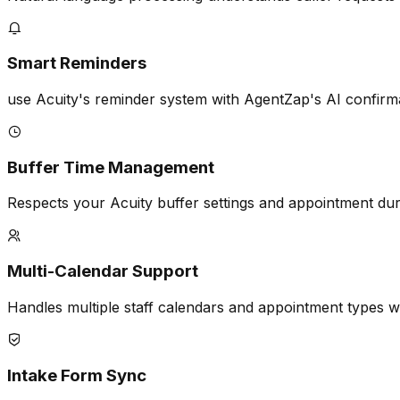
Smart Reminders
use Acuity's reminder system with AgentZap's AI confirm
Buffer Time Management
Respects your Acuity buffer settings and appointment dur
Multi-Calendar Support
Handles multiple staff calendars and appointment types wi
Intake Form Sync