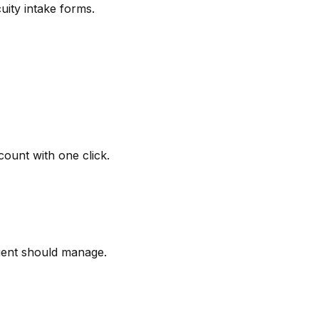
uity intake forms.
ount with one click.
gent should manage.