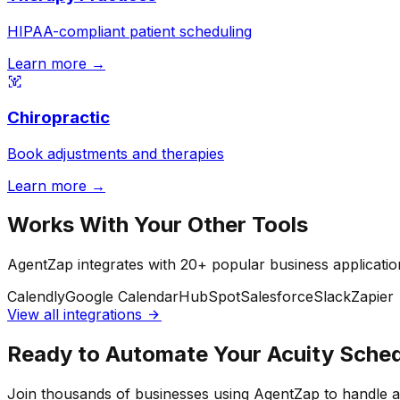
HIPAA-compliant patient scheduling
Learn more →
Chiropractic
Book adjustments and therapies
Learn more →
Works With Your Other Tools
AgentZap integrates with 20+ popular business applicatio
Calendly
Google Calendar
HubSpot
Salesforce
Slack
Zapier
View all integrations
Ready to Automate Your Acuity Sched
Join thousands of businesses using AgentZap to handle 