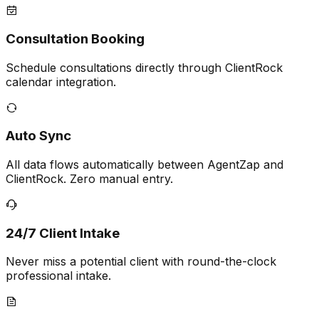
Consultation Booking
Schedule consultations directly through ClientRock
calendar integration.
Auto Sync
All data flows automatically between AgentZap and
ClientRock. Zero manual entry.
24/7 Client Intake
Never miss a potential client with round-the-clock
professional intake.