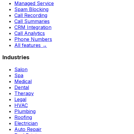
Managed Service
Spam Blocking
Call Recording
Call Summaries
CRM Integration
Call Analytics
Phone Numbers
All features
→
Industries
Salon
Spa
Medical
Dental
Therapy
Legal
HVAC
Plumbing
Roofing
Electrician
Auto Repair