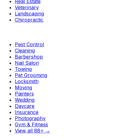
Real Estate
Veterinary
Landscaping
Chiropractic
Pest Control
Cleaning
Barbershop
Nail Salon
Towing
Pet Grooming
Locksmith
Moving
Painters
Wedding
Daycare
Insurance
Photography
Gym & Fitness
View all 88+
→