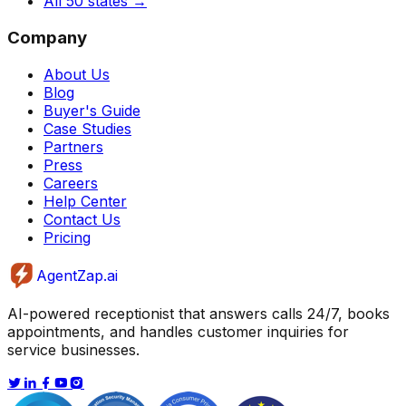
All 50 states
→
Company
About Us
Blog
Buyer's Guide
Case Studies
Partners
Press
Careers
Help Center
Contact Us
Pricing
AgentZap.ai
AI-powered receptionist that answers calls 24/7, books
appointments, and handles customer inquiries for
service businesses.