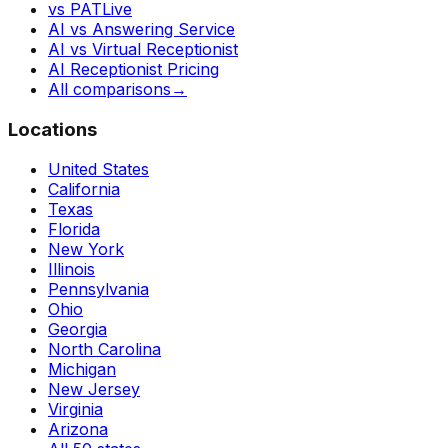
vs PATLive
AI vs Answering Service
AI vs Virtual Receptionist
AI Receptionist Pricing
All comparisons
→
Locations
United States
California
Texas
Florida
New York
Illinois
Pennsylvania
Ohio
Georgia
North Carolina
Michigan
New Jersey
Virginia
Arizona