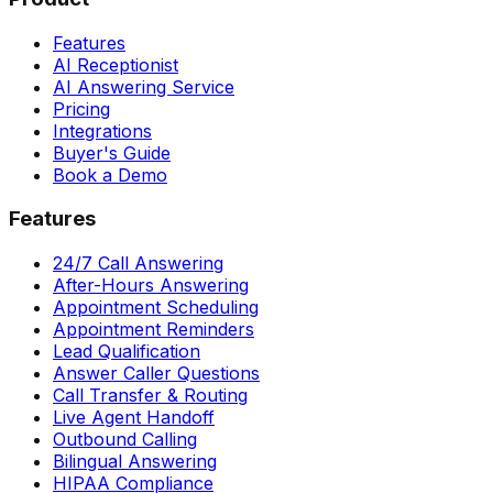
Features
AI Receptionist
AI Answering Service
Pricing
Integrations
Buyer's Guide
Book a Demo
Features
24/7 Call Answering
After-Hours Answering
Appointment Scheduling
Appointment Reminders
Lead Qualification
Answer Caller Questions
Call Transfer & Routing
Live Agent Handoff
Outbound Calling
Bilingual Answering
HIPAA Compliance