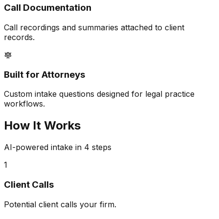
Call Documentation
Call recordings and summaries attached to client
records.
Built for Attorneys
Custom intake questions designed for legal practice
workflows.
How It Works
AI-powered intake in 4 steps
1
Client Calls
Potential client calls your firm.