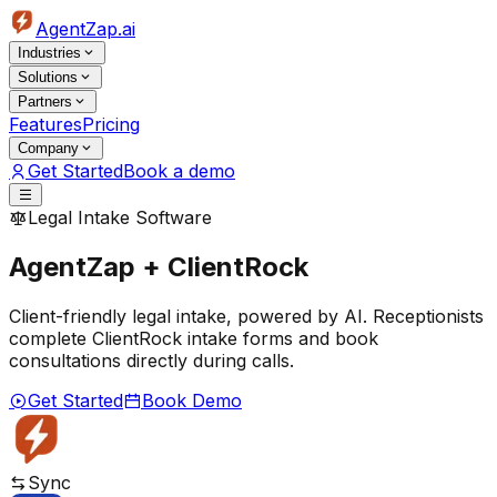
AgentZap.ai
Industries
Solutions
Partners
Features
Pricing
Company
Get Started
Book a demo
Legal Intake Software
AgentZap + ClientRock
Client-friendly legal intake, powered by AI. Receptionists
complete ClientRock intake forms and book
consultations directly during calls.
Get Started
Book Demo
Sync