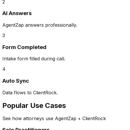
2
AI Answers
AgentZap answers professionally.
3
Form Completed
Intake form filled during call.
4
Auto Sync
Data flows to ClientRock.
Popular Use Cases
See how attorneys use AgentZap + ClientRock
Solo Practitioners