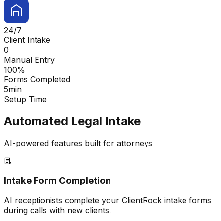
24/7
Client Intake
0
Manual Entry
100%
Forms Completed
5min
Setup Time
Automated Legal Intake
AI-powered features built for attorneys
Intake Form Completion
AI receptionists complete your ClientRock intake forms
during calls with new clients.