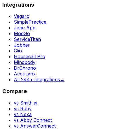
Integrations
Vagaro
SimplePractice
Jane App
MoeGo
ServiceTitan
Jobber
Clio
Housecall Pro
Mindbody
DrChrono
AccuLynx
All 244+ integrations
→
Compare
vs Smith.ai
vs Ruby
vs Nexa
vs Abby Connect
vs AnswerConnect