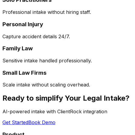
Professional intake without hiring staff.
Personal Injury
Capture accident details 24/7.
Family Law
Sensitive intake handled professionally.
Small Law Firms
Scale intake without scaling overhead.
Ready to simplify Your Legal Intake?
AI-powered intake with ClientRock integration
Get Started
Book Demo
Product