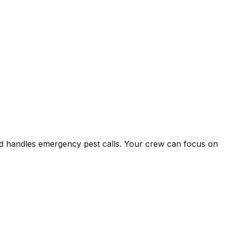
and handles emergency pest calls. Your crew can focus on