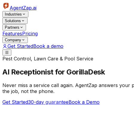
AgentZap.ai
Industries
Solutions
Partners
Features
Pricing
Company
Get Started
Book a demo
Pest Control, Lawn Care & Pool Service
AI Receptionist
for GorillaDesk
Never miss a service call again. AgentZap answers your p
the job, not the phone.
Get Started
30-day guarantee
Book a Demo