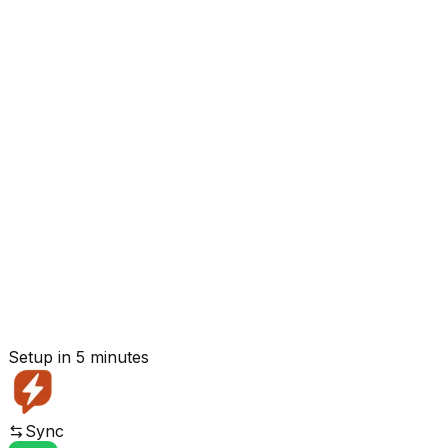
Setup in 5 minutes
Sync