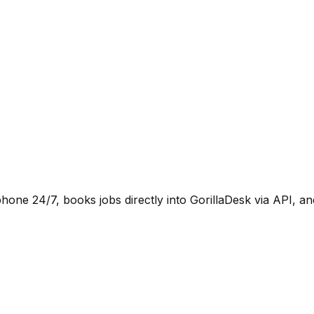
hone 24/7, books jobs directly into GorillaDesk via API, 