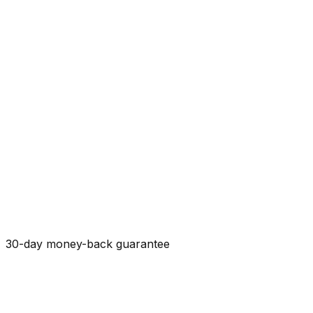
30-day money-back guarantee