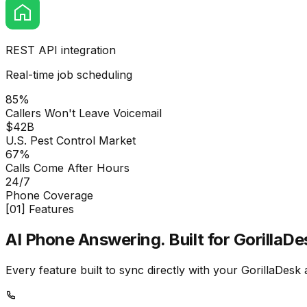
REST API integration
Real-time job scheduling
85%
Callers Won't Leave Voicemail
$42B
U.S. Pest Control Market
67%
Calls Come After Hours
24/7
Phone Coverage
[01] Features
AI Phone Answering.
Built for GorillaDe
Every feature built to sync directly with your GorillaDesk