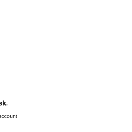
sk.
 account