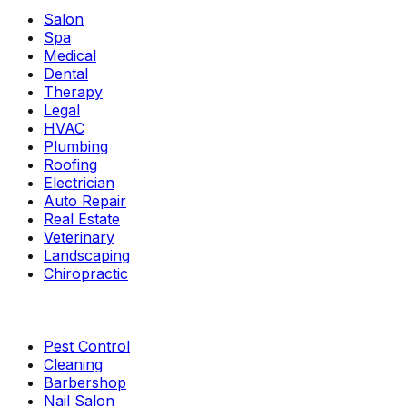
Salon
Spa
Medical
Dental
Therapy
Legal
HVAC
Plumbing
Roofing
Electrician
Auto Repair
Real Estate
Veterinary
Landscaping
Chiropractic
Pest Control
Cleaning
Barbershop
Nail Salon