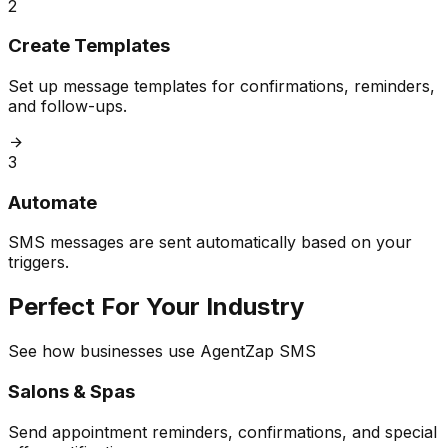
2
Create Templates
Set up message templates for confirmations, reminders,
and follow-ups.
3
Automate
SMS messages are sent automatically based on your
triggers.
Perfect For Your Industry
See how businesses use AgentZap SMS
Salons & Spas
Send appointment reminders, confirmations, and special