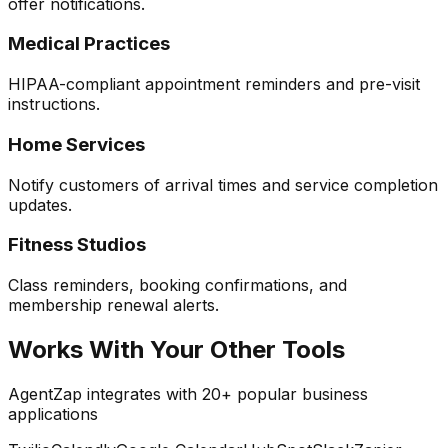
offer notifications.
Medical Practices
HIPAA-compliant appointment reminders and pre-visit
instructions.
Home Services
Notify customers of arrival times and service completion
updates.
Fitness Studios
Class reminders, booking confirmations, and
membership renewal alerts.
Works With Your Other Tools
AgentZap integrates with 20+ popular business
applications