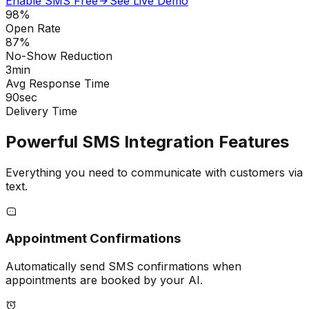
Enable SMS Free
See Live Demo
98%
Open Rate
87%
No-Show Reduction
3min
Avg Response Time
90sec
Delivery Time
Powerful SMS Integration Features
Everything you need to communicate with customers via
text.
Appointment Confirmations
Automatically send SMS confirmations when
appointments are booked by your AI.