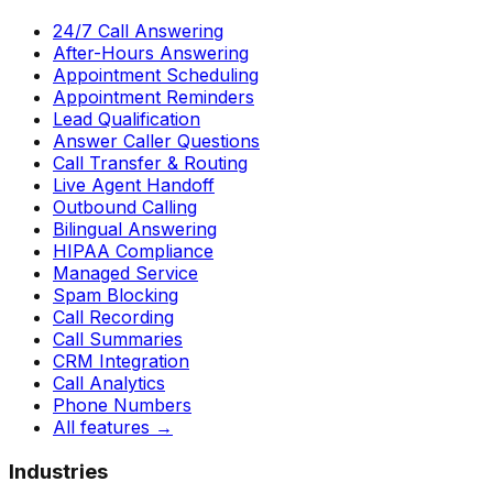
24/7 Call Answering
After-Hours Answering
Appointment Scheduling
Appointment Reminders
Lead Qualification
Answer Caller Questions
Call Transfer & Routing
Live Agent Handoff
Outbound Calling
Bilingual Answering
HIPAA Compliance
Managed Service
Spam Blocking
Call Recording
Call Summaries
CRM Integration
Call Analytics
Phone Numbers
All features
→
Industries