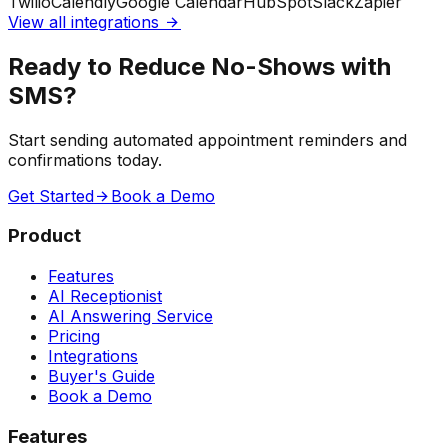
Twilio
Calendly
Google Calendar
HubSpot
Slack
Zapier
View all integrations
Ready to Reduce No-Shows with
SMS?
Start sending automated appointment reminders and
confirmations today.
Get Started
Book a Demo
Product
Features
AI Receptionist
AI Answering Service
Pricing
Integrations
Buyer's Guide
Book a Demo
Features