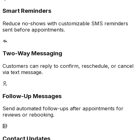
Smart Reminders
Reduce no-shows with customizable SMS reminders
sent before appointments.
Two-Way Messaging
Customers can reply to confirm, reschedule, or cancel
via text message.
Follow-Up Messages
Send automated follow-ups after appointments for
reviews or rebooking.
Contact Updates