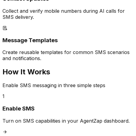
Collect and verify mobile numbers during AI calls for
SMS delivery.
Message Templates
Create reusable templates for common SMS scenarios
and notifications.
How It Works
Enable SMS messaging in three simple steps
1
Enable SMS
Turn on SMS capabilities in your AgentZap dashboard.