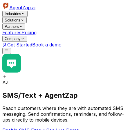
AgentZap.ai
Industries
Solutions
Partners
Features
Pricing
Company
Get Started
Book a demo
AZ
SMS/Text + AgentZap
Reach customers where they are with automated SMS
messaging. Send confirmations, reminders, and follow-
ups directly to mobile devices.