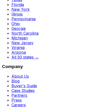
Florida
New York
Illinois
Pennsylvania
Ohio
Georgia
North Carolina
Michigan
New Jersey
Virginia
Arizona
All 50 states
→
Company
About Us
Blog
Buyer's Guide
Case Studies
Partners
Press
Careers