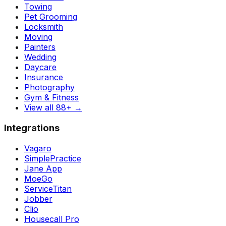
Towing
Pet Grooming
Locksmith
Moving
Painters
Wedding
Daycare
Insurance
Photography
Gym & Fitness
View all 88+
→
Integrations
Vagaro
SimplePractice
Jane App
MoeGo
ServiceTitan
Jobber
Clio
Housecall Pro