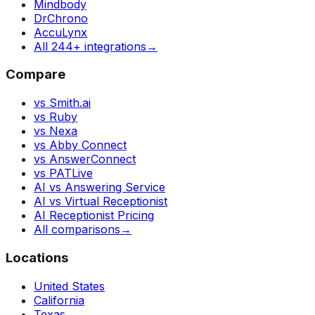
Mindbody
DrChrono
AccuLynx
All 244+ integrations
→
Compare
vs Smith.ai
vs Ruby
vs Nexa
vs Abby Connect
vs AnswerConnect
vs PATLive
AI vs Answering Service
AI vs Virtual Receptionist
AI Receptionist Pricing
All comparisons
→
Locations
United States
California
Texas