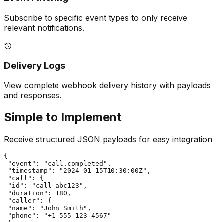
Subscribe to specific event types to only receive
relevant notifications.
Delivery Logs
View complete webhook delivery history with payloads
and responses.
Simple to Implement
Receive structured JSON payloads for easy integration
{

 "event": "call.completed",

 "timestamp": "2024-01-15T10:30:00Z",

 "call": {

 "id": "call_abc123",

 "duration": 180,

 "caller": {

 "name": "John Smith",

 "phone": "+1-555-123-4567"
