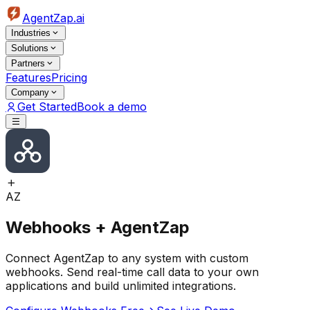
AgentZap.ai
Industries
Solutions
Partners
Features
Pricing
Company
Get Started
Book a demo
AZ
Webhooks + AgentZap
Connect AgentZap to any system with custom
webhooks. Send real-time call data to your own
applications and build unlimited integrations.