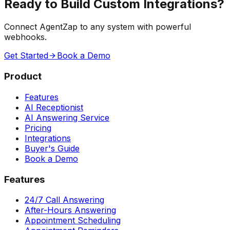
Ready to Build Custom Integrations?
Connect AgentZap to any system with powerful
webhooks.
Get Started
Book a Demo
Product
Features
AI Receptionist
AI Answering Service
Pricing
Integrations
Buyer's Guide
Book a Demo
Features
24/7 Call Answering
After-Hours Answering
Appointment Scheduling