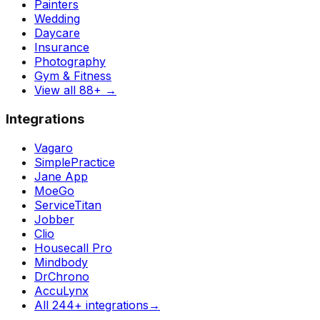
Painters
Wedding
Daycare
Insurance
Photography
Gym & Fitness
View all 88+
→
Integrations
Vagaro
SimplePractice
Jane App
MoeGo
ServiceTitan
Jobber
Clio
Housecall Pro
Mindbody
DrChrono
AccuLynx
All 244+ integrations
→