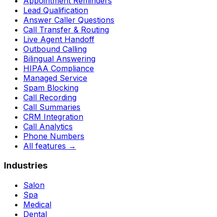
Appointment Reminders
Lead Qualification
Answer Caller Questions
Call Transfer & Routing
Live Agent Handoff
Outbound Calling
Bilingual Answering
HIPAA Compliance
Managed Service
Spam Blocking
Call Recording
Call Summaries
CRM Integration
Call Analytics
Phone Numbers
All features
→
Industries
Salon
Spa
Medical
Dental