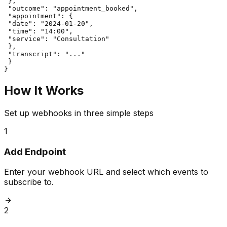
 },

 "outcome": "appointment_booked",

 "appointment": {

 "date": "2024-01-20",

 "time": "14:00",

 "service": "Consultation"

 },

 "transcript": "..."

 }

}
How It Works
Set up webhooks in three simple steps
1
Add Endpoint
Enter your webhook URL and select which events to
subscribe to.
2