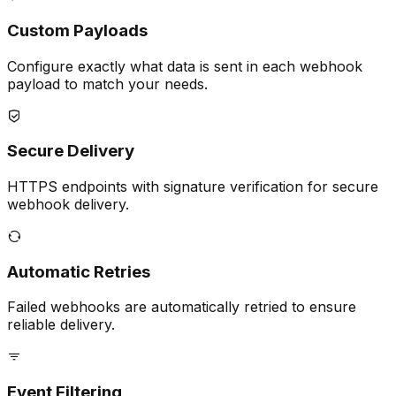
Custom Payloads
Configure exactly what data is sent in each webhook
payload to match your needs.
Secure Delivery
HTTPS endpoints with signature verification for secure
webhook delivery.
Automatic Retries
Failed webhooks are automatically retried to ensure
reliable delivery.
Event Filtering