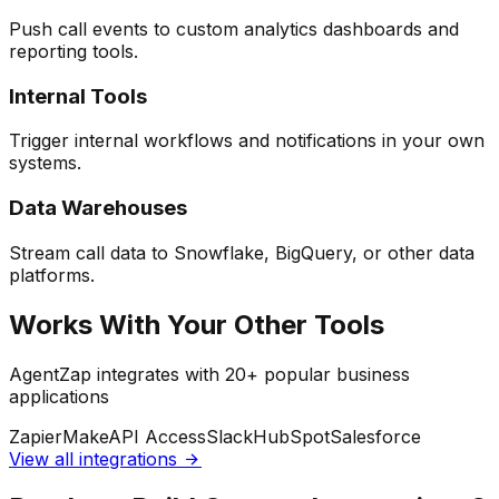
Push call events to custom analytics dashboards and
reporting tools.
Internal Tools
Trigger internal workflows and notifications in your own
systems.
Data Warehouses
Stream call data to Snowflake, BigQuery, or other data
platforms.
Works With Your Other Tools
AgentZap integrates with 20+ popular business
applications
Zapier
Make
API Access
Slack
HubSpot
Salesforce
View all integrations