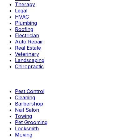
Therapy
Legal
HVAC
Plumbing
Roofing
Electrician
Auto Repair
Real Estate
Veterinary
Landscaping
Chiropractic
Pest Control
Cleaning
Barbershop
Nail Salon
Towing
Pet Grooming
Locksmith
Moving