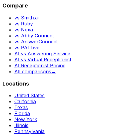
Compare
vs Smith.ai
vs Ruby
vs Nexa
vs Abby Connect
vs AnswerConnect
vs PATLive
AI vs Answering Service
AI vs Virtual Receptionist
AI Receptionist Pricing
All comparisons
→
Locations
United States
California
Texas
Florida
New York
Illinois
Pennsylvania