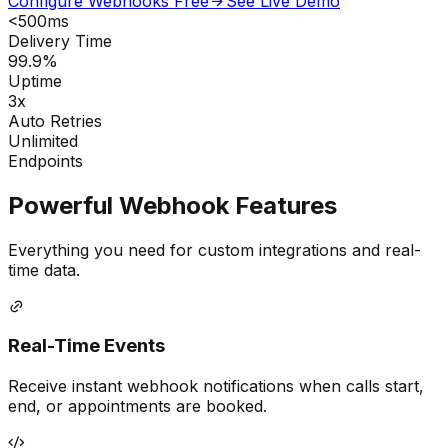
Configure Webhooks Free
See Live Demo
<500ms
Delivery Time
99.9%
Uptime
3x
Auto Retries
Unlimited
Endpoints
Powerful Webhook Features
Everything you need for custom integrations and real-
time data.
Real-Time Events
Receive instant webhook notifications when calls start,
end, or appointments are booked.