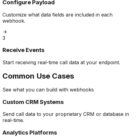
Configure Payload
Customize what data fields are included in each
webhook.
3
Receive Events
Start receiving real-time call data at your endpoint.
Common Use Cases
See what you can build with webhooks
Custom CRM Systems
Send call data to your proprietary CRM or database in
real-time.
Analytics Platforms