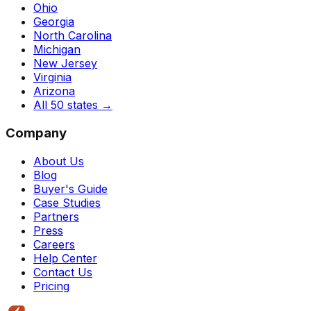
Ohio
Georgia
North Carolina
Michigan
New Jersey
Virginia
Arizona
All 50 states
→
Company
About Us
Blog
Buyer's Guide
Case Studies
Partners
Press
Careers
Help Center
Contact Us
Pricing