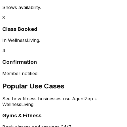
Shows availability.
3
Class Booked
In WellnessLiving.
4
Confirmation
Member notified.
Popular Use Cases
See how fitness businesses use AgentZap +
WellnessLiving
Gyms & Fitness