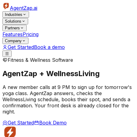
AgentZap.ai
Industries
Solutions
Partners
Features
Pricing
Company
Get Started
Book a demo
Fitness & Wellness Software
AgentZap + WellnessLiving
A new member calls at 9 PM to sign up for tomorrow's
yoga class. AgentZap answers, checks the
WellnessLiving schedule, books their spot, and sends a
confirmation. Your front desk is already closed for the
night.
Get Started
Book Demo