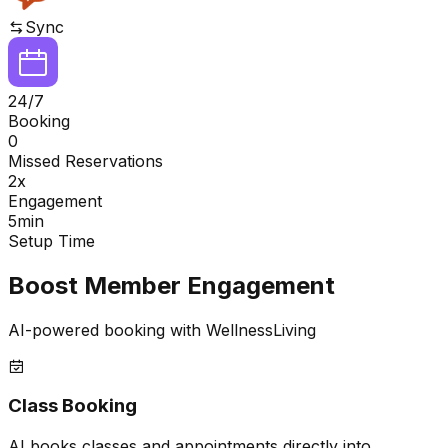
Sync
24/7
Booking
0
Missed Reservations
2x
Engagement
5min
Setup Time
Boost Member Engagement
AI-powered booking with WellnessLiving
Class Booking
AI books classes and appointments directly into