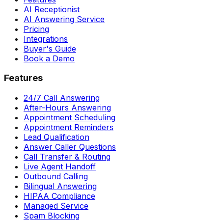
AI Receptionist
AI Answering Service
Pricing
Integrations
Buyer's Guide
Book a Demo
Features
24/7 Call Answering
After-Hours Answering
Appointment Scheduling
Appointment Reminders
Lead Qualification
Answer Caller Questions
Call Transfer & Routing
Live Agent Handoff
Outbound Calling
Bilingual Answering
HIPAA Compliance
Managed Service
Spam Blocking