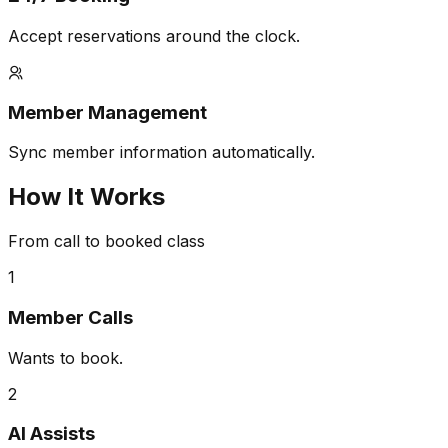
Accept reservations around the clock.
Member Management
Sync member information automatically.
How It Works
From call to booked class
1
Member Calls
Wants to book.
2
AI Assists