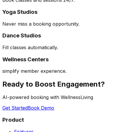
Book classes and sessions 24/7.
Yoga Studios
Never miss a booking opportunity.
Dance Studios
Fill classes automatically.
Wellness Centers
simplify member experience.
Ready to Boost Engagement?
AI-powered booking with WellnessLiving
Get Started
Book Demo
Product
Features