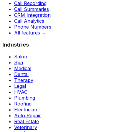
Call Recording
Call Summaries
CRM Integration
Call Analytics
Phone Numbers
All features
→
Industries
Salon
Spa
Medical
Dental
Therapy
Legal
HVAC
Plumbing
Roofing
Electrician
Auto Repair
Real Estate
Veterinary