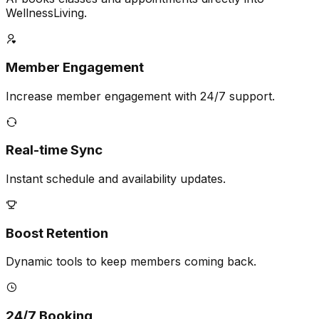
WellnessLiving.
Member Engagement
Increase member engagement with 24/7 support.
Real-time Sync
Instant schedule and availability updates.
Boost Retention
Dynamic tools to keep members coming back.
24/7 Booking