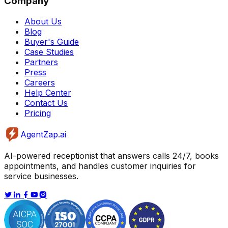
Company
About Us
Blog
Buyer's Guide
Case Studies
Partners
Press
Careers
Help Center
Contact Us
Pricing
AgentZap.ai
AI-powered receptionist that answers calls 24/7, books
appointments, and handles customer inquiries for
service businesses.