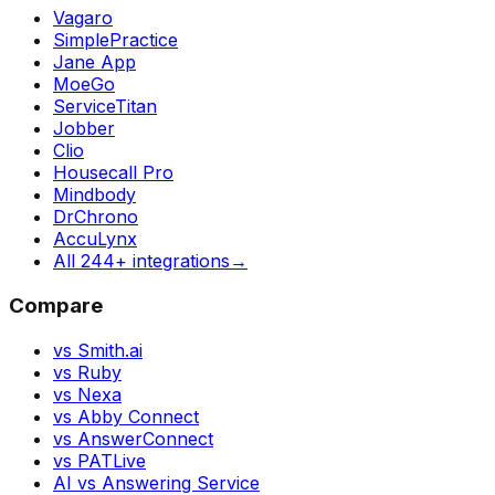
Vagaro
SimplePractice
Jane App
MoeGo
ServiceTitan
Jobber
Clio
Housecall Pro
Mindbody
DrChrono
AccuLynx
All 244+ integrations
→
Compare
vs Smith.ai
vs Ruby
vs Nexa
vs Abby Connect
vs AnswerConnect
vs PATLive
AI vs Answering Service