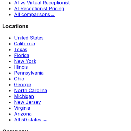
AI vs Virtual Receptionist
AI Receptionist Pricing
All comparisons
→
Locations
United States
California
Texas
Florida
New York
Illinois
Pennsylvania
Ohio
Georgia
North Carolina
Michigan
New Jersey
Virginia
Arizona
All 50 states
→