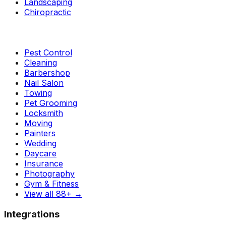
Landscaping
Chiropractic
Pest Control
Cleaning
Barbershop
Nail Salon
Towing
Pet Grooming
Locksmith
Moving
Painters
Wedding
Daycare
Insurance
Photography
Gym & Fitness
View all 88+
→
Integrations